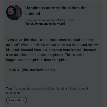
Happiness more spiritual than the
spiritual
Tuesday 12 September 2023 at 07:07
Visible to anyone in the world
" And what, bhikkhus, is happiness more spiritual than the
spiritual? When a bhikkhu whose taints are destroyed reviews
his mind liberated from lust, liberated from hatred, liberated
from delusion, there arises happiness. This is called
happiness more spiritual than the spiritual.
~ S 36.31 (Bhikkhu Bodhi trans.)
Tags:
Asoka,
nibbana,
end of suffering,
Buddhist,
Buddha,
mind,
meditation
Permalink