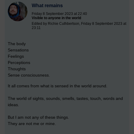
What remains
Friday 8 September 2023 at 22:40
Visible to anyone in the world
Edited by Richie Cuthbertson, Friday 8 September 2023 at
23:11
The body
Sensations
Feelings
Perceptions
Thoughts
Sense consciousness.
It all comes from what is sensed in the world around.
The world of sights, sounds, smells, tastes, touch, words and
ideas.
But I am not any of these things.
They are not me or mine.