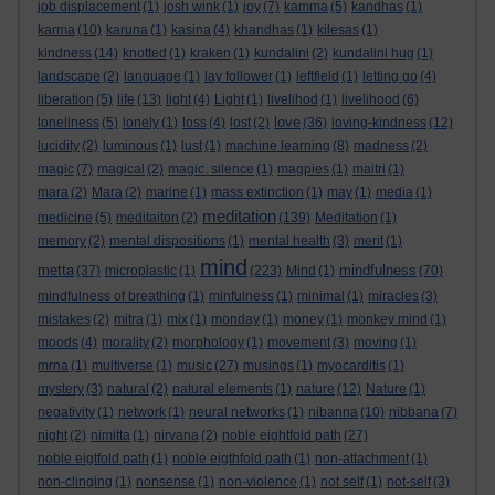
job displacement
(1)
josh wink
(1)
joy
(7)
kamma
(5)
kandhas
(1)
karma
(10)
karuna
(1)
kasina
(4)
khandhas
(1)
kilesas
(1)
kindness
(14)
knotted
(1)
kraken
(1)
kundalini
(2)
kundalini hug
(1)
landscape
(2)
language
(1)
lay follower
(1)
leftfield
(1)
letting go
(4)
liberation
(5)
life
(13)
light
(4)
Light
(1)
livelihod
(1)
livelihood
(6)
love
loneliness
(5)
lonely
(1)
loss
(4)
lost
(2)
(36)
loving-kindness
(12)
lucidity
(2)
luminous
(1)
lust
(1)
machine learning
(8)
madness
(2)
magic
(7)
magical
(2)
magic. silence
(1)
magpies
(1)
maitri
(1)
mara
(2)
Mara
(2)
marine
(1)
mass extinction
(1)
may
(1)
media
(1)
meditation
medicine
(5)
meditaiton
(2)
(139)
Meditation
(1)
memory
(2)
mental dispositions
(1)
mental health
(3)
merit
(1)
mind
metta
mindfulness
(37)
microplastic
(1)
(223)
Mind
(1)
(70)
mindfulness of breathing
(1)
minfulness
(1)
minimal
(1)
miracles
(3)
mistakes
(2)
mitra
(1)
mix
(1)
monday
(1)
money
(1)
monkey mind
(1)
moods
(4)
morality
(2)
morphology
(1)
movement
(3)
moving
(1)
mrna
(1)
multiverse
(1)
music
(27)
musings
(1)
myocarditis
(1)
mystery
(3)
natural
(2)
natural elements
(1)
nature
(12)
Nature
(1)
negativity
(1)
network
(1)
neural networks
(1)
nibanna
(10)
nibbana
(7)
night
(2)
nimitta
(1)
nirvana
(2)
noble eightfold path
(27)
noble eigtfold path
(1)
noble eigthfold path
(1)
non-attachment
(1)
non-clinging
(1)
nonsense
(1)
non-violence
(1)
not self
(1)
not-self
(3)