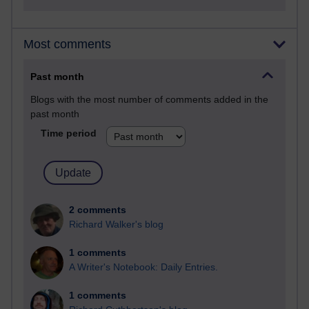
Most comments
Past month
Blogs with the most number of comments added in the
past month
Time period
2 comments
Richard Walker's blog
1 comments
A Writer's Notebook: Daily Entries.
1 comments