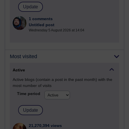
1 comments
Untitled post
Wednesday 5 August 2026 at 14:04
Most visited
Active
Active blogs (contain a post in the past month) with the
most number of visits
Time period
21,270,394 views