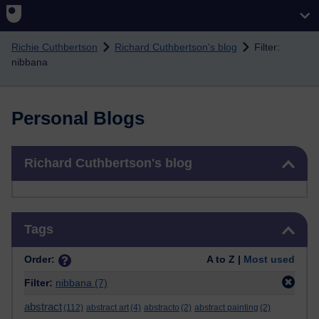
Skip to main content
Richie Cuthbertson
Richard Cuthbertson's blog
Filter:
nibbana
Personal Blogs
Skip Richard Cuthbertson's blog
Richard Cuthbertson's blog
Skip Tags
Tags
Order:
A to Z |
Most used
Filter:
nibbana
(7)
abstract
(112)
abstract art
(4)
abstracto
(2)
abstract painting
(2)