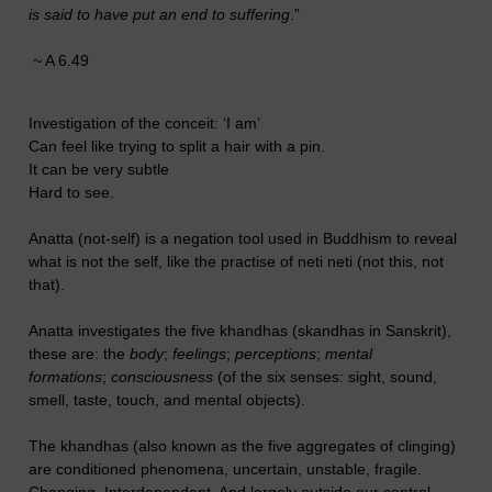
is said to have put an end to suffering
.”
~ A 6.49
Investigation of the conceit: ‘I am’
Can feel like trying to split a hair with a pin.
It can be very subtle
Hard to see.
Anatta (not-self) is a negation tool used in Buddhism to reveal
what is not the self, like the practise of neti neti (not this, not
that).
Anatta investigates the five khandhas (skandhas in Sanskrit),
these are: the
body
;
feelings
;
perceptions
;
mental
formations
;
consciousness
(of the six senses: sight, sound,
smell, taste, touch, and mental objects).
The khandhas (also known as the five aggregates of clinging)
are conditioned phenomena, uncertain, unstable, fragile.
Changing. Interdependent. And largely outside our control.