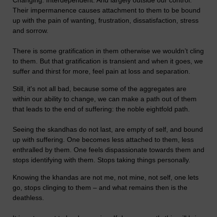
Their impermanence causes attachment to them to be bound
up with the pain of wanting, frustration, dissatisfaction, stress
and sorrow.
There is some gratification in them otherwise we wouldn’t cling
to them. But that gratification is transient and when it goes, we
suffer and thirst for more, feel pain at loss and separation.
Still, it's not all bad, because some of the aggregates are
within our ability to change, we can make a path out of them
that leads to the end of suffering: the noble eightfold path.
Seeing the skandhas do not last, are empty of self, and bound
up with suffering. One becomes less attached to them, less
enthralled by them. One feels dispassionate towards them and
stops identifying with them. Stops taking things personally.
Knowing the khandas are not me, not mine, not self, one lets
go, stops clinging to them – and what remains then is the
deathless.