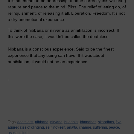
It is not meant to be depressing. If done correctly this will bring
rapture and peace to the mind. Bliss. The relief of letting go, of
relinquishment, of releasing it all. Liberation. Freedom. It's not
a dry unemotional experience.
To think of nibbana or nirvana as annihilation is incorrect. If
this were the case, it wouldn't be called the deathless.
Nibbana is a conscious experience. Said to be the finest
experience that any being can have. If it was about
annihilation, it would not be an experience.
…
Tags:
deathless,
nibbana,
nirvana,
buddhist,
khandhas,
skandhas,
five
aggregates of clinging,
self,
not-self,
anatta,
change,
suffering,
peace,
asoka,
mind