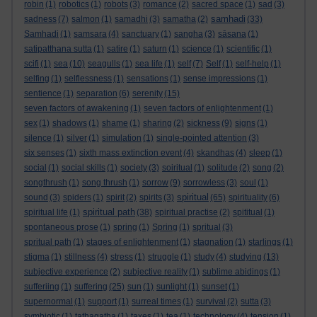
robin
(1)
robotics
(1)
robots
(3)
romance
(2)
sacred space
(1)
sad
(3)
samhadi
sadness
(7)
salmon
(1)
samadhi
(3)
samatha
(2)
(33)
Samhadi
(1)
samsara
(4)
sanctuary
(1)
sangha
(3)
sāsana
(1)
satipatthana sutta
(1)
satire
(1)
saturn
(1)
science
(1)
scientific
(1)
scifi
(1)
sea
(10)
seagulls
(1)
sea life
(1)
self
(7)
Self
(1)
self-help
(1)
selfing
(1)
selflessness
(1)
sensations
(1)
sense impressions
(1)
sentience
(1)
separation
(6)
serenity
(15)
seven factors of awakening
(1)
seven factors of enlightenment
(1)
sex
(1)
shadows
(1)
shame
(1)
sharing
(2)
sickness
(9)
signs
(1)
silence
(1)
silver
(1)
simulation
(1)
single-pointed attention
(3)
six senses
(1)
sixth mass extinction event
(4)
skandhas
(4)
sleep
(1)
social
(1)
social skills
(1)
society
(3)
soiritual
(1)
solitude
(2)
song
(2)
songthrush
(1)
song thrush
(1)
sorrow
(9)
sorrowless
(3)
soul
(1)
spiritual
sound
(3)
spiders
(1)
spirit
(2)
spirits
(3)
(65)
spirituality
(6)
spiritual path
spiritual life
(1)
(38)
spiritual practise
(2)
spititual
(1)
spontaneous prose
(1)
spring
(1)
Spring
(1)
spritual
(3)
spritual path
(1)
stages of enlightenment
(1)
stagnation
(1)
starlings
(1)
stigma
(1)
stillness
(4)
stress
(1)
struggle
(1)
study
(4)
studying
(13)
subjective experience
(2)
subjective reality
(1)
sublime abidings
(1)
sufferiing
(1)
suffering
(25)
sun
(1)
sunlight
(1)
sunset
(1)
supernormal
(1)
support
(1)
surreal times
(1)
survival
(2)
sutta
(3)
symbiotic
(1)
tathagatha
(1)
taxes
(1)
tea
(1)
technology
(4)
tension
(1)