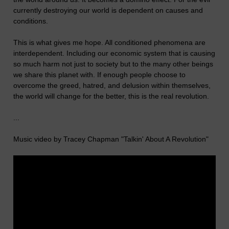
currently destroying our world is dependent on causes and
conditions.
This is what gives me hope. All conditioned phenomena are
interdependent. Including our economic system that is causing
so much harm not just to society but to the many other beings
we share this planet with. If enough people choose to
overcome the greed, hatred, and delusion within themselves,
the world will change for the better, this is the real revolution.
...
Music video by Tracey Chapman "Talkin' About A Revolution"