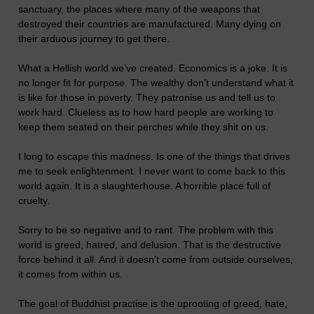
sanctuary, the places where many of the weapons that
destroyed their countries are manufactured. Many dying on
their arduous journey to get there.
What a Hellish world we’ve created. Economics is a joke. It is
no longer fit for purpose. The wealthy don’t understand what it
is like for those in poverty. They patronise us and tell us to
work hard. Clueless as to how hard people are working to
keep them seated on their perches while they shit on us.
I long to escape this madness. Is one of the things that drives
me to seek enlightenment. I never want to come back to this
world again. It is a slaughterhouse. A horrible place full of
cruelty.
Sorry to be so negative and to rant. The problem with this
world is greed, hatred, and delusion. That is the destructive
force behind it all. And it doesn’t come from outside ourselves,
it comes from within us.
The goal of Buddhist practise is the uprooting of greed, hate,