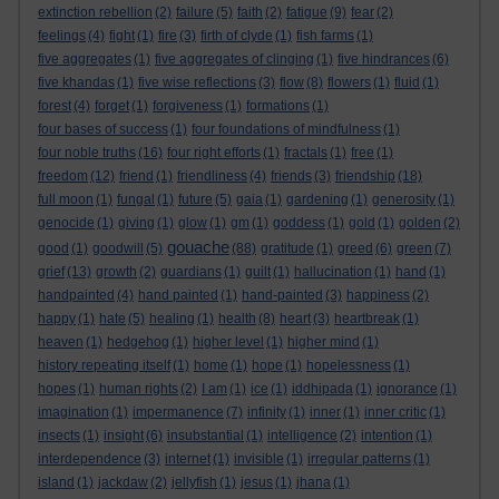
extinction rebellion
(2)
failure
(5)
faith
(2)
fatigue
(9)
fear
(2)
feelings
(4)
fight
(1)
fire
(3)
firth of clyde
(1)
fish farms
(1)
five aggregates
(1)
five aggregates of clinging
(1)
five hindrances
(6)
five khandas
(1)
five wise reflections
(3)
flow
(8)
flowers
(1)
fluid
(1)
forest
(4)
forget
(1)
forgiveness
(1)
formations
(1)
four bases of success
(1)
four foundations of mindfulness
(1)
four noble truths
(16)
four right efforts
(1)
fractals
(1)
free
(1)
freedom
(12)
friend
(1)
friendliness
(4)
friends
(3)
friendship
(18)
full moon
(1)
fungal
(1)
future
(5)
gaia
(1)
gardening
(1)
generosity
(1)
genocide
(1)
giving
(1)
glow
(1)
gm
(1)
goddess
(1)
gold
(1)
golden
(2)
gouache
good
(1)
goodwill
(5)
(88)
gratitude
(1)
greed
(6)
green
(7)
grief
(13)
growth
(2)
guardians
(1)
guilt
(1)
hallucination
(1)
hand
(1)
handpainted
(4)
hand painted
(1)
hand-painted
(3)
happiness
(2)
happy
(1)
hate
(5)
healing
(1)
health
(8)
heart
(3)
heartbreak
(1)
heaven
(1)
hedgehog
(1)
higher level
(1)
higher mind
(1)
history repeating itself
(1)
home
(1)
hope
(1)
hopelessness
(1)
hopes
(1)
human rights
(2)
I am
(1)
ice
(1)
iddhipada
(1)
ignorance
(1)
imagination
(1)
impermanence
(7)
infinity
(1)
inner
(1)
inner critic
(1)
insects
(1)
insight
(6)
insubstantial
(1)
intelligence
(2)
intention
(1)
interdependence
(3)
internet
(1)
invisible
(1)
irregular patterns
(1)
island
(1)
jackdaw
(2)
jellyfish
(1)
jesus
(1)
jhana
(1)