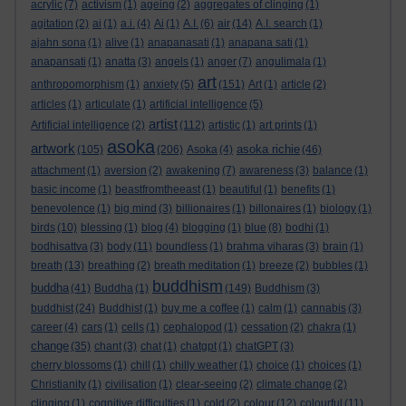
acrylic
(7)
activism
(1)
ageing
(2)
aggregates of clinging
(1)
agitation
(2)
ai
(1)
a.i.
(4)
Ai
(1)
A.I.
(6)
air
(14)
A.I. search
(1)
ajahn sona
(1)
alive
(1)
anapanasati
(1)
anapana sati
(1)
anapansati
(1)
anatta
(3)
angels
(1)
anger
(7)
angulimala
(1)
art
anthropomorphism
(1)
anxiety
(5)
(151)
Art
(1)
article
(2)
articles
(1)
articulate
(1)
artificial intelligence
(5)
artist
Artificial intelligence
(2)
(112)
artistic
(1)
art prints
(1)
asoka
artwork
asoka richie
(105)
(206)
Asoka
(4)
(46)
attachment
(1)
aversion
(2)
awakening
(7)
awareness
(3)
balance
(1)
basic income
(1)
beastfromtheeast
(1)
beautiful
(1)
benefits
(1)
benevolence
(1)
big mind
(3)
billionaires
(1)
billonaires
(1)
biology
(1)
birds
(10)
blessing
(1)
blog
(4)
blogging
(1)
blue
(8)
bodhi
(1)
bodhisattva
(3)
body
(11)
boundless
(1)
brahma viharas
(3)
brain
(1)
breath
(13)
breathing
(2)
breath meditation
(1)
breeze
(2)
bubbles
(1)
buddhism
buddha
(41)
Buddha
(1)
(149)
Buddhism
(3)
buddhist
(24)
Buddhist
(1)
buy me a coffee
(1)
calm
(1)
cannabis
(3)
career
(4)
cars
(1)
cells
(1)
cephalopod
(1)
cessation
(2)
chakra
(1)
change
(35)
chant
(3)
chat
(1)
chatgpt
(1)
chatGPT
(3)
cherry blossoms
(1)
chill
(1)
chilly weather
(1)
choice
(1)
choices
(1)
Christianity
(1)
civilisation
(1)
clear-seeing
(2)
climate change
(2)
clinging
(1)
cognitive difficulties
(1)
cold
(2)
colour
(12)
colourful
(11)