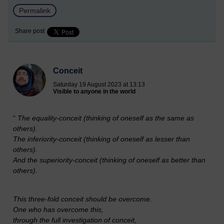
Permalink
Share post
Conceit
Saturday 19 August 2023 at 13:13
Visible to anyone in the world
“
The equality-conceit (thinking of oneself as the same as
others).
The inferiority-conceit (thinking of oneself as lesser than
others).
And the superiority-conceit (thinking of oneself as better than
others).
This three-fold conceit should be overcome.
One who has overcome this,
through the full investigation of conceit,