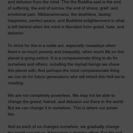
and delusion from the mind. This the Buddha said is the end
of suffering, the end of sorrow, the end of stress, grief, and
emotional pain. Nibbana/nirvana, the deathless, lasting
happiness, perfect peace, and Buddhist enlightenment is what
is left behind when the mind is liberated from greed, hate, and
delusion.
To strive for this is a noble act, especially nowadays when
there’s so much poverty and inequality, when much life on this
planet is going extinct. It is a compassionate thing to do for
ourselves and others, including the myriad beings we share
this planet with. And perhaps the most compassionate thing
we can do for future generations who will inherit this Hell we’re
creating.
We are not completely powerless. We may not be able to
change the greed, hatred, and delusion out there in the world.
But we can change it in ourselves. This is where our power
lies.
And as each of us changes ourselves, we gradually change
the world around us. It becomes a domino effect. For the evil