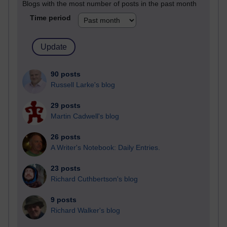
Blogs with the most number of posts in the past month
Time period
90 posts
Russell Larke's blog
29 posts
Martin Cadwell's blog
26 posts
A Writer's Notebook: Daily Entries.
23 posts
Richard Cuthbertson's blog
9 posts
Richard Walker's blog