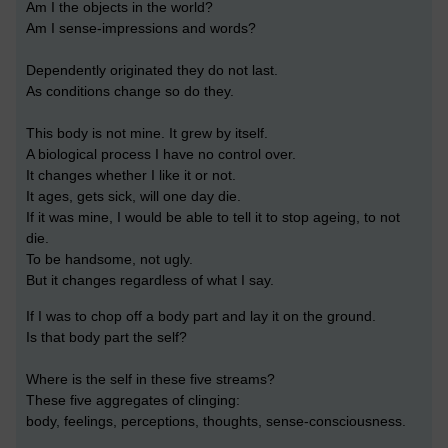
Am I the objects in the world?
Am I sense-impressions and words?
Dependently originated they do not last.
As conditions change so do they.
This body is not mine. It grew by itself.
A biological process I have no control over.
It changes whether I like it or not.
It ages, gets sick, will one day die.
If it was mine, I would be able to tell it to stop ageing, to not
die.
To be handsome, not ugly.
But it changes regardless of what I say.
If I was to chop off a body part and lay it on the ground.
Is that body part the self?
Where is the self in these five streams?
These five aggregates of clinging:
body, feelings, perceptions, thoughts, sense-consciousness.