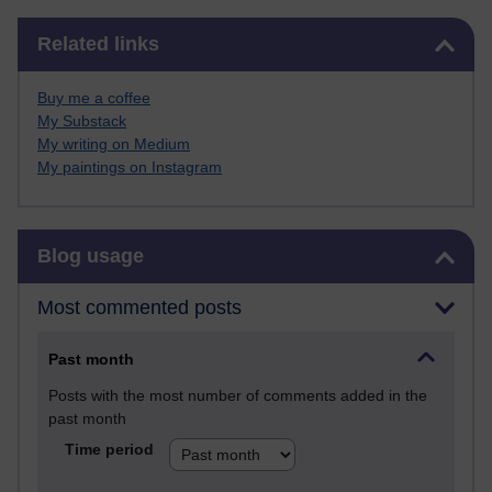
Skip Related links
Related links
Buy me a coffee
My Substack
My writing on Medium
My paintings on Instagram
Skip Blog usage
Blog usage
Most commented posts
Past month
Posts with the most number of comments added in the
past month
Time period