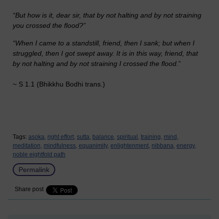
“But how is it, dear sir, that by not halting and by not straining
you crossed the flood?”
“When I came to a standstill, friend, then I sank; but when I
struggled, then I got swept away. It is in this way, friend, that
by not halting and by not straining I crossed the flood
.”
~ S 1.1 (Bhikkhu Bodhi trans.)
Tags:
asoka,
right effort,
sutta,
balance,
spiritual,
training,
mind,
meditation,
mindfulness,
equanimity,
enlightenment,
nibbana,
energy,
noble eightfold path
Permalink
Share post