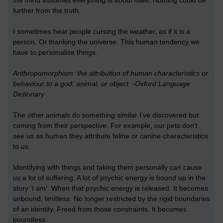
the mind assumes everything is about itself. Nothing could be
further from the truth.
I sometimes hear people cursing the weather, as if it is a
person. Or thanking the universe. This human tendency we
have to personalise things.
Anthropomorphism: the attribution of human characteristics or
behaviour to a god, animal, or object. -Oxford Language
Dictionary
The other animals do something similar I’ve discovered but
coming from their perspective. For example, our pets don’t
see us as human they attribute feline or canine characteristics
to us.
Identifying with things and taking them personally can cause
us a lot of suffering. A lot of psychic energy is bound up in the
story ‘I am’. When that psychic energy is released. It becomes
unbound, limitless. No longer restricted by the rigid boundaries
of an identity. Freed from those constraints. It becomes
boundless.