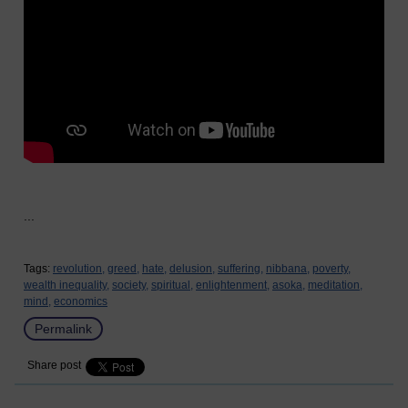
...
Tags:
revolution,
greed,
hate,
delusion,
suffering,
nibbana,
poverty,
wealth inequality,
society,
spiritual,
enlightenment,
asoka,
meditation,
mind,
economics
Permalink
Share post