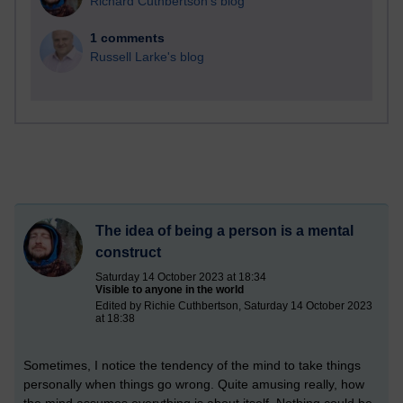
Richard Cuthbertson's blog
1 comments
Russell Larke's blog
The idea of being a person is a mental
construct
Saturday 14 October 2023 at 18:34
Visible to anyone in the world
Edited by Richie Cuthbertson, Saturday 14 October 2023
at 18:38
Sometimes, I notice the tendency of the mind to take things
personally when things go wrong. Quite amusing really, how