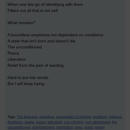
When one lets go of identifying with them
Filters out all that is not self.
What remains?
A boundless emptiness not dependent on conditions
A state that isn’t born and doesn’t die
The unconditioned
Peace
Liberation
Relief from the pain of wanting.
Hard to put into words.
But I will keep trying.
Tags:
The khandas,
skandhas,
aggregates of clinging,
buddhist,
nibbana,
deathless,
asoka,
peace,
liberation,
non-clinging,
non-attachment,
the
unconditioned,
enlightenment,
meditation,
mind,
poem,
poetry