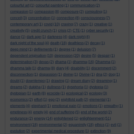
colourful art
(1)
colourful painting
(1)
communication
(2)
compasion
(1)
compassion
(8)
composure
(2)
computing
(1)
conceit
(3)
concentration
(1)
connection
(8)
consciousness
(7)
contemporary art
(1)
covid
(10)
craving
(7)
crazy
(1)
creative
(1)
creativity
(5)
credit crunch
(1)
crisis
(2)
CTE
(1)
cyber security
(1)
dance
(1)
dark age
(1)
darkness
(4)
dark night
(4)
dark night of the soul
(4)
death
(18)
deathless
(2)
decay
(1)
deep mind
(1)
defilements
(1)
degree
(1)
delusion
(7)
dependent origination
(10)
depression
(20)
desire
(5)
despair
(1)
determination
(3)
devas
(2)
dhama
(1)
dhamma
(16)
Dhamma
(1)
dhamma talk
(1)
dharma
(8)
diary
(4)
disability
(1)
discernment
(2)
disconnection
(1)
dispassion
(1)
divine
(1)
Divine
(1)
dna
(2)
dog
(1)
doubt
(1)
downtempo
(1)
drawing
(1)
dream diary
(2)
dreaming
(1)
dreams
(2)
dukkha
(1)
dullness
(1)
dysphoria
(1)
dystopia
(1)
dystopian
(1)
earth
(8)
ecocide
(1)
ecological
(2)
ecology
(3)
economics
(2)
effort
(1)
ego
(2)
eightfold path
(2)
elemental
(1)
elements
(4)
elephant
(1)
emotional pain
(1)
emotions
(1)
empathy
(1)
emptiness
(4)
empty
(4)
end of suffering
(5)
end of the world
(2)
enlightenment
endurance
(2)
energy
(14)
enlightened
(1)
(51)
environment
(18)
environmental
(2)
equanimity
(18)
ethics
(1)
evil
(1)
evolution
(2)
experimental medical procedure
(1)
extinction
(9)