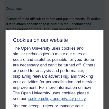
Deathless.
A state of mind difficult to define and put into words. To define
it is to attach conditions to it, and it is the unconditioned.
Words cannot go there. They can only point to it.
Cookies on our website
...
The Open University uses cookies and
similar technologies to make our sites as
Tags:
self,
person,
suffering,
psychic energy,
mind,
buddhism,
nibbana,
secure and useful as possible for you. Some
asoka,
spirituality,
anthropomorphism,
mindfulness
are necessary and can’t be turned off. Others
Permalink
are used for analysis and performance,
displaying relevant advertising, and tracking
Share post
your activities for personalisation and service
improvement. For more information on how
The Open University uses cookies please
The Revolutionary
see our
cookie policy and privacy policy
.
Friday 15 September 2023 at 11:33
You can accept, reject or manage your
Visible to anyone in the world