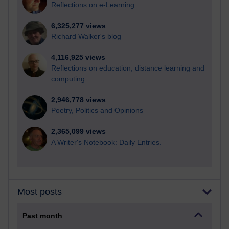
Reflections on e-Learning
6,325,277 views
Richard Walker's blog
4,116,925 views
Reflections on education, distance learning and
computing
2,946,778 views
Poetry, Politics and Opinions
2,365,099 views
A Writer's Notebook: Daily Entries.
Most posts
Past month