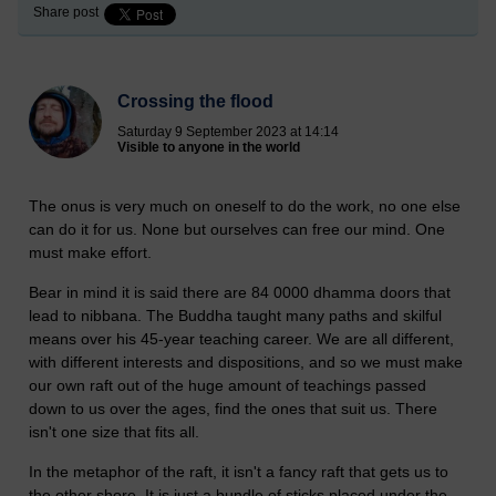
Share post
Crossing the flood
Saturday 9 September 2023 at 14:14
Visible to anyone in the world
The onus is very much on oneself to do the work, no one else
can do it for us. None but ourselves can free our mind. One
must make effort.
Bear in mind it is said there are 84 0000 dhamma doors that
lead to nibbana. The Buddha taught many paths and skilful
means over his 45-year teaching career. We are all different,
with different interests and dispositions, and so we must make
our own raft out of the huge amount of teachings passed
down to us over the ages, find the ones that suit us. There
isn't one size that fits all.
In the metaphor of the raft, it isn't a fancy raft that gets us to
the other shore. It is just a bundle of sticks placed under the