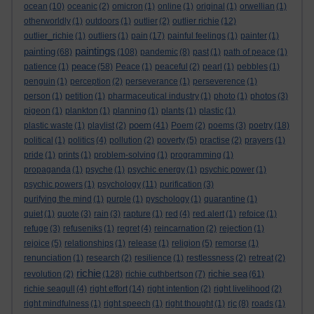
ocean
(10)
oceanic
(2)
omicron
(1)
online
(1)
original
(1)
orwellian
(1)
otherworldly
(1)
outdoors
(1)
outlier
(2)
outlier richie
(12)
outlier_richie
(1)
outliers
(1)
pain
(17)
painful feelings
(1)
painter
(1)
paintings
painting
(68)
(108)
pandemic
(8)
past
(1)
path of peace
(1)
peace
patience
(1)
(58)
Peace
(1)
peaceful
(2)
pearl
(1)
pebbles
(1)
penguin
(1)
perception
(2)
perseverance
(1)
perseverence
(1)
person
(1)
petition
(1)
pharmaceutical industry
(1)
photo
(1)
photos
(3)
pigeon
(1)
plankton
(1)
planning
(1)
plants
(1)
plastic
(1)
poem
plastic waste
(1)
playlist
(2)
(41)
Poem
(2)
poems
(3)
poetry
(18)
political
(1)
politics
(4)
pollution
(2)
poverty
(5)
practise
(2)
prayers
(1)
pride
(1)
prints
(1)
problem-solving
(1)
programming
(1)
propaganda
(1)
psyche
(1)
psychic energy
(1)
psychic power
(1)
psychic powers
(1)
psychology
(11)
purification
(3)
purifying the mind
(1)
purple
(1)
pyschology
(1)
quarantine
(1)
quiet
(1)
quote
(3)
rain
(3)
rapture
(1)
red
(4)
red alert
(1)
refoice
(1)
refuge
(3)
refuseniks
(1)
regret
(4)
reincarnation
(2)
rejection
(1)
rejoice
(5)
relationships
(1)
release
(1)
religion
(5)
remorse
(1)
renunciation
(1)
research
(2)
resilience
(1)
restlessness
(2)
retreat
(2)
richie
richie sea
revolution
(2)
(128)
richie cuthbertson
(7)
(61)
richie seagull
(4)
right effort
(14)
right intention
(2)
right livelihood
(2)
right mindfulness
(1)
right speech
(1)
right thought
(1)
rjc
(8)
roads
(1)