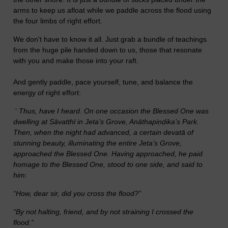
arms to keep us afloat while we paddle across the flood using
the four limbs of right effort.
We don't have to know it all. Just grab a bundle of teachings
from the huge pile handed down to us, those that resonate
with you and make those into your raft.
And gently paddle, pace yourself, tune, and balance the
energy of right effort:
‘
Thus, have I heard. On one occasion the Blessed One was
dwelling at Sāvatthī in Jeta’s Grove, Anāthapiṇḍika’s Park.
Then, when the night had advanced, a certain devatā of
stunning beauty, illuminating the entire Jeta’s Grove,
approached the Blessed One. Having approached, he paid
homage to the Blessed One, stood to one side, and said to
him:
“How, dear sir, did you cross the flood?”
“By not halting, friend, and by not straining I crossed the
flood.”