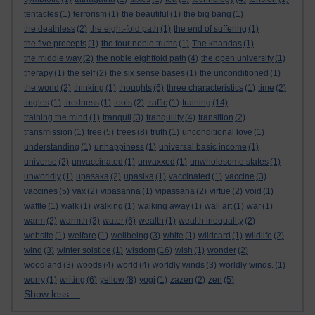
tentacles
(1)
terrorism
(1)
the beautiful
(1)
the big bang
(1)
the deathless
(2)
the eight-fold path
(1)
the end of suffering
(1)
the five precepts
(1)
the four noble truths
(1)
The khandas
(1)
the middle way
(2)
the noble eightfold path
(4)
the open university
(1)
therapy
(1)
the self
(2)
the six sense bases
(1)
the unconditioned
(1)
the world
(2)
thinking
(1)
thoughts
(6)
three characteristics
(1)
time
(2)
tingles
(1)
tiredness
(1)
tools
(2)
traffic
(1)
training
(14)
training the mind
(1)
tranquil
(3)
tranquility
(4)
transition
(2)
transmission
(1)
tree
(5)
trees
(8)
truth
(1)
unconditional love
(1)
understanding
(1)
unhappiness
(1)
universal basic income
(1)
universe
(2)
unvaccinated
(1)
unvaxxed
(1)
unwholesome states
(1)
unworldly
(1)
upasaka
(2)
upasika
(1)
vaccinated
(1)
vaccine
(3)
vaccines
(5)
vax
(2)
vipasanna
(1)
vipassana
(2)
virtue
(2)
void
(1)
waffle
(1)
walk
(1)
walking
(1)
walking away
(1)
wall art
(1)
war
(1)
warm
(2)
warmth
(3)
water
(6)
wealth
(1)
wealth inequality
(2)
website
(1)
welfare
(1)
wellbeing
(3)
white
(1)
wildcard
(1)
wildlife
(2)
wind
(3)
winter solstice
(1)
wisdom
(16)
wish
(1)
wonder
(2)
woodland
(3)
woods
(4)
world
(4)
worldly winds
(3)
worldly winds.
(1)
worry
(1)
writing
(6)
yellow
(8)
yogi
(1)
zazen
(2)
zen
(5)
Show less ...