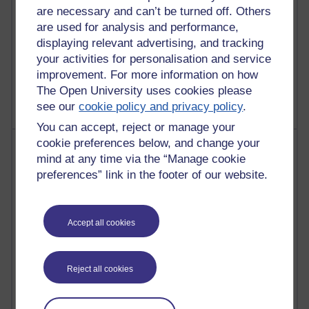
are necessary and can’t be turned off. Others
are used for analysis and performance,
displaying relevant advertising, and tracking
1 comments
your activities for personalisation and service
Untitled post
improvement. For more information on how
Wednesday 5 August 2026 at 14:04
The Open University uses cookies please
see our
cookie policy and privacy policy
.
You can accept, reject or manage your
cookie preferences below, and change your
Most visited
mind at any time via the “Manage cookie
preferences” link in the footer of our website.
Active
Active blogs (contain a post in the past month) with the
most number of visits
Accept all cookies
Time period
Reject all cookies