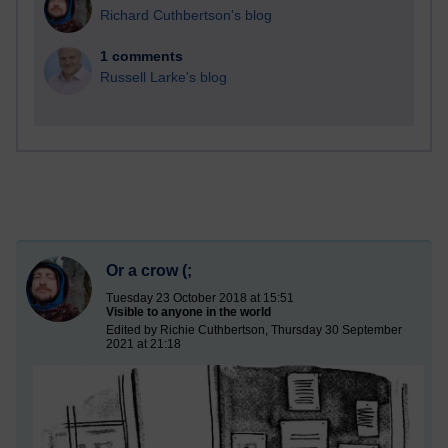
Richard Cuthbertson's blog
1 comments
Russell Larke's blog
Or a crow (;
Tuesday 23 October 2018 at 15:51
Visible to anyone in the world
Edited by Richie Cuthbertson, Thursday 30 September
2021 at 21:18