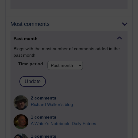
Most comments
Past month
Blogs with the most number of comments added in the
past month
Time period
2 comments
Richard Walker's blog
1 comments
A Writer's Notebook: Daily Entries.
1 comments