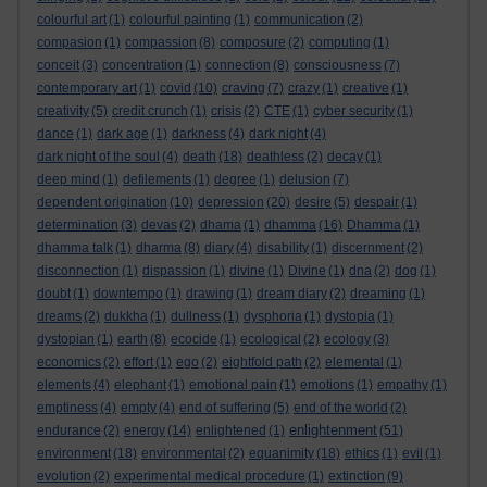
colourful art
(1)
colourful painting
(1)
communication
(2)
compasion
(1)
compassion
(8)
composure
(2)
computing
(1)
conceit
(3)
concentration
(1)
connection
(8)
consciousness
(7)
contemporary art
(1)
covid
(10)
craving
(7)
crazy
(1)
creative
(1)
creativity
(5)
credit crunch
(1)
crisis
(2)
CTE
(1)
cyber security
(1)
dance
(1)
dark age
(1)
darkness
(4)
dark night
(4)
dark night of the soul
(4)
death
(18)
deathless
(2)
decay
(1)
deep mind
(1)
defilements
(1)
degree
(1)
delusion
(7)
dependent origination
(10)
depression
(20)
desire
(5)
despair
(1)
determination
(3)
devas
(2)
dhama
(1)
dhamma
(16)
Dhamma
(1)
dhamma talk
(1)
dharma
(8)
diary
(4)
disability
(1)
discernment
(2)
disconnection
(1)
dispassion
(1)
divine
(1)
Divine
(1)
dna
(2)
dog
(1)
doubt
(1)
downtempo
(1)
drawing
(1)
dream diary
(2)
dreaming
(1)
dreams
(2)
dukkha
(1)
dullness
(1)
dysphoria
(1)
dystopia
(1)
dystopian
(1)
earth
(8)
ecocide
(1)
ecological
(2)
ecology
(3)
economics
(2)
effort
(1)
ego
(2)
eightfold path
(2)
elemental
(1)
elements
(4)
elephant
(1)
emotional pain
(1)
emotions
(1)
empathy
(1)
emptiness
(4)
empty
(4)
end of suffering
(5)
end of the world
(2)
enlightenment
endurance
(2)
energy
(14)
enlightened
(1)
(51)
environment
(18)
environmental
(2)
equanimity
(18)
ethics
(1)
evil
(1)
evolution
(2)
experimental medical procedure
(1)
extinction
(9)