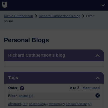
Skip to main content
Richie Cuthbertson
Richard Cuthbertson's blog
Filter:
online
Personal Blogs
Skip Richard Cuthbertson's blog
Richard Cuthbertson's blog
Skip Tags
Tags
Order:
A to Z |
Most used
Filter:
online
(1)
abstract
(112)
abstract art
(4)
abstracto
(2)
abstract painting
(2)