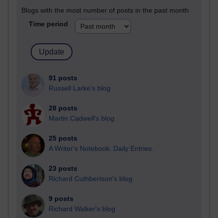
Blogs with the most number of posts in the past month
Time period
91 posts
Russell Larke's blog
28 posts
Martin Cadwell's blog
25 posts
A Writer's Notebook: Daily Entries.
23 posts
Richard Cuthbertson's blog
9 posts
Richard Walker's blog