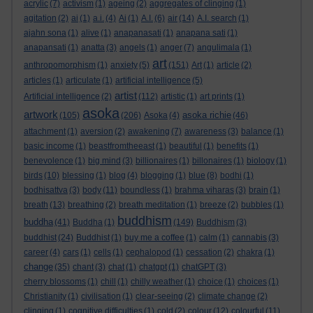
acrylic
(7)
activism
(1)
ageing
(2)
aggregates of clinging
(1)
agitation
(2)
ai
(1)
a.i.
(4)
Ai
(1)
A.I.
(6)
air
(14)
A.I. search
(1)
ajahn sona
(1)
alive
(1)
anapanasati
(1)
anapana sati
(1)
anapansati
(1)
anatta
(3)
angels
(1)
anger
(7)
angulimala
(1)
art
anthropomorphism
(1)
anxiety
(5)
(151)
Art
(1)
article
(2)
articles
(1)
articulate
(1)
artificial intelligence
(5)
artist
Artificial intelligence
(2)
(112)
artistic
(1)
art prints
(1)
asoka
artwork
asoka richie
(105)
(206)
Asoka
(4)
(46)
attachment
(1)
aversion
(2)
awakening
(7)
awareness
(3)
balance
(1)
basic income
(1)
beastfromtheeast
(1)
beautiful
(1)
benefits
(1)
benevolence
(1)
big mind
(3)
billionaires
(1)
billonaires
(1)
biology
(1)
birds
(10)
blessing
(1)
blog
(4)
blogging
(1)
blue
(8)
bodhi
(1)
bodhisattva
(3)
body
(11)
boundless
(1)
brahma viharas
(3)
brain
(1)
breath
(13)
breathing
(2)
breath meditation
(1)
breeze
(2)
bubbles
(1)
buddhism
buddha
(41)
Buddha
(1)
(149)
Buddhism
(3)
buddhist
(24)
Buddhist
(1)
buy me a coffee
(1)
calm
(1)
cannabis
(3)
career
(4)
cars
(1)
cells
(1)
cephalopod
(1)
cessation
(2)
chakra
(1)
change
(35)
chant
(3)
chat
(1)
chatgpt
(1)
chatGPT
(3)
cherry blossoms
(1)
chill
(1)
chilly weather
(1)
choice
(1)
choices
(1)
Christianity
(1)
civilisation
(1)
clear-seeing
(2)
climate change
(2)
clinging
(1)
cognitive difficulties
(1)
cold
(2)
colour
(12)
colourful
(11)