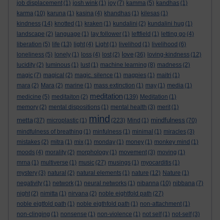
job displacement
(1)
josh wink
(1)
joy
(7)
kamma
(5)
kandhas
(1)
karma
(10)
karuna
(1)
kasina
(4)
khandhas
(1)
kilesas
(1)
kindness
(14)
knotted
(1)
kraken
(1)
kundalini
(2)
kundalini hug
(1)
landscape
(2)
language
(1)
lay follower
(1)
leftfield
(1)
letting go
(4)
liberation
(5)
life
(13)
light
(4)
Light
(1)
livelihod
(1)
livelihood
(6)
love
loneliness
(5)
lonely
(1)
loss
(4)
lost
(2)
(36)
loving-kindness
(12)
lucidity
(2)
luminous
(1)
lust
(1)
machine learning
(8)
madness
(2)
magic
(7)
magical
(2)
magic. silence
(1)
magpies
(1)
maitri
(1)
mara
(2)
Mara
(2)
marine
(1)
mass extinction
(1)
may
(1)
media
(1)
meditation
medicine
(5)
meditaiton
(2)
(139)
Meditation
(1)
memory
(2)
mental dispositions
(1)
mental health
(3)
merit
(1)
mind
metta
mindfulness
(37)
microplastic
(1)
(223)
Mind
(1)
(70)
mindfulness of breathing
(1)
minfulness
(1)
minimal
(1)
miracles
(3)
mistakes
(2)
mitra
(1)
mix
(1)
monday
(1)
money
(1)
monkey mind
(1)
moods
(4)
morality
(2)
morphology
(1)
movement
(3)
moving
(1)
mrna
(1)
multiverse
(1)
music
(27)
musings
(1)
myocarditis
(1)
mystery
(3)
natural
(2)
natural elements
(1)
nature
(12)
Nature
(1)
negativity
(1)
network
(1)
neural networks
(1)
nibanna
(10)
nibbana
(7)
night
(2)
nimitta
(1)
nirvana
(2)
noble eightfold path
(27)
noble eigtfold path
(1)
noble eigthfold path
(1)
non-attachment
(1)
non-clinging
(1)
nonsense
(1)
non-violence
(1)
not self
(1)
not-self
(3)