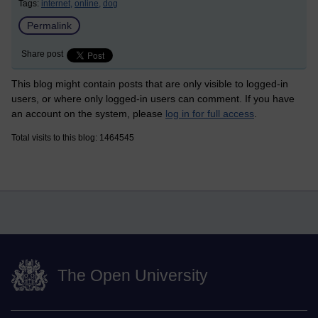
Tags:
internet,
online,
dog
Permalink
Share post
This blog might contain posts that are only visible to logged-in
users, or where only logged-in users can comment. If you have
an account on the system, please
log in for full access
.
Total visits to this blog: 1464545
The Open University