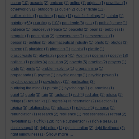
ocean
(10)
oceanic
(2)
omicron
(1)
online
(1)
original
(1)
orwellian
(1)
otherworldly
(1)
outdoors
(1)
outlier
(2)
outlier richie
(12)
outlier_richie
(1)
outliers
(1)
pain
(17)
painful feelings
(1)
painter
(1)
paintings
painting
(68)
(108)
pandemic
(8)
past
(1)
path of peace
(1)
peace
patience
(1)
(58)
Peace
(1)
peaceful
(2)
pearl
(1)
pebbles
(1)
penguin
(1)
perception
(2)
perseverance
(1)
perseverence
(1)
person
(1)
petition
(1)
pharmaceutical industry
(1)
photo
(1)
photos
(3)
pigeon
(1)
plankton
(1)
planning
(1)
plants
(1)
plastic
(1)
poem
plastic waste
(1)
playlist
(2)
(41)
Poem
(2)
poems
(3)
poetry
(18)
political
(1)
politics
(4)
pollution
(2)
poverty
(5)
practise
(2)
prayers
(1)
pride
(1)
prints
(1)
problem-solving
(1)
programming
(1)
propaganda
(1)
psyche
(1)
psychic energy
(1)
psychic power
(1)
psychic powers
(1)
psychology
(11)
purification
(3)
purifying the mind
(1)
purple
(1)
pyschology
(1)
quarantine
(1)
quiet
(1)
quote
(3)
rain
(3)
rapture
(1)
red
(4)
red alert
(1)
refoice
(1)
refuge
(3)
refuseniks
(1)
regret
(4)
reincarnation
(2)
rejection
(1)
rejoice
(5)
relationships
(1)
release
(1)
religion
(5)
remorse
(1)
renunciation
(1)
research
(2)
resilience
(1)
restlessness
(2)
retreat
(2)
richie
richie sea
revolution
(2)
(128)
richie cuthbertson
(7)
(61)
richie seagull
(4)
right effort
(14)
right intention
(2)
right livelihood
(2)
Show more ...
right mindfulness
(1)