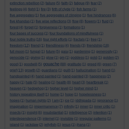
extinction rebellion
(2)
failure
(5)
faith
(2)
fatigue
(9)
fear
(2)
feelings
(4)
fight
(1)
fire
(3)
firth of clyde
(1)
fish farms
(1)
five aggregates
(1)
five aggregates of clinging
(1)
five hindrances
(6)
five khandas
(1)
five wise reflections
(3)
flow
(8)
flowers
(1)
fluid
(1)
forest
(4)
forget
(1)
forgiveness
(1)
formations
(1)
four bases of success
(1)
four foundations of mindfulness
(1)
four noble truths
(16)
four right efforts
(1)
fractals
(1)
free
(1)
freedom
(12)
friend
(1)
friendliness
(4)
friends
(3)
friendship
(18)
full moon
(1)
fungal
(1)
future
(5)
gaia
(1)
gardening
(1)
generosity
(1)
genocide
(1)
giving
(1)
glow
(1)
gm
(1)
goddess
(1)
gold
(1)
golden
(2)
gouache
good
(1)
goodwill
(5)
(88)
gratitude
(1)
greed
(6)
green
(7)
grief
(13)
growth
(2)
guardians
(1)
guilt
(1)
hallucination
(1)
hand
(1)
handpainted
(4)
hand painted
(1)
hand-painted
(3)
happiness
(2)
happy
(1)
hate
(5)
healing
(1)
health
(8)
heart
(3)
heartbreak
(1)
heaven
(1)
hedgehog
(1)
higher level
(1)
higher mind
(1)
history repeating itself
(1)
home
(1)
hope
(1)
hopelessness
(1)
hopes
(1)
human rights
(2)
I am
(1)
ice
(1)
iddhipada
(1)
ignorance
(1)
imagination
(1)
impermanence
(7)
infinity
(1)
inner
(1)
inner critic
(1)
insects
(1)
insight
(6)
insubstantial
(1)
intelligence
(2)
intention
(1)
interdependence
(3)
internet
(1)
invisible
(1)
irregular patterns
(1)
island
(1)
jackdaw
(2)
jellyfish
(1)
jesus
(1)
jhana
(1)