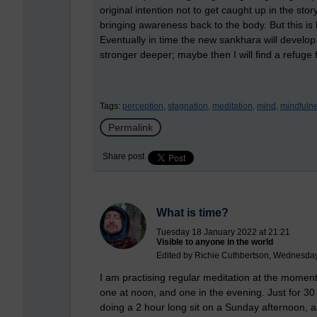
original intention not to get caught up in the story
bringing awareness back to the body. But this 
Eventually in time the new sankhara will devel
stronger deeper; maybe then I will find a refuge f
Tags:
perception,
stagnation,
meditation,
mind,
mindfulne
Permalink
Share post
What is time?
Tuesday 18 January 2022 at 21:21
Visible to anyone in the world
Edited by Richie Cuthbertson, Wednesday
I am practising regular meditation at the moment.
one at noon, and one in the evening. Just for 30
doing a 2 hour long sit on a Sunday afternoon, as I