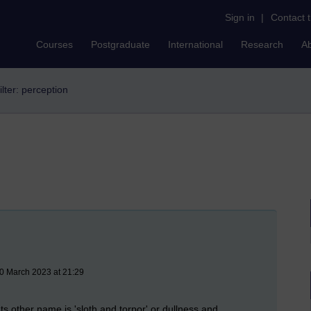
Sign in
|
Contact 
Courses
Postgraduate
International
Research
A
ilter: perception
30 March 2023 at 21:29
ts other name is 'sloth and torpor' or dullness and