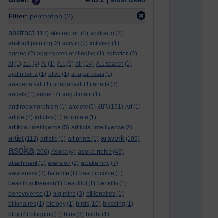
Order:
A to Z |
Most used
Filter:
perception
(2)
abstract
(112)
abstract art
(4)
abstracto
(2)
abstract painting
(2)
acrylic
(7)
activism
(1)
ageing
(2)
aggregates of clinging
(1)
agitation
(2)
ai
(1)
a.i.
(4)
Ai
(1)
A.I.
(6)
air
(14)
A.I. search
(1)
ajahn sona
(1)
alive
(1)
anapanasati
(1)
anapana sati
(1)
anapansati
(1)
anatta
(3)
angels
(1)
anger
(7)
angulimala
(1)
art
anthropomorphism
(1)
anxiety
(5)
(151)
Art
(1)
article
(2)
articles
(1)
articulate
(1)
artificial intelligence
(5)
Artificial intelligence
(2)
artist
artwork
(112)
artistic
(1)
art prints
(1)
(105)
asoka
asoka richie
(206)
Asoka
(4)
(46)
attachment
(1)
aversion
(2)
awakening
(7)
awareness
(3)
balance
(1)
basic income
(1)
beastfromtheeast
(1)
beautiful
(1)
benefits
(1)
benevolence
(1)
big mind
(3)
billionaires
(1)
billonaires
(1)
biology
(1)
birds
(10)
blessing
(1)
blog
(4)
blogging
(1)
blue
(8)
bodhi
(1)