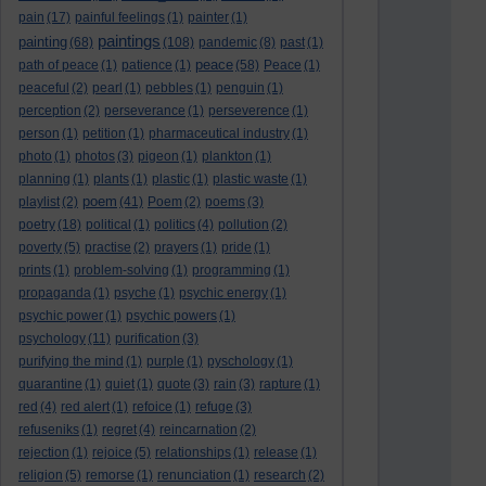
pain
(17)
painful feelings
(1)
painter
(1)
paintings
painting
(68)
(108)
pandemic
(8)
past
(1)
peace
path of peace
(1)
patience
(1)
(58)
Peace
(1)
peaceful
(2)
pearl
(1)
pebbles
(1)
penguin
(1)
perception
(2)
perseverance
(1)
perseverence
(1)
person
(1)
petition
(1)
pharmaceutical industry
(1)
photo
(1)
photos
(3)
pigeon
(1)
plankton
(1)
planning
(1)
plants
(1)
plastic
(1)
plastic waste
(1)
poem
playlist
(2)
(41)
Poem
(2)
poems
(3)
poetry
(18)
political
(1)
politics
(4)
pollution
(2)
poverty
(5)
practise
(2)
prayers
(1)
pride
(1)
prints
(1)
problem-solving
(1)
programming
(1)
propaganda
(1)
psyche
(1)
psychic energy
(1)
psychic power
(1)
psychic powers
(1)
psychology
(11)
purification
(3)
purifying the mind
(1)
purple
(1)
pyschology
(1)
quarantine
(1)
quiet
(1)
quote
(3)
rain
(3)
rapture
(1)
red
(4)
red alert
(1)
refoice
(1)
refuge
(3)
refuseniks
(1)
regret
(4)
reincarnation
(2)
rejection
(1)
rejoice
(5)
relationships
(1)
release
(1)
religion
(5)
remorse
(1)
renunciation
(1)
research
(2)