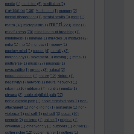
media
(1)
medicine
(5)
meditaiton
(2)
meditation
(139)
Meditation
(1)
memory
(2)
mental dispositions
(1)
mental health
(3)
merit
(1)
mind
metta
(37)
microplastic
(1)
(223)
Mind
(1)
mindfulness
(70)
mindfulness of breathing
(1)
minfulness
(1)
minimal
(1)
miracles
(3)
mistakes
(2)
mitra
(1)
mix
(1)
monday
(1)
money
(1)
monkey mind
(1)
moods
(4)
morality
(2)
morphology
(1)
movement
(3)
moving
(1)
mrna
(1)
multiverse
(1)
music
(27)
musings
(1)
myocarditis
(1)
mystery
(3)
natural
(2)
natural elements
(1)
nature
(12)
Nature
(1)
negativity
(1)
network
(1)
neural networks
(1)
nibanna
(10)
nibbana
(7)
night
(2)
nimitta
(1)
nirvana
(2)
noble eightfold path
(27)
noble eigtfold path
(1)
noble eigthfold path
(1)
non-
attachment
(1)
non-clinging
(1)
nonsense
(1)
non-
violence
(1)
not self
(1)
not-self
(3)
ocean
(10)
oceanic
(2)
omicron
(1)
online
(1)
original
(1)
orwellian
(1)
otherworldly
(1)
outdoors
(1)
outlier
(2)
outlier richie
(12)
outlier_richie
(1)
outliers
(1)