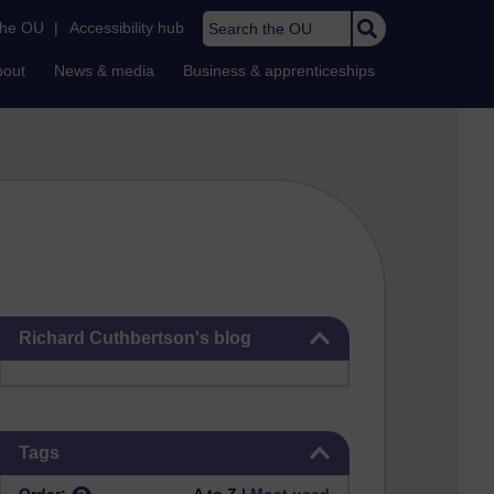
Search the OU
the OU
|
Accessibility hub
bout
News & media
Business & apprenticeships
Skip Richard Cuthbertson's blog
Richard Cuthbertson's blog
Skip Tags
Tags