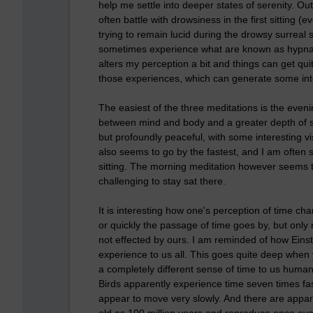
help me settle into deeper states of serenity. Out 
often battle with drowsiness in the first sitting 
trying to remain lucid during the drowsy surreal 
sometimes experience what are known as hypnago
alters my perception a bit and things can get quit
those experiences, which can generate some int
The easiest of the three meditations is the even
between mind and body and a greater depth of sti
but profoundly peaceful, with some interesting v
also seems to go by the fastest, and I am often 
sitting. The morning meditation however seems to
challenging to stay sat there.
It is interesting how one's perception of time c
or quickly the passage of time goes by, but only 
not effected by ours. I am reminded of how Einste
experience to us all. This goes quite deep when 
a completely different sense of time to us humans
Birds apparently experience time seven times fa
appear to move very slowly. And there are appare
old as 100 million years and reproduce once eve