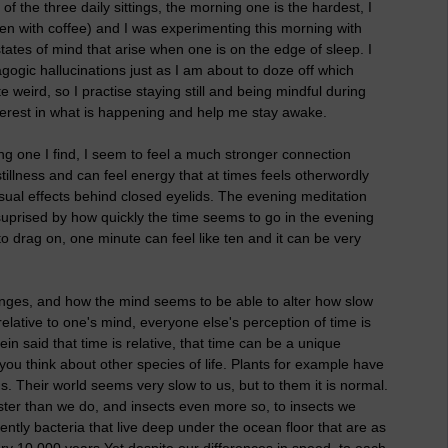
of the three daily sittings, the morning one is the hardest, I
(even with coffee) and I was experimenting this morning with
states of mind that arise when one is on the edge of sleep. I
gic hallucinations just as I am about to doze off which
e weird, so I practise staying still and being mindful during
erest in what is happening and help me stay awake.
ing one I find, I seem to feel a much stronger connection
llness and can feel energy that at times feels otherwordly
isual effects behind closed eyelids. The evening meditation
suprised by how quickly the time seems to go in the evening
 drag on, one minute can feel like ten and it can be very
hanges, and how the mind seems to be able to alter how slow
relative to one's mind, everyone else's perception of time is
in said that time is relative, that time can be a unique
you think about other species of life. Plants for example have
. Their world seems very slow to us, but to them it is normal.
ster than we do, and insects even more so, to insects we
ntly bacteria that live deep under the ocean floor that are as
ry 10 000 years.Yet despite our differences in speed, to each