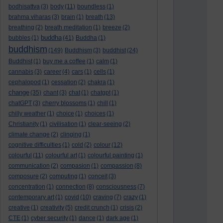
bodhisattva
(3)
body
(11)
boundless
(1)
brahma viharas
(3)
brain
(1)
breath
(13)
breathing
(2)
breath meditation
(1)
breeze
(2)
buddha
bubbles
(1)
(41)
Buddha
(1)
buddhism
(149)
Buddhism
(3)
buddhist
(24)
Buddhist
(1)
buy me a coffee
(1)
calm
(1)
cannabis
(3)
career
(4)
cars
(1)
cells
(1)
cephalopod
(1)
cessation
(2)
chakra
(1)
change
(35)
chant
(3)
chat
(1)
chatgpt
(1)
chatGPT
(3)
cherry blossoms
(1)
chill
(1)
chilly weather
(1)
choice
(1)
choices
(1)
Christianity
(1)
civilisation
(1)
clear-seeing
(2)
climate change
(2)
clinging
(1)
cognitive difficulties
(1)
cold
(2)
colour
(12)
colourful
(11)
colourful art
(1)
colourful painting
(1)
communication
(2)
compasion
(1)
compassion
(8)
composure
(2)
computing
(1)
conceit
(3)
concentration
(1)
connection
(8)
consciousness
(7)
contemporary art
(1)
covid
(10)
craving
(7)
crazy
(1)
creative
(1)
creativity
(5)
credit crunch
(1)
crisis
(2)
CTE
(1)
cyber security
(1)
dance
(1)
dark age
(1)