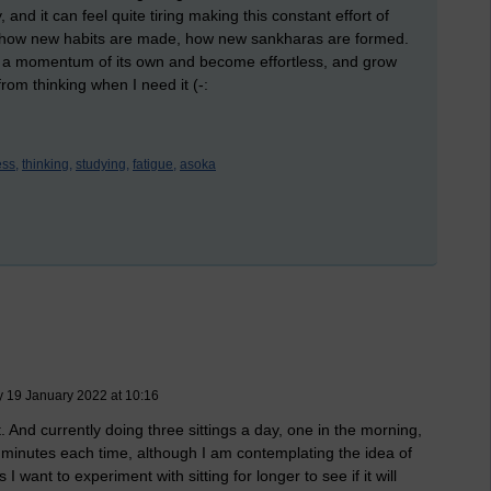
, and it can feel quite tiring making this constant effort of
is how new habits are made, how new sankharas are formed.
op a momentum of its own and become effortless, and grow
rom thinking when I need it (-:
ss,
thinking,
studying,
fatigue,
asoka
 19 January 2022 at 10:16
 And currently doing three sittings a day, one in the morning,
 minutes each time, although I am contemplating the idea of
 want to experiment with sitting for longer to see if it will