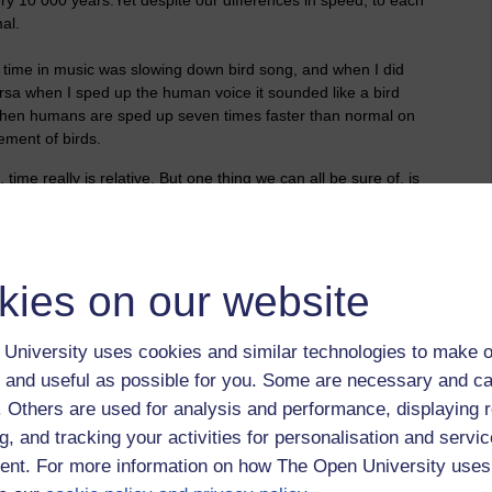
al.
e time in music was slowing down bird song, and when I did
ersa when I sped up the human voice it sounded like a bird
when humans are sped up seven times faster than normal on
ement of birds.
ime really is relative. But one thing we can all be sure of, is
kies on our website
University uses cookies and similar technologies to make o
 and useful as possible for you. Some are necessary and ca
f. Others are used for analysis and performance, displaying 
g, and tracking your activities for personalisation and servic
nt. For more information on how The Open University uses