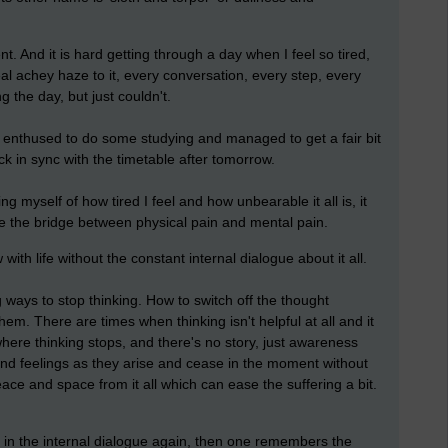
nt. And it is hard getting through a day when I feel so tired,
al achey haze to it, every conversation, every step, every
 the day, but just couldn't.
e enthused to do some studying and managed to get a fair bit
ck in sync with the timetable after tomorrow.
g myself of how tired I feel and how unbearable it all is, it
be the bridge between physical pain and mental pain.
ow with life without the constant internal dialogue about it all.
ways to stop thinking. How to switch off the thought
m. There are times when thinking isn't helpful at all and it
 where thinking stops, and there's no story, just awareness
and feelings as they arise and cease in the moment without
peace and space from it all which can ease the suffering a bit.
p in the internal dialogue again, then one remembers the