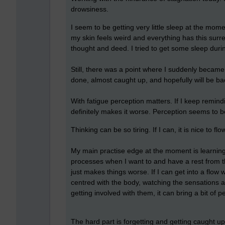
drowsiness.
I seem to be getting very little sleep at the mome
my skin feels weird and everything has this surre
thought and deed. I tried to get some sleep during
Still, there was a point where I suddenly becam
done, almost caught up, and hopefully will be ba
With fatigue perception matters. If I keep remindin
definitely makes it worse. Perception seems to 
Thinking can be so tiring. If I can, it is nice to fl
My main practise edge at the moment is learning 
processes when I want to and have a rest from the
just makes things worse. If I can get into a flow
centred with the body, watching the sensations 
getting involved with them, it can bring a bit of 
The hard part is forgetting and getting caught u