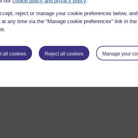
e our
cookie policy and privacy policy
.
ccept, reject or manage your cookie preferences below, an
 at any time via the “Manage cookie preferences” link in the 
te.
 all cookies
Reject all cookies
Manage your co
 to logged-in users, or where only logged-in users can
 please
log in for full access
.