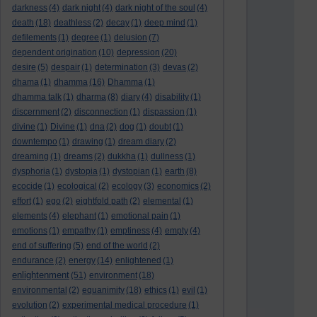
darkness
(4)
dark night
(4)
dark night of the soul
(4)
death
(18)
deathless
(2)
decay
(1)
deep mind
(1)
defilements
(1)
degree
(1)
delusion
(7)
dependent origination
(10)
depression
(20)
desire
(5)
despair
(1)
determination
(3)
devas
(2)
dhama
(1)
dhamma
(16)
Dhamma
(1)
dhamma talk
(1)
dharma
(8)
diary
(4)
disability
(1)
discernment
(2)
disconnection
(1)
dispassion
(1)
divine
(1)
Divine
(1)
dna
(2)
dog
(1)
doubt
(1)
downtempo
(1)
drawing
(1)
dream diary
(2)
dreaming
(1)
dreams
(2)
dukkha
(1)
dullness
(1)
dysphoria
(1)
dystopia
(1)
dystopian
(1)
earth
(8)
ecocide
(1)
ecological
(2)
ecology
(3)
economics
(2)
effort
(1)
ego
(2)
eightfold path
(2)
elemental
(1)
elements
(4)
elephant
(1)
emotional pain
(1)
emotions
(1)
empathy
(1)
emptiness
(4)
empty
(4)
end of suffering
(5)
end of the world
(2)
endurance
(2)
energy
(14)
enlightened
(1)
enlightenment
(51)
environment
(18)
environmental
(2)
equanimity
(18)
ethics
(1)
evil
(1)
evolution
(2)
experimental medical procedure
(1)