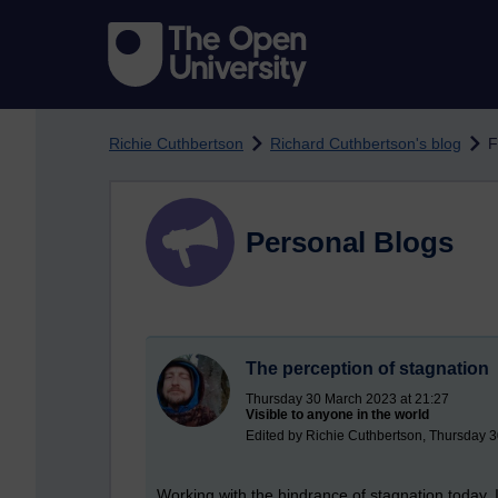
Skip to main content
Richie Cuthbertson
Richard Cuthbertson's blog
F
Personal Blogs
The perception of stagnation
Thursday 30 March 2023 at 21:27
Visible to anyone in the world
Edited by Richie Cuthbertson, Thursday 
Working with the hindrance of stagnation today. I