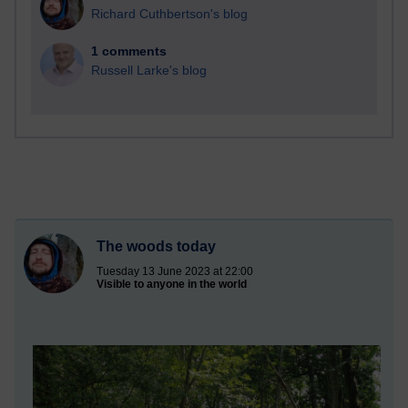
Richard Cuthbertson's blog
1 comments
Russell Larke's blog
The woods today
Tuesday 13 June 2023 at 22:00
Visible to anyone in the world