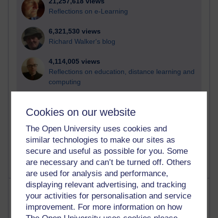
21,257,618 views
Reflections on e-Learning
6,321,530 views
Richard Walker's blog
4,114,005 views
Reflections on education, distance learning and
computing
2,944,767 views
Cookies on our website
Poetry, Politics and Opinions
The Open University uses cookies and
2,360,346 views
similar technologies to make our sites as
A Writer's Notebook: Daily Entries.
secure and useful as possible for you. Some
are necessary and can’t be turned off. Others
are used for analysis and performance,
displaying relevant advertising, and tracking
Most posts
your activities for personalisation and service
improvement. For more information on how
Past month