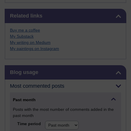
Skip Related links
Related links
Buy me a coffee
My Substack
My writing on Medium
My paintings on Instagram
Skip Blog usage
Blog usage
Most commented posts
Past month
Posts with the most number of comments added in the
past month
Time period