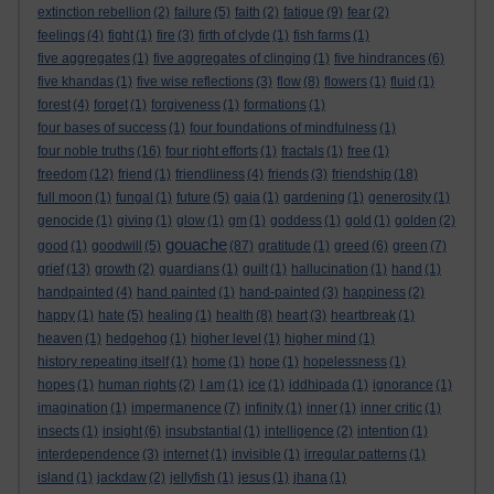
extinction rebellion
(2)
failure
(5)
faith
(2)
fatigue
(9)
fear
(2)
feelings
(4)
fight
(1)
fire
(3)
firth of clyde
(1)
fish farms
(1)
five aggregates
(1)
five aggregates of clinging
(1)
five hindrances
(6)
five khandas
(1)
five wise reflections
(3)
flow
(8)
flowers
(1)
fluid
(1)
forest
(4)
forget
(1)
forgiveness
(1)
formations
(1)
four bases of success
(1)
four foundations of mindfulness
(1)
four noble truths
(16)
four right efforts
(1)
fractals
(1)
free
(1)
freedom
(12)
friend
(1)
friendliness
(4)
friends
(3)
friendship
(18)
full moon
(1)
fungal
(1)
future
(5)
gaia
(1)
gardening
(1)
generosity
(1)
genocide
(1)
giving
(1)
glow
(1)
gm
(1)
goddess
(1)
gold
(1)
golden
(2)
gouache
good
(1)
goodwill
(5)
(87)
gratitude
(1)
greed
(6)
green
(7)
grief
(13)
growth
(2)
guardians
(1)
guilt
(1)
hallucination
(1)
hand
(1)
handpainted
(4)
hand painted
(1)
hand-painted
(3)
happiness
(2)
happy
(1)
hate
(5)
healing
(1)
health
(8)
heart
(3)
heartbreak
(1)
heaven
(1)
hedgehog
(1)
higher level
(1)
higher mind
(1)
history repeating itself
(1)
home
(1)
hope
(1)
hopelessness
(1)
hopes
(1)
human rights
(2)
I am
(1)
ice
(1)
iddhipada
(1)
ignorance
(1)
imagination
(1)
impermanence
(7)
infinity
(1)
inner
(1)
inner critic
(1)
insects
(1)
insight
(6)
insubstantial
(1)
intelligence
(2)
intention
(1)
interdependence
(3)
internet
(1)
invisible
(1)
irregular patterns
(1)
island
(1)
jackdaw
(2)
jellyfish
(1)
jesus
(1)
jhana
(1)