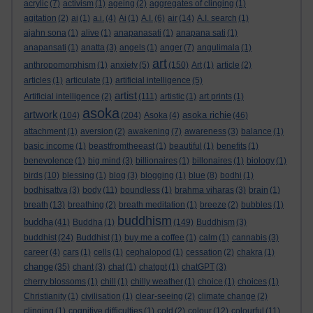
acrylic
(7)
activism
(1)
ageing
(2)
aggregates of clinging
(1)
agitation
(2)
ai
(1)
a.i.
(4)
Ai
(1)
A.I.
(6)
air
(14)
A.I. search
(1)
ajahn sona
(1)
alive
(1)
anapanasati
(1)
anapana sati
(1)
anapansati
(1)
anatta
(3)
angels
(1)
anger
(7)
angulimala
(1)
art
anthropomorphism
(1)
anxiety
(5)
(150)
Art
(1)
article
(2)
articles
(1)
articulate
(1)
artificial intelligence
(5)
artist
Artificial intelligence
(2)
(111)
artistic
(1)
art prints
(1)
asoka
artwork
asoka richie
(104)
(204)
Asoka
(4)
(46)
attachment
(1)
aversion
(2)
awakening
(7)
awareness
(3)
balance
(1)
basic income
(1)
beastfromtheeast
(1)
beautiful
(1)
benefits
(1)
benevolence
(1)
big mind
(3)
billionaires
(1)
billonaires
(1)
biology
(1)
birds
(10)
blessing
(1)
blog
(3)
blogging
(1)
blue
(8)
bodhi
(1)
bodhisattva
(3)
body
(11)
boundless
(1)
brahma viharas
(3)
brain
(1)
breath
(13)
breathing
(2)
breath meditation
(1)
breeze
(2)
bubbles
(1)
buddhism
buddha
(41)
Buddha
(1)
(149)
Buddhism
(3)
buddhist
(24)
Buddhist
(1)
buy me a coffee
(1)
calm
(1)
cannabis
(3)
career
(4)
cars
(1)
cells
(1)
cephalopod
(1)
cessation
(2)
chakra
(1)
change
(35)
chant
(3)
chat
(1)
chatgpt
(1)
chatGPT
(3)
cherry blossoms
(1)
chill
(1)
chilly weather
(1)
choice
(1)
choices
(1)
Christianity
(1)
civilisation
(1)
clear-seeing
(2)
climate change
(2)
clinging
(1)
cognitive difficulties
(1)
cold
(2)
colour
(12)
colourful
(11)