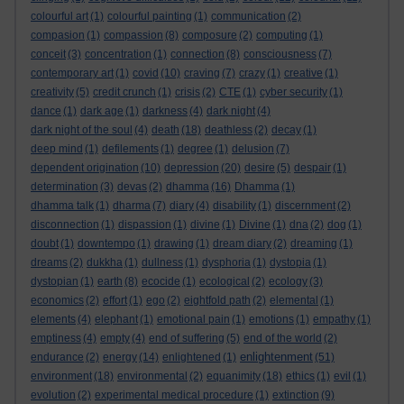
colourful art
(1)
colourful painting
(1)
communication
(2)
compasion
(1)
compassion
(8)
composure
(2)
computing
(1)
conceit
(3)
concentration
(1)
connection
(8)
consciousness
(7)
contemporary art
(1)
covid
(10)
craving
(7)
crazy
(1)
creative
(1)
creativity
(5)
credit crunch
(1)
crisis
(2)
CTE
(1)
cyber security
(1)
dance
(1)
dark age
(1)
darkness
(4)
dark night
(4)
dark night of the soul
(4)
death
(18)
deathless
(2)
decay
(1)
deep mind
(1)
defilements
(1)
degree
(1)
delusion
(7)
dependent origination
(10)
depression
(20)
desire
(5)
despair
(1)
determination
(3)
devas
(2)
dhamma
(16)
Dhamma
(1)
dhamma talk
(1)
dharma
(7)
diary
(4)
disability
(1)
discernment
(2)
disconnection
(1)
dispassion
(1)
divine
(1)
Divine
(1)
dna
(2)
dog
(1)
doubt
(1)
downtempo
(1)
drawing
(1)
dream diary
(2)
dreaming
(1)
dreams
(2)
dukkha
(1)
dullness
(1)
dysphoria
(1)
dystopia
(1)
dystopian
(1)
earth
(8)
ecocide
(1)
ecological
(2)
ecology
(3)
economics
(2)
effort
(1)
ego
(2)
eightfold path
(2)
elemental
(1)
elements
(4)
elephant
(1)
emotional pain
(1)
emotions
(1)
empathy
(1)
emptiness
(4)
empty
(4)
end of suffering
(5)
end of the world
(2)
enlightenment
endurance
(2)
energy
(14)
enlightened
(1)
(51)
environment
(18)
environmental
(2)
equanimity
(18)
ethics
(1)
evil
(1)
evolution
(2)
experimental medical procedure
(1)
extinction
(9)