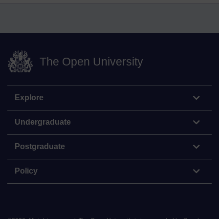
The Open University
Explore
Undergraduate
Postgraduate
Policy