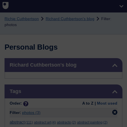
Skip to main content
Richie Cuthbertson
Richard Cuthbertson's blog
Filter:
photos
Personal Blogs
Skip Richard Cuthbertson's blog
Richard Cuthbertson's blog
Skip Tags
Tags
Order:
A to Z |
Most used
Filter:
photos
(3)
abstract
(111)
abstract art
(4)
abstracto
(2)
abstract painting
(2)