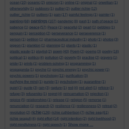
ocean
(10)
oceanic
(2)
omicron
(1)
online
(1)
original
(1)
orwellian
(1)
otherworldly
(1)
outdoors
(1)
outlier
(2)
outlier richie
(12)
outlier_richie
(1)
outliers
(1)
pain
(17)
painful feelings
(1)
painter
(1)
paintings
painting
(68)
(107)
pandemic
(8)
past
(1)
path of peace
(1)
peace
patience
(1)
(57)
Peace
(1)
peaceful
(2)
pearl
(1)
pebbles
(1)
penguin
(1)
perception
(2)
perseverance
(1)
perseverence
(1)
person
(1)
petition
(1)
pharmaceutical industry
(1)
photo
(1)
photos
(3)
pigeon
(1)
plankton
(1)
planning
(1)
plants
(1)
plastic
(1)
poem
plastic waste
(1)
playlist
(2)
(40)
Poem
(2)
poems
(3)
poetry
(18)
political
(1)
politics
(4)
pollution
(2)
poverty
(5)
practise
(2)
prayers
(1)
pride
(1)
prints
(1)
problem-solving
(1)
programming
(1)
propaganda
(1)
psyche
(1)
psychic energy
(1)
psychic power
(1)
psychic powers
(1)
psychology
(11)
purification
(3)
purifying the mind
(1)
purple
(1)
pyschology
(1)
quarantine
(1)
quiet
(1)
quote
(3)
rain
(3)
rapture
(1)
red
(4)
red alert
(1)
refoice
(1)
refuge
(3)
refuseniks
(1)
regret
(4)
reincarnation
(2)
rejection
(1)
rejoice
(5)
relationships
(1)
release
(1)
religion
(5)
remorse
(1)
renunciation
(1)
research
(2)
resilience
(1)
restlessness
(2)
retreat
(2)
richie
richie sea
revolution
(2)
(126)
richie cuthbertson
(7)
(61)
richie seagull
(4)
right effort
(14)
right intention
(2)
right livelihood
(2)
Show more ...
right mindfulness
(1)
right speech
(1)