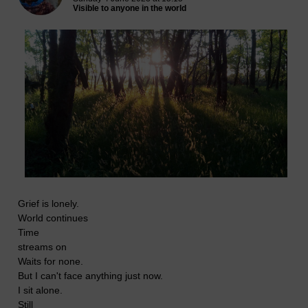
Visible to anyone in the world
Grief is lonely.
World continues
Time
streams on
Waits for none.
But I can't face anything just now.
I sit alone.
Still