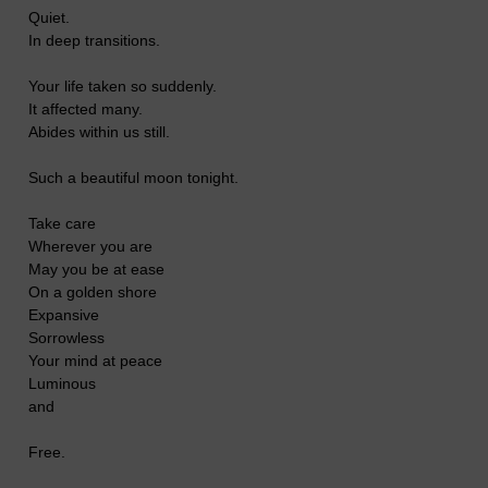
Quiet.
In deep transitions.
Your life taken so suddenly.
It affected many.
Abides within us still.
Such a beautiful moon tonight.
Take care
Wherever you are
May you be at ease
On a golden shore
Expansive
Sorrowless
Your mind at peace
Luminous
and
Free.