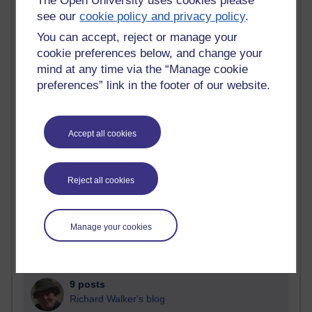
The Open University uses cookies please
Blogs with the most number of posts in the past month
see our
cookie policy and privacy policy
.
Time period
You can accept, reject or manage your
cookie preferences below, and change your
mind at any time via the “Manage cookie
preferences” link in the footer of our website.
90 posts
Russell Larke's blog
Accept all cookies
25 posts
Martin Cadwell's blog
Reject all cookies
24 posts
A Writer's Notebook: Daily Entries.
Manage your cookies
21 posts
Richard Cuthbertson's blog
9 posts
Richard Walker's blog