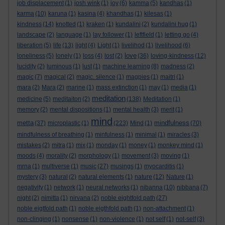
job displacement
(1)
josh wink
(1)
joy
(6)
kamma
(5)
kandhas
(1)
karma
(10)
karuna
(1)
kasina
(4)
khandhas
(1)
kilesas
(1)
kindness
(14)
knotted
(1)
kraken
(1)
kundalini
(2)
kundalini hug
(1)
landscape
(2)
language
(1)
lay follower
(1)
leftfield
(1)
letting go
(4)
liberation
(5)
life
(13)
light
(4)
Light
(1)
livelihod
(1)
livelihood
(6)
love
loneliness
(5)
lonely
(1)
loss
(4)
lost
(2)
(36)
loving-kindness
(12)
lucidity
(2)
luminous
(1)
lust
(1)
machine learning
(8)
madness
(2)
magic
(7)
magical
(2)
magic. silence
(1)
magpies
(1)
maitri
(1)
mara
(2)
Mara
(2)
marine
(1)
mass extinction
(1)
may
(1)
media
(1)
meditation
medicine
(5)
meditaiton
(2)
(138)
Meditation
(1)
memory
(2)
mental dispositions
(1)
mental health
(3)
merit
(1)
mind
metta
mindfulness
(37)
microplastic
(1)
(223)
Mind
(1)
(70)
mindfulness of breathing
(1)
minfulness
(1)
minimal
(1)
miracles
(3)
mistakes
(2)
mitra
(1)
mix
(1)
monday
(1)
money
(1)
monkey mind
(1)
moods
(4)
morality
(2)
morphology
(1)
movement
(3)
moving
(1)
mrna
(1)
multiverse
(1)
music
(27)
musings
(1)
myocarditis
(1)
mystery
(3)
natural
(2)
natural elements
(1)
nature
(12)
Nature
(1)
negativity
(1)
network
(1)
neural networks
(1)
nibanna
(10)
nibbana
(7)
night
(2)
nimitta
(1)
nirvana
(2)
noble eightfold path
(27)
noble eigtfold path
(1)
noble eigthfold path
(1)
non-attachment
(1)
non-clinging
(1)
nonsense
(1)
non-violence
(1)
not self
(1)
not-self
(3)