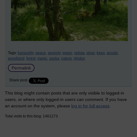
Tags:
tranquility,
peace,
serenity,
green,
yellow,
silver,
trees,
woods,
woodland,
forest,
magic,
asoka,
nature,
photos
Permalink
Share post
This blog might contain posts that are only visible to logged-in
users, or where only logged-in users can comment. If you have
an account on the system, please
log in for full access
.
Total visits to this blog: 1461273