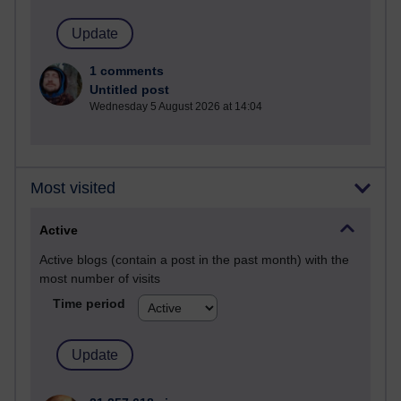
1 comments
Untitled post
Wednesday 5 August 2026 at 14:04
Most visited
Active
Active blogs (contain a post in the past month) with the
most number of visits
Time period