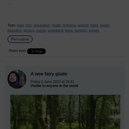
...
Tags:
grief,
loss,
separation,
death,
sickness,
ageing,
mind,
asoka,
transition,
photos,
nature,
woodland,
trees,
sunlight,
sunset
Permalink
Share post
A wee fairy glade
Friday 2 June 2023 at 19:31
Visible to anyone in the world