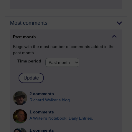
Most comments
Past month
Blogs with the most number of comments added in the
past month
Time period
2 comments
Richard Walker's blog
1 comments
A Writer's Notebook: Daily Entries.
1 comments