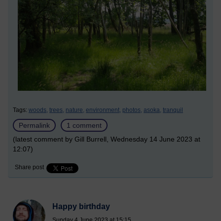
Tags:
woods,
trees,
nature,
environment,
photos,
asoka,
tranquil
Permalink
1 comment
(latest comment by Gill Burrell, Wednesday 14 June 2023 at
12:07)
Share post
Happy birthday
Sunday 4 June 2023 at 15:15