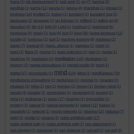
jhana
(1)
job displacement
(1)
josh wink
(1)
joy
(7)
kamma
(5)
kandhas
(1)
karma
(11)
karuna
(1)
kasina
(4)
khandhas
(1)
kilesas
(1)
kindness
(14)
knotted
(1)
kraken
(1)
kundalini
(2)
kundalini hug
(1)
landscape
(2)
language
(1)
lay follower
(1)
leftfield
(1)
letting go
(4)
liberation
(5)
life
(13)
light
(4)
Light
(1)
livelihod
(1)
livelihood
(6)
love
loneliness
(5)
lonely
(1)
loss
(4)
lost
(2)
(36)
loving-kindness
(12)
lucidity
(2)
luminous
(1)
lust
(1)
machine learning
(8)
madness
(2)
magic
(7)
magical
(2)
magic. silence
(1)
magpies
(1)
maitri
(1)
mara
(2)
Mara
(2)
marine
(1)
mass extinction
(1)
may
(1)
media
(1)
meditation
medicine
(5)
meditaiton
(2)
(140)
Meditation
(1)
memory
(2)
mental dispositions
(1)
mental health
(3)
merit
(1)
mind
metta
mindfulness
(37)
microplastic
(1)
(224)
Mind
(1)
(70)
mindfulness of breathing
(1)
minfulness
(1)
minimal
(1)
miracles
(3)
mistakes
(2)
mitra
(1)
mix
(1)
monday
(1)
money
(1)
monkey mind
(1)
moods
(4)
morality
(2)
morphology
(1)
movement
(3)
moving
(1)
mrna
(1)
multiverse
(1)
music
(27)
musings
(1)
myocarditis
(1)
mystery
(3)
natural
(2)
natural elements
(1)
nature
(12)
Nature
(1)
negativity
(1)
network
(1)
neural networks
(1)
nibanna
(10)
nibbana
(7)
night
(2)
nimitta
(1)
nirvana
(2)
noble eightfold path
(27)
noble eigtfold path
(1)
noble eigthfold path
(1)
non-attachment
(1)
non-clinging
(1)
nonsense
(1)
non-violence
(1)
not self
(1)
not-self
(3)