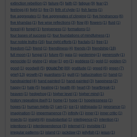
extinction rebellion
(2)
failure
(5)
faith
(2)
fatigue
(9)
fear
(2)
feelings
(4)
fight
(1)
fire
(3)
firth of clyde
(1)
fish farms
(1)
five aggregates
(1)
five aggregates of clinging
(1)
five hindrances
(6)
five khandas
(1)
five wise reflections
(3)
flow
(8)
flowers
(1)
fluid
(1)
forest
(4)
forget
(1)
forgiveness
(1)
formations
(1)
four bases of success
(1)
four foundations of mindfulness
(1)
four noble truths
(16)
four right efforts
(1)
fractals
(1)
free
(1)
freedom
(12)
friend
(1)
friendliness
(4)
friends
(3)
friendship
(18)
full moon
(1)
fungal
(1)
future
(5)
gaia
(1)
gardening
(1)
generosity
(1)
genocide
(1)
giving
(1)
glow
(1)
gm
(1)
goddess
(1)
gold
(1)
golden
(2)
gouache
good
(1)
goodwill
(5)
(89)
gratitude
(1)
greed
(6)
green
(7)
grief
(13)
growth
(2)
guardians
(1)
guilt
(1)
hallucination
(1)
hand
(1)
handpainted
(4)
hand painted
(1)
hand-painted
(3)
happiness
(2)
happy
(1)
hate
(5)
healing
(1)
health
(8)
heart
(3)
heartbreak
(1)
heaven
(1)
hedgehog
(1)
higher level
(1)
higher mind
(1)
history repeating itself
(1)
home
(1)
hope
(1)
hopelessness
(1)
hopes
(1)
human rights
(2)
I am
(1)
ice
(1)
iddhipada
(1)
ignorance
(1)
imagination
(1)
impermanence
(7)
infinity
(1)
inner
(1)
inner critic
(1)
insects
(1)
insight
(6)
insubstantial
(1)
intelligence
(2)
intention
(1)
intentions
(1)
interdependence
(3)
internet
(1)
invisible
(1)
irregular patterns
(1)
island
(1)
jackdaw
(2)
jellyfish
(1)
jesus
(1)