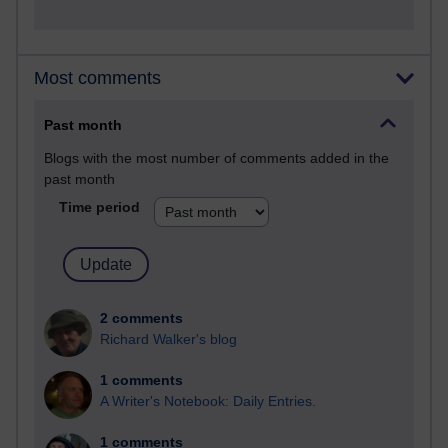
Most comments
Past month
Blogs with the most number of comments added in the
past month
Time period
2 comments
Richard Walker's blog
1 comments
A Writer's Notebook: Daily Entries.
1 comments