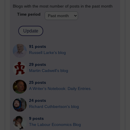
Blogs with the most number of posts in the past month
Time period
91 posts
Russell Larke's blog
29 posts
Martin Cadwell's blog
25 posts
A Writer's Notebook: Daily Entries.
24 posts
Richard Cuthbertson's blog
9 posts
The Labour Economics Blog