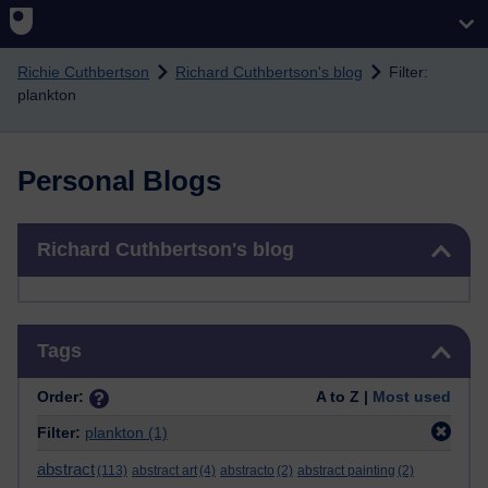
Skip to main content
Richie Cuthbertson
Richard Cuthbertson's blog
Filter:
plankton
Personal Blogs
Skip Richard Cuthbertson's blog
Richard Cuthbertson's blog
Skip Tags
Tags
Order:
A to Z |
Most used
Filter:
plankton
(1)
abstract
(113)
abstract art
(4)
abstracto
(2)
abstract painting
(2)