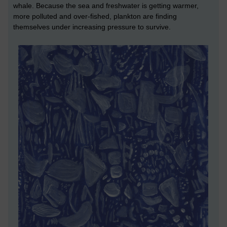
whale. Because the sea and freshwater is getting warmer,
more polluted and over-fished, plankton are finding
themselves under increasing pressure to survive.