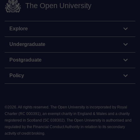
The Open University
Explore
Undergraduate
Postgraduate
Policy
©
2026
.
All rights reserved. The Open University is incorporated by Royal
Charter (RC 000391), an exempt charity in England & Wales and a charity
registered in Scotland (SC 038302). The Open University is authorised and
regulated by the Financial Conduct Authority in relation to its secondary
activity of credit broking.