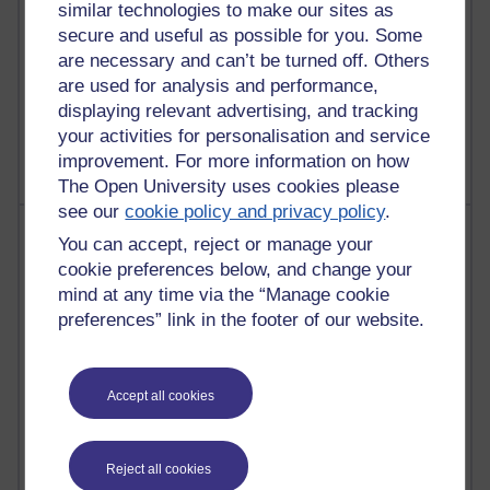
similar technologies to make our sites as
secure and useful as possible for you. Some
are necessary and can’t be turned off. Others
are used for analysis and performance,
1 comments
displaying relevant advertising, and tracking
Untitled post
Wednesday 5 August 2026 at 14:04
your activities for personalisation and service
improvement. For more information on how
The Open University uses cookies please
see our
cookie policy and privacy policy
.
Most visited
You can accept, reject or manage your
cookie preferences below, and change your
Active
mind at any time via the “Manage cookie
Active blogs (contain a post in the past month) with the
preferences” link in the footer of our website.
most number of visits
Time period
Accept all cookies
Reject all cookies