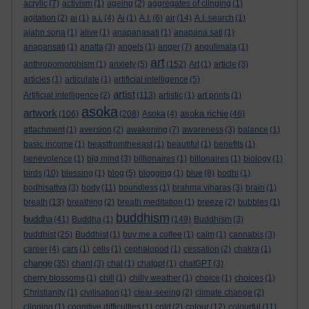
acrylic
(7)
activism
(1)
ageing
(2)
aggregates of clinging
(1)
agitation
(2)
ai
(1)
a.i.
(4)
Ai
(1)
A.I.
(6)
air
(14)
A.I. search
(1)
ajahn sona
(1)
alive
(1)
anapanasati
(1)
anapana sati
(1)
anapansati
(1)
anatta
(3)
angels
(1)
anger
(7)
angulimala
(1)
art
anthropomorphism
(1)
anxiety
(5)
(152)
Art
(1)
article
(3)
articles
(1)
articulate
(1)
artificial intelligence
(5)
artist
Artificial intelligence
(2)
(113)
artistic
(1)
art prints
(1)
asoka
artwork
asoka richie
(106)
(208)
Asoka
(4)
(46)
attachment
(1)
aversion
(2)
awakening
(7)
awareness
(3)
balance
(1)
basic income
(1)
beastfromtheeast
(1)
beautiful
(1)
benefits
(1)
benevolence
(1)
big mind
(3)
billionaires
(1)
billonaires
(1)
biology
(1)
birds
(10)
blessing
(1)
blog
(5)
blogging
(1)
blue
(8)
bodhi
(1)
bodhisattva
(3)
body
(11)
boundless
(1)
brahma viharas
(3)
brain
(1)
breath
(13)
breathing
(2)
breath meditation
(1)
breeze
(2)
bubbles
(1)
buddhism
buddha
(41)
Buddha
(1)
(149)
Buddhism
(3)
buddhist
(25)
Buddhist
(1)
buy me a coffee
(1)
calm
(1)
cannabis
(3)
career
(4)
cars
(1)
cells
(1)
cephalopod
(1)
cessation
(2)
chakra
(1)
change
(35)
chant
(3)
chat
(1)
chatgpt
(1)
chatGPT
(3)
cherry blossoms
(1)
chill
(1)
chilly weather
(1)
choice
(1)
choices
(1)
Christianity
(1)
civilisation
(1)
clear-seeing
(2)
climate change
(2)
clinging
(1)
cognitive difficulties
(1)
cold
(2)
colour
(12)
colourful
(11)