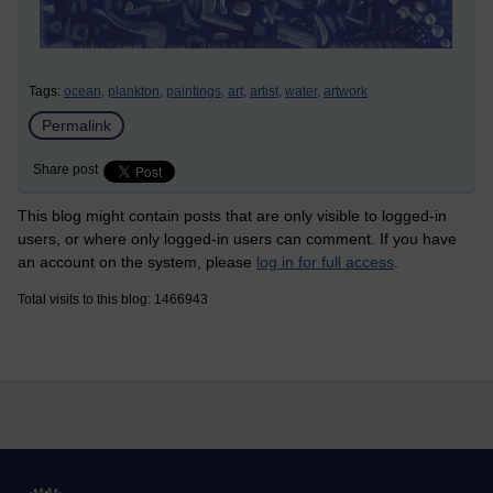
Tags:
ocean,
plankton,
paintings,
art,
artist,
water,
artwork
Permalink
Share post
This blog might contain posts that are only visible to logged-in
users, or where only logged-in users can comment. If you have
an account on the system, please
log in for full access
.
Total visits to this blog: 1466943