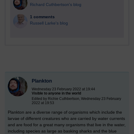
Richard Cuthbertson's blog
1 comments
Russell Larke's blog
Plankton
Wednesday 23 February 2022 at 19:44
Visible to anyone in the world
Edited by Richie Cuthbertson, Wednesday 23 February
2022 at 19:53
Plankton are a diverse range of organisms which include the
larvae of different creatures who are carried by water currents
and are food for a great many organisms that live in the water,
including species as large as basking sharks and the blue