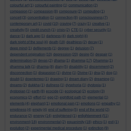
colourful art
(1)
colourful painting
(1)
communication
(2)
compasion
(1)
compassion
(8)
composure
(2)
computing
(1)
conceit
(3)
concentration
(1)
connection
(8)
consciousness
(7)
contemporary art
(1)
covid
(10)
craving
(7)
crazy
(1)
creative
(1)
creativity
(5)
credit crunch
(1)
crisis
(2)
CTE
(1)
cyber security
(1)
dance
(1)
dark age
(1)
darkness
(4)
dark night
(4)
dark night of the soul
(4)
death
(18)
deathless
(2)
decay
(1)
deep mind
(1)
defilements
(1)
degree
(1)
delusion
(7)
dependent origination
(10)
depression
(20)
desire
(5)
despair
(1)
determination
(3)
devas
(2)
dhama
(1)
dhamma
(17)
Dhamma
(1)
dhamma talk
(1)
dharma
(8)
diary
(5)
disability
(1)
discernment
(2)
disconnection
(1)
dispassion
(1)
divine
(1)
Divine
(1)
dna
(2)
dog
(1)
doubt
(1)
downtempo
(1)
drawing
(1)
dream diary
(2)
dreaming
(1)
dreams
(2)
dukkha
(1)
dullness
(1)
dysphoria
(1)
dystopia
(1)
dystopian
(1)
earth
(8)
ecocide
(1)
ecological
(2)
ecology
(3)
economics
(2)
effort
(1)
ego
(2)
eightfold path
(2)
elemental
(1)
elements
(4)
elephant
(1)
emotional pain
(1)
emotions
(1)
empathy
(1)
emptiness
(4)
empty
(4)
end of suffering
(5)
end of the world
(2)
enlightenment
endurance
(2)
energy
(14)
enlightened
(1)
(51)
environment
(18)
environmental
(2)
equanimity
(18)
ethics
(1)
evil
(1)
evolution
(2)
experimental medical procedure
(1)
extinction
(9)