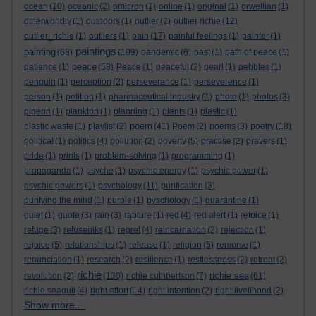
ocean
(10)
oceanic
(2)
omicron
(1)
online
(1)
original
(1)
orwellian
(1)
otherworldly
(1)
outdoors
(1)
outlier
(2)
outlier richie
(12)
outlier_richie
(1)
outliers
(1)
pain
(17)
painful feelings
(1)
painter
(1)
paintings
painting
(68)
(109)
pandemic
(8)
past
(1)
path of peace
(1)
peace
patience
(1)
(58)
Peace
(1)
peaceful
(2)
pearl
(1)
pebbles
(1)
penguin
(1)
perception
(2)
perseverance
(1)
perseverence
(1)
person
(1)
petition
(1)
pharmaceutical industry
(1)
photo
(1)
photos
(3)
pigeon
(1)
plankton
(1)
planning
(1)
plants
(1)
plastic
(1)
poem
plastic waste
(1)
playlist
(2)
(41)
Poem
(2)
poems
(3)
poetry
(18)
political
(1)
politics
(4)
pollution
(2)
poverty
(5)
practise
(2)
prayers
(1)
pride
(1)
prints
(1)
problem-solving
(1)
programming
(1)
propaganda
(1)
psyche
(1)
psychic energy
(1)
psychic power
(1)
psychic powers
(1)
psychology
(11)
purification
(3)
purifying the mind
(1)
purple
(1)
pyschology
(1)
quarantine
(1)
quiet
(1)
quote
(3)
rain
(3)
rapture
(1)
red
(4)
red alert
(1)
refoice
(1)
refuge
(3)
refuseniks
(1)
regret
(4)
reincarnation
(2)
rejection
(1)
rejoice
(5)
relationships
(1)
release
(1)
religion
(5)
remorse
(1)
renunciation
(1)
research
(2)
resilience
(1)
restlessness
(2)
retreat
(2)
richie
richie sea
revolution
(2)
(130)
richie cuthbertson
(7)
(61)
richie seagull
(4)
right effort
(14)
right intention
(2)
right livelihood
(2)
Show more ...