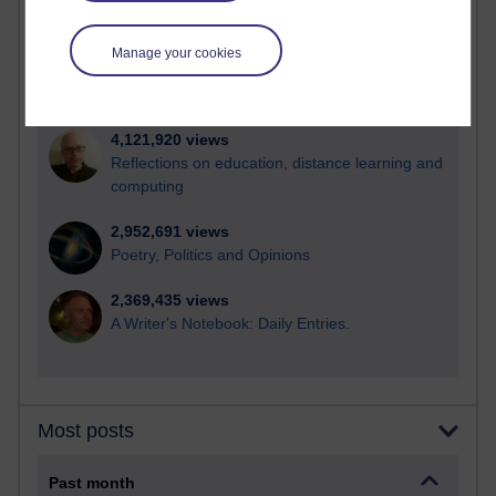
21,287,758 views
Reflections on e-Learning
Manage your cookies
6,332,492 views
Richard Walker's blog
4,121,920 views
Reflections on education, distance learning and
computing
2,952,691 views
Poetry, Politics and Opinions
2,369,435 views
A Writer's Notebook: Daily Entries.
Most posts
Past month