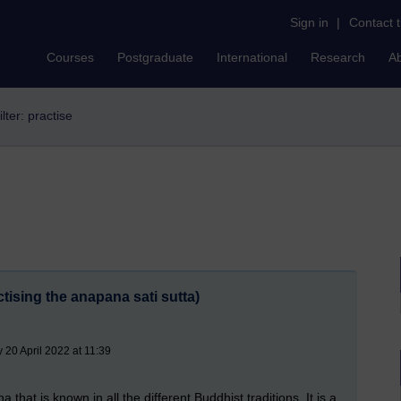
Sign in
|
Contact 
Courses
Postgraduate
International
Research
A
ilter: practise
tising the anapana sati sutta)
20 April 2022 at 11:39
hat is known in all the different Buddhist traditions. It is a