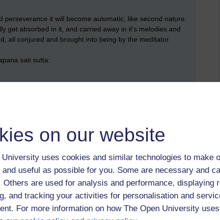
and perseverance it will become automatic, like second nature.
y get absorbed in it, and carried away in it’s melodies and
nd, all conjured and brought into being by the meditator.
pana sati sutta:
ng in long. Breathing out long one knows they are breathing
kies on our website
ing in short. Breathing out short one knows they are breathing
University uses cookies and similar technologies to make o
t, you are gently gathering the mind in.)
 and useful as possible for you. Some are necessary and ca
f. Others are used for analysis and performance, displaying 
o the body and breath; one trains: ‘I shall breathe out sensitive
is in background awareness whilst central focus is on the
g, and tracking your activities for personalisation and servic
 is not a narrow tunnel-vision focus. It is a whole-hearted
nt. For more information on how The Open University uses
embodied attention. )