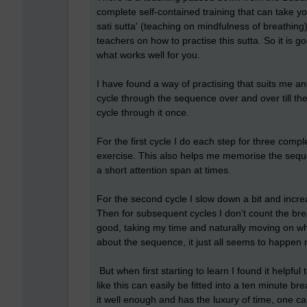
complete self-contained training that can take you
sati sutta' (teaching on mindfulness of breathing
teachers on how to practise this sutta. So it is 
what works well for you.
I have found a way of practising that suits me and
cycle through the sequence over and over till the 
cycle through it once.
For the first cycle I do each step for three complet
exercise. This also helps me memorise the sequ
a short attention span at times.
For the second cycle I slow down a bit and incre
Then for subsequent cycles I don’t count the brea
good, taking my time and naturally moving on wh
about the sequence, it just all seems to happen na
But when first starting to learn I found it helpfu
like this can easily be fitted into a ten minut
it well enough and has the luxury of time, one can