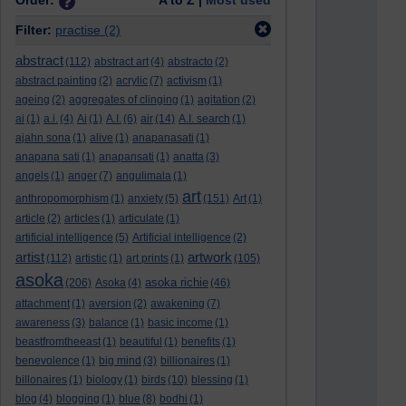
Order:
A to Z |
Most used
Filter:
practise
(2)
abstract
(112)
abstract art
(4)
abstracto
(2)
abstract painting
(2)
acrylic
(7)
activism
(1)
ageing
(2)
aggregates of clinging
(1)
agitation
(2)
ai
(1)
a.i.
(4)
Ai
(1)
A.I.
(6)
air
(14)
A.I. search
(1)
ajahn sona
(1)
alive
(1)
anapanasati
(1)
anapana sati
(1)
anapansati
(1)
anatta
(3)
angels
(1)
anger
(7)
angulimala
(1)
art
anthropomorphism
(1)
anxiety
(5)
(151)
Art
(1)
article
(2)
articles
(1)
articulate
(1)
artificial intelligence
(5)
Artificial intelligence
(2)
artist
artwork
(112)
artistic
(1)
art prints
(1)
(105)
asoka
asoka richie
(206)
Asoka
(4)
(46)
attachment
(1)
aversion
(2)
awakening
(7)
awareness
(3)
balance
(1)
basic income
(1)
beastfromtheeast
(1)
beautiful
(1)
benefits
(1)
benevolence
(1)
big mind
(3)
billionaires
(1)
billonaires
(1)
biology
(1)
birds
(10)
blessing
(1)
blog
(4)
blogging
(1)
blue
(8)
bodhi
(1)