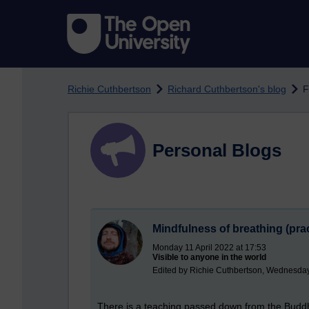
Skip to main content
Richie Cuthbertson
Richard Cuthbertson's blog
F
Personal Blogs
Mindfulness of breathing (prac
Monday 11 April 2022 at 17:53
Visible to anyone in the world
Edited by Richie Cuthbertson, Wednesday 
There
is a teaching passed down from the Buddha t