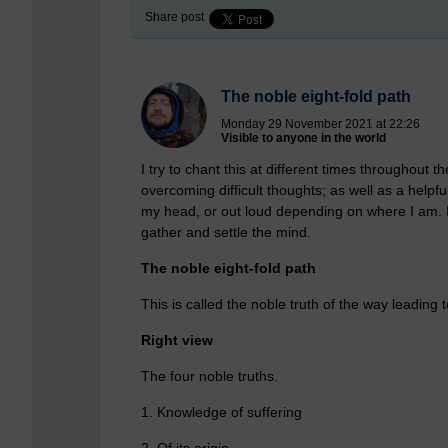
Share post
The noble eight-fold path
Monday 29 November 2021 at 22:26
Visible to anyone in the world
I try to chant this at different times throughout 
overcoming difficult thoughts; as well as a helpf
my head, or out loud depending on where I am. I
gather and settle the mind.
The noble eight-fold path
This is called the noble truth of the way leading 
Right view
The four noble truths.
1. Knowledge of suffering
2. Of its origin.