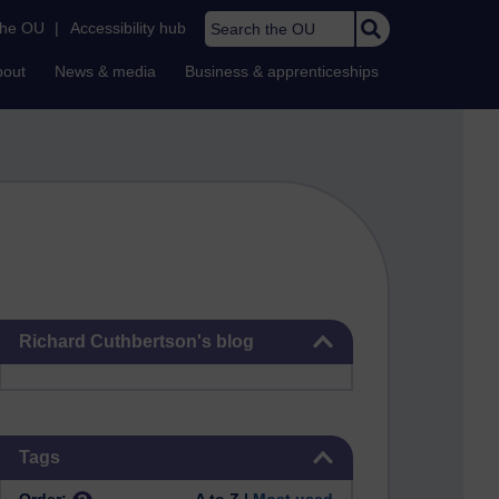
Search the OU
the OU
|
Accessibility hub
bout
News & media
Business & apprenticeships
Skip Richard Cuthbertson's blog
Richard Cuthbertson's blog
Skip Tags
Tags