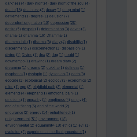
darkness
(4)
dark night
(4)
dark night of the soul
(4)
death
(18)
deathless
(2)
decay
(1)
deep mind
(1)
defilements
(1)
degree
(1)
delusion
(7)
dependent origination
(10)
depression
(20)
desire
(5)
despair
(1)
determination
(3)
devas
(2)
dhama
(1)
dhamma
(16)
Dhamma
(1)
dhamma talk
(1)
dharma
(8)
diary
(4)
disability
(1)
discernment
(2)
disconnection
(1)
dispassion
(1)
divine
(1)
Divine
(1)
dna
(2)
dog
(1)
doubt
(1)
downtempo
(1)
drawing
(1)
dream diary
(2)
dreaming
(1)
dreams
(2)
dukkha
(1)
dullness
(1)
dysphoria
(1)
dystopia
(1)
dystopian
(1)
earth
(8)
ecocide
(1)
ecological
(2)
ecology
(3)
economics
(2)
effort
(1)
ego
(2)
eightfold path
(2)
elemental
(1)
elements
(4)
elephant
(1)
emotional pain
(1)
emotions
(1)
empathy
(1)
emptiness
(4)
empty
(4)
end of suffering
(5)
end of the world
(2)
endurance
(2)
energy
(14)
enlightened
(1)
enlightenment
(51)
environment
(18)
environmental
(2)
equanimity
(18)
ethics
(1)
evil
(1)
evolution
(2)
experimental medical procedure
(1)