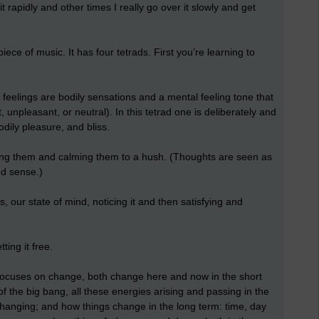
 rapidly and other times I really go over it slowly and get
 piece of music. It has four tetrads. First you’re learning to
feelings are bodily sensations and a mental feeling tone that
npleasant, or neutral). In this tetrad one is deliberately and
odily pleasure, and bliss.
ing them and calming them to a hush. (Thoughts are seen as
d sense.)
, our state of mind, noticing it and then satisfying and
ting it free.
 focuses on change, both change here and now in the short
f the big bang, all these energies arising and passing in the
hanging; and how things change in the long term: time, day