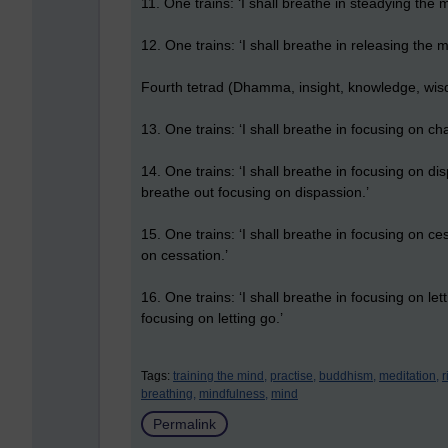
11. One trains: ‘I shall breathe in steadying the m
12. One trains: ‘I shall breathe in releasing the m
Fourth tetrad (Dhamma, insight, knowledge, wi
13. One trains: ‘I shall breathe in focusing on ch
14. One trains: ‘I shall breathe in focusing on di
breathe out focusing on dispassion.’
15. One trains: ‘I shall breathe in focusing on ces
on cessation.’
16. One trains: ‘I shall breathe in focusing on lett
focusing on letting go.’
Tags:
training the mind,
practise,
buddhism,
meditation,
r
breathing,
mindfulness,
mind
Permalink