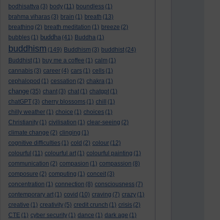
bodhisattva
(3)
body
(11)
boundless
(1)
brahma viharas
(3)
brain
(1)
breath
(13)
breathing
(2)
breath meditation
(1)
breeze
(2)
buddha
bubbles
(1)
(41)
Buddha
(1)
buddhism
(149)
Buddhism
(3)
buddhist
(24)
Buddhist
(1)
buy me a coffee
(1)
calm
(1)
cannabis
(3)
career
(4)
cars
(1)
cells
(1)
cephalopod
(1)
cessation
(2)
chakra
(1)
change
(35)
chant
(3)
chat
(1)
chatgpt
(1)
chatGPT
(3)
cherry blossoms
(1)
chill
(1)
chilly weather
(1)
choice
(1)
choices
(1)
Christianity
(1)
civilisation
(1)
clear-seeing
(2)
climate change
(2)
clinging
(1)
cognitive difficulties
(1)
cold
(2)
colour
(12)
colourful
(11)
colourful art
(1)
colourful painting
(1)
communication
(2)
compasion
(1)
compassion
(8)
composure
(2)
computing
(1)
conceit
(3)
concentration
(1)
connection
(8)
consciousness
(7)
contemporary art
(1)
covid
(10)
craving
(7)
crazy
(1)
creative
(1)
creativity
(5)
credit crunch
(1)
crisis
(2)
CTE
(1)
cyber security
(1)
dance
(1)
dark age
(1)