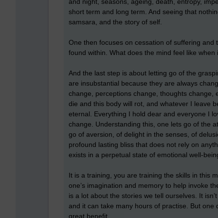
and night, seasons, ageing, death, entropy, im
short term and long term. And seeing that nothing
samsara, and the story of self.
One then focuses on cessation of suffering and 
found within. What does the mind feel like when i
And the last step is about letting go of the gras
are insubstantial because they are always chan
change, perceptions change, thoughts change, 
die and this body will rot, and whatever I leave b
eternal. Everything I hold dear and everyone I l
change. Understanding this, one lets go of the a
go of aversion, of delight in the senses, of delus
profound lasting bliss that does not rely on anyth
exists in a perpetual state of emotional well-bein
It is a training, you are training the skills in thi
one’s imagination and memory to help invoke them
is a lot about the stories we tell ourselves. It isn
and it can take many hours of practise. But one d
great benefit.