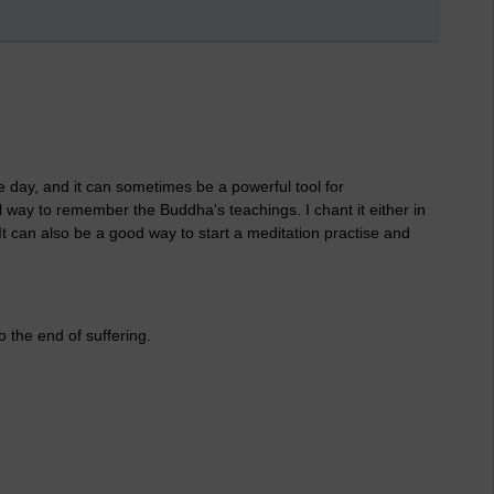
the day, and it can sometimes be a powerful tool for
ul way to remember the Buddha's teachings. I chant it either in
t can also be a good way to start a meditation practise and
to the end of suffering.