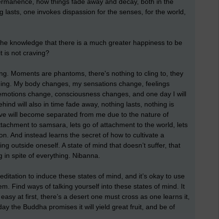
permanence, how things fade away and decay, both in the
 lasts, one invokes dispassion for the senses, for the world,
the knowledge that there is a much greater happiness to be
t is not craving?
ping. Moments are phantoms, there's nothing to cling to, they
ging. My body changes, my sensations change, feelings
emotions change, consciousness changes, and one day I will
ehind will also in time fade away, nothing lasts, nothing is
ove will become separated from me due to the nature of
ttachment to samsara, lets go of attachment to the world, lets
ion. And instead learns the secret of how to cultivate a
ing outside oneself. A state of mind that doesn’t suffer, that
g in spite of everything. Nibanna.
s meditation to induce these states of mind, and it’s okay to use
. Find ways of talking yourself into these states of mind. It
’t easy at first, there’s a desert one must cross as one learns it,
ay the Buddha promises it will yield great fruit, and be of