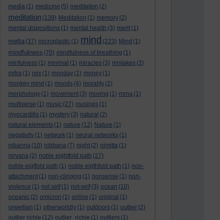
media
(1)
medicine
(5)
meditaiton
(2)
meditation
(139)
Meditation
(1)
memory
(2)
mental dispositions
(1)
mental health
(3)
merit
(1)
mind
metta
(37)
microplastic
(1)
(223)
Mind
(1)
mindfulness
(70)
mindfulness of breathing
(1)
minfulness
(1)
minimal
(1)
miracles
(3)
mistakes
(2)
mitra
(1)
mix
(1)
monday
(1)
money
(1)
monkey mind
(1)
moods
(4)
morality
(2)
morphology
(1)
movement
(3)
moving
(1)
mrna
(1)
multiverse
(1)
music
(27)
musings
(1)
myocarditis
(1)
mystery
(3)
natural
(2)
natural elements
(1)
nature
(12)
Nature
(1)
negativity
(1)
network
(1)
neural networks
(1)
nibanna
(10)
nibbana
(7)
night
(2)
nimitta
(1)
nirvana
(2)
noble eightfold path
(27)
noble eigtfold path
(1)
noble eigthfold path
(1)
non-
attachment
(1)
non-clinging
(1)
nonsense
(1)
non-
violence
(1)
not self
(1)
not-self
(3)
ocean
(10)
oceanic
(2)
omicron
(1)
online
(1)
original
(1)
orwellian
(1)
otherworldly
(1)
outdoors
(1)
outlier
(2)
outlier richie
(12)
outlier_richie
(1)
outliers
(1)