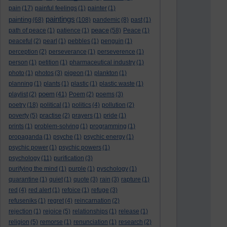
pain
(17)
painful feelings
(1)
painter
(1)
paintings
painting
(68)
(108)
pandemic
(8)
past
(1)
peace
path of peace
(1)
patience
(1)
(58)
Peace
(1)
peaceful
(2)
pearl
(1)
pebbles
(1)
penguin
(1)
perception
(2)
perseverance
(1)
perseverence
(1)
person
(1)
petition
(1)
pharmaceutical industry
(1)
photo
(1)
photos
(3)
pigeon
(1)
plankton
(1)
planning
(1)
plants
(1)
plastic
(1)
plastic waste
(1)
poem
playlist
(2)
(41)
Poem
(2)
poems
(3)
poetry
(18)
political
(1)
politics
(4)
pollution
(2)
poverty
(5)
practise
(2)
prayers
(1)
pride
(1)
prints
(1)
problem-solving
(1)
programming
(1)
propaganda
(1)
psyche
(1)
psychic energy
(1)
psychic power
(1)
psychic powers
(1)
psychology
(11)
purification
(3)
purifying the mind
(1)
purple
(1)
pyschology
(1)
quarantine
(1)
quiet
(1)
quote
(3)
rain
(3)
rapture
(1)
red
(4)
red alert
(1)
refoice
(1)
refuge
(3)
refuseniks
(1)
regret
(4)
reincarnation
(2)
rejection
(1)
rejoice
(5)
relationships
(1)
release
(1)
religion
(5)
remorse
(1)
renunciation
(1)
research
(2)