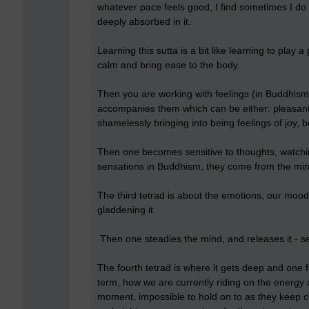
whatever pace feels good, I find sometimes I do it
deeply absorbed in it.
Learning this sutta is a bit like learning to play a
calm and bring ease to the body.
Then you are working with feelings (in Buddhism 
accompanies them which can be either: pleasant, u
shamelessly bringing into being feelings of joy, b
Then one becomes sensitive to thoughts, watch
sensations in Buddhism, they come from the min
The third tetrad is about the emotions, our moods
gladdening it.
Then one steadies the mind, and releases it - set
The fourth tetrad is where it gets deep and one
term, how we are currently riding on the energy o
moment, impossible to hold on to as they keep c