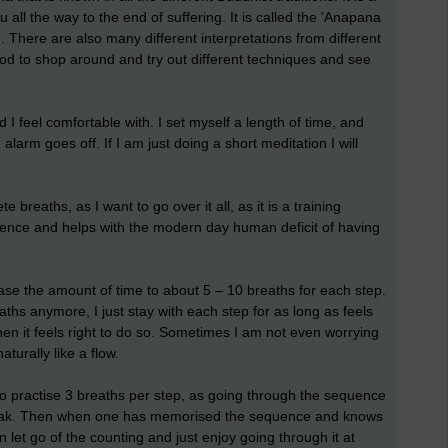
 all the way to the end of suffering. It is called the 'Anapana
). There are also many different interpretations from different
good to shop around and try out different techniques and see
 I feel comfortable with. I set myself a length of time, and
alarm goes off. If I am just doing a short meditation I will
e breaths, as I want to go over it all, as it is a training
ence and helps with the modern day human deficit of having
ase the amount of time to about 5 – 10 breaths for each step.
ths anymore, I just stay with each step for as long as feels
en it feels right to do so. Sometimes I am not even worrying
turally like a flow.
l to practise 3 breaths per step, as going through the sequence
e break. Then when one has memorised the sequence and knows
 let go of the counting and just enjoy going through it at