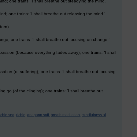
ind; one trains: ‘I shall breathe out steadying the mind.’
ind; one trains: ‘I shall breathe out releasing the mind.’
sdom)
ange; one trains: ‘I shall breathe out focusing on change.’
spassion (because everything fades away); one trains: ‘I shall
sation (of suffering); one trains: ‘I shall breathe out focusing
ing go (of the clinging); one trains: ‘I shall breathe out
ichie sea,
richie,
anapana sati,
breath meditation,
mindfulness of