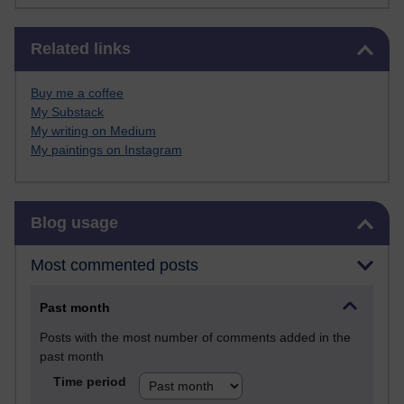
Skip Related links
Related links
Buy me a coffee
My Substack
My writing on Medium
My paintings on Instagram
Skip Blog usage
Blog usage
Most commented posts
Past month
Posts with the most number of comments added in the
past month
Time period