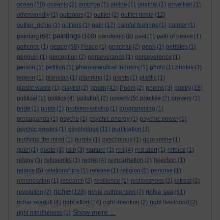
ocean
(10)
oceanic
(2)
omicron
(1)
online
(1)
original
(1)
orwellian
(1)
otherworldly
(1)
outdoors
(1)
outlier
(2)
outlier richie
(12)
outlier_richie
(1)
outliers
(1)
pain
(17)
painful feelings
(1)
painter
(1)
paintings
painting
(68)
(108)
pandemic
(8)
past
(1)
path of peace
(1)
peace
patience
(1)
(58)
Peace
(1)
peaceful
(2)
pearl
(1)
pebbles
(1)
penguin
(1)
perception
(2)
perseverance
(1)
perseverence
(1)
person
(1)
petition
(1)
pharmaceutical industry
(1)
photo
(1)
photos
(3)
pigeon
(1)
plankton
(1)
planning
(1)
plants
(1)
plastic
(1)
poem
plastic waste
(1)
playlist
(2)
(41)
Poem
(2)
poems
(3)
poetry
(18)
political
(1)
politics
(4)
pollution
(2)
poverty
(5)
practise
(2)
prayers
(1)
pride
(1)
prints
(1)
problem-solving
(1)
programming
(1)
propaganda
(1)
psyche
(1)
psychic energy
(1)
psychic power
(1)
psychic powers
(1)
psychology
(11)
purification
(3)
purifying the mind
(1)
purple
(1)
pyschology
(1)
quarantine
(1)
quiet
(1)
quote
(3)
rain
(3)
rapture
(1)
red
(4)
red alert
(1)
refoice
(1)
refuge
(3)
refuseniks
(1)
regret
(4)
reincarnation
(2)
rejection
(1)
rejoice
(5)
relationships
(1)
release
(1)
religion
(5)
remorse
(1)
renunciation
(1)
research
(2)
resilience
(1)
restlessness
(2)
retreat
(2)
richie
richie sea
revolution
(2)
(128)
richie cuthbertson
(7)
(61)
richie seagull
(4)
right effort
(14)
right intention
(2)
right livelihood
(2)
Show more ...
right mindfulness
(1)