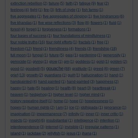
extinction rebellion
(2)
failure
(5)
faith
(2)
fatigue
(9)
fear
(2)
feelings
(4)
fight
(1)
fire
(3)
firth of clyde
(1)
fish farms
(1)
five aggregates
(1)
five aggregates of clinging
(1)
five hindrances
(6)
five khandas
(1)
five wise reflections
(3)
flow
(8)
flowers
(1)
fluid
(1)
forest
(4)
forget
(1)
forgiveness
(1)
formations
(1)
four bases of success
(1)
four foundations of mindfulness
(1)
four noble truths
(16)
four right efforts
(1)
fractals
(1)
free
(1)
freedom
(12)
friend
(1)
friendliness
(4)
friends
(3)
friendship
(18)
full moon
(1)
fungal
(1)
future
(5)
gaia
(1)
gardening
(1)
generosity
(1)
genocide
(1)
giving
(1)
glow
(1)
gm
(1)
goddess
(1)
gold
(1)
golden
(2)
gouache
good
(1)
goodwill
(5)
(88)
gratitude
(1)
greed
(6)
green
(7)
grief
(13)
growth
(2)
guardians
(1)
guilt
(1)
hallucination
(1)
hand
(1)
handpainted
(4)
hand painted
(1)
hand-painted
(3)
happiness
(2)
happy
(1)
hate
(5)
healing
(1)
health
(8)
heart
(3)
heartbreak
(1)
heaven
(1)
hedgehog
(1)
higher level
(1)
higher mind
(1)
history repeating itself
(1)
home
(1)
hope
(1)
hopelessness
(1)
hopes
(1)
human rights
(2)
I am
(1)
ice
(1)
iddhipada
(1)
ignorance
(1)
imagination
(1)
impermanence
(7)
infinity
(1)
inner
(1)
inner critic
(1)
insects
(1)
insight
(6)
insubstantial
(1)
intelligence
(2)
intention
(1)
interdependence
(3)
internet
(1)
invisible
(1)
irregular patterns
(1)
island
(1)
jackdaw
(2)
jellyfish
(1)
jesus
(1)
jhana
(1)