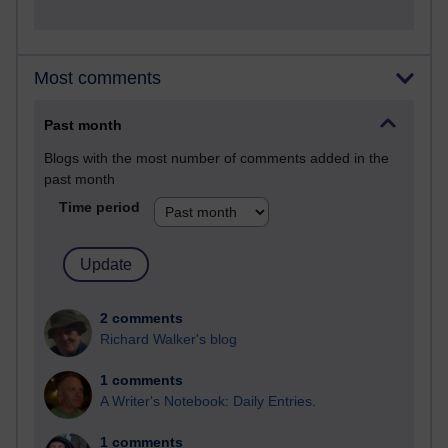
Most comments
Past month
Blogs with the most number of comments added in the
past month
Time period
2 comments
Richard Walker's blog
1 comments
A Writer's Notebook: Daily Entries.
1 comments