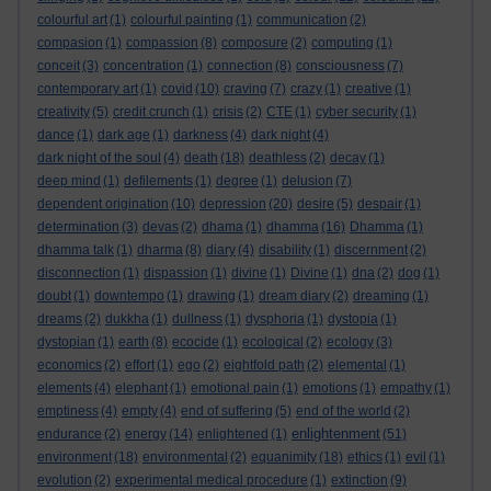
colourful art
(1)
colourful painting
(1)
communication
(2)
compasion
(1)
compassion
(8)
composure
(2)
computing
(1)
conceit
(3)
concentration
(1)
connection
(8)
consciousness
(7)
contemporary art
(1)
covid
(10)
craving
(7)
crazy
(1)
creative
(1)
creativity
(5)
credit crunch
(1)
crisis
(2)
CTE
(1)
cyber security
(1)
dance
(1)
dark age
(1)
darkness
(4)
dark night
(4)
dark night of the soul
(4)
death
(18)
deathless
(2)
decay
(1)
deep mind
(1)
defilements
(1)
degree
(1)
delusion
(7)
dependent origination
(10)
depression
(20)
desire
(5)
despair
(1)
determination
(3)
devas
(2)
dhama
(1)
dhamma
(16)
Dhamma
(1)
dhamma talk
(1)
dharma
(8)
diary
(4)
disability
(1)
discernment
(2)
disconnection
(1)
dispassion
(1)
divine
(1)
Divine
(1)
dna
(2)
dog
(1)
doubt
(1)
downtempo
(1)
drawing
(1)
dream diary
(2)
dreaming
(1)
dreams
(2)
dukkha
(1)
dullness
(1)
dysphoria
(1)
dystopia
(1)
dystopian
(1)
earth
(8)
ecocide
(1)
ecological
(2)
ecology
(3)
economics
(2)
effort
(1)
ego
(2)
eightfold path
(2)
elemental
(1)
elements
(4)
elephant
(1)
emotional pain
(1)
emotions
(1)
empathy
(1)
emptiness
(4)
empty
(4)
end of suffering
(5)
end of the world
(2)
enlightenment
endurance
(2)
energy
(14)
enlightened
(1)
(51)
environment
(18)
environmental
(2)
equanimity
(18)
ethics
(1)
evil
(1)
evolution
(2)
experimental medical procedure
(1)
extinction
(9)