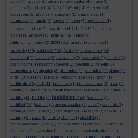
acrylic
(7)
activism
(1)
ageing
(2)
aggregates of clinging
(1)
agitation
(2)
ai
(1)
a.i.
(4)
Ai
(1)
A.I.
(6)
air
(14)
A.I. search
(1)
ajahn sona
(1)
alive
(1)
anapanasati
(1)
anapana sati
(1)
anapansati
(1)
anatta
(3)
angels
(1)
anger
(7)
angulimala
(1)
art
anthropomorphism
(1)
anxiety
(5)
(151)
Art
(1)
article
(2)
articles
(1)
articulate
(1)
artificial intelligence
(5)
artist
Artificial intelligence
(2)
(112)
artistic
(1)
art prints
(1)
asoka
artwork
asoka richie
(105)
(206)
Asoka
(4)
(46)
attachment
(1)
aversion
(2)
awakening
(7)
awareness
(3)
balance
(1)
basic income
(1)
beastfromtheeast
(1)
beautiful
(1)
benefits
(1)
benevolence
(1)
big mind
(3)
billionaires
(1)
billonaires
(1)
biology
(1)
birds
(10)
blessing
(1)
blog
(4)
blogging
(1)
blue
(8)
bodhi
(1)
bodhisattva
(3)
body
(11)
boundless
(1)
brahma viharas
(3)
brain
(1)
breath
(13)
breathing
(2)
breath meditation
(1)
breeze
(2)
bubbles
(1)
buddhism
buddha
(41)
Buddha
(1)
(149)
Buddhism
(3)
buddhist
(24)
Buddhist
(1)
buy me a coffee
(1)
calm
(1)
cannabis
(3)
career
(4)
cars
(1)
cells
(1)
cephalopod
(1)
cessation
(2)
chakra
(1)
change
(35)
chant
(3)
chat
(1)
chatgpt
(1)
chatGPT
(3)
cherry blossoms
(1)
chill
(1)
chilly weather
(1)
choice
(1)
choices
(1)
Christianity
(1)
civilisation
(1)
clear-seeing
(2)
climate change
(2)
clinging
(1)
cognitive difficulties
(1)
cold
(2)
colour
(12)
colourful
(11)