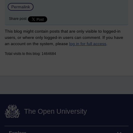
Permalink
Share post
This blog might contain posts that are only visible to logged-in
users, or where only logged-in users can comment. If you have
an account on the system, please
log in for full access
.
Total visits to this blog: 1464684
The Open University