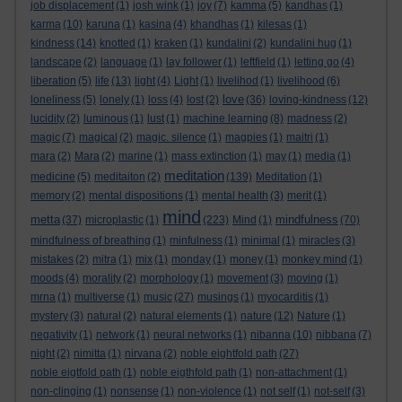
job displacement
(1)
josh wink
(1)
joy
(7)
kamma
(5)
kandhas
(1)
karma
(10)
karuna
(1)
kasina
(4)
khandhas
(1)
kilesas
(1)
kindness
(14)
knotted
(1)
kraken
(1)
kundalini
(2)
kundalini hug
(1)
landscape
(2)
language
(1)
lay follower
(1)
leftfield
(1)
letting go
(4)
liberation
(5)
life
(13)
light
(4)
Light
(1)
livelihod
(1)
livelihood
(6)
love
loneliness
(5)
lonely
(1)
loss
(4)
lost
(2)
(36)
loving-kindness
(12)
lucidity
(2)
luminous
(1)
lust
(1)
machine learning
(8)
madness
(2)
magic
(7)
magical
(2)
magic. silence
(1)
magpies
(1)
maitri
(1)
mara
(2)
Mara
(2)
marine
(1)
mass extinction
(1)
may
(1)
media
(1)
meditation
medicine
(5)
meditaiton
(2)
(139)
Meditation
(1)
memory
(2)
mental dispositions
(1)
mental health
(3)
merit
(1)
mind
metta
mindfulness
(37)
microplastic
(1)
(223)
Mind
(1)
(70)
mindfulness of breathing
(1)
minfulness
(1)
minimal
(1)
miracles
(3)
mistakes
(2)
mitra
(1)
mix
(1)
monday
(1)
money
(1)
monkey mind
(1)
moods
(4)
morality
(2)
morphology
(1)
movement
(3)
moving
(1)
mrna
(1)
multiverse
(1)
music
(27)
musings
(1)
myocarditis
(1)
mystery
(3)
natural
(2)
natural elements
(1)
nature
(12)
Nature
(1)
negativity
(1)
network
(1)
neural networks
(1)
nibanna
(10)
nibbana
(7)
night
(2)
nimitta
(1)
nirvana
(2)
noble eightfold path
(27)
noble eigtfold path
(1)
noble eigthfold path
(1)
non-attachment
(1)
non-clinging
(1)
nonsense
(1)
non-violence
(1)
not self
(1)
not-self
(3)