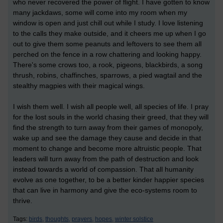
who never recovered the power of flight. I have gotten to know
many jackdaws, some will come into my room when my
window is open and just chill out while I study. I love listening
to the calls they make outside, and it cheers me up when I go
out to give them some peanuts and leftovers to see them all
perched on the fence in a row chattering and looking happy.
There's some crows too, a rook, pigeons, blackbirds, a song
thrush, robins, chaffinches, sparrows, a pied wagtail and the
stealthy magpies with their magical wings.
I wish them well. I wish all people well, all species of life. I pray
for the lost souls in the world chasing their greed, that they will
find the strength to turn away from their games of monopoly,
wake up and see the damage they cause and decide in that
moment to change and become more altruistic people. That
leaders will turn away from the path of destruction and look
instead towards a world of compassion. That all humanity
evolve as one together, to be a better kinder happier species
that can live in harmony and give the eco-systems room to
thrive.
Tags:
birds,
thoughts,
prayers,
hopes,
winter solstice