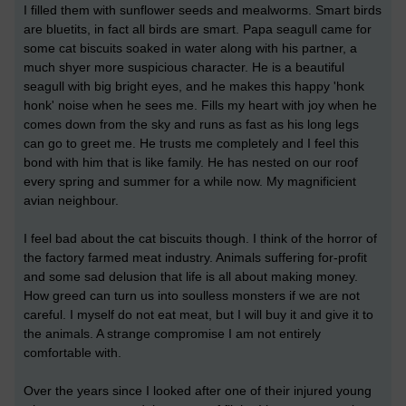
I filled them with sunflower seeds and mealworms. Smart birds
are bluetits, in fact all birds are smart. Papa seagull came for
some cat biscuits soaked in water along with his partner, a
much shyer more suspicious character. He is a beautiful
seagull with big bright eyes, and he makes this happy 'honk
honk' noise when he sees me. Fills my heart with joy when he
comes down from the sky and runs as fast as his long legs
can go to greet me. He trusts me completely and I feel this
bond with him that is like family. He has nested on our roof
every spring and summer for a while now. My magnificient
avian neighbour.
I feel bad about the cat biscuits though. I think of the horror of
the factory farmed meat industry. Animals suffering for-profit
and some sad delusion that life is all about making money.
How greed can turn us into soulless monsters if we are not
careful. I myself do not eat meat, but I will buy it and give it to
the animals. A strange compromise I am not entirely
comfortable with.
Over the years since I looked after one of their injured young