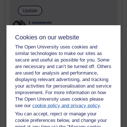
1 comments
Untitled post
Wednesday 5 August 2026 at 14:04
Cookies on our website
The Open University uses cookies and
similar technologies to make our sites as
Most visited
secure and useful as possible for you. Some
are necessary and can’t be turned off. Others
are used for analysis and performance,
Active
displaying relevant advertising, and tracking
Active blogs (contain a post in the past month) with the
your activities for personalisation and service
most number of visits
improvement. For more information on how
Time period
The Open University uses cookies please
see our
cookie policy and privacy policy
.
You can accept, reject or manage your
cookie preferences below, and change your
mind at any time via the “Manage cookie