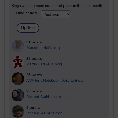
Blogs with the most number of posts in the past month
Time period
91 posts
Russell Larke's blog
28 posts
Martin Cadwell's blog
25 posts
A Writer's Notebook: Daily Entries.
23 posts
Richard Cuthbertson's blog
9 posts
Richard Walker's blog