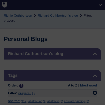
Skip to main content
Richie Cuthbertson
Richard Cuthbertson's blog
Filter:
prayers
Personal Blogs
Skip Richard Cuthbertson's blog
Richard Cuthbertson's blog
Skip Tags
Tags
Order:
A to Z |
Most used
Filter:
prayers
(1)
abstract
(112)
abstract art
(4)
abstracto
(2)
abstract painting
(2)