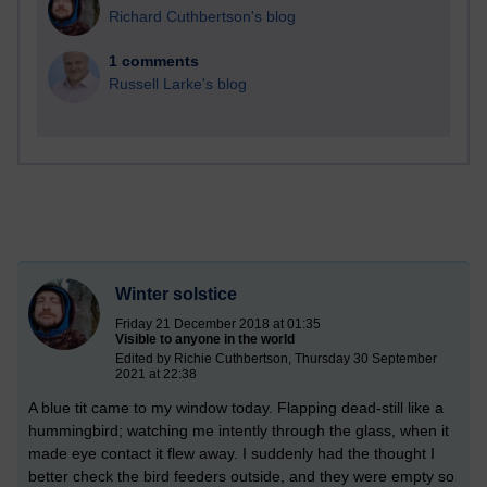
Richard Cuthbertson's blog
1 comments
Russell Larke's blog
Winter solstice
Friday 21 December 2018 at 01:35
Visible to anyone in the world
Edited by Richie Cuthbertson, Thursday 30 September
2021 at 22:38
A blue tit came to my window today. Flapping dead-still like a
hummingbird; watching me intently through the glass, when it
made eye contact it flew away. I suddenly had the thought I
better check the bird feeders outside, and they were empty so