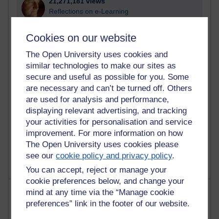
21,271,181 views
Reflections on e-Learning
6,325,558 views
Cookies on our website
Richard Walker's blog
The Open University uses cookies and
4,117,094 views
similar technologies to make our sites as
Reflections on education, distance learning and
secure and useful as possible for you. Some
computing
are necessary and can’t be turned off. Others
are used for analysis and performance,
2,947,003 views
displaying relevant advertising, and tracking
Poetry, Politics and Opinions
your activities for personalisation and service
improvement. For more information on how
2,365,304 views
A Writer's Notebook: Daily Entries.
The Open University uses cookies please
see our
cookie policy and privacy policy
.
You can accept, reject or manage your
cookie preferences below, and change your
Most posts
mind at any time via the “Manage cookie
preferences” link in the footer of our website.
Past month