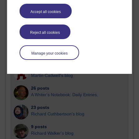
Blogs with the most number of posts in the past month
Accept all cookies
Time period
Reject all cookies
90 posts
Manage your cookies
Russell Larke's blog
29 posts
Martin Cadwell's blog
26 posts
A Writer's Notebook: Daily Entries.
23 posts
Richard Cuthbertson's blog
9 posts
Richard Walker's blog