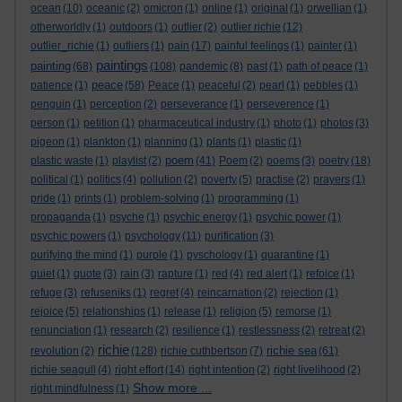
ocean
(10)
oceanic
(2)
omicron
(1)
online
(1)
original
(1)
orwellian
(1)
otherworldly
(1)
outdoors
(1)
outlier
(2)
outlier richie
(12)
outlier_richie
(1)
outliers
(1)
pain
(17)
painful feelings
(1)
painter
(1)
paintings
painting
(68)
(108)
pandemic
(8)
past
(1)
path of peace
(1)
peace
patience
(1)
(58)
Peace
(1)
peaceful
(2)
pearl
(1)
pebbles
(1)
penguin
(1)
perception
(2)
perseverance
(1)
perseverence
(1)
person
(1)
petition
(1)
pharmaceutical industry
(1)
photo
(1)
photos
(3)
pigeon
(1)
plankton
(1)
planning
(1)
plants
(1)
plastic
(1)
poem
plastic waste
(1)
playlist
(2)
(41)
Poem
(2)
poems
(3)
poetry
(18)
political
(1)
politics
(4)
pollution
(2)
poverty
(5)
practise
(2)
prayers
(1)
pride
(1)
prints
(1)
problem-solving
(1)
programming
(1)
propaganda
(1)
psyche
(1)
psychic energy
(1)
psychic power
(1)
psychic powers
(1)
psychology
(11)
purification
(3)
purifying the mind
(1)
purple
(1)
pyschology
(1)
quarantine
(1)
quiet
(1)
quote
(3)
rain
(3)
rapture
(1)
red
(4)
red alert
(1)
refoice
(1)
refuge
(3)
refuseniks
(1)
regret
(4)
reincarnation
(2)
rejection
(1)
rejoice
(5)
relationships
(1)
release
(1)
religion
(5)
remorse
(1)
renunciation
(1)
research
(2)
resilience
(1)
restlessness
(2)
retreat
(2)
richie
richie sea
revolution
(2)
(128)
richie cuthbertson
(7)
(61)
richie seagull
(4)
right effort
(14)
right intention
(2)
right livelihood
(2)
Show more ...
right mindfulness
(1)