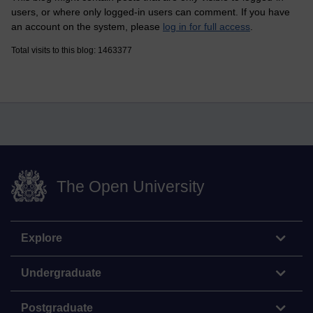
users, or where only logged-in users can comment. If you have
an account on the system, please
log in for full access
.
Total visits to this blog: 1463377
The Open University
Explore
Undergraduate
Postgraduate