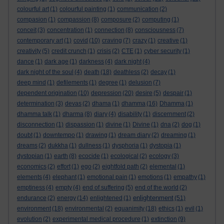
colourful art
(1)
colourful painting
(1)
communication
(2)
compasion
(1)
compassion
(8)
composure
(2)
computing
(1)
conceit
(3)
concentration
(1)
connection
(8)
consciousness
(7)
contemporary art
(1)
covid
(10)
craving
(7)
crazy
(1)
creative
(1)
creativity
(5)
credit crunch
(1)
crisis
(2)
CTE
(1)
cyber security
(1)
dance
(1)
dark age
(1)
darkness
(4)
dark night
(4)
dark night of the soul
(4)
death
(18)
deathless
(2)
decay
(1)
deep mind
(1)
defilements
(1)
degree
(1)
delusion
(7)
dependent origination
(10)
depression
(20)
desire
(5)
despair
(1)
determination
(3)
devas
(2)
dhama
(1)
dhamma
(16)
Dhamma
(1)
dhamma talk
(1)
dharma
(8)
diary
(4)
disability
(1)
discernment
(2)
disconnection
(1)
dispassion
(1)
divine
(1)
Divine
(1)
dna
(2)
dog
(1)
doubt
(1)
downtempo
(1)
drawing
(1)
dream diary
(2)
dreaming
(1)
dreams
(2)
dukkha
(1)
dullness
(1)
dysphoria
(1)
dystopia
(1)
dystopian
(1)
earth
(8)
ecocide
(1)
ecological
(2)
ecology
(3)
economics
(2)
effort
(1)
ego
(2)
eightfold path
(2)
elemental
(1)
elements
(4)
elephant
(1)
emotional pain
(1)
emotions
(1)
empathy
(1)
emptiness
(4)
empty
(4)
end of suffering
(5)
end of the world
(2)
enlightenment
endurance
(2)
energy
(14)
enlightened
(1)
(51)
environment
(18)
environmental
(2)
equanimity
(18)
ethics
(1)
evil
(1)
evolution
(2)
experimental medical procedure
(1)
extinction
(9)