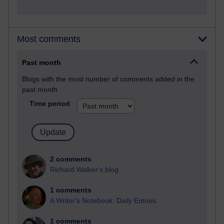
Most comments
Past month
Blogs with the most number of comments added in the
past month
Time period
2 comments
Richard Walker's blog
1 comments
A Writer's Notebook: Daily Entries.
1 comments