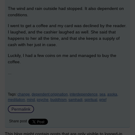
The wind and rain outside had stopped. It also dependent on
conditions.
I went to get a coffee and my card was declined by the reader.
I laughed, and the cashier laughed as well. She said that
happens to her all the time, and that she keeps a supply of
cash with her just in case.
Luckily, I had a few coins on me and managed to buy the
coffee.
...
Tags:
change,
dependent origination,
interdependence,
sea,
asoka,
meditation,
mind,
psyche,
buddhism,
samhadi,
spiritual,
grief
Permalink
Share post
This blog might contain posts that are only visible to logged-in