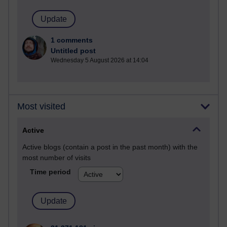
1 comments
Untitled post
Wednesday 5 August 2026 at 14:04
Most visited
Active
Active blogs (contain a post in the past month) with the
most number of visits
Time period