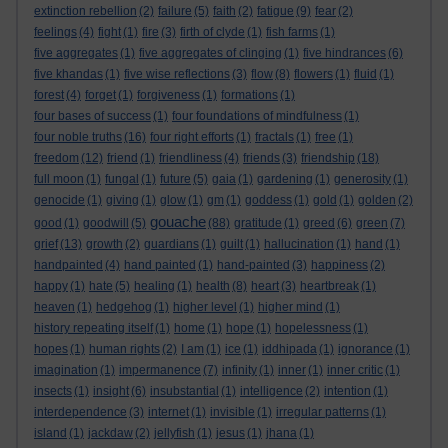
extinction rebellion
(2)
failure
(5)
faith
(2)
fatigue
(9)
fear
(2)
feelings
(4)
fight
(1)
fire
(3)
firth of clyde
(1)
fish farms
(1)
five aggregates
(1)
five aggregates of clinging
(1)
five hindrances
(6)
five khandas
(1)
five wise reflections
(3)
flow
(8)
flowers
(1)
fluid
(1)
forest
(4)
forget
(1)
forgiveness
(1)
formations
(1)
four bases of success
(1)
four foundations of mindfulness
(1)
four noble truths
(16)
four right efforts
(1)
fractals
(1)
free
(1)
freedom
(12)
friend
(1)
friendliness
(4)
friends
(3)
friendship
(18)
full moon
(1)
fungal
(1)
future
(5)
gaia
(1)
gardening
(1)
generosity
(1)
genocide
(1)
giving
(1)
glow
(1)
gm
(1)
goddess
(1)
gold
(1)
golden
(2)
gouache
good
(1)
goodwill
(5)
(88)
gratitude
(1)
greed
(6)
green
(7)
grief
(13)
growth
(2)
guardians
(1)
guilt
(1)
hallucination
(1)
hand
(1)
handpainted
(4)
hand painted
(1)
hand-painted
(3)
happiness
(2)
happy
(1)
hate
(5)
healing
(1)
health
(8)
heart
(3)
heartbreak
(1)
heaven
(1)
hedgehog
(1)
higher level
(1)
higher mind
(1)
history repeating itself
(1)
home
(1)
hope
(1)
hopelessness
(1)
hopes
(1)
human rights
(2)
I am
(1)
ice
(1)
iddhipada
(1)
ignorance
(1)
imagination
(1)
impermanence
(7)
infinity
(1)
inner
(1)
inner critic
(1)
insects
(1)
insight
(6)
insubstantial
(1)
intelligence
(2)
intention
(1)
interdependence
(3)
internet
(1)
invisible
(1)
irregular patterns
(1)
island
(1)
jackdaw
(2)
jellyfish
(1)
jesus
(1)
jhana
(1)