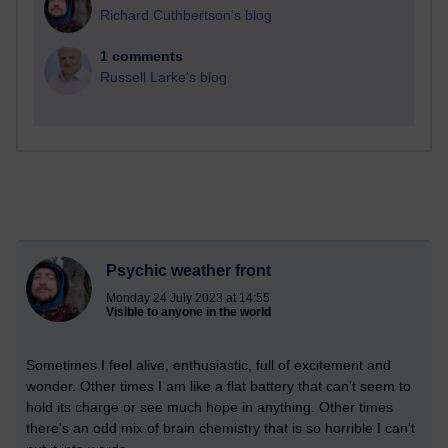
Richard Cuthbertson's blog
1 comments
Russell Larke's blog
Psychic weather front
Monday 24 July 2023 at 14:55
Visible to anyone in the world
Sometimes I feel alive, enthusiastic, full of excitement and
wonder. Other times I am like a flat battery that can't seem to
hold its charge or see much hope in anything. Other times
there's an odd mix of brain chemistry that is so horrible I can't