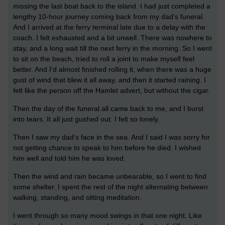
missing the last boat back to the island. I had just completed a
lengthy 10-hour journey coming back from my dad’s funeral.
And I arrived at the ferry terminal late due to a delay with the
coach. I felt exhausted and a bit unwell. There was nowhere to
stay, and a long wait till the next ferry in the morning. So I went
to sit on the beach, tried to roll a joint to make myself feel
better. And I'd almost finished rolling it, when there was a huge
gust of wind that blew it all away, and then it started raining. I
felt like the person off the Hamlet advert, but without the cigar.
Then the day of the funeral all came back to me, and I burst
into tears. It all just gushed out. I felt so lonely.
Then I saw my dad’s face in the sea. And I said I was sorry for
not getting chance to speak to him before he died. I wished
him well and told him he was loved.
Then the wind and rain became unbearable, so I went to find
some shelter. I spent the rest of the night alternating between
walking, standing, and sitting meditation.
I went through so many mood swings in that one night. Like