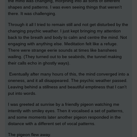
the mind was changing, morphing into all sorts of different
shapes and patterns. I was even seeing things that weren't
there. It was challenging.
Through it all I tried to remain still and not get disturbed by the
changing psychic weather. I just kept bringing my attention
back to the breath and body to calm and centre the mind. Not
engaging with anything else. Meditation felt like a refuge.
There were strange eerie sounds at times like banshees
wailing. (They turned out to be seabirds, the tunnel making
their calls echo in ghostly ways).
Eventually after many hours of this, the mind converged into a
oneness, and it all disappeared. The psychic weather passed.
Leaving behind a stillness and beautiful emptiness that I can't
put into words.
I was greeted at sunrise by a friendly pigeon watching me
intently with smiley eyes. Then it vocalised a set of patterns,
and some moments later another pigeon responded in the
distance with a different set of vocal patterns.
The pigeon flew away.