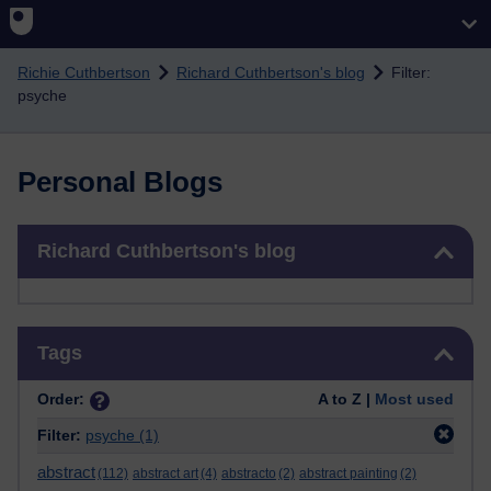
Skip to main content
Richie Cuthbertson
Richard Cuthbertson's blog
Filter:
psyche
Personal Blogs
Skip Richard Cuthbertson's blog
Richard Cuthbertson's blog
Skip Tags
Tags
Order:
A to Z |
Most used
Filter:
psyche
(1)
abstract
(112)
abstract art
(4)
abstracto
(2)
abstract painting
(2)