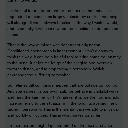
put it into words.
It is helpful for me to remember the brain is the body. It is
dependent on conditions largely outside my control, meaning it
will change. It won't always function in the way I wish it would,
and eventually it will cease when the conditions it depends on
cease.
That is the way of things with dependent origination.
Conditioned phenomena is impermanent. It isn't gloomy to
think this way. It can be a helpful tool to bring some equanimity
to the mind. It helps me let go of the clinging and aversion
towards things, and to stop taking it personally. Which
decreases the suffering somewhat.
Sometimes difficult things happen that are outside our control.
And sometimes it’s our own fault, we behave in unskilful ways
and reap the kamma for it. Whatever it is, we then go and add
more suffering to the situation with the longing, aversion, and
taking it personally. This is the mental pain we add to physical
and worldly difficulties. This is what makes us suffer.
I remember one night I got stranded on the mainland after