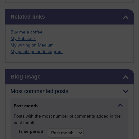
Skip Related links
Related links
Buy me a coffee
My Substack
My writing on Medium
My paintings on Instagram
Skip Blog usage
Blog usage
Most commented posts
Past month
Posts with the most number of comments added in the
past month
Time period