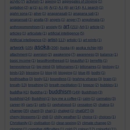
acrylic
(7)
activism
(1)
ageing
(2)
aggregates of clinging
(1)
agitation
(2)
ai
(1)
a.i.
(4)
Ai
(1)
A.I.
(6)
air
(14)
A.I. search
(1)
ajahn sona
(1)
alive
(1)
anapanasati
(1)
anapana sati
(1)
anapansati
(1)
anatta
(3)
angels
(1)
anger
(7)
angulimala
(1)
art
anthropomorphism
(1)
anxiety
(5)
(151)
Art
(1)
article
(2)
articles
(1)
articulate
(1)
artificial intelligence
(5)
artist
Artificial intelligence
(2)
(112)
artistic
(1)
art prints
(1)
asoka
artwork
asoka richie
(105)
(206)
Asoka
(4)
(46)
attachment
(1)
aversion
(2)
awakening
(7)
awareness
(3)
balance
(1)
basic income
(1)
beastfromtheeast
(1)
beautiful
(1)
benefits
(1)
benevolence
(1)
big mind
(3)
billionaires
(1)
billonaires
(1)
biology
(1)
birds
(10)
blessing
(1)
blog
(4)
blogging
(1)
blue
(8)
bodhi
(1)
bodhisattva
(3)
body
(11)
boundless
(1)
brahma viharas
(3)
brain
(1)
breath
(13)
breathing
(2)
breath meditation
(1)
breeze
(2)
bubbles
(1)
buddhism
buddha
(41)
Buddha
(1)
(149)
Buddhism
(3)
buddhist
(24)
Buddhist
(1)
buy me a coffee
(1)
calm
(1)
cannabis
(3)
career
(4)
cars
(1)
cells
(1)
cephalopod
(1)
cessation
(2)
chakra
(1)
change
(35)
chant
(3)
chat
(1)
chatgpt
(1)
chatGPT
(3)
cherry blossoms
(1)
chill
(1)
chilly weather
(1)
choice
(1)
choices
(1)
Christianity
(1)
civilisation
(1)
clear-seeing
(2)
climate change
(2)
clinging
(1)
cognitive difficulties
(1)
cold
(2)
colour
(12)
colourful
(11)