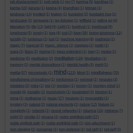
job displacement
(1)
josh wink
(1)
joy
(7)
kamma
(5)
kandhas
(1)
karma
(10)
karuna
(1)
kasina
(4)
khandhas
(1)
kilesas
(1)
kindness
(14)
knotted
(1)
kraken
(1)
kundalini
(2)
kundalini hug
(1)
landscape
(2)
language
(1)
lay follower
(1)
leftfield
(1)
letting go
(4)
liberation
(5)
life
(13)
light
(4)
Light
(1)
livelihod
(1)
livelihood
(6)
love
loneliness
(5)
lonely
(1)
loss
(4)
lost
(2)
(36)
loving-kindness
(12)
lucidity
(2)
luminous
(1)
lust
(1)
machine learning
(8)
madness
(2)
magic
(7)
magical
(2)
magic. silence
(1)
magpies
(1)
maitri
(1)
mara
(2)
Mara
(2)
marine
(1)
mass extinction
(1)
may
(1)
media
(1)
meditation
medicine
(5)
meditaiton
(2)
(139)
Meditation
(1)
memory
(2)
mental dispositions
(1)
mental health
(3)
merit
(1)
mind
metta
mindfulness
(37)
microplastic
(1)
(223)
Mind
(1)
(70)
mindfulness of breathing
(1)
minfulness
(1)
minimal
(1)
miracles
(3)
mistakes
(2)
mitra
(1)
mix
(1)
monday
(1)
money
(1)
monkey mind
(1)
moods
(4)
morality
(2)
morphology
(1)
movement
(3)
moving
(1)
mrna
(1)
multiverse
(1)
music
(27)
musings
(1)
myocarditis
(1)
mystery
(3)
natural
(2)
natural elements
(1)
nature
(12)
Nature
(1)
negativity
(1)
network
(1)
neural networks
(1)
nibanna
(10)
nibbana
(7)
night
(2)
nimitta
(1)
nirvana
(2)
noble eightfold path
(27)
noble eigtfold path
(1)
noble eigthfold path
(1)
non-attachment
(1)
non-clinging
(1)
nonsense
(1)
non-violence
(1)
not self
(1)
not-self
(3)