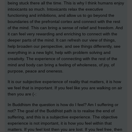
being stuck there all the time. This is why I think humans enjoy
intoxicants so much. Intoxicants relax the executive
functioning and inhibitions, and allow us to go beyond the
boundaries of the prefrontal cortex and connect with the rest
of the mind. This can bring a sense of relief and freedom. And
it can feel very rewarding and enriching to connect with the
deeper parts of the mind. It can refresh our view of things,
help broaden our perspective, and see things differently, see
everything in a new light, help with problem solving and
creativity. The experience of connecting with the rest of the
mind and body can bring a feeling of wholeness, of joy, of
purpose, peace and oneness.
It is our subjective experience of reality that matters, it is how
we feel that is important. If you feel like you are walking on air
then you are (-:
In Buddhism the question is how do I feel? Am I suffering or
not? The goal of the Buddhist path is to realise the end of
suffering, and this is a subjective experience. The objective
experience is not important, it is how you feel within that
matters. If you feel lost then you are lost. If you feel free, then