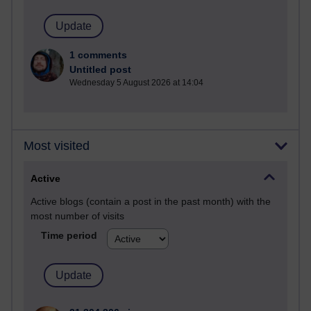
1 comments
Untitled post
Wednesday 5 August 2026 at 14:04
Most visited
Active
Active blogs (contain a post in the past month) with the
most number of visits
Time period