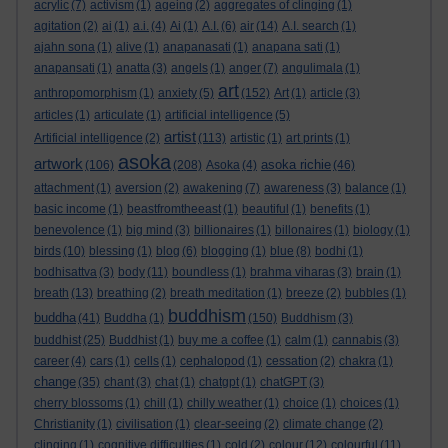
acrylic
(7)
activism
(1)
ageing
(2)
aggregates of clinging
(1)
agitation
(2)
ai
(1)
a.i.
(4)
Ai
(1)
A.I.
(6)
air
(14)
A.I. search
(1)
ajahn sona
(1)
alive
(1)
anapanasati
(1)
anapana sati
(1)
anapansati
(1)
anatta
(3)
angels
(1)
anger
(7)
angulimala
(1)
art
anthropomorphism
(1)
anxiety
(5)
(152)
Art
(1)
article
(3)
articles
(1)
articulate
(1)
artificial intelligence
(5)
artist
Artificial intelligence
(2)
(113)
artistic
(1)
art prints
(1)
asoka
artwork
asoka richie
(106)
(208)
Asoka
(4)
(46)
attachment
(1)
aversion
(2)
awakening
(7)
awareness
(3)
balance
(1)
basic income
(1)
beastfromtheeast
(1)
beautiful
(1)
benefits
(1)
benevolence
(1)
big mind
(3)
billionaires
(1)
billonaires
(1)
biology
(1)
birds
(10)
blessing
(1)
blog
(6)
blogging
(1)
blue
(8)
bodhi
(1)
bodhisattva
(3)
body
(11)
boundless
(1)
brahma viharas
(3)
brain
(1)
breath
(13)
breathing
(2)
breath meditation
(1)
breeze
(2)
bubbles
(1)
buddhism
buddha
(41)
Buddha
(1)
(150)
Buddhism
(3)
buddhist
(25)
Buddhist
(1)
buy me a coffee
(1)
calm
(1)
cannabis
(3)
career
(4)
cars
(1)
cells
(1)
cephalopod
(1)
cessation
(2)
chakra
(1)
change
(35)
chant
(3)
chat
(1)
chatgpt
(1)
chatGPT
(3)
cherry blossoms
(1)
chill
(1)
chilly weather
(1)
choice
(1)
choices
(1)
Christianity
(1)
civilisation
(1)
clear-seeing
(2)
climate change
(2)
clinging
(1)
cognitive difficulties
(1)
cold
(2)
colour
(12)
colourful
(11)