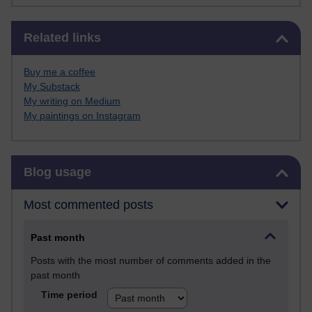
Skip Related links
Related links
Buy me a coffee
My Substack
My writing on Medium
My paintings on Instagram
Skip Blog usage
Blog usage
Most commented posts
Past month
Posts with the most number of comments added in the
past month
Time period