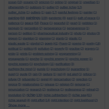
ocean
(10)
oceanic
(2)
omicron
(1)
online
(1)
original
(1)
orwellian
(1)
otherworldly
(1)
outdoors
(1)
outlier
(2)
outlier richie
(12)
outlier_richie
(1)
outliers
(1)
pain
(17)
painful feelings
(1)
painter
(1)
paintings
painting
(68)
(109)
pandemic
(8)
past
(1)
path of peace
(1)
peace
patience
(1)
(58)
Peace
(1)
peaceful
(2)
pearl
(1)
pebbles
(1)
penguin
(1)
perception
(2)
perseverance
(1)
perseverence
(1)
person
(1)
petition
(1)
pharmaceutical industry
(1)
photo
(1)
photos
(3)
pigeon
(1)
plankton
(1)
planning
(1)
plants
(1)
plastic
(1)
poem
plastic waste
(1)
playlist
(2)
(41)
Poem
(2)
poems
(3)
poetry
(18)
political
(1)
politics
(4)
pollution
(2)
poverty
(5)
practise
(2)
prayers
(1)
pride
(1)
prints
(1)
problem-solving
(1)
programming
(1)
propaganda
(1)
psyche
(1)
psychic energy
(1)
psychic power
(1)
psychic powers
(1)
psychology
(11)
purification
(3)
purifying the mind
(1)
purple
(1)
pyschology
(1)
quarantine
(1)
quiet
(1)
quote
(3)
rain
(3)
rapture
(1)
red
(4)
red alert
(1)
refoice
(1)
refuge
(3)
refuseniks
(1)
regret
(4)
reincarnation
(2)
rejection
(1)
rejoice
(5)
relationships
(1)
release
(1)
religion
(5)
remorse
(1)
renunciation
(1)
research
(2)
resilience
(1)
restlessness
(2)
retreat
(2)
richie
richie sea
revolution
(2)
(130)
richie cuthbertson
(7)
(61)
richie seagull
(4)
right effort
(14)
right intention
(2)
right livelihood
(2)
Show more ...