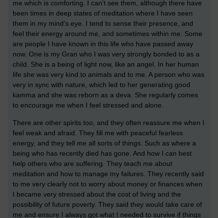
me which is comforting. I can't see them, although there have
been times in deep states of meditation where I have seen
them in my mind's eye. I tend to sense their presence, and
feel their energy around me, and sometimes within me. Some
are people I have known in this life who have passed away
now. One is my Gran who I was very strongly bonded to as a
child. She is a being of light now, like an angel. In her human
life she was very kind to animals and to me. A person who was
very in sync with nature, which led to her generating good
kamma and she was reborn as a deva. She regularly comes
to encourage me when I feel stressed and alone.
There are other spirits too, and they often reassure me when I
feel weak and afraid. They fill me with peaceful fearless
energy, and they tell me all sorts of things. Such as where a
being who has recently died has gone. And how I can best
help others who are suffering. They teach me about
meditation and how to manage my failures. They recently said
to me very clearly not to worry about money or finances when
I became very stressed about the cost of living and the
possibility of future poverty. They said they would take care of
me and ensure I always got what I needed to survive if things