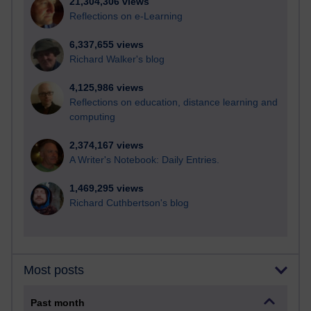
21,304,306 views
Reflections on e-Learning
6,337,655 views
Richard Walker's blog
4,125,986 views
Reflections on education, distance learning and
computing
2,374,167 views
A Writer's Notebook: Daily Entries.
1,469,295 views
Richard Cuthbertson's blog
Most posts
Past month