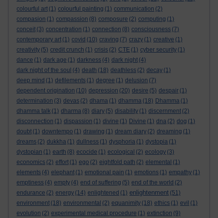
colourful art
(1)
colourful painting
(1)
communication
(2)
compasion
(1)
compassion
(8)
composure
(2)
computing
(1)
conceit
(3)
concentration
(1)
connection
(8)
consciousness
(7)
contemporary art
(1)
covid
(10)
craving
(7)
crazy
(1)
creative
(1)
creativity
(5)
credit crunch
(1)
crisis
(2)
CTE
(1)
cyber security
(1)
dance
(1)
dark age
(1)
darkness
(4)
dark night
(4)
dark night of the soul
(4)
death
(18)
deathless
(2)
decay
(1)
deep mind
(1)
defilements
(1)
degree
(1)
delusion
(7)
dependent origination
(10)
depression
(20)
desire
(5)
despair
(1)
determination
(3)
devas
(2)
dhama
(1)
dhamma
(18)
Dhamma
(1)
dhamma talk
(1)
dharma
(8)
diary
(5)
disability
(1)
discernment
(2)
disconnection
(1)
dispassion
(1)
divine
(1)
Divine
(1)
dna
(2)
dog
(1)
doubt
(1)
downtempo
(1)
drawing
(1)
dream diary
(2)
dreaming
(1)
dreams
(2)
dukkha
(1)
dullness
(1)
dysphoria
(1)
dystopia
(1)
dystopian
(1)
earth
(8)
ecocide
(1)
ecological
(2)
ecology
(3)
economics
(2)
effort
(1)
ego
(2)
eightfold path
(2)
elemental
(1)
elements
(4)
elephant
(1)
emotional pain
(1)
emotions
(1)
empathy
(1)
emptiness
(4)
empty
(4)
end of suffering
(5)
end of the world
(2)
enlightenment
endurance
(2)
energy
(14)
enlightened
(1)
(51)
environment
(18)
environmental
(2)
equanimity
(18)
ethics
(1)
evil
(1)
evolution
(2)
experimental medical procedure
(1)
extinction
(9)