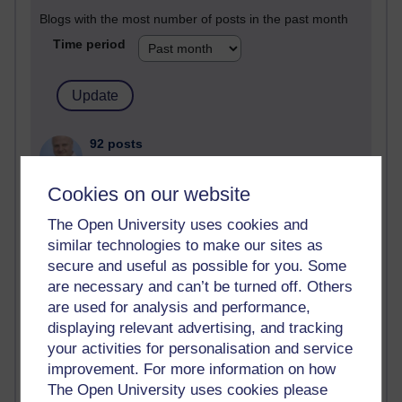
Blogs with the most number of posts in the past month
Time period
92 posts
Russell Larke's blog
Cookies on our website
30 posts
Martin Cadwell's blog
The Open University uses cookies and
similar technologies to make our sites as
26 posts
secure and useful as possible for you. Some
A Writer's Notebook: Daily Entries.
are necessary and can’t be turned off. Others
are used for analysis and performance,
24 posts
displaying relevant advertising, and tracking
Richard Cuthbertson's blog
your activities for personalisation and service
9 posts
improvement. For more information on how
The Labour Economics Blog
The Open University uses cookies please