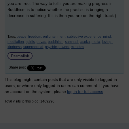
you are free. The way to tell if you are making progress in
Buddhism is to notice whether the practise is bringing a
decrease in suffering. If it is then you are on the right track (-:
Tags:
peace,
freedom,
enlightenment,
subjective experience,
mind,
meditation,
spirits,
devas,
buddhism,
samhadi,
asoka,
metta,
loving-
kindness,
supernormal,
psychic powers,
miracles
Permalink
Share post
This blog might contain posts that are only visible to logged-in
users, or where only logged-in users can comment. If you have
an account on the system, please
log in for full access
.
Total visits to this blog: 1469296