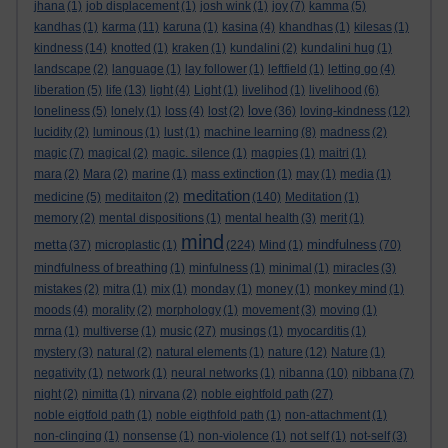
jhana
(1)
job displacement
(1)
josh wink
(1)
joy
(7)
kamma
(5)
kandhas
(1)
karma
(11)
karuna
(1)
kasina
(4)
khandhas
(1)
kilesas
(1)
kindness
(14)
knotted
(1)
kraken
(1)
kundalini
(2)
kundalini hug
(1)
landscape
(2)
language
(1)
lay follower
(1)
leftfield
(1)
letting go
(4)
liberation
(5)
life
(13)
light
(4)
Light
(1)
livelihod
(1)
livelihood
(6)
love
loneliness
(5)
lonely
(1)
loss
(4)
lost
(2)
(36)
loving-kindness
(12)
lucidity
(2)
luminous
(1)
lust
(1)
machine learning
(8)
madness
(2)
magic
(7)
magical
(2)
magic. silence
(1)
magpies
(1)
maitri
(1)
mara
(2)
Mara
(2)
marine
(1)
mass extinction
(1)
may
(1)
media
(1)
meditation
medicine
(5)
meditaiton
(2)
(140)
Meditation
(1)
memory
(2)
mental dispositions
(1)
mental health
(3)
merit
(1)
mind
metta
mindfulness
(37)
microplastic
(1)
(224)
Mind
(1)
(70)
mindfulness of breathing
(1)
minfulness
(1)
minimal
(1)
miracles
(3)
mistakes
(2)
mitra
(1)
mix
(1)
monday
(1)
money
(1)
monkey mind
(1)
moods
(4)
morality
(2)
morphology
(1)
movement
(3)
moving
(1)
mrna
(1)
multiverse
(1)
music
(27)
musings
(1)
myocarditis
(1)
mystery
(3)
natural
(2)
natural elements
(1)
nature
(12)
Nature
(1)
negativity
(1)
network
(1)
neural networks
(1)
nibanna
(10)
nibbana
(7)
night
(2)
nimitta
(1)
nirvana
(2)
noble eightfold path
(27)
noble eigtfold path
(1)
noble eigthfold path
(1)
non-attachment
(1)
non-clinging
(1)
nonsense
(1)
non-violence
(1)
not self
(1)
not-self
(3)