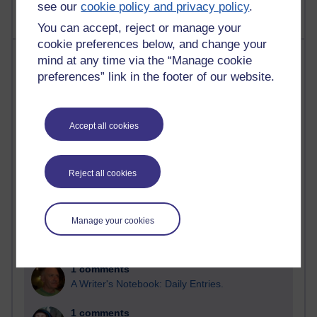
see our
cookie policy and privacy policy
.
You can accept, reject or manage your
cookie preferences below, and change your
Most comments
mind at any time via the “Manage cookie
preferences” link in the footer of our website.
Past month
Blogs with the most number of comments added in the
Accept all cookies
past month
Time period
Reject all cookies
Manage your cookies
2 comments
Richard Walker's blog
1 comments
A Writer's Notebook: Daily Entries.
1 comments