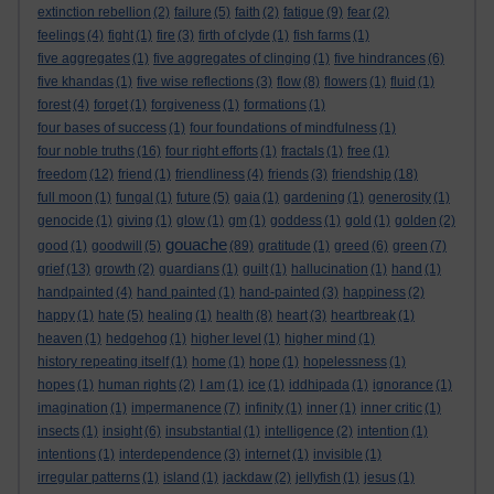
extinction rebellion
(2)
failure
(5)
faith
(2)
fatigue
(9)
fear
(2)
feelings
(4)
fight
(1)
fire
(3)
firth of clyde
(1)
fish farms
(1)
five aggregates
(1)
five aggregates of clinging
(1)
five hindrances
(6)
five khandas
(1)
five wise reflections
(3)
flow
(8)
flowers
(1)
fluid
(1)
forest
(4)
forget
(1)
forgiveness
(1)
formations
(1)
four bases of success
(1)
four foundations of mindfulness
(1)
four noble truths
(16)
four right efforts
(1)
fractals
(1)
free
(1)
freedom
(12)
friend
(1)
friendliness
(4)
friends
(3)
friendship
(18)
full moon
(1)
fungal
(1)
future
(5)
gaia
(1)
gardening
(1)
generosity
(1)
genocide
(1)
giving
(1)
glow
(1)
gm
(1)
goddess
(1)
gold
(1)
golden
(2)
gouache
good
(1)
goodwill
(5)
(89)
gratitude
(1)
greed
(6)
green
(7)
grief
(13)
growth
(2)
guardians
(1)
guilt
(1)
hallucination
(1)
hand
(1)
handpainted
(4)
hand painted
(1)
hand-painted
(3)
happiness
(2)
happy
(1)
hate
(5)
healing
(1)
health
(8)
heart
(3)
heartbreak
(1)
heaven
(1)
hedgehog
(1)
higher level
(1)
higher mind
(1)
history repeating itself
(1)
home
(1)
hope
(1)
hopelessness
(1)
hopes
(1)
human rights
(2)
I am
(1)
ice
(1)
iddhipada
(1)
ignorance
(1)
imagination
(1)
impermanence
(7)
infinity
(1)
inner
(1)
inner critic
(1)
insects
(1)
insight
(6)
insubstantial
(1)
intelligence
(2)
intention
(1)
intentions
(1)
interdependence
(3)
internet
(1)
invisible
(1)
irregular patterns
(1)
island
(1)
jackdaw
(2)
jellyfish
(1)
jesus
(1)