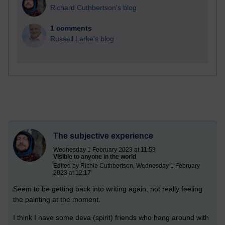
Richard Cuthbertson's blog
1 comments
Russell Larke's blog
The subjective experience
Wednesday 1 February 2023 at 11:53
Visible to anyone in the world
Edited by Richie Cuthbertson, Wednesday 1 February
2023 at 12:17
Seem to be getting back into writing again, not really feeling
the painting at the moment.
I think I have some deva (spirit) friends who hang around with