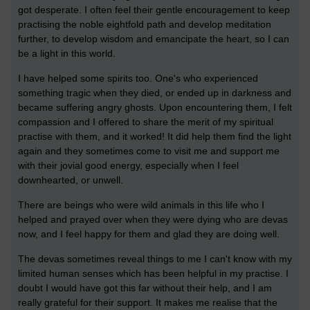
got desperate. I often feel their gentle encouragement to keep
practising the noble eightfold path and develop meditation
further, to develop wisdom and emancipate the heart, so I can
be a light in this world.
I have helped some spirits too. One's who experienced
something tragic when they died, or ended up in darkness and
became suffering angry ghosts. Upon encountering them, I felt
compassion and I offered to share the merit of my spiritual
practise with them, and it worked! It did help them find the light
again and they sometimes come to visit me and support me
with their jovial good energy, especially when I feel
downhearted, or unwell.
There are beings who were wild animals in this life who I
helped and prayed over when they were dying who are devas
now, and I feel happy for them and glad they are doing well.
The devas sometimes reveal things to me I can't know with my
limited human senses which has been helpful in my practise. I
doubt I would have got this far without their help, and I am
really grateful for their support. It makes me realise that the