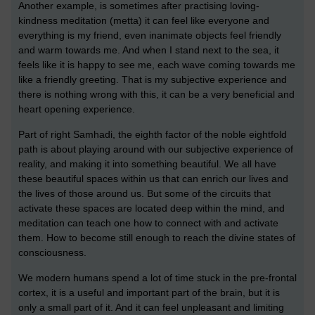
Another example, is sometimes after practising loving-
kindness meditation (metta) it can feel like everyone and
everything is my friend, even inanimate objects feel friendly
and warm towards me. And when I stand next to the sea, it
feels like it is happy to see me, each wave coming towards me
like a friendly greeting. That is my subjective experience and
there is nothing wrong with this, it can be a very beneficial and
heart opening experience.
Part of right Samhadi, the eighth factor of the noble eightfold
path is about playing around with our subjective experience of
reality, and making it into something beautiful. We all have
these beautiful spaces within us that can enrich our lives and
the lives of those around us. But some of the circuits that
activate these spaces are located deep within the mind, and
meditation can teach one how to connect with and activate
them. How to become still enough to reach the divine states of
consciousness.
We modern humans spend a lot of time stuck in the pre-frontal
cortex, it is a useful and important part of the brain, but it is
only a small part of it. And it can feel unpleasant and limiting