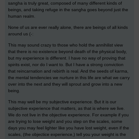
sangha is truly great, composed of many different kinds of
beings, and taking refuge in the sangha goes beyond just the
human realm.
None of us are ever really alone, there are beings of all kinds
around us (-:
This may sound crazy to those who hold the annihilist view
that there is no existence beyond death of the physical body,
but my experience is different. I have no way of proving that
spirits exist, nor do I want to. But I have a strong conviction
that reincarnation and rebirth is real. And the seeds of karma,
the mental tendencies we nurture in this life are what we carry
over into the next and they will sprout and grow into a new
being.
This may well be my subjective experience. But it is our
subjective experience that matters, as that is where we live.
We do not live in the objective experience. For example if you
are trying to lose weight and you step on the scales, some
days you may feel lighter like you have lost weight, even if the
scales, (the objectice experience,) tell you your weight is the