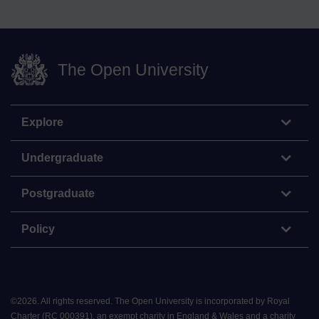
The Open University
Explore
Undergraduate
Postgraduate
Policy
©
2026
.
All rights reserved. The Open University is incorporated by Royal
Charter (RC 000391), an exempt charity in England & Wales and a charity