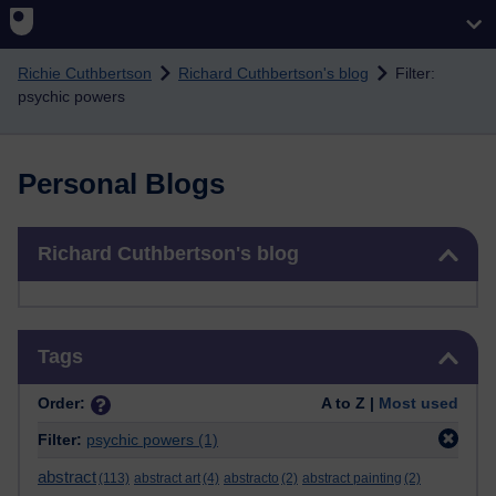
Skip to main content
Richie Cuthbertson
Richard Cuthbertson's blog
Filter:
psychic powers
Personal Blogs
Skip Richard Cuthbertson's blog
Richard Cuthbertson's blog
Skip Tags
Tags
Order:
A to Z |
Most used
Filter:
psychic powers
(1)
abstract
(113)
abstract art
(4)
abstracto
(2)
abstract painting
(2)