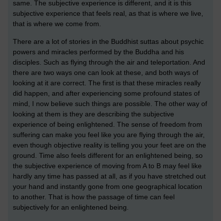
same. The subjective experience is different, and it is this
subjective experience that feels real, as that is where we live,
that is where we come from.
There are a lot of stories in the Buddhist suttas about psychic
powers and miracles performed by the Buddha and his
disciples. Such as flying through the air and teleportation. And
there are two ways one can look at these, and both ways of
looking at it are correct. The first is that these miracles really
did happen, and after experiencing some profound states of
mind, I now believe such things are possible. The other way of
looking at them is they are describing the subjective
experience of being enlightened. The sense of freedom from
suffering can make you feel like you are flying through the air,
even though objective reality is telling you your feet are on the
ground. Time also feels different for an enlightened being, so
the subjective experience of moving from A to B may feel like
hardly any time has passed at all, as if you have stretched out
your hand and instantly gone from one geographical location
to another. That is how the passage of time can feel
subjectively for an enlightened being.