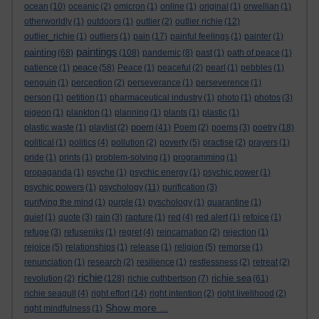
ocean
(10)
oceanic
(2)
omicron
(1)
online
(1)
original
(1)
orwellian
(1)
otherworldly
(1)
outdoors
(1)
outlier
(2)
outlier richie
(12)
outlier_richie
(1)
outliers
(1)
pain
(17)
painful feelings
(1)
painter
(1)
paintings
painting
(68)
(108)
pandemic
(8)
past
(1)
path of peace
(1)
peace
patience
(1)
(58)
Peace
(1)
peaceful
(2)
pearl
(1)
pebbles
(1)
penguin
(1)
perception
(2)
perseverance
(1)
perseverence
(1)
person
(1)
petition
(1)
pharmaceutical industry
(1)
photo
(1)
photos
(3)
pigeon
(1)
plankton
(1)
planning
(1)
plants
(1)
plastic
(1)
poem
plastic waste
(1)
playlist
(2)
(41)
Poem
(2)
poems
(3)
poetry
(18)
political
(1)
politics
(4)
pollution
(2)
poverty
(5)
practise
(2)
prayers
(1)
pride
(1)
prints
(1)
problem-solving
(1)
programming
(1)
propaganda
(1)
psyche
(1)
psychic energy
(1)
psychic power
(1)
psychic powers
(1)
psychology
(11)
purification
(3)
purifying the mind
(1)
purple
(1)
pyschology
(1)
quarantine
(1)
quiet
(1)
quote
(3)
rain
(3)
rapture
(1)
red
(4)
red alert
(1)
refoice
(1)
refuge
(3)
refuseniks
(1)
regret
(4)
reincarnation
(2)
rejection
(1)
rejoice
(5)
relationships
(1)
release
(1)
religion
(5)
remorse
(1)
renunciation
(1)
research
(2)
resilience
(1)
restlessness
(2)
retreat
(2)
richie
richie sea
revolution
(2)
(128)
richie cuthbertson
(7)
(61)
richie seagull
(4)
right effort
(14)
right intention
(2)
right livelihood
(2)
Show more ...
right mindfulness
(1)