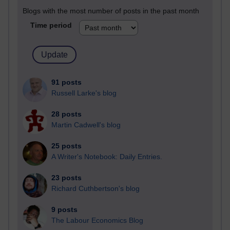
Blogs with the most number of posts in the past month
Time period
91 posts
Russell Larke's blog
28 posts
Martin Cadwell's blog
25 posts
A Writer's Notebook: Daily Entries.
23 posts
Richard Cuthbertson's blog
9 posts
The Labour Economics Blog