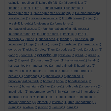
extinction rebellion
(2)
failure
(5)
faith
(2)
fatigue
(9)
fear
(2)
feelings
(4)
fight
(1)
fire
(3)
firth of clyde
(1)
fish farms
(1)
five aggregates
(1)
five aggregates of clinging
(1)
five hindrances
(6)
five khandas
(1)
five wise reflections
(3)
flow
(8)
flowers
(1)
fluid
(1)
forest
(4)
forget
(1)
forgiveness
(1)
formations
(1)
four bases of success
(1)
four foundations of mindfulness
(1)
four noble truths
(16)
four right efforts
(1)
fractals
(1)
free
(1)
freedom
(12)
friend
(1)
friendliness
(4)
friends
(3)
friendship
(18)
full moon
(1)
fungal
(1)
future
(5)
gaia
(1)
gardening
(1)
generosity
(1)
genocide
(1)
giving
(1)
glow
(1)
gm
(1)
goddess
(1)
gold
(1)
golden
(2)
gouache
good
(1)
goodwill
(5)
(88)
gratitude
(1)
greed
(6)
green
(7)
grief
(13)
growth
(2)
guardians
(1)
guilt
(1)
hallucination
(1)
hand
(1)
handpainted
(4)
hand painted
(1)
hand-painted
(3)
happiness
(2)
happy
(1)
hate
(5)
healing
(1)
health
(8)
heart
(3)
heartbreak
(1)
heaven
(1)
hedgehog
(1)
higher level
(1)
higher mind
(1)
history repeating itself
(1)
home
(1)
hope
(1)
hopelessness
(1)
hopes
(1)
human rights
(2)
I am
(1)
ice
(1)
iddhipada
(1)
ignorance
(1)
imagination
(1)
impermanence
(7)
infinity
(1)
inner
(1)
inner critic
(1)
insects
(1)
insight
(6)
insubstantial
(1)
intelligence
(2)
intention
(1)
interdependence
(3)
internet
(1)
invisible
(1)
irregular patterns
(1)
island
(1)
jackdaw
(2)
jellyfish
(1)
jesus
(1)
jhana
(1)