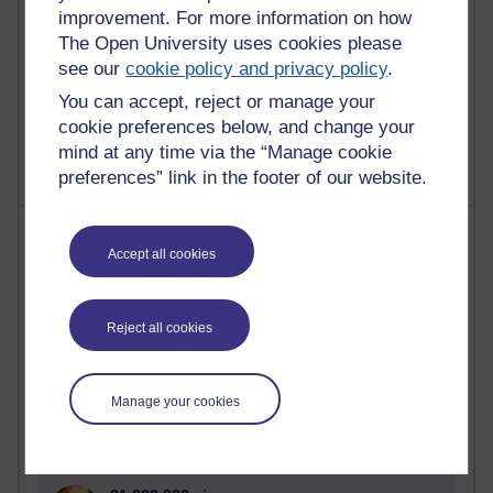
improvement. For more information on how
The Open University uses cookies please
see our
cookie policy and privacy policy
.
1 comments
You can accept, reject or manage your
Untitled post
cookie preferences below, and change your
Wednesday 5 August 2026 at 14:04
mind at any time via the “Manage cookie
preferences” link in the footer of our website.
Most visited
Accept all cookies
Active
Active blogs (contain a post in the past month) with the
Reject all cookies
most number of visits
Time period
Manage your cookies