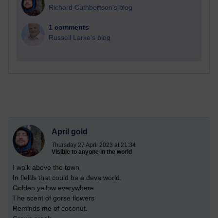
Richard Cuthbertson's blog
1 comments
Russell Larke's blog
April gold
Thursday 27 April 2023 at 21:34
Visible to anyone in the world
I walk above the town
In fields that could be a deva world.
Golden yellow everywhere
The scent of gorse flowers
Reminds me of coconut.