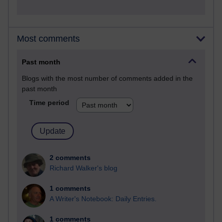
Most comments
Past month
Blogs with the most number of comments added in the
past month
Time period
2 comments
Richard Walker's blog
1 comments
A Writer's Notebook: Daily Entries.
1 comments