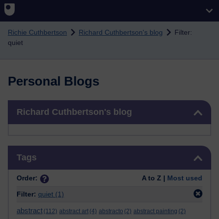
Skip to main content
Richie Cuthbertson
Richard Cuthbertson's blog
Filter:
quiet
Personal Blogs
Skip Richard Cuthbertson's blog
Richard Cuthbertson's blog
Skip Tags
Tags
Order:
A to Z |
Most used
Filter:
quiet
(1)
abstract
(112)
abstract art
(4)
abstracto
(2)
abstract painting
(2)