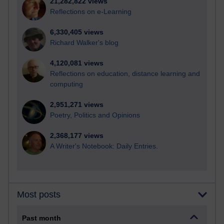
21,282,822 views
Reflections on e-Learning
6,330,405 views
Richard Walker's blog
4,120,081 views
Reflections on education, distance learning and
computing
2,951,271 views
Poetry, Politics and Opinions
2,368,177 views
A Writer's Notebook: Daily Entries.
Most posts
Past month