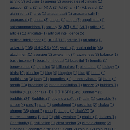
acrylic
(7)
activism
(1)
ageing
(2)
aggregates of clinging
(1)
agitation
(2)
ai
(1)
a.i.
(4)
Ai
(1)
A.I.
(6)
air
(14)
A.I. search
(1)
ajahn sona
(1)
alive
(1)
anapanasati
(1)
anapana sati
(1)
anapansati
(1)
anatta
(3)
angels
(1)
anger
(7)
angulimala
(1)
art
anthropomorphism
(1)
anxiety
(5)
(151)
Art
(1)
article
(2)
articles
(1)
articulate
(1)
artificial intelligence
(5)
artist
Artificial intelligence
(2)
(112)
artistic
(1)
art prints
(1)
asoka
artwork
asoka richie
(105)
(206)
Asoka
(4)
(46)
attachment
(1)
aversion
(2)
awakening
(7)
awareness
(3)
balance
(1)
basic income
(1)
beastfromtheeast
(1)
beautiful
(1)
benefits
(1)
benevolence
(1)
big mind
(3)
billionaires
(1)
billonaires
(1)
biology
(1)
birds
(10)
blessing
(1)
blog
(4)
blogging
(1)
blue
(8)
bodhi
(1)
bodhisattva
(3)
body
(11)
boundless
(1)
brahma viharas
(3)
brain
(1)
breath
(13)
breathing
(2)
breath meditation
(1)
breeze
(2)
bubbles
(1)
buddhism
buddha
(41)
Buddha
(1)
(149)
Buddhism
(3)
buddhist
(24)
Buddhist
(1)
buy me a coffee
(1)
calm
(1)
cannabis
(3)
career
(4)
cars
(1)
cells
(1)
cephalopod
(1)
cessation
(2)
chakra
(1)
change
(35)
chant
(3)
chat
(1)
chatgpt
(1)
chatGPT
(3)
cherry blossoms
(1)
chill
(1)
chilly weather
(1)
choice
(1)
choices
(1)
Christianity
(1)
civilisation
(1)
clear-seeing
(2)
climate change
(2)
clinging
(1)
cognitive difficulties
(1)
cold
(2)
colour
(12)
colourful
(11)