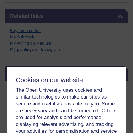
Skip Related links
Related links
Buy me a coffee
My Substack
My writing on Medium
My paintings on Instagram
Skip Blog usage
Blog usage
Cookies on our website
Most commented posts
The Open University uses cookies and
similar technologies to make our sites as
Past month
secure and useful as possible for you. Some
are necessary and can’t be turned off. Others
Posts with the most number of comments added in the
are used for analysis and performance,
past month
displaying relevant advertising, and tracking
Time period
your activities for personalisation and service