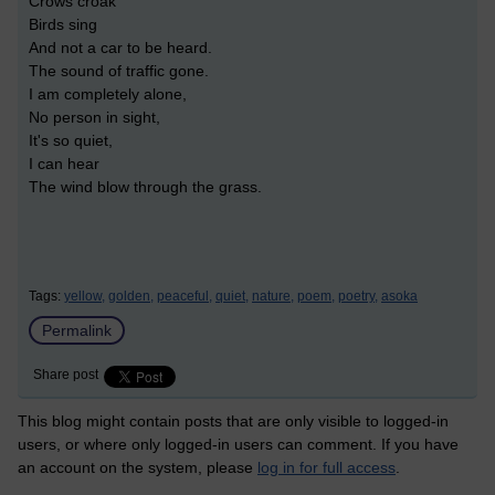
Crows croak
Birds sing
And not a car to be heard.
The sound of traffic gone.
I am completely alone,
No person in sight,
It's so quiet,
I can hear
The wind blow through the grass.
Tags:
yellow,
golden,
peaceful,
quiet,
nature,
poem,
poetry,
asoka
Permalink
Share post
This blog might contain posts that are only visible to logged-in
users, or where only logged-in users can comment. If you have
an account on the system, please
log in for full access
.