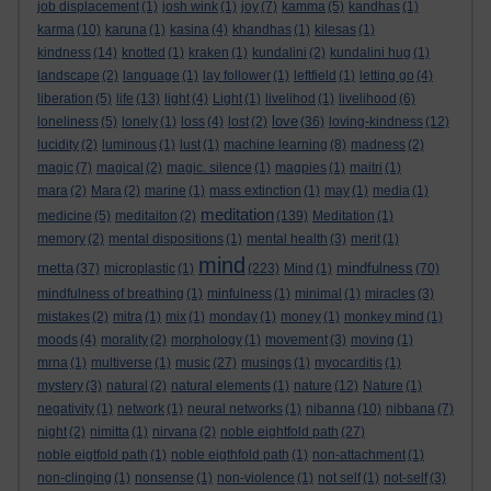
job displacement
(1)
josh wink
(1)
joy
(7)
kamma
(5)
kandhas
(1)
karma
(10)
karuna
(1)
kasina
(4)
khandhas
(1)
kilesas
(1)
kindness
(14)
knotted
(1)
kraken
(1)
kundalini
(2)
kundalini hug
(1)
landscape
(2)
language
(1)
lay follower
(1)
leftfield
(1)
letting go
(4)
liberation
(5)
life
(13)
light
(4)
Light
(1)
livelihod
(1)
livelihood
(6)
love
loneliness
(5)
lonely
(1)
loss
(4)
lost
(2)
(36)
loving-kindness
(12)
lucidity
(2)
luminous
(1)
lust
(1)
machine learning
(8)
madness
(2)
magic
(7)
magical
(2)
magic. silence
(1)
magpies
(1)
maitri
(1)
mara
(2)
Mara
(2)
marine
(1)
mass extinction
(1)
may
(1)
media
(1)
meditation
medicine
(5)
meditaiton
(2)
(139)
Meditation
(1)
memory
(2)
mental dispositions
(1)
mental health
(3)
merit
(1)
mind
metta
mindfulness
(37)
microplastic
(1)
(223)
Mind
(1)
(70)
mindfulness of breathing
(1)
minfulness
(1)
minimal
(1)
miracles
(3)
mistakes
(2)
mitra
(1)
mix
(1)
monday
(1)
money
(1)
monkey mind
(1)
moods
(4)
morality
(2)
morphology
(1)
movement
(3)
moving
(1)
mrna
(1)
multiverse
(1)
music
(27)
musings
(1)
myocarditis
(1)
mystery
(3)
natural
(2)
natural elements
(1)
nature
(12)
Nature
(1)
negativity
(1)
network
(1)
neural networks
(1)
nibanna
(10)
nibbana
(7)
night
(2)
nimitta
(1)
nirvana
(2)
noble eightfold path
(27)
noble eigtfold path
(1)
noble eigthfold path
(1)
non-attachment
(1)
non-clinging
(1)
nonsense
(1)
non-violence
(1)
not self
(1)
not-self
(3)