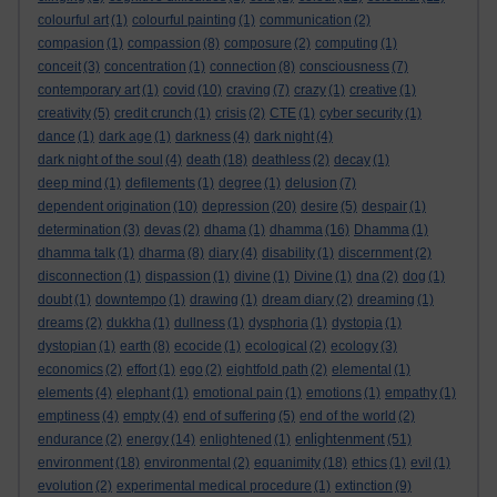
colourful art
(1)
colourful painting
(1)
communication
(2)
compasion
(1)
compassion
(8)
composure
(2)
computing
(1)
conceit
(3)
concentration
(1)
connection
(8)
consciousness
(7)
contemporary art
(1)
covid
(10)
craving
(7)
crazy
(1)
creative
(1)
creativity
(5)
credit crunch
(1)
crisis
(2)
CTE
(1)
cyber security
(1)
dance
(1)
dark age
(1)
darkness
(4)
dark night
(4)
dark night of the soul
(4)
death
(18)
deathless
(2)
decay
(1)
deep mind
(1)
defilements
(1)
degree
(1)
delusion
(7)
dependent origination
(10)
depression
(20)
desire
(5)
despair
(1)
determination
(3)
devas
(2)
dhama
(1)
dhamma
(16)
Dhamma
(1)
dhamma talk
(1)
dharma
(8)
diary
(4)
disability
(1)
discernment
(2)
disconnection
(1)
dispassion
(1)
divine
(1)
Divine
(1)
dna
(2)
dog
(1)
doubt
(1)
downtempo
(1)
drawing
(1)
dream diary
(2)
dreaming
(1)
dreams
(2)
dukkha
(1)
dullness
(1)
dysphoria
(1)
dystopia
(1)
dystopian
(1)
earth
(8)
ecocide
(1)
ecological
(2)
ecology
(3)
economics
(2)
effort
(1)
ego
(2)
eightfold path
(2)
elemental
(1)
elements
(4)
elephant
(1)
emotional pain
(1)
emotions
(1)
empathy
(1)
emptiness
(4)
empty
(4)
end of suffering
(5)
end of the world
(2)
enlightenment
endurance
(2)
energy
(14)
enlightened
(1)
(51)
environment
(18)
environmental
(2)
equanimity
(18)
ethics
(1)
evil
(1)
evolution
(2)
experimental medical procedure
(1)
extinction
(9)