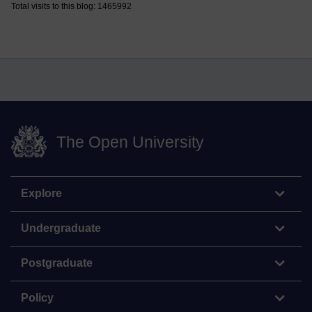
Total visits to this blog: 1465992
The Open University
Explore
Undergraduate
Postgraduate
Policy