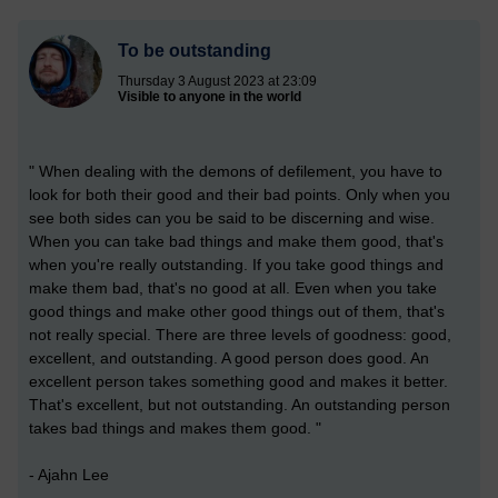
To be outstanding
Thursday 3 August 2023 at 23:09
Visible to anyone in the world
" When dealing with the demons of defilement, you have to
look for both their good and their bad points. Only when you
see both sides can you be said to be discerning and wise.
When you can take bad things and make them good, that's
when you're really outstanding. If you take good things and
make them bad, that's no good at all. Even when you take
good things and make other good things out of them, that's
not really special. There are three levels of goodness: good,
excellent, and outstanding. A good person does good. An
excellent person takes something good and makes it better.
That's excellent, but not outstanding. An outstanding person
takes bad things and makes them good. "
- Ajahn Lee