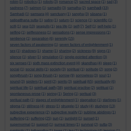
robin
(1)
robotics
(1)
robots
(3)
romance
(2)
sacred space
(1)
sad
(3)
samhadi
sadness
(7)
salmon
(1)
samadhi
(3)
samatha
(2)
(33)
Samhadi
(1)
samsara
(4)
sanctuary
(1)
sangha
(3)
sāsana
(1)
satipatthana sutta
(1)
satire
(1)
saturn
(1)
science
(1)
scientific
(1)
scifi
(1)
sea
(10)
seagulls
(1)
sea life
(1)
self
(7)
Self
(1)
self-help
(1)
selfing
(1)
selflessness
(1)
sensations
(1)
sense impressions
(1)
sentience
(1)
separation
(6)
serenity
(15)
seven factors of awakening
(1)
seven factors of enlightenment
(1)
sex
(1)
shadows
(1)
shame
(1)
sharing
(2)
sickness
(9)
signs
(1)
silence
(1)
silver
(1)
simulation
(1)
single-pointed attention
(3)
six senses
(1)
sixth mass extinction event
(4)
skandhas
(4)
sleep
(1)
social
(1)
social skills
(1)
society
(3)
soiritual
(1)
solitude
(2)
song
(2)
songthrush
(1)
song thrush
(1)
sorrow
(9)
sorrowless
(3)
soul
(1)
spiritual
sound
(3)
spiders
(1)
spirit
(2)
spirits
(3)
(65)
spirituality
(6)
spiritual path
spiritual life
(1)
(38)
spiritual practise
(2)
spititual
(1)
spontaneous prose
(1)
spring
(1)
Spring
(1)
spritual
(3)
spritual path
(1)
stages of enlightenment
(1)
stagnation
(1)
starlings
(1)
stigma
(1)
stillness
(4)
stress
(1)
struggle
(1)
study
(4)
studying
(13)
subjective experience
(2)
subjective reality
(1)
sublime abidings
(1)
sufferiing
(1)
suffering
(25)
sun
(1)
sunlight
(1)
sunset
(1)
supernormal
(1)
support
(1)
surreal times
(1)
survival
(2)
sutta
(3)
symbiotic
(1)
tathagatha
(1)
taxes
(1)
tea
(1)
technology
(4)
tension
(1)