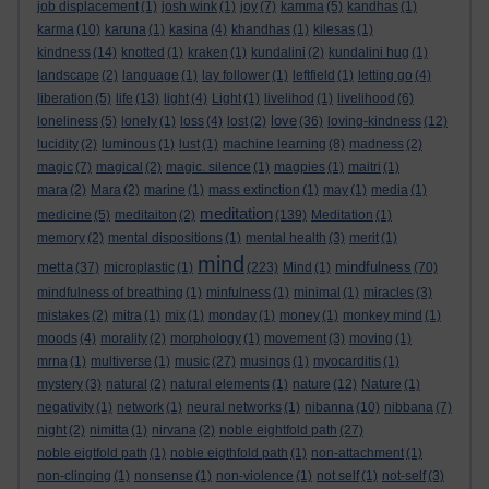
job displacement
(1)
josh wink
(1)
joy
(7)
kamma
(5)
kandhas
(1)
karma
(10)
karuna
(1)
kasina
(4)
khandhas
(1)
kilesas
(1)
kindness
(14)
knotted
(1)
kraken
(1)
kundalini
(2)
kundalini hug
(1)
landscape
(2)
language
(1)
lay follower
(1)
leftfield
(1)
letting go
(4)
liberation
(5)
life
(13)
light
(4)
Light
(1)
livelihod
(1)
livelihood
(6)
love
loneliness
(5)
lonely
(1)
loss
(4)
lost
(2)
(36)
loving-kindness
(12)
lucidity
(2)
luminous
(1)
lust
(1)
machine learning
(8)
madness
(2)
magic
(7)
magical
(2)
magic. silence
(1)
magpies
(1)
maitri
(1)
mara
(2)
Mara
(2)
marine
(1)
mass extinction
(1)
may
(1)
media
(1)
meditation
medicine
(5)
meditaiton
(2)
(139)
Meditation
(1)
memory
(2)
mental dispositions
(1)
mental health
(3)
merit
(1)
mind
metta
mindfulness
(37)
microplastic
(1)
(223)
Mind
(1)
(70)
mindfulness of breathing
(1)
minfulness
(1)
minimal
(1)
miracles
(3)
mistakes
(2)
mitra
(1)
mix
(1)
monday
(1)
money
(1)
monkey mind
(1)
moods
(4)
morality
(2)
morphology
(1)
movement
(3)
moving
(1)
mrna
(1)
multiverse
(1)
music
(27)
musings
(1)
myocarditis
(1)
mystery
(3)
natural
(2)
natural elements
(1)
nature
(12)
Nature
(1)
negativity
(1)
network
(1)
neural networks
(1)
nibanna
(10)
nibbana
(7)
night
(2)
nimitta
(1)
nirvana
(2)
noble eightfold path
(27)
noble eigtfold path
(1)
noble eigthfold path
(1)
non-attachment
(1)
non-clinging
(1)
nonsense
(1)
non-violence
(1)
not self
(1)
not-self
(3)