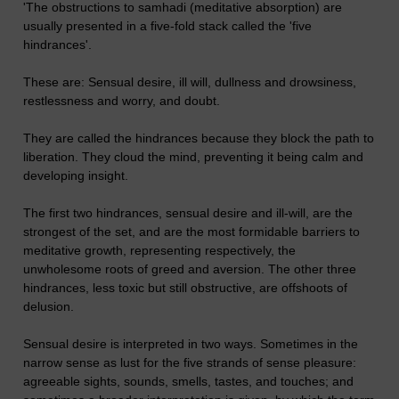
'The obstructions to samhadi (meditative absorption) are
usually presented in a five-fold stack called the 'five
hindrances'.
These are: Sensual desire, ill will, dullness and drowsiness,
restlessness and worry, and doubt.
They are called the hindrances because they block the path to
liberation. They cloud the mind, preventing it being calm and
developing insight.
The first two hindrances, sensual desire and ill-will, are the
strongest of the set, and are the most formidable barriers to
meditative growth, representing respectively, the
unwholesome roots of greed and aversion. The other three
hindrances, less toxic but still obstructive, are offshoots of
delusion.
Sensual desire is interpreted in two ways. Sometimes in the
narrow sense as lust for the five strands of sense pleasure:
agreeable sights, sounds, smells, tastes, and touches; and