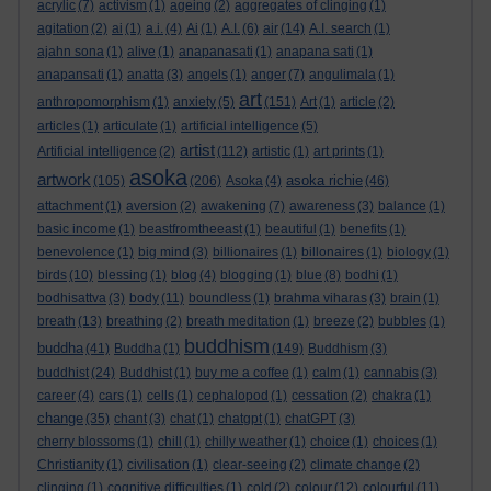
acrylic
(7)
activism
(1)
ageing
(2)
aggregates of clinging
(1)
agitation
(2)
ai
(1)
a.i.
(4)
Ai
(1)
A.I.
(6)
air
(14)
A.I. search
(1)
ajahn sona
(1)
alive
(1)
anapanasati
(1)
anapana sati
(1)
anapansati
(1)
anatta
(3)
angels
(1)
anger
(7)
angulimala
(1)
art
anthropomorphism
(1)
anxiety
(5)
(151)
Art
(1)
article
(2)
articles
(1)
articulate
(1)
artificial intelligence
(5)
artist
Artificial intelligence
(2)
(112)
artistic
(1)
art prints
(1)
asoka
artwork
asoka richie
(105)
(206)
Asoka
(4)
(46)
attachment
(1)
aversion
(2)
awakening
(7)
awareness
(3)
balance
(1)
basic income
(1)
beastfromtheeast
(1)
beautiful
(1)
benefits
(1)
benevolence
(1)
big mind
(3)
billionaires
(1)
billonaires
(1)
biology
(1)
birds
(10)
blessing
(1)
blog
(4)
blogging
(1)
blue
(8)
bodhi
(1)
bodhisattva
(3)
body
(11)
boundless
(1)
brahma viharas
(3)
brain
(1)
breath
(13)
breathing
(2)
breath meditation
(1)
breeze
(2)
bubbles
(1)
buddhism
buddha
(41)
Buddha
(1)
(149)
Buddhism
(3)
buddhist
(24)
Buddhist
(1)
buy me a coffee
(1)
calm
(1)
cannabis
(3)
career
(4)
cars
(1)
cells
(1)
cephalopod
(1)
cessation
(2)
chakra
(1)
change
(35)
chant
(3)
chat
(1)
chatgpt
(1)
chatGPT
(3)
cherry blossoms
(1)
chill
(1)
chilly weather
(1)
choice
(1)
choices
(1)
Christianity
(1)
civilisation
(1)
clear-seeing
(2)
climate change
(2)
clinging
(1)
cognitive difficulties
(1)
cold
(2)
colour
(12)
colourful
(11)