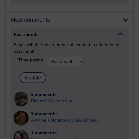
Most comments
Past month
Blogs with the most number of comments added in the
past month
Time period
2 comments
Richard Walker's blog
1 comments
A Writer's Notebook: Daily Entries.
1 comments