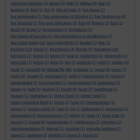
extinction rebellion
(2)
failure
(5)
faith
(2)
fatigue
(9)
fear
(2)
feelings
(4)
fight
(1)
fire
(3)
firth of clyde
(1)
fish farms
(1)
five aggregates
(1)
five aggregates of clinging
(1)
five hindrances
(6)
five khandas
(1)
five wise reflections
(3)
flow
(8)
flowers
(1)
fluid
(1)
forest
(4)
forget
(1)
forgiveness
(1)
formations
(1)
four bases of success
(1)
four foundations of mindfulness
(1)
four noble truths
(16)
four right efforts
(1)
fractals
(1)
free
(1)
freedom
(12)
friend
(1)
friendliness
(4)
friends
(3)
friendship
(18)
full moon
(1)
fungal
(1)
future
(5)
gaia
(1)
gardening
(1)
generosity
(1)
genocide
(1)
giving
(1)
glow
(1)
gm
(1)
goddess
(1)
gold
(1)
golden
(2)
gouache
good
(1)
goodwill
(5)
(88)
gratitude
(1)
greed
(6)
green
(7)
grief
(13)
growth
(2)
guardians
(1)
guilt
(1)
hallucination
(1)
hand
(1)
handpainted
(4)
hand painted
(1)
hand-painted
(3)
happiness
(2)
happy
(1)
hate
(5)
healing
(1)
health
(8)
heart
(3)
heartbreak
(1)
heaven
(1)
hedgehog
(1)
higher level
(1)
higher mind
(1)
history repeating itself
(1)
home
(1)
hope
(1)
hopelessness
(1)
hopes
(1)
human rights
(2)
I am
(1)
ice
(1)
iddhipada
(1)
ignorance
(1)
imagination
(1)
impermanence
(7)
infinity
(1)
inner
(1)
inner critic
(1)
insects
(1)
insight
(6)
insubstantial
(1)
intelligence
(2)
intention
(1)
interdependence
(3)
internet
(1)
invisible
(1)
irregular patterns
(1)
island
(1)
jackdaw
(2)
jellyfish
(1)
jesus
(1)
jhana
(1)