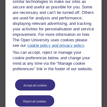
similar technologies to make our sites as
Reflections on e-Learning
secure and useful as possible for you. Some
are necessary and can’t be turned off. Others
6,330,019 views
Richard Walker's blog
are used for analysis and performance,
displaying relevant advertising, and tracking
4,119,801 views
your activities for personalisation and service
Reflections on education, distance learning and
improvement. For more information on how
computing
The Open University uses cookies please
see our
cookie policy and privacy policy
.
2,950,955 views
Poetry, Politics and Opinions
You can accept, reject or manage your
cookie preferences below, and change your
2,367,892 views
mind at any time via the “Manage cookie
A Writer's Notebook: Daily Entries.
preferences” link in the footer of our website.
Accept all cookies
Most posts
Past month
Reject all cookies