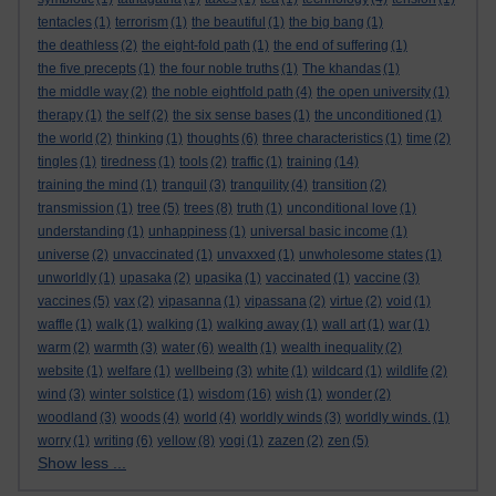
tentacles
(1)
terrorism
(1)
the beautiful
(1)
the big bang
(1)
the deathless
(2)
the eight-fold path
(1)
the end of suffering
(1)
the five precepts
(1)
the four noble truths
(1)
The khandas
(1)
the middle way
(2)
the noble eightfold path
(4)
the open university
(1)
therapy
(1)
the self
(2)
the six sense bases
(1)
the unconditioned
(1)
the world
(2)
thinking
(1)
thoughts
(6)
three characteristics
(1)
time
(2)
tingles
(1)
tiredness
(1)
tools
(2)
traffic
(1)
training
(14)
training the mind
(1)
tranquil
(3)
tranquility
(4)
transition
(2)
transmission
(1)
tree
(5)
trees
(8)
truth
(1)
unconditional love
(1)
understanding
(1)
unhappiness
(1)
universal basic income
(1)
universe
(2)
unvaccinated
(1)
unvaxxed
(1)
unwholesome states
(1)
unworldly
(1)
upasaka
(2)
upasika
(1)
vaccinated
(1)
vaccine
(3)
vaccines
(5)
vax
(2)
vipasanna
(1)
vipassana
(2)
virtue
(2)
void
(1)
waffle
(1)
walk
(1)
walking
(1)
walking away
(1)
wall art
(1)
war
(1)
warm
(2)
warmth
(3)
water
(6)
wealth
(1)
wealth inequality
(2)
website
(1)
welfare
(1)
wellbeing
(3)
white
(1)
wildcard
(1)
wildlife
(2)
wind
(3)
winter solstice
(1)
wisdom
(16)
wish
(1)
wonder
(2)
woodland
(3)
woods
(4)
world
(4)
worldly winds
(3)
worldly winds.
(1)
worry
(1)
writing
(6)
yellow
(8)
yogi
(1)
zazen
(2)
zen
(5)
Show less ...