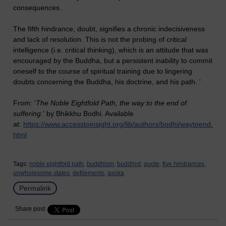
consequences.
The fifth hindrance, doubt, signifies a chronic indecisiveness
and lack of resolution. This is not the probing of critical
intelligence (i.e. critical thinking), which is an attitude that was
encouraged by the Buddha, but a persistent inability to commit
oneself to the course of spiritual training due to lingering
doubts concerning the Buddha, his doctrine, and his path. '
From: '
The Noble Eightfold Path, the way to the end of
suffering
.' by Bhikkhu Bodhi. Available
at:
https://www.accesstoinsight.org/lib/authors/bodhi/waytoend.
html
Tags:
noble eightfold path,
buddhism,
buddhist,
quote,
five hindrances,
unwholesome states,
defilements,
asoka
Permalink
Share post