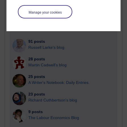
Blogs with the most number of posts in the past month
Time period
Manage your cookies
91 posts
Russell Larke's blog
28 posts
Martin Cadwell's blog
25 posts
A Writer's Notebook: Daily Entries.
23 posts
Richard Cuthbertson's blog
9 posts
The Labour Economics Blog