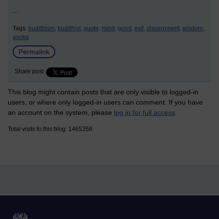
...
Tags:
buddhism,
buddhist,
quote,
mind,
good,
evil,
discernment,
wisdom,
asoka
Permalink
Share post
This blog might contain posts that are only visible to logged-in
users, or where only logged-in users can comment. If you have
an account on the system, please
log in for full access
.
Total visits to this blog: 1465358