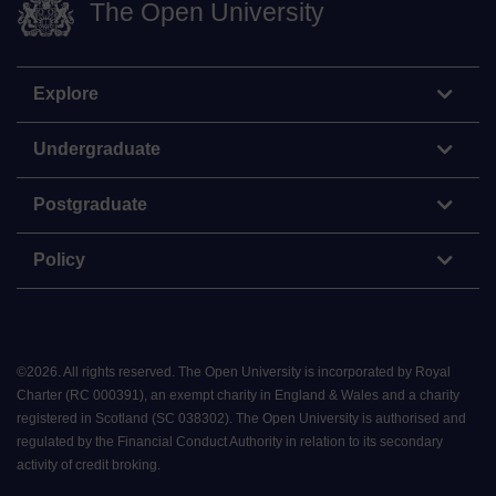
The Open University
Explore
Undergraduate
Postgraduate
Policy
©
2026
.
All rights reserved. The Open University is incorporated by Royal
Charter (RC 000391), an exempt charity in England & Wales and a charity
registered in Scotland (SC 038302). The Open University is authorised and
regulated by the Financial Conduct Authority in relation to its secondary
activity of credit broking.