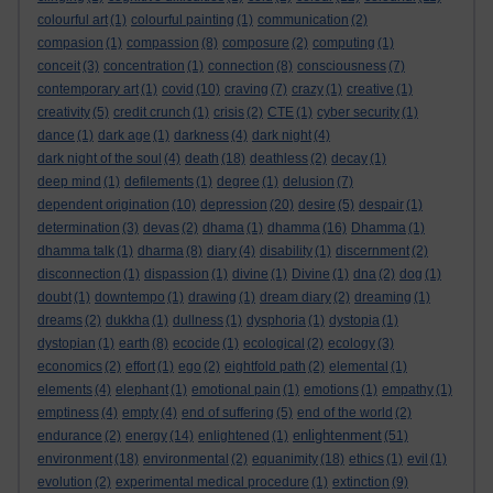
colourful art
(1)
colourful painting
(1)
communication
(2)
compasion
(1)
compassion
(8)
composure
(2)
computing
(1)
conceit
(3)
concentration
(1)
connection
(8)
consciousness
(7)
contemporary art
(1)
covid
(10)
craving
(7)
crazy
(1)
creative
(1)
creativity
(5)
credit crunch
(1)
crisis
(2)
CTE
(1)
cyber security
(1)
dance
(1)
dark age
(1)
darkness
(4)
dark night
(4)
dark night of the soul
(4)
death
(18)
deathless
(2)
decay
(1)
deep mind
(1)
defilements
(1)
degree
(1)
delusion
(7)
dependent origination
(10)
depression
(20)
desire
(5)
despair
(1)
determination
(3)
devas
(2)
dhama
(1)
dhamma
(16)
Dhamma
(1)
dhamma talk
(1)
dharma
(8)
diary
(4)
disability
(1)
discernment
(2)
disconnection
(1)
dispassion
(1)
divine
(1)
Divine
(1)
dna
(2)
dog
(1)
doubt
(1)
downtempo
(1)
drawing
(1)
dream diary
(2)
dreaming
(1)
dreams
(2)
dukkha
(1)
dullness
(1)
dysphoria
(1)
dystopia
(1)
dystopian
(1)
earth
(8)
ecocide
(1)
ecological
(2)
ecology
(3)
economics
(2)
effort
(1)
ego
(2)
eightfold path
(2)
elemental
(1)
elements
(4)
elephant
(1)
emotional pain
(1)
emotions
(1)
empathy
(1)
emptiness
(4)
empty
(4)
end of suffering
(5)
end of the world
(2)
enlightenment
endurance
(2)
energy
(14)
enlightened
(1)
(51)
environment
(18)
environmental
(2)
equanimity
(18)
ethics
(1)
evil
(1)
evolution
(2)
experimental medical procedure
(1)
extinction
(9)