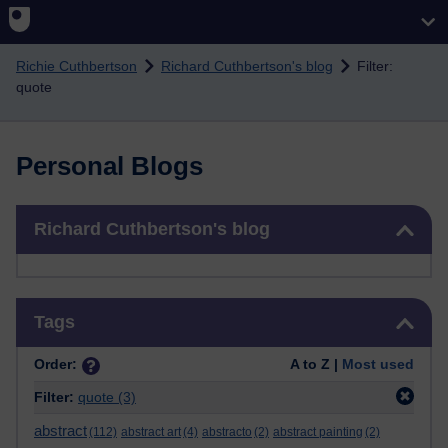
Skip to main content
Richie Cuthbertson
Richard Cuthbertson's blog
Filter:
quote
Personal Blogs
Skip Richard Cuthbertson's blog
Richard Cuthbertson's blog
Skip Tags
Tags
Order:
A to Z |
Most used
Filter:
quote
(3)
abstract
(112)
abstract art
(4)
abstracto
(2)
abstract painting
(2)