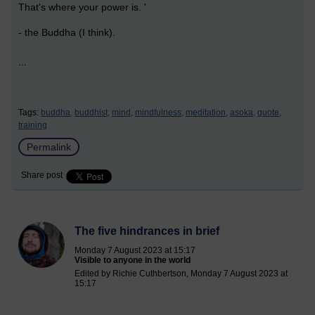
That's where your power is. '
- the Buddha (I think).
...
Tags:
buddha,
buddhist,
mind,
mindfulness,
meditation,
asoka,
quote,
training
Permalink
Share post
The five hindrances in brief
Monday 7 August 2023 at 15:17
Visible to anyone in the world
Edited by Richie Cuthbertson, Monday 7 August 2023 at
15:17