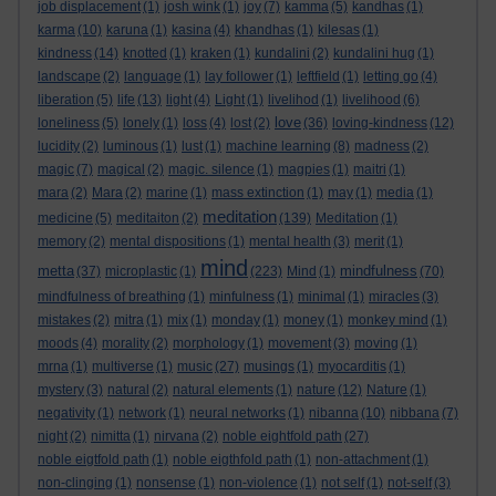
job displacement
(1)
josh wink
(1)
joy
(7)
kamma
(5)
kandhas
(1)
karma
(10)
karuna
(1)
kasina
(4)
khandhas
(1)
kilesas
(1)
kindness
(14)
knotted
(1)
kraken
(1)
kundalini
(2)
kundalini hug
(1)
landscape
(2)
language
(1)
lay follower
(1)
leftfield
(1)
letting go
(4)
liberation
(5)
life
(13)
light
(4)
Light
(1)
livelihod
(1)
livelihood
(6)
love
loneliness
(5)
lonely
(1)
loss
(4)
lost
(2)
(36)
loving-kindness
(12)
lucidity
(2)
luminous
(1)
lust
(1)
machine learning
(8)
madness
(2)
magic
(7)
magical
(2)
magic. silence
(1)
magpies
(1)
maitri
(1)
mara
(2)
Mara
(2)
marine
(1)
mass extinction
(1)
may
(1)
media
(1)
meditation
medicine
(5)
meditaiton
(2)
(139)
Meditation
(1)
memory
(2)
mental dispositions
(1)
mental health
(3)
merit
(1)
mind
metta
mindfulness
(37)
microplastic
(1)
(223)
Mind
(1)
(70)
mindfulness of breathing
(1)
minfulness
(1)
minimal
(1)
miracles
(3)
mistakes
(2)
mitra
(1)
mix
(1)
monday
(1)
money
(1)
monkey mind
(1)
moods
(4)
morality
(2)
morphology
(1)
movement
(3)
moving
(1)
mrna
(1)
multiverse
(1)
music
(27)
musings
(1)
myocarditis
(1)
mystery
(3)
natural
(2)
natural elements
(1)
nature
(12)
Nature
(1)
negativity
(1)
network
(1)
neural networks
(1)
nibanna
(10)
nibbana
(7)
night
(2)
nimitta
(1)
nirvana
(2)
noble eightfold path
(27)
noble eigtfold path
(1)
noble eigthfold path
(1)
non-attachment
(1)
non-clinging
(1)
nonsense
(1)
non-violence
(1)
not self
(1)
not-self
(3)