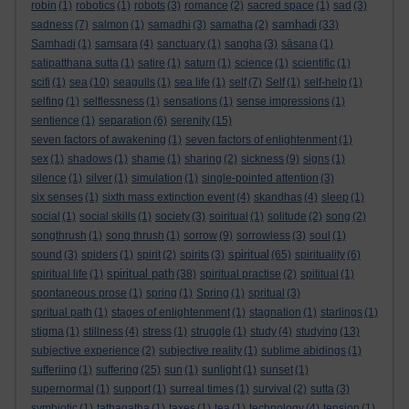
robin
(1)
robotics
(1)
robots
(3)
romance
(2)
sacred space
(1)
sad
(3)
samhadi
sadness
(7)
salmon
(1)
samadhi
(3)
samatha
(2)
(33)
Samhadi
(1)
samsara
(4)
sanctuary
(1)
sangha
(3)
sāsana
(1)
satipatthana sutta
(1)
satire
(1)
saturn
(1)
science
(1)
scientific
(1)
scifi
(1)
sea
(10)
seagulls
(1)
sea life
(1)
self
(7)
Self
(1)
self-help
(1)
selfing
(1)
selflessness
(1)
sensations
(1)
sense impressions
(1)
sentience
(1)
separation
(6)
serenity
(15)
seven factors of awakening
(1)
seven factors of enlightenment
(1)
sex
(1)
shadows
(1)
shame
(1)
sharing
(2)
sickness
(9)
signs
(1)
silence
(1)
silver
(1)
simulation
(1)
single-pointed attention
(3)
six senses
(1)
sixth mass extinction event
(4)
skandhas
(4)
sleep
(1)
social
(1)
social skills
(1)
society
(3)
soiritual
(1)
solitude
(2)
song
(2)
songthrush
(1)
song thrush
(1)
sorrow
(9)
sorrowless
(3)
soul
(1)
spiritual
sound
(3)
spiders
(1)
spirit
(2)
spirits
(3)
(65)
spirituality
(6)
spiritual path
spiritual life
(1)
(38)
spiritual practise
(2)
spititual
(1)
spontaneous prose
(1)
spring
(1)
Spring
(1)
spritual
(3)
spritual path
(1)
stages of enlightenment
(1)
stagnation
(1)
starlings
(1)
stigma
(1)
stillness
(4)
stress
(1)
struggle
(1)
study
(4)
studying
(13)
subjective experience
(2)
subjective reality
(1)
sublime abidings
(1)
sufferiing
(1)
suffering
(25)
sun
(1)
sunlight
(1)
sunset
(1)
supernormal
(1)
support
(1)
surreal times
(1)
survival
(2)
sutta
(3)
symbiotic
(1)
tathagatha
(1)
taxes
(1)
tea
(1)
technology
(4)
tension
(1)