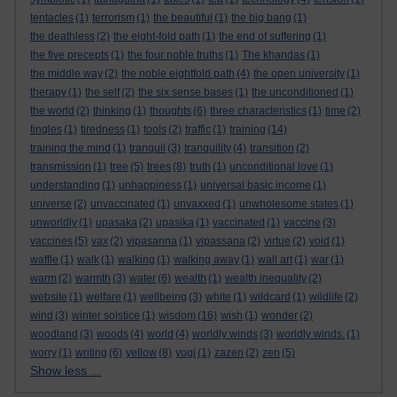
tentacles
(1)
terrorism
(1)
the beautiful
(1)
the big bang
(1)
the deathless
(2)
the eight-fold path
(1)
the end of suffering
(1)
the five precepts
(1)
the four noble truths
(1)
The khandas
(1)
the middle way
(2)
the noble eightfold path
(4)
the open university
(1)
therapy
(1)
the self
(2)
the six sense bases
(1)
the unconditioned
(1)
the world
(2)
thinking
(1)
thoughts
(6)
three characteristics
(1)
time
(2)
tingles
(1)
tiredness
(1)
tools
(2)
traffic
(1)
training
(14)
training the mind
(1)
tranquil
(3)
tranquility
(4)
transition
(2)
transmission
(1)
tree
(5)
trees
(8)
truth
(1)
unconditional love
(1)
understanding
(1)
unhappiness
(1)
universal basic income
(1)
universe
(2)
unvaccinated
(1)
unvaxxed
(1)
unwholesome states
(1)
unworldly
(1)
upasaka
(2)
upasika
(1)
vaccinated
(1)
vaccine
(3)
vaccines
(5)
vax
(2)
vipasanna
(1)
vipassana
(2)
virtue
(2)
void
(1)
waffle
(1)
walk
(1)
walking
(1)
walking away
(1)
wall art
(1)
war
(1)
warm
(2)
warmth
(3)
water
(6)
wealth
(1)
wealth inequality
(2)
website
(1)
welfare
(1)
wellbeing
(3)
white
(1)
wildcard
(1)
wildlife
(2)
wind
(3)
winter solstice
(1)
wisdom
(16)
wish
(1)
wonder
(2)
woodland
(3)
woods
(4)
world
(4)
worldly winds
(3)
worldly winds.
(1)
worry
(1)
writing
(6)
yellow
(8)
yogi
(1)
zazen
(2)
zen
(5)
Show less ...