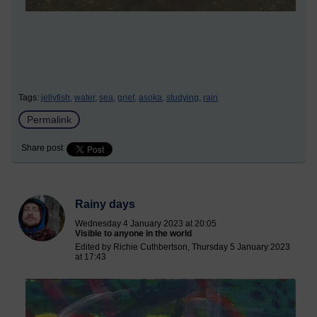
Tags:
jellyfish,
water,
sea,
grief,
asoka,
studying,
rain
Permalink
Share post
Rainy days
Wednesday 4 January 2023 at 20:05
Visible to anyone in the world
Edited by Richie Cuthbertson, Thursday 5 January 2023
at 17:43