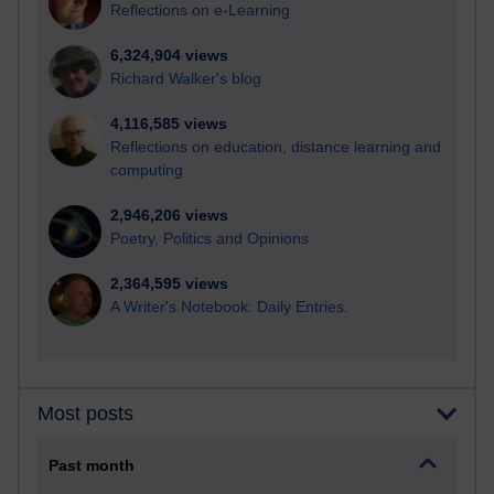
Reflections on e-Learning
6,324,904 views
Richard Walker's blog
4,116,585 views
Reflections on education, distance learning and
computing
2,946,206 views
Poetry, Politics and Opinions
2,364,595 views
A Writer's Notebook: Daily Entries.
Most posts
Past month