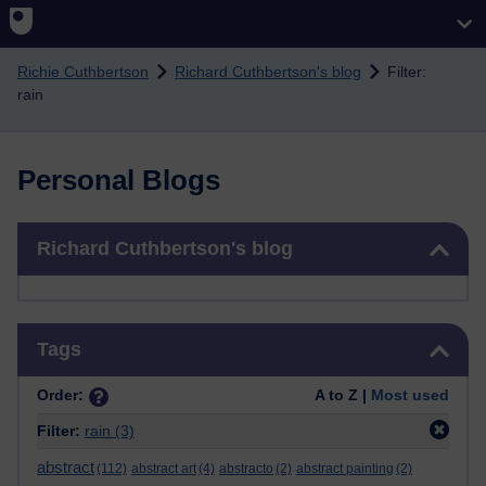
Skip to main content
Richie Cuthbertson
Richard Cuthbertson's blog
Filter:
rain
Personal Blogs
Skip Richard Cuthbertson's blog
Richard Cuthbertson's blog
Skip Tags
Tags
Order:
A to Z |
Most used
Filter:
rain
(3)
abstract
(112)
abstract art
(4)
abstracto
(2)
abstract painting
(2)