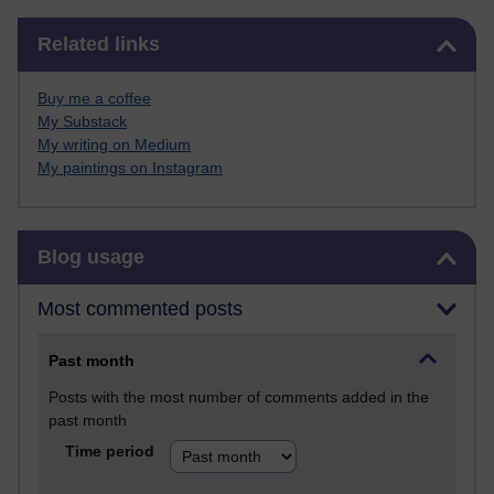
Skip Related links
Related links
Buy me a coffee
My Substack
My writing on Medium
My paintings on Instagram
Skip Blog usage
Blog usage
Most commented posts
Past month
Posts with the most number of comments added in the
past month
Time period