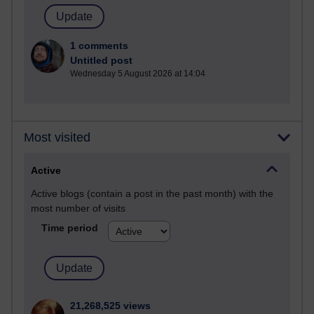
1 comments
Untitled post
Wednesday 5 August 2026 at 14:04
Most visited
Active
Active blogs (contain a post in the past month) with the
most number of visits
Time period
21,268,525 views