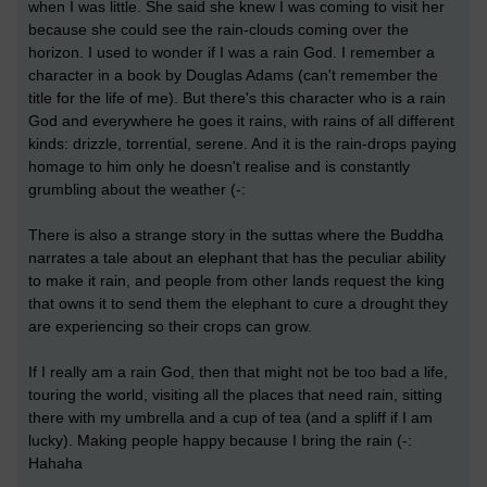
when I was little. She said she knew I was coming to visit her
because she could see the rain-clouds coming over the
horizon. I used to wonder if I was a rain God. I remember a
character in a book by Douglas Adams (can't remember the
title for the life of me). But there's this character who is a rain
God and everywhere he goes it rains, with rains of all different
kinds: drizzle, torrential, serene. And it is the rain-drops paying
homage to him only he doesn't realise and is constantly
grumbling about the weather (-:
There is also a strange story in the suttas where the Buddha
narrates a tale about an elephant that has the peculiar ability
to make it rain, and people from other lands request the king
that owns it to send them the elephant to cure a drought they
are experiencing so their crops can grow.
If I really am a rain God, then that might not be too bad a life,
touring the world, visiting all the places that need rain, sitting
there with my umbrella and a cup of tea (and a spliff if I am
lucky). Making people happy because I bring the rain (-:
Hahaha