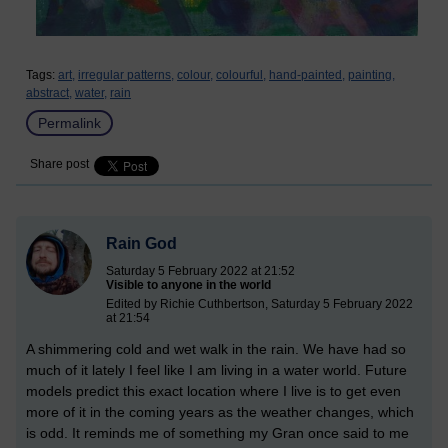
Tags:
art,
irregular patterns,
colour,
colourful,
hand-painted,
painting,
abstract,
water,
rain
Permalink
Share post
Rain God
Saturday 5 February 2022 at 21:52
Visible to anyone in the world
Edited by Richie Cuthbertson, Saturday 5 February 2022
at 21:54
A shimmering cold and wet walk in the rain. We have had so
much of it lately I feel like I am living in a water world. Future
models predict this exact location where I live is to get even
more of it in the coming years as the weather changes, which
is odd. It reminds me of something my Gran once said to me