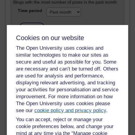
Blogs with the most number of posts in the past month
Time period
Cookies on our website
90 posts
The Open University uses cookies and
Russell Larke's blog
similar technologies to make our sites as
secure and useful as possible for you. Some
28 posts
are necessary and can’t be turned off. Others
Martin Cadwell's blog
are used for analysis and performance,
25 posts
displaying relevant advertising, and tracking
A Writer's Notebook: Daily Entries.
your activities for personalisation and service
improvement. For more information on how
23 posts
The Open University uses cookies please
Richard Cuthbertson's blog
see our
cookie policy and privacy policy
.
You can accept, reject or manage your
9 posts
Richard Walker's blog
cookie preferences below, and change your
mind at any time via the “Manage cookie