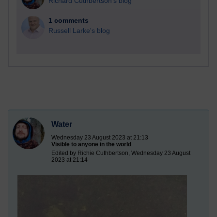
Richard Cuthbertson's blog
1 comments
Russell Larke's blog
Water
Wednesday 23 August 2023 at 21:13
Visible to anyone in the world
Edited by Richie Cuthbertson, Wednesday 23 August
2023 at 21:14