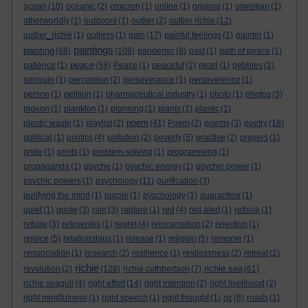
ocean
(10)
oceanic
(2)
omicron
(1)
online
(1)
original
(1)
orwellian
(1)
otherworldly
(1)
outdoors
(1)
outlier
(2)
outlier richie
(12)
outlier_richie
(1)
outliers
(1)
pain
(17)
painful feelings
(1)
painter
(1)
paintings
painting
(68)
(108)
pandemic
(8)
past
(1)
path of peace
(1)
peace
patience
(1)
(58)
Peace
(1)
peaceful
(2)
pearl
(1)
pebbles
(1)
penguin
(1)
perception
(2)
perseverance
(1)
perseverence
(1)
person
(1)
petition
(1)
pharmaceutical industry
(1)
photo
(1)
photos
(3)
pigeon
(1)
plankton
(1)
planning
(1)
plants
(1)
plastic
(1)
poem
plastic waste
(1)
playlist
(2)
(41)
Poem
(2)
poems
(3)
poetry
(18)
political
(1)
politics
(4)
pollution
(2)
poverty
(5)
practise
(2)
prayers
(1)
pride
(1)
prints
(1)
problem-solving
(1)
programming
(1)
propaganda
(1)
psyche
(1)
psychic energy
(1)
psychic power
(1)
psychic powers
(1)
psychology
(11)
purification
(3)
purifying the mind
(1)
purple
(1)
pyschology
(1)
quarantine
(1)
quiet
(1)
quote
(3)
rain
(3)
rapture
(1)
red
(4)
red alert
(1)
refoice
(1)
refuge
(3)
refuseniks
(1)
regret
(4)
reincarnation
(2)
rejection
(1)
rejoice
(5)
relationships
(1)
release
(1)
religion
(5)
remorse
(1)
renunciation
(1)
research
(2)
resilience
(1)
restlessness
(2)
retreat
(2)
richie
richie sea
revolution
(2)
(128)
richie cuthbertson
(7)
(61)
richie seagull
(4)
right effort
(14)
right intention
(2)
right livelihood
(2)
right mindfulness
(1)
right speech
(1)
right thought
(1)
rjc
(8)
roads
(1)