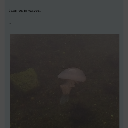
It comes in waves.
...