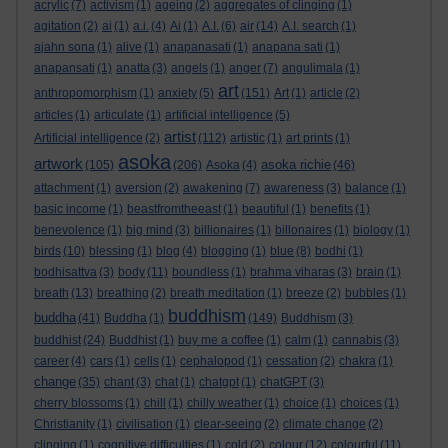
acrylic
(7)
activism
(1)
ageing
(2)
aggregates of clinging
(1)
agitation
(2)
ai
(1)
a.i.
(4)
Ai
(1)
A.I.
(6)
air
(14)
A.I. search
(1)
ajahn sona
(1)
alive
(1)
anapanasati
(1)
anapana sati
(1)
anapansati
(1)
anatta
(3)
angels
(1)
anger
(7)
angulimala
(1)
art
anthropomorphism
(1)
anxiety
(5)
(151)
Art
(1)
article
(2)
articles
(1)
articulate
(1)
artificial intelligence
(5)
artist
Artificial intelligence
(2)
(112)
artistic
(1)
art prints
(1)
asoka
artwork
asoka richie
(105)
(206)
Asoka
(4)
(46)
attachment
(1)
aversion
(2)
awakening
(7)
awareness
(3)
balance
(1)
basic income
(1)
beastfromtheeast
(1)
beautiful
(1)
benefits
(1)
benevolence
(1)
big mind
(3)
billionaires
(1)
billonaires
(1)
biology
(1)
birds
(10)
blessing
(1)
blog
(4)
blogging
(1)
blue
(8)
bodhi
(1)
bodhisattva
(3)
body
(11)
boundless
(1)
brahma viharas
(3)
brain
(1)
breath
(13)
breathing
(2)
breath meditation
(1)
breeze
(2)
bubbles
(1)
buddhism
buddha
(41)
Buddha
(1)
(149)
Buddhism
(3)
buddhist
(24)
Buddhist
(1)
buy me a coffee
(1)
calm
(1)
cannabis
(3)
career
(4)
cars
(1)
cells
(1)
cephalopod
(1)
cessation
(2)
chakra
(1)
change
(35)
chant
(3)
chat
(1)
chatgpt
(1)
chatGPT
(3)
cherry blossoms
(1)
chill
(1)
chilly weather
(1)
choice
(1)
choices
(1)
Christianity
(1)
civilisation
(1)
clear-seeing
(2)
climate change
(2)
clinging
(1)
cognitive difficulties
(1)
cold
(2)
colour
(12)
colourful
(11)