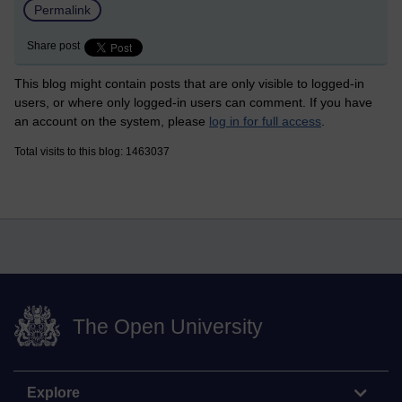
Permalink
Share post
This blog might contain posts that are only visible to logged-in
users, or where only logged-in users can comment. If you have
an account on the system, please
log in for full access
.
Total visits to this blog: 1463037
The Open University
Explore