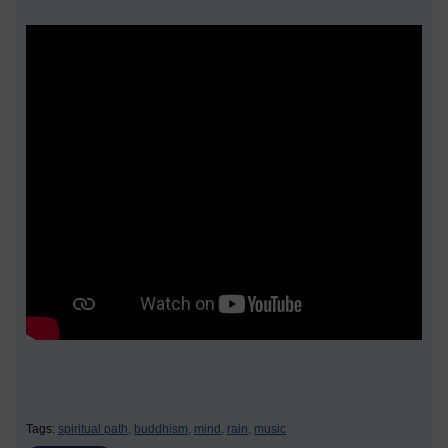
Tags:
spiritual path,
buddhism,
mind,
rain,
music