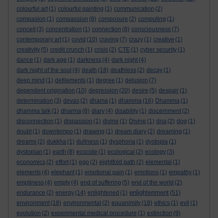
colourful art
(1)
colourful painting
(1)
communication
(2)
compasion
(1)
compassion
(8)
composure
(2)
computing
(1)
conceit
(3)
concentration
(1)
connection
(8)
consciousness
(7)
contemporary art
(1)
covid
(10)
craving
(7)
crazy
(1)
creative
(1)
creativity
(5)
credit crunch
(1)
crisis
(2)
CTE
(1)
cyber security
(1)
dance
(1)
dark age
(1)
darkness
(4)
dark night
(4)
dark night of the soul
(4)
death
(18)
deathless
(2)
decay
(1)
deep mind
(1)
defilements
(1)
degree
(1)
delusion
(7)
dependent origination
(10)
depression
(20)
desire
(5)
despair
(1)
determination
(3)
devas
(2)
dhama
(1)
dhamma
(16)
Dhamma
(1)
dhamma talk
(1)
dharma
(8)
diary
(4)
disability
(1)
discernment
(2)
disconnection
(1)
dispassion
(1)
divine
(1)
Divine
(1)
dna
(2)
dog
(1)
doubt
(1)
downtempo
(1)
drawing
(1)
dream diary
(2)
dreaming
(1)
dreams
(2)
dukkha
(1)
dullness
(1)
dysphoria
(1)
dystopia
(1)
dystopian
(1)
earth
(8)
ecocide
(1)
ecological
(2)
ecology
(3)
economics
(2)
effort
(1)
ego
(2)
eightfold path
(2)
elemental
(1)
elements
(4)
elephant
(1)
emotional pain
(1)
emotions
(1)
empathy
(1)
emptiness
(4)
empty
(4)
end of suffering
(5)
end of the world
(2)
enlightenment
endurance
(2)
energy
(14)
enlightened
(1)
(51)
environment
(18)
environmental
(2)
equanimity
(18)
ethics
(1)
evil
(1)
evolution
(2)
experimental medical procedure
(1)
extinction
(9)