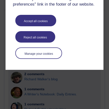
preferences” link in the footer of our website.
Most comments
Accept all cookies
Past month
Blogs with the most number of comments added in the
Reject all cookies
past month
Time period
Manage your cookies
2 comments
Richard Walker's blog
1 comments
A Writer's Notebook: Daily Entries.
1 comments