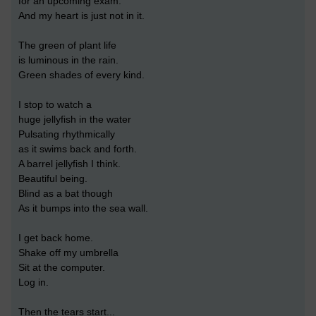
for an upcoming exam.
And my heart is just not in it.
The green of plant life
is luminous in the rain.
Green shades of every kind.
I stop to watch a
huge jellyfish in the water
Pulsating rhythmically
as it swims back and forth.
A barrel jellyfish I think.
Beautiful being.
Blind as a bat though
As it bumps into the sea wall.
I get back home.
Shake off my umbrella
Sit at the computer.
Log in.
Then the tears start...