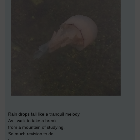
Rain drops fall like a tranquil melody.
As I walk to take a break
from a mountain of studying.
So much revision to do