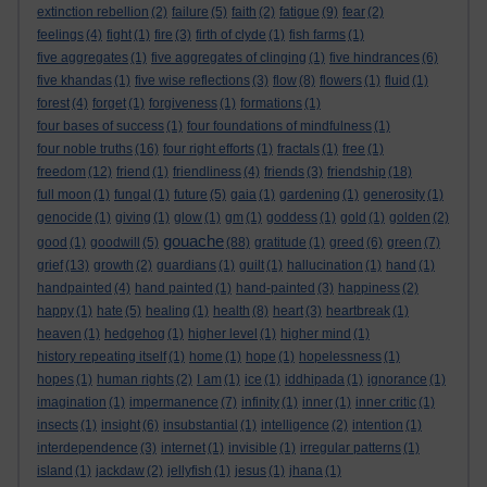
extinction rebellion
(2)
failure
(5)
faith
(2)
fatigue
(9)
fear
(2)
feelings
(4)
fight
(1)
fire
(3)
firth of clyde
(1)
fish farms
(1)
five aggregates
(1)
five aggregates of clinging
(1)
five hindrances
(6)
five khandas
(1)
five wise reflections
(3)
flow
(8)
flowers
(1)
fluid
(1)
forest
(4)
forget
(1)
forgiveness
(1)
formations
(1)
four bases of success
(1)
four foundations of mindfulness
(1)
four noble truths
(16)
four right efforts
(1)
fractals
(1)
free
(1)
freedom
(12)
friend
(1)
friendliness
(4)
friends
(3)
friendship
(18)
full moon
(1)
fungal
(1)
future
(5)
gaia
(1)
gardening
(1)
generosity
(1)
genocide
(1)
giving
(1)
glow
(1)
gm
(1)
goddess
(1)
gold
(1)
golden
(2)
gouache
good
(1)
goodwill
(5)
(88)
gratitude
(1)
greed
(6)
green
(7)
grief
(13)
growth
(2)
guardians
(1)
guilt
(1)
hallucination
(1)
hand
(1)
handpainted
(4)
hand painted
(1)
hand-painted
(3)
happiness
(2)
happy
(1)
hate
(5)
healing
(1)
health
(8)
heart
(3)
heartbreak
(1)
heaven
(1)
hedgehog
(1)
higher level
(1)
higher mind
(1)
history repeating itself
(1)
home
(1)
hope
(1)
hopelessness
(1)
hopes
(1)
human rights
(2)
I am
(1)
ice
(1)
iddhipada
(1)
ignorance
(1)
imagination
(1)
impermanence
(7)
infinity
(1)
inner
(1)
inner critic
(1)
insects
(1)
insight
(6)
insubstantial
(1)
intelligence
(2)
intention
(1)
interdependence
(3)
internet
(1)
invisible
(1)
irregular patterns
(1)
island
(1)
jackdaw
(2)
jellyfish
(1)
jesus
(1)
jhana
(1)