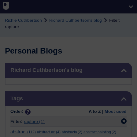
Skip to main content
Richie Cuthbertson
Richard Cuthbertson's blog
Filter:
rapture
Personal Blogs
Skip Richard Cuthbertson's blog
Richard Cuthbertson's blog
Skip Tags
Tags
Order:
A to Z |
Most used
Filter:
rapture
(1)
abstract
(112)
abstract art
(4)
abstracto
(2)
abstract painting
(2)