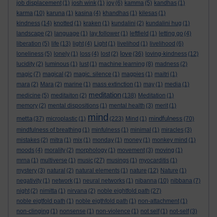
job displacement
(1)
josh wink
(1)
joy
(6)
kamma
(5)
kandhas
(1)
karma
(10)
karuna
(1)
kasina
(4)
khandhas
(1)
kilesas
(1)
kindness
(14)
knotted
(1)
kraken
(1)
kundalini
(2)
kundalini hug
(1)
landscape
(2)
language
(1)
lay follower
(1)
leftfield
(1)
letting go
(4)
liberation
(5)
life
(13)
light
(4)
Light
(1)
livelihod
(1)
livelihood
(6)
love
loneliness
(5)
lonely
(1)
loss
(4)
lost
(2)
(36)
loving-kindness
(12)
lucidity
(2)
luminous
(1)
lust
(1)
machine learning
(8)
madness
(2)
magic
(7)
magical
(2)
magic. silence
(1)
magpies
(1)
maitri
(1)
mara
(2)
Mara
(2)
marine
(1)
mass extinction
(1)
may
(1)
media
(1)
meditation
medicine
(5)
meditaiton
(2)
(138)
Meditation
(1)
memory
(2)
mental dispositions
(1)
mental health
(3)
merit
(1)
mind
metta
mindfulness
(37)
microplastic
(1)
(223)
Mind
(1)
(70)
mindfulness of breathing
(1)
minfulness
(1)
minimal
(1)
miracles
(3)
mistakes
(2)
mitra
(1)
mix
(1)
monday
(1)
money
(1)
monkey mind
(1)
moods
(4)
morality
(2)
morphology
(1)
movement
(3)
moving
(1)
mrna
(1)
multiverse
(1)
music
(27)
musings
(1)
myocarditis
(1)
mystery
(3)
natural
(2)
natural elements
(1)
nature
(12)
Nature
(1)
negativity
(1)
network
(1)
neural networks
(1)
nibanna
(10)
nibbana
(7)
night
(2)
nimitta
(1)
nirvana
(2)
noble eightfold path
(27)
noble eigtfold path
(1)
noble eigthfold path
(1)
non-attachment
(1)
non-clinging
(1)
nonsense
(1)
non-violence
(1)
not self
(1)
not-self
(3)