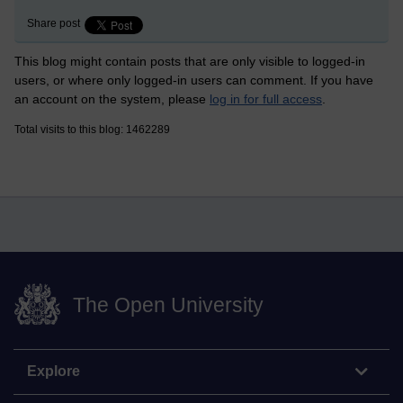
Share post
This blog might contain posts that are only visible to logged-in
users, or where only logged-in users can comment. If you have
an account on the system, please
log in for full access
.
Total visits to this blog: 1462289
The Open University
Explore