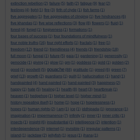
extinction rebellion
(2)
failure
(5)
faith
(2)
fatigue
(9)
fear
(2)
feelings
(4)
fight
(1)
fire
(3)
firth of clyde
(1)
fish farms
(1)
five aggregates
(1)
five aggregates of clinging
(1)
five hindrances
(6)
five khandas
(1)
five wise reflections
(3)
flow
(8)
flowers
(1)
fluid
(1)
forest
(4)
forget
(1)
forgiveness
(1)
formations
(1)
four bases of success
(1)
four foundations of mindfulness
(1)
four noble truths
(16)
four right efforts
(1)
fractals
(1)
free
(1)
freedom
(12)
friend
(1)
friendliness
(4)
friends
(3)
friendship
(18)
full moon
(1)
fungal
(1)
future
(5)
gaia
(1)
gardening
(1)
generosity
(1)
genocide
(1)
giving
(1)
glow
(1)
gm
(1)
goddess
(1)
gold
(1)
golden
(2)
gouache
good
(1)
goodwill
(5)
(88)
gratitude
(1)
greed
(6)
green
(7)
grief
(13)
growth
(2)
guardians
(1)
guilt
(1)
hallucination
(1)
hand
(1)
handpainted
(4)
hand painted
(1)
hand-painted
(3)
happiness
(2)
happy
(1)
hate
(5)
healing
(1)
health
(8)
heart
(3)
heartbreak
(1)
heaven
(1)
hedgehog
(1)
higher level
(1)
higher mind
(1)
history repeating itself
(1)
home
(1)
hope
(1)
hopelessness
(1)
hopes
(1)
human rights
(2)
I am
(1)
ice
(1)
iddhipada
(1)
ignorance
(1)
imagination
(1)
impermanence
(7)
infinity
(1)
inner
(1)
inner critic
(1)
insects
(1)
insight
(6)
insubstantial
(1)
intelligence
(2)
intention
(1)
interdependence
(3)
internet
(1)
invisible
(1)
irregular patterns
(1)
island
(1)
jackdaw
(2)
jellyfish
(1)
jesus
(1)
jhana
(1)