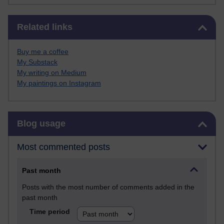
Skip Related links
Related links
Buy me a coffee
My Substack
My writing on Medium
My paintings on Instagram
Skip Blog usage
Blog usage
Most commented posts
Past month
Posts with the most number of comments added in the
past month
Time period