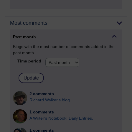
Most comments
Past month
Blogs with the most number of comments added in the
past month
Time period
2 comments
Richard Walker's blog
1 comments
A Writer's Notebook: Daily Entries.
1 comments