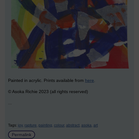
Painted in acrylic. Prints available from
here
.
© Asoka Richie 2023 (all rights reserved)
...
Tags:
joy,
rapture,
painting,
colour,
abstract,
asoka,
art
Permalink