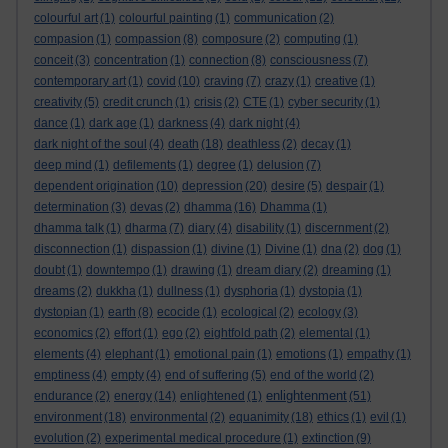
colourful art
(1)
colourful painting
(1)
communication
(2)
compasion
(1)
compassion
(8)
composure
(2)
computing
(1)
conceit
(3)
concentration
(1)
connection
(8)
consciousness
(7)
contemporary art
(1)
covid
(10)
craving
(7)
crazy
(1)
creative
(1)
creativity
(5)
credit crunch
(1)
crisis
(2)
CTE
(1)
cyber security
(1)
dance
(1)
dark age
(1)
darkness
(4)
dark night
(4)
dark night of the soul
(4)
death
(18)
deathless
(2)
decay
(1)
deep mind
(1)
defilements
(1)
degree
(1)
delusion
(7)
dependent origination
(10)
depression
(20)
desire
(5)
despair
(1)
determination
(3)
devas
(2)
dhamma
(16)
Dhamma
(1)
dhamma talk
(1)
dharma
(7)
diary
(4)
disability
(1)
discernment
(2)
disconnection
(1)
dispassion
(1)
divine
(1)
Divine
(1)
dna
(2)
dog
(1)
doubt
(1)
downtempo
(1)
drawing
(1)
dream diary
(2)
dreaming
(1)
dreams
(2)
dukkha
(1)
dullness
(1)
dysphoria
(1)
dystopia
(1)
dystopian
(1)
earth
(8)
ecocide
(1)
ecological
(2)
ecology
(3)
economics
(2)
effort
(1)
ego
(2)
eightfold path
(2)
elemental
(1)
elements
(4)
elephant
(1)
emotional pain
(1)
emotions
(1)
empathy
(1)
emptiness
(4)
empty
(4)
end of suffering
(5)
end of the world
(2)
enlightenment
endurance
(2)
energy
(14)
enlightened
(1)
(51)
environment
(18)
environmental
(2)
equanimity
(18)
ethics
(1)
evil
(1)
evolution
(2)
experimental medical procedure
(1)
extinction
(9)