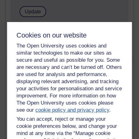
1 comments
Untitled post
Cookies on our website
Wednesday 5 August 2026 at 14:04
The Open University uses cookies and
similar technologies to make our sites as
secure and useful as possible for you. Some
Most visited
are necessary and can’t be turned off. Others
are used for analysis and performance,
Active
displaying relevant advertising, and tracking
your activities for personalisation and service
Active blogs (contain a post in the past month) with the
improvement. For more information on how
most number of visits
The Open University uses cookies please
Time period
see our
cookie policy and privacy policy
.
You can accept, reject or manage your
cookie preferences below, and change your
mind at any time via the “Manage cookie