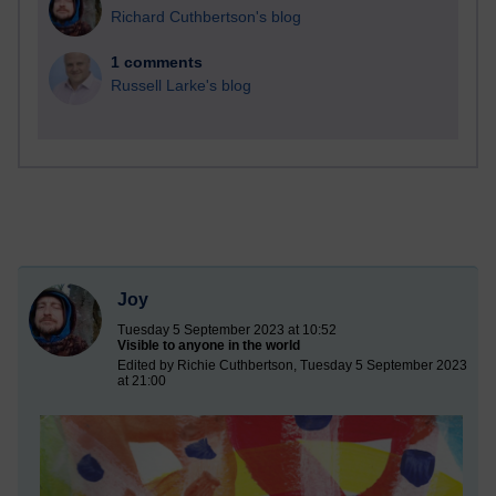
Richard Cuthbertson's blog
1 comments
Russell Larke's blog
Joy
Tuesday 5 September 2023 at 10:52
Visible to anyone in the world
Edited by Richie Cuthbertson, Tuesday 5 September 2023
at 21:00