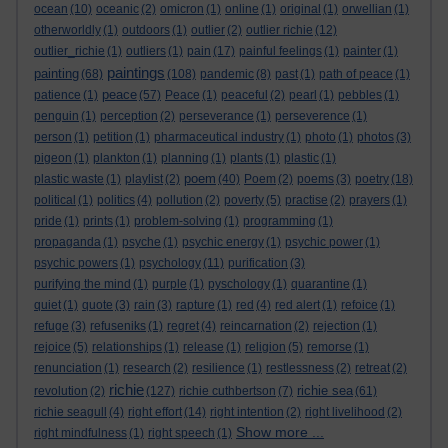
ocean
(10)
oceanic
(2)
omicron
(1)
online
(1)
original
(1)
orwellian
(1)
otherworldly
(1)
outdoors
(1)
outlier
(2)
outlier richie
(12)
outlier_richie
(1)
outliers
(1)
pain
(17)
painful feelings
(1)
painter
(1)
paintings
painting
(68)
(108)
pandemic
(8)
past
(1)
path of peace
(1)
peace
patience
(1)
(57)
Peace
(1)
peaceful
(2)
pearl
(1)
pebbles
(1)
penguin
(1)
perception
(2)
perseverance
(1)
perseverence
(1)
person
(1)
petition
(1)
pharmaceutical industry
(1)
photo
(1)
photos
(3)
pigeon
(1)
plankton
(1)
planning
(1)
plants
(1)
plastic
(1)
poem
plastic waste
(1)
playlist
(2)
(40)
Poem
(2)
poems
(3)
poetry
(18)
political
(1)
politics
(4)
pollution
(2)
poverty
(5)
practise
(2)
prayers
(1)
pride
(1)
prints
(1)
problem-solving
(1)
programming
(1)
propaganda
(1)
psyche
(1)
psychic energy
(1)
psychic power
(1)
psychic powers
(1)
psychology
(11)
purification
(3)
purifying the mind
(1)
purple
(1)
pyschology
(1)
quarantine
(1)
quiet
(1)
quote
(3)
rain
(3)
rapture
(1)
red
(4)
red alert
(1)
refoice
(1)
refuge
(3)
refuseniks
(1)
regret
(4)
reincarnation
(2)
rejection
(1)
rejoice
(5)
relationships
(1)
release
(1)
religion
(5)
remorse
(1)
renunciation
(1)
research
(2)
resilience
(1)
restlessness
(2)
retreat
(2)
richie
richie sea
revolution
(2)
(127)
richie cuthbertson
(7)
(61)
richie seagull
(4)
right effort
(14)
right intention
(2)
right livelihood
(2)
Show more ...
right mindfulness
(1)
right speech
(1)