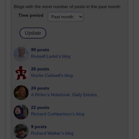
Blogs with the most number of posts in the past month
Time period
90 posts
Russell Larke's blog
26 posts
Martin Cadwell's blog
24 posts
A Writer's Notebook: Daily Entries.
22 posts
Richard Cuthbertson's blog
9 posts
Richard Walker's blog