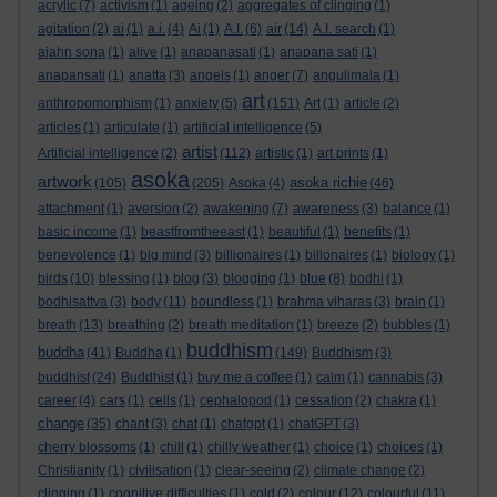
acrylic
(7)
activism
(1)
ageing
(2)
aggregates of clinging
(1)
agitation
(2)
ai
(1)
a.i.
(4)
Ai
(1)
A.I.
(6)
air
(14)
A.I. search
(1)
ajahn sona
(1)
alive
(1)
anapanasati
(1)
anapana sati
(1)
anapansati
(1)
anatta
(3)
angels
(1)
anger
(7)
angulimala
(1)
art
anthropomorphism
(1)
anxiety
(5)
(151)
Art
(1)
article
(2)
articles
(1)
articulate
(1)
artificial intelligence
(5)
artist
Artificial intelligence
(2)
(112)
artistic
(1)
art prints
(1)
asoka
artwork
asoka richie
(105)
(205)
Asoka
(4)
(46)
attachment
(1)
aversion
(2)
awakening
(7)
awareness
(3)
balance
(1)
basic income
(1)
beastfromtheeast
(1)
beautiful
(1)
benefits
(1)
benevolence
(1)
big mind
(3)
billionaires
(1)
billonaires
(1)
biology
(1)
birds
(10)
blessing
(1)
blog
(3)
blogging
(1)
blue
(8)
bodhi
(1)
bodhisattva
(3)
body
(11)
boundless
(1)
brahma viharas
(3)
brain
(1)
breath
(13)
breathing
(2)
breath meditation
(1)
breeze
(2)
bubbles
(1)
buddhism
buddha
(41)
Buddha
(1)
(149)
Buddhism
(3)
buddhist
(24)
Buddhist
(1)
buy me a coffee
(1)
calm
(1)
cannabis
(3)
career
(4)
cars
(1)
cells
(1)
cephalopod
(1)
cessation
(2)
chakra
(1)
change
(35)
chant
(3)
chat
(1)
chatgpt
(1)
chatGPT
(3)
cherry blossoms
(1)
chill
(1)
chilly weather
(1)
choice
(1)
choices
(1)
Christianity
(1)
civilisation
(1)
clear-seeing
(2)
climate change
(2)
clinging
(1)
cognitive difficulties
(1)
cold
(2)
colour
(12)
colourful
(11)