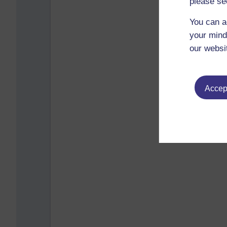
please se
You can a
your mind
our websi
Accept