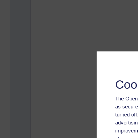
Coo
The Open 
as secure
turned of
advertisin
improveme