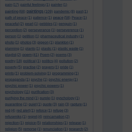
pain
(17)
painful feelings
(1)
painter
(1)
paintings
painting
(68)
(109)
pandemic
(8)
past
(1)
peace
path of peace
(1)
patience
(1)
(58)
Peace
(1)
peaceful
(2)
pearl
(1)
pebbles
(1)
penguin
(1)
perception
(2)
perseverance
(1)
perseverence
(1)
person
(1)
petition
(1)
pharmaceutical industry
(1)
photo
(1)
photos
(3)
pigeon
(1)
plankton
(1)
planning
(1)
plants
(1)
plastic
(1)
plastic waste
(1)
poem
playlist
(2)
(41)
Poem
(2)
poems
(3)
poetry
(18)
political
(1)
politics
(4)
pollution
(2)
poverty
(5)
practise
(2)
prayers
(1)
pride
(1)
prints
(1)
problem-solving
(1)
programming
(1)
propaganda
(1)
psyche
(1)
psychic energy
(1)
psychic power
(1)
psychic powers
(1)
psychology
(11)
purification
(3)
purifying the mind
(1)
purple
(1)
pyschology
(1)
quarantine
(1)
quiet
(1)
quote
(3)
rain
(3)
rapture
(1)
red
(4)
red alert
(1)
refoice
(1)
refuge
(3)
refuseniks
(1)
regret
(4)
reincarnation
(2)
rejection
(1)
rejoice
(5)
relationships
(1)
release
(1)
religion
(5)
remorse
(1)
renunciation
(1)
research
(2)