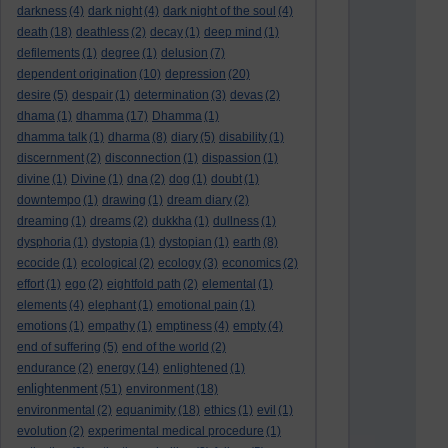
darkness
(4)
dark night
(4)
dark night of the soul
(4)
death
(18)
deathless
(2)
decay
(1)
deep mind
(1)
defilements
(1)
degree
(1)
delusion
(7)
dependent origination
(10)
depression
(20)
desire
(5)
despair
(1)
determination
(3)
devas
(2)
dhama
(1)
dhamma
(17)
Dhamma
(1)
dhamma talk
(1)
dharma
(8)
diary
(5)
disability
(1)
discernment
(2)
disconnection
(1)
dispassion
(1)
divine
(1)
Divine
(1)
dna
(2)
dog
(1)
doubt
(1)
downtempo
(1)
drawing
(1)
dream diary
(2)
dreaming
(1)
dreams
(2)
dukkha
(1)
dullness
(1)
dysphoria
(1)
dystopia
(1)
dystopian
(1)
earth
(8)
ecocide
(1)
ecological
(2)
ecology
(3)
economics
(2)
effort
(1)
ego
(2)
eightfold path
(2)
elemental
(1)
elements
(4)
elephant
(1)
emotional pain
(1)
emotions
(1)
empathy
(1)
emptiness
(4)
empty
(4)
end of suffering
(5)
end of the world
(2)
endurance
(2)
energy
(14)
enlightened
(1)
enlightenment
(51)
environment
(18)
environmental
(2)
equanimity
(18)
ethics
(1)
evil
(1)
evolution
(2)
experimental medical procedure
(1)