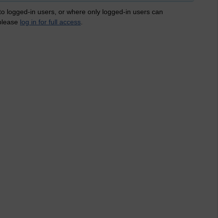
 to logged-in users, or where only logged-in users can
 please
log in for full access
.