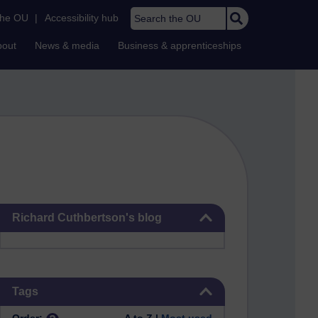
Search the OU
the OU
|
Accessibility hub
bout
News & media
Business & apprenticeships
Skip Richard Cuthbertson's blog
Richard Cuthbertson's blog
Skip Tags
Tags