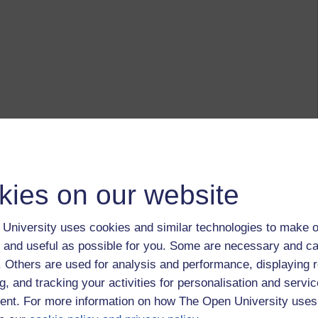
kies on our website
University uses cookies and similar technologies to make o
 and useful as possible for you. Some are necessary and ca
f. Others are used for analysis and performance, displaying 
g, and tracking your activities for personalisation and servic
nt. For more information on how The Open University uses