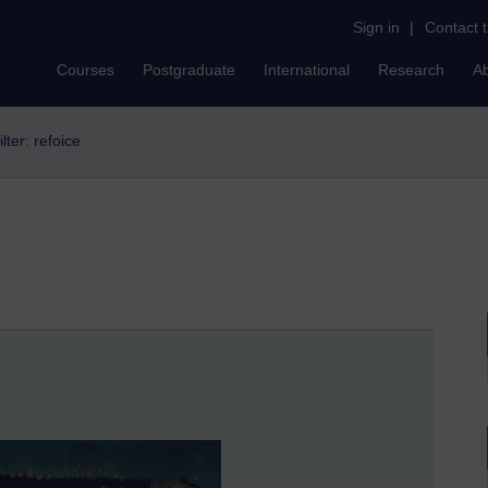
Sign in
|
Contact 
Courses
Postgraduate
International
Research
A
ilter: refoice