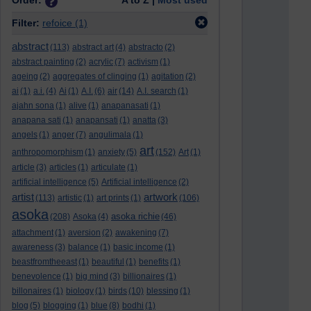
Order:
A to Z |
Most used
Filter:
refoice
(1)
abstract
(113)
abstract art
(4)
abstracto
(2)
abstract painting
(2)
acrylic
(7)
activism
(1)
ageing
(2)
aggregates of clinging
(1)
agitation
(2)
ai
(1)
a.i.
(4)
Ai
(1)
A.I.
(6)
air
(14)
A.I. search
(1)
ajahn sona
(1)
alive
(1)
anapanasati
(1)
anapana sati
(1)
anapansati
(1)
anatta
(3)
angels
(1)
anger
(7)
angulimala
(1)
art
anthropomorphism
(1)
anxiety
(5)
(152)
Art
(1)
article
(3)
articles
(1)
articulate
(1)
artificial intelligence
(5)
Artificial intelligence
(2)
artist
artwork
(113)
artistic
(1)
art prints
(1)
(106)
asoka
asoka richie
(208)
Asoka
(4)
(46)
attachment
(1)
aversion
(2)
awakening
(7)
awareness
(3)
balance
(1)
basic income
(1)
beastfromtheeast
(1)
beautiful
(1)
benefits
(1)
benevolence
(1)
big mind
(3)
billionaires
(1)
billonaires
(1)
biology
(1)
birds
(10)
blessing
(1)
blog
(5)
blogging
(1)
blue
(8)
bodhi
(1)