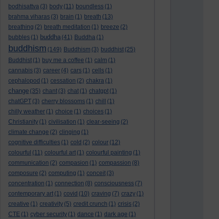
bodhisattva
(3)
body
(11)
boundless
(1)
brahma viharas
(3)
brain
(1)
breath
(13)
breathing
(2)
breath meditation
(1)
breeze
(2)
buddha
bubbles
(1)
(41)
Buddha
(1)
buddhism
(149)
Buddhism
(3)
buddhist
(25)
Buddhist
(1)
buy me a coffee
(1)
calm
(1)
cannabis
(3)
career
(4)
cars
(1)
cells
(1)
cephalopod
(1)
cessation
(2)
chakra
(1)
change
(35)
chant
(3)
chat
(1)
chatgpt
(1)
chatGPT
(3)
cherry blossoms
(1)
chill
(1)
chilly weather
(1)
choice
(1)
choices
(1)
Christianity
(1)
civilisation
(1)
clear-seeing
(2)
climate change
(2)
clinging
(1)
cognitive difficulties
(1)
cold
(2)
colour
(12)
colourful
(11)
colourful art
(1)
colourful painting
(1)
communication
(2)
compasion
(1)
compassion
(8)
composure
(2)
computing
(1)
conceit
(3)
concentration
(1)
connection
(8)
consciousness
(7)
contemporary art
(1)
covid
(10)
craving
(7)
crazy
(1)
creative
(1)
creativity
(5)
credit crunch
(1)
crisis
(2)
CTE
(1)
cyber security
(1)
dance
(1)
dark age
(1)