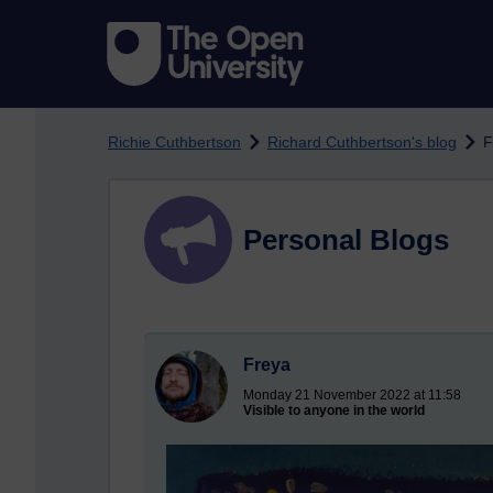
Skip to main content
Richie Cuthbertson
Richard Cuthbertson's blog
F
Personal Blogs
Freya
Monday 21 November 2022 at 11:58
Visible to anyone in the world