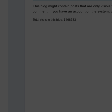
This blog might contain posts that are only visible
comment. If you have an account on the system,
Total visits to this blog: 1468733