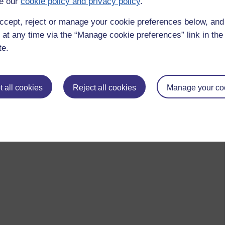
e our
cookie policy and privacy policy
.
ccept, reject or manage your cookie preferences below, an
 at any time via the “Manage cookie preferences” link in the 
te.
 all cookies
Reject all cookies
Manage your co