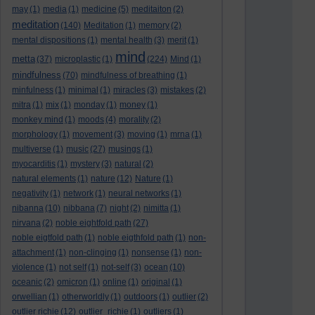
may
(1)
media
(1)
medicine
(5)
meditaiton
(2)
meditation
(140)
Meditation
(1)
memory
(2)
mental dispositions
(1)
mental health
(3)
merit
(1)
mind
metta
(37)
microplastic
(1)
(224)
Mind
(1)
mindfulness
(70)
mindfulness of breathing
(1)
minfulness
(1)
minimal
(1)
miracles
(3)
mistakes
(2)
mitra
(1)
mix
(1)
monday
(1)
money
(1)
monkey mind
(1)
moods
(4)
morality
(2)
morphology
(1)
movement
(3)
moving
(1)
mrna
(1)
multiverse
(1)
music
(27)
musings
(1)
myocarditis
(1)
mystery
(3)
natural
(2)
natural elements
(1)
nature
(12)
Nature
(1)
negativity
(1)
network
(1)
neural networks
(1)
nibanna
(10)
nibbana
(7)
night
(2)
nimitta
(1)
nirvana
(2)
noble eightfold path
(27)
noble eigtfold path
(1)
noble eigthfold path
(1)
non-
attachment
(1)
non-clinging
(1)
nonsense
(1)
non-
violence
(1)
not self
(1)
not-self
(3)
ocean
(10)
oceanic
(2)
omicron
(1)
online
(1)
original
(1)
orwellian
(1)
otherworldly
(1)
outdoors
(1)
outlier
(2)
outlier richie
(12)
outlier_richie
(1)
outliers
(1)