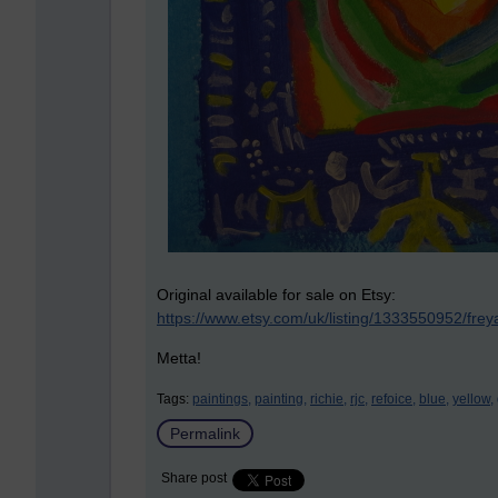
Original available for sale on Etsy:
https://www.etsy.com/uk/listing/1333550952/frey
Metta!
Tags:
paintings,
painting,
richie,
rjc,
refoice,
blue,
yellow,
Permalink
Share post