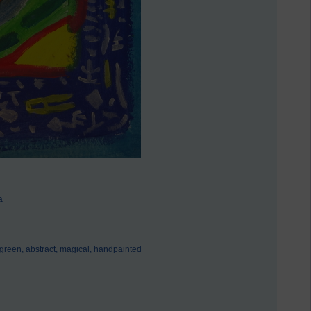
a
green,
abstract,
magical,
handpainted