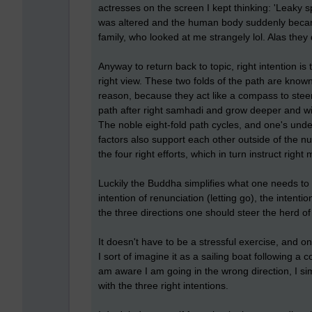
actresses on the screen I kept thinking: 'Leaky 
was altered and the human body suddenly became 
family, who looked at me strangely lol. Alas they 
Anyway to return back to topic, right intention is
right view. These two folds of the path are know
reason, because they act like a compass to steer 
path after right samhadi and grow deeper and wis
The noble eight-fold path cycles, and one's unde
factors also support each other outside of the nu
the four right efforts, which in turn instruct right
Luckily the Buddha simplifies what one needs to 
intention of renunciation (letting go), the intenti
the three directions one should steer the herd o
It doesn't have to be a stressful exercise, and 
I sort of imagine it as a sailing boat following a
am aware I am going in the wrong direction, I si
with the three right intentions.