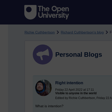
Skip to main content
Richie Cuthbertson
Richard Cuthbertson's blog
F
Personal Blogs
Right intention
Friday 22 April 2022 at 17:11
Visible to anyone in the world
Edited by Richie Cuthbertson, Friday 22 A
What is intention?