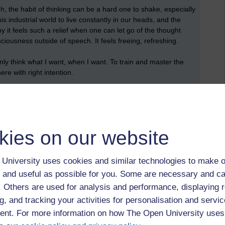
 the habit of thinking can be a hard one to shake, especially
 industrial world to live constantly in our heads, and the
 it feels such a relief when one can let go of the thought
ciousness outside of speech. It feels freeing, refreshing.
nly think what I want, when I want. To train and master the
re with right intention.
ollow the three right intentions will lead one to helpful kamma
ng nibanna. Whilst allowing them to wander about untrained in
nd harmfulness will lead one to unhelpful kamma.
kies on our website
University uses cookies and similar technologies to make o
 and useful as possible for you. Some are necessary and ca
f. Others are used for analysis and performance, displaying 
g, and tracking your activities for personalisation and servic
nt,
spiritual path,
metta,
mindfulness,
meditation,
wisdom,
noble
nt. For more information on how The Open University uses