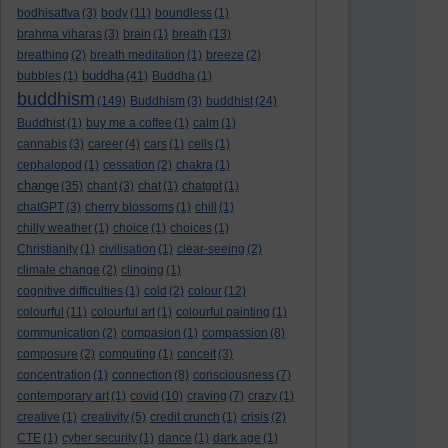
bodhisattva
(3)
body
(11)
boundless
(1)
brahma viharas
(3)
brain
(1)
breath
(13)
breathing
(2)
breath meditation
(1)
breeze
(2)
buddha
bubbles
(1)
(41)
Buddha
(1)
buddhism
(149)
Buddhism
(3)
buddhist
(24)
Buddhist
(1)
buy me a coffee
(1)
calm
(1)
cannabis
(3)
career
(4)
cars
(1)
cells
(1)
cephalopod
(1)
cessation
(2)
chakra
(1)
change
(35)
chant
(3)
chat
(1)
chatgpt
(1)
chatGPT
(3)
cherry blossoms
(1)
chill
(1)
chilly weather
(1)
choice
(1)
choices
(1)
Christianity
(1)
civilisation
(1)
clear-seeing
(2)
climate change
(2)
clinging
(1)
cognitive difficulties
(1)
cold
(2)
colour
(12)
colourful
(11)
colourful art
(1)
colourful painting
(1)
communication
(2)
compasion
(1)
compassion
(8)
composure
(2)
computing
(1)
conceit
(3)
concentration
(1)
connection
(8)
consciousness
(7)
contemporary art
(1)
covid
(10)
craving
(7)
crazy
(1)
creative
(1)
creativity
(5)
credit crunch
(1)
crisis
(2)
CTE
(1)
cyber security
(1)
dance
(1)
dark age
(1)