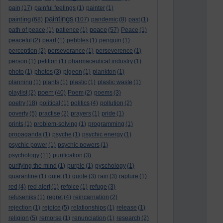
pain
(17)
painful feelings
(1)
painter
(1)
paintings
painting
(68)
(107)
pandemic
(8)
past
(1)
peace
path of peace
(1)
patience
(1)
(57)
Peace
(1)
peaceful
(2)
pearl
(1)
pebbles
(1)
penguin
(1)
perception
(2)
perseverance
(1)
perseverence
(1)
person
(1)
petition
(1)
pharmaceutical industry
(1)
photo
(1)
photos
(3)
pigeon
(1)
plankton
(1)
planning
(1)
plants
(1)
plastic
(1)
plastic waste
(1)
poem
playlist
(2)
(40)
Poem
(2)
poems
(3)
poetry
(18)
political
(1)
politics
(4)
pollution
(2)
poverty
(5)
practise
(2)
prayers
(1)
pride
(1)
prints
(1)
problem-solving
(1)
programming
(1)
propaganda
(1)
psyche
(1)
psychic energy
(1)
psychic power
(1)
psychic powers
(1)
psychology
(11)
purification
(3)
purifying the mind
(1)
purple
(1)
pyschology
(1)
quarantine
(1)
quiet
(1)
quote
(3)
rain
(3)
rapture
(1)
red
(4)
red alert
(1)
refoice
(1)
refuge
(3)
refuseniks
(1)
regret
(4)
reincarnation
(2)
rejection
(1)
rejoice
(5)
relationships
(1)
release
(1)
religion
(5)
remorse
(1)
renunciation
(1)
research
(2)