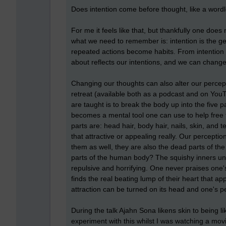
Does intention come before thought, like a word
For me it feels like that, but thankfully one does
what we need to remember is: intention is the g
repeated actions become habits. From intention
about reflects our intentions, and we can change
Changing our thoughts can also alter our percep
retreat (available both as a podcast and on YouT
are taught is to break the body up into the five
becomes a mental tool one can use to help free 
parts are: head hair, body hair, nails, skin, an
that attractive or appealing really. Our percept
them as well, they are also the dead parts of the 
parts of the human body? The squishy inners unde
repulsive and horrifying. One never praises one'
finds the real beating lump of their heart that 
attraction can be turned on its head and one's p
During the talk Ajahn Sona likens skin to being li
experiment with this whilst I was watching a mov