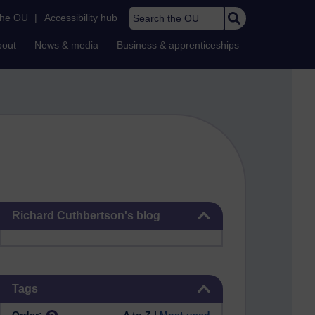
Search the OU
the OU
|
Accessibility hub
bout
News & media
Business & apprenticeships
Skip Richard Cuthbertson's blog
Richard Cuthbertson's blog
Skip Tags
Tags