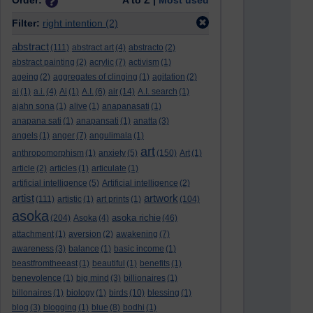
Order:
A to Z |
Most used
Filter:
right intention
(2)
abstract
(111)
abstract art
(4)
abstracto
(2)
abstract painting
(2)
acrylic
(7)
activism
(1)
ageing
(2)
aggregates of clinging
(1)
agitation
(2)
ai
(1)
a.i.
(4)
Ai
(1)
A.I.
(6)
air
(14)
A.I. search
(1)
ajahn sona
(1)
alive
(1)
anapanasati
(1)
anapana sati
(1)
anapansati
(1)
anatta
(3)
angels
(1)
anger
(7)
angulimala
(1)
art
anthropomorphism
(1)
anxiety
(5)
(150)
Art
(1)
article
(2)
articles
(1)
articulate
(1)
artificial intelligence
(5)
Artificial intelligence
(2)
artist
artwork
(111)
artistic
(1)
art prints
(1)
(104)
asoka
asoka richie
(204)
Asoka
(4)
(46)
attachment
(1)
aversion
(2)
awakening
(7)
awareness
(3)
balance
(1)
basic income
(1)
beastfromtheeast
(1)
beautiful
(1)
benefits
(1)
benevolence
(1)
big mind
(3)
billionaires
(1)
billonaires
(1)
biology
(1)
birds
(10)
blessing
(1)
blog
(3)
blogging
(1)
blue
(8)
bodhi
(1)