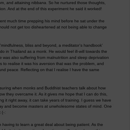
om, and attaining nibbana. So he nurtured those thoughts,
n. And at the end of this experiment he said it worked!
pent much time prepping his mind before he sat under the
hould not get too disheartened at not being able to change
'mindfulness, bliss and beyond, a meditator's handbook'
 do in Thailand as a monk. He would feel ill-will towards the
e was also suffering from malnutrition and sleep deprivation
rs to realise it was his aversion that was the problem, and
und peace. Reflecting on that I realise I have the same
assuring when monks and Buddhist teachers talk about how
ow they overcame it. As it gives me hope that I can do this,
g it right away, it can take years of training. I guess we have
g way and become masters at unwholesome states of mind. One
 (-:
 having to learn a great deal about being patient. As the