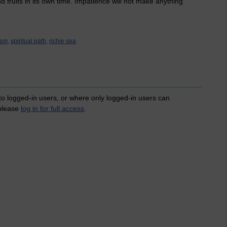
nd fruits in its own time. Impatience will not make anything
sm,
spiritual path,
richie sea
 to logged-in users, or where only logged-in users can
 please
log in for full access
.