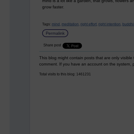
mind is a lot like a garden, that grows, flowers a
grow faster.
Tags:
mind,
meditation,
right effort,
right intention,
buddhi
Permalink
Share post
This blog might contain posts that are only visible
comment. If you have an account on the system,
Total visits to this blog: 1461231