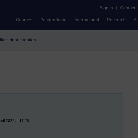
Sign in
|
Contact 
Courses
Postgraduate
International
Research
A
ilter: right intention
pril 2022 at 17:28