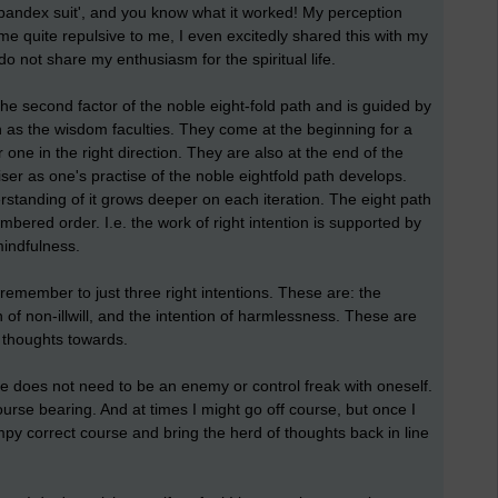
spandex suit', and you know what it worked! My perception
quite repulsive to me, I even excitedly shared this with my
do not share my enthusiasm for the spiritual life.
 the second factor of the noble eight-fold path and is guided by
n as the wisdom faculties. They come at the beginning for a
one in the right direction. They are also at the end of the
er as one's practise of the noble eightfold path develops.
rstanding of it grows deeper on each iteration. The eight path
mbered order. I.e. the work of right intention is supported by
 mindfulness.
remember to just three right intentions. These are: the
on of non-illwill, and the intention of harmlessness. These are
f thoughts towards.
one does not need to be an enemy or control freak with oneself.
 course bearing. And at times I might go off course, but once I
mpy correct course and bring the herd of thoughts back in line