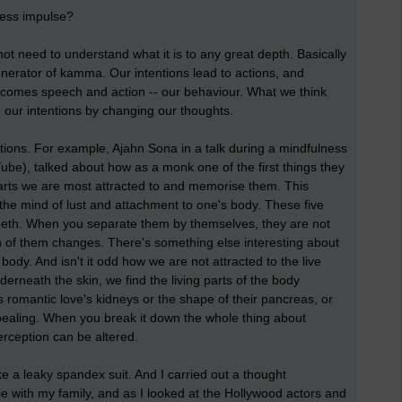
less impulse?
 not need to understand what it is to any great depth. Basically
enerator of kamma. Our intentions lead to actions, and
 comes speech and action -- our behaviour. What we think
 our intentions by changing our thoughts.
tions. For example, Ajahn Sona in a talk during a mindfulness
ube), talked about how as a monk one of the first things they
 parts we are most attracted to and memorise them. This
the mind of lust and attachment to one's body. These five
d teeth. When you separate them by themselves, they are not
ion of them changes. There's something else interesting about
body. And isn't it odd how we are not attracted to the live
rneath the skin, we find the living parts of the body
s romantic love's kidneys or the shape of their pancreas, or
appealing. When you break it down the whole thing about
erception can be altered.
ke a leaky spandex suit. And I carried out a thought
ie with my family, and as I looked at the Hollywood actors and