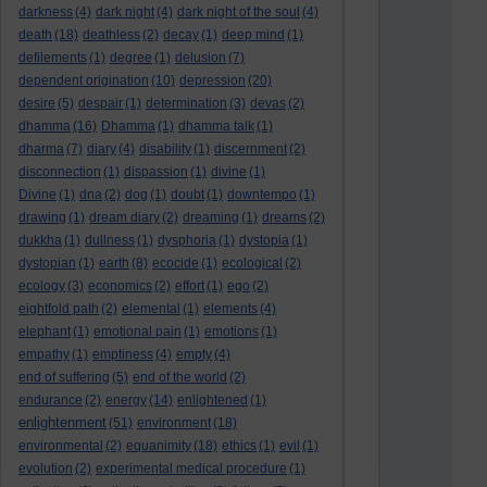
darkness
(4)
dark night
(4)
dark night of the soul
(4)
death
(18)
deathless
(2)
decay
(1)
deep mind
(1)
defilements
(1)
degree
(1)
delusion
(7)
dependent origination
(10)
depression
(20)
desire
(5)
despair
(1)
determination
(3)
devas
(2)
dhamma
(16)
Dhamma
(1)
dhamma talk
(1)
dharma
(7)
diary
(4)
disability
(1)
discernment
(2)
disconnection
(1)
dispassion
(1)
divine
(1)
Divine
(1)
dna
(2)
dog
(1)
doubt
(1)
downtempo
(1)
drawing
(1)
dream diary
(2)
dreaming
(1)
dreams
(2)
dukkha
(1)
dullness
(1)
dysphoria
(1)
dystopia
(1)
dystopian
(1)
earth
(8)
ecocide
(1)
ecological
(2)
ecology
(3)
economics
(2)
effort
(1)
ego
(2)
eightfold path
(2)
elemental
(1)
elements
(4)
elephant
(1)
emotional pain
(1)
emotions
(1)
empathy
(1)
emptiness
(4)
empty
(4)
end of suffering
(5)
end of the world
(2)
endurance
(2)
energy
(14)
enlightened
(1)
enlightenment
(51)
environment
(18)
environmental
(2)
equanimity
(18)
ethics
(1)
evil
(1)
evolution
(2)
experimental medical procedure
(1)