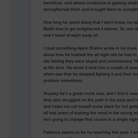
beneficial, and where conducive to gaining wisd
strengthened them and brought them to completio
How long he spent doing that I don't know, he s
Bodhi tree to get enlightened it seems. So one s
one's head straight away lol.
I read something Ajahn Brahm wrote in his book 
about how he loathed the all night sits he had to
sits feeling they were stupid and unnecessary. H
at the time. He wrote it took him a couple of yea
when saw that he stopped fighting it and then fo
problem sometimes.
Anyway he's a great monk now, and I find it re
they also struggled on the path in the past and h
and helps me cut myself some slack for not gettin
all had years of training the mind in the wron
isn't going to change that course in a single night
Patience seems to be my teaching this year. I am