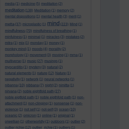
media
(1)
medicine
(5)
meditaiton
(2)
meditation
(138)
Meditation
(1)
memory
(2)
mental dispositions
(1)
mental health
(3)
merit
(1)
mind
metta
(37)
microplastic
(1)
(223)
Mind
(1)
mindfulness
(70)
mindfulness of breathing
(1)
minfulness
(1)
minimal
(1)
miracles
(3)
mistakes
(2)
mitra
(1)
mix
(1)
monday
(1)
money
(1)
monkey mind
(1)
moods
(4)
morality
(2)
morphology
(1)
movement
(3)
moving
(1)
mrna
(1)
multiverse
(1)
music
(27)
musings
(1)
myocarditis
(1)
mystery
(3)
natural
(2)
natural elements
(1)
nature
(12)
Nature
(1)
negativity
(1)
network
(1)
neural networks
(1)
nibanna
(10)
nibbana
(7)
night
(2)
nimitta
(1)
nirvana
(2)
noble eightfold path
(27)
noble eigtfold path
(1)
noble eigthfold path
(1)
non-
attachment
(1)
non-clinging
(1)
nonsense
(1)
non-
violence
(1)
not self
(1)
not-self
(3)
ocean
(10)
oceanic
(2)
omicron
(1)
online
(1)
original
(1)
orwellian
(1)
otherworldly
(1)
outdoors
(1)
outlier
(2)
outlier richie
(12)
outlier_richie
(1)
outliers
(1)