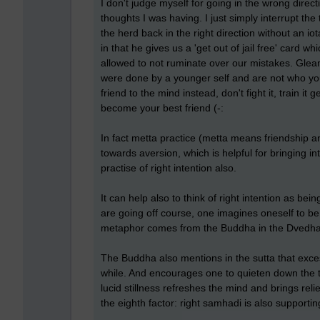
I don't judge myself for going in the wrong directi
thoughts I was having. I just simply interrupt th
the herd back in the right direction without an i
in that he gives us a 'get out of jail free' card 
allowed to not ruminate over our mistakes. Gl
were done by a younger self and are not who you
friend to the mind instead, don't fight it, train it g
become your best friend (-:
In fact metta practice (metta means friendship 
towards aversion, which is helpful for bringing in
practise of right intention also.
It can help also to think of right intention as bei
are going off course, one imagines oneself to be 
metaphor comes from the Buddha in the Dvedhavi
The Buddha also mentions in the sutta that exces
while. And encourages one to quieten down the t
lucid stillness refreshes the mind and brings relie
the eighth factor: right samhadi is also supporting