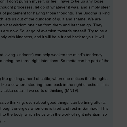
on, I don't punish myself, or feel I have to tie up any loose
e thought processes, let go of whatever it was, and simply steer
ota of judgement for having those thoughts. The Buddha is kind
which lets us out of the dungeon of guilt and shame. We are
eam what wisdom one can from them and let them go. They
 are now. So let go of aversion towards oneself. Try to be a
ently with kindness, and it will be a friend back to you. It will
and loving-kindness) can help weaken the mind's tendency
to being the three right intentions. So metta can be part of the
ng like guiding a herd of cattle, when one notices the thoughts
like a cowherd steering them back in the right direction. This
takka sutta - Two sorts of thinking (MN19).
sive thinking, even about good things, can be tiring after a
hought energies when one is tired and rest in Samhadi. This
f to the body, which helps with the work of right intention, so
 it.