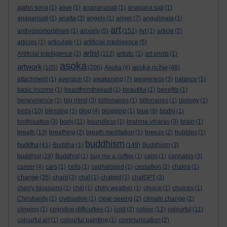
ajahn sona
(1)
alive
(1)
anapanasati
(1)
anapana sati
(1)
anapansati
(1)
anatta
(3)
angels
(1)
anger
(7)
angulimala
(1)
art
anthropomorphism
(1)
anxiety
(5)
(151)
Art
(1)
article
(2)
articles
(1)
articulate
(1)
artificial intelligence
(5)
artist
Artificial intelligence
(2)
(112)
artistic
(1)
art prints
(1)
asoka
artwork
asoka richie
(105)
(206)
Asoka
(4)
(46)
attachment
(1)
aversion
(2)
awakening
(7)
awareness
(3)
balance
(1)
basic income
(1)
beastfromtheeast
(1)
beautiful
(1)
benefits
(1)
benevolence
(1)
big mind
(3)
billionaires
(1)
billonaires
(1)
biology
(1)
birds
(10)
blessing
(1)
blog
(4)
blogging
(1)
blue
(8)
bodhi
(1)
bodhisattva
(3)
body
(11)
boundless
(1)
brahma viharas
(3)
brain
(1)
breath
(13)
breathing
(2)
breath meditation
(1)
breeze
(2)
bubbles
(1)
buddhism
buddha
(41)
Buddha
(1)
(149)
Buddhism
(3)
buddhist
(24)
Buddhist
(1)
buy me a coffee
(1)
calm
(1)
cannabis
(3)
career
(4)
cars
(1)
cells
(1)
cephalopod
(1)
cessation
(2)
chakra
(1)
change
(35)
chant
(3)
chat
(1)
chatgpt
(1)
chatGPT
(3)
cherry blossoms
(1)
chill
(1)
chilly weather
(1)
choice
(1)
choices
(1)
Christianity
(1)
civilisation
(1)
clear-seeing
(2)
climate change
(2)
clinging
(1)
cognitive difficulties
(1)
cold
(2)
colour
(12)
colourful
(11)
colourful art
(1)
colourful painting
(1)
communication
(2)