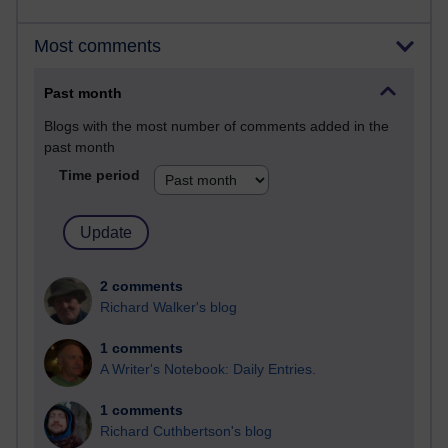
Most comments
Past month
Blogs with the most number of comments added in the
past month
Time period
2 comments
Richard Walker's blog
1 comments
A Writer's Notebook: Daily Entries.
1 comments
Richard Cuthbertson's blog