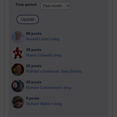
Time period
90 posts
Russell Larke's blog
28 posts
Martin Cadwell's blog
25 posts
A Writer's Notebook: Daily Entries.
23 posts
Richard Cuthbertson's blog
9 posts
Richard Walker's blog