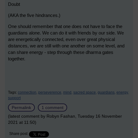
Doubt
(AKA the five hindrances.)
One should remember that one does not have to face the
guardians alone. We can do it with friends by our side. We
are energetically connected, even over great physical
distances, we are still with one another on some level, and
can share energy - step through these dharma gates
together.
Tags:
connection,
perseverence,
mind,
sacred space,
guardians,
energy,
support
Permalink
1 comment
(latest comment by Robyn Fashan, Tuesday 16 November
2021 at 11:50)
Share post