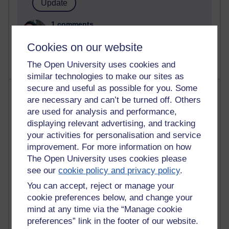
1 comments
Untitled post
Cookies on our website
Wednesday 5 August 2026 at 14:04
The Open University uses cookies and
similar technologies to make our sites as
secure and useful as possible for you. Some
Most visited
are necessary and can’t be turned off. Others
are used for analysis and performance,
Active
displaying relevant advertising, and tracking
Active blogs (contain a post in the past month) with the
your activities for personalisation and service
most number of visits
improvement. For more information on how
Time period
The Open University uses cookies please
see our
cookie policy and privacy policy
.
You can accept, reject or manage your
cookie preferences below, and change your
mind at any time via the “Manage cookie
21,268,443 views
preferences” link in the footer of our website.
Reflections on e-Learning