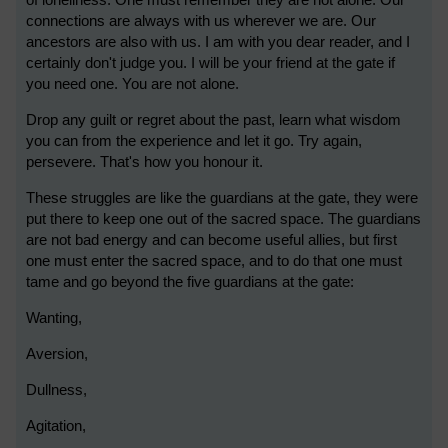
of loneliness. One must remember they are not alone. Our
connections are always with us wherever we are. Our
ancestors are also with us. I am with you dear reader, and I
certainly don't judge you. I will be your friend at the gate if
you need one. You are not alone.
Drop any guilt or regret about the past, learn what wisdom
you can from the experience and let it go. Try again,
persevere. That's how you honour it.
These struggles are like the guardians at the gate, they were
put there to keep one out of the sacred space. The guardians
are not bad energy and can become useful allies, but first
one must enter the sacred space, and to do that one must
tame and go beyond the five guardians at the gate:
Wanting,
Aversion,
Dullness,
Agitation,