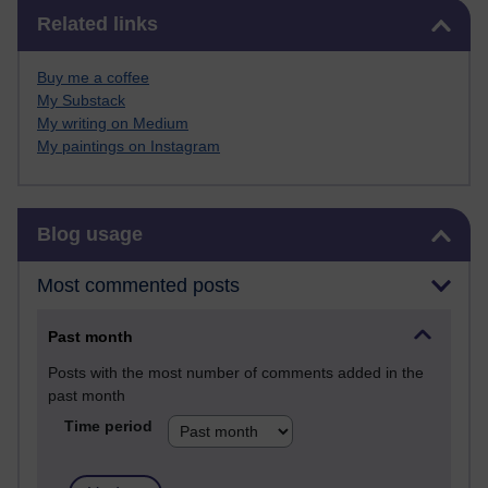
Skip Related links
Related links
Buy me a coffee
My Substack
My writing on Medium
My paintings on Instagram
Skip Blog usage
Blog usage
Most commented posts
Past month
Posts with the most number of comments added in the
past month
Time period