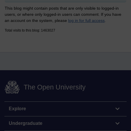
This blog might contain posts that are only visible to logged-in
users, or where only logged-in users can comment. If you have
an account on the system, please
log in for full access
.
Total visits to this blog: 1463027
The Open University
Explore
Undergraduate