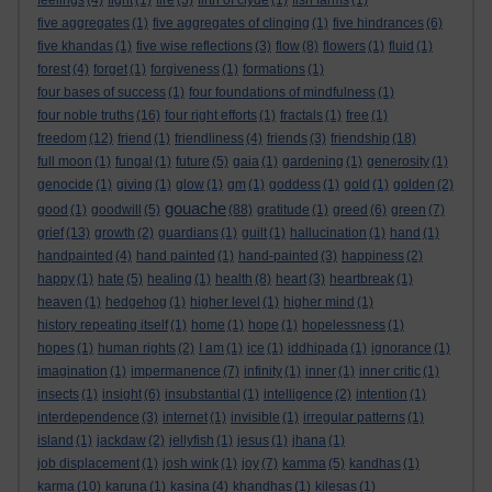
feelings
(4)
fight
(1)
fire
(3)
firth of clyde
(1)
fish farms
(1)
five aggregates
(1)
five aggregates of clinging
(1)
five hindrances
(6)
five khandas
(1)
five wise reflections
(3)
flow
(8)
flowers
(1)
fluid
(1)
forest
(4)
forget
(1)
forgiveness
(1)
formations
(1)
four bases of success
(1)
four foundations of mindfulness
(1)
four noble truths
(16)
four right efforts
(1)
fractals
(1)
free
(1)
freedom
(12)
friend
(1)
friendliness
(4)
friends
(3)
friendship
(18)
full moon
(1)
fungal
(1)
future
(5)
gaia
(1)
gardening
(1)
generosity
(1)
genocide
(1)
giving
(1)
glow
(1)
gm
(1)
goddess
(1)
gold
(1)
golden
(2)
gouache
good
(1)
goodwill
(5)
(88)
gratitude
(1)
greed
(6)
green
(7)
grief
(13)
growth
(2)
guardians
(1)
guilt
(1)
hallucination
(1)
hand
(1)
handpainted
(4)
hand painted
(1)
hand-painted
(3)
happiness
(2)
happy
(1)
hate
(5)
healing
(1)
health
(8)
heart
(3)
heartbreak
(1)
heaven
(1)
hedgehog
(1)
higher level
(1)
higher mind
(1)
history repeating itself
(1)
home
(1)
hope
(1)
hopelessness
(1)
hopes
(1)
human rights
(2)
I am
(1)
ice
(1)
iddhipada
(1)
ignorance
(1)
imagination
(1)
impermanence
(7)
infinity
(1)
inner
(1)
inner critic
(1)
insects
(1)
insight
(6)
insubstantial
(1)
intelligence
(2)
intention
(1)
interdependence
(3)
internet
(1)
invisible
(1)
irregular patterns
(1)
island
(1)
jackdaw
(2)
jellyfish
(1)
jesus
(1)
jhana
(1)
job displacement
(1)
josh wink
(1)
joy
(7)
kamma
(5)
kandhas
(1)
karma
(10)
karuna
(1)
kasina
(4)
khandhas
(1)
kilesas
(1)