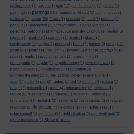
outlier_richie
(1)
outliers
(1)
pain
(17)
painful feelings
(1)
painter
(1)
paintings
painting
(68)
(108)
pandemic
(8)
past
(1)
path of peace
(1)
peace
patience
(1)
(58)
Peace
(1)
peaceful
(2)
pearl
(1)
pebbles
(1)
penguin
(1)
perception
(2)
perseverance
(1)
perseverence
(1)
person
(1)
petition
(1)
pharmaceutical industry
(1)
photo
(1)
photos
(3)
pigeon
(1)
plankton
(1)
planning
(1)
plants
(1)
plastic
(1)
poem
plastic waste
(1)
playlist
(2)
(41)
Poem
(2)
poems
(3)
poetry
(18)
political
(1)
politics
(4)
pollution
(2)
poverty
(5)
practise
(2)
prayers
(1)
pride
(1)
prints
(1)
problem-solving
(1)
programming
(1)
propaganda
(1)
psyche
(1)
psychic energy
(1)
psychic power
(1)
psychic powers
(1)
psychology
(11)
purification
(3)
purifying the mind
(1)
purple
(1)
pyschology
(1)
quarantine
(1)
quiet
(1)
quote
(3)
rain
(3)
rapture
(1)
red
(4)
red alert
(1)
refoice
(1)
refuge
(3)
refuseniks
(1)
regret
(4)
reincarnation
(2)
rejection
(1)
rejoice
(5)
relationships
(1)
release
(1)
religion
(5)
remorse
(1)
renunciation
(1)
research
(2)
resilience
(1)
restlessness
(2)
retreat
(2)
richie
richie sea
revolution
(2)
(128)
richie cuthbertson
(7)
(61)
richie seagull
(4)
right effort
(14)
right intention
(2)
right livelihood
(2)
Show more ...
right mindfulness
(1)