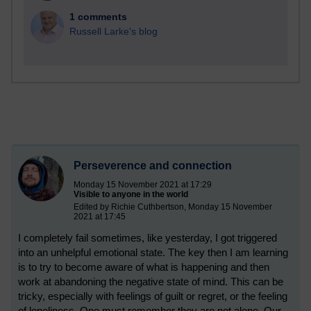
1 comments
Russell Larke's blog
Perseverence and connection
Monday 15 November 2021 at 17:29
Visible to anyone in the world
Edited by Richie Cuthbertson, Monday 15 November
2021 at 17:45
I completely fail sometimes, like yesterday, I got triggered
into an unhelpful emotional state. The key then I am learning
is to try to become aware of what is happening and then
work at abandoning the negative state of mind. This can be
tricky, especially with feelings of guilt or regret, or the feeling