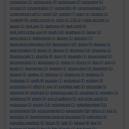
compasion
(1)
compassion
(8)
composure
(2)
computing
(1)
conceit
(3)
concentration
(1)
connection
(8)
consciousness
(7)
contemporary art
(1)
covid
(10)
craving
(7)
crazy
(1)
creative
(1)
creativity
(5)
credit crunch
(1)
crisis
(2)
CTE
(1)
cyber security
(1)
dance
(1)
dark age
(1)
darkness
(4)
dark night
(4)
dark night of the soul
(4)
death
(18)
deathless
(2)
decay
(1)
deep mind
(1)
defilements
(1)
degree
(1)
delusion
(7)
dependent origination
(10)
depression
(20)
desire
(5)
despair
(1)
determination
(3)
devas
(2)
dhama
(1)
dhamma
(16)
Dhamma
(1)
dhamma talk
(1)
dharma
(8)
diary
(4)
disability
(1)
discernment
(2)
disconnection
(1)
dispassion
(1)
divine
(1)
Divine
(1)
dna
(2)
dog
(1)
doubt
(1)
downtempo
(1)
drawing
(1)
dream diary
(2)
dreaming
(1)
dreams
(2)
dukkha
(1)
dullness
(1)
dysphoria
(1)
dystopia
(1)
dystopian
(1)
earth
(8)
ecocide
(1)
ecological
(2)
ecology
(3)
economics
(2)
effort
(1)
ego
(2)
eightfold path
(2)
elemental
(1)
elements
(4)
elephant
(1)
emotional pain
(1)
emotions
(1)
empathy
(1)
emptiness
(4)
empty
(4)
end of suffering
(5)
end of the world
(2)
enlightenment
endurance
(2)
energy
(14)
enlightened
(1)
(51)
environment
(18)
environmental
(2)
equanimity
(18)
ethics
(1)
evil
(1)
evolution
(2)
experimental medical procedure
(1)
extinction
(9)
extinction rebellion
(2)
failure
(5)
faith
(2)
fatigue
(9)
fear
(2)