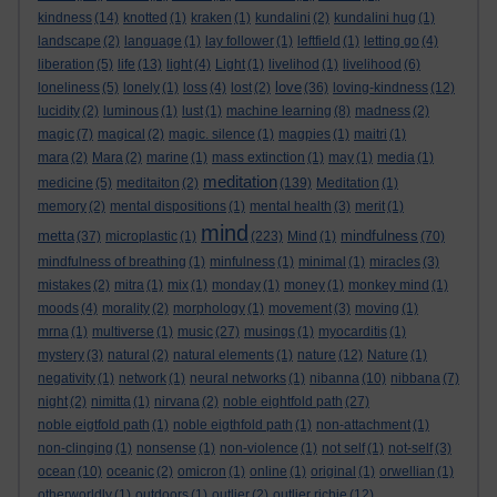
kindness
(14)
knotted
(1)
kraken
(1)
kundalini
(2)
kundalini hug
(1)
landscape
(2)
language
(1)
lay follower
(1)
leftfield
(1)
letting go
(4)
liberation
(5)
life
(13)
light
(4)
Light
(1)
livelihod
(1)
livelihood
(6)
love
loneliness
(5)
lonely
(1)
loss
(4)
lost
(2)
(36)
loving-kindness
(12)
lucidity
(2)
luminous
(1)
lust
(1)
machine learning
(8)
madness
(2)
magic
(7)
magical
(2)
magic. silence
(1)
magpies
(1)
maitri
(1)
mara
(2)
Mara
(2)
marine
(1)
mass extinction
(1)
may
(1)
media
(1)
meditation
medicine
(5)
meditaiton
(2)
(139)
Meditation
(1)
memory
(2)
mental dispositions
(1)
mental health
(3)
merit
(1)
mind
metta
mindfulness
(37)
microplastic
(1)
(223)
Mind
(1)
(70)
mindfulness of breathing
(1)
minfulness
(1)
minimal
(1)
miracles
(3)
mistakes
(2)
mitra
(1)
mix
(1)
monday
(1)
money
(1)
monkey mind
(1)
moods
(4)
morality
(2)
morphology
(1)
movement
(3)
moving
(1)
mrna
(1)
multiverse
(1)
music
(27)
musings
(1)
myocarditis
(1)
mystery
(3)
natural
(2)
natural elements
(1)
nature
(12)
Nature
(1)
negativity
(1)
network
(1)
neural networks
(1)
nibanna
(10)
nibbana
(7)
night
(2)
nimitta
(1)
nirvana
(2)
noble eightfold path
(27)
noble eigtfold path
(1)
noble eigthfold path
(1)
non-attachment
(1)
non-clinging
(1)
nonsense
(1)
non-violence
(1)
not self
(1)
not-self
(3)
ocean
(10)
oceanic
(2)
omicron
(1)
online
(1)
original
(1)
orwellian
(1)
otherworldly
(1)
outdoors
(1)
outlier
(2)
outlier richie
(12)