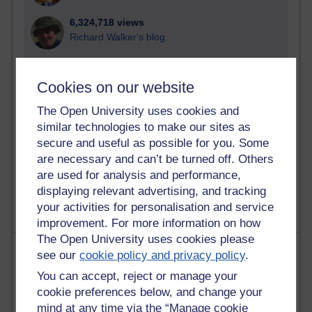
6,324,718 views
Richard Walker's blog
4,116,402 views
Reflections on education, distance learning and
Cookies on our website
computing
The Open University uses cookies and
2,946,029 views
similar technologies to make our sites as
Poetry, Politics and Opinions
secure and useful as possible for you. Some
are necessary and can’t be turned off. Others
2,364,255 views
are used for analysis and performance,
A Writer's Notebook: Daily Entries.
displaying relevant advertising, and tracking
your activities for personalisation and service
improvement. For more information on how
The Open University uses cookies please
Most posts
see our
cookie policy and privacy policy
.
You can accept, reject or manage your
Past month
cookie preferences below, and change your
Blogs with the most number of posts in the past month
mind at any time via the “Manage cookie