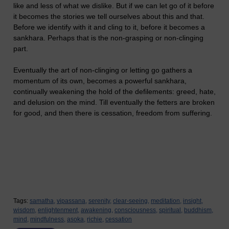
like and less of what we dislike. But if we can let go of it before
it becomes the stories we tell ourselves about this and that.
Before we identify with it and cling to it, before it becomes a
sankhara. Perhaps that is the non-grasping or non-clinging
part.
Eventually the art of non-clinging or letting go gathers a
momentum of its own, becomes a powerful sankhara,
continually weakening the hold of the defilements: greed, hate,
and delusion on the mind. Till eventually the fetters are broken
for good, and then there is cessation, freedom from suffering.
Tags:
samatha,
vipassana,
serenity,
clear-seeing,
meditation,
insight,
wisdom,
enlightenment,
awakening,
consciousness,
spiritual,
buddhism,
mind,
mindfulness,
asoka,
richie,
cessation