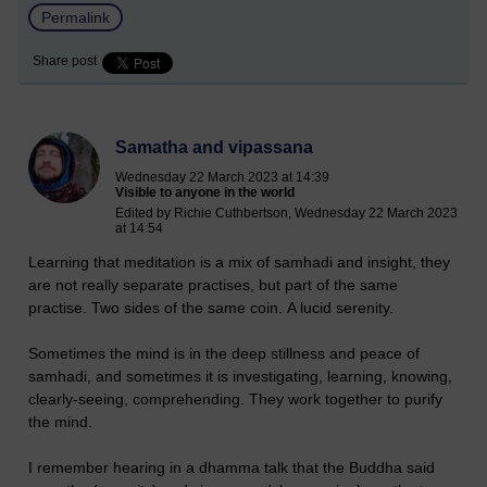
Permalink
Share post
Samatha and vipassana
Wednesday 22 March 2023 at 14:39
Visible to anyone in the world
Edited by Richie Cuthbertson, Wednesday 22 March 2023
at 14:54
Learning that meditation is a mix of samhadi and insight, they
are not really separate practises, but part of the same
practise. Two sides of the same coin. A lucid serenity.
Sometimes the mind is in the deep stillness and peace of
samhadi, and sometimes it is investigating, learning, knowing,
clearly-seeing, comprehending. They work together to purify
the mind.
I remember hearing in a dhamma talk that the Buddha said