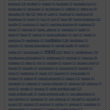
kindness
(14)
knotted
(1)
kraken
(1)
kundalini
(2)
kundalini hug
(1)
landscape
(2)
language
(1)
lay follower
(1)
leftfield
(1)
letting go
(4)
liberation
(5)
life
(13)
light
(4)
Light
(1)
livelihod
(1)
livelihood
(6)
love
loneliness
(5)
lonely
(1)
loss
(4)
lost
(2)
(36)
loving-kindness
(12)
lucidity
(2)
luminous
(1)
lust
(1)
machine learning
(8)
madness
(2)
magic
(7)
magical
(2)
magic. silence
(1)
magpies
(1)
maitri
(1)
mara
(2)
Mara
(2)
marine
(1)
mass extinction
(1)
may
(1)
media
(1)
meditation
medicine
(5)
meditaiton
(2)
(139)
Meditation
(1)
memory
(2)
mental dispositions
(1)
mental health
(3)
merit
(1)
mind
metta
mindfulness
(37)
microplastic
(1)
(223)
Mind
(1)
(70)
mindfulness of breathing
(1)
minfulness
(1)
minimal
(1)
miracles
(3)
mistakes
(2)
mitra
(1)
mix
(1)
monday
(1)
money
(1)
monkey mind
(1)
moods
(4)
morality
(2)
morphology
(1)
movement
(3)
moving
(1)
mrna
(1)
multiverse
(1)
music
(27)
musings
(1)
myocarditis
(1)
mystery
(3)
natural
(2)
natural elements
(1)
nature
(12)
Nature
(1)
negativity
(1)
network
(1)
neural networks
(1)
nibanna
(10)
nibbana
(7)
night
(2)
nimitta
(1)
nirvana
(2)
noble eightfold path
(27)
noble eigtfold path
(1)
noble eigthfold path
(1)
non-attachment
(1)
non-clinging
(1)
nonsense
(1)
non-violence
(1)
not self
(1)
not-self
(3)
ocean
(10)
oceanic
(2)
omicron
(1)
online
(1)
original
(1)
orwellian
(1)
otherworldly
(1)
outdoors
(1)
outlier
(2)
outlier richie
(12)