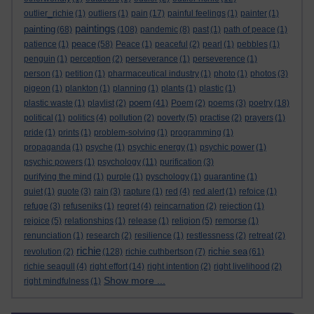
outlier_richie
(1)
outliers
(1)
pain
(17)
painful feelings
(1)
painter
(1)
paintings
painting
(68)
(108)
pandemic
(8)
past
(1)
path of peace
(1)
peace
patience
(1)
(58)
Peace
(1)
peaceful
(2)
pearl
(1)
pebbles
(1)
penguin
(1)
perception
(2)
perseverance
(1)
perseverence
(1)
person
(1)
petition
(1)
pharmaceutical industry
(1)
photo
(1)
photos
(3)
pigeon
(1)
plankton
(1)
planning
(1)
plants
(1)
plastic
(1)
poem
plastic waste
(1)
playlist
(2)
(41)
Poem
(2)
poems
(3)
poetry
(18)
political
(1)
politics
(4)
pollution
(2)
poverty
(5)
practise
(2)
prayers
(1)
pride
(1)
prints
(1)
problem-solving
(1)
programming
(1)
propaganda
(1)
psyche
(1)
psychic energy
(1)
psychic power
(1)
psychic powers
(1)
psychology
(11)
purification
(3)
purifying the mind
(1)
purple
(1)
pyschology
(1)
quarantine
(1)
quiet
(1)
quote
(3)
rain
(3)
rapture
(1)
red
(4)
red alert
(1)
refoice
(1)
refuge
(3)
refuseniks
(1)
regret
(4)
reincarnation
(2)
rejection
(1)
rejoice
(5)
relationships
(1)
release
(1)
religion
(5)
remorse
(1)
renunciation
(1)
research
(2)
resilience
(1)
restlessness
(2)
retreat
(2)
richie
richie sea
revolution
(2)
(128)
richie cuthbertson
(7)
(61)
richie seagull
(4)
right effort
(14)
right intention
(2)
right livelihood
(2)
Show more ...
right mindfulness
(1)