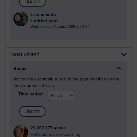
1 comments
Untitled post
Wednesday 5 August 2026 at 14:04
Most visited
Active
Active blogs (contain a post in the past month) with the
most number of visits
Time period
21,267,677 views
Reflections on e-Learning