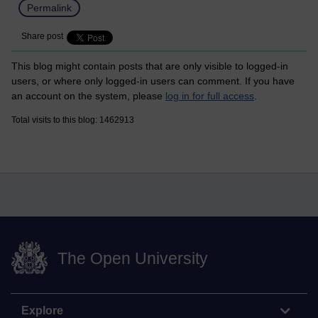
Permalink
Share post
This blog might contain posts that are only visible to logged-in
users, or where only logged-in users can comment. If you have
an account on the system, please
log in for full access
.
Total visits to this blog: 1462913
The Open University
Explore