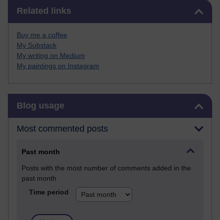
Skip Related links
Related links
Buy me a coffee
My Substack
My writing on Medium
My paintings on Instagram
Skip Blog usage
Blog usage
Most commented posts
Past month
Posts with the most number of comments added in the
past month
Time period