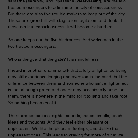
samatha (serenity) and vipassana (clear-seeing) are the two
trusted messengers to admit into the city of consciousness.
But there are also five trouble-makers to keep out of the city.
These are: greed, ill-will, stagnation, agitation, and doubt. If
those get into consciousness, it will become disturbed.
So one keeps out the five hindrances. And welcomes in the
two trusted messengers.
Who is the guard at the gate? It is mindfulness.
I heard in another dhamma talk that a fully enlightened being
may still experience longing and aversion in the mind, but the
difference between them and someone who isn't enlightened,
is that although greed and anger may occasionally arise for
them, there is nowhere in the mind for it to land and take root.
So nothing becomes of it.
There are sensations: sights, sounds, tastes, smells, touch,
ideas and thoughts. And they feel either pleasant or
unpleasant. We like the pleasant feelings, and dislike the
unpleasant ones. This leads to craving for more of what we