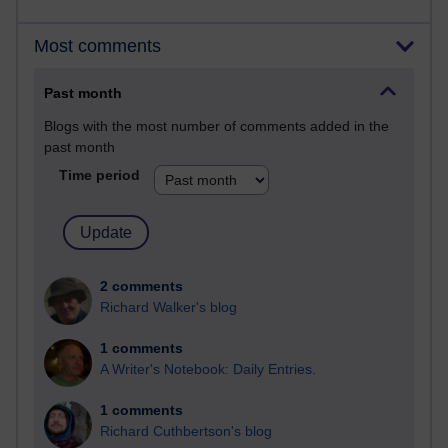
Most comments
Past month
Blogs with the most number of comments added in the
past month
Time period
2 comments
Richard Walker's blog
1 comments
A Writer's Notebook: Daily Entries.
1 comments
Richard Cuthbertson's blog