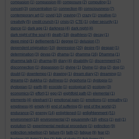
compasion
(1)
compassion
(8)
composure
(2)
computing
(1)
conceit
(3)
concentration
(1)
connection
(8)
consciousness
(7)
contemporary art
(1)
covid
(10)
craving
(7)
crazy
(1)
creative
(1)
creativity
(5)
credit crunch
(1)
crisis
(2)
CTE
(1)
cyber security
(1)
dance
(1)
dark age
(1)
darkness
(4)
dark night
(4)
dark night of the soul
(4)
death
(18)
deathless
(2)
decay
(1)
deep mind
(1)
defilements
(1)
degree
(1)
delusion
(7)
dependent origination
(10)
depression
(20)
desire
(5)
despair
(1)
determination
(3)
devas
(2)
dhama
(1)
dhamma
(16)
Dhamma
(1)
dhamma talk
(1)
dharma
(8)
diary
(4)
disability
(1)
discernment
(2)
disconnection
(1)
dispassion
(1)
divine
(1)
Divine
(1)
dna
(2)
dog
(1)
doubt
(1)
downtempo
(1)
drawing
(1)
dream diary
(2)
dreaming
(1)
dreams
(2)
dukkha
(1)
dullness
(1)
dysphoria
(1)
dystopia
(1)
dystopian
(1)
earth
(8)
ecocide
(1)
ecological
(2)
ecology
(3)
economics
(2)
effort
(1)
ego
(2)
eightfold path
(2)
elemental
(1)
elements
(4)
elephant
(1)
emotional pain
(1)
emotions
(1)
empathy
(1)
emptiness
(4)
empty
(4)
end of suffering
(5)
end of the world
(2)
enlightenment
endurance
(2)
energy
(14)
enlightened
(1)
(51)
environment
(18)
environmental
(2)
equanimity
(18)
ethics
(1)
evil
(1)
evolution
(2)
experimental medical procedure
(1)
extinction
(9)
extinction rebellion
(2)
failure
(5)
faith
(2)
fatigue
(9)
fear
(2)