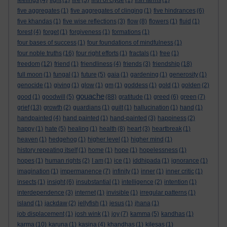
feelings
(4)
fight
(1)
fire
(3)
firth of clyde
(1)
fish farms
(1)
five aggregates
(1)
five aggregates of clinging
(1)
five hindrances
(6)
five khandas
(1)
five wise reflections
(3)
flow
(8)
flowers
(1)
fluid
(1)
forest
(4)
forget
(1)
forgiveness
(1)
formations
(1)
four bases of success
(1)
four foundations of mindfulness
(1)
four noble truths
(16)
four right efforts
(1)
fractals
(1)
free
(1)
freedom
(12)
friend
(1)
friendliness
(4)
friends
(3)
friendship
(18)
full moon
(1)
fungal
(1)
future
(5)
gaia
(1)
gardening
(1)
generosity
(1)
genocide
(1)
giving
(1)
glow
(1)
gm
(1)
goddess
(1)
gold
(1)
golden
(2)
gouache
good
(1)
goodwill
(5)
(88)
gratitude
(1)
greed
(6)
green
(7)
grief
(13)
growth
(2)
guardians
(1)
guilt
(1)
hallucination
(1)
hand
(1)
handpainted
(4)
hand painted
(1)
hand-painted
(3)
happiness
(2)
happy
(1)
hate
(5)
healing
(1)
health
(8)
heart
(3)
heartbreak
(1)
heaven
(1)
hedgehog
(1)
higher level
(1)
higher mind
(1)
history repeating itself
(1)
home
(1)
hope
(1)
hopelessness
(1)
hopes
(1)
human rights
(2)
I am
(1)
ice
(1)
iddhipada
(1)
ignorance
(1)
imagination
(1)
impermanence
(7)
infinity
(1)
inner
(1)
inner critic
(1)
insects
(1)
insight
(6)
insubstantial
(1)
intelligence
(2)
intention
(1)
interdependence
(3)
internet
(1)
invisible
(1)
irregular patterns
(1)
island
(1)
jackdaw
(2)
jellyfish
(1)
jesus
(1)
jhana
(1)
job displacement
(1)
josh wink
(1)
joy
(7)
kamma
(5)
kandhas
(1)
karma
(10)
karuna
(1)
kasina
(4)
khandhas
(1)
kilesas
(1)