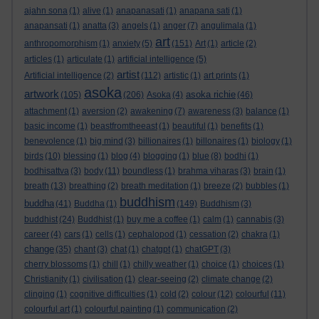
ajahn sona
(1)
alive
(1)
anapanasati
(1)
anapana sati
(1)
anapansati
(1)
anatta
(3)
angels
(1)
anger
(7)
angulimala
(1)
art
anthropomorphism
(1)
anxiety
(5)
(151)
Art
(1)
article
(2)
articles
(1)
articulate
(1)
artificial intelligence
(5)
artist
Artificial intelligence
(2)
(112)
artistic
(1)
art prints
(1)
asoka
artwork
asoka richie
(105)
(206)
Asoka
(4)
(46)
attachment
(1)
aversion
(2)
awakening
(7)
awareness
(3)
balance
(1)
basic income
(1)
beastfromtheeast
(1)
beautiful
(1)
benefits
(1)
benevolence
(1)
big mind
(3)
billionaires
(1)
billonaires
(1)
biology
(1)
birds
(10)
blessing
(1)
blog
(4)
blogging
(1)
blue
(8)
bodhi
(1)
bodhisattva
(3)
body
(11)
boundless
(1)
brahma viharas
(3)
brain
(1)
breath
(13)
breathing
(2)
breath meditation
(1)
breeze
(2)
bubbles
(1)
buddhism
buddha
(41)
Buddha
(1)
(149)
Buddhism
(3)
buddhist
(24)
Buddhist
(1)
buy me a coffee
(1)
calm
(1)
cannabis
(3)
career
(4)
cars
(1)
cells
(1)
cephalopod
(1)
cessation
(2)
chakra
(1)
change
(35)
chant
(3)
chat
(1)
chatgpt
(1)
chatGPT
(3)
cherry blossoms
(1)
chill
(1)
chilly weather
(1)
choice
(1)
choices
(1)
Christianity
(1)
civilisation
(1)
clear-seeing
(2)
climate change
(2)
clinging
(1)
cognitive difficulties
(1)
cold
(2)
colour
(12)
colourful
(11)
colourful art
(1)
colourful painting
(1)
communication
(2)