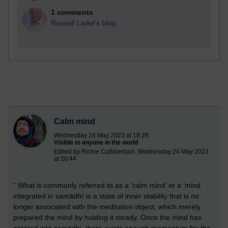
1 comments
Russell Larke's blog
Calm mind
Wednesday 24 May 2023 at 18:28
Visible to anyone in the world
Edited by Richie Cuthbertson, Wednesday 24 May 2023
at 20:44
" What is commonly referred to as a ‘calm mind’ or a ‘mind
integrated in samādhi’ is a state of inner stability that is no
longer associated with the meditation object, which merely
prepared the mind by holding it steady. Once the mind has