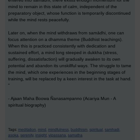
entered into samādhi, there exists enough momentum for the
mind to remain in this state of calm, independent of the
preparatory object, whose function is temporarily discontinued
while the mind rests peacefully.
Later on, when the mind withdraws from samādhi, one can
focus attention on a dhamma theme (Buddhist teachings).
When this is practiced consistently with dedication and
sustained effort, a mind long steeped in dukkha (stress,
suffering, dissatisfaction) will gradually awaken to its own
potential and abandon its unskillful ways. The struggle to tame
the mind, which one experiences in the beginning stages of
training, will be replaced by a keen interest in the task at hand.
"
- Ajaan Maha Boowa Ñanasampanno (Acariya Mun - A
spiritual biography)
Tags:
meditation,
mind,
mindfulness,
buddhism,
spiritual,
samhadi,
asoka,
serenity,
insight,
vipassana,
samatha