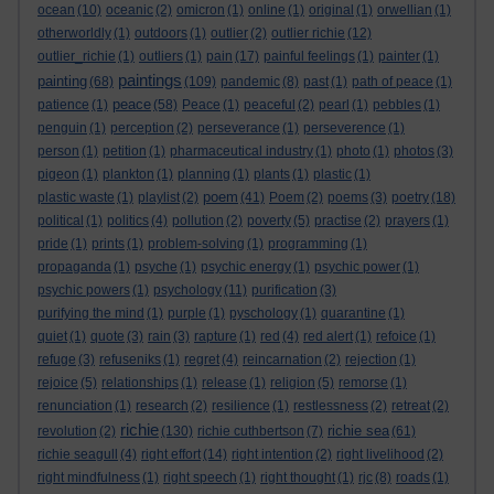
ocean
(10)
oceanic
(2)
omicron
(1)
online
(1)
original
(1)
orwellian
(1)
otherworldly
(1)
outdoors
(1)
outlier
(2)
outlier richie
(12)
outlier_richie
(1)
outliers
(1)
pain
(17)
painful feelings
(1)
painter
(1)
paintings
painting
(68)
(109)
pandemic
(8)
past
(1)
path of peace
(1)
peace
patience
(1)
(58)
Peace
(1)
peaceful
(2)
pearl
(1)
pebbles
(1)
penguin
(1)
perception
(2)
perseverance
(1)
perseverence
(1)
person
(1)
petition
(1)
pharmaceutical industry
(1)
photo
(1)
photos
(3)
pigeon
(1)
plankton
(1)
planning
(1)
plants
(1)
plastic
(1)
poem
plastic waste
(1)
playlist
(2)
(41)
Poem
(2)
poems
(3)
poetry
(18)
political
(1)
politics
(4)
pollution
(2)
poverty
(5)
practise
(2)
prayers
(1)
pride
(1)
prints
(1)
problem-solving
(1)
programming
(1)
propaganda
(1)
psyche
(1)
psychic energy
(1)
psychic power
(1)
psychic powers
(1)
psychology
(11)
purification
(3)
purifying the mind
(1)
purple
(1)
pyschology
(1)
quarantine
(1)
quiet
(1)
quote
(3)
rain
(3)
rapture
(1)
red
(4)
red alert
(1)
refoice
(1)
refuge
(3)
refuseniks
(1)
regret
(4)
reincarnation
(2)
rejection
(1)
rejoice
(5)
relationships
(1)
release
(1)
religion
(5)
remorse
(1)
renunciation
(1)
research
(2)
resilience
(1)
restlessness
(2)
retreat
(2)
richie
richie sea
revolution
(2)
(130)
richie cuthbertson
(7)
(61)
richie seagull
(4)
right effort
(14)
right intention
(2)
right livelihood
(2)
right mindfulness
(1)
right speech
(1)
right thought
(1)
rjc
(8)
roads
(1)