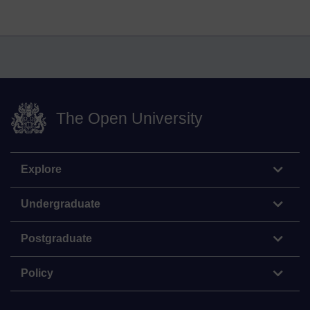
The Open University
Explore
Undergraduate
Postgraduate
Policy