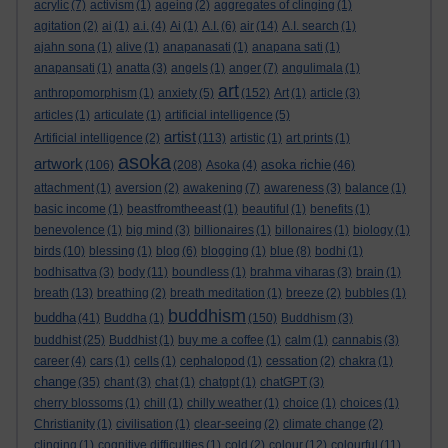
acrylic
(7)
activism
(1)
ageing
(2)
aggregates of clinging
(1)
agitation
(2)
ai
(1)
a.i.
(4)
Ai
(1)
A.I.
(6)
air
(14)
A.I. search
(1)
ajahn sona
(1)
alive
(1)
anapanasati
(1)
anapana sati
(1)
anapansati
(1)
anatta
(3)
angels
(1)
anger
(7)
angulimala
(1)
art
anthropomorphism
(1)
anxiety
(5)
(152)
Art
(1)
article
(3)
articles
(1)
articulate
(1)
artificial intelligence
(5)
artist
Artificial intelligence
(2)
(113)
artistic
(1)
art prints
(1)
asoka
artwork
asoka richie
(106)
(208)
Asoka
(4)
(46)
attachment
(1)
aversion
(2)
awakening
(7)
awareness
(3)
balance
(1)
basic income
(1)
beastfromtheeast
(1)
beautiful
(1)
benefits
(1)
benevolence
(1)
big mind
(3)
billionaires
(1)
billonaires
(1)
biology
(1)
birds
(10)
blessing
(1)
blog
(6)
blogging
(1)
blue
(8)
bodhi
(1)
bodhisattva
(3)
body
(11)
boundless
(1)
brahma viharas
(3)
brain
(1)
breath
(13)
breathing
(2)
breath meditation
(1)
breeze
(2)
bubbles
(1)
buddhism
buddha
(41)
Buddha
(1)
(150)
Buddhism
(3)
buddhist
(25)
Buddhist
(1)
buy me a coffee
(1)
calm
(1)
cannabis
(3)
career
(4)
cars
(1)
cells
(1)
cephalopod
(1)
cessation
(2)
chakra
(1)
change
(35)
chant
(3)
chat
(1)
chatgpt
(1)
chatGPT
(3)
cherry blossoms
(1)
chill
(1)
chilly weather
(1)
choice
(1)
choices
(1)
Christianity
(1)
civilisation
(1)
clear-seeing
(2)
climate change
(2)
clinging
(1)
cognitive difficulties
(1)
cold
(2)
colour
(12)
colourful
(11)