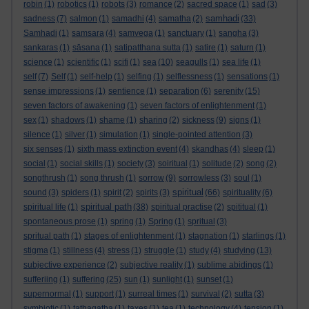
robin
(1)
robotics
(1)
robots
(3)
romance
(2)
sacred space
(1)
sad
(3)
samhadi
sadness
(7)
salmon
(1)
samadhi
(4)
samatha
(2)
(33)
Samhadi
(1)
samsara
(4)
samvega
(1)
sanctuary
(1)
sangha
(3)
sankaras
(1)
sāsana
(1)
satipatthana sutta
(1)
satire
(1)
saturn
(1)
science
(1)
scientific
(1)
scifi
(1)
sea
(10)
seagulls
(1)
sea life
(1)
self
(7)
Self
(1)
self-help
(1)
selfing
(1)
selflessness
(1)
sensations
(1)
sense impressions
(1)
sentience
(1)
separation
(6)
serenity
(15)
seven factors of awakening
(1)
seven factors of enlightenment
(1)
sex
(1)
shadows
(1)
shame
(1)
sharing
(2)
sickness
(9)
signs
(1)
silence
(1)
silver
(1)
simulation
(1)
single-pointed attention
(3)
six senses
(1)
sixth mass extinction event
(4)
skandhas
(4)
sleep
(1)
social
(1)
social skills
(1)
society
(3)
soiritual
(1)
solitude
(2)
song
(2)
songthrush
(1)
song thrush
(1)
sorrow
(9)
sorrowless
(3)
soul
(1)
spiritual
sound
(3)
spiders
(1)
spirit
(2)
spirits
(3)
(66)
spirituality
(6)
spiritual path
spiritual life
(1)
(38)
spiritual practise
(2)
spititual
(1)
spontaneous prose
(1)
spring
(1)
Spring
(1)
spritual
(3)
spritual path
(1)
stages of enlightenment
(1)
stagnation
(1)
starlings
(1)
stigma
(1)
stillness
(4)
stress
(1)
struggle
(1)
study
(4)
studying
(13)
subjective experience
(2)
subjective reality
(1)
sublime abidings
(1)
sufferiing
(1)
suffering
(25)
sun
(1)
sunlight
(1)
sunset
(1)
supernormal
(1)
support
(1)
surreal times
(1)
survival
(2)
sutta
(3)
symbiotic
(1)
tathagatha
(1)
taxes
(1)
tea
(1)
technology
(4)
tension
(1)