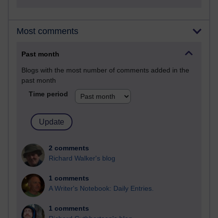
Most comments
Past month
Blogs with the most number of comments added in the
past month
Time period
2 comments
Richard Walker's blog
1 comments
A Writer's Notebook: Daily Entries.
1 comments