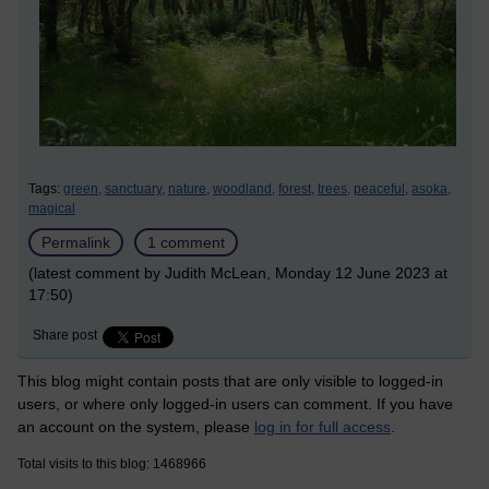
Tags:
green,
sanctuary,
nature,
woodland,
forest,
trees,
peaceful,
asoka,
magical
Permalink
1 comment
(latest comment by Judith McLean, Monday 12 June 2023 at
17:50)
Share post
This blog might contain posts that are only visible to logged-in
users, or where only logged-in users can comment. If you have
an account on the system, please
log in for full access
.
Total visits to this blog: 1468966