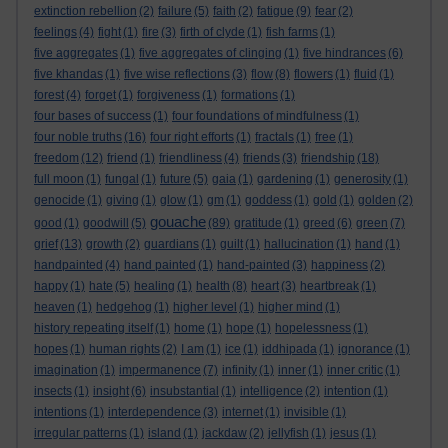
extinction rebellion
(2)
failure
(5)
faith
(2)
fatigue
(9)
fear
(2)
feelings
(4)
fight
(1)
fire
(3)
firth of clyde
(1)
fish farms
(1)
five aggregates
(1)
five aggregates of clinging
(1)
five hindrances
(6)
five khandas
(1)
five wise reflections
(3)
flow
(8)
flowers
(1)
fluid
(1)
forest
(4)
forget
(1)
forgiveness
(1)
formations
(1)
four bases of success
(1)
four foundations of mindfulness
(1)
four noble truths
(16)
four right efforts
(1)
fractals
(1)
free
(1)
freedom
(12)
friend
(1)
friendliness
(4)
friends
(3)
friendship
(18)
full moon
(1)
fungal
(1)
future
(5)
gaia
(1)
gardening
(1)
generosity
(1)
genocide
(1)
giving
(1)
glow
(1)
gm
(1)
goddess
(1)
gold
(1)
golden
(2)
gouache
good
(1)
goodwill
(5)
(89)
gratitude
(1)
greed
(6)
green
(7)
grief
(13)
growth
(2)
guardians
(1)
guilt
(1)
hallucination
(1)
hand
(1)
handpainted
(4)
hand painted
(1)
hand-painted
(3)
happiness
(2)
happy
(1)
hate
(5)
healing
(1)
health
(8)
heart
(3)
heartbreak
(1)
heaven
(1)
hedgehog
(1)
higher level
(1)
higher mind
(1)
history repeating itself
(1)
home
(1)
hope
(1)
hopelessness
(1)
hopes
(1)
human rights
(2)
I am
(1)
ice
(1)
iddhipada
(1)
ignorance
(1)
imagination
(1)
impermanence
(7)
infinity
(1)
inner
(1)
inner critic
(1)
insects
(1)
insight
(6)
insubstantial
(1)
intelligence
(2)
intention
(1)
intentions
(1)
interdependence
(3)
internet
(1)
invisible
(1)
irregular patterns
(1)
island
(1)
jackdaw
(2)
jellyfish
(1)
jesus
(1)