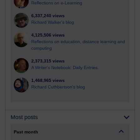
Reflections on e-Learning
6,337,240 views
Richard Walker's blog
4,125,506 views
Reflections on education, distance learning and
computing
2,373,315 views
A Writer's Notebook: Daily Entries.
1,468,965 views
Richard Cuthbertson's blog
Most posts
Past month