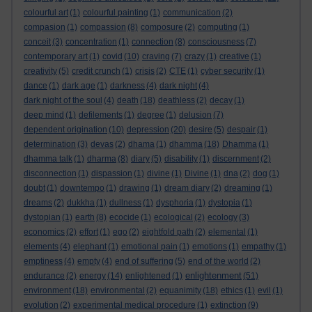
colourful art
(1)
colourful painting
(1)
communication
(2)
compasion
(1)
compassion
(8)
composure
(2)
computing
(1)
conceit
(3)
concentration
(1)
connection
(8)
consciousness
(7)
contemporary art
(1)
covid
(10)
craving
(7)
crazy
(1)
creative
(1)
creativity
(5)
credit crunch
(1)
crisis
(2)
CTE
(1)
cyber security
(1)
dance
(1)
dark age
(1)
darkness
(4)
dark night
(4)
dark night of the soul
(4)
death
(18)
deathless
(2)
decay
(1)
deep mind
(1)
defilements
(1)
degree
(1)
delusion
(7)
dependent origination
(10)
depression
(20)
desire
(5)
despair
(1)
determination
(3)
devas
(2)
dhama
(1)
dhamma
(18)
Dhamma
(1)
dhamma talk
(1)
dharma
(8)
diary
(5)
disability
(1)
discernment
(2)
disconnection
(1)
dispassion
(1)
divine
(1)
Divine
(1)
dna
(2)
dog
(1)
doubt
(1)
downtempo
(1)
drawing
(1)
dream diary
(2)
dreaming
(1)
dreams
(2)
dukkha
(1)
dullness
(1)
dysphoria
(1)
dystopia
(1)
dystopian
(1)
earth
(8)
ecocide
(1)
ecological
(2)
ecology
(3)
economics
(2)
effort
(1)
ego
(2)
eightfold path
(2)
elemental
(1)
elements
(4)
elephant
(1)
emotional pain
(1)
emotions
(1)
empathy
(1)
emptiness
(4)
empty
(4)
end of suffering
(5)
end of the world
(2)
enlightenment
endurance
(2)
energy
(14)
enlightened
(1)
(51)
environment
(18)
environmental
(2)
equanimity
(18)
ethics
(1)
evil
(1)
evolution
(2)
experimental medical procedure
(1)
extinction
(9)