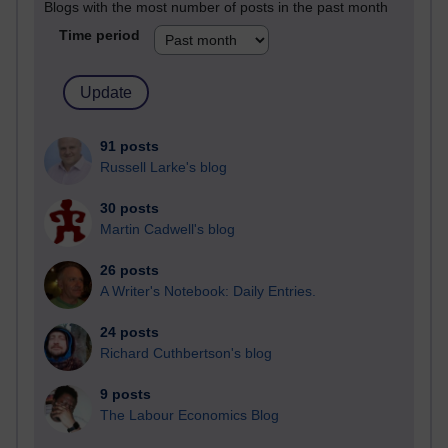
Blogs with the most number of posts in the past month
Time period
91 posts
Russell Larke's blog
30 posts
Martin Cadwell's blog
26 posts
A Writer's Notebook: Daily Entries.
24 posts
Richard Cuthbertson's blog
9 posts
The Labour Economics Blog