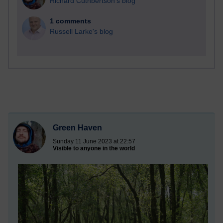
Richard Cuthbertson's blog
1 comments
Russell Larke's blog
Green Haven
Sunday 11 June 2023 at 22:57
Visible to anyone in the world