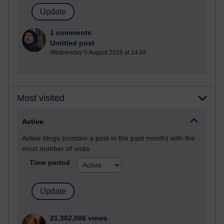
1 comments
Untitled post
Wednesday 5 August 2026 at 14:04
Most visited
Active
Active blogs (contain a post in the past month) with the
most number of visits
Time period
21,302,006 views