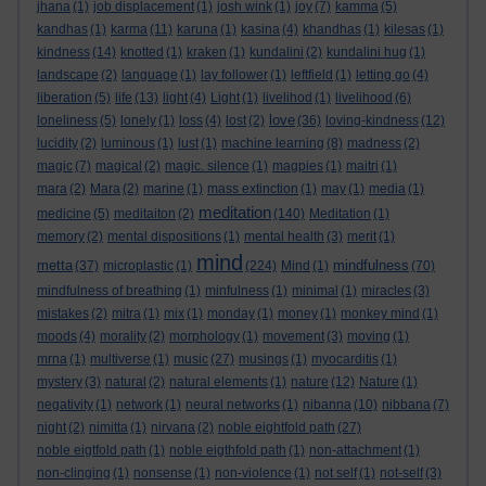
jhana
(1)
job displacement
(1)
josh wink
(1)
joy
(7)
kamma
(5)
kandhas
(1)
karma
(11)
karuna
(1)
kasina
(4)
khandhas
(1)
kilesas
(1)
kindness
(14)
knotted
(1)
kraken
(1)
kundalini
(2)
kundalini hug
(1)
landscape
(2)
language
(1)
lay follower
(1)
leftfield
(1)
letting go
(4)
liberation
(5)
life
(13)
light
(4)
Light
(1)
livelihod
(1)
livelihood
(6)
love
loneliness
(5)
lonely
(1)
loss
(4)
lost
(2)
(36)
loving-kindness
(12)
lucidity
(2)
luminous
(1)
lust
(1)
machine learning
(8)
madness
(2)
magic
(7)
magical
(2)
magic. silence
(1)
magpies
(1)
maitri
(1)
mara
(2)
Mara
(2)
marine
(1)
mass extinction
(1)
may
(1)
media
(1)
meditation
medicine
(5)
meditaiton
(2)
(140)
Meditation
(1)
memory
(2)
mental dispositions
(1)
mental health
(3)
merit
(1)
mind
metta
mindfulness
(37)
microplastic
(1)
(224)
Mind
(1)
(70)
mindfulness of breathing
(1)
minfulness
(1)
minimal
(1)
miracles
(3)
mistakes
(2)
mitra
(1)
mix
(1)
monday
(1)
money
(1)
monkey mind
(1)
moods
(4)
morality
(2)
morphology
(1)
movement
(3)
moving
(1)
mrna
(1)
multiverse
(1)
music
(27)
musings
(1)
myocarditis
(1)
mystery
(3)
natural
(2)
natural elements
(1)
nature
(12)
Nature
(1)
negativity
(1)
network
(1)
neural networks
(1)
nibanna
(10)
nibbana
(7)
night
(2)
nimitta
(1)
nirvana
(2)
noble eightfold path
(27)
noble eigtfold path
(1)
noble eigthfold path
(1)
non-attachment
(1)
non-clinging
(1)
nonsense
(1)
non-violence
(1)
not self
(1)
not-self
(3)