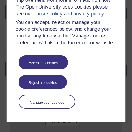
improvement. For more information on how
The Open University uses cookies please
Skip Related links
Related links
see our
cookie policy and privacy policy
.
You can accept, reject or manage your
Buy me a coffee
cookie preferences below, and change your
My Substack
mind at any time via the “Manage cookie
My writing on Medium
preferences” link in the footer of our website.
My paintings on Instagram
Accept all cookies
Skip Blog usage
Blog usage
Most commented posts
Reject all cookies
Past month
Manage your cookies
Posts with the most number of comments added in the
past month
Time period