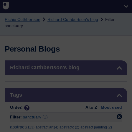
Skip to main content
Richie Cuthbertson
Richard Cuthbertson's blog
Filter:
sanctuary
Personal Blogs
Skip Richard Cuthbertson's blog
Richard Cuthbertson's blog
Skip Tags
Tags
Order:
A to Z |
Most used
Filter:
sanctuary
(1)
abstract
(113)
abstract art
(4)
abstracto
(2)
abstract painting
(2)