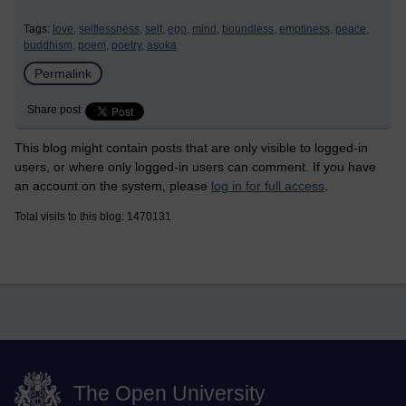
Tags:
love,
selflessness,
self,
ego,
mind,
boundless,
emptiness,
peace,
buddhism,
poem,
poetry,
asoka
Permalink
Share post
This blog might contain posts that are only visible to logged-in
users, or where only logged-in users can comment. If you have
an account on the system, please
log in for full access
.
Total visits to this blog: 1470131
The Open University