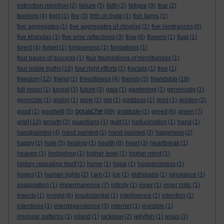
extinction rebellion
(2)
failure
(5)
faith
(2)
fatigue
(9)
fear
(2)
feelings
(4)
fight
(1)
fire
(3)
firth of clyde
(1)
fish farms
(1)
five aggregates
(1)
five aggregates of clinging
(1)
five hindrances
(6)
five khandas
(1)
five wise reflections
(3)
flow
(8)
flowers
(1)
fluid
(1)
forest
(4)
forget
(1)
forgiveness
(1)
formations
(1)
four bases of success
(1)
four foundations of mindfulness
(1)
four noble truths
(16)
four right efforts
(1)
fractals
(1)
free
(1)
freedom
(12)
friend
(1)
friendliness
(4)
friends
(3)
friendship
(18)
full moon
(1)
fungal
(1)
future
(5)
gaia
(1)
gardening
(1)
generosity
(1)
genocide
(1)
giving
(1)
glow
(1)
gm
(1)
goddess
(1)
gold
(1)
golden
(2)
gouache
good
(1)
goodwill
(5)
(89)
gratitude
(1)
greed
(6)
green
(7)
grief
(13)
growth
(2)
guardians
(1)
guilt
(1)
hallucination
(1)
hand
(1)
handpainted
(4)
hand painted
(1)
hand-painted
(3)
happiness
(2)
happy
(1)
hate
(5)
healing
(1)
health
(8)
heart
(3)
heartbreak
(1)
heaven
(1)
hedgehog
(1)
higher level
(1)
higher mind
(1)
history repeating itself
(1)
home
(1)
hope
(1)
hopelessness
(1)
hopes
(1)
human rights
(2)
I am
(1)
ice
(1)
iddhipada
(1)
ignorance
(1)
imagination
(1)
impermanence
(7)
infinity
(1)
inner
(1)
inner critic
(1)
insects
(1)
insight
(6)
insubstantial
(1)
intelligence
(2)
intention
(1)
intentions
(1)
interdependence
(3)
internet
(1)
invisible
(1)
irregular patterns
(1)
island
(1)
jackdaw
(2)
jellyfish
(1)
jesus
(1)