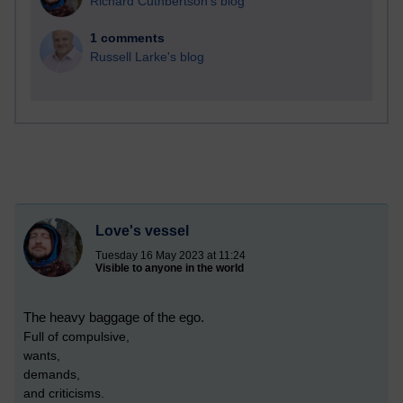
Richard Cuthbertson's blog
1 comments
Russell Larke's blog
Love's vessel
Tuesday 16 May 2023 at 11:24
Visible to anyone in the world
The heavy baggage of the ego.
Full of compulsive,
wants,
demands,
and criticisms.