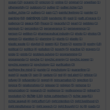
ocean
(10)
oceanic
(2)
omicron
(1)
online
(1)
original
(1)
orwellian
(1)
otherworldly
(1)
outdoors
(1)
outlier
(2)
outlier richie
(12)
outlier_richie
(1)
outliers
(1)
pain
(17)
painful feelings
(1)
painter
(1)
paintings
painting
(68)
(109)
pandemic
(8)
past
(1)
path of peace
(1)
peace
patience
(1)
(58)
Peace
(1)
peaceful
(2)
pearl
(1)
pebbles
(1)
penguin
(1)
perception
(2)
perseverance
(1)
perseverence
(1)
person
(1)
petition
(1)
pharmaceutical industry
(1)
photo
(1)
photos
(3)
pigeon
(1)
plankton
(1)
planning
(1)
plants
(1)
plastic
(1)
poem
plastic waste
(1)
playlist
(2)
(41)
Poem
(2)
poems
(3)
poetry
(18)
political
(1)
politics
(4)
pollution
(2)
poverty
(5)
practise
(2)
prayers
(1)
pride
(1)
prints
(1)
problem-solving
(1)
programming
(1)
propaganda
(1)
psyche
(1)
psychic energy
(1)
psychic power
(1)
psychic powers
(1)
psychology
(11)
purification
(3)
purifying the mind
(1)
purple
(1)
pyschology
(1)
quarantine
(1)
quiet
(1)
quote
(3)
rain
(3)
rapture
(1)
red
(4)
red alert
(1)
refoice
(1)
refuge
(3)
refuseniks
(1)
regret
(4)
reincarnation
(2)
rejection
(1)
rejoice
(5)
relationships
(1)
release
(1)
religion
(5)
remorse
(1)
renunciation
(1)
research
(2)
resilience
(1)
restlessness
(2)
retreat
(2)
richie
richie sea
revolution
(2)
(130)
richie cuthbertson
(7)
(61)
richie seagull
(4)
right effort
(14)
right intention
(2)
right livelihood
(2)
right mindfulness
(1)
right speech
(1)
right thought
(1)
rjc
(8)
roads
(1)