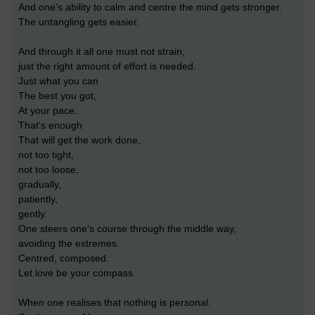
And one's ability to calm and centre the mind gets stronger.
The untangling gets easier.
And through it all one must not strain,
just the right amount of effort is needed.
Just what you can
The best you got,
At your pace.
That's enough
That will get the work done,
not too tight,
not too loose,
gradually,
patiently,
gently.
One steers one's course through the middle way,
avoiding the extremes.
Centred, composed.
Let love be your compass.
When one realises that nothing is personal.