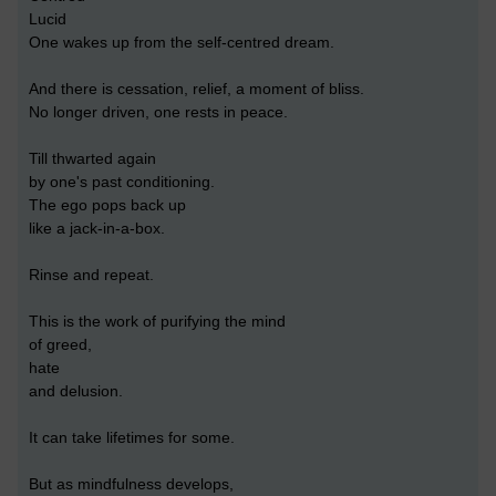
Lucid
One wakes up from the self-centred dream.
And there is cessation, relief, a moment of bliss.
No longer driven, one rests in peace.
Till thwarted again
by one's past conditioning.
The ego pops back up
like a jack-in-a-box.
Rinse and repeat.
This is the work of purifying the mind
of greed,
hate
and delusion.
It can take lifetimes for some.
But as mindfulness develops,