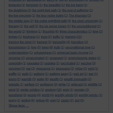
tentacles
(1)
terrorism
(1)
the beautiful
(1)
the big bang
(1)
the deathless
(2)
the eight-fold path
(1)
the end of suffering
(1)
the five precepts
(1)
the four noble truths
(1)
The khandas
(1)
the middle way
(2)
the noble eightfold path
(4)
the open university
(1)
therapy
(1)
the self
(2)
the six sense bases
(1)
the unconditioned
(1)
the world
(2)
thinking
(1)
thoughts
(6)
three characteristics
(1)
time
(2)
tingles
(1)
tiredness
(1)
tools
(2)
traffic
(1)
training
(15)
training the mind
(1)
tranquil
(3)
tranquility
(4)
transition
(2)
transmission
(1)
tree
(5)
trees
(8)
truth
(1)
unconditional love
(1)
understanding
(1)
unhappiness
(1)
universal basic income
(1)
universe
(2)
unvaccinated
(1)
unvaxxed
(1)
unwholesome states
(1)
unworldly
(1)
upasaka
(2)
upasika
(1)
vaccinated
(1)
vaccine
(3)
vaccines
(5)
vax
(2)
vipasanna
(1)
vipassana
(2)
virtue
(2)
void
(1)
waffle
(1)
walk
(1)
walking
(1)
walking away
(1)
wall art
(1)
war
(1)
warm
(2)
warmth
(3)
water
(6)
wealth
(1)
wealth inequality
(2)
website
(1)
welfare
(1)
wellbeing
(3)
white
(1)
wildcard
(1)
wildlife
(2)
wind
(3)
winter solstice
(1)
wisdom
(16)
wish
(1)
wonder
(2)
woodland
(3)
woods
(4)
world
(4)
worldly winds
(3)
worldly winds.
(1)
worry
(1)
writing
(6)
yellow
(8)
yogi
(1)
zazen
(2)
zen
(5)
Show less ...