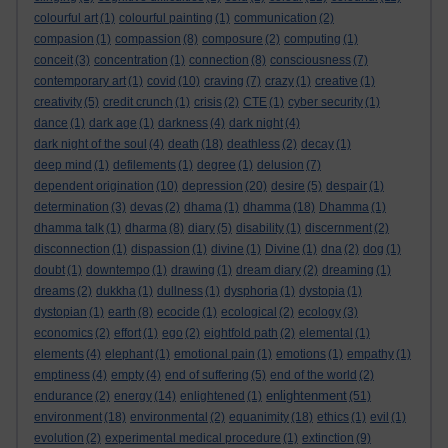
colourful art
(1)
colourful painting
(1)
communication
(2)
compasion
(1)
compassion
(8)
composure
(2)
computing
(1)
conceit
(3)
concentration
(1)
connection
(8)
consciousness
(7)
contemporary art
(1)
covid
(10)
craving
(7)
crazy
(1)
creative
(1)
creativity
(5)
credit crunch
(1)
crisis
(2)
CTE
(1)
cyber security
(1)
dance
(1)
dark age
(1)
darkness
(4)
dark night
(4)
dark night of the soul
(4)
death
(18)
deathless
(2)
decay
(1)
deep mind
(1)
defilements
(1)
degree
(1)
delusion
(7)
dependent origination
(10)
depression
(20)
desire
(5)
despair
(1)
determination
(3)
devas
(2)
dhama
(1)
dhamma
(18)
Dhamma
(1)
dhamma talk
(1)
dharma
(8)
diary
(5)
disability
(1)
discernment
(2)
disconnection
(1)
dispassion
(1)
divine
(1)
Divine
(1)
dna
(2)
dog
(1)
doubt
(1)
downtempo
(1)
drawing
(1)
dream diary
(2)
dreaming
(1)
dreams
(2)
dukkha
(1)
dullness
(1)
dysphoria
(1)
dystopia
(1)
dystopian
(1)
earth
(8)
ecocide
(1)
ecological
(2)
ecology
(3)
economics
(2)
effort
(1)
ego
(2)
eightfold path
(2)
elemental
(1)
elements
(4)
elephant
(1)
emotional pain
(1)
emotions
(1)
empathy
(1)
emptiness
(4)
empty
(4)
end of suffering
(5)
end of the world
(2)
enlightenment
endurance
(2)
energy
(14)
enlightened
(1)
(51)
environment
(18)
environmental
(2)
equanimity
(18)
ethics
(1)
evil
(1)
evolution
(2)
experimental medical procedure
(1)
extinction
(9)