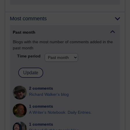
Most comments
Past month
Blogs with the most number of comments added in the
past month
Time period
2 comments
Richard Walker's blog
1 comments
A Writer's Notebook: Daily Entries.
1 comments