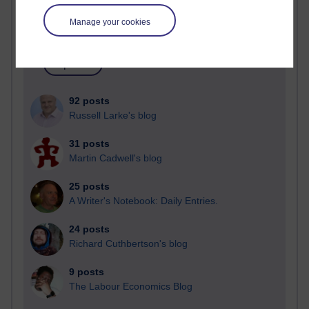
Blogs with the most number of posts in the past month
Manage your cookies
Time period
92 posts
Russell Larke's blog
31 posts
Martin Cadwell's blog
25 posts
A Writer's Notebook: Daily Entries.
24 posts
Richard Cuthbertson's blog
9 posts
The Labour Economics Blog