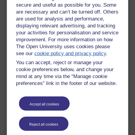
Reflections on e-Learning
secure and useful as possible for you. Some
are necessary and can’t be turned off. Others
6,339,113 views
are used for analysis and performance,
Richard Walker's blog
displaying relevant advertising, and tracking
your activities for personalisation and service
4,127,508 views
improvement. For more information on how
Reflections on education, distance learning and
The Open University uses cookies please
computing
see our
cookie policy and privacy policy
.
2,376,826 views
You can accept, reject or manage your
A Writer's Notebook: Daily Entries.
cookie preferences below, and change your
mind at any time via the “Manage cookie
1,470,130 views
preferences” link in the footer of our website.
Richard Cuthbertson's blog
Accept all cookies
Most posts
Reject all cookies
Past month