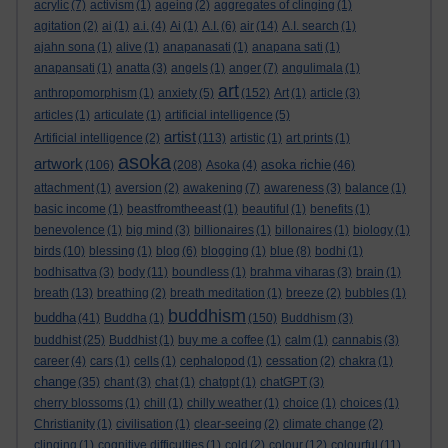
acrylic
(7)
activism
(1)
ageing
(2)
aggregates of clinging
(1)
agitation
(2)
ai
(1)
a.i.
(4)
Ai
(1)
A.I.
(6)
air
(14)
A.I. search
(1)
ajahn sona
(1)
alive
(1)
anapanasati
(1)
anapana sati
(1)
anapansati
(1)
anatta
(3)
angels
(1)
anger
(7)
angulimala
(1)
art
anthropomorphism
(1)
anxiety
(5)
(152)
Art
(1)
article
(3)
articles
(1)
articulate
(1)
artificial intelligence
(5)
artist
Artificial intelligence
(2)
(113)
artistic
(1)
art prints
(1)
asoka
artwork
asoka richie
(106)
(208)
Asoka
(4)
(46)
attachment
(1)
aversion
(2)
awakening
(7)
awareness
(3)
balance
(1)
basic income
(1)
beastfromtheeast
(1)
beautiful
(1)
benefits
(1)
benevolence
(1)
big mind
(3)
billionaires
(1)
billonaires
(1)
biology
(1)
birds
(10)
blessing
(1)
blog
(6)
blogging
(1)
blue
(8)
bodhi
(1)
bodhisattva
(3)
body
(11)
boundless
(1)
brahma viharas
(3)
brain
(1)
breath
(13)
breathing
(2)
breath meditation
(1)
breeze
(2)
bubbles
(1)
buddhism
buddha
(41)
Buddha
(1)
(150)
Buddhism
(3)
buddhist
(25)
Buddhist
(1)
buy me a coffee
(1)
calm
(1)
cannabis
(3)
career
(4)
cars
(1)
cells
(1)
cephalopod
(1)
cessation
(2)
chakra
(1)
change
(35)
chant
(3)
chat
(1)
chatgpt
(1)
chatGPT
(3)
cherry blossoms
(1)
chill
(1)
chilly weather
(1)
choice
(1)
choices
(1)
Christianity
(1)
civilisation
(1)
clear-seeing
(2)
climate change
(2)
clinging
(1)
cognitive difficulties
(1)
cold
(2)
colour
(12)
colourful
(11)