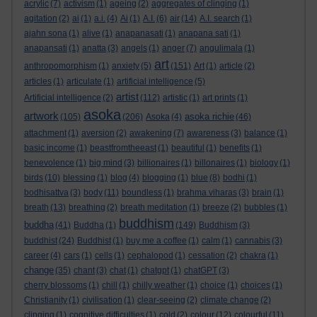
acrylic
(7)
activism
(1)
ageing
(2)
aggregates of clinging
(1)
agitation
(2)
ai
(1)
a.i.
(4)
Ai
(1)
A.I.
(6)
air
(14)
A.I. search
(1)
ajahn sona
(1)
alive
(1)
anapanasati
(1)
anapana sati
(1)
anapansati
(1)
anatta
(3)
angels
(1)
anger
(7)
angulimala
(1)
art
anthropomorphism
(1)
anxiety
(5)
(151)
Art
(1)
article
(2)
articles
(1)
articulate
(1)
artificial intelligence
(5)
artist
Artificial intelligence
(2)
(112)
artistic
(1)
art prints
(1)
asoka
artwork
asoka richie
(105)
(206)
Asoka
(4)
(46)
attachment
(1)
aversion
(2)
awakening
(7)
awareness
(3)
balance
(1)
basic income
(1)
beastfromtheeast
(1)
beautiful
(1)
benefits
(1)
benevolence
(1)
big mind
(3)
billionaires
(1)
billonaires
(1)
biology
(1)
birds
(10)
blessing
(1)
blog
(4)
blogging
(1)
blue
(8)
bodhi
(1)
bodhisattva
(3)
body
(11)
boundless
(1)
brahma viharas
(3)
brain
(1)
breath
(13)
breathing
(2)
breath meditation
(1)
breeze
(2)
bubbles
(1)
buddhism
buddha
(41)
Buddha
(1)
(149)
Buddhism
(3)
buddhist
(24)
Buddhist
(1)
buy me a coffee
(1)
calm
(1)
cannabis
(3)
career
(4)
cars
(1)
cells
(1)
cephalopod
(1)
cessation
(2)
chakra
(1)
change
(35)
chant
(3)
chat
(1)
chatgpt
(1)
chatGPT
(3)
cherry blossoms
(1)
chill
(1)
chilly weather
(1)
choice
(1)
choices
(1)
Christianity
(1)
civilisation
(1)
clear-seeing
(2)
climate change
(2)
clinging
(1)
cognitive difficulties
(1)
cold
(2)
colour
(12)
colourful
(11)