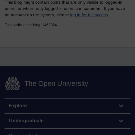
This blog might contain posts that are only visible to logged-in
users, or where only logged-in users can comment. If you have
an account on the system, please
log in for full access
.
Total visits to this blog: 1463024
The Open University
Explore
Undergraduate