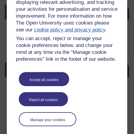
displaying relevant advertising, and tracking
Skip Related links
your activities for personalisation and service
Related links
improvement. For more information on how
The Open University uses cookies please
Buy me a coffee
see our
cookie policy and privacy policy
.
My Substack
You can accept, reject or manage your
My writing on Medium
cookie preferences below, and change your
My paintings on Instagram
mind at any time via the “Manage cookie
preferences” link in the footer of our website.
Skip Blog usage
Blog usage
Accept all cookies
Most commented posts
Past month
Reject all cookies
Posts with the most number of comments added in the
past month
Manage your cookies
Time period