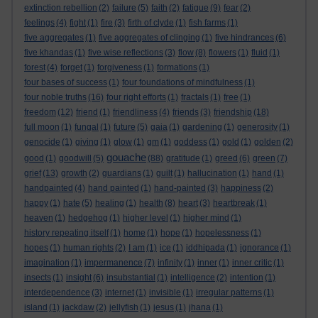
extinction rebellion
(2)
failure
(5)
faith
(2)
fatigue
(9)
fear
(2)
feelings
(4)
fight
(1)
fire
(3)
firth of clyde
(1)
fish farms
(1)
five aggregates
(1)
five aggregates of clinging
(1)
five hindrances
(6)
five khandas
(1)
five wise reflections
(3)
flow
(8)
flowers
(1)
fluid
(1)
forest
(4)
forget
(1)
forgiveness
(1)
formations
(1)
four bases of success
(1)
four foundations of mindfulness
(1)
four noble truths
(16)
four right efforts
(1)
fractals
(1)
free
(1)
freedom
(12)
friend
(1)
friendliness
(4)
friends
(3)
friendship
(18)
full moon
(1)
fungal
(1)
future
(5)
gaia
(1)
gardening
(1)
generosity
(1)
genocide
(1)
giving
(1)
glow
(1)
gm
(1)
goddess
(1)
gold
(1)
golden
(2)
gouache
good
(1)
goodwill
(5)
(88)
gratitude
(1)
greed
(6)
green
(7)
grief
(13)
growth
(2)
guardians
(1)
guilt
(1)
hallucination
(1)
hand
(1)
handpainted
(4)
hand painted
(1)
hand-painted
(3)
happiness
(2)
happy
(1)
hate
(5)
healing
(1)
health
(8)
heart
(3)
heartbreak
(1)
heaven
(1)
hedgehog
(1)
higher level
(1)
higher mind
(1)
history repeating itself
(1)
home
(1)
hope
(1)
hopelessness
(1)
hopes
(1)
human rights
(2)
I am
(1)
ice
(1)
iddhipada
(1)
ignorance
(1)
imagination
(1)
impermanence
(7)
infinity
(1)
inner
(1)
inner critic
(1)
insects
(1)
insight
(6)
insubstantial
(1)
intelligence
(2)
intention
(1)
interdependence
(3)
internet
(1)
invisible
(1)
irregular patterns
(1)
island
(1)
jackdaw
(2)
jellyfish
(1)
jesus
(1)
jhana
(1)