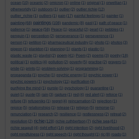
ocean
(10)
oceanic
(2)
omicron
(1)
online
(1)
original
(1)
orwellian
(1)
otherworldly
(1)
outdoors
(1)
outlier
(2)
outlier richie
(12)
outlier_richie
(1)
outliers
(1)
pain
(17)
painful feelings
(1)
painter
(1)
paintings
painting
(68)
(108)
pandemic
(8)
past
(1)
path of peace
(1)
peace
patience
(1)
(58)
Peace
(1)
peaceful
(2)
pearl
(1)
pebbles
(1)
penguin
(1)
perception
(2)
perseverance
(1)
perseverence
(1)
person
(1)
petition
(1)
pharmaceutical industry
(1)
photo
(1)
photos
(3)
pigeon
(1)
plankton
(1)
planning
(1)
plants
(1)
plastic
(1)
poem
plastic waste
(1)
playlist
(2)
(41)
Poem
(2)
poems
(3)
poetry
(18)
political
(1)
politics
(4)
pollution
(2)
poverty
(5)
practise
(2)
prayers
(1)
pride
(1)
prints
(1)
problem-solving
(1)
programming
(1)
propaganda
(1)
psyche
(1)
psychic energy
(1)
psychic power
(1)
psychic powers
(1)
psychology
(11)
purification
(3)
purifying the mind
(1)
purple
(1)
pyschology
(1)
quarantine
(1)
quiet
(1)
quote
(3)
rain
(3)
rapture
(1)
red
(4)
red alert
(1)
refoice
(1)
refuge
(3)
refuseniks
(1)
regret
(4)
reincarnation
(2)
rejection
(1)
rejoice
(5)
relationships
(1)
release
(1)
religion
(5)
remorse
(1)
renunciation
(1)
research
(2)
resilience
(1)
restlessness
(2)
retreat
(2)
richie
richie sea
revolution
(2)
(128)
richie cuthbertson
(7)
(61)
richie seagull
(4)
right effort
(14)
right intention
(2)
right livelihood
(2)
right mindfulness
(1)
right speech
(1)
right thought
(1)
rjc
(8)
roads
(1)