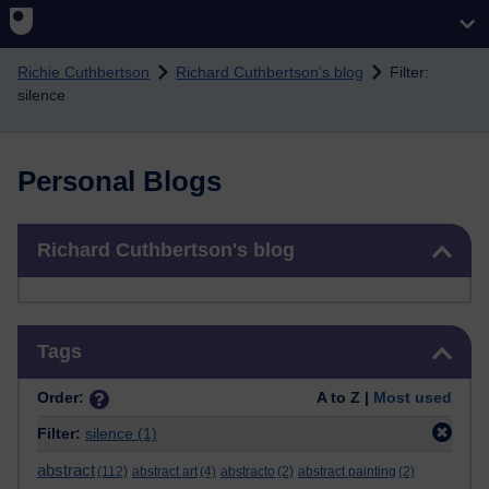
Skip to main content
Richie Cuthbertson
Richard Cuthbertson's blog
Filter:
silence
Personal Blogs
Skip Richard Cuthbertson's blog
Richard Cuthbertson's blog
Skip Tags
Tags
Order:
A to Z |
Most used
Filter:
silence
(1)
abstract
(112)
abstract art
(4)
abstracto
(2)
abstract painting
(2)