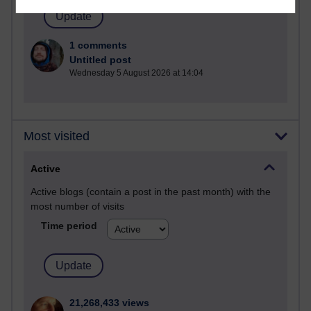
1 comments
Untitled post
Wednesday 5 August 2026 at 14:04
Most visited
Active
Active blogs (contain a post in the past month) with the
most number of visits
Time period
21,268,433 views