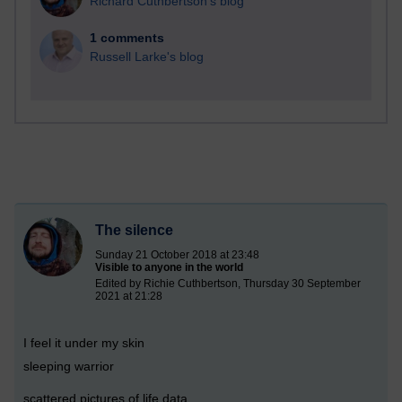
Richard Cuthbertson's blog
1 comments
Russell Larke's blog
The silence
Sunday 21 October 2018 at 23:48
Visible to anyone in the world
Edited by Richie Cuthbertson, Thursday 30 September
2021 at 21:28
I feel it under my skin
sleeping warrior
scattered pictures of life data