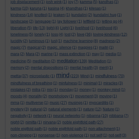
job displacement
(1)
josh wink
(1)
joy
(7)
kamma
(5)
kandhas
(1)
karma
(10)
karuna
(1)
kasina
(4)
khandhas
(1)
kilesas
(1)
kindness
(14)
knotted
(1)
kraken
(1)
kundalini
(2)
kundalini hug
(1)
landscape
(2)
language
(1)
lay follower
(1)
leftfield
(1)
letting go
(4)
liberation
(5)
life
(13)
light
(4)
Light
(1)
livelihod
(1)
livelihood
(6)
love
loneliness
(5)
lonely
(1)
loss
(4)
lost
(2)
(36)
loving-kindness
(12)
lucidity
(2)
luminous
(1)
lust
(1)
machine learning
(8)
madness
(2)
magic
(7)
magical
(2)
magic. silence
(1)
magpies
(1)
maitri
(1)
mara
(2)
Mara
(2)
marine
(1)
mass extinction
(1)
may
(1)
media
(1)
meditation
medicine
(5)
meditaiton
(2)
(139)
Meditation
(1)
memory
(2)
mental dispositions
(1)
mental health
(3)
merit
(1)
mind
metta
mindfulness
(37)
microplastic
(1)
(223)
Mind
(1)
(70)
mindfulness of breathing
(1)
minfulness
(1)
minimal
(1)
miracles
(3)
mistakes
(2)
mitra
(1)
mix
(1)
monday
(1)
money
(1)
monkey mind
(1)
moods
(4)
morality
(2)
morphology
(1)
movement
(3)
moving
(1)
mrna
(1)
multiverse
(1)
music
(27)
musings
(1)
myocarditis
(1)
mystery
(3)
natural
(2)
natural elements
(1)
nature
(12)
Nature
(1)
negativity
(1)
network
(1)
neural networks
(1)
nibanna
(10)
nibbana
(7)
night
(2)
nimitta
(1)
nirvana
(2)
noble eightfold path
(27)
noble eigtfold path
(1)
noble eigthfold path
(1)
non-attachment
(1)
non-clinging
(1)
nonsense
(1)
non-violence
(1)
not self
(1)
not-self
(3)