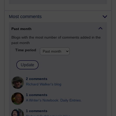
Most comments
Past month
Blogs with the most number of comments added in the
past month
Time period
2 comments
Richard Walker's blog
1 comments
A Writer's Notebook: Daily Entries.
1 comments