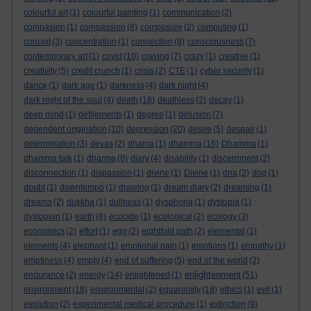
colourful art
(1)
colourful painting
(1)
communication
(2)
compasion
(1)
compassion
(8)
composure
(2)
computing
(1)
conceit
(3)
concentration
(1)
connection
(8)
consciousness
(7)
contemporary art
(1)
covid
(10)
craving
(7)
crazy
(1)
creative
(1)
creativity
(5)
credit crunch
(1)
crisis
(2)
CTE
(1)
cyber security
(1)
dance
(1)
dark age
(1)
darkness
(4)
dark night
(4)
dark night of the soul
(4)
death
(18)
deathless
(2)
decay
(1)
deep mind
(1)
defilements
(1)
degree
(1)
delusion
(7)
dependent origination
(10)
depression
(20)
desire
(5)
despair
(1)
determination
(3)
devas
(2)
dhama
(1)
dhamma
(16)
Dhamma
(1)
dhamma talk
(1)
dharma
(8)
diary
(4)
disability
(1)
discernment
(2)
disconnection
(1)
dispassion
(1)
divine
(1)
Divine
(1)
dna
(2)
dog
(1)
doubt
(1)
downtempo
(1)
drawing
(1)
dream diary
(2)
dreaming
(1)
dreams
(2)
dukkha
(1)
dullness
(1)
dysphoria
(1)
dystopia
(1)
dystopian
(1)
earth
(8)
ecocide
(1)
ecological
(2)
ecology
(3)
economics
(2)
effort
(1)
ego
(2)
eightfold path
(2)
elemental
(1)
elements
(4)
elephant
(1)
emotional pain
(1)
emotions
(1)
empathy
(1)
emptiness
(4)
empty
(4)
end of suffering
(5)
end of the world
(2)
enlightenment
endurance
(2)
energy
(14)
enlightened
(1)
(51)
environment
(18)
environmental
(2)
equanimity
(18)
ethics
(1)
evil
(1)
evolution
(2)
experimental medical procedure
(1)
extinction
(9)