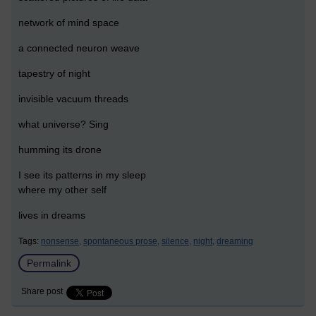
network of mind space
a connected neuron weave
tapestry of night
invisible vacuum threads
what universe? Sing
humming its drone
I see its patterns in my sleep
where my other self
lives in dreams
Tags:
nonsense,
spontaneous prose,
silence,
night,
dreaming
Permalink
Share post