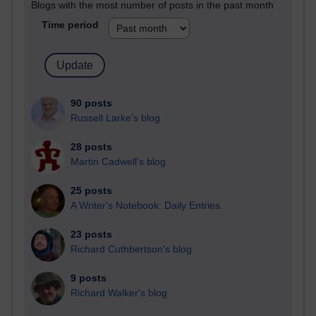
Blogs with the most number of posts in the past month
Time period
90 posts
Russell Larke's blog
28 posts
Martin Cadwell's blog
25 posts
A Writer's Notebook: Daily Entries.
23 posts
Richard Cuthbertson's blog
9 posts
Richard Walker's blog