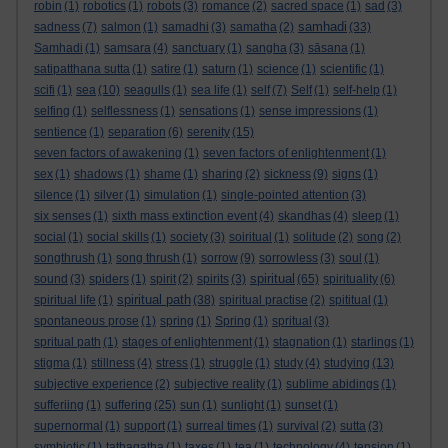
robin
(1)
robotics
(1)
robots
(3)
romance
(2)
sacred space
(1)
sad
(3)
samhadi
sadness
(7)
salmon
(1)
samadhi
(3)
samatha
(2)
(33)
Samhadi
(1)
samsara
(4)
sanctuary
(1)
sangha
(3)
sāsana
(1)
satipatthana sutta
(1)
satire
(1)
saturn
(1)
science
(1)
scientific
(1)
scifi
(1)
sea
(10)
seagulls
(1)
sea life
(1)
self
(7)
Self
(1)
self-help
(1)
selfing
(1)
selflessness
(1)
sensations
(1)
sense impressions
(1)
sentience
(1)
separation
(6)
serenity
(15)
seven factors of awakening
(1)
seven factors of enlightenment
(1)
sex
(1)
shadows
(1)
shame
(1)
sharing
(2)
sickness
(9)
signs
(1)
silence
(1)
silver
(1)
simulation
(1)
single-pointed attention
(3)
six senses
(1)
sixth mass extinction event
(4)
skandhas
(4)
sleep
(1)
social
(1)
social skills
(1)
society
(3)
soiritual
(1)
solitude
(2)
song
(2)
songthrush
(1)
song thrush
(1)
sorrow
(9)
sorrowless
(3)
soul
(1)
spiritual
sound
(3)
spiders
(1)
spirit
(2)
spirits
(3)
(65)
spirituality
(6)
spiritual path
spiritual life
(1)
(38)
spiritual practise
(2)
spititual
(1)
spontaneous prose
(1)
spring
(1)
Spring
(1)
spritual
(3)
spritual path
(1)
stages of enlightenment
(1)
stagnation
(1)
starlings
(1)
stigma
(1)
stillness
(4)
stress
(1)
struggle
(1)
study
(4)
studying
(13)
subjective experience
(2)
subjective reality
(1)
sublime abidings
(1)
sufferiing
(1)
suffering
(25)
sun
(1)
sunlight
(1)
sunset
(1)
supernormal
(1)
support
(1)
surreal times
(1)
survival
(2)
sutta
(3)
symbiotic
(1)
tathagatha
(1)
taxes
(1)
tea
(1)
technology
(4)
tension
(1)