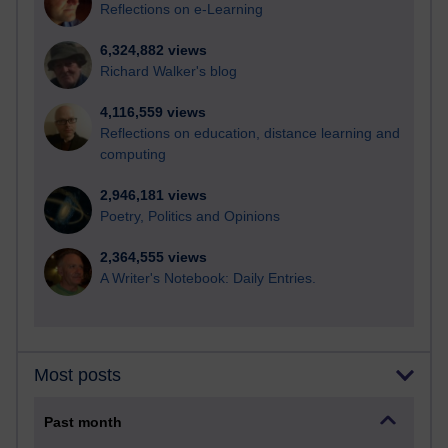
Reflections on e-Learning
6,324,882 views
Richard Walker's blog
4,116,559 views
Reflections on education, distance learning and
computing
2,946,181 views
Poetry, Politics and Opinions
2,364,555 views
A Writer's Notebook: Daily Entries.
Most posts
Past month