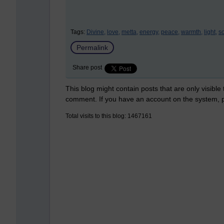
Tags:
Divine,
love,
metta,
energy,
peace,
warmth,
light,
so
Permalink
Share post
This blog might contain posts that are only visible
comment. If you have an account on the system,
Total visits to this blog: 1467161