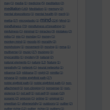
may
(1)
media
(1)
medicine
(5)
meditaiton
(2)
meditation
(140)
Meditation
(1)
memory
(2)
mental dispositions
(1)
mental health
(3)
merit
(1)
mind
metta
(37)
microplastic
(1)
(224)
Mind
(1)
mindfulness
(70)
mindfulness of breathing
(1)
minfulness
(1)
minimal
(1)
miracles
(3)
mistakes
(2)
mitra
(1)
mix
(1)
monday
(1)
money
(1)
monkey mind
(1)
moods
(4)
morality
(2)
morphology
(1)
movement
(3)
moving
(1)
mrna
(1)
multiverse
(1)
music
(27)
musings
(1)
myocarditis
(1)
mystery
(3)
natural
(2)
natural elements
(1)
nature
(12)
Nature
(1)
negativity
(1)
network
(1)
neural networks
(1)
nibanna
(10)
nibbana
(7)
night
(2)
nimitta
(1)
nirvana
(2)
noble eightfold path
(27)
noble eigtfold path
(1)
noble eigthfold path
(1)
non-
attachment
(1)
non-clinging
(1)
nonsense
(1)
non-
violence
(1)
not self
(1)
not-self
(3)
ocean
(10)
oceanic
(2)
omicron
(1)
online
(1)
original
(1)
orwellian
(1)
otherworldly
(1)
outdoors
(1)
outlier
(2)
outlier richie
(12)
outlier_richie
(1)
outliers
(1)