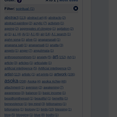
Order:
A to Z |
Most used
Filter:
soiritual
(1)
abstract
(113)
abstract art
(4)
abstracto
(2)
abstract painting
(2)
acrylic
(7)
activism
(1)
ageing
(2)
aggregates of clinging
(1)
agitation
(2)
ai
(1)
a.i.
(4)
Ai
(1)
A.I.
(6)
air
(14)
A.I. search
(1)
ajahn sona
(1)
alive
(1)
anapanasati
(1)
anapana sati
(1)
anapansati
(1)
anatta
(3)
angels
(1)
anger
(7)
angulimala
(1)
art
anthropomorphism
(1)
anxiety
(5)
(152)
Art
(1)
article
(3)
articles
(1)
articulate
(1)
artificial intelligence
(5)
Artificial intelligence
(2)
artist
artwork
(113)
artistic
(1)
art prints
(1)
(106)
asoka
asoka richie
(208)
Asoka
(4)
(46)
attachment
(1)
aversion
(2)
awakening
(7)
awareness
(3)
balance
(1)
basic income
(1)
beastfromtheeast
(1)
beautiful
(1)
benefits
(1)
benevolence
(1)
big mind
(3)
billionaires
(1)
billonaires
(1)
biology
(1)
birds
(10)
blessing
(1)
blog
(5)
blogging
(1)
blue
(8)
bodhi
(1)