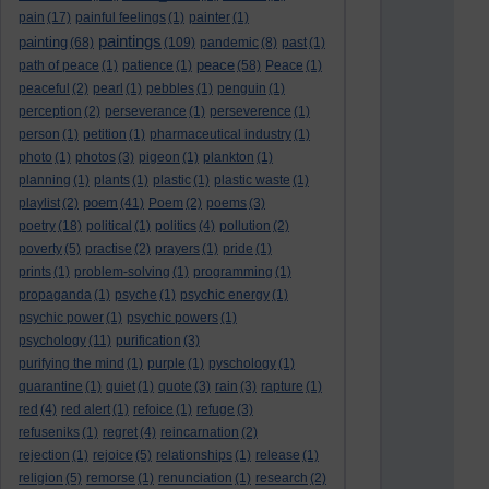
pain
(17)
painful feelings
(1)
painter
(1)
paintings
painting
(68)
(109)
pandemic
(8)
past
(1)
peace
path of peace
(1)
patience
(1)
(58)
Peace
(1)
peaceful
(2)
pearl
(1)
pebbles
(1)
penguin
(1)
perception
(2)
perseverance
(1)
perseverence
(1)
person
(1)
petition
(1)
pharmaceutical industry
(1)
photo
(1)
photos
(3)
pigeon
(1)
plankton
(1)
planning
(1)
plants
(1)
plastic
(1)
plastic waste
(1)
poem
playlist
(2)
(41)
Poem
(2)
poems
(3)
poetry
(18)
political
(1)
politics
(4)
pollution
(2)
poverty
(5)
practise
(2)
prayers
(1)
pride
(1)
prints
(1)
problem-solving
(1)
programming
(1)
propaganda
(1)
psyche
(1)
psychic energy
(1)
psychic power
(1)
psychic powers
(1)
psychology
(11)
purification
(3)
purifying the mind
(1)
purple
(1)
pyschology
(1)
quarantine
(1)
quiet
(1)
quote
(3)
rain
(3)
rapture
(1)
red
(4)
red alert
(1)
refoice
(1)
refuge
(3)
refuseniks
(1)
regret
(4)
reincarnation
(2)
rejection
(1)
rejoice
(5)
relationships
(1)
release
(1)
religion
(5)
remorse
(1)
renunciation
(1)
research
(2)