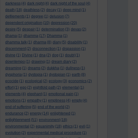
darkness
(4)
dark night
(4)
dark night of the soul
(4)
death
(18)
deathless
(2)
decay
(1)
deep mind
(1)
defilements
(1)
degree
(1)
delusion
(7)
dependent origination
(10)
depression
(20)
desire
(5)
despair
(1)
determination
(3)
devas
(2)
dhama
(1)
dhamma
(17)
Dhamma
(1)
dhamma talk
(1)
dharma
(8)
diary
(5)
disability
(1)
discernment
(2)
disconnection
(1)
dispassion
(1)
divine
(1)
Divine
(1)
dna
(2)
dog
(1)
doubt
(1)
downtempo
(1)
drawing
(1)
dream diary
(2)
dreaming
(1)
dreams
(2)
dukkha
(1)
dullness
(1)
dysphoria
(1)
dystopia
(1)
dystopian
(1)
earth
(8)
ecocide
(1)
ecological
(2)
ecology
(3)
economics
(2)
effort
(1)
ego
(2)
eightfold path
(2)
elemental
(1)
elements
(4)
elephant
(1)
emotional pain
(1)
emotions
(1)
empathy
(1)
emptiness
(4)
empty
(4)
end of suffering
(5)
end of the world
(2)
endurance
(2)
energy
(14)
enlightened
(1)
enlightenment
(51)
environment
(18)
environmental
(2)
equanimity
(18)
ethics
(1)
evil
(1)
evolution
(2)
experimental medical procedure
(1)