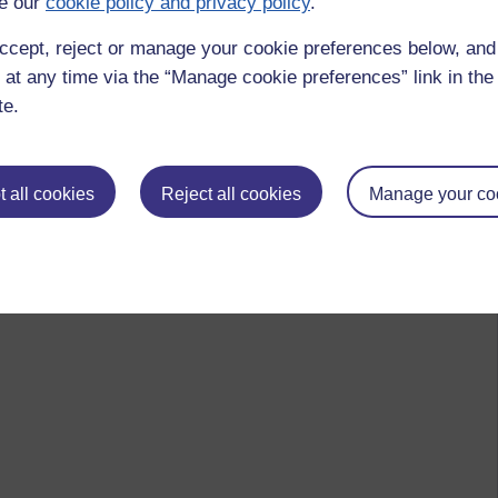
e our
cookie policy and privacy policy
.
ccept, reject or manage your cookie preferences below, an
 at any time via the “Manage cookie preferences” link in the 
te.
 all cookies
Reject all cookies
Manage your co