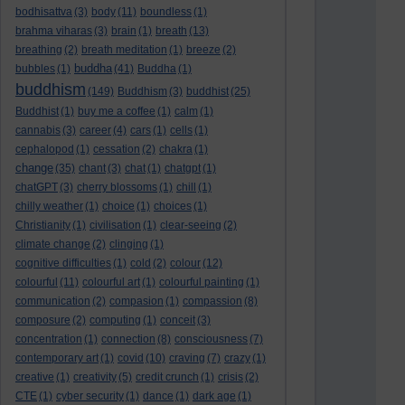
bodhisattva
(3)
body
(11)
boundless
(1)
brahma viharas
(3)
brain
(1)
breath
(13)
breathing
(2)
breath meditation
(1)
breeze
(2)
buddha
bubbles
(1)
(41)
Buddha
(1)
buddhism
(149)
Buddhism
(3)
buddhist
(25)
Buddhist
(1)
buy me a coffee
(1)
calm
(1)
cannabis
(3)
career
(4)
cars
(1)
cells
(1)
cephalopod
(1)
cessation
(2)
chakra
(1)
change
(35)
chant
(3)
chat
(1)
chatgpt
(1)
chatGPT
(3)
cherry blossoms
(1)
chill
(1)
chilly weather
(1)
choice
(1)
choices
(1)
Christianity
(1)
civilisation
(1)
clear-seeing
(2)
climate change
(2)
clinging
(1)
cognitive difficulties
(1)
cold
(2)
colour
(12)
colourful
(11)
colourful art
(1)
colourful painting
(1)
communication
(2)
compasion
(1)
compassion
(8)
composure
(2)
computing
(1)
conceit
(3)
concentration
(1)
connection
(8)
consciousness
(7)
contemporary art
(1)
covid
(10)
craving
(7)
crazy
(1)
creative
(1)
creativity
(5)
credit crunch
(1)
crisis
(2)
CTE
(1)
cyber security
(1)
dance
(1)
dark age
(1)