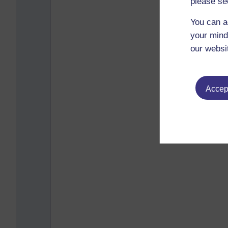
please se
You can a
your mind
our websi
Accept