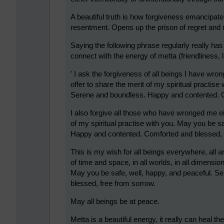
A beautiful truth is how forgiveness emancipate
resentment. Opens up the prison of regret and 
Saying the following phrase regularly really h
connect with the energy of metta (friendliness,
' I ask the forgiveness of all beings I have wronge
offer to share the merit of my spiritual practis
Serene and boundless. Happy and contented. C
I also forgive all those who have wronged me eith
of my spiritual practise with you. May you be s
Happy and contented. Comforted and blessed, 
This is my wish for all beings everywhere, all 
of time and space, in all worlds, in all dimension
May you be safe, well, happy, and peaceful. 
blessed, free from sorrow.
May all beings be at peace.
Metta is a beautiful energy, it really can heal t