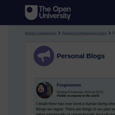
Skip to main content
Richie Cuthbertson
Richard Cuthbertson's blog
F
Personal Blogs
Forgiveness
Sunday 5 February 2023 at 22:25
Visible to anyone in the world
I doubt there has ever lived a human being who
things we regret. There are things in our past w
either intentionally or unintentionally through o