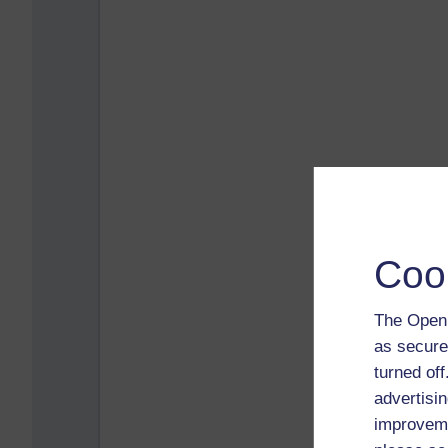
Coo
The Open 
as secure
turned of
advertisin
improveme