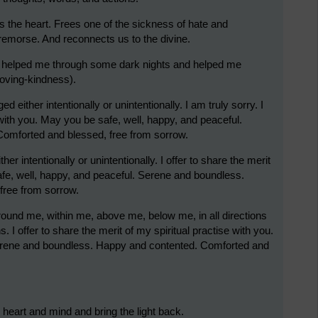
s the heart. Frees one of the sickness of hate and
remorse. And reconnects us to the divine.
as helped me through some dark nights and helped me
 loving-kindness).
d either intentionally or unintentionally. I am truly sorry. I
e with you. May you be safe, well, happy, and peaceful.
omforted and blessed, free from sorrow.
er intentionally or unintentionally. I offer to share the merit
afe, well, happy, and peaceful. Serene and boundless.
free from sorrow.
around me, within me, above me, below me, in all directions
s. I offer to share the merit of my spiritual practise with you.
Serene and boundless. Happy and contented. Comforted and
he heart and mind and bring the light back.