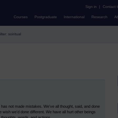
Sign in
|
Contact 
Courses
Postgraduate
International
Research
A
ilter: soiritual
 has not made mistakes. We've all thought, said, and done
e wish we'd done different. We have all hurt other beings
ur thoughts, words, and actions.