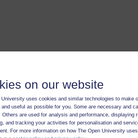
kies on our website
University uses cookies and similar technologies to make o
 and useful as possible for you. Some are necessary and ca
f. Others are used for analysis and performance, displaying 
g, and tracking your activities for personalisation and servic
nt. For more information on how The Open University uses