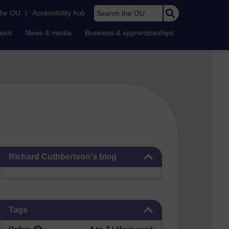
Search the OU
the OU
|
Accessibility hub
bout
News & media
Business & apprenticeships
Skip Richard Cuthbertson's blog
Richard Cuthbertson's blog
Skip Tags
Tags