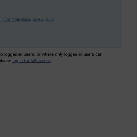
iritual,
forgiveness,
asoka,
richie
 to logged-in users, or where only logged-in users can
 please
log in for full access
.