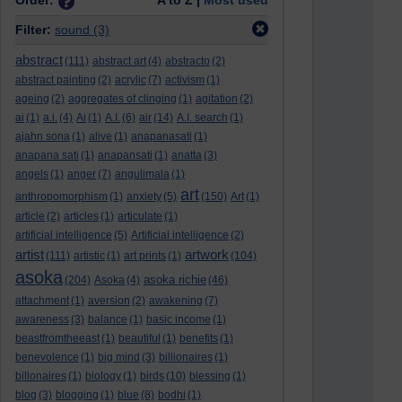
Order:
A to Z |
Most used
Filter:
sound
(3)
abstract
(111)
abstract art
(4)
abstracto
(2)
abstract painting
(2)
acrylic
(7)
activism
(1)
ageing
(2)
aggregates of clinging
(1)
agitation
(2)
ai
(1)
a.i.
(4)
Ai
(1)
A.I.
(6)
air
(14)
A.I. search
(1)
ajahn sona
(1)
alive
(1)
anapanasati
(1)
anapana sati
(1)
anapansati
(1)
anatta
(3)
angels
(1)
anger
(7)
angulimala
(1)
art
anthropomorphism
(1)
anxiety
(5)
(150)
Art
(1)
article
(2)
articles
(1)
articulate
(1)
artificial intelligence
(5)
Artificial intelligence
(2)
artist
artwork
(111)
artistic
(1)
art prints
(1)
(104)
asoka
asoka richie
(204)
Asoka
(4)
(46)
attachment
(1)
aversion
(2)
awakening
(7)
awareness
(3)
balance
(1)
basic income
(1)
beastfromtheeast
(1)
beautiful
(1)
benefits
(1)
benevolence
(1)
big mind
(3)
billionaires
(1)
billonaires
(1)
biology
(1)
birds
(10)
blessing
(1)
blog
(3)
blogging
(1)
blue
(8)
bodhi
(1)