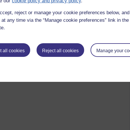
e our
cookie policy and privacy policy
.
mindfulness,
asoka
ccept, reject or manage your cookie preferences below, an
 at any time via the “Manage cookie preferences” link in the 
te.
 to logged-in users, or where only logged-in users can
 please
log in for full access
.
 all cookies
Reject all cookies
Manage your co