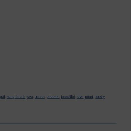
quil,
song thrush,
sea,
ocean,
pebbles,
beautiful,
love,
mind,
poetry