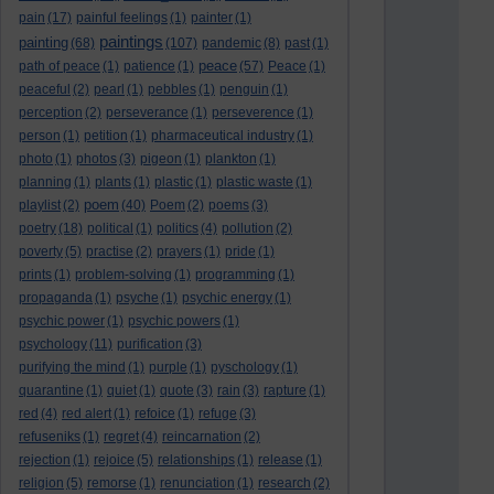
pain
(17)
painful feelings
(1)
painter
(1)
paintings
painting
(68)
(107)
pandemic
(8)
past
(1)
peace
path of peace
(1)
patience
(1)
(57)
Peace
(1)
peaceful
(2)
pearl
(1)
pebbles
(1)
penguin
(1)
perception
(2)
perseverance
(1)
perseverence
(1)
person
(1)
petition
(1)
pharmaceutical industry
(1)
photo
(1)
photos
(3)
pigeon
(1)
plankton
(1)
planning
(1)
plants
(1)
plastic
(1)
plastic waste
(1)
poem
playlist
(2)
(40)
Poem
(2)
poems
(3)
poetry
(18)
political
(1)
politics
(4)
pollution
(2)
poverty
(5)
practise
(2)
prayers
(1)
pride
(1)
prints
(1)
problem-solving
(1)
programming
(1)
propaganda
(1)
psyche
(1)
psychic energy
(1)
psychic power
(1)
psychic powers
(1)
psychology
(11)
purification
(3)
purifying the mind
(1)
purple
(1)
pyschology
(1)
quarantine
(1)
quiet
(1)
quote
(3)
rain
(3)
rapture
(1)
red
(4)
red alert
(1)
refoice
(1)
refuge
(3)
refuseniks
(1)
regret
(4)
reincarnation
(2)
rejection
(1)
rejoice
(5)
relationships
(1)
release
(1)
religion
(5)
remorse
(1)
renunciation
(1)
research
(2)