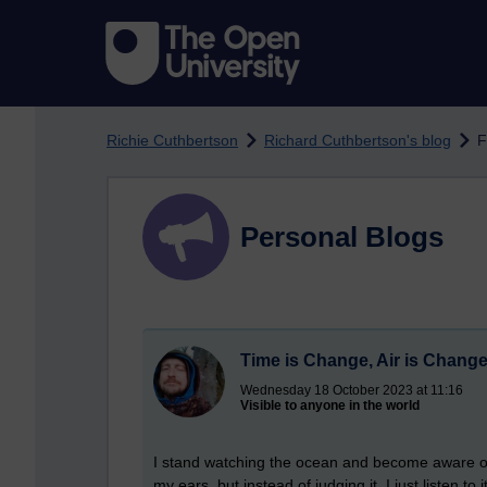
Skip to main content
Richie Cuthbertson
Richard Cuthbertson's blog
F
Personal Blogs
Time is Change, Air is Chang
Wednesday 18 October 2023 at 11:16
Visible to anyone in the world
I stand watching the ocean and become aware of 
my ears, but instead of judging it, I just listen t