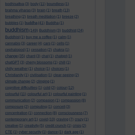
bodhisattva
(3)
body
(11)
boundless
(1)
brahma viharas
(3)
brain
(1)
breath
(13)
breathing
(2)
breath meditation
(1)
breeze
(2)
buddha
bubbles
(1)
(41)
Buddha
(1)
buddhism
(149)
Buddhism
(3)
buddhist
(24)
Buddhist
(1)
buy me a coffee
(1)
calm
(1)
cannabis
(3)
career
(4)
cars
(1)
cells
(1)
cephalopod
(1)
cessation
(2)
chakra
(1)
change
(35)
chant
(3)
chat
(1)
chatgpt
(1)
chatGPT
(3)
cherry blossoms
(1)
chill
(1)
chilly weather
(1)
choice
(1)
choices
(1)
Christianity
(1)
civilisation
(1)
clear-seeing
(2)
climate change
(2)
clinging
(1)
cognitive difficulties
(1)
cold
(2)
colour
(12)
colourful
(11)
colourful art
(1)
colourful painting
(1)
communication
(2)
compasion
(1)
compassion
(8)
composure
(2)
computing
(1)
conceit
(3)
concentration
(1)
connection
(8)
consciousness
(7)
contemporary art
(1)
covid
(10)
craving
(7)
crazy
(1)
creative
(1)
creativity
(5)
credit crunch
(1)
crisis
(2)
CTE
(1)
cyber security
(1)
dance
(1)
dark age
(1)