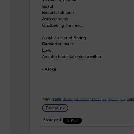
Spiral
Beautiful shapes
Across the air
Gladdening the mind.
A joyful usher of Spring
Reminding me of
Love
And the beautiful spaces within.
- Asoka
Tags:
poem,
asoka,
samhadi,
sound,
air,
Spring,
joy,
tran
Permalink
Share post