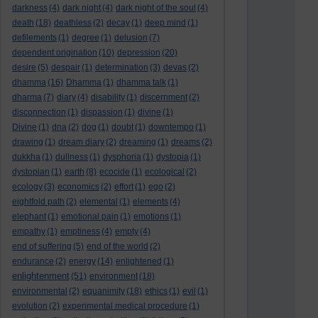
darkness
(4)
dark night
(4)
dark night of the soul
(4)
death
(18)
deathless
(2)
decay
(1)
deep mind
(1)
defilements
(1)
degree
(1)
delusion
(7)
dependent origination
(10)
depression
(20)
desire
(5)
despair
(1)
determination
(3)
devas
(2)
dhamma
(16)
Dhamma
(1)
dhamma talk
(1)
dharma
(7)
diary
(4)
disability
(1)
discernment
(2)
disconnection
(1)
dispassion
(1)
divine
(1)
Divine
(1)
dna
(2)
dog
(1)
doubt
(1)
downtempo
(1)
drawing
(1)
dream diary
(2)
dreaming
(1)
dreams
(2)
dukkha
(1)
dullness
(1)
dysphoria
(1)
dystopia
(1)
dystopian
(1)
earth
(8)
ecocide
(1)
ecological
(2)
ecology
(3)
economics
(2)
effort
(1)
ego
(2)
eightfold path
(2)
elemental
(1)
elements
(4)
elephant
(1)
emotional pain
(1)
emotions
(1)
empathy
(1)
emptiness
(4)
empty
(4)
end of suffering
(5)
end of the world
(2)
endurance
(2)
energy
(14)
enlightened
(1)
enlightenment
(51)
environment
(18)
environmental
(2)
equanimity
(18)
ethics
(1)
evil
(1)
evolution
(2)
experimental medical procedure
(1)