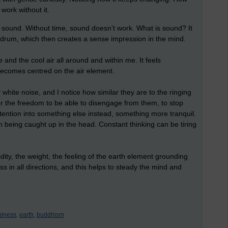
work without it.
sound. Without time, sound doesn’t work. What is sound? It
eardrum, which then creates a sense impression in the mind.
 and the cool air all around and within me. It feels
 becomes centred on the air element.
white noise, and I notice how similar they are to the ringing
 for the freedom to be able to disengage from them, to stop
ttention into something else instead, something more tranquil.
 fun being caught up in the head. Constant thinking can be tiring
lidity, the weight, the feeling of the earth element grounding
s in all directions, and this helps to steady the mind and
ulness,
earth,
buddhism