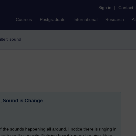
Sign in
|
Contact 
Courses
Postgraduate
International
Research
A
ilter: sound
e, Sound is Change.
the sounds happening all around. I notice there is ringing in
o it with gentle curiosity. Noticing how it keeps changing. How