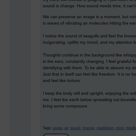
sound is change. How sound needs time, it can’t 
We can preserve an image in a moment, but not 
is waves of vibrating air molecules hitting the 
I notice the sound of seagulls and feel the breeze
invigorating, uplifts my mood, and my attention
Thoughts continue in the background like whispy 
in the ears, constantly changing. I feel grateful
identifying with them. To be able to absorb my a
Just that in itself can feel like freedom. It is no
and feel like torture.
I keep the body still and upright, enjoying the so
me. I feel the earth below spreading out boundles
bring some composure.
Tags:
asoka,
air,
sound,
change,
meditation,
mind,
mindf