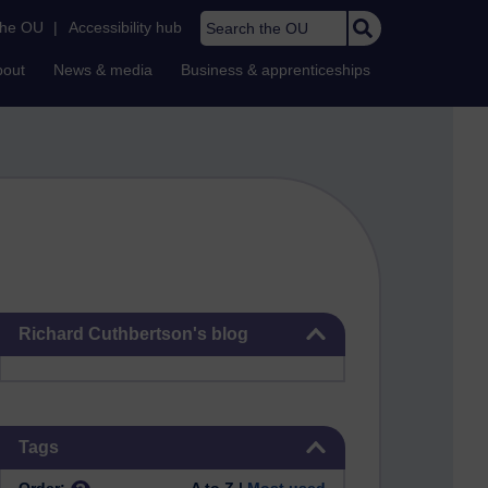
Search the OU
the OU
|
Accessibility hub
bout
News & media
Business & apprenticeships
Skip Richard Cuthbertson's blog
Richard Cuthbertson's blog
Skip Tags
Tags