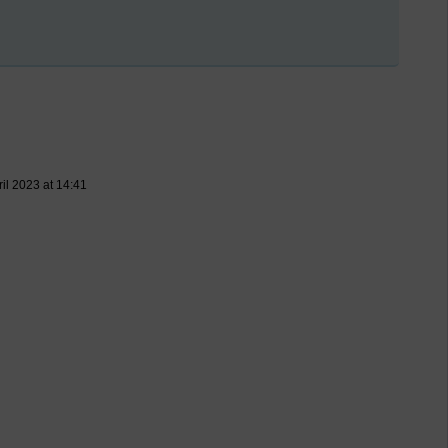
ril 2023 at 14:41