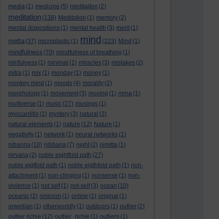
media
(1)
medicine
(5)
meditaiton
(2)
meditation
(138)
Meditation
(1)
memory
(2)
mental dispositions
(1)
mental health
(3)
merit
(1)
mind
metta
(37)
microplastic
(1)
(223)
Mind
(1)
mindfulness
(70)
mindfulness of breathing
(1)
minfulness
(1)
minimal
(1)
miracles
(3)
mistakes
(2)
mitra
(1)
mix
(1)
monday
(1)
money
(1)
monkey mind
(1)
moods
(4)
morality
(2)
morphology
(1)
movement
(3)
moving
(1)
mrna
(1)
multiverse
(1)
music
(27)
musings
(1)
myocarditis
(1)
mystery
(3)
natural
(2)
natural elements
(1)
nature
(12)
Nature
(1)
negativity
(1)
network
(1)
neural networks
(1)
nibanna
(10)
nibbana
(7)
night
(2)
nimitta
(1)
nirvana
(2)
noble eightfold path
(27)
noble eigtfold path
(1)
noble eigthfold path
(1)
non-
attachment
(1)
non-clinging
(1)
nonsense
(1)
non-
violence
(1)
not self
(1)
not-self
(3)
ocean
(10)
oceanic
(2)
omicron
(1)
online
(1)
original
(1)
orwellian
(1)
otherworldly
(1)
outdoors
(1)
outlier
(2)
outlier richie
(12)
outlier_richie
(1)
outliers
(1)