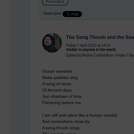
Permalink
Share post
The Song Thrush and the Sea
Friday 7 April 2023 at 14:37
Visible to anyone in the world
Edited by Richie Cuthbertson, Friday 7 Ap
Ocean wavelets
Make pebbles sing
A song of stone
Of Ancient days
Sun shadows of time
Flickering before me.
I am still and silent like a human sundial
And somewhere close by
A song-thrush sings
The sounds carve