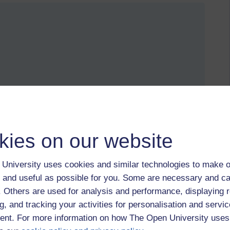
ird.
tions become like the mysterious utterances of another
kies on our website
University uses cookies and similar technologies to make o
 and useful as possible for you. Some are necessary and ca
f. Others are used for analysis and performance, displaying 
g, and tracking your activities for personalisation and servic
nt. For more information on how The Open University uses