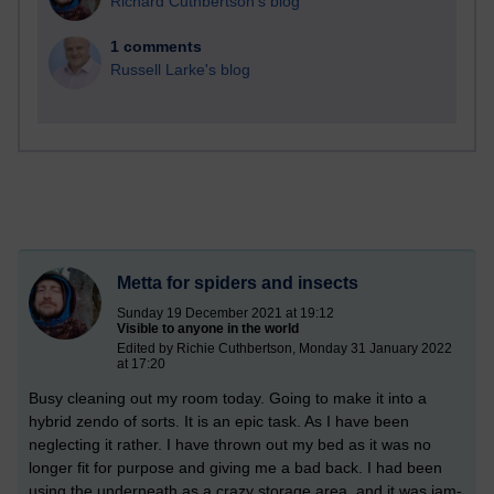
Richard Cuthbertson's blog
1 comments
Russell Larke's blog
Metta for spiders and insects
Sunday 19 December 2021 at 19:12
Visible to anyone in the world
Edited by Richie Cuthbertson, Monday 31 January 2022
at 17:20
Busy cleaning out my room today. Going to make it into a
hybrid zendo of sorts. It is an epic task. As I have been
neglecting it rather. I have thrown out my bed as it was no
longer fit for purpose and giving me a bad back. I had been
using the underneath as a crazy storage area, and it was jam-