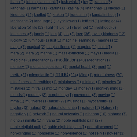
jhana
(1)
job displacement
(1)
josh wink
(1)
joy
(7)
kamma
(5)
kandhas
(1)
karma
(11)
karuna
(1)
kasina
(4)
khandhas
(1)
kilesas
(1)
kindness
(14)
knotted
(1)
kraken
(1)
kundalini
(2)
kundalini hug
(1)
landscape
(2)
language
(1)
lay follower
(1)
leftfield
(1)
letting go
(4)
liberation
(5)
life
(13)
light
(4)
Light
(1)
livelihod
(1)
livelihood
(6)
love
loneliness
(5)
lonely
(1)
loss
(4)
lost
(2)
(36)
loving-kindness
(12)
lucidity
(2)
luminous
(1)
lust
(1)
machine learning
(8)
madness
(2)
magic
(7)
magical
(2)
magic. silence
(1)
magpies
(1)
maitri
(1)
mara
(2)
Mara
(2)
marine
(1)
mass extinction
(1)
may
(1)
media
(1)
meditation
medicine
(5)
meditaiton
(2)
(140)
Meditation
(1)
memory
(2)
mental dispositions
(1)
mental health
(3)
merit
(1)
mind
metta
mindfulness
(37)
microplastic
(1)
(224)
Mind
(1)
(70)
mindfulness of breathing
(1)
minfulness
(1)
minimal
(1)
miracles
(3)
mistakes
(2)
mitra
(1)
mix
(1)
monday
(1)
money
(1)
monkey mind
(1)
moods
(4)
morality
(2)
morphology
(1)
movement
(3)
moving
(1)
mrna
(1)
multiverse
(1)
music
(27)
musings
(1)
myocarditis
(1)
mystery
(3)
natural
(2)
natural elements
(1)
nature
(12)
Nature
(1)
negativity
(1)
network
(1)
neural networks
(1)
nibanna
(10)
nibbana
(7)
night
(2)
nimitta
(1)
nirvana
(2)
noble eightfold path
(27)
noble eigtfold path
(1)
noble eigthfold path
(1)
non-attachment
(1)
non-clinging
(1)
nonsense
(1)
non-violence
(1)
not self
(1)
not-self
(3)