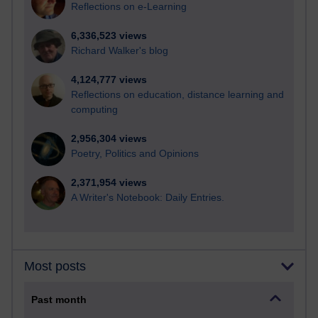
Reflections on e-Learning
6,336,523 views
Richard Walker's blog
4,124,777 views
Reflections on education, distance learning and
computing
2,956,304 views
Poetry, Politics and Opinions
2,371,954 views
A Writer's Notebook: Daily Entries.
Most posts
Past month