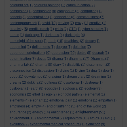
colourful art
(1)
colourful painting
(1)
communication
(2)
compasion
(1)
compassion
(8)
composure
(2)
computing
(1)
conceit
(3)
concentration
(1)
connection
(8)
consciousness
(7)
contemporary art
(1)
covid
(10)
craving
(7)
crazy
(1)
creative
(1)
creativity
(5)
credit crunch
(1)
crisis
(2)
CTE
(1)
cyber security
(1)
dance
(1)
dark age
(1)
darkness
(4)
dark night
(4)
dark night of the soul
(4)
death
(18)
deathless
(2)
decay
(1)
deep mind
(1)
defilements
(1)
degree
(1)
delusion
(7)
dependent origination
(10)
depression
(20)
desire
(5)
despair
(1)
determination
(3)
devas
(2)
dhama
(1)
dhamma
(17)
Dhamma
(1)
dhamma talk
(1)
dharma
(8)
diary
(5)
disability
(1)
discernment
(2)
disconnection
(1)
dispassion
(1)
divine
(1)
Divine
(1)
dna
(2)
dog
(1)
doubt
(1)
downtempo
(1)
drawing
(1)
dream diary
(2)
dreaming
(1)
dreams
(2)
dukkha
(1)
dullness
(1)
dysphoria
(1)
dystopia
(1)
dystopian
(1)
earth
(8)
ecocide
(1)
ecological
(2)
ecology
(3)
economics
(2)
effort
(1)
ego
(2)
eightfold path
(2)
elemental
(1)
elements
(4)
elephant
(1)
emotional pain
(1)
emotions
(1)
empathy
(1)
emptiness
(4)
empty
(4)
end of suffering
(5)
end of the world
(2)
enlightenment
endurance
(2)
energy
(14)
enlightened
(1)
(51)
environment
(18)
environmental
(2)
equanimity
(18)
ethics
(1)
evil
(1)
evolution
(2)
experimental medical procedure
(1)
extinction
(9)