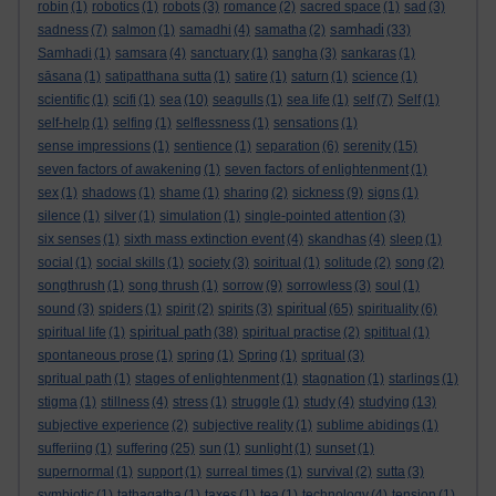
robin
(1)
robotics
(1)
robots
(3)
romance
(2)
sacred space
(1)
sad
(3)
samhadi
sadness
(7)
salmon
(1)
samadhi
(4)
samatha
(2)
(33)
Samhadi
(1)
samsara
(4)
sanctuary
(1)
sangha
(3)
sankaras
(1)
sāsana
(1)
satipatthana sutta
(1)
satire
(1)
saturn
(1)
science
(1)
scientific
(1)
scifi
(1)
sea
(10)
seagulls
(1)
sea life
(1)
self
(7)
Self
(1)
self-help
(1)
selfing
(1)
selflessness
(1)
sensations
(1)
sense impressions
(1)
sentience
(1)
separation
(6)
serenity
(15)
seven factors of awakening
(1)
seven factors of enlightenment
(1)
sex
(1)
shadows
(1)
shame
(1)
sharing
(2)
sickness
(9)
signs
(1)
silence
(1)
silver
(1)
simulation
(1)
single-pointed attention
(3)
six senses
(1)
sixth mass extinction event
(4)
skandhas
(4)
sleep
(1)
social
(1)
social skills
(1)
society
(3)
soiritual
(1)
solitude
(2)
song
(2)
songthrush
(1)
song thrush
(1)
sorrow
(9)
sorrowless
(3)
soul
(1)
spiritual
sound
(3)
spiders
(1)
spirit
(2)
spirits
(3)
(65)
spirituality
(6)
spiritual path
spiritual life
(1)
(38)
spiritual practise
(2)
spititual
(1)
spontaneous prose
(1)
spring
(1)
Spring
(1)
spritual
(3)
spritual path
(1)
stages of enlightenment
(1)
stagnation
(1)
starlings
(1)
stigma
(1)
stillness
(4)
stress
(1)
struggle
(1)
study
(4)
studying
(13)
subjective experience
(2)
subjective reality
(1)
sublime abidings
(1)
sufferiing
(1)
suffering
(25)
sun
(1)
sunlight
(1)
sunset
(1)
supernormal
(1)
support
(1)
surreal times
(1)
survival
(2)
sutta
(3)
symbiotic
(1)
tathagatha
(1)
taxes
(1)
tea
(1)
technology
(4)
tension
(1)