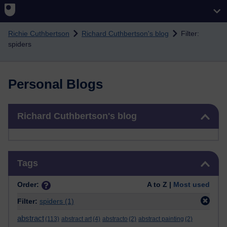
Skip to main content
Richie Cuthbertson
Richard Cuthbertson's blog
Filter:
spiders
Personal Blogs
Skip Richard Cuthbertson's blog
Richard Cuthbertson's blog
Skip Tags
Tags
Order:
A to Z |
Most used
Filter:
spiders
(1)
abstract
(113)
abstract art
(4)
abstracto
(2)
abstract painting
(2)