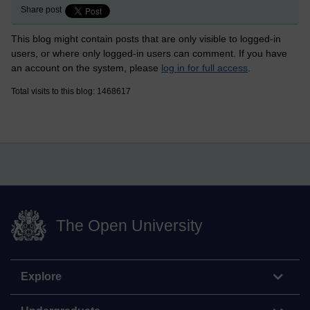
Share post
This blog might contain posts that are only visible to logged-in
users, or where only logged-in users can comment. If you have
an account on the system, please
log in for full access
.
Total visits to this blog: 1468617
The Open University
Explore