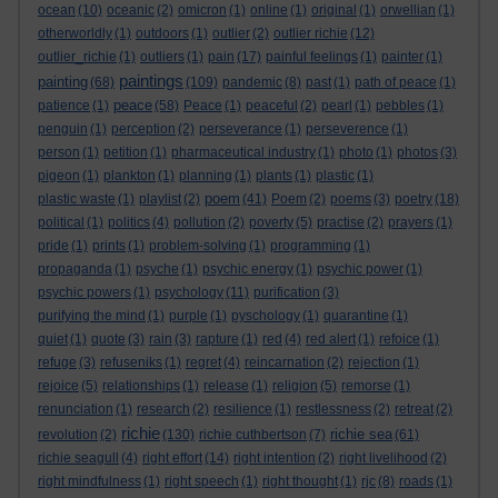
ocean
(10)
oceanic
(2)
omicron
(1)
online
(1)
original
(1)
orwellian
(1)
otherworldly
(1)
outdoors
(1)
outlier
(2)
outlier richie
(12)
outlier_richie
(1)
outliers
(1)
pain
(17)
painful feelings
(1)
painter
(1)
paintings
painting
(68)
(109)
pandemic
(8)
past
(1)
path of peace
(1)
peace
patience
(1)
(58)
Peace
(1)
peaceful
(2)
pearl
(1)
pebbles
(1)
penguin
(1)
perception
(2)
perseverance
(1)
perseverence
(1)
person
(1)
petition
(1)
pharmaceutical industry
(1)
photo
(1)
photos
(3)
pigeon
(1)
plankton
(1)
planning
(1)
plants
(1)
plastic
(1)
poem
plastic waste
(1)
playlist
(2)
(41)
Poem
(2)
poems
(3)
poetry
(18)
political
(1)
politics
(4)
pollution
(2)
poverty
(5)
practise
(2)
prayers
(1)
pride
(1)
prints
(1)
problem-solving
(1)
programming
(1)
propaganda
(1)
psyche
(1)
psychic energy
(1)
psychic power
(1)
psychic powers
(1)
psychology
(11)
purification
(3)
purifying the mind
(1)
purple
(1)
pyschology
(1)
quarantine
(1)
quiet
(1)
quote
(3)
rain
(3)
rapture
(1)
red
(4)
red alert
(1)
refoice
(1)
refuge
(3)
refuseniks
(1)
regret
(4)
reincarnation
(2)
rejection
(1)
rejoice
(5)
relationships
(1)
release
(1)
religion
(5)
remorse
(1)
renunciation
(1)
research
(2)
resilience
(1)
restlessness
(2)
retreat
(2)
richie
richie sea
revolution
(2)
(130)
richie cuthbertson
(7)
(61)
richie seagull
(4)
right effort
(14)
right intention
(2)
right livelihood
(2)
right mindfulness
(1)
right speech
(1)
right thought
(1)
rjc
(8)
roads
(1)