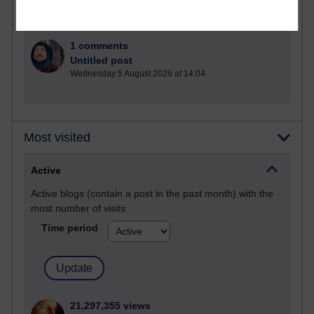
1 comments
Untitled post
Wednesday 5 August 2026 at 14:04
Most visited
Active
Active blogs (contain a post in the past month) with the
most number of visits
Time period
21,297,355 views