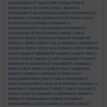
extinction rebellion
(2)
failure
(5)
faith
(2)
fatigue
(9)
fear
(2)
feelings
(4)
fight
(1)
fire
(3)
firth of clyde
(1)
fish farms
(1)
five aggregates
(1)
five aggregates of clinging
(1)
five hindrances
(6)
five khandas
(1)
five wise reflections
(3)
flow
(8)
flowers
(1)
fluid
(1)
forest
(4)
forget
(1)
forgiveness
(1)
formations
(1)
four bases of success
(1)
four foundations of mindfulness
(1)
four noble truths
(16)
four right efforts
(1)
fractals
(1)
free
(1)
freedom
(12)
friend
(1)
friendliness
(4)
friends
(3)
friendship
(18)
full moon
(1)
fungal
(1)
future
(5)
gaia
(1)
gardening
(1)
generosity
(1)
genocide
(1)
giving
(1)
glow
(1)
gm
(1)
goddess
(1)
gold
(1)
golden
(2)
gouache
good
(1)
goodwill
(5)
(89)
gratitude
(1)
greed
(6)
green
(7)
grief
(13)
growth
(2)
guardians
(1)
guilt
(1)
hallucination
(1)
hand
(1)
handpainted
(4)
hand painted
(1)
hand-painted
(3)
happiness
(2)
happy
(1)
hate
(5)
healing
(1)
health
(8)
heart
(3)
heartbreak
(1)
heaven
(1)
hedgehog
(1)
higher level
(1)
higher mind
(1)
history repeating itself
(1)
home
(1)
hope
(1)
hopelessness
(1)
hopes
(1)
human rights
(2)
I am
(1)
ice
(1)
iddhipada
(1)
ignorance
(1)
imagination
(1)
impermanence
(7)
infinity
(1)
inner
(1)
inner critic
(1)
insects
(1)
insight
(6)
insubstantial
(1)
intelligence
(2)
intention
(1)
intentions
(1)
interdependence
(3)
internet
(1)
invisible
(1)
irregular patterns
(1)
island
(1)
jackdaw
(2)
jellyfish
(1)
jesus
(1)