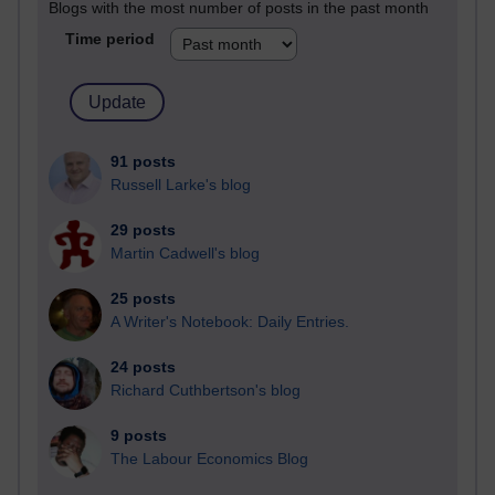
Blogs with the most number of posts in the past month
Time period
91 posts
Russell Larke's blog
29 posts
Martin Cadwell's blog
25 posts
A Writer's Notebook: Daily Entries.
24 posts
Richard Cuthbertson's blog
9 posts
The Labour Economics Blog