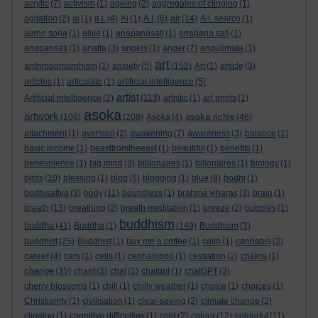
acrylic
(7)
activism
(1)
ageing
(2)
aggregates of clinging
(1)
agitation
(2)
ai
(1)
a.i.
(4)
Ai
(1)
A.I.
(6)
air
(14)
A.I. search
(1)
ajahn sona
(1)
alive
(1)
anapanasati
(1)
anapana sati
(1)
anapansati
(1)
anatta
(3)
angels
(1)
anger
(7)
angulimala
(1)
art
anthropomorphism
(1)
anxiety
(5)
(152)
Art
(1)
article
(3)
articles
(1)
articulate
(1)
artificial intelligence
(5)
artist
Artificial intelligence
(2)
(113)
artistic
(1)
art prints
(1)
asoka
artwork
asoka richie
(106)
(208)
Asoka
(4)
(46)
attachment
(1)
aversion
(2)
awakening
(7)
awareness
(3)
balance
(1)
basic income
(1)
beastfromtheeast
(1)
beautiful
(1)
benefits
(1)
benevolence
(1)
big mind
(3)
billionaires
(1)
billonaires
(1)
biology
(1)
birds
(10)
blessing
(1)
blog
(5)
blogging
(1)
blue
(8)
bodhi
(1)
bodhisattva
(3)
body
(11)
boundless
(1)
brahma viharas
(3)
brain
(1)
breath
(13)
breathing
(2)
breath meditation
(1)
breeze
(2)
bubbles
(1)
buddhism
buddha
(41)
Buddha
(1)
(149)
Buddhism
(3)
buddhist
(25)
Buddhist
(1)
buy me a coffee
(1)
calm
(1)
cannabis
(3)
career
(4)
cars
(1)
cells
(1)
cephalopod
(1)
cessation
(2)
chakra
(1)
change
(35)
chant
(3)
chat
(1)
chatgpt
(1)
chatGPT
(3)
cherry blossoms
(1)
chill
(1)
chilly weather
(1)
choice
(1)
choices
(1)
Christianity
(1)
civilisation
(1)
clear-seeing
(2)
climate change
(2)
clinging
(1)
cognitive difficulties
(1)
cold
(2)
colour
(12)
colourful
(11)