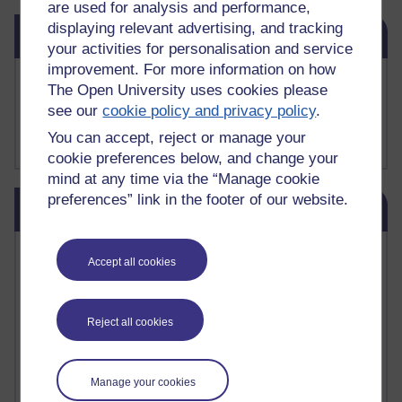
are used for analysis and performance,
Skip Related links
displaying relevant advertising, and tracking
Related links
your activities for personalisation and service
improvement. For more information on how
Buy me a coffee
The Open University uses cookies please
My Substack
see our
cookie policy and privacy policy
.
My writing on Medium
You can accept, reject or manage your
My paintings on Instagram
cookie preferences below, and change your
mind at any time via the “Manage cookie
Skip Blog usage
preferences” link in the footer of our website.
Blog usage
Most commented posts
Accept all cookies
Past month
Reject all cookies
Posts with the most number of comments added in the
past month
Time period
Manage your cookies