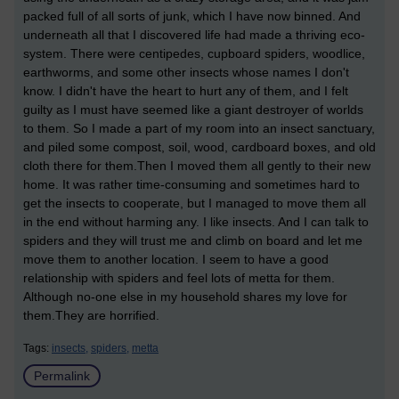
packed full of all sorts of junk, which I have now binned. And
underneath all that I discovered life had made a thriving eco-
system. There were centipedes, cupboard spiders, woodlice,
earthworms, and some other insects whose names I don't
know. I didn't have the heart to hurt any of them, and I felt
guilty as I must have seemed like a giant destroyer of worlds
to them. So I made a part of my room into an insect sanctuary,
and piled some compost, soil, wood, cardboard boxes, and old
cloth there for them.Then I moved them all gently to their new
home. It was rather time-consuming and sometimes hard to
get the insects to cooperate, but I managed to move them all
in the end without harming any. I like insects. And I can talk to
spiders and they will trust me and climb on board and let me
move them to another location. I seem to have a good
relationship with spiders and feel lots of metta for them.
Although no-one else in my household shares my love for
them.They are horrified.
Tags:
insects,
spiders,
metta
Permalink