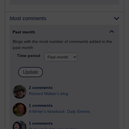
Most comments
Past month
Blogs with the most number of comments added in the
past month
Time period
2 comments
Richard Walker's blog
1 comments
A Writer's Notebook: Daily Entries.
1 comments