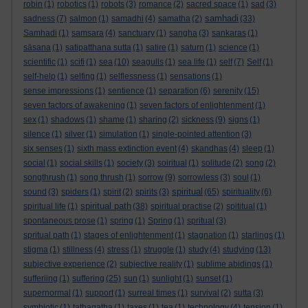
robin
(1)
robotics
(1)
robots
(3)
romance
(2)
sacred space
(1)
sad
(3)
samhadi
sadness
(7)
salmon
(1)
samadhi
(4)
samatha
(2)
(33)
Samhadi
(1)
samsara
(4)
sanctuary
(1)
sangha
(3)
sankaras
(1)
sāsana
(1)
satipatthana sutta
(1)
satire
(1)
saturn
(1)
science
(1)
scientific
(1)
scifi
(1)
sea
(10)
seagulls
(1)
sea life
(1)
self
(7)
Self
(1)
self-help
(1)
selfing
(1)
selflessness
(1)
sensations
(1)
sense impressions
(1)
sentience
(1)
separation
(6)
serenity
(15)
seven factors of awakening
(1)
seven factors of enlightenment
(1)
sex
(1)
shadows
(1)
shame
(1)
sharing
(2)
sickness
(9)
signs
(1)
silence
(1)
silver
(1)
simulation
(1)
single-pointed attention
(3)
six senses
(1)
sixth mass extinction event
(4)
skandhas
(4)
sleep
(1)
social
(1)
social skills
(1)
society
(3)
soiritual
(1)
solitude
(2)
song
(2)
songthrush
(1)
song thrush
(1)
sorrow
(9)
sorrowless
(3)
soul
(1)
spiritual
sound
(3)
spiders
(1)
spirit
(2)
spirits
(3)
(65)
spirituality
(6)
spiritual path
spiritual life
(1)
(38)
spiritual practise
(2)
spititual
(1)
spontaneous prose
(1)
spring
(1)
Spring
(1)
spritual
(3)
spritual path
(1)
stages of enlightenment
(1)
stagnation
(1)
starlings
(1)
stigma
(1)
stillness
(4)
stress
(1)
struggle
(1)
study
(4)
studying
(13)
subjective experience
(2)
subjective reality
(1)
sublime abidings
(1)
sufferiing
(1)
suffering
(25)
sun
(1)
sunlight
(1)
sunset
(1)
supernormal
(1)
support
(1)
surreal times
(1)
survival
(2)
sutta
(3)
symbiotic
(1)
tathagatha
(1)
taxes
(1)
tea
(1)
technology
(4)
tension
(1)