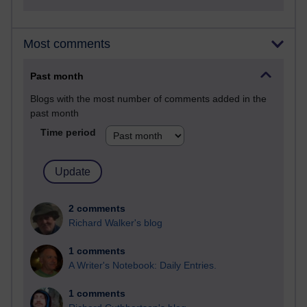
Most comments
Past month
Blogs with the most number of comments added in the
past month
Time period
2 comments
Richard Walker's blog
1 comments
A Writer's Notebook: Daily Entries.
1 comments