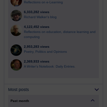
Reflections on e-Learning
6,333,282 views
Richard Walker's blog
4,122,452 views
Reflections on education, distance learning and
computing
2,953,283 views
Poetry, Politics and Opinions
2,369,933 views
A Writer's Notebook: Daily Entries.
Most posts
Past month