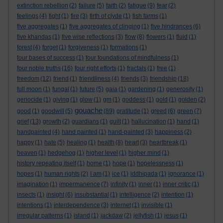
extinction rebellion
(2)
failure
(5)
faith
(2)
fatigue
(9)
fear
(2)
feelings
(4)
fight
(1)
fire
(3)
firth of clyde
(1)
fish farms
(1)
five aggregates
(1)
five aggregates of clinging
(1)
five hindrances
(6)
five khandas
(1)
five wise reflections
(3)
flow
(8)
flowers
(1)
fluid
(1)
forest
(4)
forget
(1)
forgiveness
(1)
formations
(1)
four bases of success
(1)
four foundations of mindfulness
(1)
four noble truths
(16)
four right efforts
(1)
fractals
(1)
free
(1)
freedom
(12)
friend
(1)
friendliness
(4)
friends
(3)
friendship
(18)
full moon
(1)
fungal
(1)
future
(5)
gaia
(1)
gardening
(1)
generosity
(1)
genocide
(1)
giving
(1)
glow
(1)
gm
(1)
goddess
(1)
gold
(1)
golden
(2)
gouache
good
(1)
goodwill
(5)
(89)
gratitude
(1)
greed
(6)
green
(7)
grief
(13)
growth
(2)
guardians
(1)
guilt
(1)
hallucination
(1)
hand
(1)
handpainted
(4)
hand painted
(1)
hand-painted
(3)
happiness
(2)
happy
(1)
hate
(5)
healing
(1)
health
(8)
heart
(3)
heartbreak
(1)
heaven
(1)
hedgehog
(1)
higher level
(1)
higher mind
(1)
history repeating itself
(1)
home
(1)
hope
(1)
hopelessness
(1)
hopes
(1)
human rights
(2)
I am
(1)
ice
(1)
iddhipada
(1)
ignorance
(1)
imagination
(1)
impermanence
(7)
infinity
(1)
inner
(1)
inner critic
(1)
insects
(1)
insight
(6)
insubstantial
(1)
intelligence
(2)
intention
(1)
intentions
(1)
interdependence
(3)
internet
(1)
invisible
(1)
irregular patterns
(1)
island
(1)
jackdaw
(2)
jellyfish
(1)
jesus
(1)