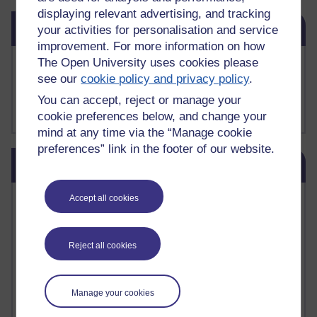
displaying relevant advertising, and tracking
Skip Related links
Related links
your activities for personalisation and service
improvement. For more information on how
The Open University uses cookies please
Buy me a coffee
see our
cookie policy and privacy policy
.
My Substack
My writing on Medium
You can accept, reject or manage your
My paintings on Instagram
cookie preferences below, and change your
mind at any time via the “Manage cookie
preferences” link in the footer of our website.
Skip Blog usage
Blog usage
Most commented posts
Accept all cookies
Past month
Reject all cookies
Posts with the most number of comments added in the
past month
Time period
Manage your cookies