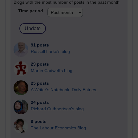
Blogs with the most number of posts in the past month
Time period
91 posts
Russell Larke's blog
29 posts
Martin Cadwell's blog
25 posts
A Writer's Notebook: Daily Entries.
24 posts
Richard Cuthbertson's blog
9 posts
The Labour Economics Blog