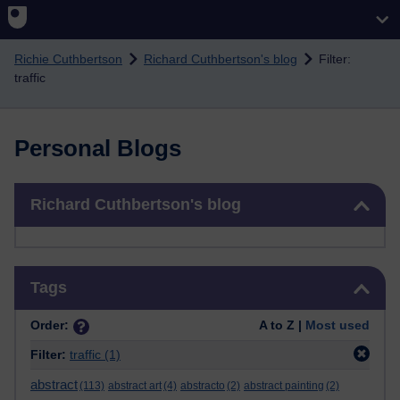
Skip to main content
Richie Cuthbertson
Richard Cuthbertson's blog
Filter:
traffic
Personal Blogs
Skip Richard Cuthbertson's blog
Richard Cuthbertson's blog
Skip Tags
Tags
Order:
A to Z |
Most used
Filter:
traffic
(1)
abstract
(113)
abstract art
(4)
abstracto
(2)
abstract painting
(2)