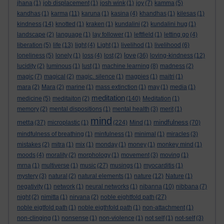
jhana
(1)
job displacement
(1)
josh wink
(1)
joy
(7)
kamma
(5)
kandhas
(1)
karma
(11)
karuna
(1)
kasina
(4)
khandhas
(1)
kilesas
(1)
kindness
(14)
knotted
(1)
kraken
(1)
kundalini
(2)
kundalini hug
(1)
landscape
(2)
language
(1)
lay follower
(1)
leftfield
(1)
letting go
(4)
liberation
(5)
life
(13)
light
(4)
Light
(1)
livelihod
(1)
livelihood
(6)
love
loneliness
(5)
lonely
(1)
loss
(4)
lost
(2)
(36)
loving-kindness
(12)
lucidity
(2)
luminous
(1)
lust
(1)
machine learning
(8)
madness
(2)
magic
(7)
magical
(2)
magic. silence
(1)
magpies
(1)
maitri
(1)
mara
(2)
Mara
(2)
marine
(1)
mass extinction
(1)
may
(1)
media
(1)
meditation
medicine
(5)
meditaiton
(2)
(140)
Meditation
(1)
memory
(2)
mental dispositions
(1)
mental health
(3)
merit
(1)
mind
metta
mindfulness
(37)
microplastic
(1)
(224)
Mind
(1)
(70)
mindfulness of breathing
(1)
minfulness
(1)
minimal
(1)
miracles
(3)
mistakes
(2)
mitra
(1)
mix
(1)
monday
(1)
money
(1)
monkey mind
(1)
moods
(4)
morality
(2)
morphology
(1)
movement
(3)
moving
(1)
mrna
(1)
multiverse
(1)
music
(27)
musings
(1)
myocarditis
(1)
mystery
(3)
natural
(2)
natural elements
(1)
nature
(12)
Nature
(1)
negativity
(1)
network
(1)
neural networks
(1)
nibanna
(10)
nibbana
(7)
night
(2)
nimitta
(1)
nirvana
(2)
noble eightfold path
(27)
noble eigtfold path
(1)
noble eigthfold path
(1)
non-attachment
(1)
non-clinging
(1)
nonsense
(1)
non-violence
(1)
not self
(1)
not-self
(3)