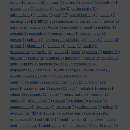
ocean
(10)
oceanic
(2)
omicron
(1)
online
(1)
original
(1)
orwellian
(1)
otherworldly
(1)
outdoors
(1)
outlier
(2)
outlier richie
(12)
outlier_richie
(1)
outliers
(1)
pain
(17)
painful feelings
(1)
painter
(1)
paintings
painting
(68)
(109)
pandemic
(8)
past
(1)
path of peace
(1)
peace
patience
(1)
(58)
Peace
(1)
peaceful
(2)
pearl
(1)
pebbles
(1)
penguin
(1)
perception
(2)
perseverance
(1)
perseverence
(1)
person
(1)
petition
(1)
pharmaceutical industry
(1)
photo
(1)
photos
(3)
pigeon
(1)
plankton
(1)
planning
(1)
plants
(1)
plastic
(1)
poem
plastic waste
(1)
playlist
(2)
(41)
Poem
(2)
poems
(3)
poetry
(18)
political
(1)
politics
(4)
pollution
(2)
poverty
(5)
practise
(2)
prayers
(1)
pride
(1)
prints
(1)
problem-solving
(1)
programming
(1)
propaganda
(1)
psyche
(1)
psychic energy
(1)
psychic power
(1)
psychic powers
(1)
psychology
(11)
purification
(3)
purifying the mind
(1)
purple
(1)
pyschology
(1)
quarantine
(1)
quiet
(1)
quote
(3)
rain
(3)
rapture
(1)
red
(4)
red alert
(1)
refoice
(1)
refuge
(3)
refuseniks
(1)
regret
(4)
reincarnation
(2)
rejection
(1)
rejoice
(5)
relationships
(1)
release
(1)
religion
(5)
remorse
(1)
renunciation
(1)
research
(2)
resilience
(1)
restlessness
(2)
retreat
(2)
richie
richie sea
revolution
(2)
(130)
richie cuthbertson
(7)
(61)
richie seagull
(4)
right effort
(14)
right intention
(2)
right livelihood
(2)
right mindfulness
(1)
right speech
(1)
right thought
(1)
rjc
(8)
roads
(1)