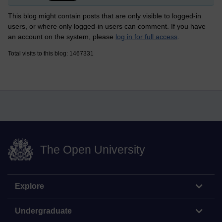
This blog might contain posts that are only visible to logged-in
users, or where only logged-in users can comment. If you have
an account on the system, please
log in for full access
.
Total visits to this blog: 1467331
The Open University
Explore
Undergraduate