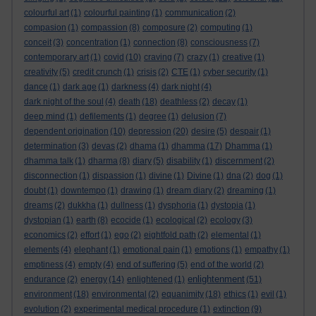
colourful art
(1)
colourful painting
(1)
communication
(2)
compasion
(1)
compassion
(8)
composure
(2)
computing
(1)
conceit
(3)
concentration
(1)
connection
(8)
consciousness
(7)
contemporary art
(1)
covid
(10)
craving
(7)
crazy
(1)
creative
(1)
creativity
(5)
credit crunch
(1)
crisis
(2)
CTE
(1)
cyber security
(1)
dance
(1)
dark age
(1)
darkness
(4)
dark night
(4)
dark night of the soul
(4)
death
(18)
deathless
(2)
decay
(1)
deep mind
(1)
defilements
(1)
degree
(1)
delusion
(7)
dependent origination
(10)
depression
(20)
desire
(5)
despair
(1)
determination
(3)
devas
(2)
dhama
(1)
dhamma
(17)
Dhamma
(1)
dhamma talk
(1)
dharma
(8)
diary
(5)
disability
(1)
discernment
(2)
disconnection
(1)
dispassion
(1)
divine
(1)
Divine
(1)
dna
(2)
dog
(1)
doubt
(1)
downtempo
(1)
drawing
(1)
dream diary
(2)
dreaming
(1)
dreams
(2)
dukkha
(1)
dullness
(1)
dysphoria
(1)
dystopia
(1)
dystopian
(1)
earth
(8)
ecocide
(1)
ecological
(2)
ecology
(3)
economics
(2)
effort
(1)
ego
(2)
eightfold path
(2)
elemental
(1)
elements
(4)
elephant
(1)
emotional pain
(1)
emotions
(1)
empathy
(1)
emptiness
(4)
empty
(4)
end of suffering
(5)
end of the world
(2)
enlightenment
endurance
(2)
energy
(14)
enlightened
(1)
(51)
environment
(18)
environmental
(2)
equanimity
(18)
ethics
(1)
evil
(1)
evolution
(2)
experimental medical procedure
(1)
extinction
(9)