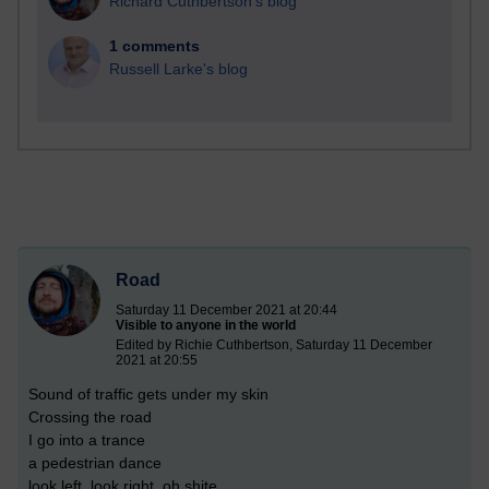
Richard Cuthbertson's blog
1 comments
Russell Larke's blog
Road
Saturday 11 December 2021 at 20:44
Visible to anyone in the world
Edited by Richie Cuthbertson, Saturday 11 December
2021 at 20:55
Sound of traffic gets under my skin
Crossing the road
I go into a trance
a pedestrian dance
look left, look right, oh shite