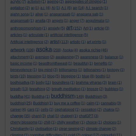
acrylic
(7)
activism
(1)
ageing
(2)
aggregates of clinging
(1)
agitation
(2)
ai
(1)
a.i.
(4)
Ai
(1)
A.I.
(6)
air
(14)
A.I. search
(1)
ajahn sona
(1)
alive
(1)
anapanasati
(1)
anapana sati
(1)
anapansati
(1)
anatta
(3)
angels
(1)
anger
(7)
angulimala
(1)
art
anthropomorphism
(1)
anxiety
(5)
(152)
Art
(1)
article
(3)
articles
(1)
articulate
(1)
artificial intelligence
(5)
artist
Artificial intelligence
(2)
(113)
artistic
(1)
art prints
(1)
asoka
artwork
asoka richie
(106)
(208)
Asoka
(4)
(46)
attachment
(1)
aversion
(2)
awakening
(7)
awareness
(3)
balance
(1)
basic income
(1)
beastfromtheeast
(1)
beautiful
(1)
benefits
(1)
benevolence
(1)
big mind
(3)
billionaires
(1)
billonaires
(1)
biology
(1)
birds
(10)
blessing
(1)
blog
(5)
blogging
(1)
blue
(8)
bodhi
(1)
bodhisattva
(3)
body
(11)
boundless
(1)
brahma viharas
(3)
brain
(1)
breath
(13)
breathing
(2)
breath meditation
(1)
breeze
(2)
bubbles
(1)
buddhism
buddha
(41)
Buddha
(1)
(149)
Buddhism
(3)
buddhist
(25)
Buddhist
(1)
buy me a coffee
(1)
calm
(1)
cannabis
(3)
career
(4)
cars
(1)
cells
(1)
cephalopod
(1)
cessation
(2)
chakra
(1)
change
(35)
chant
(3)
chat
(1)
chatgpt
(1)
chatGPT
(3)
cherry blossoms
(1)
chill
(1)
chilly weather
(1)
choice
(1)
choices
(1)
Christianity
(1)
civilisation
(1)
clear-seeing
(2)
climate change
(2)
clinging
(1)
cognitive difficulties
(1)
cold
(2)
colour
(12)
colourful
(11)