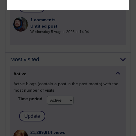
1 comments
Untitled post
Wednesday 5 August 2026 at 14:04
Most visited
Active
Active blogs (contain a post in the past month) with the
most number of visits
Time period
21,289,614 views