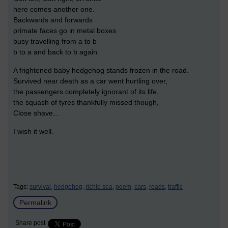
here comes another one.
Backwards and forwards
primate faces go in metal boxes
busy travelling from a to b
b to a and back to b again.
A frightened baby hedgehog stands frozen in the road.
Survived near death as a car went hurtling over,
the passengers completely ignorant of its life,
the squash of tyres thankfully missed though,
Close shave...
I wish it well.
Tags:
survival,
hedgehog,
richie sea,
poem,
cars,
roads,
traffic
Permalink
Share post