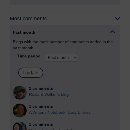
Most comments
Past month
Blogs with the most number of comments added in the
past month
Time period
2 comments
Richard Walker's blog
1 comments
A Writer's Notebook: Daily Entries.
1 comments