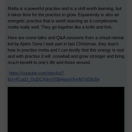
Metta is a powerful practise and is a skill worth learning, but
it takes time for the practise to grow. Equanimity is also an
energetic practise that is worth learning as it compliments
metta really well. They go together like a knife and fork.
Here are some talks and Q&A sessions from a virtual retreat
led by Ajahn Sona I took part in last Christmas, they teach
how to practise metta and I can testify that this energy is real
and with practise it will snowball and grow stronger and bring
much benefit to one's life and those around.
https://youtube.com/playlist?
list=PLodJ_OuDCKlexVt5B4exeYkiyM7sE8u5e