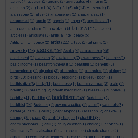
acrylic
(7)
activism
(1)
ageing
(2)
aggregates of clinging
(1)
agitation
(2)
ai
(1)
a.i.
(4)
Ai
(1)
A.I.
(6)
air
(14)
A.I. search
(1)
ajahn sona
(1)
alive
(1)
anapanasati
(1)
anapana sati
(1)
anapansati
(1)
anatta
(3)
angels
(1)
anger
(7)
angulimala
(1)
art
anthropomorphism
(1)
anxiety
(5)
(150)
Art
(1)
article
(2)
articles
(1)
articulate
(1)
artificial intelligence
(5)
artist
Artificial intelligence
(2)
(111)
artistic
(1)
art prints
(1)
asoka
artwork
asoka richie
(104)
(204)
Asoka
(4)
(46)
attachment
(1)
aversion
(2)
awakening
(7)
awareness
(3)
balance
(1)
basic income
(1)
beastfromtheeast
(1)
beautiful
(1)
benefits
(1)
benevolence
(1)
big mind
(3)
billionaires
(1)
billonaires
(1)
biology
(1)
birds
(10)
blessing
(1)
blog
(3)
blogging
(1)
blue
(8)
bodhi
(1)
bodhisattva
(3)
body
(11)
boundless
(1)
brahma viharas
(3)
brain
(1)
breath
(13)
breathing
(2)
breath meditation
(1)
breeze
(2)
bubbles
(1)
buddhism
buddha
(41)
Buddha
(1)
(149)
Buddhism
(3)
buddhist
(24)
Buddhist
(1)
buy me a coffee
(1)
calm
(1)
cannabis
(3)
career
(4)
cars
(1)
cells
(1)
cephalopod
(1)
cessation
(2)
chakra
(1)
change
(35)
chant
(3)
chat
(1)
chatgpt
(1)
chatGPT
(3)
cherry blossoms
(1)
chill
(1)
chilly weather
(1)
choice
(1)
choices
(1)
Christianity
(1)
civilisation
(1)
clear-seeing
(2)
climate change
(2)
clinging
(1)
cognitive difficulties
(1)
cold
(2)
colour
(12)
colourful
(11)