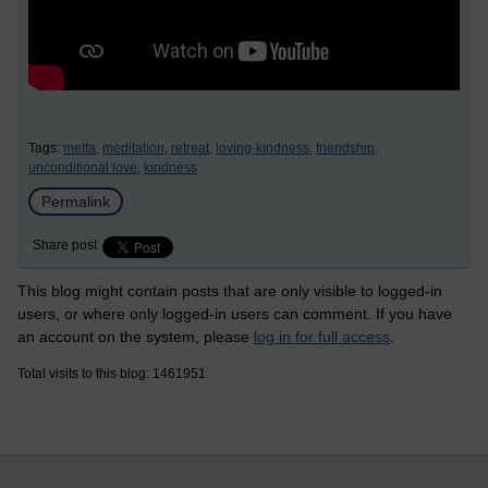
Tags:
metta,
meditation,
retreat,
loving-kindness,
friendship,
unconditional love,
kindness
Permalink
Share post
This blog might contain posts that are only visible to logged-in
users, or where only logged-in users can comment. If you have
an account on the system, please
log in for full access
.
Total visits to this blog: 1461951