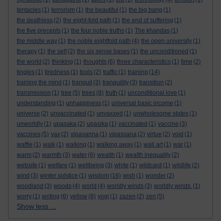
tentacles
(1)
terrorism
(1)
the beautiful
(1)
the big bang
(1)
the deathless
(2)
the eight-fold path
(1)
the end of suffering
(1)
the five precepts
(1)
the four noble truths
(1)
The khandas
(1)
the middle way
(1)
the noble eightfold path
(4)
the open university
(1)
therapy
(1)
the self
(2)
the six sense bases
(1)
the unconditioned
(1)
the world
(2)
thinking
(1)
thoughts
(6)
three characteristics
(1)
time
(2)
tingles
(1)
tiredness
(1)
tools
(2)
traffic
(1)
training
(14)
training the mind
(1)
tranquil
(3)
tranquility
(3)
transition
(2)
transmission
(1)
tree
(5)
trees
(8)
truth
(1)
unconditional love
(1)
understanding
(1)
unhappiness
(1)
universal basic income
(1)
universe
(2)
unvaccinated
(1)
unvaxxed
(1)
unwholesome states
(1)
unworldly
(1)
upasaka
(2)
upasika
(1)
vaccinated
(1)
vaccine
(3)
vaccines
(5)
vax
(2)
vipasanna
(1)
vipassana
(2)
virtue
(2)
void
(1)
waffle
(1)
walk
(1)
walking
(1)
walking away
(1)
wall art
(1)
war
(1)
warm
(2)
warmth
(3)
water
(6)
wealth
(1)
wealth inequality
(2)
website
(1)
welfare
(1)
wellbeing
(3)
white
(1)
wildcard
(1)
wildlife
(2)
wind
(3)
winter solstice
(1)
wisdom
(16)
wish
(1)
wonder
(2)
woodland
(3)
woods
(4)
world
(4)
worldly winds
(3)
worldly winds.
(1)
worry
(1)
writing
(6)
yellow
(8)
yogi
(1)
zazen
(2)
zen
(5)
Show less ...