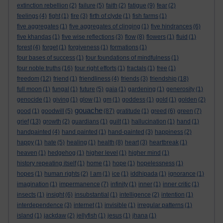
extinction rebellion
(2)
failure
(5)
faith
(2)
fatigue
(9)
fear
(2)
feelings
(4)
fight
(1)
fire
(3)
firth of clyde
(1)
fish farms
(1)
five aggregates
(1)
five aggregates of clinging
(1)
five hindrances
(6)
five khandas
(1)
five wise reflections
(3)
flow
(8)
flowers
(1)
fluid
(1)
forest
(4)
forget
(1)
forgiveness
(1)
formations
(1)
four bases of success
(1)
four foundations of mindfulness
(1)
four noble truths
(16)
four right efforts
(1)
fractals
(1)
free
(1)
freedom
(12)
friend
(1)
friendliness
(4)
friends
(3)
friendship
(18)
full moon
(1)
fungal
(1)
future
(5)
gaia
(1)
gardening
(1)
generosity
(1)
genocide
(1)
giving
(1)
glow
(1)
gm
(1)
goddess
(1)
gold
(1)
golden
(2)
gouache
good
(1)
goodwill
(5)
(87)
gratitude
(1)
greed
(6)
green
(7)
grief
(13)
growth
(2)
guardians
(1)
guilt
(1)
hallucination
(1)
hand
(1)
handpainted
(4)
hand painted
(1)
hand-painted
(3)
happiness
(2)
happy
(1)
hate
(5)
healing
(1)
health
(8)
heart
(3)
heartbreak
(1)
heaven
(1)
hedgehog
(1)
higher level
(1)
higher mind
(1)
history repeating itself
(1)
home
(1)
hope
(1)
hopelessness
(1)
hopes
(1)
human rights
(2)
I am
(1)
ice
(1)
iddhipada
(1)
ignorance
(1)
imagination
(1)
impermanence
(7)
infinity
(1)
inner
(1)
inner critic
(1)
insects
(1)
insight
(6)
insubstantial
(1)
intelligence
(2)
intention
(1)
interdependence
(3)
internet
(1)
invisible
(1)
irregular patterns
(1)
island
(1)
jackdaw
(2)
jellyfish
(1)
jesus
(1)
jhana
(1)