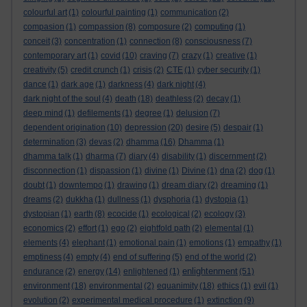
colourful art
(1)
colourful painting
(1)
communication
(2)
compasion
(1)
compassion
(8)
composure
(2)
computing
(1)
conceit
(3)
concentration
(1)
connection
(8)
consciousness
(7)
contemporary art
(1)
covid
(10)
craving
(7)
crazy
(1)
creative
(1)
creativity
(5)
credit crunch
(1)
crisis
(2)
CTE
(1)
cyber security
(1)
dance
(1)
dark age
(1)
darkness
(4)
dark night
(4)
dark night of the soul
(4)
death
(18)
deathless
(2)
decay
(1)
deep mind
(1)
defilements
(1)
degree
(1)
delusion
(7)
dependent origination
(10)
depression
(20)
desire
(5)
despair
(1)
determination
(3)
devas
(2)
dhamma
(16)
Dhamma
(1)
dhamma talk
(1)
dharma
(7)
diary
(4)
disability
(1)
discernment
(2)
disconnection
(1)
dispassion
(1)
divine
(1)
Divine
(1)
dna
(2)
dog
(1)
doubt
(1)
downtempo
(1)
drawing
(1)
dream diary
(2)
dreaming
(1)
dreams
(2)
dukkha
(1)
dullness
(1)
dysphoria
(1)
dystopia
(1)
dystopian
(1)
earth
(8)
ecocide
(1)
ecological
(2)
ecology
(3)
economics
(2)
effort
(1)
ego
(2)
eightfold path
(2)
elemental
(1)
elements
(4)
elephant
(1)
emotional pain
(1)
emotions
(1)
empathy
(1)
emptiness
(4)
empty
(4)
end of suffering
(5)
end of the world
(2)
enlightenment
endurance
(2)
energy
(14)
enlightened
(1)
(51)
environment
(18)
environmental
(2)
equanimity
(18)
ethics
(1)
evil
(1)
evolution
(2)
experimental medical procedure
(1)
extinction
(9)