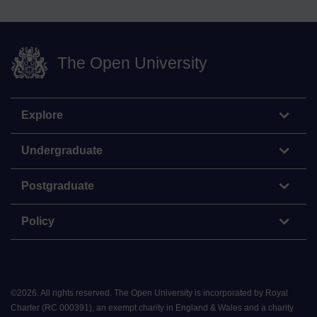
The Open University
Explore
Undergraduate
Postgraduate
Policy
©
2026
.
All rights reserved. The Open University is incorporated by Royal
Charter (RC 000391), an exempt charity in England & Wales and a charity