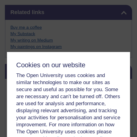
Skip Related links
Related links
Buy me a coffee
My Substack
My writing on Medium
My paintings on Instagram
Cookies on our website
Skip Blog usage
Blog usage
The Open University uses cookies and
similar technologies to make our sites as
Most commented posts
secure and useful as possible for you. Some
are necessary and can’t be turned off. Others
Past month
are used for analysis and performance,
displaying relevant advertising, and tracking
Posts with the most number of comments added in the
past month
your activities for personalisation and service
improvement. For more information on how
Time period
The Open University uses cookies please