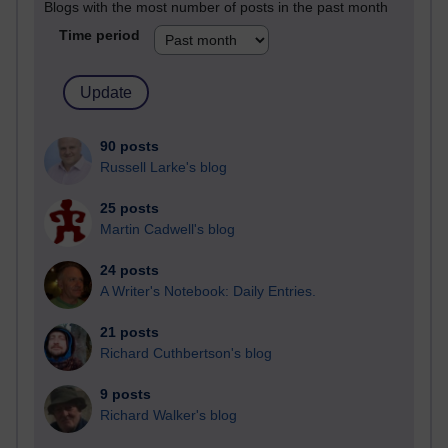
Blogs with the most number of posts in the past month
Time period
90 posts
Russell Larke's blog
25 posts
Martin Cadwell's blog
24 posts
A Writer's Notebook: Daily Entries.
21 posts
Richard Cuthbertson's blog
9 posts
Richard Walker's blog