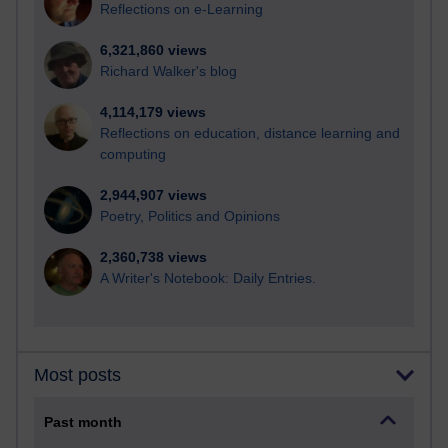
Reflections on e-Learning
6,321,860 views
Richard Walker's blog
4,114,179 views
Reflections on education, distance learning and
computing
2,944,907 views
Poetry, Politics and Opinions
2,360,738 views
A Writer's Notebook: Daily Entries.
Most posts
Past month