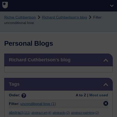
Skip to main content
Richie Cuthbertson
Richard Cuthbertson's blog
Filter:
unconditional love
Personal Blogs
Skip Richard Cuthbertson's blog
Richard Cuthbertson's blog
Skip Tags
Tags
Order:
A to Z |
Most used
Filter:
unconditional love
(1)
abstract
(111)
abstract art
(4)
abstracto
(2)
abstract painting
(2)