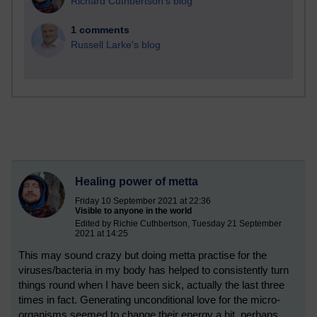
Richard Cuthbertson's blog
1 comments
Russell Larke's blog
Healing power of metta
Friday 10 September 2021 at 22:36
Visible to anyone in the world
Edited by Richie Cuthbertson, Tuesday 21 September
2021 at 14:25
This may sound crazy but doing metta practise for the
viruses/bacteria in my body has helped to consistently turn
things round when I have been sick, actually the last three
times in fact. Generating unconditional love for the micro-
organisms seemed to change their energy a bit, perhaps