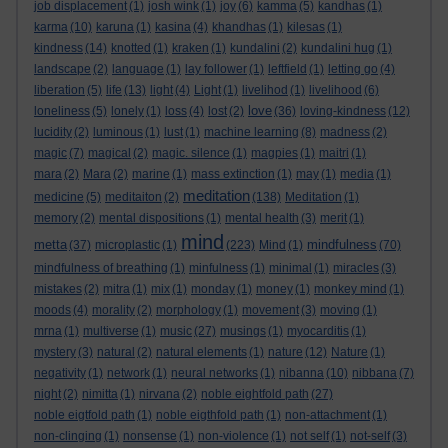
job displacement
(1)
josh wink
(1)
joy
(6)
kamma
(5)
kandhas
(1)
karma
(10)
karuna
(1)
kasina
(4)
khandhas
(1)
kilesas
(1)
kindness
(14)
knotted
(1)
kraken
(1)
kundalini
(2)
kundalini hug
(1)
landscape
(2)
language
(1)
lay follower
(1)
leftfield
(1)
letting go
(4)
liberation
(5)
life
(13)
light
(4)
Light
(1)
livelihod
(1)
livelihood
(6)
love
loneliness
(5)
lonely
(1)
loss
(4)
lost
(2)
(36)
loving-kindness
(12)
lucidity
(2)
luminous
(1)
lust
(1)
machine learning
(8)
madness
(2)
magic
(7)
magical
(2)
magic. silence
(1)
magpies
(1)
maitri
(1)
mara
(2)
Mara
(2)
marine
(1)
mass extinction
(1)
may
(1)
media
(1)
meditation
medicine
(5)
meditaiton
(2)
(138)
Meditation
(1)
memory
(2)
mental dispositions
(1)
mental health
(3)
merit
(1)
mind
metta
mindfulness
(37)
microplastic
(1)
(223)
Mind
(1)
(70)
mindfulness of breathing
(1)
minfulness
(1)
minimal
(1)
miracles
(3)
mistakes
(2)
mitra
(1)
mix
(1)
monday
(1)
money
(1)
monkey mind
(1)
moods
(4)
morality
(2)
morphology
(1)
movement
(3)
moving
(1)
mrna
(1)
multiverse
(1)
music
(27)
musings
(1)
myocarditis
(1)
mystery
(3)
natural
(2)
natural elements
(1)
nature
(12)
Nature
(1)
negativity
(1)
network
(1)
neural networks
(1)
nibanna
(10)
nibbana
(7)
night
(2)
nimitta
(1)
nirvana
(2)
noble eightfold path
(27)
noble eigtfold path
(1)
noble eigthfold path
(1)
non-attachment
(1)
non-clinging
(1)
nonsense
(1)
non-violence
(1)
not self
(1)
not-self
(3)