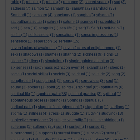
robin
(1)
robotics
(1)
robots
(3)
romance
(2)
sacred space
(1)
sad
(3)
samhadi
sadness
(7)
salmon
(1)
samadhi
(2)
samatha
(2)
(33)
Samhadi
(1)
samsara
(4)
sanctuary
(1)
sangha
(3)
sāsana
(1)
satipatthana sutta
(1)
satire
(1)
saturn
(1)
science
(1)
scientific
(1)
scifi
(1)
sea
(10)
seagulls
(1)
sea life
(1)
self
(7)
Self
(1)
self-help
(1)
selfing
(1)
selflessness
(1)
sensations
(1)
sense impressions
(1)
sentience
(1)
separation
(6)
serenity
(15)
seven factors of awakening
(1)
seven factors of enlightenment
(1)
sex
(1)
shadows
(1)
shame
(1)
sharing
(2)
sickness
(9)
signs
(1)
silence
(1)
silver
(1)
simulation
(1)
single-pointed attention
(3)
six senses
(1)
sixth mass extinction event
(4)
skandhas
(4)
sleep
(1)
social
(1)
social skills
(1)
society
(3)
soiritual
(1)
solitude
(2)
song
(2)
songthrush
(1)
song thrush
(1)
sorrow
(9)
sorrowless
(3)
soul
(1)
spiritual
sound
(3)
spiders
(1)
spirit
(2)
spirits
(3)
(65)
spirituality
(6)
spiritual path
spiritual life
(1)
(38)
spiritual practise
(2)
spititual
(1)
spontaneous prose
(1)
spring
(1)
Spring
(1)
spritual
(3)
spritual path
(1)
stages of enlightenment
(1)
stagnation
(1)
starlings
(1)
stigma
(1)
stillness
(4)
stress
(1)
struggle
(1)
study
(4)
studying
(13)
subjective experience
(2)
subjective reality
(1)
sublime abidings
(1)
sufferiing
(1)
suffering
(25)
sun
(1)
sunlight
(1)
sunset
(1)
supernormal
(1)
support
(1)
surreal times
(1)
survival
(2)
sutta
(3)
symbiotic
(1)
tathagatha
(1)
taxes
(1)
tea
(1)
technology
(4)
tension
(1)