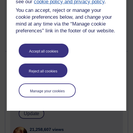
see our
cookie policy and privacy policy
.
You can accept, reject or manage your
cookie preferences below, and change your
1 comments
mind at any time via the “Manage cookie
Untitled post
preferences” link in the footer of our website.
Wednesday 5 August 2026 at 14:04
Accept all cookies
Most visited
Reject all cookies
Active
Active blogs (contain a post in the past month) with the
most number of visits
Manage your cookies
Time period
21,258,607 views