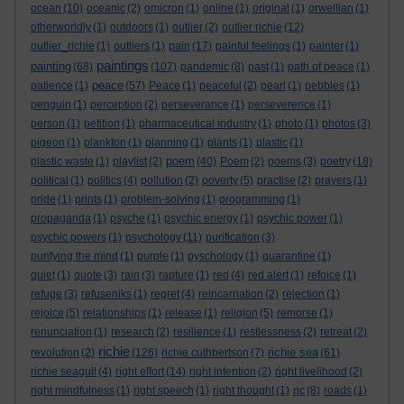
ocean
(10)
oceanic
(2)
omicron
(1)
online
(1)
original
(1)
orwellian
(1)
otherworldly
(1)
outdoors
(1)
outlier
(2)
outlier richie
(12)
outlier_richie
(1)
outliers
(1)
pain
(17)
painful feelings
(1)
painter
(1)
paintings
painting
(68)
(107)
pandemic
(8)
past
(1)
path of peace
(1)
peace
patience
(1)
(57)
Peace
(1)
peaceful
(2)
pearl
(1)
pebbles
(1)
penguin
(1)
perception
(2)
perseverance
(1)
perseverence
(1)
person
(1)
petition
(1)
pharmaceutical industry
(1)
photo
(1)
photos
(3)
pigeon
(1)
plankton
(1)
planning
(1)
plants
(1)
plastic
(1)
poem
plastic waste
(1)
playlist
(2)
(40)
Poem
(2)
poems
(3)
poetry
(18)
political
(1)
politics
(4)
pollution
(2)
poverty
(5)
practise
(2)
prayers
(1)
pride
(1)
prints
(1)
problem-solving
(1)
programming
(1)
propaganda
(1)
psyche
(1)
psychic energy
(1)
psychic power
(1)
psychic powers
(1)
psychology
(11)
purification
(3)
purifying the mind
(1)
purple
(1)
pyschology
(1)
quarantine
(1)
quiet
(1)
quote
(3)
rain
(3)
rapture
(1)
red
(4)
red alert
(1)
refoice
(1)
refuge
(3)
refuseniks
(1)
regret
(4)
reincarnation
(2)
rejection
(1)
rejoice
(5)
relationships
(1)
release
(1)
religion
(5)
remorse
(1)
renunciation
(1)
research
(2)
resilience
(1)
restlessness
(2)
retreat
(2)
richie
richie sea
revolution
(2)
(126)
richie cuthbertson
(7)
(61)
richie seagull
(4)
right effort
(14)
right intention
(2)
right livelihood
(2)
right mindfulness
(1)
right speech
(1)
right thought
(1)
rjc
(8)
roads
(1)