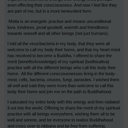
even effecting their consciousness. And now I feel like they
are part of me, but in a more benevolent form.
Metta is an energetic practise and means unconditional
love, kindness, jovial goodwill, warmth and friendliness
towards oneself and all other beings (not just humans).
I told all the virus/bacteria in my body, that they were all
welcome to call my body their home, and that my heart-mind
has resolved to become a Buddha. I offered to share the
merit (benefits/knowledge) of my spiritual (bodhisattva)
practise with all the different beings who call this body their
home. All the different consciousnesses living in the body-
mind, cells, bacteria, viruses, fungi, parasites. I wished them
all well and said they were more than welcome to call this
body their home and join me on the path to Buddhahood.
I saturated my entire body with this energy and then radiated
it out into the world.
Offering to share the merit of my spiritual
practise with all beings everywhere, wishing them all to be
well and serene, and for everyone to realise Buddhahood
and cross over to nibbana and be free from suffering.