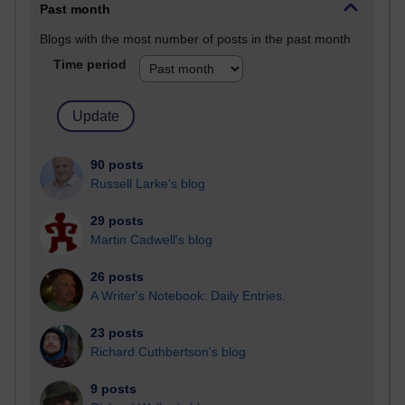
Past month
Blogs with the most number of posts in the past month
Time period
90 posts
Russell Larke's blog
29 posts
Martin Cadwell's blog
26 posts
A Writer's Notebook: Daily Entries.
23 posts
Richard Cuthbertson's blog
9 posts