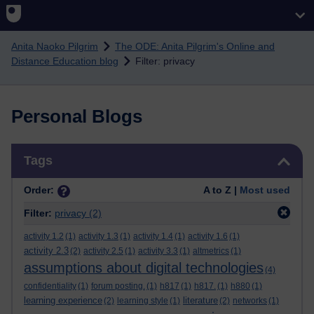
Skip to main content
Anita Naoko Pilgrim
The ODE: Anita Pilgrim's Online and
Distance Education blog
Filter: privacy
Personal Blogs
Skip Tags
Tags
Order:
A to Z |
Most used
Filter:
privacy
(2)
activity 1.2
(1)
activity 1.3
(1)
activity 1.4
(1)
activity 1.6
(1)
activity 2.3
(2)
activity 2.5
(1)
activity 3.3
(1)
altmetrics
(1)
assumptions about digital technologies
(4)
confidentiality
(1)
forum posting.
(1)
h817
(1)
h817.
(1)
h880
(1)
learning experience
literature
(2)
learning style
(1)
(2)
networks
(1)