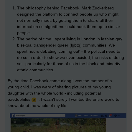
The philosophy behind Facebook. Mark Zuckerberg
designed the platform to connect people up who might
not normally meet, by getting them to share all their
information so algorithms could hook them up to similar
people.
The period of time I spent living in London in lesbian gay
bisexual transgender queer (lgbtq) communities. We
spent hours debating 'coming out' - the political need to
do so in order to show we even existed, the risks of doing
so - particularly for those of us in the black and minority
ethnic communities.
By the time Facebook came along I was the mother of a
young child. I was wary of sharing pictures of my young
daughter with the whole world - including potential
paedophiles
. I wasn't surely I wanted the entire world to
know about the whole of my life.