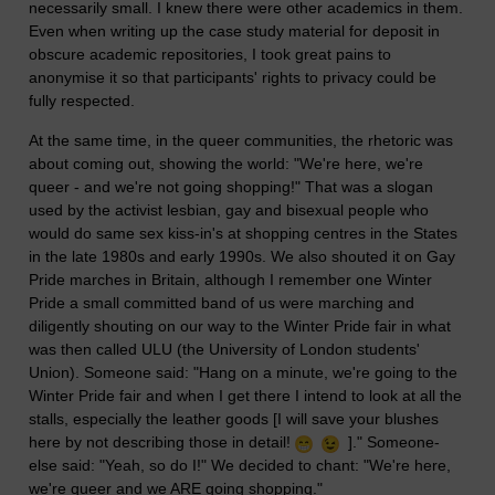
necessarily small. I knew there were other academics in them.
Even when writing up the case study material for deposit in
obscure academic repositories, I took great pains to
anonymise it so that participants' rights to privacy could be
fully respected.
At the same time, in the queer communities, the rhetoric was
about coming out, showing the world: "We're here, we're
queer - and we're not going shopping!" That was a slogan
used by the activist lesbian, gay and bisexual people who
would do same sex kiss-in's at shopping centres in the States
in the late 1980s and early 1990s. We also shouted it on Gay
Pride marches in Britain, although I remember one Winter
Pride a small committed band of us were marching and
diligently shouting on our way to the Winter Pride fair in what
was then called ULU (the University of London students'
Union). Someone said: "Hang on a minute, we're going to the
Winter Pride fair and when I get there I intend to look at all the
stalls, especially the leather goods [I will save your blushes
here by not describing those in detail!
]." Someone-
else said: "Yeah, so do I!" We decided to chant: "We're here,
we're queer and we ARE going shopping."