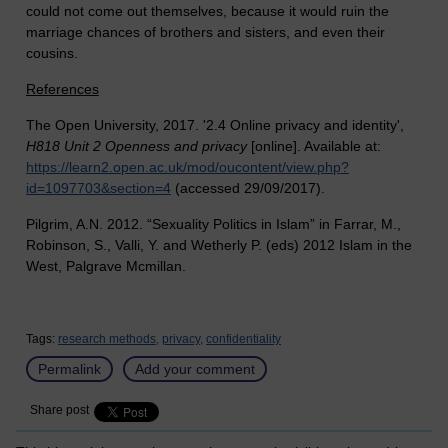
could not come out themselves, because it would ruin the
marriage chances of brothers and sisters, and even their
cousins.
References
The Open University, 2017. '2.4 Online privacy and identity',
H818 Unit 2 Openness and privacy
[online]. Available at:
https://learn2.open.ac.uk/mod/oucontent/view.php?
id=1097703&section=4
(accessed 29/09/2017).
Pilgrim, A.N. 2012.
“Sexuality Politics in Islam” in Farrar, M.,
Robinson, S., Valli, Y. and Wetherly P. (eds) 2012 Islam in the
West, Palgrave Mcmillan.
Tags:
research methods,
privacy,
confidentiality
Permalink
Add your comment
Share post