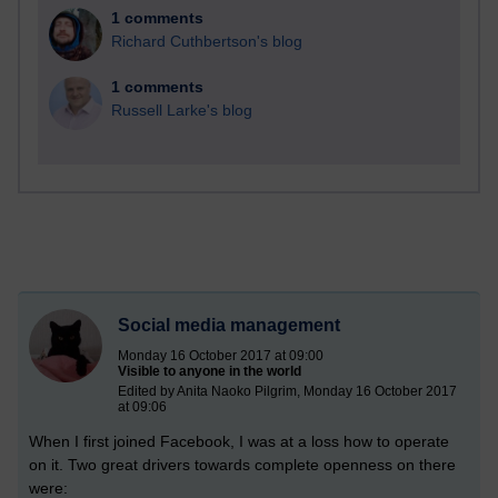
1 comments
Richard Cuthbertson's blog
1 comments
Russell Larke's blog
Social media management
Monday 16 October 2017 at 09:00
Visible to anyone in the world
Edited by Anita Naoko Pilgrim, Monday 16 October 2017
at 09:06
When I first joined Facebook, I was at a loss how to operate
on it. Two great drivers towards complete openness on there
were: