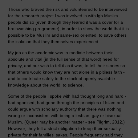
Those who braved the risk and volunteered to be interviewed
for the research project I was involved in with lgb Muslim
people did so (even though they feared it was a cover for a
brainwashing programme), in order to show the world that it is
possible to be Muslim and same-sex oriented, to save others
the isolation that they themselves experienced.
My job as the academic was to mediate between their
absolute and vital (in the full sense of that word) need for
privacy, and our wish to tell it as it was, to tell their stories so
that others would know they are not alone in a pitiless faith -
and to contribute safely to the stock of openly available
knowledge about the world, to science.
Some of the people I spoke with had thought long and hard -
had agonised, had gone through the principles of Islam and
could argue with scholarly authority that there was nothing
wrong or inconsistent with being a lesbian, gay or bisexual
Muslim. (Queer may be another matter - see Pilgrim, 2012.)
However, they felt a strict obligation to keep their sexuality
private for their families' sakes. People frequently said they