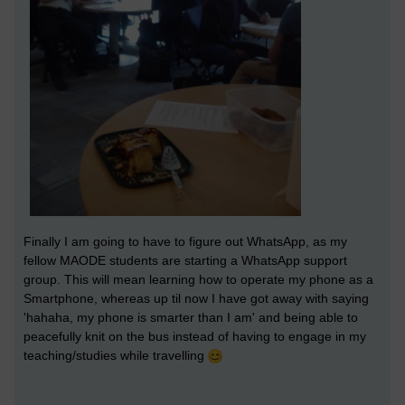
Finally I am going to have to figure out WhatsApp, as my
fellow MAODE students are starting a WhatsApp support
group. This will mean learning how to operate my phone as a
Smartphone, whereas up til now I have got away with saying
'hahaha, my phone is smarter than I am' and being able to
peacefully knit on the bus instead of having to engage in my
teaching/studies while travelling