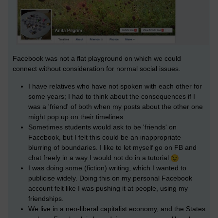
Facebook was not a flat playground on which we could
connect without consideration for normal social issues.
I have relatives who have not spoken with each other for
some years; I had to think about the consequences if I
was a 'friend' of both when my posts about the other one
might pop up on their timelines.
Sometimes students would ask to be 'friends' on
Facebook, but I felt this could be an inappropriate
blurring of boundaries. I like to let myself go on FB and
chat freely in a way I would not do in a tutorial
I was doing some (fiction) writing, which I wanted to
publicise widely. Doing this on my personal Facebook
account felt like I was pushing it at people, using my
friendships.
We live in a neo-liberal capitalist economy, and the States