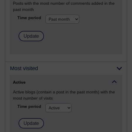
Posts with the most number of comments added in the
past month
Time period
Most visited
Active
Active blogs (contain a post in the past month) with the
most number of visits
Time period