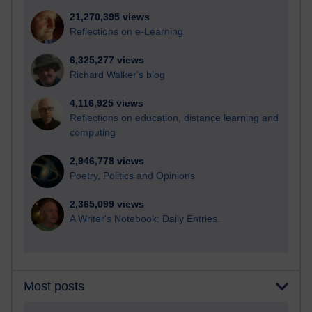
21,270,395 views
Reflections on e-Learning
6,325,277 views
Richard Walker's blog
4,116,925 views
Reflections on education, distance learning and
computing
2,946,778 views
Poetry, Politics and Opinions
2,365,099 views
A Writer's Notebook: Daily Entries.
Most posts