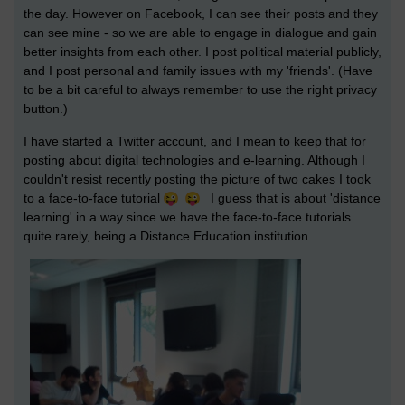
the day. However on Facebook, I can see their posts and they
can see mine - so we are able to engage in dialogue and gain
better insights from each other. I post political material publicly,
and I post personal and family issues with my 'friends'. (Have
to be a bit careful to always remember to use the right privacy
button.)
I have started a Twitter account, and I mean to keep that for
posting about digital technologies and e-learning. Although I
couldn't resist recently posting the picture of two cakes I took
to a face-to-face tutorial
I guess that is about 'distance
learning' in a way since we have the face-to-face tutorials
quite rarely, being a Distance Education institution.