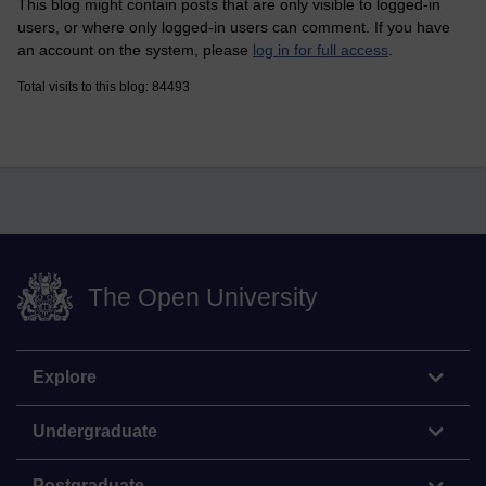
This blog might contain posts that are only visible to logged-in
users, or where only logged-in users can comment. If you have
an account on the system, please
log in for full access
.
Total visits to this blog: 84493
The Open University
Explore
Undergraduate
Postgraduate