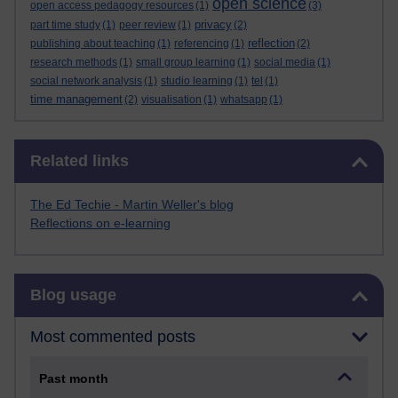
open science
open access pedagogy resources
(1)
(3)
privacy
part time study
(1)
peer review
(1)
(2)
reflection
publishing about teaching
(1)
referencing
(1)
(2)
research methods
(1)
small group learning
(1)
social media
(1)
social network analysis
(1)
studio learning
(1)
tel
(1)
time management
(2)
visualisation
(1)
whatsapp
(1)
Skip Related links
Related links
The Ed Techie - Martin Weller's blog
Reflections on e-learning
Skip Blog usage
Blog usage
Most commented posts
Past month