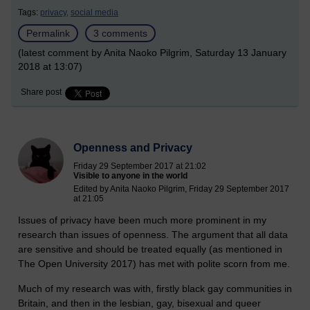
Tags:
privacy,
social media
Permalink
3 comments
(latest comment by Anita Naoko Pilgrim, Saturday 13 January
2018 at 13:07)
Share post
Openness and Privacy
Friday 29 September 2017 at 21:02
Visible to anyone in the world
Edited by Anita Naoko Pilgrim, Friday 29 September 2017
at 21:05
Issues of privacy have been much more prominent in my
research than issues of openness. The argument that all data
are sensitive and should be treated equally (as mentioned in
The Open University 2017) has met with polite scorn from me.
Much of my research was with, firstly black gay communities in
Britain, and then in the lesbian, gay, bisexual and queer