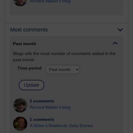
Richard Walker's blog
Most comments
Past month
Blogs with the most number of comments added in the
past month
Time period
2 comments
Richard Walker's blog
1 comments
A Writer's Notebook: Daily Entries.