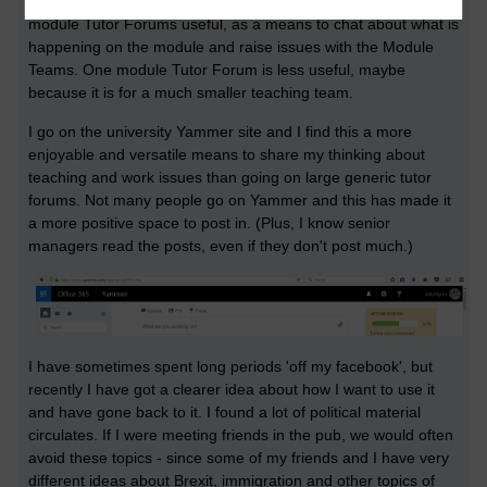
have a poor reputation for negative posting. I do find the
module Tutor Forums useful, as a means to chat about what is
happening on the module and raise issues with the Module
Teams. One module Tutor Forum is less useful, maybe
because it is for a much smaller teaching team.
I go on the university Yammer site and I find this a more
enjoyable and versatile means to share my thinking about
teaching and work issues than going on large generic tutor
forums. Not many people go on Yammer and this has made it
a more positive space to post in. (Plus, I know senior
managers read the posts, even if they don't post much.)
I have sometimes spent long periods 'off my facebook', but
recently I have got a clearer idea about how I want to use it
and have gone back to it. I found a lot of political material
circulates. If I were meeting friends in the pub, we would often
avoid these topics - since some of my friends and I have very
different ideas about Brexit, immigration and other topics of