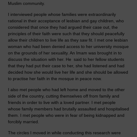
Muslim community.
I interviewed people whose families were extraordinarily
rational in their acceptance of lesbian and gay children, who
considered that once they had argued their case out, the
principles of their faith were such that they should peacefully
allow their children to live life as they saw fit. I met one lesbian
woman who had been denied access to her university mosque
on the grounds of her sexuality. An Imam was brought in to
discuss the situation with her. He said to her fellow students
that they had put their case to her, she had listened and had
decided how she would live her life and she should be allowed
to practise her faith in the mosque in peace now.
I also met people who had left home and moved to the other
side of the country, cutting themselves off from family and
friends in order to live with a loved partner. I met people
whose family members had brutally assaulted and hospitalised
them. I met people who were in fear of being kidnapped and
forcibly married.
The circles I moved in while conducting this research were