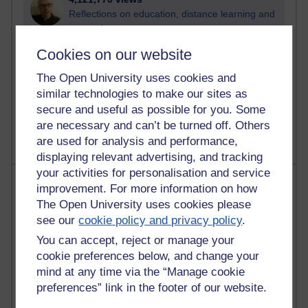
Reflections on education, distance learning and
computing
Cookies on our website
2,952,602 views
Poetry, Politics and Opinions
The Open University uses cookies and
similar technologies to make our sites as
2,369,308 views
secure and useful as possible for you. Some
A Writer's Notebook: Daily Entries.
are necessary and can’t be turned off. Others
are used for analysis and performance,
displaying relevant advertising, and tracking
your activities for personalisation and service
Most posts
improvement. For more information on how
The Open University uses cookies please
Past month
see our
cookie policy and privacy policy
.
Blogs with the most number of posts in the past month
You can accept, reject or manage your
Time period
cookie preferences below, and change your
mind at any time via the “Manage cookie
preferences” link in the footer of our website.