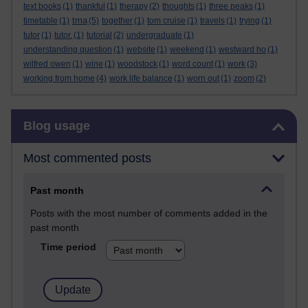
text books
(1)
thankful
(1)
therapy
(2)
thoughts
(1)
three peaks
(1)
tma
timetable
(1)
(5)
together
(1)
tom cruise
(1)
travels
(1)
trying
(1)
tutor
(1)
tutor.
(1)
tutorial
(2)
undergraduate
(1)
understanding question
(1)
website
(1)
weekend
(1)
westward ho
(1)
wilfred owen
(1)
wine
(1)
woodstock
(1)
word count
(1)
work
(3)
working from home
(4)
work life balance
(1)
worn out
(1)
zoom
(2)
Skip Blog usage
Blog usage
Most commented posts
Past month
Posts with the most number of comments added in the
past month
Time period