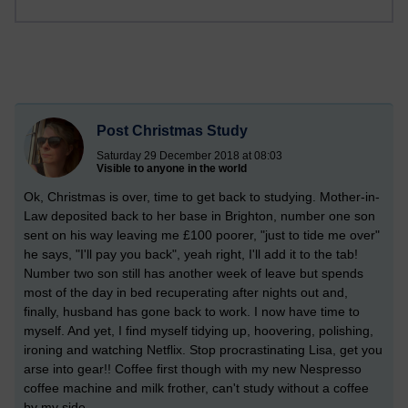
Post Christmas Study
Saturday 29 December 2018 at 08:03
Visible to anyone in the world
Ok, Christmas is over, time to get back to studying. Mother-in-
Law deposited back to her base in Brighton, number one son
sent on his way leaving me £100 poorer, "just to tide me over"
he says, "I'll pay you back", yeah right, I'll add it to the tab!
Number two son still has another week of leave but spends
most of the day in bed recuperating after nights out and,
finally, husband has gone back to work. I now have time to
myself. And yet, I find myself tidying up, hoovering, polishing,
ironing and watching Netflix. Stop procrastinating Lisa, get you
arse into gear!! Coffee first though with my new Nespresso
coffee machine and milk frother, can't study without a coffee
by my side.