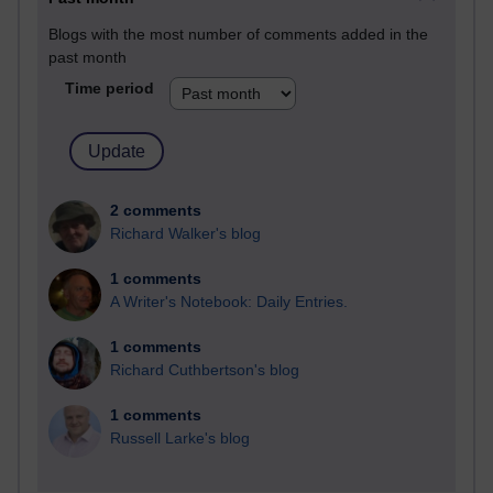
Blogs with the most number of comments added in the
past month
Time period
2 comments
Richard Walker's blog
1 comments
A Writer's Notebook: Daily Entries.
1 comments
Richard Cuthbertson's blog
1 comments
Russell Larke's blog