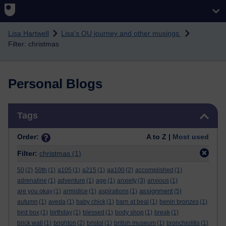
Skip to main content
Lisa Hartwell
Lisa's OU journey and other musings
Filter: christmas
Personal Blogs
Skip Tags
Tags
Order:
A to Z |
Most used
Filter:
christmas
(1)
50
(2)
50th
(1)
a105
(1)
a215
(1)
aa100
(2)
accomplished
(1)
adrenaline
(1)
adventure
(1)
age
(1)
anxiety
(3)
anxious
(1)
assignment
are you okay
(1)
armistice
(1)
aspirations
(1)
(5)
autumn
(1)
aveda
(1)
baby chick
(1)
barn at beal
(1)
benin bronzes
(1)
bird box
(1)
birthday
(1)
blessed
(1)
body shop
(1)
break
(1)
brick wall
(1)
brighton
(2)
bristol
(1)
british museum
(1)
bronchiolitis
(1)