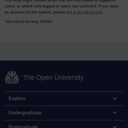
This blog might contain posts that are only visible to logged-in
users, or where only logged-in users can comment. If you have
an account on the system, please
log in for full access
.
Total visits to this blog: 336661
The Open University
Explore
Undergraduate
Postgraduate