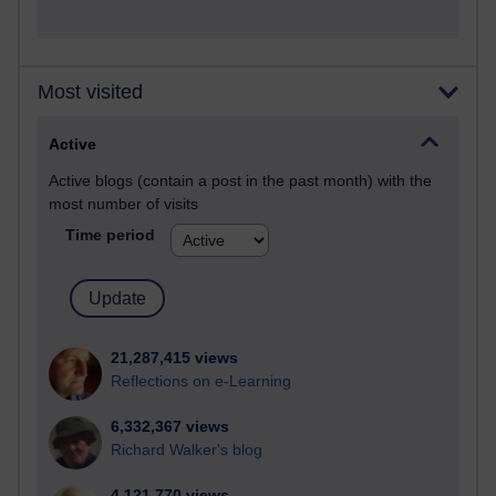
Most visited
Active
Active blogs (contain a post in the past month) with the
most number of visits
Time period
21,287,415 views
Reflections on e-Learning
6,332,367 views
Richard Walker's blog
4,121,770 views