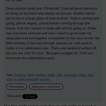
Does anyone study over Christmas? I had all good intentions
of doing so but there was always an excuse, another mince
pie to eat or a large glass of wine to drink. Visitors coming and
going, phone ringing, grandchildren running through the
house, how am I meant to study with all that going on. Order
has now been restored and now I need to go through my
study plan and put together a timetable for the next month. My
50th birthday is half way through January so I will need to
factor in my celebrations too. That's one weekend written off,
but you are only 50 once. Best get a wriggle on. I'll let you
know how the celebrations went.
Tags:
christmas,
study,
brighton,
netflix,
50th,
nespresso,
coffee,
sons,
wine,
ou,
open university,
excuses
Permalink
Add your comment
Share post