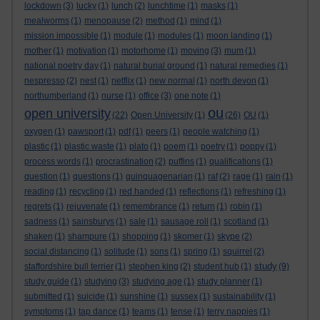
lockdown
(3)
lucky
(1)
lunch
(2)
lunchtime
(1)
masks
(1)
mealworms
(1)
menopause
(2)
method
(1)
mind
(1)
mission impossible
(1)
module
(1)
modules
(1)
moon landing
(1)
mother
(1)
motivation
(1)
motorhome
(1)
moving
(3)
mum
(1)
national poetry day
(1)
natural burial ground
(1)
natural remedies
(1)
nespresso
(2)
nest
(1)
netflix
(1)
new normal
(1)
north devon
(1)
northumberland
(1)
nurse
(1)
office
(3)
one note
(1)
ou
open university
(22)
Open University
(1)
(26)
OU
(1)
oxygen
(1)
pawsport
(1)
pdf
(1)
peers
(1)
people watching
(1)
plastic
(1)
plastic waste
(1)
plato
(1)
poem
(1)
poetry
(1)
poppy
(1)
process words
(1)
procrastination
(2)
puffins
(1)
qualifications
(1)
question
(1)
questions
(1)
quinquagenarian
(1)
raf
(2)
rage
(1)
rain
(1)
reading
(1)
recycling
(1)
red handed
(1)
reflections
(1)
refreshing
(1)
regrets
(1)
rejuvenate
(1)
remembrance
(1)
return
(1)
robin
(1)
sadness
(1)
sainsburys
(1)
sale
(1)
sausage roll
(1)
scotland
(1)
shaken
(1)
shampure
(1)
shopping
(1)
skomer
(1)
skype
(2)
social distancing
(1)
solitude
(1)
sons
(1)
spring
(1)
squirrel
(2)
study
staffordshire bull terrier
(1)
stephen king
(2)
student hub
(1)
(9)
study guide
(1)
studying
(3)
studying age
(1)
study planner
(1)
submitted
(1)
suicide
(1)
sunshine
(1)
sussex
(1)
sustainability
(1)
symptoms
(1)
tap dance
(1)
teams
(1)
tense
(1)
terry nappies
(1)