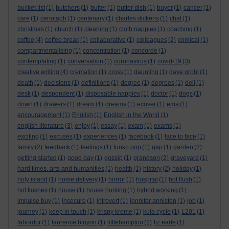
bucket list
(1)
butchers
(1)
butter
(1)
butter dish
(1)
buyer
(1)
cancer
(1)
care
(1)
cenotaph
(1)
centenary
(1)
charles dickens
(1)
chat
(1)
christmas
(1)
church
(1)
cleaning
(1)
cloth nappies
(1)
coaching
(1)
coffee
(4)
coffee break
(1)
collaborative
(1)
colleagues
(2)
comical
(1)
compartmentalising
(1)
concentration
(1)
concorde
(1)
contemplating
(1)
conversation
(1)
coronavirus
(1)
covid-19
(3)
creative writing
(4)
cremation
(1)
cross
(1)
daunting
(1)
dave grohl
(1)
death
(1)
decisions
(1)
definitions
(1)
degree
(1)
degrees
(1)
deli
(1)
desk
(1)
despondent
(1)
disposable nappies
(1)
doctor
(1)
dogs
(1)
down
(1)
drawers
(1)
dream
(1)
dreams
(1)
ecover
(1)
ema
(1)
encouragement
(1)
English
(1)
English in the World
(1)
english literature
(3)
enjoy
(1)
essay
(1)
exam
(1)
exams
(1)
exciting
(1)
excuses
(1)
experiences
(1)
facebook
(1)
face to face
(1)
family
(2)
feedback
(1)
feelings
(1)
funko pop
(1)
gap
(1)
garden
(2)
getting started
(1)
good day
(1)
gossip
(1)
grandson
(2)
graveyard
(1)
hard times. arts and humanities
(1)
health
(1)
history
(2)
holiday
(1)
holy island
(1)
home delivery
(1)
horror
(1)
hospital
(1)
hot flush
(1)
hot flushes
(1)
house
(1)
house hunting
(1)
hybrid working
(1)
impulse buy
(1)
insecure
(1)
introvert
(1)
jennifer anniston
(1)
job
(1)
journey
(1)
keep in touch
(1)
krispy kreme
(1)
kula cycle
(1)
L201
(1)
labrador
(1)
laurence binyon
(1)
littlehampton
(2)
liz earle
(1)