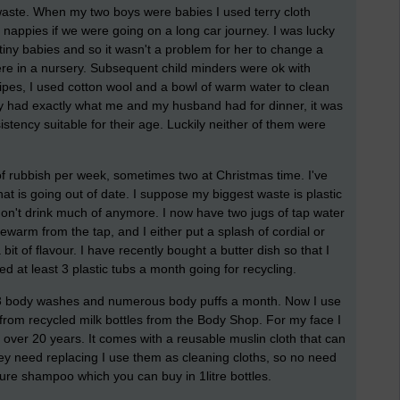
aste. When my two boys were babies I used terry cloth
 nappies if we were going on a long car journey. I was lucky
ny babies and so it wasn't a problem for her to change a
were in a nursery. Subsequent child minders were ok with
ipes, I used cotton wool and a bowl of warm water to clean
hey had exactly what me and my husband had for dinner, it was
stency suitable for their age. Luckily neither of them were
of rubbish per week, sometimes two at Christmas time. I've
hat is going out of date. I suppose my biggest waste is plastic
on't drink much of anymore. I now have two jugs of tap water
kewarm from the tap, and I either put a splash of cordial or
a bit of flavour. I have recently bought a butter dish so that I
ed at least 3 plastic tubs a month going for recycling.
t 3 body washes and numerous body puffs a month. Now I use
from recycled milk bottles from the Body Shop. For my face I
 over 20 years. It comes with a reusable muslin cloth that can
 need replacing I use them as cleaning cloths, so no need
ure shampoo which you can buy in 1litre bottles.