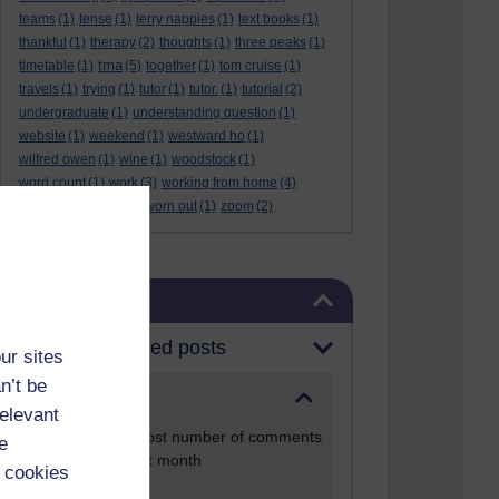
teams
(1)
tense
(1)
terry nappies
(1)
text books
(1)
thankful
(1)
therapy
(2)
thoughts
(1)
three peaks
(1)
tma
timetable
(1)
(5)
together
(1)
tom cruise
(1)
travels
(1)
trying
(1)
tutor
(1)
tutor.
(1)
tutorial
(2)
undergraduate
(1)
understanding question
(1)
website
(1)
weekend
(1)
westward ho
(1)
wilfred owen
(1)
wine
(1)
woodstock
(1)
word count
(1)
work
(3)
working from home
(4)
work life balance
(1)
worn out
(1)
zoom
(2)
Skip Blog usage
Blog usage
Most commented posts
ur sites
n’t be
Past month
relevant
Posts with the most number of comments
e
added in the past month
 cookies
Time period