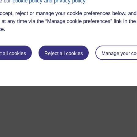
e our
cookie policy and privacy policy
.
ccept, reject or manage your cookie preferences below, an
 at any time via the “Manage cookie preferences” link in the 
te.
 all cookies
Reject all cookies
Manage your co