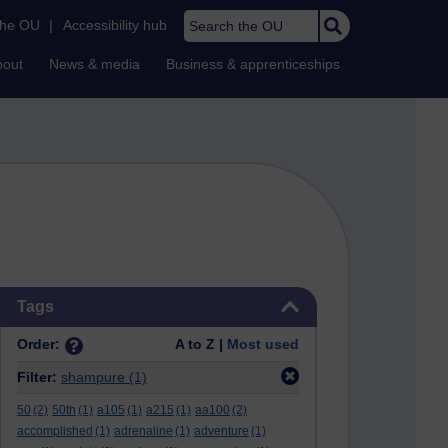
Search the OU
the OU
|
Accessibility hub
bout
News & media
Business & apprenticeships
Skip Tags
Tags
Order:
A to Z |
Most used
Filter:
shampure
(1)
50
(2)
50th
(1)
a105
(1)
a215
(1)
aa100
(2)
accomplished
(1)
adrenaline
(1)
adventure
(1)