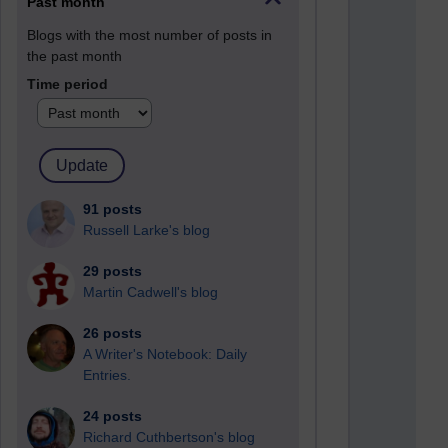
Past month
Blogs with the most number of posts in
the past month
Time period
91 posts
Russell Larke's blog
29 posts
Martin Cadwell's blog
26 posts
A Writer's Notebook: Daily
Entries.
24 posts
Richard Cuthbertson's blog