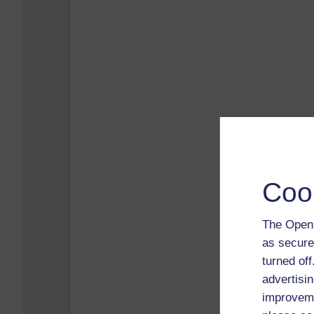
Coo
The Open 
as secure
turned of
advertisin
improveme