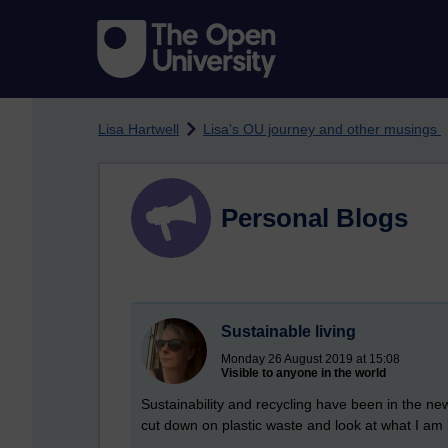
Skip to main content
Lisa Hartwell
Lisa's OU journey and other musings
Personal Blogs
Sustainable living
Monday 26 August 2019 at 15:08
Visible to anyone in the world
Sustainability and recycling have been in the ne
cut down on plastic waste and look at what I am 