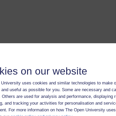
kies on our website
University uses cookies and similar technologies to make o
 and useful as possible for you. Some are necessary and ca
f. Others are used for analysis and performance, displaying 
g, and tracking your activities for personalisation and servic
nt. For more information on how The Open University uses