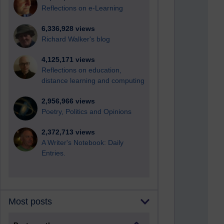
Reflections on e-Learning
6,336,928 views
Richard Walker's blog
4,125,171 views
Reflections on education,
distance learning and computing
2,956,966 views
Poetry, Politics and Opinions
2,372,713 views
A Writer's Notebook: Daily
Entries.
Most posts