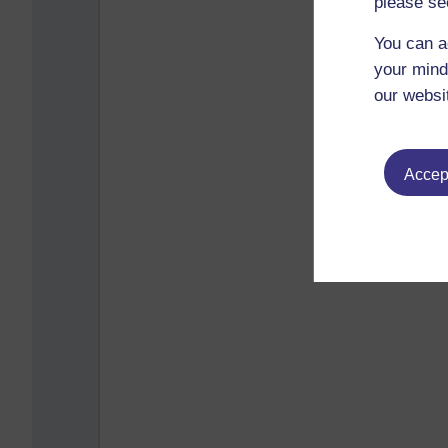
please se
You can a
your mind
our websi
Accept