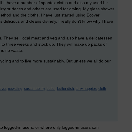
all. I have a number of spontex cloths and also my used Liz
dirty surfaces and others are used for drying. My glass shower
ethod and the cloths. I have just started using Ecover
ls delicious and cleans divinely. I really don't know why I have
.
s. They sell local meat and veg and also have a delicatessen
o to three weeks and stock up. They will make up packs of
 is no waste.
ycling and to live more sustainably. But unless we all do our
over,
recycling,
sustainability,
butter,
butter dish,
terry nappies,
cloth
 to logged-in users, or where only logged-in users can