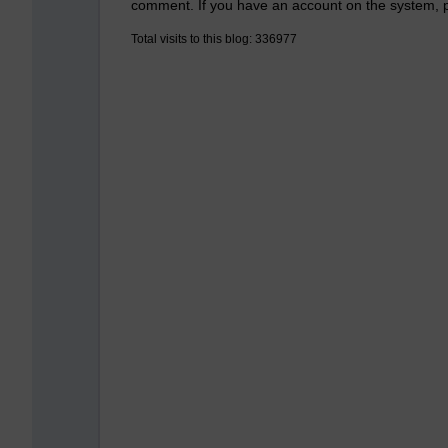
comment. If you have an account on the system,
Total visits to this blog: 336977