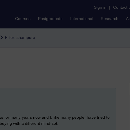
Sign in
|
Contact 
Courses
Postgraduate
International
Research
A
Filter: shampure
ws for many years now and I, like many people, have tried to
buying with a different mind-set.