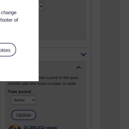
d change
footer of
okies
Most visited
Active
Active blogs (contain a post in the past
month) with the most number of visits
Time period
21,300,212 views