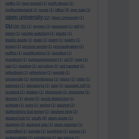
netflix
(1)
new normal
(1)
north devon
(1)
northumberland
(1)
nurse
(1)
office
(3)
one note
(1)
open university
(22)
Open University
(1)
ou
(26)
OU
(1)
oxygen
(1)
pawsport
(1)
pdf
(1)
peers
(1)
people watching
(1)
plastic
(1)
plastic waste
(1)
plato
(1)
poem
(1)
poetry
(1)
poppy
(1)
process words
(1)
procrastination
(2)
puffins
(1)
qualifications
(1)
question
(1)
questions
(1)
quinquagenarian
(1)
raf
(2)
rage
(1)
rain
(1)
reading
(1)
recycling
(1)
red handed
(1)
reflections
(1)
refreshing
(1)
regrets
(1)
rejuvenate
(1)
remembrance
(1)
return
(1)
robin
(1)
sadness
(1)
sainsburys
(1)
sale
(1)
sausage roll
(1)
scotland
(1)
shaken
(1)
shampure
(1)
shopping
(1)
skomer
(1)
skype
(2)
social distancing
(1)
solitude
(1)
sons
(1)
spring
(1)
squirrel
(2)
staffordshire bull terrier
(1)
stephen king
(2)
study
student hub
(1)
(9)
study guide
(1)
studying
(3)
studying age
(1)
study planner
(1)
submitted
(1)
suicide
(1)
sunshine
(1)
sussex
(1)
sustainability
(1)
symptoms
(1)
tap dance
(1)