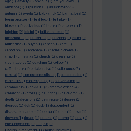
age
(1)
anxiety
(3)
anxious
(1)
are you okay
(1)
assignment
armistice
(1)
aspirations
(1)
(5)
autumn
(1)
aveda
(1)
baby chick
(1)
barn at beal
(1)
benin bronzes
(1)
bird box
(1)
birthday
(1)
blessed
(1)
body shop
(1)
break
(1)
brick wall
(1)
brighton
(2)
bristol
(1)
british museum
(1)
bronchiolitis
(1)
bucket list
(1)
butchers
(1)
butter
(1)
butter dish
(1)
buyer
(1)
cancer
(1)
care
(1)
cenotaph
(1)
centenary
(1)
charles dickens
(1)
chat
(1)
christmas
(1)
church
(1)
cleaning
(1)
cloth nappies
(1)
coaching
(1)
coffee
(4)
coffee break
(1)
collaborative
(1)
colleagues
(2)
comical
(1)
compartmentalising
(1)
concentration
(1)
concorde
(1)
contemplating
(1)
conversation
(1)
coronavirus
(1)
covid-19
(3)
creative writing
(4)
cremation
(1)
cross
(1)
daunting
(1)
dave grohl
(1)
death
(1)
decisions
(1)
definitions
(1)
degree
(1)
degrees
(1)
deli
(1)
desk
(1)
despondent
(1)
disposable nappies
(1)
doctor
(1)
dogs
(1)
down
(1)
drawers
(1)
dream
(1)
dreams
(1)
ecover
(1)
ema
(1)
encouragement
(1)
English
(1)
English in the World
(1)
english literature
(3)