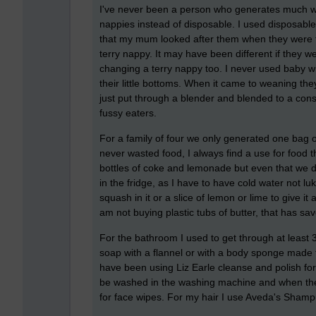
I've never been a person who generates much w
nappies instead of disposable. I used disposable
that my mum looked after them when they were ti
terry nappy. It may have been different if they 
changing a terry nappy too. I never used baby w
their little bottoms. When it came to weaning t
just put through a blender and blended to a consi
fussy eaters.
For a family of four we only generated one bag 
never wasted food, I always find a use for food t
bottles of coke and lemonade but even that we d
in the fridge, as I have to have cold water not lu
squash in it or a slice of lemon or lime to give it 
am not buying plastic tubs of butter, that has sav
For the bathroom I used to get through at leas
soap with a flannel or with a body sponge made 
have been using Liz Earle cleanse and polish for
be washed in the washing machine and when they
for face wipes. For my hair I use Aveda's Shamp