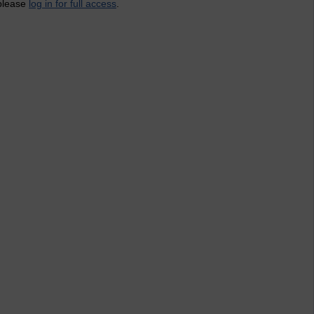
 please
log in for full access
.