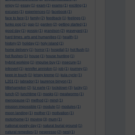
enjoy
(1)
essay
(1)
exam
(1)
exams
(1)
exciting
(1)
excuses
(1)
experiences
(1)
facebook
(1)
face to face
(1)
family
(2)
feedback
(1)
feelings
(1)
funko pop
(1)
gap
(1)
garden
(2)
getting started
(1)
good day
(1)
gossip
(1)
grandson
(2)
graveyard
(1)
hard times. arts and humanities
(1)
health
(1)
history
(2)
holiday
(1)
holy island
(1)
home delivery
(1)
horror
(1)
hospital
(1)
hot flush
(1)
hot flushes
(1)
house
(1)
house hunting
(1)
hybrid working
(1)
impulse buy
(1)
insecure
(1)
introvert
(1)
jennifer anniston
(1)
job
(1)
journey
(1)
keep in touch
(1)
krispy kreme
(1)
kula cycle
(1)
L201
(1)
labrador
(1)
laurence binyon
(1)
littlehampton
(2)
liz earle
(1)
lockdown
(3)
lucky
(1)
lunch
(2)
lunchtime
(1)
masks
(1)
mealworms
(1)
menopause
(2)
method
(1)
mind
(1)
mission impossible
(1)
module
(1)
modules
(1)
moon landing
(1)
mother
(1)
motivation
(1)
motorhome
(1)
moving
(3)
mum
(1)
national poetry day
(1)
natural burial ground
(1)
natural remedies
(1)
nespresso
(2)
nest
(1)