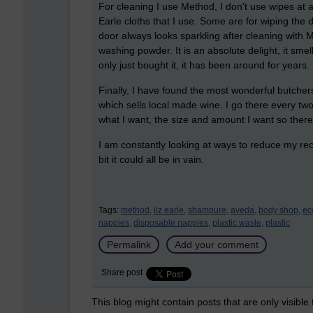
For cleaning I use Method, I don't use wipes at 
Earle cloths that I use. Some are for wiping the 
door always looks sparkling after cleaning with M
washing powder. It is an absolute delight, it smel
only just bought it, it has been around for years
Finally, I have found the most wonderful butcher
which sells local made wine. I go there every tw
what I want, the size and amount I want so there
I am constantly looking at ways to reduce my rec
bit it could all be in vain.
Tags:
method,
liz earle,
shampure,
aveda,
body shop,
ec
nappies,
disposable nappies,
plastic waste,
plastic
Permalink
Add your comment
Share post
This blog might contain posts that are only visible