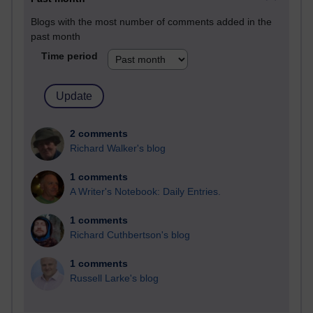
Blogs with the most number of comments added in the
past month
Time period
2 comments
Richard Walker's blog
1 comments
A Writer's Notebook: Daily Entries.
1 comments
Richard Cuthbertson's blog
1 comments
Russell Larke's blog