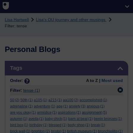
Skip to main content
Lisa Hartwell
Lisa's OU journey and other musings
Filter: tense
Personal Blogs
Skip Tags
Tags
Order:
A to Z |
Most used
Filter:
tense
(1)
50
(2)
50th
(1)
a105
(1)
a215
(1)
aa100
(2)
accomplished
(1)
adrenaline
(1)
adventure
(1)
age
(1)
anxiety
(3)
anxious
(1)
assignment
are you okay
(1)
armistice
(1)
aspirations
(1)
(5)
autumn
(1)
aveda
(1)
baby chick
(1)
barn at beal
(1)
benin bronzes
(1)
bird box
(1)
birthday
(1)
blessed
(1)
body shop
(1)
break
(1)
brick wall
(1)
brighton
(2)
bristol
(1)
british museum
(1)
bronchiolitis
(1)