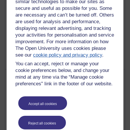
similar technologies to make our sites as
Reflections on education, distance learning and
secure and useful as possible for you. Some
computing
are necessary and can’t be turned off. Others
are used for analysis and performance,
2,377,532 views
displaying relevant advertising, and tracking
A Writer's Notebook: Daily Entries.
your activities for personalisation and service
improvement. For more information on how
1,470,371 views
The Open University uses cookies please
Richard Cuthbertson's blog
see our
cookie policy and privacy policy
.
You can accept, reject or manage your
cookie preferences below, and change your
Most posts
mind at any time via the “Manage cookie
preferences” link in the footer of our website.
Past month
Blogs with the most number of posts in the past month
Accept all cookies
Time period
Reject all cookies