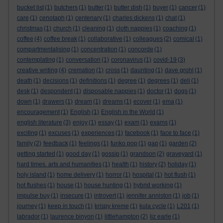
bucket list
(1)
butchers
(1)
butter
(1)
butter dish
(1)
buyer
(1)
cancer
(1)
care
(1)
cenotaph
(1)
centenary
(1)
charles dickens
(1)
chat
(1)
christmas
(1)
church
(1)
cleaning
(1)
cloth nappies
(1)
coaching
(1)
coffee
(4)
coffee break
(1)
collaborative
(1)
colleagues
(2)
comical
(1)
compartmentalising
(1)
concentration
(1)
concorde
(1)
contemplating
(1)
conversation
(1)
coronavirus
(1)
covid-19
(3)
creative writing
(4)
cremation
(1)
cross
(1)
daunting
(1)
dave grohl
(1)
death
(1)
decisions
(1)
definitions
(1)
degree
(1)
degrees
(1)
deli
(1)
desk
(1)
despondent
(1)
disposable nappies
(1)
doctor
(1)
dogs
(1)
down
(1)
drawers
(1)
dream
(1)
dreams
(1)
ecover
(1)
ema
(1)
encouragement
(1)
English
(1)
English in the World
(1)
english literature
(3)
enjoy
(1)
essay
(1)
exam
(1)
exams
(1)
exciting
(1)
excuses
(1)
experiences
(1)
facebook
(1)
face to face
(1)
family
(2)
feedback
(1)
feelings
(1)
funko pop
(1)
gap
(1)
garden
(2)
getting started
(1)
good day
(1)
gossip
(1)
grandson
(2)
graveyard
(1)
hard times. arts and humanities
(1)
health
(1)
history
(2)
holiday
(1)
holy island
(1)
home delivery
(1)
horror
(1)
hospital
(1)
hot flush
(1)
hot flushes
(1)
house
(1)
house hunting
(1)
hybrid working
(1)
impulse buy
(1)
insecure
(1)
introvert
(1)
jennifer anniston
(1)
job
(1)
journey
(1)
keep in touch
(1)
krispy kreme
(1)
kula cycle
(1)
L201
(1)
labrador
(1)
laurence binyon
(1)
littlehampton
(2)
liz earle
(1)