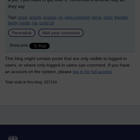
they say
Tags:
down,
anxiety,
anxious,
ou,
open university,
tense,
cross,
thankful,
family,
health,
job,
covid-19
Permalink
Add your comment
Share post
This blog might contain posts that are only visible to logged-in
users, or where only logged-in users can comment. If you have
an account on the system, please
log in for full access
.
Total visits to this blog: 337240