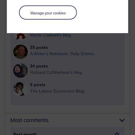
92 posts
Manage your cookies
Russell Larke's blog
31 posts
Martin Cadwell's blog
25 posts
A Writer's Notebook: Daily Entries.
24 posts
Richard Cuthbertson's blog
9 posts
The Labour Economics Blog
Most comments
Past month