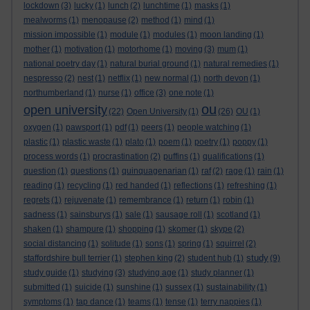
lockdown
(3)
lucky
(1)
lunch
(2)
lunchtime
(1)
masks
(1)
mealworms
(1)
menopause
(2)
method
(1)
mind
(1)
mission impossible
(1)
module
(1)
modules
(1)
moon landing
(1)
mother
(1)
motivation
(1)
motorhome
(1)
moving
(3)
mum
(1)
national poetry day
(1)
natural burial ground
(1)
natural remedies
(1)
nespresso
(2)
nest
(1)
netflix
(1)
new normal
(1)
north devon
(1)
northumberland
(1)
nurse
(1)
office
(3)
one note
(1)
ou
open university
(22)
Open University
(1)
(26)
OU
(1)
oxygen
(1)
pawsport
(1)
pdf
(1)
peers
(1)
people watching
(1)
plastic
(1)
plastic waste
(1)
plato
(1)
poem
(1)
poetry
(1)
poppy
(1)
process words
(1)
procrastination
(2)
puffins
(1)
qualifications
(1)
question
(1)
questions
(1)
quinquagenarian
(1)
raf
(2)
rage
(1)
rain
(1)
reading
(1)
recycling
(1)
red handed
(1)
reflections
(1)
refreshing
(1)
regrets
(1)
rejuvenate
(1)
remembrance
(1)
return
(1)
robin
(1)
sadness
(1)
sainsburys
(1)
sale
(1)
sausage roll
(1)
scotland
(1)
shaken
(1)
shampure
(1)
shopping
(1)
skomer
(1)
skype
(2)
social distancing
(1)
solitude
(1)
sons
(1)
spring
(1)
squirrel
(2)
study
staffordshire bull terrier
(1)
stephen king
(2)
student hub
(1)
(9)
study guide
(1)
studying
(3)
studying age
(1)
study planner
(1)
submitted
(1)
suicide
(1)
sunshine
(1)
sussex
(1)
sustainability
(1)
symptoms
(1)
tap dance
(1)
teams
(1)
tense
(1)
terry nappies
(1)