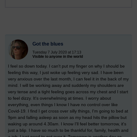
Got the blues
Tuesday 7 July 2020 at 17:13
Visible to anyone in the world
I feel so down today. I can't put my finger on why I should be
feeling this way, I just woke up feeling very sad. I have been
very anxious over the last month, I can feel it in the back of my
mind. I will be working away and suddenly my shoulders are
very tense and a tight feeling goes across my chest and I start
to feel dizzy. It's overwhelming at times. I worry about
everything, even things I know I have no control over like
Covid-19. I find I get cross over silly things, I'm going to bed at
9pm and falling asleep as soon as my head hits the pillow but
waking up around 4.30am. I know I'll feel better tomorrow, it's
just a blip. I have so much to be thankful for, family, health and
a job. I just need to get over it. Tomorrow is another day as