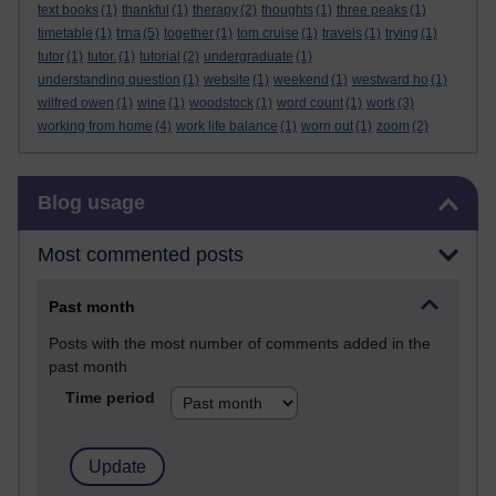
text books
(1)
thankful
(1)
therapy
(2)
thoughts
(1)
three peaks
(1)
tma
timetable
(1)
(5)
together
(1)
tom cruise
(1)
travels
(1)
trying
(1)
tutor
(1)
tutor.
(1)
tutorial
(2)
undergraduate
(1)
understanding question
(1)
website
(1)
weekend
(1)
westward ho
(1)
wilfred owen
(1)
wine
(1)
woodstock
(1)
word count
(1)
work
(3)
working from home
(4)
work life balance
(1)
worn out
(1)
zoom
(2)
Skip Blog usage
Blog usage
Most commented posts
Past month
Posts with the most number of comments added in the
past month
Time period