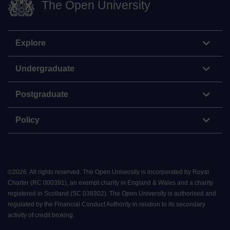
The Open University
Explore
Undergraduate
Postgraduate
Policy
©
2026
.
All rights reserved. The Open University is incorporated by Royal
Charter (RC 000391), an exempt charity in England & Wales and a charity
registered in Scotland (SC 038302). The Open University is authorised and
regulated by the Financial Conduct Authority in relation to its secondary
activity of credit broking.