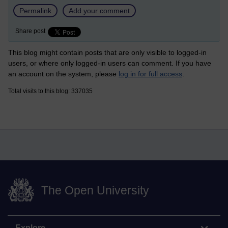
Permalink
Add your comment
Share post
This blog might contain posts that are only visible to logged-in
users, or where only logged-in users can comment. If you have
an account on the system, please
log in for full access
.
Total visits to this blog: 337035
The Open University
Explore