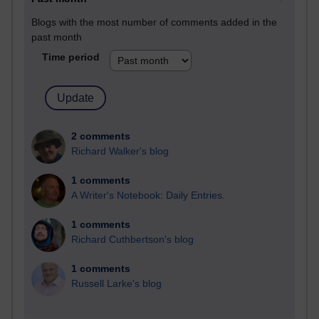
Blogs with the most number of comments added in the
past month
Time period
2 comments
Richard Walker's blog
1 comments
A Writer's Notebook: Daily Entries.
1 comments
Richard Cuthbertson's blog
1 comments
Russell Larke's blog