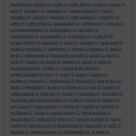
bucket list
(1)
butchers
(1)
butter
(1)
butter dish
(1)
buyer
(1)
cancer
(1)
care
(1)
cenotaph
(1)
centenary
(1)
charles dickens
(1)
chat
(1)
christmas
(1)
church
(1)
cleaning
(1)
cloth nappies
(1)
coaching
(1)
coffee
(4)
coffee break
(1)
collaborative
(1)
colleagues
(2)
comical
(1)
compartmentalising
(1)
concentration
(1)
concorde
(1)
contemplating
(1)
conversation
(1)
coronavirus
(1)
covid-19
(3)
creative writing
(4)
cremation
(1)
cross
(1)
daunting
(1)
dave grohl
(1)
death
(1)
decisions
(1)
definitions
(1)
degree
(1)
degrees
(1)
deli
(1)
desk
(1)
despondent
(1)
disposable nappies
(1)
doctor
(1)
dogs
(1)
down
(1)
drawers
(1)
dream
(1)
dreams
(1)
ecover
(1)
ema
(1)
encouragement
(1)
English
(1)
English in the World
(1)
english literature
(3)
enjoy
(1)
essay
(1)
exam
(1)
exams
(1)
exciting
(1)
excuses
(1)
experiences
(1)
facebook
(1)
face to face
(1)
family
(2)
feedback
(1)
feelings
(1)
funko pop
(1)
gap
(1)
garden
(2)
getting started
(1)
good day
(1)
gossip
(1)
grandson
(2)
graveyard
(1)
hard times. arts and humanities
(1)
health
(1)
history
(2)
holiday
(1)
holy island
(1)
home delivery
(1)
horror
(1)
hospital
(1)
hot flush
(1)
hot flushes
(1)
house
(1)
house hunting
(1)
hybrid working
(1)
impulse buy
(1)
insecure
(1)
introvert
(1)
jennifer anniston
(1)
job
(1)
journey
(1)
keep in touch
(1)
krispy kreme
(1)
kula cycle
(1)
L201
(1)
labrador
(1)
laurence binyon
(1)
littlehampton
(2)
liz earle
(1)