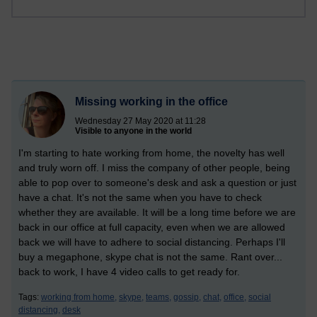
Missing working in the office
Wednesday 27 May 2020 at 11:28
Visible to anyone in the world
I'm starting to hate working from home, the novelty has well
and truly worn off. I miss the company of other people, being
able to pop over to someone's desk and ask a question or just
have a chat. It's not the same when you have to check
whether they are available. It will be a long time before we are
back in our office at full capacity, even when we are allowed
back we will have to adhere to social distancing. Perhaps I'll
buy a megaphone, skype chat is not the same. Rant over...
back to work, I have 4 video calls to get ready for.
Tags:
working from home,
skype,
teams,
gossip,
chat,
office,
social
distancing,
desk