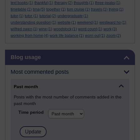
text books
(1)
thankful
(1)
therapy
(2)
thoughts
(1)
three peaks
(1)
tma
timetable
(1)
(5)
together
(1)
tom cruise
(1)
travels
(1)
trying
(1)
tutor
(1)
tutor.
(1)
tutorial
(2)
undergraduate
(1)
understanding question
(1)
website
(1)
weekend
(1)
westward ho
(1)
wilfred owen
(1)
wine
(1)
woodstock
(1)
word count
(1)
work
(3)
working from home
(4)
work life balance
(1)
worn out
(1)
zoom
(2)
Skip Blog usage
Blog usage
Most commented posts
Past month
Posts with the most number of comments added in the
past month
Time period