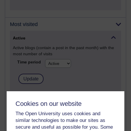
Most visited
Active
Active blogs (contain a post in the past month) with the
most number of visits
Time period
21,303,438 views
Reflections on e-Learning
Cookies on our website
6,337,511 views
The Open University uses cookies and
Richard Walker's blog
similar technologies to make our sites as
secure and useful as possible for you. Some
4,125,830 views