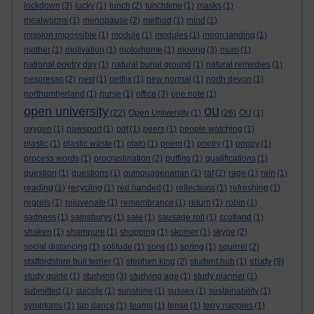
lockdown
(3)
lucky
(1)
lunch
(2)
lunchtime
(1)
masks
(1)
mealworms
(1)
menopause
(2)
method
(1)
mind
(1)
mission impossible
(1)
module
(1)
modules
(1)
moon landing
(1)
mother
(1)
motivation
(1)
motorhome
(1)
moving
(3)
mum
(1)
national poetry day
(1)
natural burial ground
(1)
natural remedies
(1)
nespresso
(2)
nest
(1)
netflix
(1)
new normal
(1)
north devon
(1)
northumberland
(1)
nurse
(1)
office
(3)
one note
(1)
ou
open university
(22)
Open University
(1)
(26)
OU
(1)
oxygen
(1)
pawsport
(1)
pdf
(1)
peers
(1)
people watching
(1)
plastic
(1)
plastic waste
(1)
plato
(1)
poem
(1)
poetry
(1)
poppy
(1)
process words
(1)
procrastination
(2)
puffins
(1)
qualifications
(1)
question
(1)
questions
(1)
quinquagenarian
(1)
raf
(2)
rage
(1)
rain
(1)
reading
(1)
recycling
(1)
red handed
(1)
reflections
(1)
refreshing
(1)
regrets
(1)
rejuvenate
(1)
remembrance
(1)
return
(1)
robin
(1)
sadness
(1)
sainsburys
(1)
sale
(1)
sausage roll
(1)
scotland
(1)
shaken
(1)
shampure
(1)
shopping
(1)
skomer
(1)
skype
(2)
social distancing
(1)
solitude
(1)
sons
(1)
spring
(1)
squirrel
(2)
study
staffordshire bull terrier
(1)
stephen king
(2)
student hub
(1)
(9)
study guide
(1)
studying
(3)
studying age
(1)
study planner
(1)
submitted
(1)
suicide
(1)
sunshine
(1)
sussex
(1)
sustainability
(1)
symptoms
(1)
tap dance
(1)
teams
(1)
tense
(1)
terry nappies
(1)