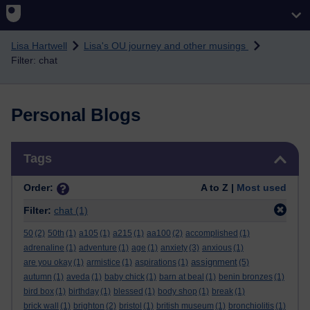
Skip to main content
Lisa Hartwell
Lisa's OU journey and other musings
Filter: chat
Personal Blogs
Skip Tags
Tags
Order:
A to Z |
Most used
Filter:
chat
(1)
50
(2)
50th
(1)
a105
(1)
a215
(1)
aa100
(2)
accomplished
(1)
adrenaline
(1)
adventure
(1)
age
(1)
anxiety
(3)
anxious
(1)
assignment
are you okay
(1)
armistice
(1)
aspirations
(1)
(5)
autumn
(1)
aveda
(1)
baby chick
(1)
barn at beal
(1)
benin bronzes
(1)
bird box
(1)
birthday
(1)
blessed
(1)
body shop
(1)
break
(1)
brick wall
(1)
brighton
(2)
bristol
(1)
british museum
(1)
bronchiolitis
(1)