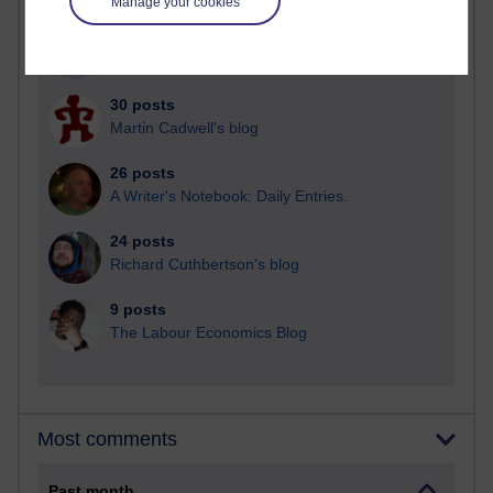
Manage your cookies
91 posts
Russell Larke's blog
30 posts
Martin Cadwell's blog
26 posts
A Writer's Notebook: Daily Entries.
24 posts
Richard Cuthbertson's blog
9 posts
The Labour Economics Blog
Most comments
Past month