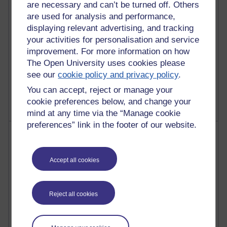
are necessary and can’t be turned off. Others
Reflections on education, distance learning and
are used for analysis and performance,
computing
displaying relevant advertising, and tracking
your activities for personalisation and service
2,373,842 views
improvement. For more information on how
A Writer's Notebook: Daily Entries.
The Open University uses cookies please
1,469,155 views
see our
cookie policy and privacy policy
.
Richard Cuthbertson's blog
You can accept, reject or manage your
cookie preferences below, and change your
mind at any time via the “Manage cookie
preferences” link in the footer of our website.
Most posts
Past month
Accept all cookies
Blogs with the most number of posts in the past month
Time period
Reject all cookies