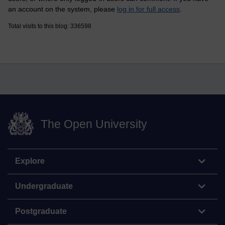
an account on the system, please
log in for full access
.
Total visits to this blog: 336598
The Open University
Explore
Undergraduate
Postgraduate