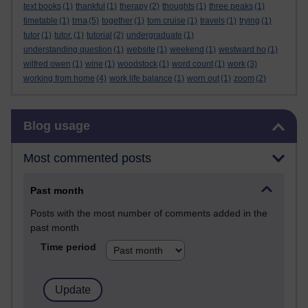
text books
(1)
thankful
(1)
therapy
(2)
thoughts
(1)
three peaks
(1)
tma
timetable
(1)
(5)
together
(1)
tom cruise
(1)
travels
(1)
trying
(1)
tutor
(1)
tutor.
(1)
tutorial
(2)
undergraduate
(1)
understanding question
(1)
website
(1)
weekend
(1)
westward ho
(1)
wilfred owen
(1)
wine
(1)
woodstock
(1)
word count
(1)
work
(3)
working from home
(4)
work life balance
(1)
worn out
(1)
zoom
(2)
Skip Blog usage
Blog usage
Most commented posts
Past month
Posts with the most number of comments added in the
past month
Time period