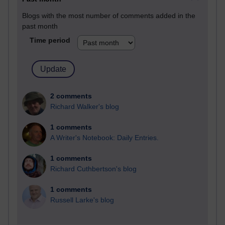
Blogs with the most number of comments added in the
past month
Time period
2 comments
Richard Walker's blog
1 comments
A Writer's Notebook: Daily Entries.
1 comments
Richard Cuthbertson's blog
1 comments
Russell Larke's blog