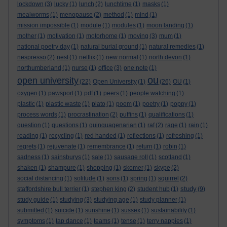
lockdown
(3)
lucky
(1)
lunch
(2)
lunchtime
(1)
masks
(1)
mealworms
(1)
menopause
(2)
method
(1)
mind
(1)
mission impossible
(1)
module
(1)
modules
(1)
moon landing
(1)
mother
(1)
motivation
(1)
motorhome
(1)
moving
(3)
mum
(1)
national poetry day
(1)
natural burial ground
(1)
natural remedies
(1)
nespresso
(2)
nest
(1)
netflix
(1)
new normal
(1)
north devon
(1)
northumberland
(1)
nurse
(1)
office
(3)
one note
(1)
ou
open university
(22)
Open University
(1)
(26)
OU
(1)
oxygen
(1)
pawsport
(1)
pdf
(1)
peers
(1)
people watching
(1)
plastic
(1)
plastic waste
(1)
plato
(1)
poem
(1)
poetry
(1)
poppy
(1)
process words
(1)
procrastination
(2)
puffins
(1)
qualifications
(1)
question
(1)
questions
(1)
quinquagenarian
(1)
raf
(2)
rage
(1)
rain
(1)
reading
(1)
recycling
(1)
red handed
(1)
reflections
(1)
refreshing
(1)
regrets
(1)
rejuvenate
(1)
remembrance
(1)
return
(1)
robin
(1)
sadness
(1)
sainsburys
(1)
sale
(1)
sausage roll
(1)
scotland
(1)
shaken
(1)
shampure
(1)
shopping
(1)
skomer
(1)
skype
(2)
social distancing
(1)
solitude
(1)
sons
(1)
spring
(1)
squirrel
(2)
study
staffordshire bull terrier
(1)
stephen king
(2)
student hub
(1)
(9)
study guide
(1)
studying
(3)
studying age
(1)
study planner
(1)
submitted
(1)
suicide
(1)
sunshine
(1)
sussex
(1)
sustainability
(1)
symptoms
(1)
tap dance
(1)
teams
(1)
tense
(1)
terry nappies
(1)