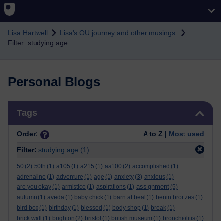
Skip to main content
Lisa Hartwell
Lisa's OU journey and other musings
Filter: studying age
Personal Blogs
Skip Tags
Tags
Order:
A to Z |
Most used
Filter:
studying age
(1)
50
(2)
50th
(1)
a105
(1)
a215
(1)
aa100
(2)
accomplished
(1)
adrenaline
(1)
adventure
(1)
age
(1)
anxiety
(3)
anxious
(1)
assignment
are you okay
(1)
armistice
(1)
aspirations
(1)
(5)
autumn
(1)
aveda
(1)
baby chick
(1)
barn at beal
(1)
benin bronzes
(1)
bird box
(1)
birthday
(1)
blessed
(1)
body shop
(1)
break
(1)
brick wall
(1)
brighton
(2)
bristol
(1)
british museum
(1)
bronchiolitis
(1)