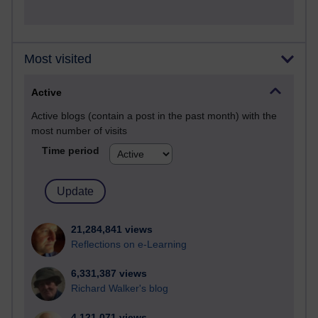
Most visited
Active
Active blogs (contain a post in the past month) with the
most number of visits
Time period
21,284,841 views
Reflections on e-Learning
6,331,387 views
Richard Walker's blog
4,121,071 views