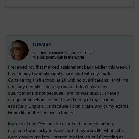
Dreams
Sunday 18 November 2018 at 11:23
Visible to anyone in the world
I received my first marked assignment back earlier this week, I
have to say I was pleasantly surprised with my mark.
Considering I left school at 16 with no qualifications I think it's
a bloody miracle. The only reason I don't have any
qualifications is not because I am, or was stupid, or even
struggled at school, in fact I loved many of my lessons
especially English, it's because I didn't take any of my exams.
Home life at the time was chaotic.
My lack of qualifications has not held me back though, I
suppose I was lucky to have started my work life when jobs
were easy to get into. I started my first job at 16 working at