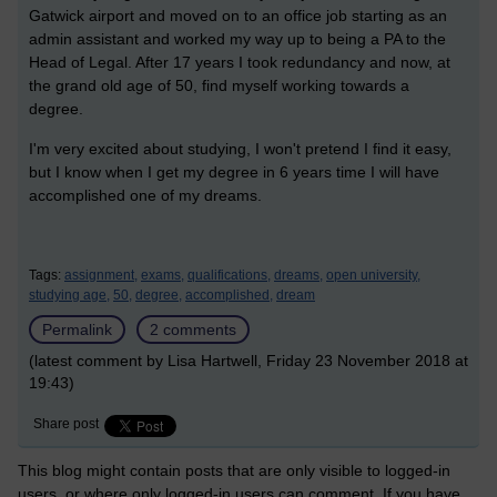
Gatwick airport and moved on to an office job starting as an
admin assistant and worked my way up to being a PA to the
Head of Legal. After 17 years I took redundancy and now, at
the grand old age of 50, find myself working towards a
degree.
I'm very excited about studying, I won't pretend I find it easy,
but I know when I get my degree in 6 years time I will have
accomplished one of my dreams.
Tags:
assignment,
exams,
qualifications,
dreams,
open university,
studying age,
50,
degree,
accomplished,
dream
Permalink
2 comments
(latest comment by Lisa Hartwell, Friday 23 November 2018 at
19:43)
Share post
This blog might contain posts that are only visible to logged-in
users, or where only logged-in users can comment. If you have