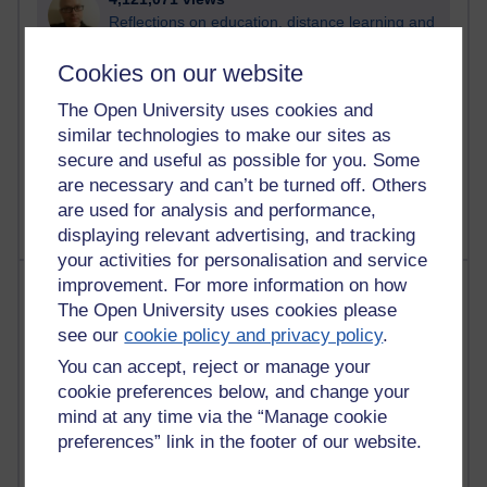
Reflections on education, distance learning and
computing
Cookies on our website
2,951,914 views
The Open University uses cookies and
Poetry, Politics and Opinions
similar technologies to make our sites as
2,368,675 views
secure and useful as possible for you. Some
A Writer's Notebook: Daily Entries.
are necessary and can’t be turned off. Others
are used for analysis and performance,
displaying relevant advertising, and tracking
your activities for personalisation and service
Most posts
improvement. For more information on how
The Open University uses cookies please
see our
cookie policy and privacy policy
.
Past month
You can accept, reject or manage your
Blogs with the most number of posts in the past month
cookie preferences below, and change your
Time period
mind at any time via the “Manage cookie
preferences” link in the footer of our website.