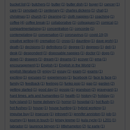
bucket list
(1)
butchers
(1)
butter
(1)
butter dish
(1)
buyer
(1)
cancer
(1)
care
(1)
cenotaph
(1)
centenary
(1)
charles dickens
(1)
chat
(1)
christmas
(1)
church
(1)
cleaning
(1)
cloth nappies
(1)
coaching
(1)
coffee
(4)
coffee break
(1)
collaborative
(1)
colleagues
(2)
comical
(1)
compartmentalising
(1)
concentration
(1)
concorde
(1)
contemplating
(1)
conversation
(1)
coronavirus
(1)
covid-19
(3)
creative writing
(4)
cremation
(1)
cross
(1)
daunting
(1)
dave grohl
(1)
death
(1)
decisions
(1)
definitions
(1)
degree
(1)
degrees
(1)
deli
(1)
desk
(1)
despondent
(1)
disposable nappies
(1)
doctor
(1)
dogs
(1)
down
(1)
drawers
(1)
dream
(1)
dreams
(1)
ecover
(1)
ema
(1)
encouragement
(1)
English
(1)
English in the World
(1)
english literature
(3)
enjoy
(1)
essay
(1)
exam
(1)
exams
(1)
exciting
(1)
excuses
(1)
experiences
(1)
facebook
(1)
face to face
(1)
family
(2)
feedback
(1)
feelings
(1)
funko pop
(1)
gap
(1)
garden
(2)
getting started
(1)
good day
(1)
gossip
(1)
grandson
(2)
graveyard
(1)
hard times. arts and humanities
(1)
health
(1)
history
(2)
holiday
(1)
holy island
(1)
home delivery
(1)
horror
(1)
hospital
(1)
hot flush
(1)
hot flushes
(1)
house
(1)
house hunting
(1)
hybrid working
(1)
impulse buy
(1)
insecure
(1)
introvert
(1)
jennifer anniston
(1)
job
(1)
journey
(1)
keep in touch
(1)
krispy kreme
(1)
kula cycle
(1)
L201
(1)
labrador
(1)
laurence binyon
(1)
littlehampton
(2)
liz earle
(1)