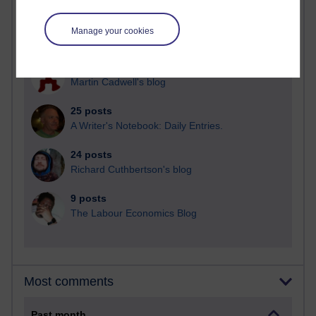
92 posts
Manage your cookies
Russell Larke's blog
31 posts
Martin Cadwell's blog
25 posts
A Writer's Notebook: Daily Entries.
24 posts
Richard Cuthbertson's blog
9 posts
The Labour Economics Blog
Most comments
Past month