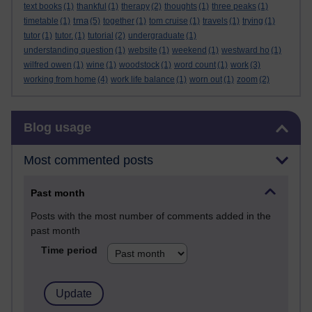
text books
(1)
thankful
(1)
therapy
(2)
thoughts
(1)
three peaks
(1)
tma
timetable
(1)
(5)
together
(1)
tom cruise
(1)
travels
(1)
trying
(1)
tutor
(1)
tutor.
(1)
tutorial
(2)
undergraduate
(1)
understanding question
(1)
website
(1)
weekend
(1)
westward ho
(1)
wilfred owen
(1)
wine
(1)
woodstock
(1)
word count
(1)
work
(3)
working from home
(4)
work life balance
(1)
worn out
(1)
zoom
(2)
Skip Blog usage
Blog usage
Most commented posts
Past month
Posts with the most number of comments added in the
past month
Time period