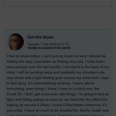
Got the blues
Tuesday 7 July 2020 at 17:13
Visible to anyone in the world
I feel so down today. I can't put my finger on why I should be
feeling this way, I just woke up feeling very sad. I have been
very anxious over the last month, I can feel it in the back of my
mind. I will be working away and suddenly my shoulders are
very tense and a tight feeling goes across my chest and I start
to feel dizzy. It's overwhelming at times. I worry about
everything, even things I know I have no control over like
Covid-19. I find I get cross over silly things, I'm going to bed at
9pm and falling asleep as soon as my head hits the pillow but
waking up around 4.30am. I know I'll feel better tomorrow, it's
just a blip. I have so much to be thankful for, family, health and
a job. I just need to get over it. Tomorrow is another day as