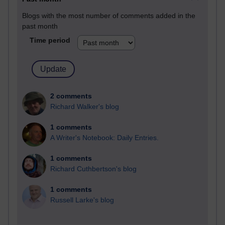
Blogs with the most number of comments added in the
past month
Time period
2 comments
Richard Walker's blog
1 comments
A Writer's Notebook: Daily Entries.
1 comments
Richard Cuthbertson's blog
1 comments
Russell Larke's blog