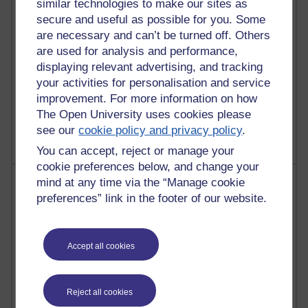
similar technologies to make our sites as
Reflections on education, distance learning and
secure and useful as possible for you. Some
computing
are necessary and can’t be turned off. Others
are used for analysis and performance,
2,377,382 views
displaying relevant advertising, and tracking
A Writer's Notebook: Daily Entries.
your activities for personalisation and service
improvement. For more information on how
1,470,324 views
The Open University uses cookies please
Richard Cuthbertson's blog
see our
cookie policy and privacy policy
.
You can accept, reject or manage your
cookie preferences below, and change your
Most posts
mind at any time via the “Manage cookie
preferences” link in the footer of our website.
Past month
Blogs with the most number of posts in the past month
Accept all cookies
Time period
Reject all cookies