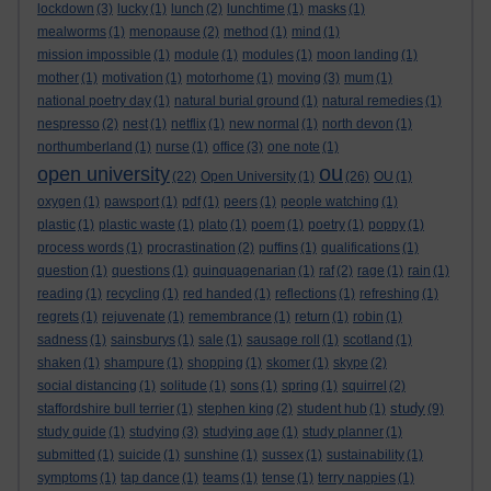
lockdown
(3)
lucky
(1)
lunch
(2)
lunchtime
(1)
masks
(1)
mealworms
(1)
menopause
(2)
method
(1)
mind
(1)
mission impossible
(1)
module
(1)
modules
(1)
moon landing
(1)
mother
(1)
motivation
(1)
motorhome
(1)
moving
(3)
mum
(1)
national poetry day
(1)
natural burial ground
(1)
natural remedies
(1)
nespresso
(2)
nest
(1)
netflix
(1)
new normal
(1)
north devon
(1)
northumberland
(1)
nurse
(1)
office
(3)
one note
(1)
ou
open university
(22)
Open University
(1)
(26)
OU
(1)
oxygen
(1)
pawsport
(1)
pdf
(1)
peers
(1)
people watching
(1)
plastic
(1)
plastic waste
(1)
plato
(1)
poem
(1)
poetry
(1)
poppy
(1)
process words
(1)
procrastination
(2)
puffins
(1)
qualifications
(1)
question
(1)
questions
(1)
quinquagenarian
(1)
raf
(2)
rage
(1)
rain
(1)
reading
(1)
recycling
(1)
red handed
(1)
reflections
(1)
refreshing
(1)
regrets
(1)
rejuvenate
(1)
remembrance
(1)
return
(1)
robin
(1)
sadness
(1)
sainsburys
(1)
sale
(1)
sausage roll
(1)
scotland
(1)
shaken
(1)
shampure
(1)
shopping
(1)
skomer
(1)
skype
(2)
social distancing
(1)
solitude
(1)
sons
(1)
spring
(1)
squirrel
(2)
study
staffordshire bull terrier
(1)
stephen king
(2)
student hub
(1)
(9)
study guide
(1)
studying
(3)
studying age
(1)
study planner
(1)
submitted
(1)
suicide
(1)
sunshine
(1)
sussex
(1)
sustainability
(1)
symptoms
(1)
tap dance
(1)
teams
(1)
tense
(1)
terry nappies
(1)