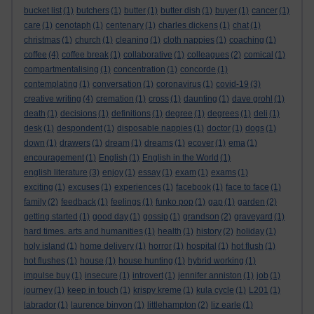
bucket list
(1)
butchers
(1)
butter
(1)
butter dish
(1)
buyer
(1)
cancer
(1)
care
(1)
cenotaph
(1)
centenary
(1)
charles dickens
(1)
chat
(1)
christmas
(1)
church
(1)
cleaning
(1)
cloth nappies
(1)
coaching
(1)
coffee
(4)
coffee break
(1)
collaborative
(1)
colleagues
(2)
comical
(1)
compartmentalising
(1)
concentration
(1)
concorde
(1)
contemplating
(1)
conversation
(1)
coronavirus
(1)
covid-19
(3)
creative writing
(4)
cremation
(1)
cross
(1)
daunting
(1)
dave grohl
(1)
death
(1)
decisions
(1)
definitions
(1)
degree
(1)
degrees
(1)
deli
(1)
desk
(1)
despondent
(1)
disposable nappies
(1)
doctor
(1)
dogs
(1)
down
(1)
drawers
(1)
dream
(1)
dreams
(1)
ecover
(1)
ema
(1)
encouragement
(1)
English
(1)
English in the World
(1)
english literature
(3)
enjoy
(1)
essay
(1)
exam
(1)
exams
(1)
exciting
(1)
excuses
(1)
experiences
(1)
facebook
(1)
face to face
(1)
family
(2)
feedback
(1)
feelings
(1)
funko pop
(1)
gap
(1)
garden
(2)
getting started
(1)
good day
(1)
gossip
(1)
grandson
(2)
graveyard
(1)
hard times. arts and humanities
(1)
health
(1)
history
(2)
holiday
(1)
holy island
(1)
home delivery
(1)
horror
(1)
hospital
(1)
hot flush
(1)
hot flushes
(1)
house
(1)
house hunting
(1)
hybrid working
(1)
impulse buy
(1)
insecure
(1)
introvert
(1)
jennifer anniston
(1)
job
(1)
journey
(1)
keep in touch
(1)
krispy kreme
(1)
kula cycle
(1)
L201
(1)
labrador
(1)
laurence binyon
(1)
littlehampton
(2)
liz earle
(1)