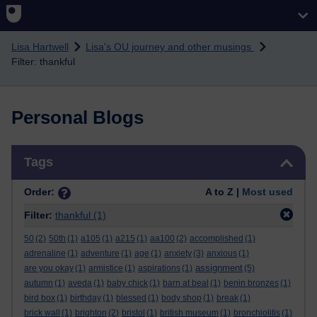
Skip to main content
Lisa Hartwell
Lisa's OU journey and other musings
Filter: thankful
Personal Blogs
Skip Tags
Tags
Order:
A to Z |
Most used
Filter:
thankful
(1)
50
(2)
50th
(1)
a105
(1)
a215
(1)
aa100
(2)
accomplished
(1)
adrenaline
(1)
adventure
(1)
age
(1)
anxiety
(3)
anxious
(1)
assignment
are you okay
(1)
armistice
(1)
aspirations
(1)
(5)
autumn
(1)
aveda
(1)
baby chick
(1)
barn at beal
(1)
benin bronzes
(1)
bird box
(1)
birthday
(1)
blessed
(1)
body shop
(1)
break
(1)
brick wall
(1)
brighton
(2)
bristol
(1)
british museum
(1)
bronchiolitis
(1)