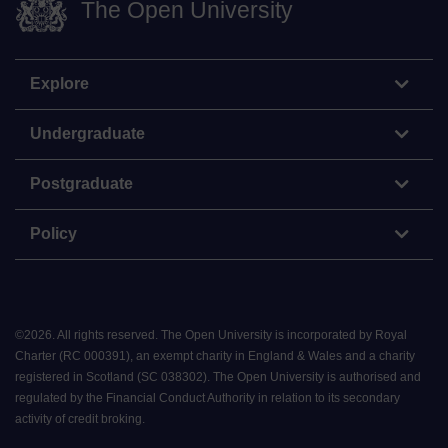
The Open University
Explore
Undergraduate
Postgraduate
Policy
©
2026
.
All rights reserved. The Open University is incorporated by Royal
Charter (RC 000391), an exempt charity in England & Wales and a charity
registered in Scotland (SC 038302). The Open University is authorised and
regulated by the Financial Conduct Authority in relation to its secondary
activity of credit broking.