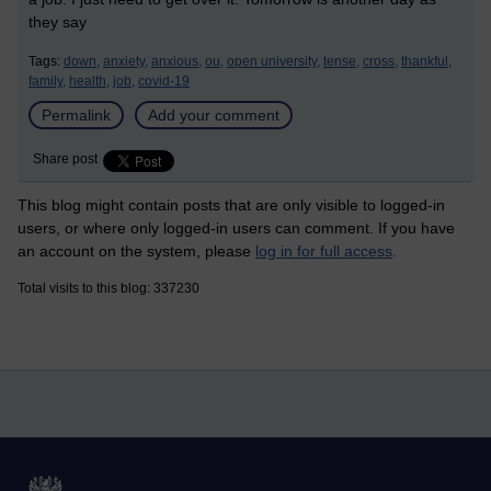
they say
Tags:
down,
anxiety,
anxious,
ou,
open university,
tense,
cross,
thankful,
family,
health,
job,
covid-19
Permalink
Add your comment
Share post
This blog might contain posts that are only visible to logged-in
users, or where only logged-in users can comment. If you have
an account on the system, please
log in for full access
.
Total visits to this blog: 337230