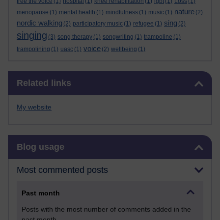
free the voice
(1)
hospital
(1)
knee rehabilitation
(1)
lgbt
(1)
Loss
(1)
nature
menopause
(1)
mental health
(1)
mindfulness
(1)
music
(1)
(2)
nordic walking
sing
(2)
participatory music
(1)
refugee
(1)
(2)
singing
(3)
song therapy
(1)
songwriting
(1)
trampoline
(1)
voice
trampolining
(1)
uasc
(1)
(2)
wellbeing
(1)
Skip Related links
Related links
My website
Skip Blog usage
Blog usage
Most commented posts
Past month
Posts with the most number of comments added in the
past month