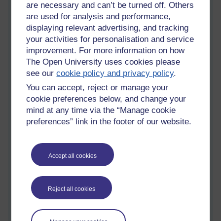
are necessary and can’t be turned off. Others
seasonal community celebration. These are offered through
are used for analysis and performance,
my organisation Creative Croydon, comprising musical and
displaying relevant advertising, and tracking
other creative participatory arts & music activity. Community
your activities for personalisation and service
groups and corporate groups commission this work and
sometimes it is supported with grants and donations.
improvement. For more information on how
The Open University uses cookies please
My work includes facilitating the creation of others, and and
see our
cookie policy and privacy policy
.
composing/performing small community songlets for wellbeing
You can accept, reject or manage your
and activism. Many of my activities have a focus on
community wellbeing and support with health conditions and
cookie preferences below, and change your
other life challenges. This includes chant based singing and
mind at any time via the “Manage cookie
sounding for health and relaxation. Community Choirs, care
preferences” link in the footer of our website.
home and hospital based singing have been significant areas
of my work pre-covid. The metaphors around freeing the voice
are very powerful.
Accept all cookies
I have been actively working in the field of community music
as a practitioner and community arts manager since 1997,
winning several awards. My many clients include Sutton and
Reject all cookies
Croydon, Kingston and Lewisham Adult Ed services, Music
Leader London and nationally, Sound Connections, Sing Up!,
Trinity KS2 CPD programme, LEAN, TrinityLaban, University of