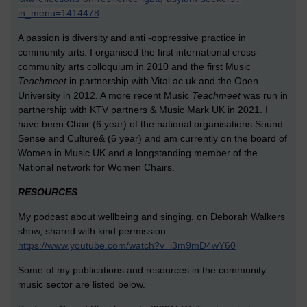
in_menu=1414478
A passion is diversity and anti -oppressive practice in
community arts. I organised the first international cross-
community arts colloquium in 2010 and the first Music
T
eachmeet
in partnership with Vital.ac.uk and the Open
University in 2012. A more recent Music
T
eachmeet
was run in
partnership with KTV partners & Music Mark UK in 2021. I
have been Chair (6 year) of the national organisations Sound
Sense and Culture& (6 year) and am currently on the board of
Women in Music UK and a longstanding member of the
National network for Women Chairs.
RESOURCES
My podcast about wellbeing and singing, on Deborah Walkers
show, shared with kind permission:
https://www.youtube.com/watch?v=i3m9mD4wY60
Some of my publications and resources in the community
music sector are listed below.