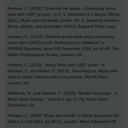
Pestano, C. (2018) “Queering the space - Community music
work with LGBT groups”. In K. S. Hendricks & J. Boyce-Tillman
(Eds.),
Music and Spirituality Series: Vol. 6. Queering freedom:
Music, identity, and spirituality
. Oxford, England: Peter Lang
Pestano, C., (2016) “
Creative group work using community
music with LGBTQ youth: Reflections on resilience” in
PSYPAG Quarterly, Issue 101 December 2016, pp 45-49, The
British Psychological Society, London, UK
Pestano, C. (2013), “Music Work with LGBT youth” in
Harrison, C. and Mullen, P. (2013), Reaching out: Music with
‘hard to reach’ children and young people, MUSIC Mark,
London, UK
Rathbone, M. and Pestano, C. (2013), “Border Crossings”, in
Music Mark Journal, Volume 1 (pp 72-76), Music Mark
Publishers, UK
Pestano, C. (2012) “Music and Health” in Music Education UK
Edition 2, Feb 2012, pp 48-51, London: Music Education UK