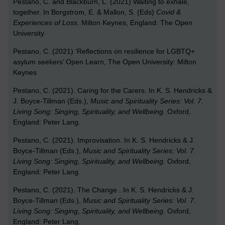
Pestano, C. and Blackburn, L. (2021) Waiting to exhale,
together. In Borgstrom, E. & Mallon, S. (Eds)
Covid &
Experiences of Loss.
Milton Keynes, England: The Open
University
Pestano, C. (2021) ‘Reflections on resilience for LGBTQ+
asylum seekers’ Open Learn, The Open University: Milton
Keynes
Pestano, C. (2021). Caring for the Carers. In K. S. Hendricks &
J. Boyce-Tillman (Eds.),
Music and Spirituality Series: Vol. 7.
Living Song: Singing, Spirituality, and Wellbeing
.
Oxford,
England: Peter Lang.
Pestano, C. (2021). Improvisation. In K. S. Hendricks & J.
Boyce-Tillman (Eds.),
Music and Spirituality Series: Vol. 7.
Living Song: Singing, Spirituality, and Wellbeing
.
Oxford,
England: Peter Lang.
Pestano, C. (2021). The Change . In K. S. Hendricks & J.
Boyce-Tillman (Eds.),
Music and Spirituality Series: Vol. 7.
Living Song: Singing, Spirituality, and Wellbeing
.
Oxford,
England: Peter Lang.