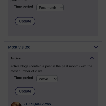
Time period
Most visited
Active
Active blogs (contain a post in the past month) with the
most number of visits
Time period
21,271,503 views