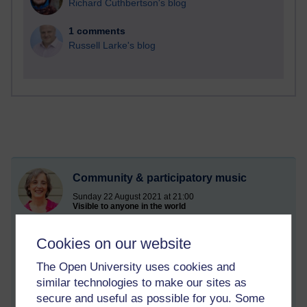
Richard Cuthbertson's blog
1 comments
Russell Larke's blog
Community & participatory music
Sunday 22 August 2021 at 21:00
Visible to anyone in the world
Edited by Catherine Pestano, Sunday 8 January 2023 at
10:04
Cookies on our website
I currently offer a range of community arts opportunities, which
are available through grant funding or your commissioning.
The Open University uses cookies and
similar technologies to make our sites as
These include community harmony singing, a Creative Café
secure and useful as possible for you. Some
model and Arts in the Park events, including eco-activism and