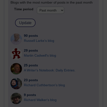
Blogs with the most number of posts in the past month
Time period
90 posts
Russell Larke's blog
29 posts
Martin Cadwell's blog
25 posts
A Writer's Notebook: Daily Entries.
23 posts
Richard Cuthbertson's blog
9 posts
Richard Walker's blog