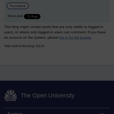
Permalink
Share post
This blog might contain posts that are only visible to logged-in
users, or where only logged-in users can comment. If you have
an account on the system, please
log in for full access
.
Total visits to this blog: 41134
The Open University