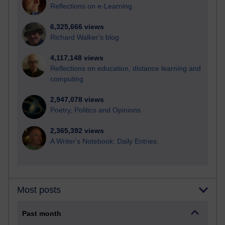
Reflections on e-Learning
6,325,666 views
Richard Walker's blog
4,117,148 views
Reflections on education, distance learning and
computing
2,947,078 views
Poetry, Politics and Opinions
2,365,392 views
A Writer's Notebook: Daily Entries.
Most posts
Past month