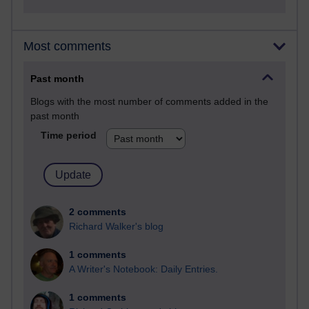
Most comments
Past month
Blogs with the most number of comments added in the
past month
Time period
2 comments
Richard Walker's blog
1 comments
A Writer's Notebook: Daily Entries.
1 comments