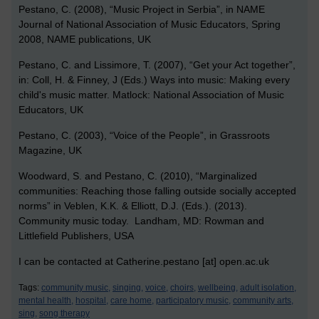
Pestano, C. (2008), “Music Project in Serbia”, in NAME
Journal of National Association of Music Educators, Spring
2008, NAME publications, UK
Pestano, C. and Lissimore, T. (2007), “Get your Act together”,
in: Coll, H. & Finney, J (Eds.) W
ays into music: Making every
child's music matter.
Matlock: National Association of Music
Educators, UK
Pestano, C. (2003), “Voice of the People”, in Grassroots
Magazine, UK
Woodward, S. and Pestano, C. (2010), “Marginalized
communities: Reaching those falling outside socially accepted
norms” in Veblen, K.K. & Elliott, D.J. (Eds.). (2013).
Community music today. Landham, MD: Rowman and
Littlefield Publishers, USA
I can be contacted at Catherine.pestano [at] open.ac.uk
Tags:
community music,
singing,
voice,
choirs,
wellbeing,
adult isolation,
mental health,
hospital,
care home,
participatory music,
community arts,
sing,
song therapy