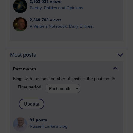
2,953,031 views
Poetry, Politics and Opinions
2,369,703 views
A Writer's Notebook: Daily Entries.
Most posts
Past month
Blogs with the most number of posts in the past month
Time period
91 posts
Russell Larke's blog