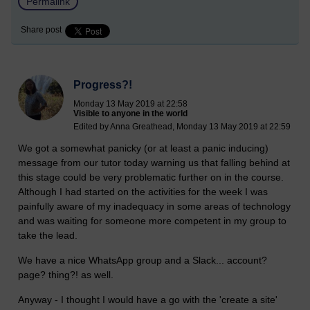
Permalink
Share post
Progress?!
Monday 13 May 2019 at 22:58
Visible to anyone in the world
Edited by Anna Greathead, Monday 13 May 2019 at 22:59
We got a somewhat panicky (or at least a panic inducing)
message from our tutor today warning us that falling behind at
this stage could be very problematic further on in the course.
Although I had started on the activities for the week I was
painfully aware of my inadequacy in some areas of technology
and was waiting for someone more competent in my group to
take the lead.
We have a nice WhatsApp group and a Slack... account?
page? thing?! as well.
Anyway - I thought I would have a go with the 'create a site'