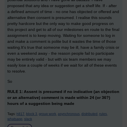
proposed that any idea or suggestion get a shelf life. If - after
a defined amount of time - no one has objected or offered and
alternative then consent is presumed. I realise this sounds
pretty hardcore but the only way to make good progress on
this project and get to all of our milestones en route to the final
assignment is to keep moving. Waiting for someone to log in
and make a comment is polite but it wastes the time of those
waiting.It's true that someone may be ill, have a family crisis or
even a weekend away - the reason people fail to participate
may be entirely valid - but with six team members we may
easily lose a couple of weeks if we wait for all of these events
to resolve.
So
RULE 1: Assent is presumed if no indicative (an objection
or an alternative) comment is made within 24 (or 36?)
hours of a suggestion being made
Tags:
h817,
block 3,
group work,
asynchronous,
distributed,
rules,
whatsapp,
slack