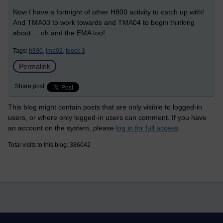
Now I have a fortnight of other H800 activity to catch up with!
And TMA03 to work towards and TMA04 to begin thinking
about.... oh and the EMA too!
Tags:
h800,
tma02,
block 3
Permalink
Share post
This blog might contain posts that are only visible to logged-in
users, or where only logged-in users can comment. If you have
an account on the system, please
log in for full access
.
Total visits to this blog: 386042