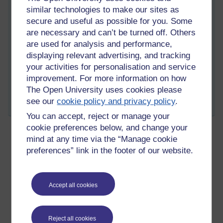
unsure that it was exactly what was required - without fanfare,
similar technologies to make our sites as
relief or panic!
secure and useful as possible for you. Some
Anyway - onwards to block 4.
are necessary and can’t be turned off. Others
are used for analysis and performance,
Tags:
tma03,
h817,
block 3,
reflections
displaying relevant advertising, and tracking
Permalink
2 comments
your activities for personalisation and service
(latest comment by Anna Greathead, Monday 1 July 2019 at
improvement. For more information on how
18:26)
The Open University uses cookies please
see our
cookie policy and privacy policy
.
Share post
You can accept, reject or manage your
cookie preferences below, and change your
mind at any time via the “Manage cookie
The second rule of asychronous and
preferences” link in the footer of our website.
distributed group work
Wednesday 15 May 2019 at 23:41
Visible to anyone in the world
Accept all cookies
One of our seven team members has not showed up at all yet.
He is in Bangladesh so it's not as if we an pop around to see if
he is OK!
Reject all cookies