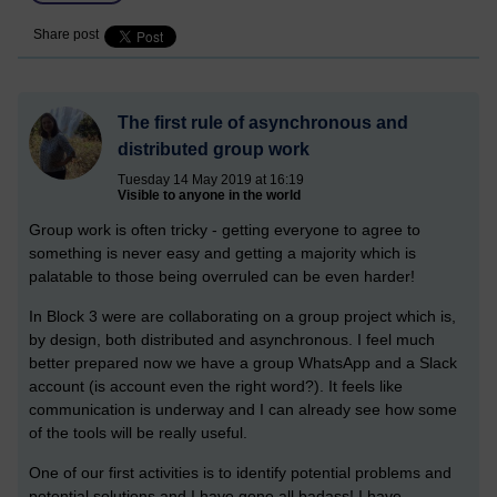
Share post
The first rule of asynchronous and
distributed group work
Tuesday 14 May 2019 at 16:19
Visible to anyone in the world
Group work is often tricky - getting everyone to agree to
something is never easy and getting a majority which is
palatable to those being overruled can be even harder!
In Block 3 were are collaborating on a group project which is,
by design, both distributed and asynchronous. I feel much
better prepared now we have a group WhatsApp and a Slack
account (is account even the right word?). It feels like
communication is underway and I can already see how some
of the tools will be really useful.
One of our first activities is to identify potential problems and
potential solutions and I have gone all badass! I have