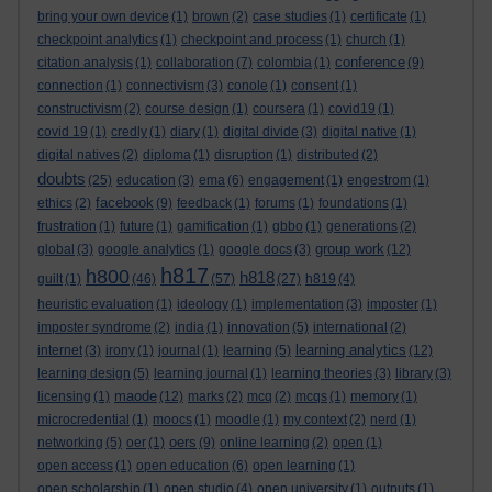
bring your own device
(1)
brown
(2)
case studies
(1)
certificate
(1)
checkpoint analytics
(1)
checkpoint and process
(1)
church
(1)
conference
citation analysis
(1)
collaboration
(7)
colombia
(1)
(9)
connection
(1)
connectivism
(3)
conole
(1)
consent
(1)
constructivism
(2)
course design
(1)
coursera
(1)
covid19
(1)
covid 19
(1)
credly
(1)
diary
(1)
digital divide
(3)
digital native
(1)
digital natives
(2)
diploma
(1)
disruption
(1)
distributed
(2)
doubts
(25)
education
(3)
ema
(6)
engagement
(1)
engestrom
(1)
facebook
ethics
(2)
(9)
feedback
(1)
forums
(1)
foundations
(1)
frustration
(1)
future
(1)
gamification
(1)
gbbo
(1)
generations
(2)
group work
global
(3)
google analytics
(1)
google docs
(3)
(12)
h817
h800
h818
guilt
(1)
(46)
(57)
(27)
h819
(4)
heuristic evaluation
(1)
ideology
(1)
implementation
(3)
imposter
(1)
imposter syndrome
(2)
india
(1)
innovation
(5)
international
(2)
learning analytics
internet
(3)
irony
(1)
journal
(1)
learning
(5)
(12)
learning design
(5)
learning journal
(1)
learning theories
(3)
library
(3)
maode
licensing
(1)
(12)
marks
(2)
mcq
(2)
mcqs
(1)
memory
(1)
microcredential
(1)
moocs
(1)
moodle
(1)
my context
(2)
nerd
(1)
oers
networking
(5)
oer
(1)
(9)
online learning
(2)
open
(1)
open access
(1)
open education
(6)
open learning
(1)
open scholarship
(1)
open studio
(4)
open university
(1)
outputs
(1)