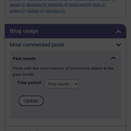
wesch
(1)
whatsapp
(8)
wikipedia
(3)
word count
(4)
work
(1)
writing
(1)
youtube
(2)
zero sum
(1)
Skip Blog usage
Blog usage
Most commented posts
Past month
Posts with the most number of comments added in the
past month
Time period