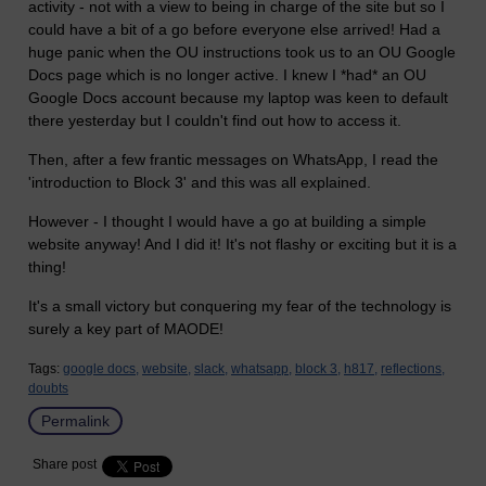
activity - not with a view to being in charge of the site but so I
could have a bit of a go before everyone else arrived! Had a
huge panic when the OU instructions took us to an OU Google
Docs page which is no longer active. I knew I *had* an OU
Google Docs account because my laptop was keen to default
there yesterday but I couldn't find out how to access it.
Then, after a few frantic messages on WhatsApp, I read the
'introduction to Block 3' and this was all explained.
However - I thought I would have a go at building a simple
website anyway! And I did it! It's not flashy or exciting but it is a
thing!
It's a small victory but conquering my fear of the technology is
surely a key part of MAODE!
Tags:
google docs,
website,
slack,
whatsapp,
block 3,
h817,
reflections,
doubts
Permalink
Share post