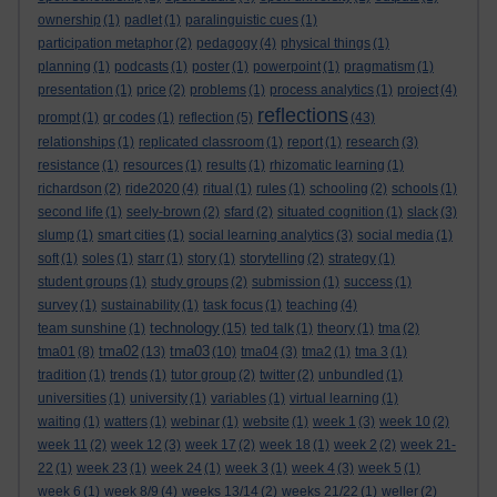
ownership
(1)
padlet
(1)
paralinguistic cues
(1)
participation metaphor
(2)
pedagogy
(4)
physical things
(1)
planning
(1)
podcasts
(1)
poster
(1)
powerpoint
(1)
pragmatism
(1)
presentation
(1)
price
(2)
problems
(1)
process analytics
(1)
project
(4)
reflections
prompt
(1)
qr codes
(1)
reflection
(5)
(43)
relationships
(1)
replicated classroom
(1)
report
(1)
research
(3)
resistance
(1)
resources
(1)
results
(1)
rhizomatic learning
(1)
richardson
(2)
ride2020
(4)
ritual
(1)
rules
(1)
schooling
(2)
schools
(1)
second life
(1)
seely-brown
(2)
sfard
(2)
situated cognition
(1)
slack
(3)
slump
(1)
smart cities
(1)
social learning analytics
(3)
social media
(1)
soft
(1)
soles
(1)
starr
(1)
story
(1)
storytelling
(2)
strategy
(1)
student groups
(1)
study groups
(2)
submission
(1)
success
(1)
survey
(1)
sustainability
(1)
task focus
(1)
teaching
(4)
technology
team sunshine
(1)
(15)
ted talk
(1)
theory
(1)
tma
(2)
tma02
tma03
tma01
(8)
(13)
(10)
tma04
(3)
tma2
(1)
tma 3
(1)
tradition
(1)
trends
(1)
tutor group
(2)
twitter
(2)
unbundled
(1)
universities
(1)
university
(1)
variables
(1)
virtual learning
(1)
waiting
(1)
watters
(1)
webinar
(1)
website
(1)
week 1
(3)
week 10
(2)
week 11
(2)
week 12
(3)
week 17
(2)
week 18
(1)
week 2
(2)
week 21-
22
(1)
week 23
(1)
week 24
(1)
week 3
(1)
week 4
(3)
week 5
(1)
week 6
(1)
week 8/9
(4)
weeks 13/14
(2)
weeks 21/22
(1)
weller
(2)