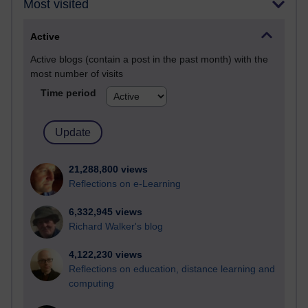
Most visited
Active
Active blogs (contain a post in the past month) with the
most number of visits
Time period
21,288,800 views
Reflections on e-Learning
6,332,945 views
Richard Walker's blog
4,122,230 views
Reflections on education, distance learning and
computing