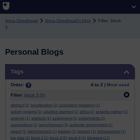
Skip to main content
Anna Greathead
Anna Greathead's blog
Filter: block
3
Personal Blogs
Skip Tags
Tags
Order:
A to Z |
Most used
Filter:
block 3
(5)
abstract
(2)
acculturation
(2)
acquisition metaphor
(1)
activity systems
(1)
adaptive learning
(1)
africa
(2)
amanda palmer
(1)
analysis
(1)
artefacts
(1)
assignment
(1)
assignments
(2)
assumptions
(1)
asynchronous
(3)
authentic environment
(1)
award
(1)
backchannels
(1)
badges
(1)
barriers
(1)
behaviourism
(1)
blogging
big data
(2)
block 2
(1)
block 3
(5)
block 4
(4)
(17)