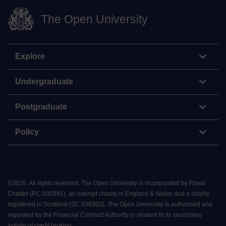
The Open University
Explore
Undergraduate
Postgraduate
Policy
©
2026
.
All rights reserved. The Open University is incorporated by Royal
Charter (RC 000391), an exempt charity in England & Wales and a charity
registered in Scotland (SC 038302). The Open University is authorised and
regulated by the Financial Conduct Authority in relation to its secondary
activity of credit broking.