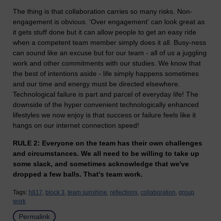
The thing is that collaboration carries so many risks. Non-
engagement is obvious. 'Over engagement' can look great as
it gets stuff done but it can allow people to get an easy ride
when a competent team member simply does it all. Busy-ness
can sound like an excuse but for our team - all of us a juggling
work and other commitments with our studies. We know that
the best of intentions aside - life simply happens sometimes
and our time and energy must be directed elsewhere.
Technological failure is part and parcel of everyday life! The
downside of the hyper convenient technologically enhanced
lifestyles we now enjoy is that success or failure feels like it
hangs on our internet connection speed!
RULE 2: Everyone on the team has their own challenges
and circumstances. We all need to be willing to take up
some slack, and sometimes acknowledge that we've
dropped a few balls. That's team work.
Tags:
h817,
block 3,
team sunshine,
reflections,
collaboration,
group
work
Permalink