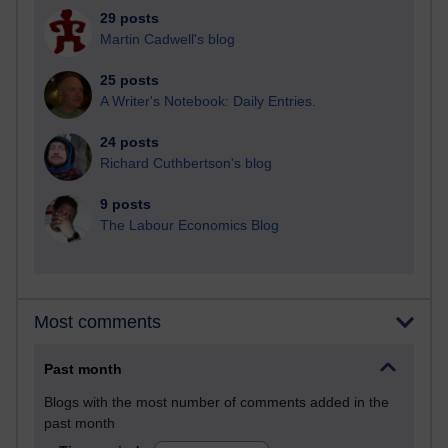
29 posts
Martin Cadwell's blog
25 posts
A Writer's Notebook: Daily Entries.
24 posts
Richard Cuthbertson's blog
9 posts
The Labour Economics Blog
Most comments
Past month
Blogs with the most number of comments added in the
past month