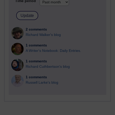
Time period
2 comments
Richard Walker's blog
1 comments
A Writer's Notebook: Daily Entries.
1 comments
Richard Cuthbertson's blog
1 comments
Russell Larke's blog