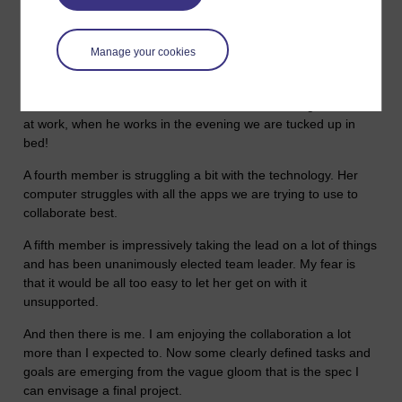
Another team member is still snowed under by the last TMA.
He will be up and ready to join in when he's submitted it in a
Manage your cookies
few days time but so far his input has been sporadic.
A third team member lives in Dominica so is many hours
behind the rest of us. When we work in the evening he is still
at work, when he works in the evening we are tucked up in
bed!
A fourth member is struggling a bit with the technology. Her
computer struggles with all the apps we are trying to use to
collaborate best.
A fifth member is impressively taking the lead on a lot of things
and has been unanimously elected team leader. My fear is
that it would be all too easy to let her get on with it
unsupported.
And then there is me. I am enjoying the collaboration a lot
more than I expected to. Now some clearly defined tasks and
goals are emerging from the vague gloom that is the spec I
can envisage a final project.