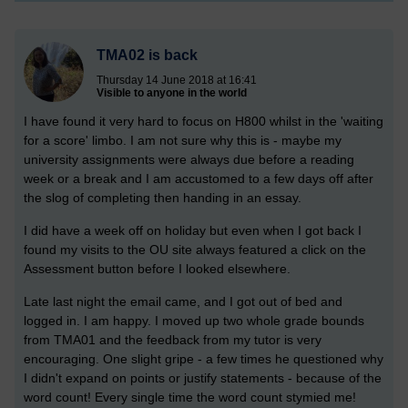
TMA02 is back
Thursday 14 June 2018 at 16:41
Visible to anyone in the world
I have found it very hard to focus on H800 whilst in the 'waiting
for a score' limbo. I am not sure why this is - maybe my
university assignments were always due before a reading
week or a break and I am accustomed to a few days off after
the slog of completing then handing in an essay.
I did have a week off on holiday but even when I got back I
found my visits to the OU site always featured a click on the
Assessment button before I looked elsewhere.
Late last night the email came, and I got out of bed and
logged in. I am happy. I moved up two whole grade bounds
from TMA01 and the feedback from my tutor is very
encouraging. One slight gripe - a few times he questioned why
I didn't expand on points or justify statements - because of the
word count! Every single time the word count stymied me!