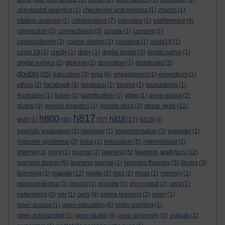
checkpoint analytics
(1)
checkpoint and process
(1)
church
(1)
conference
citation analysis
(1)
collaboration
(7)
colombia
(1)
(9)
connection
(1)
connectivism
(3)
conole
(1)
consent
(1)
constructivism
(2)
course design
(1)
coursera
(1)
covid19
(1)
covid 19
(1)
credly
(1)
diary
(1)
digital divide
(3)
digital native
(1)
digital natives
(2)
diploma
(1)
disruption
(1)
distributed
(2)
doubts
(25)
education
(3)
ema
(6)
engagement
(1)
engestrom
(1)
facebook
ethics
(2)
(9)
feedback
(1)
forums
(1)
foundations
(1)
frustration
(1)
future
(1)
gamification
(1)
gbbo
(1)
generations
(2)
group work
global
(3)
google analytics
(1)
google docs
(3)
(12)
h817
h800
h818
guilt
(1)
(46)
(57)
(27)
h819
(4)
heuristic evaluation
(1)
ideology
(1)
implementation
(3)
imposter
(1)
imposter syndrome
(2)
india
(1)
innovation
(5)
international
(2)
learning analytics
internet
(3)
irony
(1)
journal
(1)
learning
(5)
(12)
learning design
(5)
learning journal
(1)
learning theories
(3)
library
(3)
maode
licensing
(1)
(12)
marks
(2)
mcq
(2)
mcqs
(1)
memory
(1)
microcredential
(1)
moocs
(1)
moodle
(1)
my context
(2)
nerd
(1)
oers
networking
(5)
oer
(1)
(9)
online learning
(2)
open
(1)
open access
(1)
open education
(6)
open learning
(1)
open scholarship
(1)
open studio
(4)
open university
(1)
outputs
(1)