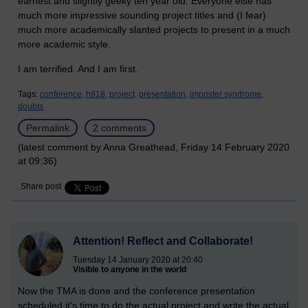
earnest and slightly geeky ten year old. Everyone else has
much more impressive sounding project titles and (I fear)
much more academically slanted projects to present in a much
more academic style.
I am terrified. And I am first.
Tags:
conference,
h818,
project,
presentation,
imposter syndrome,
doubts
Permalink
2 comments
(latest comment by Anna Greathead, Friday 14 February 2020
at 09:36)
Share post
Attention! Reflect and Collaborate!
Tuesday 14 January 2020 at 20:40
Visible to anyone in the world
Now the TMA is done and the conference presentation
scheduled it's time to do the actual project and write the actual