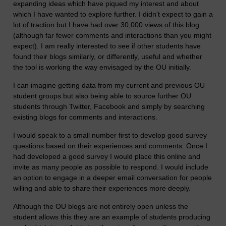
expanding ideas which have piqued my interest and about
which I have wanted to explore further. I didn't expect to gain a
lot of traction but I have had over 30,000 views of this blog
(although far fewer comments and interactions than you might
expect). I am really interested to see if other students have
found their blogs similarly, or differently, useful and whether
the tool is working the way envisaged by the OU initially.
I can imagine getting data from my current and previous OU
student groups but also being able to source further OU
students through Twitter, Facebook and simply by searching
existing blogs for comments and interactions.
I would speak to a small number first to develop good survey
questions based on their experiences and comments. Once I
had developed a good survey I would place this online and
invite as many people as possible to respond. I would include
an option to engage in a deeper email conversation for people
willing and able to share their experiences more deeply.
Although the OU blogs are not entirely open unless the
student allows this they are an example of students producing