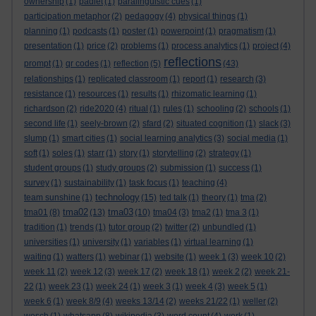
ownership
(1)
padlet
(1)
paralinguistic cues
(1)
participation metaphor
(2)
pedagogy
(4)
physical things
(1)
planning
(1)
podcasts
(1)
poster
(1)
powerpoint
(1)
pragmatism
(1)
presentation
(1)
price
(2)
problems
(1)
process analytics
(1)
project
(4)
reflections
prompt
(1)
qr codes
(1)
reflection
(5)
(43)
relationships
(1)
replicated classroom
(1)
report
(1)
research
(3)
resistance
(1)
resources
(1)
results
(1)
rhizomatic learning
(1)
richardson
(2)
ride2020
(4)
ritual
(1)
rules
(1)
schooling
(2)
schools
(1)
second life
(1)
seely-brown
(2)
sfard
(2)
situated cognition
(1)
slack
(3)
slump
(1)
smart cities
(1)
social learning analytics
(3)
social media
(1)
soft
(1)
soles
(1)
starr
(1)
story
(1)
storytelling
(2)
strategy
(1)
student groups
(1)
study groups
(2)
submission
(1)
success
(1)
survey
(1)
sustainability
(1)
task focus
(1)
teaching
(4)
technology
team sunshine
(1)
(15)
ted talk
(1)
theory
(1)
tma
(2)
tma02
tma03
tma01
(8)
(13)
(10)
tma04
(3)
tma2
(1)
tma 3
(1)
tradition
(1)
trends
(1)
tutor group
(2)
twitter
(2)
unbundled
(1)
universities
(1)
university
(1)
variables
(1)
virtual learning
(1)
waiting
(1)
watters
(1)
webinar
(1)
website
(1)
week 1
(3)
week 10
(2)
week 11
(2)
week 12
(3)
week 17
(2)
week 18
(1)
week 2
(2)
week 21-
22
(1)
week 23
(1)
week 24
(1)
week 3
(1)
week 4
(3)
week 5
(1)
week 6
(1)
week 8/9
(4)
weeks 13/14
(2)
weeks 21/22
(1)
weller
(2)