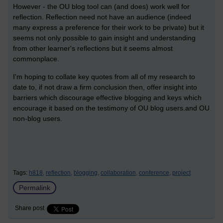
However - the OU blog tool can (and does) work well for
reflection. Reflection need not have an audience (indeed
many express a preference for their work to be private) but it
seems not only possible to gain insight and understanding
from other learner's reflections but it seems almost
commonplace.
I'm hoping to collate key quotes from all of my research to
date to, if not draw a firm conclusion then, offer insight into
barriers which discourage effective blogging and keys which
encourage it based on the testimony of OU blog users.and OU
non-blog users.
Tags:
h818,
reflection,
blogging,
collaboration,
conference,
project
Permalink
Share post