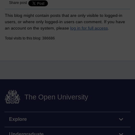
Share post
This blog might contain posts that are only visible to logged-in
users, or where only logged-in users can comment. If you have
an account on the system, please
log in for full access
.
Total visits to this blog: 386686
The Open University
Explore
Undergraduate