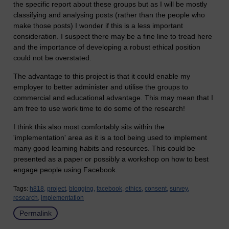
the specific report about these groups but as I will be mostly
classifying and analysing posts (rather than the people who
make those posts) I wonder if this is a less important
consideration. I suspect there may be a fine line to tread here
and the importance of developing a robust ethical position
could not be overstated.
The advantage to this project is that it could enable my
employer to better administer and utilise the groups to
commercial and educational advantage. This may mean that I
am free to use work time to do some of the research!
I think this also most comfortably sits within the
'implementation' area as it is a tool being used to implement
many good learning habits and resources. This could be
presented as a paper or possibly a workshop on how to best
engage people using Facebook.
Tags:
h818,
project,
blogging,
facebook,
ethics,
consent,
survey,
research,
implementation
Permalink