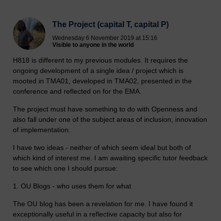
The Project (capital T, capital P)
Wednesday 6 November 2019 at 15:16
Visible to anyone in the world
H818 is different to my previous modules. It requires the
ongoing development of a single idea / project which is
mooted in TMA01, developed in TMA02, presented in the
conference and reflected on for the EMA.
The project must have something to do with Openness and
also fall under one of the subject areas of inclusion, innovation
of implementation.
I have two ideas - neither of which seem ideal but both of
which kind of interest me. I am awaiting specific tutor feedback
to see which one I should pursue:
1. OU Blogs - who uses them for what
The OU blog has been a revelation for me. I have found it
exceptionally useful in a reflective capacity but also for