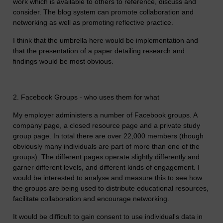
work which is available to others to reference, discuss and
consider. The blog system can promote collaboration and
networking as well as promoting reflective practice.
I think that the umbrella here would be implementation and
that the presentation of a paper detailing research and
findings would be most obvious.
2. Facebook Groups - who uses them for what
My employer administers a number of Facebook groups. A
company page, a closed resource page and a private study
group page. In total there are over 22,000 members (though
obviously many individuals are part of more than one of the
groups). The different pages operate slightly differently and
garner different levels, and different kinds of engagement. I
would be interested to analyse and measure this to see how
the groups are being used to distribute educational resources,
facilitate collaboration and encourage networking.
It would be difficult to gain consent to use individual's data in