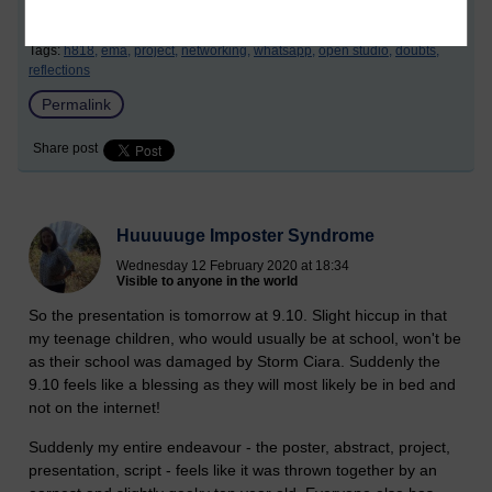
Tags:
h818,
ema,
project,
networking,
whatsapp,
open studio,
doubts,
reflections
Permalink
Share post
Huuuuuge Imposter Syndrome
Wednesday 12 February 2020 at 18:34
Visible to anyone in the world
So the presentation is tomorrow at 9.10. Slight hiccup in that
my teenage children, who would usually be at school, won't be
as their school was damaged by Storm Ciara. Suddenly the
9.10 feels like a blessing as they will most likely be in bed and
not on the internet!
Suddenly my entire endeavour - the poster, abstract, project,
presentation, script - feels like it was thrown together by an