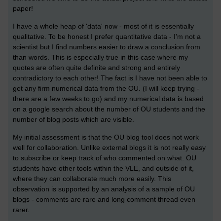
paper!
I have a whole heap of 'data' now - most of it is essentially
qualitative. To be honest I prefer quantitative data - I'm not a
scientist but I find numbers easier to draw a conclusion from
than words. This is especially true in this case where my
quotes are often quite definite and strong and entirely
contradictory to each other! The fact is I have not been able to
get any firm numerical data from the OU. (I will keep trying -
there are a few weeks to go) and my numerical data is based
on a google search about the number of OU students and the
number of blog posts which are visible.
My initial assessment is that the OU blog tool does not work
well for collaboration. Unlike external blogs it is not really easy
to subscribe or keep track of who commented on what. OU
students have other tools within the VLE, and outside of it,
where they can collaborate much more easily. This
observation is supported by an analysis of a sample of OU
blogs - comments are rare and long comment thread even
rarer.