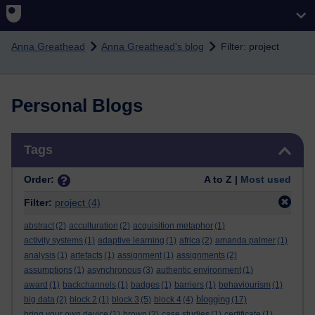
Skip to main content
Anna Greathead
Anna Greathead's blog
Filter: project
Personal Blogs
Skip Tags
Tags
Order:
A to Z |
Most used
Filter:
project
(4)
abstract
(2)
acculturation
(2)
acquisition metaphor
(1)
activity systems
(1)
adaptive learning
(1)
africa
(2)
amanda palmer
(1)
analysis
(1)
artefacts
(1)
assignment
(1)
assignments
(2)
assumptions
(1)
asynchronous
(3)
authentic environment
(1)
award
(1)
backchannels
(1)
badges
(1)
barriers
(1)
behaviourism
(1)
blogging
big data
(2)
block 2
(1)
block 3
(5)
block 4
(4)
(17)
bring your own device
(1)
brown
(2)
case studies
(1)
certificate
(1)