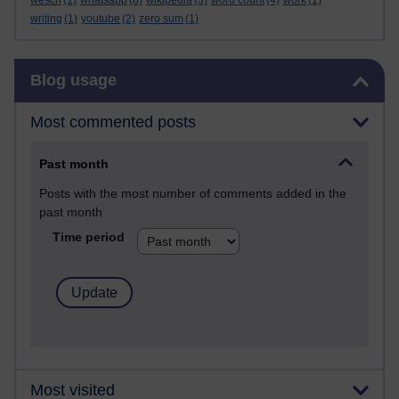
wesch
(1)
whatsapp
(8)
wikipedia
(3)
word count
(4)
work
(1)
writing
(1)
youtube
(2)
zero sum
(1)
Skip Blog usage
Blog usage
Most commented posts
Past month
Posts with the most number of comments added in the
past month
Time period
Most visited