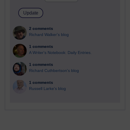
2 comments
Richard Walker's blog
1 comments
A Writer's Notebook: Daily Entries.
1 comments
Richard Cuthbertson's blog
1 comments
Russell Larke's blog