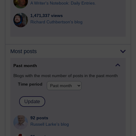
A Writer's Notebook: Daily Entries.
1,471,337 views
Richard Cuthbertson's blog
Most posts
Past month
Blogs with the most number of posts in the past month
Time period
92 posts
Russell Larke's blog