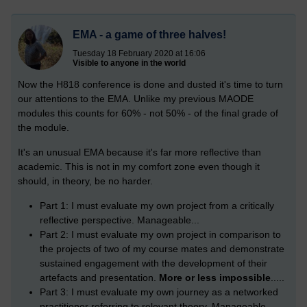
EMA - a game of three halves!
Tuesday 18 February 2020 at 16:06
Visible to anyone in the world
Now the H818 conference is done and dusted it's time to turn
our attentions to the EMA. Unlike my previous MAODE
modules this counts for 60% - not 50% - of the final grade of
the module.
It's an unusual EMA because it's far more reflective than
academic. This is not in my comfort zone even though it
should, in theory, be no harder.
Part 1: I must evaluate my own project from a critically
reflective perspective. Manageable...
Part 2: I must evaluate my own project in comparison to
the projects of two of my course mates and demonstrate
sustained engagement with the development of their
artefacts and presentation.
More or less impossible
.....
Part 3: I must evaluate my own journey as a networked
practitioner referring to relevant theory. Manageable...