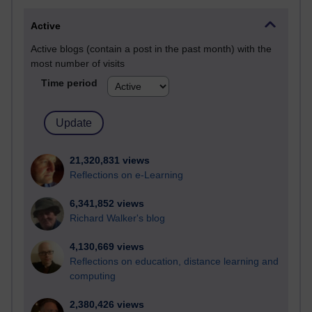
Active
Active blogs (contain a post in the past month) with the
most number of visits
Time period
21,320,831 views
Reflections on e-Learning
6,341,852 views
Richard Walker's blog
4,130,669 views
Reflections on education, distance learning and
computing
2,380,426 views