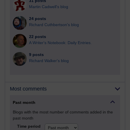
31 posts
Martin Cadwell's blog
24 posts
Richard Cuthbertson's blog
22 posts
A Writer's Notebook: Daily Entries.
9 posts
Richard Walker's blog
Most comments
Past month
Blogs with the most number of comments added in the
past month
Time period