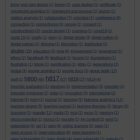
bring your own device
(1)
brown
(2)
case studies
(1)
certificate
(1)
checkpoint analytics
(1)
checkpoint and process
(1)
church
(1)
conference
citation analysis
(1)
collaboration
(7)
colombia
(1)
(9)
connection
(1)
connectivism
(3)
conole
(1)
consent
(1)
constructivism
(2)
course design
(1)
coursera
(1)
covid19
(1)
covid 19
(1)
credly
(1)
diary
(1)
digital divide
(3)
digital native
(1)
digital natives
(2)
diploma
(1)
disruption
(1)
distributed
(2)
doubts
(25)
education
(3)
ema
(6)
engagement
(1)
engestrom
(1)
facebook
ethics
(2)
(9)
feedback
(1)
forums
(1)
foundations
(1)
frustration
(1)
future
(1)
gamification
(1)
gbbo
(1)
generations
(2)
group work
global
(3)
google analytics
(1)
google docs
(3)
(12)
h817
h800
h818
guilt
(1)
(46)
(57)
(27)
h819
(4)
heuristic evaluation
(1)
ideology
(1)
implementation
(3)
imposter
(1)
imposter syndrome
(2)
india
(1)
innovation
(5)
international
(2)
learning analytics
internet
(3)
irony
(1)
journal
(1)
learning
(5)
(12)
learning design
(5)
learning journal
(1)
learning theories
(3)
library
(3)
maode
licensing
(1)
(12)
marks
(2)
mcq
(2)
mcqs
(1)
memory
(1)
microcredential
(1)
moocs
(1)
moodle
(1)
my context
(2)
nerd
(1)
oers
networking
(5)
oer
(1)
(9)
online learning
(2)
open
(1)
open access
(1)
open education
(6)
open learning
(1)
open scholarship
(1)
open studio
(4)
open university
(1)
outputs
(1)