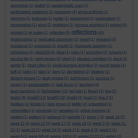
ownership
(1)
padlet
(1)
paralinguistic cues
(1)
participation metaphor
(2)
pedagogy
(4)
physical things
(1)
planning
(1)
podcasts
(1)
poster
(1)
powerpoint
(1)
pragmatism
(1)
presentation
(1)
price
(2)
problems
(1)
process analytics
(1)
project
(4)
reflections
prompt
(1)
qr codes
(1)
reflection
(5)
(43)
relationships
(1)
replicated classroom
(1)
report
(1)
research
(3)
resistance
(1)
resources
(1)
results
(1)
rhizomatic learning
(1)
richardson
(2)
ride2020
(4)
ritual
(1)
rules
(1)
schooling
(2)
schools
(1)
second life
(1)
seely-brown
(2)
sfard
(2)
situated cognition
(1)
slack
(3)
slump
(1)
smart cities
(1)
social learning analytics
(3)
social media
(1)
soft
(1)
soles
(1)
starr
(1)
story
(1)
storytelling
(2)
strategy
(1)
student groups
(1)
study groups
(2)
submission
(1)
success
(1)
survey
(1)
sustainability
(1)
task focus
(1)
teaching
(4)
technology
team sunshine
(1)
(15)
ted talk
(1)
theory
(1)
tma
(2)
tma02
tma03
tma01
(8)
(13)
(10)
tma04
(3)
tma2
(1)
tma 3
(1)
tradition
(1)
trends
(1)
tutor group
(2)
twitter
(2)
unbundled
(1)
universities
(1)
university
(1)
variables
(1)
virtual learning
(1)
waiting
(1)
watters
(1)
webinar
(1)
website
(1)
week 1
(3)
week 10
(2)
week 11
(2)
week 12
(3)
week 17
(2)
week 18
(1)
week 2
(2)
week 21-
22
(1)
week 23
(1)
week 24
(1)
week 3
(1)
week 4
(3)
week 5
(1)
week 6
(1)
week 8/9
(4)
weeks 13/14
(2)
weeks 21/22
(1)
weller
(2)