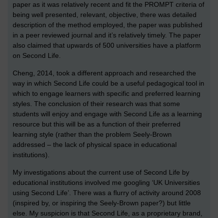
paper as it was relatively recent and fit the PROMPT criteria of
being well presented, relevant, objective, there was detailed
description of the method employed, the paper was published
in a peer reviewed journal and it’s relatively timely. The paper
also claimed that upwards of 500 universities have a platform
on Second Life.
Cheng, 2014, took a different approach and researched the
way in which Second Life could be a useful pedagogical tool in
which to engage learners with specific and preferred learning
styles. The conclusion of their research was that some
students will enjoy and engage with Second Life as a learning
resource but this will be as a function of their preferred
learning style (rather than the problem Seely-Brown
addressed – the lack of physical space in educational
institutions).
My investigations about the current use of Second Life by
educational institutions involved me googling ‘UK Universities
using Second Life’. There was a flurry of activity around 2008
(inspired by, or inspiring the Seely-Brown paper?) but little
else. My suspicion is that Second Life, as a proprietary brand,