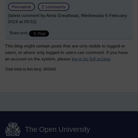
Permalink
2 comments
(latest comment by Anna Greathead, Wednesday 6 February
2019 at 09:52)
Share post
This blog might contain posts that are only visible to logged-in
users, or where only logged-in users can comment. If you have
an account on the system, please
log in for full access
.
Total visits to this blog: 385940
The Open University