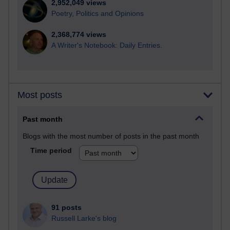
2,952,049 views
Poetry, Politics and Opinions
2,368,774 views
A Writer's Notebook: Daily Entries.
Most posts
Past month
Blogs with the most number of posts in the past month
Time period
91 posts
Russell Larke's blog