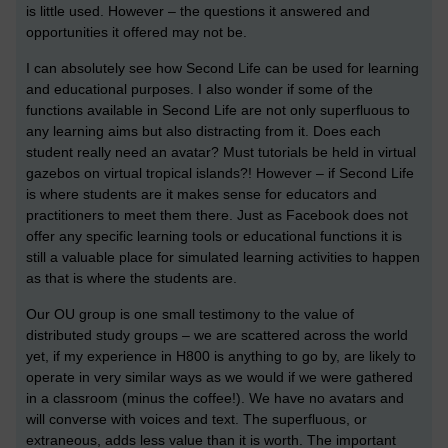
is little used. However – the questions it answered and
opportunities it offered may not be.
I can absolutely see how Second Life can be used for learning
and educational purposes. I also wonder if some of the
functions available in Second Life are not only superfluous to
any learning aims but also distracting from it. Does each
student really need an avatar? Must tutorials be held in virtual
gazebos on virtual tropical islands?! However – if Second Life
is where students are it makes sense for educators and
practitioners to meet them there. Just as Facebook does not
offer any specific learning tools or educational functions it is
still a valuable place for simulated learning activities to happen
as that is where the students are.
Our OU group is one small testimony to the value of
distributed study groups – we are scattered across the world
yet, if my experience in H800 is anything to go by, are likely to
operate in very similar ways as we would if we were gathered
in a classroom (minus the coffee!). We have no avatars and
will converse with voices and text. The superfluous, or
extraneous, adds less value than it is worth. The important