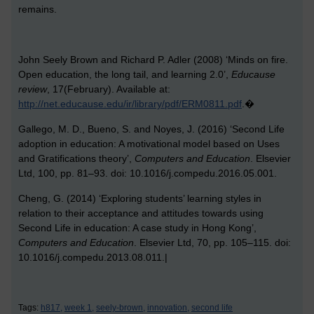
remains.
John Seely Brown and Richard P. Adler (2008) ‘Minds on fire.
Open education, the long tail, and learning 2.0’,
Educause
review
, 17(February). Available at:
http://net.educause.edu/ir/library/pdf/ERM0811.pdf
.�
G
allego, M. D., Bueno, S. and Noyes, J. (2016) ‘Second Life
adoption in education: A motivational model based on Uses
and Gratifications theory’,
Computers and Education
. Elsevier
Ltd, 100, pp. 81–93. doi: 10.1016/j.compedu.2016.05.001.
Cheng, G. (2014) ‘Exploring students’ learning styles in
relation to their acceptance and attitudes towards using
Second Life in education: A case study in Hong Kong’,
Computers and Education
. Elsevier Ltd, 70, pp. 105–115. doi:
10.1016/j.compedu.2013.08.011.|
Tags:
h817,
week 1,
seely-brown,
innovation,
second life