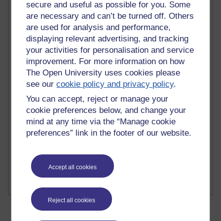
Time period
secure and useful as possible for you. Some
are necessary and can’t be turned off. Others
are used for analysis and performance,
displaying relevant advertising, and tracking
your activities for personalisation and service
2 comments
improvement. For more information on how
Richard Walker's blog
The Open University uses cookies please
see our
cookie policy and privacy policy
.
1 comments
A Writer's Notebook: Daily Entries.
You can accept, reject or manage your
cookie preferences below, and change your
1 comments
mind at any time via the “Manage cookie
Richard Cuthbertson's blog
preferences” link in the footer of our website.
1 comments
Russell Larke's blog
Accept all cookies
Reject all cookies