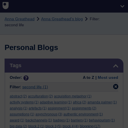
Skip to main content
Anna Greathead
Anna Greathead's blog
Filter:
second life
Personal Blogs
Skip Tags
Tags
Order:
A to Z |
Most used
Filter:
second life
(1)
abstract
(2)
acculturation
(2)
acquisition metaphor
(1)
activity systems
(1)
adaptive learning
(1)
africa
(2)
amanda palmer
(1)
analysis
(1)
artefacts
(1)
assignment
(1)
assignments
(2)
assumptions
(1)
asynchronous
(3)
authentic environment
(1)
award
(1)
backchannels
(1)
badges
(1)
barriers
(1)
behaviourism
(1)
blogging
big data
(2)
block 2
(1)
block 3
(5)
block 4
(4)
(17)