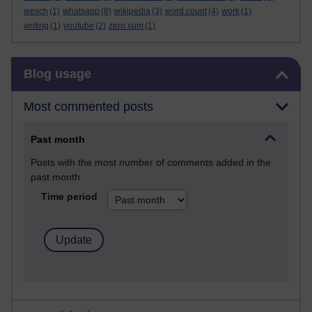
wesch
(1)
whatsapp
(8)
wikipedia
(3)
word count
(4)
work
(1)
writing
(1)
youtube
(2)
zero sum
(1)
Skip Blog usage
Blog usage
Most commented posts
Past month
Posts with the most number of comments added in the
past month
Time period