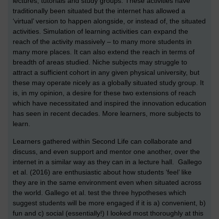
lectures, tutorials and study groups. These activities have
traditionally been situated but the internet has allowed a
‘virtual’ version to happen alongside, or instead of, the situated
activities. Simulation of learning activities can expand the
reach of the activity massively – to many more students in
many more places. It can also extend the reach in terms of
breadth of areas studied. Niche subjects may struggle to
attract a sufficient cohort in any given physical university, but
these may operate nicely as a globally situated study group. It
is, in my opinion, a desire for these two extensions of reach
which have necessitated and inspired the innovation education
has seen in recent decades. More learners, more subjects to
learn.
L
earners gathered within Second Life can collaborate and
discuss, and even support and mentor one another, over the
internet in a similar way as they can in a lecture hall. Gallego
et al. (2016) are enthusiastic about how students ‘feel’ like
they are in the same environment even when situated across
the world. Gallego et al. test the three hypotheses which
suggest students will be more engaged if it is a) convenient, b)
fun and c) social (essentially!) I looked most thoroughly at this