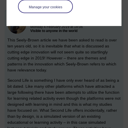
Manage your cookies
Second Life and other Simulation
Monday 4 February 2019 at 18:06
Visible to anyone in the world
This Seely-Brown article we have been asked to read is over
ten years old, so it is inevitable that what is discussed as
cutting edge innovation will not seem quite so startlingly
cutting edge in 2019! However – there are themes and
patterns in the innovation which Seely-Brown refers to which
have relevance today.
Second Life is something I have only ever heard of as being a
bit dated. Like many other platforms which have attracted a
large following there have been attempts to utilize the function
for learning related activity even though the platforms were not
designed with learning in mind and this is what my studies
have focused on. What Second Life offers incidentally, rather
than by design, is a simulated version of an existing
educational or learning activity – in this case simulated