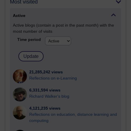
Most visited
Active
Active blogs (contain a post in the past month) with the
most number of visits
Time period
21,285,242 views
Reflections on e-Learning
6,331,594 views
Richard Walker's blog
4,121,235 views
Reflections on education, distance learning and
computing