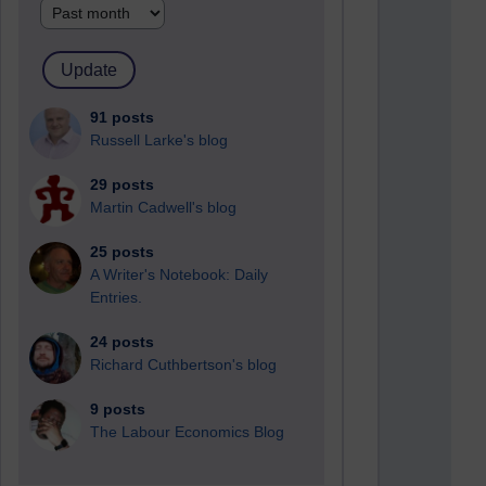
91 posts
Russell Larke's blog
29 posts
Martin Cadwell's blog
25 posts
A Writer's Notebook: Daily
Entries.
24 posts
Richard Cuthbertson's blog
9 posts
The Labour Economics Blog