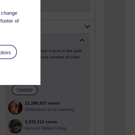
d change
footer of
Most visited
Active
Active blogs (contain a post in the past
okies
month) with the most number of visits
Time period
21,286,927 views
Reflections on e-Learning
6,332,212 views
Richard Walker's blog