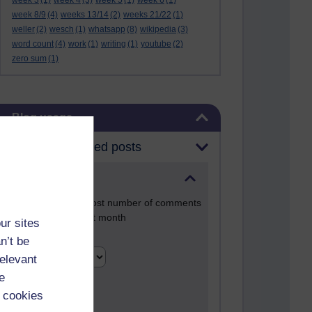
week 3
(1)
week 4
(3)
week 5
(1)
week 6
(1)
week 8/9
(4)
weeks 13/14
(2)
weeks 21/22
(1)
weller
(2)
wesch
(1)
whatsapp
(8)
wikipedia
(3)
word count
(4)
work
(1)
writing
(1)
youtube
(2)
zero sum
(1)
Skip Blog usage
Blog usage
Most commented posts
Past month
Posts with the most number of comments
added in the past month
ur sites
Time period
n’t be
relevant
e
 cookies