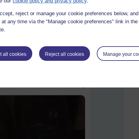
e our
cookie policy and privacy policy
.
ccept, reject or manage your cookie preferences below, an
 at any time via the “Manage cookie preferences” link in the 
te.
 all cookies
Reject all cookies
Manage your co