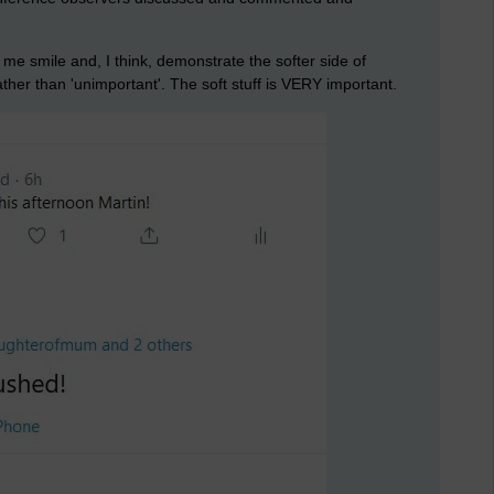
e smile and, I think, demonstrate the softer side of
ather than 'unimportant'. The soft stuff is VERY important.