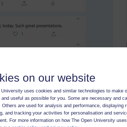
kies on our website
University uses cookies and similar technologies to make o
 and useful as possible for you. Some are necessary and ca
f. Others are used for analysis and performance, displaying 
g, and tracking your activities for personalisation and servic
nt. For more information on how The Open University uses