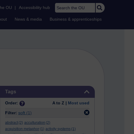
Search the OU
the OU
|
Accessibility hub
bout
News & media
Business & apprenticeships
Skip Tags
Tags
Order:
A to Z |
Most used
Filter:
soft
(1)
abstract
(2)
acculturation
(2)
acquisition metaphor
(1)
activity systems
(1)