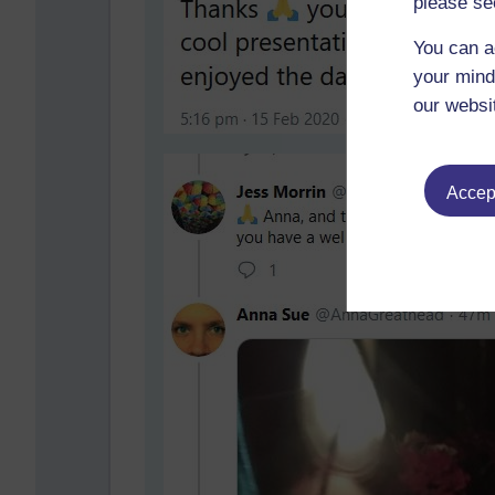
please se
You can a
your mind
our websi
Accept