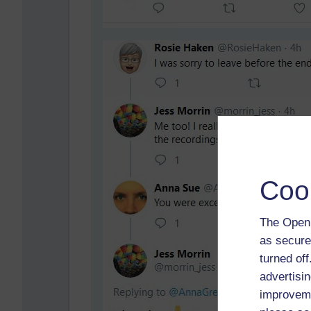
Coo
The Open 
as secure
turned of
advertisin
improveme