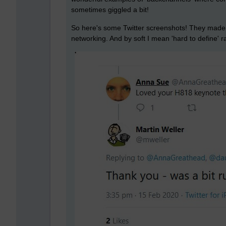
sometimes giggled a bit!
So here's some Twitter screenshots! They made m
networking. And by soft I mean 'hard to define' r