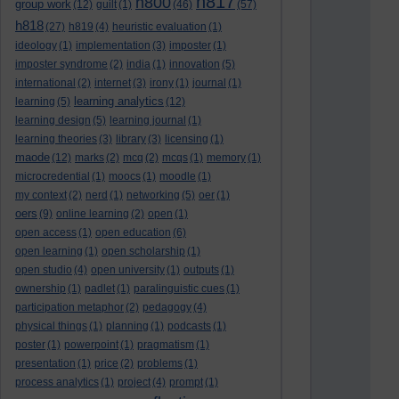
h817
h800
group work
(12)
guilt
(1)
(46)
(57)
h818
(27)
h819
(4)
heuristic evaluation
(1)
ideology
(1)
implementation
(3)
imposter
(1)
imposter syndrome
(2)
india
(1)
innovation
(5)
international
(2)
internet
(3)
irony
(1)
journal
(1)
learning analytics
learning
(5)
(12)
learning design
(5)
learning journal
(1)
learning theories
(3)
library
(3)
licensing
(1)
maode
(12)
marks
(2)
mcq
(2)
mcqs
(1)
memory
(1)
microcredential
(1)
moocs
(1)
moodle
(1)
my context
(2)
nerd
(1)
networking
(5)
oer
(1)
oers
(9)
online learning
(2)
open
(1)
open access
(1)
open education
(6)
open learning
(1)
open scholarship
(1)
open studio
(4)
open university
(1)
outputs
(1)
ownership
(1)
padlet
(1)
paralinguistic cues
(1)
participation metaphor
(2)
pedagogy
(4)
physical things
(1)
planning
(1)
podcasts
(1)
poster
(1)
powerpoint
(1)
pragmatism
(1)
presentation
(1)
price
(2)
problems
(1)
process analytics
(1)
project
(4)
prompt
(1)