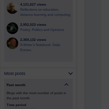
4,121,627 views
Reflections on education,
distance learning and computing
2,952,523 views
Poetry, Politics and Opinions
2,369,132 views
A Writer's Notebook: Daily
Entries.
Most posts
Past month
Blogs with the most number of posts in
the past month
Time period