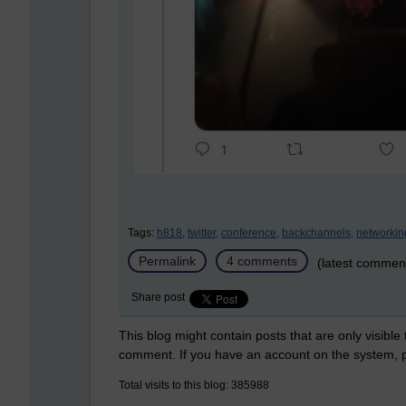
Tags:
h818,
twitter,
conference,
backchannels,
networkin
Permalink
4 comments
(latest commen
Share post
This blog might contain posts that are only visible
comment. If you have an account on the system,
Total visits to this blog: 385988