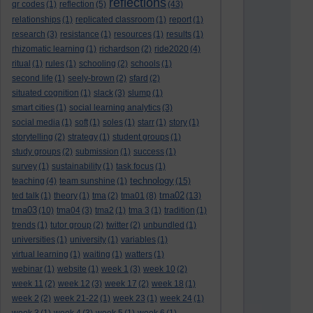
reflections
qr codes
(1)
reflection
(5)
(43)
relationships
(1)
replicated classroom
(1)
report
(1)
research
(3)
resistance
(1)
resources
(1)
results
(1)
rhizomatic learning
(1)
richardson
(2)
ride2020
(4)
ritual
(1)
rules
(1)
schooling
(2)
schools
(1)
second life
(1)
seely-brown
(2)
sfard
(2)
situated cognition
(1)
slack
(3)
slump
(1)
smart cities
(1)
social learning analytics
(3)
social media
(1)
soft
(1)
soles
(1)
starr
(1)
story
(1)
storytelling
(2)
strategy
(1)
student groups
(1)
study groups
(2)
submission
(1)
success
(1)
survey
(1)
sustainability
(1)
task focus
(1)
technology
teaching
(4)
team sunshine
(1)
(15)
tma02
ted talk
(1)
theory
(1)
tma
(2)
tma01
(8)
(13)
tma03
(10)
tma04
(3)
tma2
(1)
tma 3
(1)
tradition
(1)
trends
(1)
tutor group
(2)
twitter
(2)
unbundled
(1)
universities
(1)
university
(1)
variables
(1)
virtual learning
(1)
waiting
(1)
watters
(1)
webinar
(1)
website
(1)
week 1
(3)
week 10
(2)
week 11
(2)
week 12
(3)
week 17
(2)
week 18
(1)
week 2
(2)
week 21-22
(1)
week 23
(1)
week 24
(1)