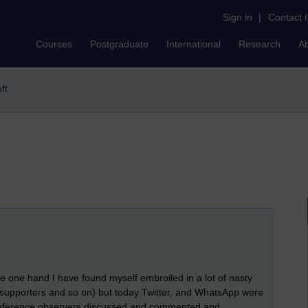
Sign in
|
Contact 
Courses
Postgraduate
International
Research
A
oft
the one hand I have found myself embroiled in a lot of nasty
 supporters and so on) but today Twitter, and WhatsApp were
onference observers discussed and commented and