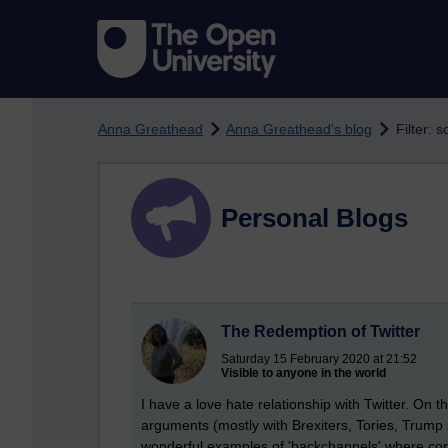
Skip to main content
Anna Greathead
Anna Greathead's blog
Filter: s
Personal Blogs
The Redemption of Twitter
Saturday 15 February 2020 at 21:52
Visible to anyone in the world
I have a love hate relationship with Twitter. On 
arguments (mostly with Brexiters, Tories, Trump
wonderful examples of 'backchannels' where c