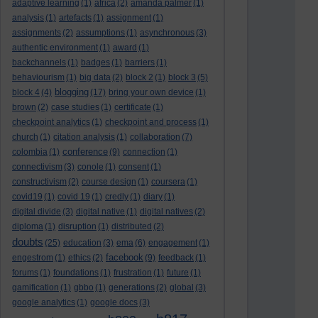
adaptive learning
(1)
africa
(2)
amanda palmer
(1)
analysis
(1)
artefacts
(1)
assignment
(1)
assignments
(2)
assumptions
(1)
asynchronous
(3)
authentic environment
(1)
award
(1)
backchannels
(1)
badges
(1)
barriers
(1)
behaviourism
(1)
big data
(2)
block 2
(1)
block 3
(5)
blogging
block 4
(4)
(17)
bring your own device
(1)
brown
(2)
case studies
(1)
certificate
(1)
checkpoint analytics
(1)
checkpoint and process
(1)
church
(1)
citation analysis
(1)
collaboration
(7)
conference
colombia
(1)
(9)
connection
(1)
connectivism
(3)
conole
(1)
consent
(1)
constructivism
(2)
course design
(1)
coursera
(1)
covid19
(1)
covid 19
(1)
credly
(1)
diary
(1)
digital divide
(3)
digital native
(1)
digital natives
(2)
diploma
(1)
disruption
(1)
distributed
(2)
doubts
(25)
education
(3)
ema
(6)
engagement
(1)
facebook
engestrom
(1)
ethics
(2)
(9)
feedback
(1)
forums
(1)
foundations
(1)
frustration
(1)
future
(1)
gamification
(1)
gbbo
(1)
generations
(2)
global
(3)
google analytics
(1)
google docs
(3)