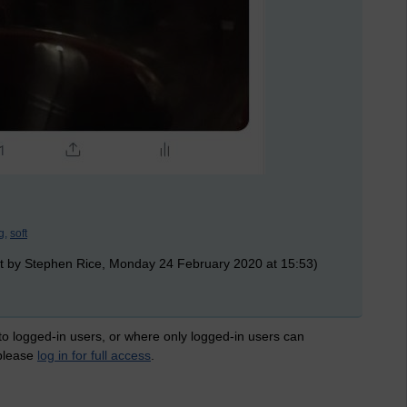
g,
soft
t by Stephen Rice, Monday 24 February 2020 at 15:53)
 to logged-in users, or where only logged-in users can
 please
log in for full access
.