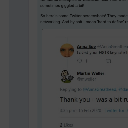
sometimes giggled a bit!
So here's some Twitter screenshots! They made m
networking. And by soft I mean 'hard to define' r