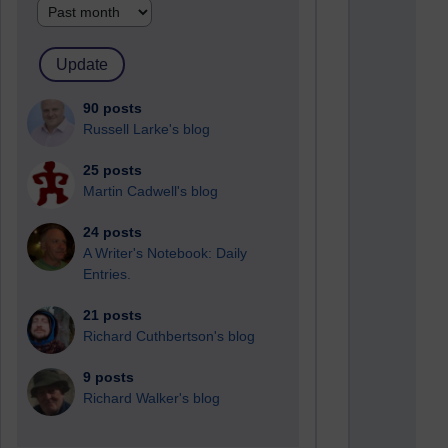
90 posts
Russell Larke's blog
25 posts
Martin Cadwell's blog
24 posts
A Writer's Notebook: Daily
Entries.
21 posts
Richard Cuthbertson's blog
9 posts
Richard Walker's blog