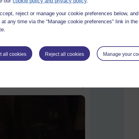
e our
cookie policy and privacy policy
.
ccept, reject or manage your cookie preferences below, an
 at any time via the “Manage cookie preferences” link in the 
te.
 all cookies
Reject all cookies
Manage your co