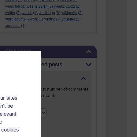
week 3
(1)
week 4
(3)
week 5
(1)
week 6
(1)
week 8/9
(4)
weeks 13/14
(2)
weeks 21/22
(1)
weller
(2)
wesch
(1)
whatsapp
(8)
wikipedia
(3)
word count
(4)
work
(1)
writing
(1)
youtube
(2)
zero sum
(1)
Skip Blog usage
Blog usage
Most commented posts
Past month
Posts with the most number of comments
added in the past month
ur sites
Time period
n’t be
relevant
e
 cookies