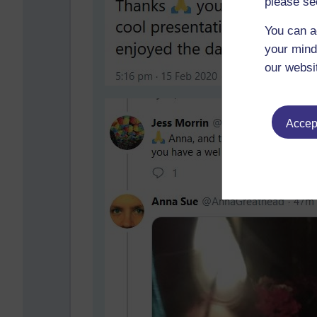
please se
You can a
your mind
our websi
Accept