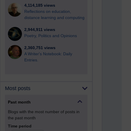
4,114,185 views
Reflections on education,
distance learning and computing
2,944,911 views
Poetry, Politics and Opinions
2,360,751 views
A Writer's Notebook: Daily
Entries.
Most posts
Past month
Blogs with the most number of posts in
the past month
Time period