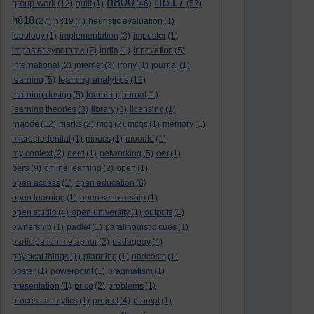
h817
h800
group work
(12)
guilt
(1)
(46)
(57)
h818
(27)
h819
(4)
heuristic evaluation
(1)
ideology
(1)
implementation
(3)
imposter
(1)
imposter syndrome
(2)
india
(1)
innovation
(5)
international
(2)
internet
(3)
irony
(1)
journal
(1)
learning analytics
learning
(5)
(12)
learning design
(5)
learning journal
(1)
learning theories
(3)
library
(3)
licensing
(1)
maode
(12)
marks
(2)
mcq
(2)
mcqs
(1)
memory
(1)
microcredential
(1)
moocs
(1)
moodle
(1)
my context
(2)
nerd
(1)
networking
(5)
oer
(1)
oers
(9)
online learning
(2)
open
(1)
open access
(1)
open education
(6)
open learning
(1)
open scholarship
(1)
open studio
(4)
open university
(1)
outputs
(1)
ownership
(1)
padlet
(1)
paralinguistic cues
(1)
participation metaphor
(2)
pedagogy
(4)
physical things
(1)
planning
(1)
podcasts
(1)
poster
(1)
powerpoint
(1)
pragmatism
(1)
presentation
(1)
price
(2)
problems
(1)
process analytics
(1)
project
(4)
prompt
(1)