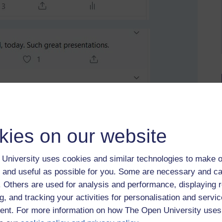
kies on our website
University uses cookies and similar technologies to make o
 and useful as possible for you. Some are necessary and ca
f. Others are used for analysis and performance, displaying 
g, and tracking your activities for personalisation and servic
nt. For more information on how The Open University uses