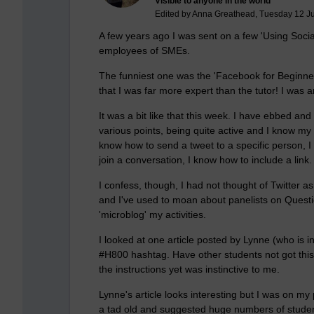
Visible to anyone in the world
Edited by Anna Greathead, Tuesday 12 J
A few years ago I was sent on a few 'Using Soci
employees of SMEs.
The funniest one was the 'Facebook for Beginner
that I was far more expert than the tutor! I wa
It was a bit like that this week. I have ebbed and
various points, being quite active and I know my
know how to send a tweet to a specific person, I
join a conversation, I know how to include a link
I confess, though, I had not thought of Twitter a
and I've used to moan about panelists on Question
'microblog' my activities.
I looked at one article posted by Lynne (who is i
#H800 hashtag. Have other students not got this 
the instructions yet was instinctive to me.
Lynne's article looks interesting but I was on my p
a tad old and suggested huge numbers of student