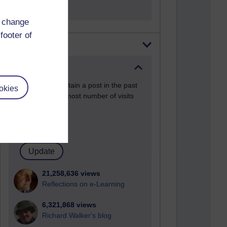
d change
footer of
Most visited
Active
Active blogs (contain a post in the past
okies
month) with the most number of visits
Time period
21,258,636 views
Reflections on e-Learning
6,321,868 views
Richard Walker's blog