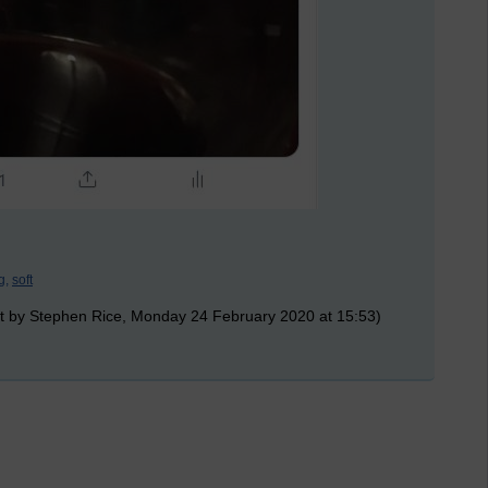
g,
soft
t by Stephen Rice, Monday 24 February 2020 at 15:53)