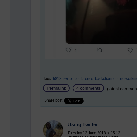
Tags:
h818,
twitter,
conference,
backchannels,
networkin
Permalink
4 comments
(latest commen
Share post
Using Twitter
Tuesday 12 June 2018 at 15:12