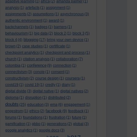
adaptive learning
(1)
africa
(2)
amanda palmer
(1)
analysis
(1)
artefacts
(1)
assignment
(1)
assignments
(2)
assumptions
(1)
asynchronous
(3)
authentic environment
(1)
award
(1)
backchannels
(1)
badges
(1)
barriers
(1)
behaviourism
(1)
big data
(2)
block 2
(1)
block 3
(5)
blogging
block 4
(4)
(17)
bring your own device
(1)
brown
(2)
case studies
(1)
certificate
(1)
checkpoint analytics
(1)
checkpoint and process
(1)
church
(1)
citation analysis
(1)
collaboration
(7)
conference
colombia
(1)
(9)
connection
(1)
connectivism
(3)
conole
(1)
consent
(1)
constructivism
(2)
course design
(1)
coursera
(1)
covid19
(1)
covid 19
(1)
credly
(1)
diary
(1)
digital divide
(3)
digital native
(1)
digital natives
(2)
diploma
(1)
disruption
(1)
distributed
(2)
doubts
(25)
education
(3)
ema
(6)
engagement
(1)
facebook
engestrom
(1)
ethics
(2)
(9)
feedback
(1)
forums
(1)
foundations
(1)
frustration
(1)
future
(1)
gamification
(1)
gbbo
(1)
generations
(2)
global
(3)
google analytics
(1)
google docs
(3)