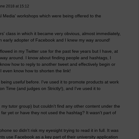
une 2018 at 15:12
al Media' workshops which were being offered to the
s' class in which it became very obvious, almost immediately,
s an early adopter of Facebook and I knew my way around!
 flowed in my Twitter use for the past few years but I have, at
 way around. I know about finding people and hashtags, I
 know how to reply to another tweet and effectively begin or
. I even know how to shorten the link!
s being
useful
before. I've used it to promote products at work
 Time (and judges on Strictly!), and I've used it to
n my tutor group) but couldn't find any other content under the
far yet or have they not used the hashtag? It wasn't part of
hone so didn't risk my eyesight trying to read it in full. It was
s use Facebook as a key part of their university application