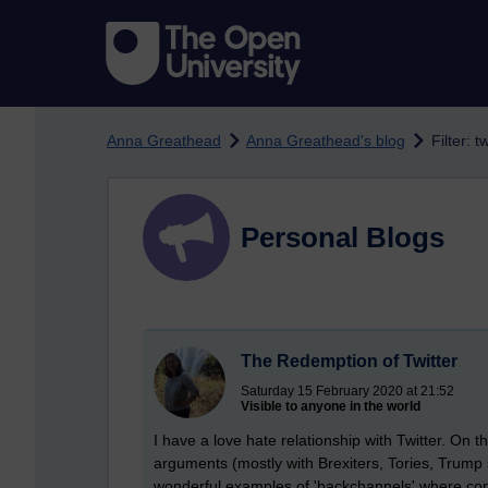
Skip to main content
Anna Greathead
Anna Greathead's blog
Filter: tw
Personal Blogs
The Redemption of Twitter
Saturday 15 February 2020 at 21:52
Visible to anyone in the world
I have a love hate relationship with Twitter. On 
arguments (mostly with Brexiters, Tories, Trump
wonderful examples of 'backchannels' where c