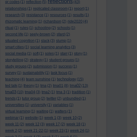
reflections
qr codes
(1)
reflection
(5)
(43)
relationships
(1)
replicated classroom
(1)
report
(1)
research
(3)
resistance
(1)
resources
(1)
results
(1)
rhizomatic learning
(1)
richardson
(2)
ride2020
(4)
ritual
(1)
rules
(1)
schooling
(2)
schools
(1)
second life
(1)
seely-brown
(2)
sfard
(2)
situated cognition
(1)
slack
(3)
slump
(1)
smart cities
(1)
social learning analytics
(3)
social media
(1)
soft
(1)
soles
(1)
starr
(1)
story
(1)
storytelling
(2)
strategy
(1)
student groups
(1)
study groups
(2)
submission
(1)
success
(1)
survey
(1)
sustainability
(1)
task focus
(1)
technology
teaching
(4)
team sunshine
(1)
(15)
tma02
ted talk
(1)
theory
(1)
tma
(2)
tma01
(8)
(13)
tma03
(10)
tma04
(3)
tma2
(1)
tma 3
(1)
tradition
(1)
trends
(1)
tutor group
(2)
twitter
(2)
unbundled
(1)
universities
(1)
university
(1)
variables
(1)
virtual learning
(1)
waiting
(1)
watters
(1)
webinar
(1)
website
(1)
week 1
(3)
week 10
(2)
week 11
(2)
week 12
(3)
week 17
(2)
week 18
(1)
week 2
(2)
week 21-22
(1)
week 23
(1)
week 24
(1)