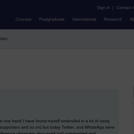
Sign in
|
Contact 
Courses
Postgraduate
International
Research
A
itter
the one hand I have found myself embroiled in a lot of nasty
 supporters and so on) but today Twitter, and WhatsApp were
onference observers discussed and commented and