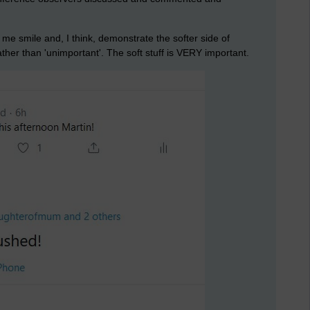
e smile and, I think, demonstrate the softer side of
ather than 'unimportant'. The soft stuff is VERY important.