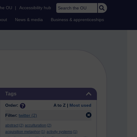
Search the OU
the OU
|
Accessibility hub
bout
News & media
Business & apprenticeships
Skip Tags
Tags
Order:
A to Z |
Most used
Filter:
twitter
(2)
abstract
(2)
acculturation
(2)
acquisition metaphor
(1)
activity systems
(1)