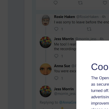
Coo
The Open 
as secure
turned of
advertisin
improveme