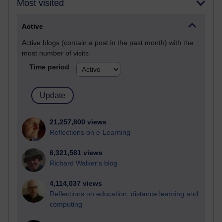
Most visited
Active
Active blogs (contain a post in the past month) with the
most number of visits
Time period
21,257,800 views
Reflections on e-Learning
6,321,581 views
Richard Walker's blog
4,114,037 views
Reflections on education, distance learning and
computing