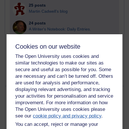
25 posts
Martin Cadwell's blog
24 posts
A Writer's Notebook: Daily Entries.
21 posts
Cookies on our website
Richard Cuthbertson's blog
The Open University uses cookies and
9 posts
similar technologies to make our sites as
Richard Walker's blog
secure and useful as possible for you. Some
are necessary and can’t be turned off. Others
are used for analysis and performance,
displaying relevant advertising, and tracking
Most comments
your activities for personalisation and service
improvement. For more information on how
Past month
The Open University uses cookies please
see our
cookie policy and privacy policy
.
Blogs with the most number of comments added in the
past month
You can accept, reject or manage your