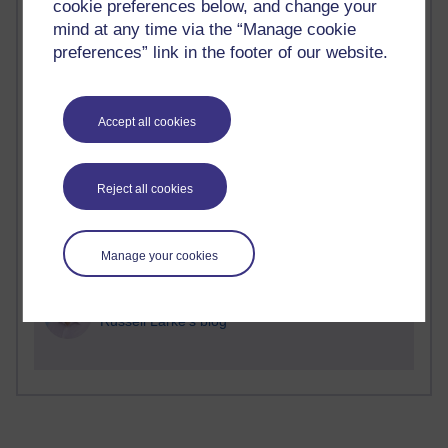
Time period
cookie preferences below, and change your
mind at any time via the “Manage cookie
preferences” link in the footer of our website.
2 comments
Accept all cookies
Richard Walker's blog
1 comments
Reject all cookies
A Writer's Notebook: Daily Entries.
1 comments
Manage your cookies
Richard Cuthbertson's blog
1 comments
Russell Larke's blog