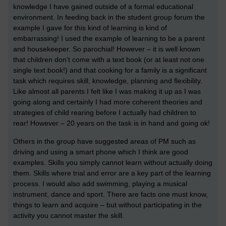
knowledge I have gained outside of a formal educational
environment. In feeding back in the student group forum the
example I gave for this kind of learning is kind of
embarrassing! I used the example of learning to be a parent
and housekeeper. So parochial! However – it is well known
that children don’t come with a text book (or at least not one
single text book!) and that cooking for a family is a significant
task which requires skill, knowledge, planning and flexibility.
Like almost all parents I felt like I was making it up as I was
going along and certainly I had more coherent theories and
strategies of child rearing before I actually had children to
rear! However – 20 years on the task is in hand and going ok!
Others in the group have suggested areas of PM such as
driving and using a smart phone which I think are good
examples. Skills you simply cannot learn without actually doing
them. Skills where trial and error are a key part of the learning
process. I would also add swimming, playing a musical
instrument, dance and sport. There are facts one must know,
things to learn and acquire – but without participating in the
activity you cannot master the skill.