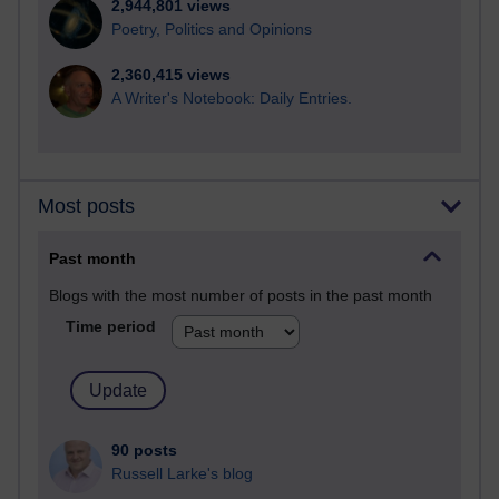
2,944,801 views
Poetry, Politics and Opinions
2,360,415 views
A Writer's Notebook: Daily Entries.
Most posts
Past month
Blogs with the most number of posts in the past month
Time period
90 posts
Russell Larke's blog