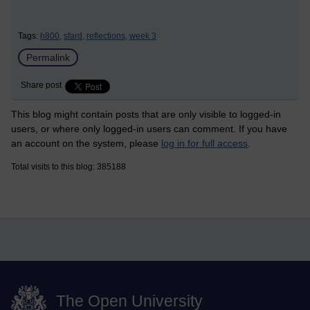
Tags:
h800,
sfard,
reflections,
week 3
Permalink
Share post
This blog might contain posts that are only visible to logged-in
users, or where only logged-in users can comment. If you have
an account on the system, please
log in for full access
.
Total visits to this blog: 385188
The Open University