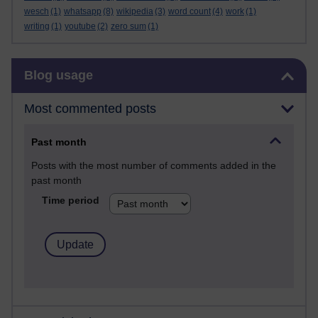
wesch
(1)
whatsapp
(8)
wikipedia
(3)
word count
(4)
work
(1)
writing
(1)
youtube
(2)
zero sum
(1)
Skip Blog usage
Blog usage
Most commented posts
Past month
Posts with the most number of comments added in the
past month
Time period