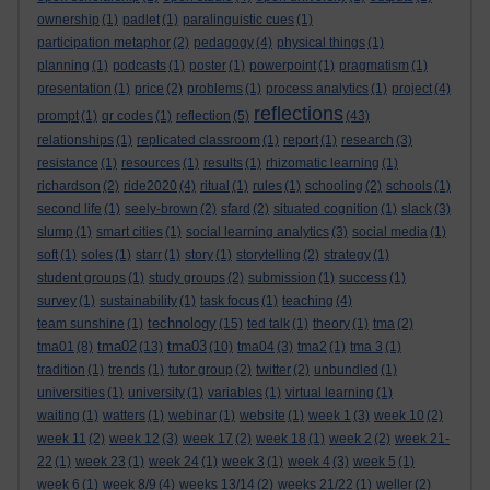
ownership
(1)
padlet
(1)
paralinguistic cues
(1)
participation metaphor
(2)
pedagogy
(4)
physical things
(1)
planning
(1)
podcasts
(1)
poster
(1)
powerpoint
(1)
pragmatism
(1)
presentation
(1)
price
(2)
problems
(1)
process analytics
(1)
project
(4)
reflections
prompt
(1)
qr codes
(1)
reflection
(5)
(43)
relationships
(1)
replicated classroom
(1)
report
(1)
research
(3)
resistance
(1)
resources
(1)
results
(1)
rhizomatic learning
(1)
richardson
(2)
ride2020
(4)
ritual
(1)
rules
(1)
schooling
(2)
schools
(1)
second life
(1)
seely-brown
(2)
sfard
(2)
situated cognition
(1)
slack
(3)
slump
(1)
smart cities
(1)
social learning analytics
(3)
social media
(1)
soft
(1)
soles
(1)
starr
(1)
story
(1)
storytelling
(2)
strategy
(1)
student groups
(1)
study groups
(2)
submission
(1)
success
(1)
survey
(1)
sustainability
(1)
task focus
(1)
teaching
(4)
technology
team sunshine
(1)
(15)
ted talk
(1)
theory
(1)
tma
(2)
tma02
tma03
tma01
(8)
(13)
(10)
tma04
(3)
tma2
(1)
tma 3
(1)
tradition
(1)
trends
(1)
tutor group
(2)
twitter
(2)
unbundled
(1)
universities
(1)
university
(1)
variables
(1)
virtual learning
(1)
waiting
(1)
watters
(1)
webinar
(1)
website
(1)
week 1
(3)
week 10
(2)
week 11
(2)
week 12
(3)
week 17
(2)
week 18
(1)
week 2
(2)
week 21-
22
(1)
week 23
(1)
week 24
(1)
week 3
(1)
week 4
(3)
week 5
(1)
week 6
(1)
week 8/9
(4)
weeks 13/14
(2)
weeks 21/22
(1)
weller
(2)