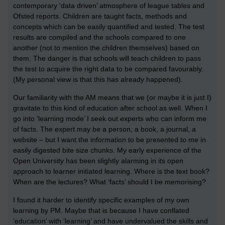
contemporary ‘data driven’ atmosphere of league tables and
Ofsted reports. Children are taught facts, methods and
concepts which can be easily quantified and tested. The test
results are compiled and the schools compared to one
another (not to mention the children themselves) based on
them. The danger is that schools will teach children to pass
the test to acquire the right data to be compared favourably.
(My personal view is that this has already happened).
Our familiarity with the AM means that we (or maybe it is just I)
gravitate to this kind of education after school as well. When I
go into ‘learning mode’ I seek out experts who can inform me
of facts. The expert may be a person, a book, a journal, a
website – but I want the information to be presented to me in
easily digested bite size chunks. My early experience of the
Open University has been slightly alarming in its open
approach to learner initiated learning. Where is the text book?
When are the lectures? What ‘facts’ should I be memorising?
I found it harder to identify specific examples of my own
learning by PM. Maybe that is because I have conflated
‘education’ with ‘learning’ and have undervalued the skills and