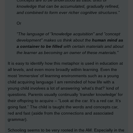
Concepts are to be understood as basic units of
knowledge that can be accumulated, gradually refined,
and combined to form ever richer cognitive structures."
Or
"The language of "knowledge acquisition" and "concept
development" makes us think about the
human mind as
a container to be filled
with certain materials and about
the learner as becoming an owner of these materials."
It is easy to identify how this metaphor is used in education at
all levels, and even more broadly within learning. Even the
most ‘immersive’ of learning environments such as a young
child acquiring language I am reminded of how life with a
young child involves a lot of answering ‘what’s that?’ kind of
questions. Parents usually continually ‘transfer knowledge’ for
their offspring to acquire – “Look at the car. It’s a red car. It’s
going fast.” The child is taught the words and concepts car,
red and fast (aside from the connections and associated
grammar).
Schooling seems to be very rooted in the AM. Especially in the