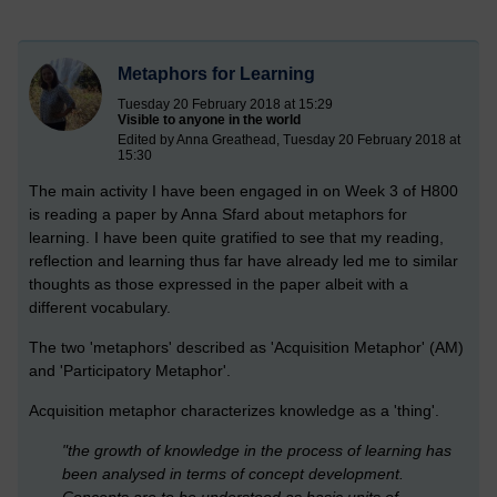
Metaphors for Learning
Tuesday 20 February 2018 at 15:29
Visible to anyone in the world
Edited by Anna Greathead, Tuesday 20 February 2018 at
15:30
The main activity I have been engaged in on Week 3 of H800
is reading a paper by Anna Sfard about metaphors for
learning. I have been quite gratified to see that my reading,
reflection and learning thus far have already led me to similar
thoughts as those expressed in the paper albeit with a
different vocabulary.
The two 'metaphors' described as 'Acquisition Metaphor' (AM)
and 'Participatory Metaphor'.
Acquisition metaphor characterizes knowledge as a 'thing'.
"the growth of knowledge in the process of learning has
been analysed in terms of concept development.