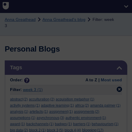
Skip to main content
Anna Greathead
Anna Greathead's blog
Filter: week
3
Personal Blogs
Skip Tags
Tags
Order:
A to Z |
Most used
Filter:
week 3
(1)
abstract
(2)
acculturation
(2)
acquisition metaphor
(1)
activity systems
(1)
adaptive learning
(1)
africa
(2)
amanda palmer
(1)
analysis
(1)
artefacts
(1)
assignment
(1)
assignments
(2)
assumptions
(1)
asynchronous
(3)
authentic environment
(1)
award
(1)
backchannels
(1)
badges
(1)
barriers
(1)
behaviourism
(1)
blogging
big data
(2)
block 2
(1)
block 3
(5)
block 4
(4)
(17)