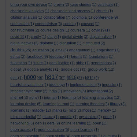
bring your own device
(1)
brown
(2)
case studies
(1)
certificate
(1)
checkpoint analytics
(1)
checkpoint and process
(1)
church
(1)
conference
citation analysis
(1)
collaboration
(7)
colombia
(1)
(9)
connection
(1)
connectivism
(3)
conole
(1)
consent
(1)
constructivism
(2)
course design
(1)
coursera
(1)
covid19
(1)
covid 19
(1)
credly
(1)
diary
(1)
digital divide
(3)
digital native
(1)
digital natives
(2)
diploma
(1)
disruption
(1)
distributed
(2)
doubts
(25)
education
(3)
ema
(6)
engagement
(1)
engestrom
(1)
facebook
ethics
(2)
(9)
feedback
(1)
forums
(1)
foundations
(1)
frustration
(1)
future
(1)
gamification
(1)
gbbo
(1)
generations
(2)
group work
global
(3)
google analytics
(1)
google docs
(3)
(12)
h817
h800
h818
guilt
(1)
(46)
(57)
(27)
h819
(4)
heuristic evaluation
(1)
ideology
(1)
implementation
(3)
imposter
(1)
imposter syndrome
(2)
india
(1)
innovation
(5)
international
(2)
learning analytics
internet
(3)
irony
(1)
journal
(1)
learning
(5)
(12)
learning design
(5)
learning journal
(1)
learning theories
(3)
library
(3)
maode
licensing
(1)
(12)
marks
(2)
mcq
(2)
mcqs
(1)
memory
(1)
microcredential
(1)
moocs
(1)
moodle
(1)
my context
(2)
nerd
(1)
oers
networking
(5)
oer
(1)
(9)
online learning
(2)
open
(1)
open access
(1)
open education
(6)
open learning
(1)
open scholarship
(1)
open studio
(4)
open university
(1)
outputs
(1)