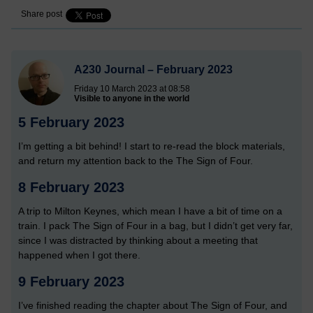
Share post
A230 Journal – February 2023
Friday 10 March 2023 at 08:58
Visible to anyone in the world
5 February 2023
I’m getting a bit behind! I start to re-read the block materials,
and return my attention back to the The Sign of Four.
8 February 2023
A trip to Milton Keynes, which mean I have a bit of time on a
train. I pack The Sign of Four in a bag, but I didn’t get very far,
since I was distracted by thinking about a meeting that
happened when I got there.
9 February 2023
I’ve finished reading the chapter about The Sign of Four, and