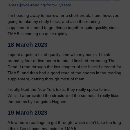
james-joyce-reading-from-ulysses/
I’m heading away tomorrow for a short break. I am, however,
going to take my study block, and also the reading
supplement. I need to get things together quite quickly, since
TMA 5 is coming up quite rapidly.
18 March 2023
I spent a quite a bit of quality time with my books. I think
probably four or five hours in total. I finished rereading The
Dead. I read through the last chapter of the block I needed for
TMA 5, and then had a good read of the poems in the reading
supplement, getting through most of them.
I really liked the New York texts; they really spoke to me.
Whilst I appreciated the structure of the sonnets, I really liked
the poems by Langston Hughes.
19 March 2023
A few more readings to get through, which didn’t take too long.
I think I’ve chosen my texts for TMA 5.