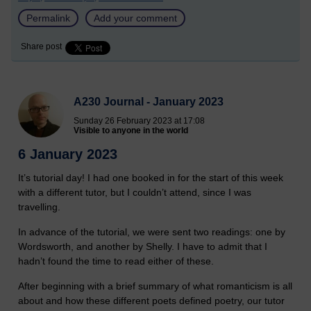
Permalink
Add your comment
Share post
A230 Journal - January 2023
Sunday 26 February 2023 at 17:08
Visible to anyone in the world
6 January 2023
It’s tutorial day! I had one booked in for the start of this week
with a different tutor, but I couldn’t attend, since I was
travelling.
In advance of the tutorial, we were sent two readings: one by
Wordsworth, and another by Shelly. I have to admit that I
hadn’t found the time to read either of these.
After beginning with a brief summary of what romanticism is all
about and how these different poets defined poetry, our tutor