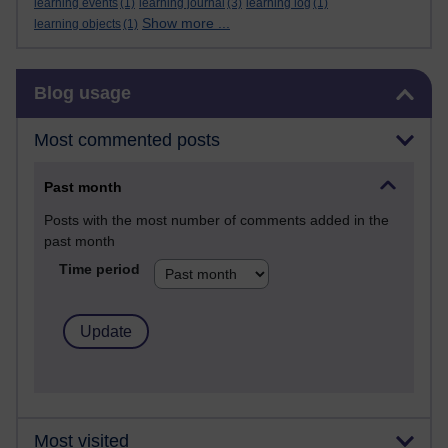
learning events
(1)
learning journal
(3)
learning log
(1)
Show more ...
learning objects
(1)
Skip Blog usage
Blog usage
Most commented posts
Past month
Posts with the most number of comments added in the
past month
Time period
Most visited