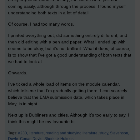
coming easily, although through the process, I found myself
understanding both texts in a lot of detail.
Of course, I had too many words.
I printed everything out, did something entirely different, and
then did editing with a pen and paper. What I ended up with
seems to be okay, but it’s not brilliant. What it does, of course,
is to show that I’ve got a good understanding of both texts that
we had to look at.
Onwards.
I’ve ticked a whole load of items on the module calendar,
which tells me that I’m gradually getting there. I can scarcely
believe that the EMA submission date, which takes place in
May, is in sight.
Next up is Dubliners and cities. Although it’s too early to say, I
think this might be my favourite bit.
Tags:
a230,
literature,
reading and studying literature,
study,
Stevenson,
Doyle,
Conan Doyle,
Sherlock Holmes