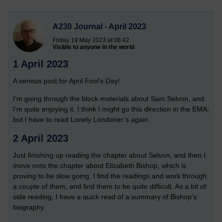
A230 Journal - April 2023
Friday 19 May 2023 at 08:42
Visible to anyone in the world
1 April 2023
A serious post for April Fool’s Day!
I’m going through the block materials about Sam Selvon, and
I’m quite enjoying it. I think I might go this direction in the EMA,
but I have to read Lonely Londoner’s again.
2 April 2023
Just finishing up reading the chapter about Selvon, and then I
move onto the chapter about Elizabeth Bishop, which is
proving to be slow going. I find the readings and work through
a couple of them, and find them to be quite difficult. As a bit of
side reading, I have a quick read of a summary of Bishop’s
biography.