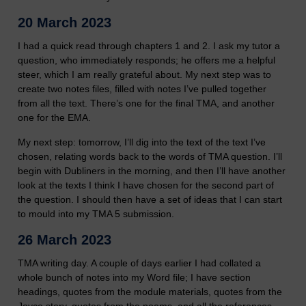
20 March 2023
I had a quick read through chapters 1 and 2. I ask my tutor a
question, who immediately responds; he offers me a helpful
steer, which I am really grateful about. My next step was to
create two notes files, filled with notes I’ve pulled together
from all the text. There’s one for the final TMA, and another
one for the EMA.
My next step: tomorrow, I’ll dig into the text of the text I’ve
chosen, relating words back to the words of TMA question. I’ll
begin with Dubliners in the morning, and then I’ll have another
look at the texts I think I have chosen for the second part of
the question. I should then have a set of ideas that I can start
to mould into my TMA 5 submission.
26 March 2023
TMA writing day. A couple of days earlier I had collated a
whole bunch of notes into my Word file; I have section
headings, quotes from the module materials, quotes from the