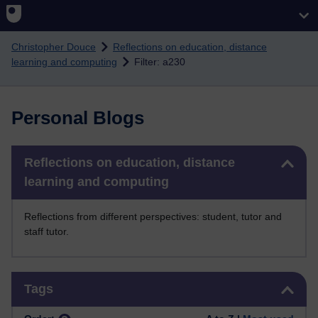
Skip to main content
Christopher Douce
Reflections on education, distance
learning and computing
Filter: a230
Personal Blogs
Skip Reflections on education, distance learning and computing
Reflections on education, distance
learning and computing
Reflections from different perspectives: student, tutor and
staff tutor.
Skip Tags
Tags