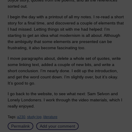
Joyce story, quotes from the poems, and all the references
sorted out.
I begin the day with a printout of all my notes. I re-read a short
story for a final time, and discovered a couple of elements that
I had missed. Letting things sit with me had helped: I’m
starting to get an idea what modernism is all about. Although
the ambiguity that some elements are presented can be
frustrating, it also become fascinating too.
I move paragraphs about, delete a whole set of quotes, write
some linking text, added a couple of new bits, and write a
short conclusion. I’m nearly done. I edit up the introduction,
and get the word count down. I’m slightly over, but it’s okay.
It’s good to go.
I go back to the website, to see what next: Sam Selvon and
Lonely Londoners. I work through the video materials, which I
really enjoyed.
Tags:
a230,
study log,
literature
Permalink
Add your comment