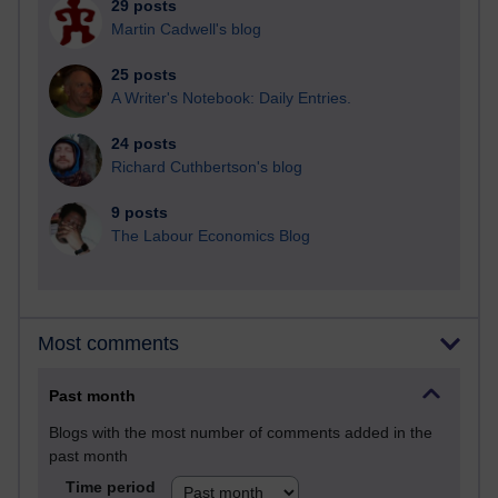
29 posts
Martin Cadwell's blog
25 posts
A Writer's Notebook: Daily Entries.
24 posts
Richard Cuthbertson's blog
9 posts
The Labour Economics Blog
Most comments
Past month
Blogs with the most number of comments added in the
past month
Time period