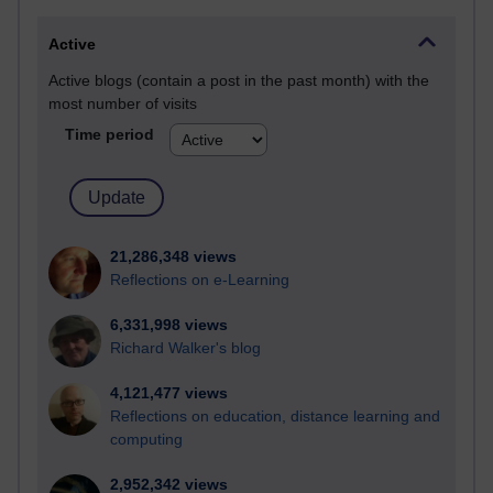
Active
Active blogs (contain a post in the past month) with the
most number of visits
Time period
21,286,348 views
Reflections on e-Learning
6,331,998 views
Richard Walker's blog
4,121,477 views
Reflections on education, distance learning and
computing
2,952,342 views