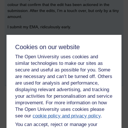
colour that confirm that the edit has been actioned in the
submission. After the edits, I’m a touch over, but only by a tiny
amount.
I submit my EMA, ridiculously early.
Being a swot, I still hope to attend the EMA prep session that
my tutor runs, just to make sure that I haven’t completely got
Cookies on our website
the wrong end of any sticks.
The Open University uses cookies and
Tags:
a230,
literature,
journal
similar technologies to make our sites as
Permalink
secure and useful as possible for you. Some
are necessary and can’t be turned off. Others
Share post
are used for analysis and performance,
displaying relevant advertising, and tracking
your activities for personalisation and service
improvement. For more information on how
A230 Journal - March 2023
The Open University uses cookies please
Sunday 2 April 2023 at 10:40
Visible to anyone in the world
see our
cookie policy and privacy policy
.
9 March 2023
You can accept, reject or manage your