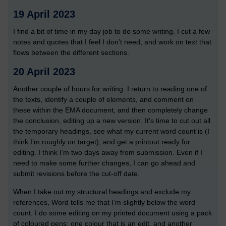
19 April 2023
I find a bit of time in my day job to do some writing. I cut a few
notes and quotes that I feel I don’t need, and work on text that
flows between the different sections.
20 April 2023
Another couple of hours for writing. I return to reading one of
the texts, identify a couple of elements, and comment on
these within the EMA document, and then completely change
the conclusion, editing up a new version. It’s time to cut out all
the temporary headings, see what my current word count is (I
think I’m roughly on target), and get a printout ready for
editing. I think I’m two days away from submission. Even if I
need to make some further changes, I can go ahead and
submit revisions before the cut-off date.
When I take out my structural headings and exclude my
references, Word tells me that I’m slightly below the word
count. I do some editing on my printed document using a pack
of coloured pens: one colour that is an edit, and another