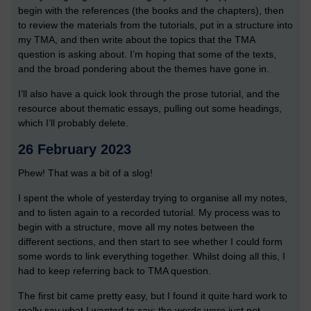
begin with the references (the books and the chapters), then
to review the materials from the tutorials, put in a structure into
my TMA, and then write about the topics that the TMA
question is asking about. I’m hoping that some of the texts,
and the broad pondering about the themes have gone in.
I’ll also have a quick look through the prose tutorial, and the
resource about thematic essays, pulling out some headings,
which I’ll probably delete.
26 February 2023
Phew! That was a bit of a slog!
I spent the whole of yesterday trying to organise all my notes,
and to listen again to a recorded tutorial. My process was to
begin with a structure, move all my notes between the
different sections, and then start to see whether I could form
some words to link everything together. Whilst doing all this, I
had to keep referring back to TMA question.
The first bit came pretty easy, but I found it quite hard work to
really say what I wanted to say; the words were just not