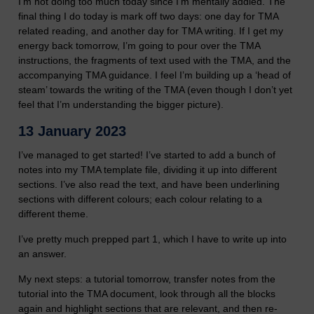
I’m not doing too much today since I’m mentally addled. The
final thing I do today is mark off two days: one day for TMA
related reading, and another day for TMA writing. If I get my
energy back tomorrow, I’m going to pour over the TMA
instructions, the fragments of text used with the TMA, and the
accompanying TMA guidance. I feel I’m building up a ‘head of
steam’ towards the writing of the TMA (even though I don’t yet
feel that I’m understanding the bigger picture).
13 January 2023
I’ve managed to get started! I’ve started to add a bunch of
notes into my TMA template file, dividing it up into different
sections. I’ve also read the text, and have been underlining
sections with different colours; each colour relating to a
different theme.
I’ve pretty much prepped part 1, which I have to write up into
an answer.
My next steps: a tutorial tomorrow, transfer notes from the
tutorial into the TMA document, look through all the blocks
again and highlight sections that are relevant, and then re-