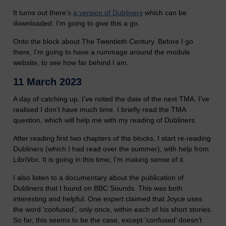
It turns out there’s
a version of Dubliners
which can be
downloaded. I’m going to give this a go.
Onto the block about The Twentieth Century. Before I go
there, I’m going to have a rummage around the module
website, to see how far behind I am.
11 March 2023
A day of catching up. I’ve noted the date of the next TMA. I’ve
realised I don’t have much time. I briefly read the TMA
question, which will help me with my reading of Dubliners.
After reading first two chapters of the blocks, I start re-reading
Dubliners (which I had read over the summer), with help from
LibriVox. It is going in this time; I’m making sense of it.
I also listen to a documentary about the publication of
Dubliners that I found on BBC Sounds. This was both
interesting and helpful. One expert claimed that Joyce uses
the word ‘confused’, only once, within each of his short stories.
So far, this seems to be the case, except ‘confused’ doesn’t