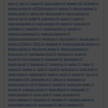
esteem
error
(1)
esrc
(1)
essays
(2)
essay writing
(3)
(15)
eSTEeM
(1)
esteem project
(2)
eSTEeM project
(2)
estonia
(1)
ethical hacking
(1)
ethics
ethical panel
(1)
(10)
ethics portal
(1)
ethics process
(1)
eu4all
etma
(2)
eu
(2)
(9)
evaluation
(2)
event
(1)
exam
(1)
exam preparation
(2)
exam revision
(3)
exams
(2)
exam tips
(2)
exhibition
(1)
expertise
(1)
expert practice
(1)
experts
(1)
external engagement
(1)
external examining
(2)
eXtreme programming
(1)
facebook
(1)
face to face
(1)
face-to-face
(1)
faculty of STEM
(1)
FASS
(2)
feedback
(4)
finding academic articles
(1)
finding articles
(1)
first person writing
(1)
flipped classroom
(1)
focus group
(1)
Ford Maddox Ford
(2)
forensics
(1)
forum
(1)
forums
(4)
Four Quartets
(1)
framework
(2)
frameworks
(2)
frozen planet
(1)
futurelearn
(2)
FutureYou
(1)
gallery
(1)
game
(1)
games
(2)
gaming
(1)
gantt
(1)
Gantt
(3)
gantt chart
(1)
Gantt chart
(2)
Gantt charts
(1)
gateshead
(1)
geek
(1)
genAI
(1)
GenAI
(4)
Gen AI
(1)
generative AI
(5)
Generative AI
(1)
genoa
(1)
geography
(1)
George Eliot
(1)
Git
(2)
GitHub
(1)
Goethe
(1)
good study guide
(1)
google
(2)
graduate school
(1)
Grady Booch
(1)
granularity
(1)
greek sculpture
(1)
green code
(2)
green computing
(4)
green software
(2)
greenwich
(2)
gresham
(4)
gresham college
(1)
group tuition policy
(5)
group work
(2)
gtp
(2)
guidance
(1)