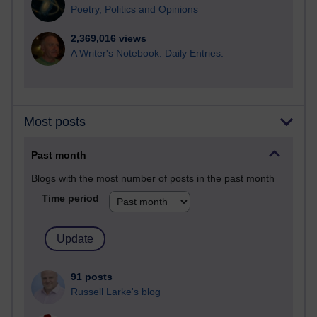
Poetry, Politics and Opinions
2,369,016 views
A Writer's Notebook: Daily Entries.
Most posts
Past month
Blogs with the most number of posts in the past month
Time period
91 posts
Russell Larke's blog