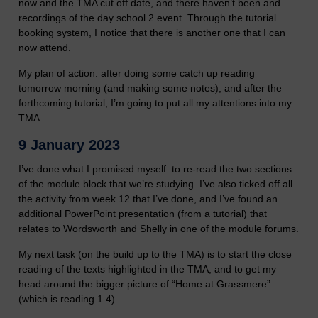
now and the TMA cut off date, and there haven’t been and
recordings of the day school 2 event. Through the tutorial
booking system, I notice that there is another one that I can
now attend.
My plan of action: after doing some catch up reading
tomorrow morning (and making some notes), and after the
forthcoming tutorial, I’m going to put all my attentions into my
TMA.
9 January 2023
I’ve done what I promised myself: to re-read the two sections
of the module block that we’re studying. I’ve also ticked off all
the activity from week 12 that I’ve done, and I’ve found an
additional PowerPoint presentation (from a tutorial) that
relates to Wordsworth and Shelly in one of the module forums.
My next task (on the build up to the TMA) is to start the close
reading of the texts highlighted in the TMA, and to get my
head around the bigger picture of “Home at Grassmere”
(which is reading 1.4).