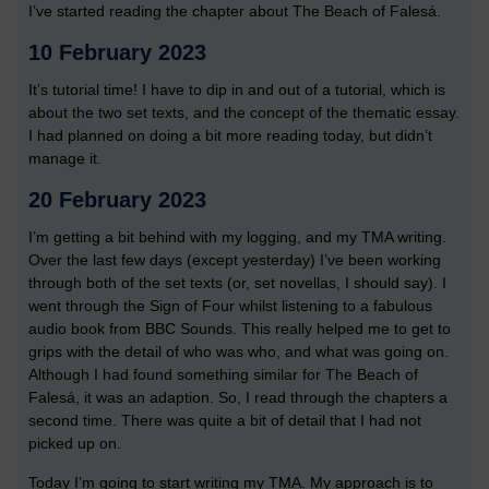
I’ve started reading the chapter about The Beach of Falesá.
10 February 2023
It’s tutorial time! I have to dip in and out of a tutorial, which is
about the two set texts, and the concept of the thematic essay.
I had planned on doing a bit more reading today, but didn’t
manage it.
20 February 2023
I’m getting a bit behind with my logging, and my TMA writing.
Over the last few days (except yesterday) I’ve been working
through both of the set texts (or, set novellas, I should say). I
went through the Sign of Four whilst listening to a fabulous
audio book from BBC Sounds. This really helped me to get to
grips with the detail of who was who, and what was going on.
Although I had found something similar for The Beach of
Falesá, it was an adaption. So, I read through the chapters a
second time. There was quite a bit of detail that I had not
picked up on.
Today I’m going to start writing my TMA. My approach is to