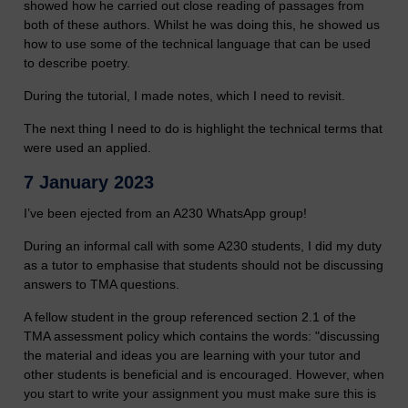
showed how he carried out close reading of passages from
both of these authors. Whilst he was doing this, he showed us
how to use some of the technical language that can be used
to describe poetry.
During the tutorial, I made notes, which I need to revisit.
The next thing I need to do is highlight the technical terms that
were used an applied.
7 January 2023
I’ve been ejected from an A230 WhatsApp group!
During an informal call with some A230 students, I did my duty
as a tutor to emphasise that students should not be discussing
answers to TMA questions.
A fellow student in the group referenced section 2.1 of the
TMA assessment policy which contains the words: "discussing
the material and ideas you are learning with your tutor and
other students is beneficial and is encouraged. However, when
you start to write your assignment you must make sure this is