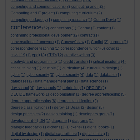
computer science education
(5)
(16)
computing and communications
(3)
computing and it
(2)
Computing and IT project
(1)
computing curriculum
(2)
computing pedagogy
(1)
computing research
(1)
Conan Doyle
(1)
conference
(52)
connections
(1)
Conrad
(2)
content
(1)
continuing professional development
(2)
contract
(1)
conversational framework
(1)
Conway's law
(1)
Copilot
(2)
corpora
(1)
correspondence teaching
(1)
correspondence tuition
(6)
covid
(1)
cpd
CPD
covid-19
(1)
(18)
(12)
creative writing
(3)
creativity and programming
(1)
credit transfer
(1)
critical incidents
(4)
critical thinking
(1)
crucible
(1)
curriculum
(4)
curriculum design
(1)
cyber
(1)
cybersecurity
(3)
cyber security
(4)
data
(1)
database
(1)
databases
(2)
data management plan
(1)
data science
(1)
day school
(4)
day schools
(1)
debriefing
(1)
DECIDE
(2)
DECIDE framework
(1)
decolonisation
(1)
degree apprenticeship
(5)
degree apprenticeships
(6)
degree classification
(2)
degree classifications
(1)
derby
(1)
Desai
(2)
design
(5)
design principles
(2)
design thinking
(1)
developers group
(1)
development
(4)
DH
(1)
diagram
(1)
diagrams
(1)
dialogic feedback
(1)
dickens
(2)
Dickens
(1)
digital books
(1)
digital by design
(1)
digital capabilities
(1)
digital ethics
(1)