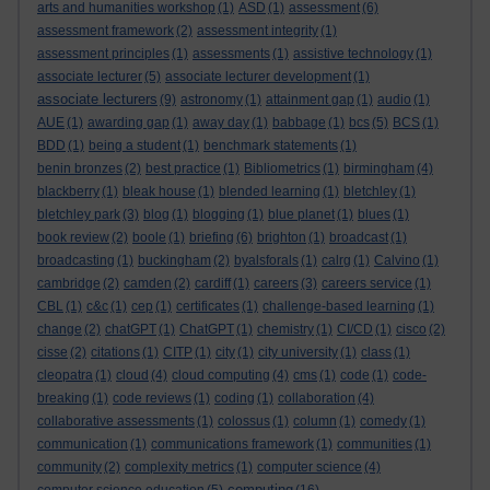
arts and humanities workshop
(1)
ASD
(1)
assessment
(6)
assessment framework
(2)
assessment integrity
(1)
assessment principles
(1)
assessments
(1)
assistive technology
(1)
associate lecturer
(5)
associate lecturer development
(1)
associate lecturers
(9)
astronomy
(1)
attainment gap
(1)
audio
(1)
AUE
(1)
awarding gap
(1)
away day
(1)
babbage
(1)
bcs
(5)
BCS
(1)
BDD
(1)
being a student
(1)
benchmark statements
(1)
benin bronzes
(2)
best practice
(1)
Bibliometrics
(1)
birmingham
(4)
blackberry
(1)
bleak house
(1)
blended learning
(1)
bletchley
(1)
bletchley park
(3)
blog
(1)
blogging
(1)
blue planet
(1)
blues
(1)
book review
(2)
boole
(1)
briefing
(6)
brighton
(1)
broadcast
(1)
broadcasting
(1)
buckingham
(2)
byalsforals
(1)
calrg
(1)
Calvino
(1)
cambridge
(2)
camden
(2)
cardiff
(1)
careers
(3)
careers service
(1)
CBL
(1)
c&c
(1)
cep
(1)
certificates
(1)
challenge-based learning
(1)
change
(2)
chatGPT
(1)
ChatGPT
(1)
chemistry
(1)
CI/CD
(1)
cisco
(2)
cisse
(2)
citations
(1)
CITP
(1)
city
(1)
city university
(1)
class
(1)
cleopatra
(1)
cloud
(4)
cloud computing
(4)
cms
(1)
code
(1)
code-
breaking
(1)
code reviews
(1)
coding
(1)
collaboration
(4)
collaborative assessments
(1)
colossus
(1)
column
(1)
comedy
(1)
communication
(1)
communications framework
(1)
communities
(1)
community
(2)
complexity metrics
(1)
computer science
(4)
computing