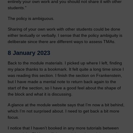
entirely your own work and you should not share it with other
students."
The policy is ambiguous.
Sharing of your own work with other students could be done
either textually or verbally. I sense that the policy ambiguity is
deliberate since there are different ways to assess TMAs.
8 January 2023
Back to the module materials. I picked up where I left, finding
my place thanks to a bookmark. It felt quite a long time since I
was reading this section. I finish the section on Frankenstein,
but I have made a mental note to return back again to the
start of the section, so I have a good feel about the shape of
the block and what it is discussing.
A glance at the module website says that I’m now a bit behind,
which I’m not surprised about. I need to get back a bit more
focus.
I notice that I haven’t booked in any more tutorials between