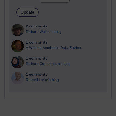
2 comments
Richard Walker's blog
1 comments
A Writer's Notebook: Daily Entries.
1 comments
Richard Cuthbertson's blog
1 comments
Russell Larke's blog