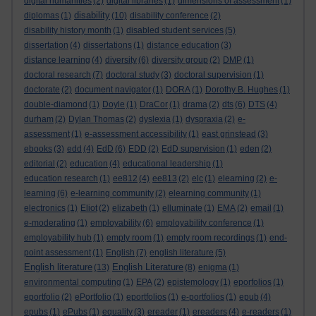
digital humanities
(2)
digital libraries
(1)
dimensions of assessment
(1)
disability
diplomas
(1)
(10)
disability conference
(2)
disability history month
(1)
disabled student services
(5)
dissertation
(4)
dissertations
(1)
distance education
(3)
distance learning
(4)
diversity
(6)
diversity group
(2)
DMP
(1)
doctoral research
(7)
doctoral study
(3)
doctoral supervision
(1)
doctorate
(2)
document navigator
(1)
DORA
(1)
Dorothy B. Hughes
(1)
double-diamond
(1)
Doyle
(1)
DraCor
(1)
drama
(2)
dts
(6)
DTS
(4)
durham
(2)
Dylan Thomas
(2)
dyslexia
(1)
dyspraxia
(2)
e-
assessment
(1)
e-assessment accessibility
(1)
east grinstead
(3)
ebooks
(3)
edd
(4)
EdD
(6)
EDD
(2)
EdD supervision
(1)
eden
(2)
editorial
(2)
education
(4)
educational leadership
(1)
education research
(1)
ee812
(4)
ee813
(2)
elc
(1)
elearning
(2)
e-
learning
(6)
e-learning community
(2)
elearning community
(1)
electronics
(1)
Eliot
(2)
elizabeth
(1)
elluminate
(1)
EMA
(2)
email
(1)
e-moderating
(1)
employability
(6)
employability conference
(1)
employability hub
(1)
empty room
(1)
empty room recordings
(1)
end-
point assessment
(1)
English
(7)
english literature
(5)
English literature
English Literature
(13)
(8)
enigma
(1)
environmental computing
(1)
EPA
(2)
epistemology
(1)
eporfolios
(1)
eportfolio
(2)
ePortfolio
(1)
eportfolios
(1)
e-portfolios
(1)
epub
(4)
epubs
(1)
ePubs
(1)
equality
(3)
ereader
(1)
ereaders
(4)
e-readers
(1)