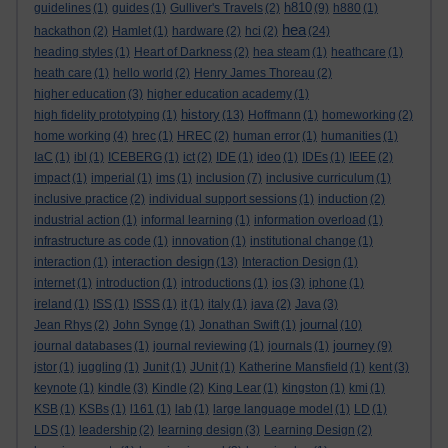
h810
guidelines
(1)
guides
(1)
Gulliver's Travels
(2)
(9)
h880
(1)
hea
hackathon
(2)
Hamlet
(1)
hardware
(2)
hci
(2)
(24)
heading styles
(1)
Heart of Darkness
(2)
hea steam
(1)
heathcare
(1)
heath care
(1)
hello world
(2)
Henry James Thoreau
(2)
higher education
(3)
higher education academy
(1)
history
high fidelity prototyping
(1)
(13)
Hoffmann
(1)
homeworking
(2)
home working
(4)
hrec
(1)
HREC
(2)
human error
(1)
humanities
(1)
IaC
(1)
ibl
(1)
ICEBERG
(1)
ict
(2)
IDE
(1)
ideo
(1)
IDEs
(1)
IEEE
(2)
impact
(1)
imperial
(1)
ims
(1)
inclusion
(7)
inclusive curriculum
(1)
inclusive practice
(2)
individual support sessions
(1)
induction
(2)
industrial action
(1)
informal learning
(1)
information overload
(1)
infrastructure as code
(1)
innovation
(1)
institutional change
(1)
interaction design
interaction
(1)
(13)
Interaction Design
(1)
internet
(1)
introduction
(1)
introductions
(1)
ios
(3)
iphone
(1)
ireland
(1)
ISS
(1)
ISSS
(1)
it
(1)
italy
(1)
java
(2)
Java
(3)
journal
Jean Rhys
(2)
John Synge
(1)
Jonathan Swift
(1)
(10)
journey
journal databases
(1)
journal reviewing
(1)
journals
(1)
(9)
jstor
(1)
juggling
(1)
Junit
(1)
JUnit
(1)
Katherine Mansfield
(1)
kent
(3)
keynote
(1)
kindle
(3)
Kindle
(2)
King Lear
(1)
kingston
(1)
kmi
(1)
KSB
(1)
KSBs
(1)
l161
(1)
lab
(1)
large language model
(1)
LD
(1)
LDS
(1)
leadership
(2)
learning design
(3)
Learning Design
(2)