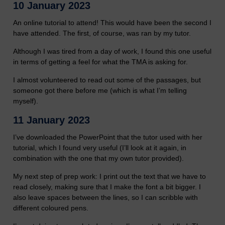
10 January 2023
An online tutorial to attend! This would have been the second I
have attended. The first, of course, was ran by my tutor.
Although I was tired from a day of work, I found this one useful
in terms of getting a feel for what the TMA is asking for.
I almost volunteered to read out some of the passages, but
someone got there before me (which is what I’m telling
myself).
11 January 2023
I’ve downloaded the PowerPoint that the tutor used with her
tutorial, which I found very useful (I’ll look at it again, in
combination with the one that my own tutor provided).
My next step of prep work: I print out the text that we have to
read closely, making sure that I make the font a bit bigger. I
also leave spaces between the lines, so I can scribble with
different coloured pens.