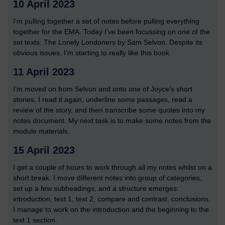
10 April 2023
I’m pulling together a set of notes before pulling everything
together for the EMA. Today I’ve been focussing on one of the
set texts: The Lonely Londoners by Sam Selvon. Despite its
obvious issues, I’m starting to really like this book.
11 April 2023
I’m moved on from Selvon and onto one of Joyce’s short
stories. I read it again, underline some passages, read a
review of the story, and then transcribe some quotes into my
notes document. My next task is to make some notes from the
module materials.
15 April 2023
I get a couple of hours to work through all my notes whilst on a
short break. I move different notes into group of categories,
set up a few subheadings, and a structure emerges:
introduction, text 1, text 2, compare and contrast, conclusions.
I manage to work on the introduction and the beginning to the
text 1 section.