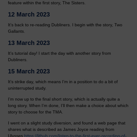
feature within the first story, The Sisters.
12 March 2023
It’s back to re-reading Dubliners. I begin with the story, Two
Gallants.
13 March 2023
It’s tutorial day! I start the day with another story from
Dubliners.
15 March 2023
It’s strike day, which means I’m in a position to do a bit of
uninterrupted study.
I’m now up to the final short story, which is actually quite a
long story. When I’m done, I’ll then make a choice about which
story to choose for the TMA.
I went on a slight study diversion, and found a web page that
shares what is described as James Joyce reading from
Ulysses
https://lithub.com/listen-to-the-first-ever-recording-of-