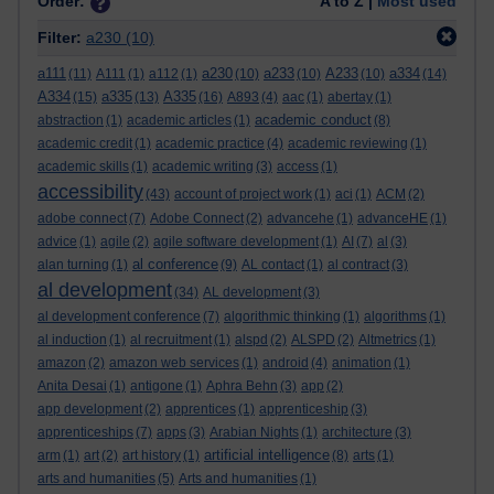
Order:
A to Z |
Most used
Filter:
a230
(10)
a111
a230
a233
A233
a334
(11)
A111
(1)
a112
(1)
(10)
(10)
(10)
(14)
A334
a335
A335
(15)
(13)
(16)
A893
(4)
aac
(1)
abertay
(1)
academic conduct
abstraction
(1)
academic articles
(1)
(8)
academic credit
(1)
academic practice
(4)
academic reviewing
(1)
academic skills
(1)
academic writing
(3)
access
(1)
accessibility
(43)
account of project work
(1)
aci
(1)
ACM
(2)
adobe connect
(7)
Adobe Connect
(2)
advancehe
(1)
advanceHE
(1)
advice
(1)
agile
(2)
agile software development
(1)
AI
(7)
al
(3)
al conference
alan turning
(1)
(9)
AL contact
(1)
al contract
(3)
al development
(34)
AL development
(3)
al development conference
(7)
algorithmic thinking
(1)
algorithms
(1)
al induction
(1)
al recruitment
(1)
alspd
(2)
ALSPD
(2)
Altmetrics
(1)
amazon
(2)
amazon web services
(1)
android
(4)
animation
(1)
Anita Desai
(1)
antigone
(1)
Aphra Behn
(3)
app
(2)
app development
(2)
apprentices
(1)
apprenticeship
(3)
apprenticeships
(7)
apps
(3)
Arabian Nights
(1)
architecture
(3)
artificial intelligence
arm
(1)
art
(2)
art history
(1)
(8)
arts
(1)
arts and humanities
(5)
Arts and humanities
(1)