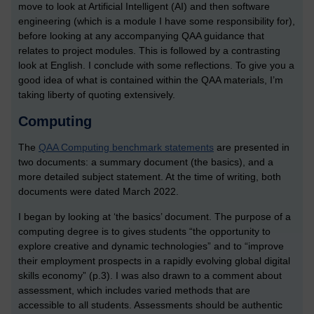
move to look at Artificial Intelligent (AI) and then software
engineering (which is a module I have some responsibility for),
before looking at any accompanying QAA guidance that
relates to project modules. This is followed by a contrasting
look at English. I conclude with some reflections. To give you a
good idea of what is contained within the QAA materials, I’m
taking liberty of quoting extensively.
Computing
The
QAA Computing benchmark statements
are presented
in
two documents: a summary document (the basics), and a
more detailed subject statement. At the time of writing, both
documents were dated March 2022.
I began by looking at ‘the basics’ document. The purpose of a
computing degree is to gives students “the opportunity to
explore creative and dynamic technologies” and to “improve
their employment prospects in a rapidly evolving global digital
skills economy” (p.3). I was also drawn to a comment about
assessment, which includes varied methods that are
accessible to all students. Assessments should be authentic