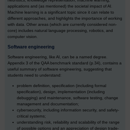
heuristics, knowledge representation, machine learning,
applications and (as mentioned) the societal impact of AI.
Machine learning is a significant topic since it can relate to
different approaches, and highlights the importance of working
with data. Other areas (which are currently considered non-
core) includes natural language processing, robotics, and
computer vision.
Software engineering
Software engineering, like AI, can be a named degree.
Appendix 3 of the QAA benchmark standard (p.34), contains a
useful summary of software engineering, suggesting that
students need to understand:
problem definition, specification (including formal
specification), design, implementation (including
debugging) and maintenance, software testing, change
management and documentation;
cybersecurity, including information security, and safety-
critical systems;
understanding risk, reliability and scalability of the range
of possible options and an appreciation of design trade-