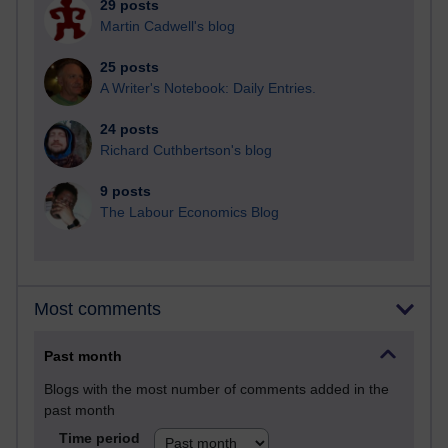
29 posts
Martin Cadwell's blog
25 posts
A Writer's Notebook: Daily Entries.
24 posts
Richard Cuthbertson's blog
9 posts
The Labour Economics Blog
Most comments
Past month
Blogs with the most number of comments added in the
past month
Time period