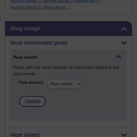
learning events
(1)
learning journal
(3)
learning log
(1)
Show more ...
learning objects
(1)
Skip Blog usage
Blog usage
Most commented posts
Past month
Posts with the most number of comments added in the
past month
Time period
Most visited