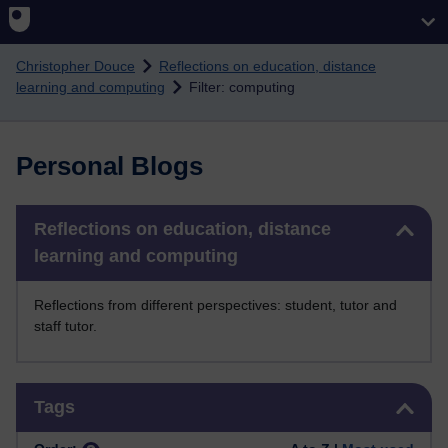
Skip to main content
Christopher Douce
Reflections on education, distance
learning and computing
Filter: computing
Personal Blogs
Skip Reflections on education, distance learning and computing
Reflections on education, distance
learning and computing
Reflections from different perspectives: student, tutor and
staff tutor.
Skip Tags
Tags