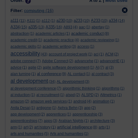
Order:
A to Z |
Most used
Filter:
computing
(16)
a111
a230
a233
A233
a334
(11)
A111
(1)
a112
(1)
(10)
(10)
(10)
(14)
A334
a335
A335
(15)
(13)
(16)
A893
(4)
aac
(1)
abertay
(1)
academic conduct
abstraction
(1)
academic articles
(1)
(8)
academic credit
(1)
academic practice
(4)
academic reviewing
(1)
academic skills
(1)
academic writing
(3)
access
(1)
accessibility
(43)
account of project work
(1)
aci
(1)
ACM
(2)
adobe connect
(7)
Adobe Connect
(2)
advancehe
(1)
advanceHE
(1)
advice
(1)
agile
(2)
agile software development
(1)
AI
(7)
al
(3)
al conference
alan turning
(1)
(9)
AL contact
(1)
al contract
(3)
al development
(34)
AL development
(3)
al development conference
(7)
algorithmic thinking
(1)
algorithms
(1)
al induction
(1)
al recruitment
(1)
alspd
(2)
ALSPD
(2)
Altmetrics
(1)
amazon
(2)
amazon web services
(1)
android
(4)
animation
(1)
Anita Desai
(1)
antigone
(1)
Aphra Behn
(3)
app
(2)
app development
(2)
apprentices
(1)
apprenticeship
(3)
apprenticeships
(7)
apps
(3)
Arabian Nights
(1)
architecture
(3)
artificial intelligence
arm
(1)
art
(2)
art history
(1)
(8)
arts
(1)
arts and humanities
(5)
Arts and humanities
(1)