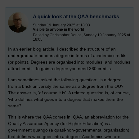
A quick look at the QAA benchmarks
Sunday 19 January 2025 at 18:03
Visible to anyone in the world
Edited by Christopher Douce, Sunday 19 January 2025 at
18:05
In an earlier blog article, I described the structure of an
undergraduate honours degree in terms of academic credits
(or points). Degrees are organised into modules, and modules
attract credit. To gain a degree you need 360 credits.
I am sometimes asked the following question: ‘is a degree
from a brick university the same as a degree from the OU?’
The answer is, ‘of course it is’. A related question is, of course,
‘who defines what goes into a degree that makes them the
same?’
This is where the QAA comes in. QAA, an abbreviation for the
Quality Assurance Agency (for Higher Education) is a
government quango (a quasi-non-governmental organisation)
that defines what goes into a degree. Academics who are