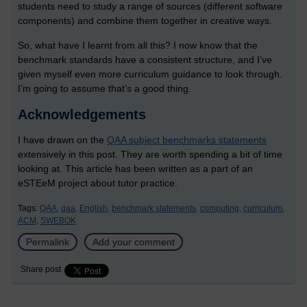
students need to study a range of sources (different software
components) and combine them together in creative ways.
So, what have I learnt from all this? I now know that the
benchmark standards have a consistent structure, and I’ve
given myself even more curriculum guidance to look through.
I’m going to assume that’s a good thing.
Acknowledgements
I have drawn on the
QAA subject benchmarks statements
extensively in this post. They are worth spending a bit of time
looking at. This article has been written as a part of an
eSTEeM project about tutor practice.
Tags:
QAA,
qaa,
English,
benchmark statements,
computing,
curriculum,
ACM,
SWEBOK
Permalink
Add your comment
Share post