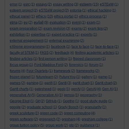
esteem
error
(1)
esrc
(1)
essays
(2)
essay writing
(3)
(15)
eSTEeM
(1)
esteem project
(2)
eSTEeM project
(2)
estonia
(1)
ethical hacking
(1)
ethics
ethical panel
(1)
(10)
ethics portal
(1)
ethics process
(1)
eu4all
etma
(2)
eu
(2)
(9)
evaluation
(2)
event
(1)
exam
(1)
exam preparation
(2)
exam revision
(3)
exams
(2)
exam tips
(2)
exhibition
(1)
expertise
(1)
expert practice
(1)
experts
(1)
external engagement
(1)
external examining
(2)
eXtreme programming
(1)
facebook
(1)
face to face
(1)
face-to-face
(1)
faculty of STEM
(1)
FASS
(2)
feedback
(4)
finding academic articles
(1)
finding articles
(1)
first person writing
(1)
flipped classroom
(1)
focus group
(1)
Ford Maddox Ford
(2)
forensics
(1)
forum
(1)
forums
(4)
Four Quartets
(1)
framework
(2)
frameworks
(2)
frozen planet
(1)
futurelearn
(2)
FutureYou
(1)
gallery
(1)
game
(1)
games
(2)
gaming
(1)
gantt
(1)
Gantt
(3)
gantt chart
(1)
Gantt chart
(2)
Gantt charts
(1)
gateshead
(1)
geek
(1)
genAI
(1)
GenAI
(4)
Gen AI
(1)
generative AI
(5)
Generative AI
(1)
genoa
(1)
geography
(1)
George Eliot
(1)
Git
(2)
GitHub
(1)
Goethe
(1)
good study guide
(1)
google
(2)
graduate school
(1)
Grady Booch
(1)
granularity
(1)
greek sculpture
(1)
green code
(2)
green computing
(4)
green software
(2)
greenwich
(2)
gresham
(4)
gresham college
(1)
group tuition policy
(5)
group work
(2)
gtp
(2)
guidance
(1)