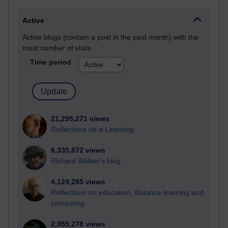
Active
Active blogs (contain a post in the past month) with the
most number of visits
Time period
21,295,271 views
Reflections on e-Learning
6,335,872 views
Richard Walker's blog
4,124,285 views
Reflections on education, distance learning and
computing
2,955,278 views