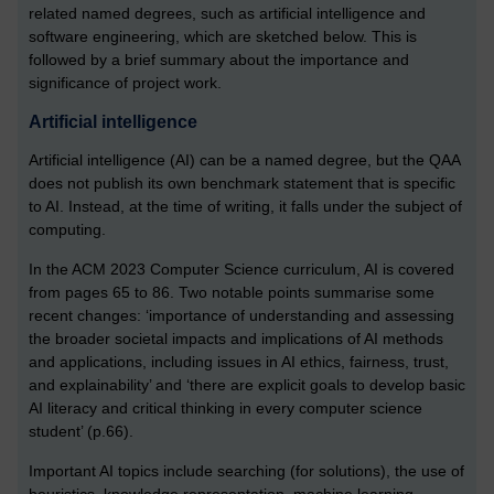
related named degrees, such as artificial intelligence and
software engineering, which are sketched below. This is
followed by a brief summary about the importance and
significance of project work.
Artificial intelligence
Artificial intelligence (AI) can be a named degree, but the QAA
does not publish its own benchmark statement that is specific
to AI. Instead, at the time of writing, it falls under the subject of
computing.
In the ACM 2023 Computer Science curriculum, AI is covered
from pages 65 to 86. Two notable points summarise some
recent changes: ‘importance of understanding and assessing
the broader societal impacts and implications of AI methods
and applications, including issues in AI ethics, fairness, trust,
and explainability’ and ‘there are explicit goals to develop basic
AI literacy and critical thinking in every computer science
student’ (p.66).
Important AI topics include searching (for solutions), the use of