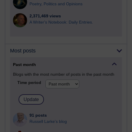
Poetry, Politics and Opinions
2,371,469 views
A Writer's Notebook: Daily Entries.
Most posts
Past month
Blogs with the most number of posts in the past month
Time period
91 posts
Russell Larke's blog