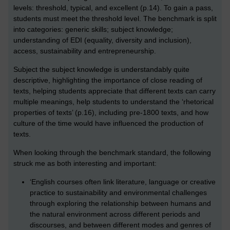
levels: threshold, typical, and excellent (p.14). To gain a pass,
students must meet the threshold level. The benchmark is split
into categories: generic skills; subject knowledge;
understanding of EDI (equality, diversity and inclusion),
access, sustainability and entrepreneurship.
Subject the subject knowledge is understandably quite
descriptive, highlighting the importance of close reading of
texts, helping students appreciate that different texts can carry
multiple meanings, help students to understand the ‘rhetorical
properties of texts’ (p.16), including pre-1800 texts, and how
culture of the time would have influenced the production of
texts.
When looking through the benchmark standard, the following
struck me as both interesting and important:
‘English courses often link literature, language or creative
practice to sustainability and environmental challenges
through exploring the relationship between humans and
the natural environment across different periods and
discourses, and between different modes and genres of