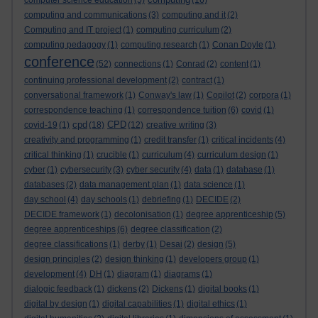
computer science education
(5)
(16)
computing and communications
(3)
computing and it
(2)
Computing and IT project
(1)
computing curriculum
(2)
computing pedagogy
(1)
computing research
(1)
Conan Doyle
(1)
conference
(52)
connections
(1)
Conrad
(2)
content
(1)
continuing professional development
(2)
contract
(1)
conversational framework
(1)
Conway's law
(1)
Copilot
(2)
corpora
(1)
correspondence teaching
(1)
correspondence tuition
(6)
covid
(1)
cpd
CPD
covid-19
(1)
(18)
(12)
creative writing
(3)
creativity and programming
(1)
credit transfer
(1)
critical incidents
(4)
critical thinking
(1)
crucible
(1)
curriculum
(4)
curriculum design
(1)
cyber
(1)
cybersecurity
(3)
cyber security
(4)
data
(1)
database
(1)
databases
(2)
data management plan
(1)
data science
(1)
day school
(4)
day schools
(1)
debriefing
(1)
DECIDE
(2)
DECIDE framework
(1)
decolonisation
(1)
degree apprenticeship
(5)
degree apprenticeships
(6)
degree classification
(2)
degree classifications
(1)
derby
(1)
Desai
(2)
design
(5)
design principles
(2)
design thinking
(1)
developers group
(1)
development
(4)
DH
(1)
diagram
(1)
diagrams
(1)
dialogic feedback
(1)
dickens
(2)
Dickens
(1)
digital books
(1)
digital by design
(1)
digital capabilities
(1)
digital ethics
(1)