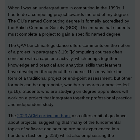
When I was an undergraduate in computing in the 1990s, I
had to do a computing project towards the end of my degree.
The OU’s named Computing degree is formally accredited by
the British Computer Society (BCS). This means that students
must complete a project to gain a specific named degree.
The QAA benchmark guidance offers comments on the notion
of a project in paragraph 3.19: “[c]omputing courses often
conclude with a capstone activity, which brings together
knowledge and practical and analytical skills that learners
have developed throughout the course. This may take the
form of a traditional project or end-point assessment, but other
formats can be appropriate, whether research or practice-led”
(p.18). Students who are studying on degree apprentices will
work on a project that integrates together professional practice
and independent study.
The
2023 ACM curriculum book
also offers a bit of guidance
about projects, suggesting that ‘many of the fundamental
topics of software engineering are best experienced in a
hands-on fashion’ (p.238) whilst also emphasising the