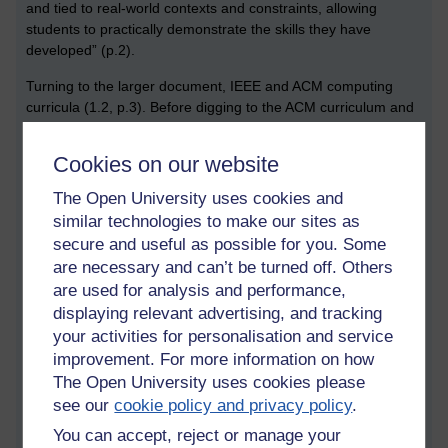
and tied to real-world contexts and constraints, allowing
students to practically demonstrate the skills they have
developed” (p.2).
Turning to the larger document, IEEE and ACM computing
curricula (1.2, p.3). Before digging to the ACM curriculum and
important subtopics within computing, below is a summary of
points from the first three sections of the statement that struck
Cookies on our website
me as being interesting and important.
The Open University uses cookies and
Sustainability is to be addressed throughout the
similar technologies to make our sites as
curriculum. The curriculum should make students aware
secure and useful as possible for you. Some
of ‘the resource consumption of massive data centres
are necessary and can’t be turned off. Others
used for cloud computing, and more generally, the
are used for analysis and performance,
environmental costs of both building hardware to support
computing and disposing of electronic waste’ (1.16, p.6).
displaying relevant advertising, and tracking
On the topic ‘content, structure and delivery’, ‘educators
your activities for personalisation and service
should consider the balance between subject-specific
improvement. For more information on how
and transferable skills development between educational
The Open University uses cookies please
and workforce requirements as courses are developed
see our
cookie policy and privacy policy
.
and maintained’ (3.4., p.15). In other words, learning
You can accept, reject or manage your
activities should help students to develop skills that are