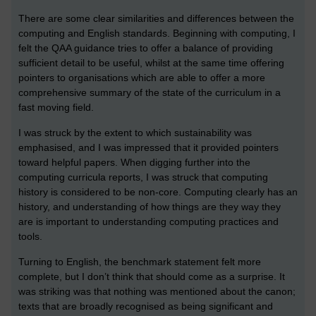
There are some clear similarities and differences between the
computing and English standards. Beginning with computing, I
felt the QAA guidance tries to offer a balance of providing
sufficient detail to be useful, whilst at the same time offering
pointers to organisations which are able to offer a more
comprehensive summary of the state of the curriculum in a
fast moving field.
I was struck by the extent to which sustainability was
emphasised, and I was impressed that it provided pointers
toward helpful papers. When digging further into the
computing curricula reports, I was struck that computing
history is considered to be non-core. Computing clearly has an
history, and understanding of how things are they way they
are is important to understanding computing practices and
tools.
Turning to English, the benchmark statement felt more
complete, but I don’t think that should come as a surprise. It
was striking was that nothing was mentioned about the canon;
texts that are broadly recognised as being significant and