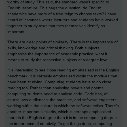
worthy of study. This said, the standard wasn’t specific to
English literature. This begs the question: do English
academics have more of a free reign to choose texts? I have
heard of instances where lecturers and students have worked
together to study texts that they themselves identify as
important.
There are clear points of similarity. There is the importance of
skills, knowledge and critical thinking. Both subjects
emphasise the importance of academic practice; what it
means to study the respective subjects at a degree level.
It is interesting to see close reading emphasised in the English
benchmark; it is certainly emphasised within the modules that I
have been studying. Computing students have to do close
reading too. Rather than analysing novels and poems,
computing students need to analyse code. Code has, of
course, two audiences: the machine, and software engineers
working within the culture in which the software exists. There’s
another important similarity, which is perhaps emphasised
more in the English degree than it is in the computing degree:
the importance of creativity. To get things done, computing