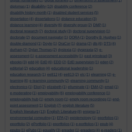
digital humanities
(2)
digital libraries
(1)
dimensions of assessment
(1)
disability
diplomas
(1)
(10)
disability conference
(2)
disability history month
(1)
disabled student services
(5)
dissertation
(4)
dissertations
(1)
distance education
(3)
distance learning
(4)
diversity
(6)
diversity group
(2)
DMP
(1)
doctoral research
(7)
doctoral study
(3)
doctoral supervision
(1)
doctorate
(2)
document navigator
(1)
DORA
(1)
Dorothy B. Hughes
(1)
double-diamond
(1)
Doyle
(1)
DraCor
(1)
drama
(2)
dts
(6)
DTS
(4)
durham
(2)
Dylan Thomas
(2)
dyslexia
(1)
dyspraxia
(2)
e-
assessment
(1)
e-assessment accessibility
(1)
east grinstead
(3)
ebooks
(3)
edd
(4)
EdD
(6)
EDD
(2)
EdD supervision
(1)
eden
(2)
editorial
(2)
education
(4)
educational leadership
(1)
education research
(1)
ee812
(4)
ee813
(2)
elc
(1)
elearning
(2)
e-
learning
(6)
e-learning community
(2)
elearning community
(1)
electronics
(1)
Eliot
(2)
elizabeth
(1)
elluminate
(1)
EMA
(2)
email
(1)
e-moderating
(1)
employability
(6)
employability conference
(1)
employability hub
(1)
empty room
(1)
empty room recordings
(1)
end-
point assessment
(1)
English
(7)
english literature
(5)
English literature
English Literature
(13)
(8)
enigma
(1)
environmental computing
(1)
EPA
(2)
epistemology
(1)
eporfolios
(1)
eportfolio
(2)
ePortfolio
(1)
eportfolios
(1)
e-portfolios
(1)
epub
(4)
epubs
(1)
ePubs
(1)
equality
(3)
ereader
(1)
ereaders
(4)
e-readers
(1)