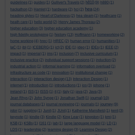
h810
guidelines
(1)
guides
(1)
Gulliver's Travels
(2)
(9)
h880
(1)
hea
hackathon
(2)
Hamlet
(1)
hardware
(2)
hci
(2)
(24)
heading styles
(1)
Heart of Darkness
(2)
hea steam
(1)
heathcare
(1)
heath care
(1)
hello world
(2)
Henry James Thoreau
(2)
higher education
(3)
higher education academy
(1)
history
high fidelity prototyping
(1)
(13)
Hoffmann
(1)
homeworking
(2)
home working
(4)
hrec
(1)
HREC
(2)
human error
(1)
humanities
(1)
IaC
(1)
ibl
(1)
ICEBERG
(1)
ict
(2)
IDE
(1)
ideo
(1)
IDEs
(1)
IEEE
(2)
impact
(1)
imperial
(1)
ims
(1)
inclusion
(7)
inclusive curriculum
(1)
inclusive practice
(2)
individual support sessions
(1)
induction
(2)
industrial action
(1)
informal learning
(1)
information overload
(1)
infrastructure as code
(1)
innovation
(1)
institutional change
(1)
interaction design
interaction
(1)
(13)
Interaction Design
(1)
internet
(1)
introduction
(1)
introductions
(1)
ios
(3)
iphone
(1)
ireland
(1)
ISS
(1)
ISSS
(1)
it
(1)
italy
(1)
java
(2)
Java
(3)
journal
Jean Rhys
(2)
John Synge
(1)
Jonathan Swift
(1)
(10)
journey
journal databases
(1)
journal reviewing
(1)
journals
(1)
(9)
jstor
(1)
juggling
(1)
Junit
(1)
JUnit
(1)
Katherine Mansfield
(1)
kent
(3)
keynote
(1)
kindle
(3)
Kindle
(2)
King Lear
(1)
kingston
(1)
kmi
(1)
KSB
(1)
KSBs
(1)
l161
(1)
lab
(1)
large language model
(1)
LD
(1)
LDS
(1)
leadership
(2)
learning design
(3)
Learning Design
(2)