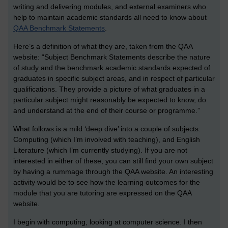
writing and delivering modules, and external examiners who
help to maintain academic standards all need to know about
QAA Benchmark Statements
.
Here’s a definition of what they are, taken from the QAA
website: “Subject Benchmark Statements describe the nature
of study and the benchmark academic standards expected of
graduates in specific subject areas, and in respect of particular
qualifications. They provide a picture of what graduates in a
particular subject might reasonably be expected to know, do
and understand at the end of their course or programme.”
What follows is a mild ‘deep dive’ into a couple of subjects:
Computing (which I’m involved with teaching), and English
Literature (which I’m currently studying). If you are not
interested in either of these, you can still find your own subject
by having a rummage through the QAA website. An interesting
activity would be to see how the learning outcomes for the
module that you are tutoring are expressed on the QAA
website.
I begin with computing, looking at computer science. I then