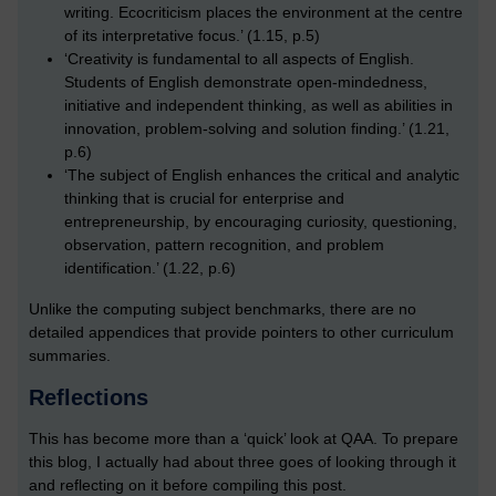
writing. Ecocriticism places the environment at the centre
of its interpretative focus.’ (1.15, p.5)
‘Creativity is fundamental to all aspects of English.
Students of English demonstrate open-mindedness,
initiative and independent thinking, as well as abilities in
innovation, problem-solving and solution finding.’ (1.21,
p.6)
‘The subject of English enhances the critical and analytic
thinking that is crucial for enterprise and
entrepreneurship, by encouraging curiosity, questioning,
observation, pattern recognition, and problem
identification.’ (1.22, p.6)
Unlike the computing subject benchmarks, there are no
detailed appendices that provide pointers to other curriculum
summaries.
Reflections
This has become more than a ‘quick’ look at QAA. To prepare
this blog, I actually had about three goes of looking through it
and reflecting on it before compiling this post.