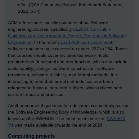
offs. (QAA Computing Subject Benchmark Statement,
2022, p.34)
ACM offers some specific guidance about Software
engineering courses, specifically
SE2014 Curriculum
Guidelines for Undergraduate Degree Programs in Software
Engineering
.
In the recent
2023 ACM curriculum book
s
oftware engineering is covered on pages 237 to 254. Topics
that courses should cover includes teamwork, tools,
requirements (functional and non-function, which can include
sustainability), design, software construction, software
refactoring, software reliability, and formal methods. It is
interesting to note that formal methods has now been
relegated to being a ‘non-core’ subject, which reflects both
current trends and practices.
Another source of guidance for educators is something called
the Software Engineering Body of Knowledge, which is also
known as the SWEBOK. The most recent version,
SWEBOK
V4
was made available towards the end of 2024
Computing projects