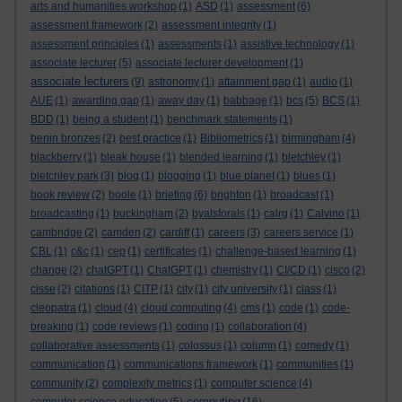
arts and humanities workshop
(1)
ASD
(1)
assessment
(6)
assessment framework
(2)
assessment integrity
(1)
assessment principles
(1)
assessments
(1)
assistive technology
(1)
associate lecturer
(5)
associate lecturer development
(1)
associate lecturers
(9)
astronomy
(1)
attainment gap
(1)
audio
(1)
AUE
(1)
awarding gap
(1)
away day
(1)
babbage
(1)
bcs
(5)
BCS
(1)
BDD
(1)
being a student
(1)
benchmark statements
(1)
benin bronzes
(2)
best practice
(1)
Bibliometrics
(1)
birmingham
(4)
blackberry
(1)
bleak house
(1)
blended learning
(1)
bletchley
(1)
bletchley park
(3)
blog
(1)
blogging
(1)
blue planet
(1)
blues
(1)
book review
(2)
boole
(1)
briefing
(6)
brighton
(1)
broadcast
(1)
broadcasting
(1)
buckingham
(2)
byalsforals
(1)
calrg
(1)
Calvino
(1)
cambridge
(2)
camden
(2)
cardiff
(1)
careers
(3)
careers service
(1)
CBL
(1)
c&c
(1)
cep
(1)
certificates
(1)
challenge-based learning
(1)
change
(2)
chatGPT
(1)
ChatGPT
(1)
chemistry
(1)
CI/CD
(1)
cisco
(2)
cisse
(2)
citations
(1)
CITP
(1)
city
(1)
city university
(1)
class
(1)
cleopatra
(1)
cloud
(4)
cloud computing
(4)
cms
(1)
code
(1)
code-
breaking
(1)
code reviews
(1)
coding
(1)
collaboration
(4)
collaborative assessments
(1)
colossus
(1)
column
(1)
comedy
(1)
communication
(1)
communications framework
(1)
communities
(1)
community
(2)
complexity metrics
(1)
computer science
(4)
computing