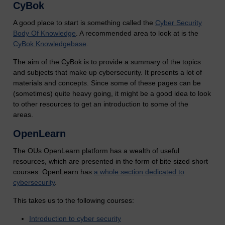
CyBok
A good place to start is something called the
Cyber Security
Body Of Knowledge
. A recommended area to look at is the
CyBok Knowledgebase
.
The aim of the CyBok is to provide a summary of the topics
and subjects that make up cybersecurity. It presents a lot of
materials and concepts. Since some of these pages can be
(sometimes) quite heavy going, it might be a good idea to look
to other resources to get an introduction to some of the
areas.
OpenLearn
The OUs OpenLearn platform has a wealth of useful
resources, which are presented in the form of bite sized short
courses. OpenLearn has
a whole section dedicated to
cybersecurity
.
This takes us to the following courses:
Introduction to cyber security