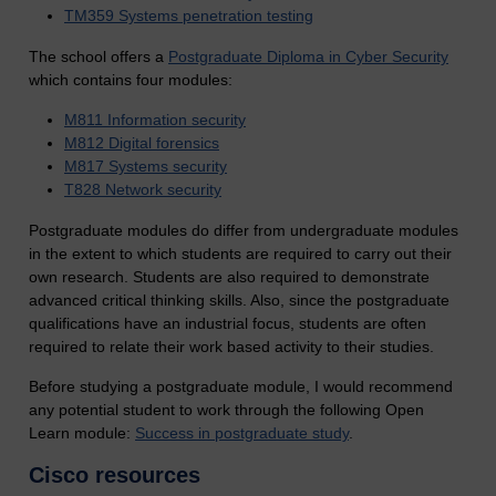
TM359 Systems penetration testing
The school offers a
Postgraduate Diploma in Cyber Security
which contains
four modules:
M811 Information security
M812 Digital forensics
M817 Systems security
T828 Network security
Postgraduate modules do differ from undergraduate modules
in the extent to which students are required to carry out their
own research. Students are also required to demonstrate
advanced critical thinking skills. Also, since the postgraduate
qualifications have an industrial focus, students are often
required to relate their work based activity to their studies.
Before studying a postgraduate module, I would recommend
any potential student to work through the following Open
Learn module:
Success in postgraduate study
.
Cisco resources