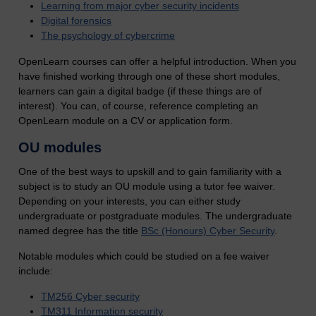
Learning from major cyber security incidents
Digital forensics
The psychology of cybercrime
OpenLearn courses can offer a helpful introduction. When you
have finished working through one of these short modules,
learners can gain a digital badge (if these things are of
interest). You can, of course, reference completing an
OpenLearn module on a CV or application form.
OU modules
One of the best ways to upskill and to gain familiarity with a
subject is to study an OU module using a tutor fee waiver.
Depending on your interests, you can either study
undergraduate or postgraduate modules.
The undergraduate
named degree has the title
BSc (Honours) Cyber Security
.
Notable modules which could be studied on a fee waiver
include:
TM256 Cyber security
TM311 Information security