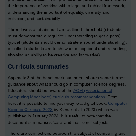
the importance of working with a legal and ethical framework,
understanding the important of equality, diversity and
inclusion, and sustainability.
Three levels of attainment are outlined: threshold (students
must demonstrate a requisite understanding to get a pass),
typical (students should demonstrate a sound understanding),
excellent (students are to show an exceptional understanding,
showing an ability to be creative and innovative).
Curricula summaries
Appendix 3 of the benchmark statement shares some further
guidance about what should go in computer science degrees.
Educators should be aware of the
ACM (Association of
Computing Machinery) curricula recommendations
.
From
here, it is possible to find your way to a digital book,
Computer
Science Curricula 2023
by Kumar et al. (2023)
which was
published in January 2024. It is useful to note that the
document summarises ‘core’ and ‘non-core’ subjects.
There are connections between the subject of computing and