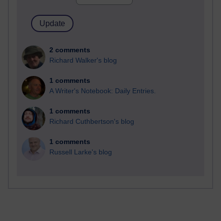
2 comments
Richard Walker's blog
1 comments
A Writer's Notebook: Daily Entries.
1 comments
Richard Cuthbertson's blog
1 comments
Russell Larke's blog