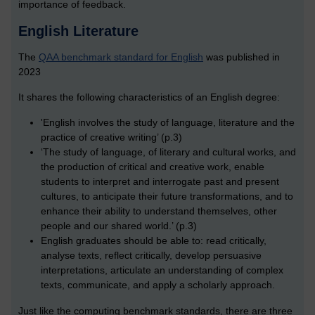
importance of feedback.
English Literature
The
QAA benchmark standard for English
was published in
2023
It shares the following characteristics of an English degree:
'English involves the study of language, literature and the
practice of creative writing’ (p.3)
‘The study of language, of literary and cultural works, and
the production of critical and creative work, enable
students to interpret and interrogate past and present
cultures, to anticipate their future transformations, and to
enhance their ability to understand themselves, other
people and our shared world.’ (p.3)
English graduates should be able to: read critically,
analyse texts, reflect critically, develop persuasive
interpretations, articulate an understanding of complex
texts, communicate, and apply a scholarly approach.
Just like the computing benchmark standards, there are three