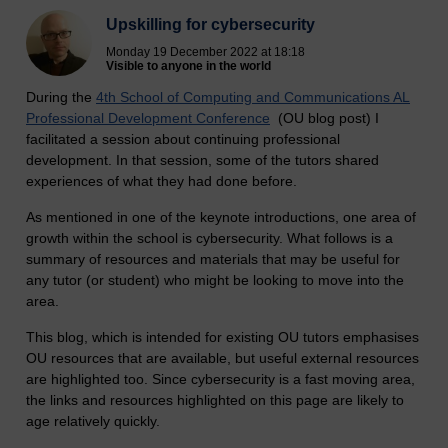
Upskilling for cybersecurity
Monday 19 December 2022 at 18:18
Visible to anyone in the world
During the
4th School of Computing and Communications AL
Professional Development Conference
(OU blog post) I
facilitated a session about continuing professional
development. In that session, some of the tutors shared
experiences of what they had done before.
As mentioned in one of the keynote introductions, one area of
growth within the school is cybersecurity. What follows is a
summary of resources and materials that may be useful for
any tutor (or student) who might be looking to move into the
area.
This blog, which is intended for existing OU tutors emphasises
OU resources that are available, but useful external resources
are highlighted too. Since cybersecurity is a fast moving area,
the links and resources highlighted on this page are likely to
age relatively quickly.