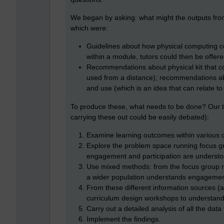
We began by asking: what might the outputs fr
which were:
Guidelines about how physical computing 
within a module, tutors could then be off
Recommendations about physical kit that co
used from a distance); recommendations a
and use (which is an idea that can relate to
To produce these, what needs to be done? Our te
carrying these out could be easily debated):
Examine learning outcomes within various 
Explore the problem space running focus g
engagement and participation are understo
Use mixed methods: from the focus group r
a wider population understands engagement
From these different information sources (a
curriculum design workshops to understand
Carry out a detailed analysis of all the data
Implement the findings.