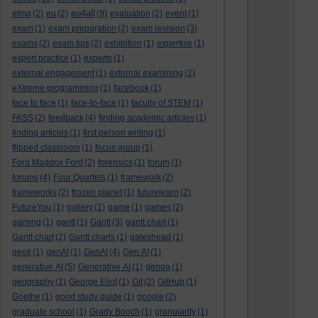
eu4all
etma
(2)
eu
(2)
(9)
evaluation
(2)
event
(1)
exam
(1)
exam preparation
(2)
exam revision
(3)
exams
(2)
exam tips
(2)
exhibition
(1)
expertise
(1)
expert practice
(1)
experts
(1)
external engagement
(1)
external examining
(2)
eXtreme programming
(1)
facebook
(1)
face to face
(1)
face-to-face
(1)
faculty of STEM
(1)
FASS
(2)
feedback
(4)
finding academic articles
(1)
finding articles
(1)
first person writing
(1)
flipped classroom
(1)
focus group
(1)
Ford Maddox Ford
(2)
forensics
(1)
forum
(1)
forums
(4)
Four Quartets
(1)
framework
(2)
frameworks
(2)
frozen planet
(1)
futurelearn
(2)
FutureYou
(1)
gallery
(1)
game
(1)
games
(2)
gaming
(1)
gantt
(1)
Gantt
(3)
gantt chart
(1)
Gantt chart
(2)
Gantt charts
(1)
gateshead
(1)
geek
(1)
genAI
(1)
GenAI
(4)
Gen AI
(1)
generative AI
(5)
Generative AI
(1)
genoa
(1)
geography
(1)
George Eliot
(1)
Git
(2)
GitHub
(1)
Goethe
(1)
good study guide
(1)
google
(2)
graduate school
(1)
Grady Booch
(1)
granularity
(1)