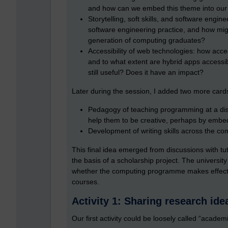
and how can we embed this theme into our
Storytelling, soft skills, and software engine
software engineering practice, and how might
generation of computing graduates?
Accessibility of web technologies: how acce
and to what extent are hybrid apps accessib
still useful? Does it have an impact?
Later during the session, I added two more card
Pedagogy of teaching programming at a dist
help them to be creative, perhaps by embe
Development of writing skills across the c
This final idea emerged from discussions with tu
the basis of a scholarship project. The university
whether the computing programme makes effecti
courses.
Activity 1: Sharing research ide
Our first activity could be loosely called “acade