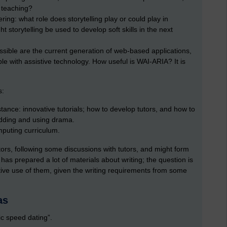
 teaching?
ering: what role does storytelling play or could play in
 storytelling be used to develop soft skills in the next
ssible are the current generation of web-based applications,
le with assistive technology. How useful is WAI-ARIA? It is
s:
ance: innovative tutorials; how to develop tutors, and how to
dding and using drama.
omputing curriculum.
tors, following some discussions with tutors, and might form
 has prepared a lot of materials about writing; the question is
ve use of them, given the writing requirements from some
as
mic speed dating”.