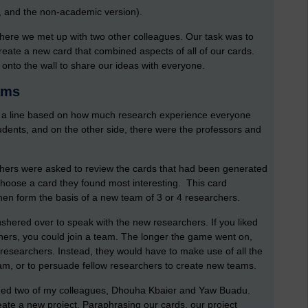
n, and the non-academic version).
 where we met up with two other colleagues. Our task was to
reate a new card that combined aspects of all of our cards.
onto the wall to share our ideas with everyone.
ams
m a line based on how much research experience everyone
udents, and on the other side, there were the professors and
hers were asked to review the cards that had been generated
choose a card they found most interesting. This card
hen form the basis of a new team of 3 or 4 researchers.
ushered over to speak with the new researchers. If you liked
chers, you could join a team. The longer the game went on,
researchers. Instead, they would have to make use of all the
team, or to persuade fellow researchers to create new teams.
oined two of my colleagues, Dhouha Kbaier and Yaw Buadu.
ate a new project. Paraphrasing our cards, our project