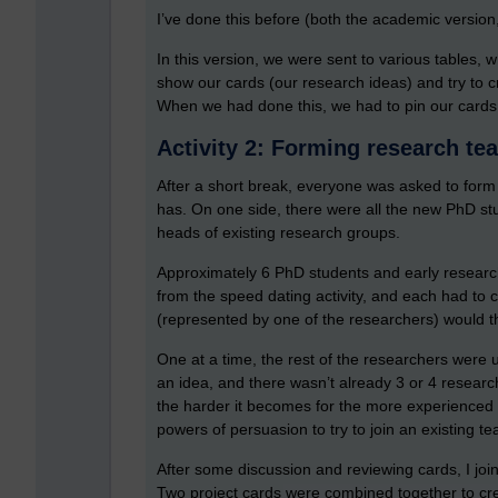
I’ve done this before (both the academic versio
In this version, we were sent to various tables,
show our cards (our research ideas) and try to c
When we had done this, we had to pin our cards 
Activity 2: Forming research te
After a short break, everyone was asked to for
has. On one side, there were all the new PhD st
heads of existing research groups.
Approximately 6 PhD students and early researc
from the speed dating activity, and each had to 
(represented by one of the researchers) would t
One at a time, the rest of the researchers were 
an idea, and there wasn’t already 3 or 4 resear
the harder it becomes for the more experienced 
powers of persuasion to try to join an existing 
After some discussion and reviewing cards, I j
Two project cards were combined together to cre