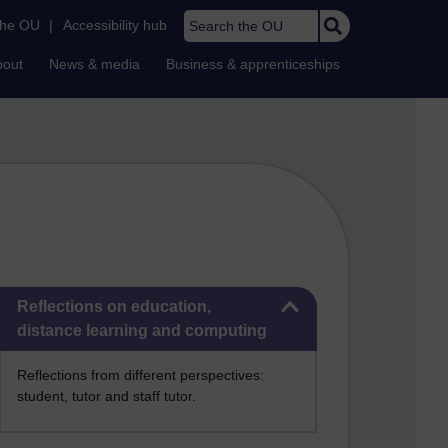
Search the OU
the OU
|
Accessibility hub
bout
News & media
Business & apprenticeships
Skip Reflections on education, distance learning and computing
Reflections on education,
distance learning and computing
Reflections from different perspectives:
student, tutor and staff tutor.