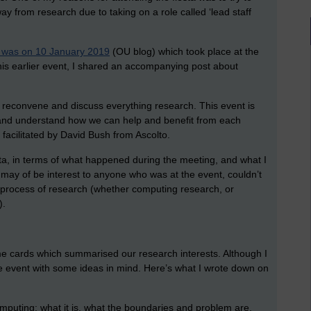
ay from research due to taking on a role called ‘lead staff
ta was on 10 January 2019
(OU blog) which took place at the
his earlier event, I shared an accompanying post about
o reconvene and discuss everything research. This event is
 and understand how we can help and benefit from each
facilitated by David Bush from Ascolto.
a, in terms of what happened during the meeting, and what I
g may of be interest to anyone who was at the event, couldn’t
he process of research (whether computing research, or
).
e cards which summarised our research interests. Although I
the event with some ideas in mind. Here’s what I wrote down on
puting: what it is, what the boundaries and problem are,