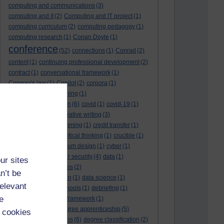
computing and communications
(3)
computing and it
(2)
Computing and IT project
(1)
computing curriculum
(2)
computing pedagogy
(1)
computing research
(1)
Conan Doyle
(1)
conference
(52)
connections
(1)
Conrad
(2)
content
(1)
continuing professional development
(2)
contract
(1)
conversational framework
(1)
Conway's law
(1)
Copilot
(2)
corpora
(1)
correspondence teaching
(1)
correspondence tuition
(6)
covid
(1)
covid-19
(1)
cpd
CPD
(18)
(12)
creative writing
(3)
creativity and programming
(1)
credit transfer
(1)
critical incidents
(4)
critical thinking
(1)
crucible
(1)
curriculum
(4)
curriculum design
(1)
cyber
(1)
cybersecurity
(3)
cyber security
(4)
data
(1)
ur sites
database
(1)
databases
(2)
n’t be
data management plan
(1)
data science
(1)
relevant
day school
(4)
day schools
(1)
debriefing
(1)
e
DECIDE
(2)
DECIDE framework
(1)
decolonisation
(1)
degree apprenticeship
(5)
 cookies
degree apprenticeships
(6)
degree classification
(2)