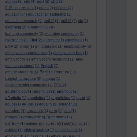
ebooks
(3)
edd
(4)
EdD
(6)
EDD
(2)
EdD supervision
(1)
eden
(2)
editorial
(2)
education
(4)
educational leadership
(1)
education research
(1)
ee812
(4)
ee813
(2)
elc
(1)
elearning
(2)
e-learning
(6)
e-
learning community
(2)
elearning community
(1)
electronics
(1)
Eliot
(2)
elizabeth
(1)
elluminate
(1)
EMA
(2)
email
(1)
e-moderating
(1)
employability
(6)
employability conference
(1)
employability hub
(1)
empty room
(1)
empty room recordings
(1)
end-
point assessment
(1)
English
(7)
English literature
english literature
(5)
(13)
English Literature
(8)
enigma
(1)
environmental computing
(1)
EPA
(2)
epistemology
(1)
eporfolios
(1)
eportfolio
(2)
ePortfolio
(1)
eportfolios
(1)
e-portfolios
(1)
epub
(4)
epubs
(1)
ePubs
(1)
equality
(3)
ereader
(1)
ereaders
(4)
e-readers
(1)
error
(1)
esrc
(1)
esteem
essays
(2)
essay writing
(3)
(15)
eSTEeM
(1)
esteem project
(2)
eSTEeM project
(2)
estonia
(1)
ethical hacking
(1)
ethical panel
(1)
ethics
(10)
ethics portal
(1)
ethics process
(1)