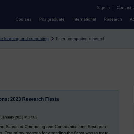
Sign in
|
Contact 
Courses
Postgraduate
International
Research
A
nce learning and computing
Filter: computing research
ns: 2023 Research Fiesta
 January 2023 at 17:02
 the School of Computing and Communications Research
. One of my reasons for attending the fiesta was to try to