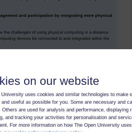
agement and participation by integrating more physical
 the challenges of using physical computing in a distance
mputing devices be connected to and integrated within the
explore costs and trade-offs of a physical computing approach
e equipment with other students through a platform which is
kies on our website
e answer to this is: physical hardware used by students to
opposed to using software simulations. There is a precedent
 at the university. In earlier decades, there was the
Hektor
University uses cookies and similar technologies to make o
nce sent out to computing students (and then later returned
 and useful as possible for you. Some are necessary and ca
f. Others are used for analysis and performance, displaying 
isticated) version is the
Raspberry Pi computer
(Raspberry
g, and tracking your activities for personalisation and servic
f interesting computing projects.
nt. For more information on how The Open University uses
the stakeholders, and who might need to be involved? We