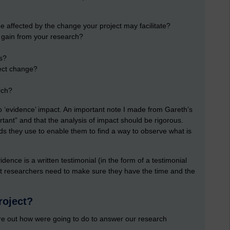
 affected by the change your project may facilitate?
) gain from your research?
s?
fect change?
rch?
o ‘evidence’ impact. An important note I made from Gareth’s
tant” and that the analysis of impact should be rigorous.
s they use to enable them to find a way to observe what is
ence is a written testimonial (in the form of a testimonial
 that researchers need to make sure they have the time and the
roject?
gure out how were going to do to answer our research