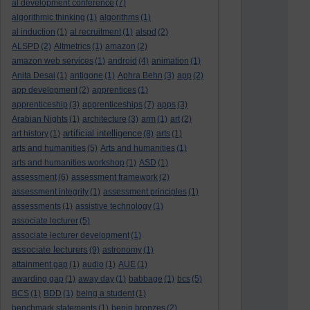
al development conference
(7)
algorithmic thinking
(1)
algorithms
(1)
al induction
(1)
al recruitment
(1)
alspd
(2)
ALSPD
(2)
Altmetrics
(1)
amazon
(2)
amazon web services
(1)
android
(4)
animation
(1)
Anita Desai
(1)
antigone
(1)
Aphra Behn
(3)
app
(2)
app development
(2)
apprentices
(1)
apprenticeship
(3)
apprenticeships
(7)
apps
(3)
Arabian Nights
(1)
architecture
(3)
arm
(1)
art
(2)
artificial intelligence
art history
(1)
(8)
arts
(1)
arts and humanities
(5)
Arts and humanities
(1)
arts and humanities workshop
(1)
ASD
(1)
assessment
(6)
assessment framework
(2)
assessment integrity
(1)
assessment principles
(1)
assessments
(1)
assistive technology
(1)
associate lecturer
(5)
associate lecturer development
(1)
associate lecturers
(9)
astronomy
(1)
attainment gap
(1)
audio
(1)
AUE
(1)
awarding gap
(1)
away day
(1)
babbage
(1)
bcs
(5)
BCS
(1)
BDD
(1)
being a student
(1)
benchmark statements
(1)
benin bronzes
(2)