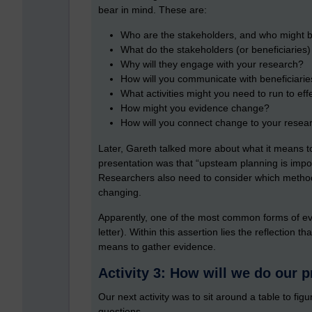
bear in mind. These are:
Who are the stakeholders, and who might be
What do the stakeholders (or beneficiaries
Why will they engage with your research?
How will you communicate with beneficiarie
What activities might you need to run to ef
How might you evidence change?
How will you connect change to your resea
Later, Gareth talked more about what it means t
presentation was that “upsteam planning is impor
Researchers also need to consider which method
changing.
Apparently, one of the most common forms of evid
letter). Within this assertion lies the reflection
means to gather evidence.
Activity 3: How will we do our p
Our next activity was to sit around a table to fi
questions.