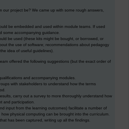
om our project be? We came up with some rough answers,
could be embedded and used within module teams. If used
ered some accompanying guidance.
uld be used (these kits might be bought, or borrowed, or
bout the use of software; recommendations about pedagogy
 the idea of useful guidelines).
am offered the following suggestions (but the exact order of
qualifications and accompanying modules.
roups with stakeholders to understand how the terms
od.
esults, carry out a survey to more thoroughly understand how
 and participation.
nd input from the learning outcomes) facilitate a number of
 how physical computing can be brought into the curriculum.
 that has been captured, writing up all the findings.