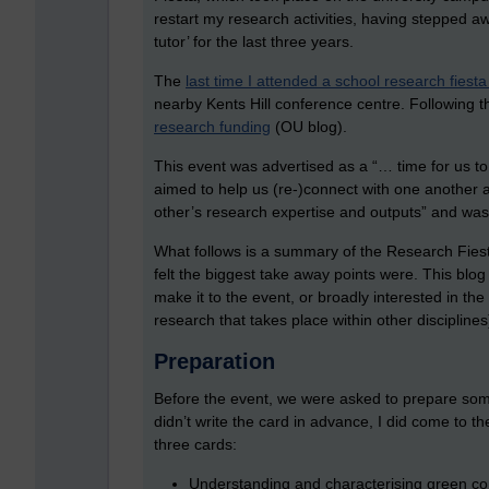
restart my research activities, having stepped aw
tutor’ for the last three years.
The
last time I attended a school research fies
nearby Kents Hill conference centre. Following t
research funding
(OU blog).
This event was advertised as a “… time for us t
aimed to help us (re-)connect with one another
other’s research expertise and outputs” and was 
What follows is a summary of the Research Fiest
felt the biggest take away points were. This blo
make it to the event, or broadly interested in t
research that takes place within other disciplines
Preparation
Before the event, we were asked to prepare som
didn’t write the card in advance, I did come to 
three cards:
Understanding and characterising green com