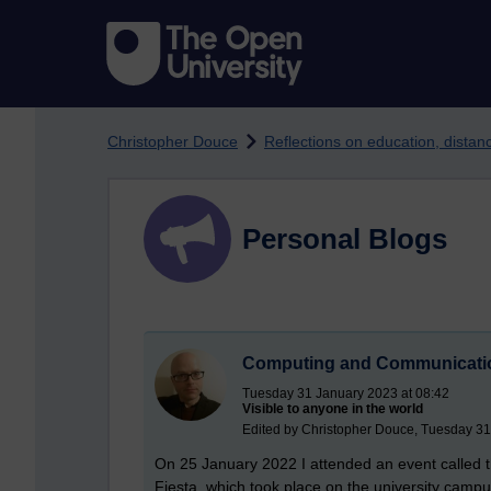
Skip to main content
Christopher Douce
Reflections on education, dista
Personal Blogs
Computing and Communicatio
Tuesday 31 January 2023 at 08:42
Visible to anyone in the world
Edited by Christopher Douce, Tuesday 31
On 25 January 2022 I attended an event called
Fiesta, which took place on the university campus