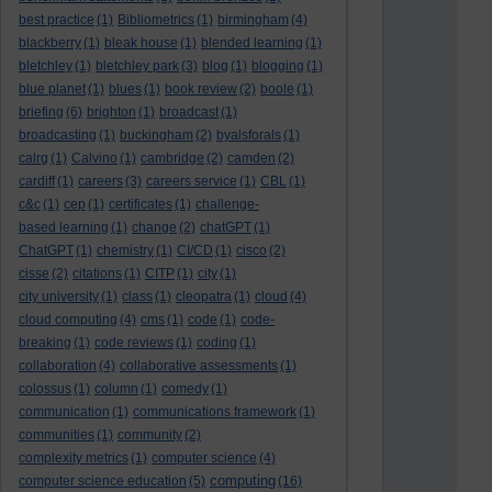
best practice
(1)
Bibliometrics
(1)
birmingham
(4)
blackberry
(1)
bleak house
(1)
blended learning
(1)
bletchley
(1)
bletchley park
(3)
blog
(1)
blogging
(1)
blue planet
(1)
blues
(1)
book review
(2)
boole
(1)
briefing
(6)
brighton
(1)
broadcast
(1)
broadcasting
(1)
buckingham
(2)
byalsforals
(1)
calrg
(1)
Calvino
(1)
cambridge
(2)
camden
(2)
cardiff
(1)
careers
(3)
careers service
(1)
CBL
(1)
c&c
(1)
cep
(1)
certificates
(1)
challenge-
based learning
(1)
change
(2)
chatGPT
(1)
ChatGPT
(1)
chemistry
(1)
CI/CD
(1)
cisco
(2)
cisse
(2)
citations
(1)
CITP
(1)
city
(1)
city university
(1)
class
(1)
cleopatra
(1)
cloud
(4)
cloud computing
(4)
cms
(1)
code
(1)
code-
breaking
(1)
code reviews
(1)
coding
(1)
collaboration
(4)
collaborative assessments
(1)
colossus
(1)
column
(1)
comedy
(1)
communication
(1)
communications framework
(1)
communities
(1)
community
(2)
complexity metrics
(1)
computer science
(4)
computing
computer science education
(5)
(16)