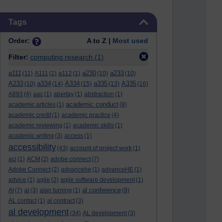
Skip Tags
Tags
Order:
A to Z |
Most used
Filter:
computing research
(1)
a111
a230
a233
(11)
A111
(1)
a112
(1)
(10)
(10)
A233
a334
A334
a335
A335
(10)
(14)
(15)
(13)
(16)
A893
(4)
aac
(1)
abertay
(1)
abstraction
(1)
academic conduct
academic articles
(1)
(8)
academic credit
(1)
academic practice
(4)
academic reviewing
(1)
academic skills
(1)
academic writing
(3)
access
(1)
accessibility
(43)
account of project work
(1)
aci
(1)
ACM
(2)
adobe connect
(7)
Adobe Connect
(2)
advancehe
(1)
advanceHE
(1)
advice
(1)
agile
(2)
agile software development
(1)
al conference
AI
(7)
al
(3)
alan turning
(1)
(9)
AL contact
(1)
al contract
(3)
al development
(34)
AL development
(3)