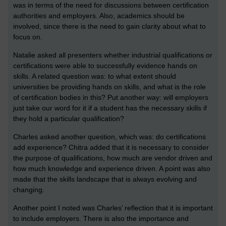
was in terms of the need for discussions between certification
authorities and employers. Also, academics should be
involved, since there is the need to gain clarity about what to
focus on.
Natalie asked all presenters whether industrial qualifications or
certifications were able to successfully evidence hands on
skills. A related question was: to what extent should
universities be providing hands on skills, and what is the role
of certification bodies in this? Put another way: will employers
just take our word for it if a student has the necessary skills if
they hold a particular qualification?
Charles asked another question, which was: do certifications
add experience? Chitra added that it is necessary to consider
the purpose of qualifications, how much are vendor driven and
how much knowledge and experience driven. A point was also
made that the skills landscape that is always evolving and
changing.
Another point I noted was Charles’ reflection that it is important
to include employers. There is also the importance and