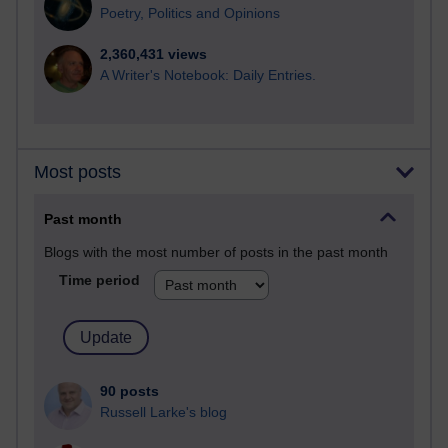
Poetry, Politics and Opinions
2,360,431 views
A Writer's Notebook: Daily Entries.
Most posts
Past month
Blogs with the most number of posts in the past month
Time period
90 posts
Russell Larke's blog