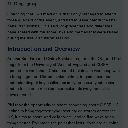
11-17 age group.
One thing that I will mention is that I only managed to attend
three quarters of the event, and had to leave before the final
panel discussions. This said, co-presenters and delegates,
have shared with me some links and themes that were raised
during the final discussion session.
Introduction and Overview
Arosha Bandara and Chitra Balakrishna, from the OU, and Phil
Legg from the University of West of England and CISSE
opened the workshop. Chitra stated that its aim workshop was
to bring together different stakeholders, to gain a common
understanding of key challenges in cyber security education
and to focus on curriculum, curriculum delivery, and skills
development.
Phil took the opportunity to share something about CISSE UK.
It aims to bring together cyber security educators across the
UK, it aims to share and collaborate, and to find ways to do
things better. Phil made the point that institutions are all trying