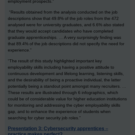
employment prospects.”
“Results obtained from the analysis conducted on the job
descriptions show that 49.8% of the job roles from the 472
analysed were for university graduates, and 6.6% also stated
that they would accept candidates who have completed
graduate apprenticeships. … A very surprisingly finding was
that 89.4% of the job descriptions did not specify the need for
experience.”
“The result of this study highlighted important key
employability skills including having a positive attitude to
continuous development and lifelong learning, listening skills,
and the desirability of being a proactive individual, the latter
potentially being a standout point amongst many recruiters. …
These results are illustrated through 6 infographics, which
could be of considerable value for higher education institutions
for monitoring and addressing the cyber employability skills
gap, and to enhance the experience of students when
searching for cyber security job roles.”
Presentation 3: Cybersecurity apprentices –
practice makes perfect?