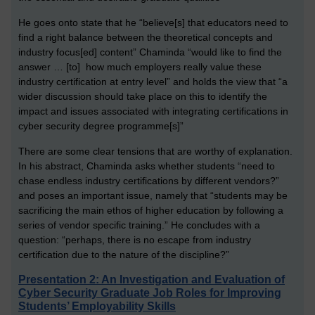
He goes onto state that he “believe[s] that educators need to
find a right balance between the theoretical concepts and
industry focus[ed] content” Chaminda “would like to find the
answer … [to] how much employers really value these
industry certification at entry level” and holds the view that “a
wider discussion should take place on this to identify the
impact and issues associated with integrating certifications in
cyber security degree programme[s]”
There are some clear tensions that are worthy of explanation.
In his abstract, Chaminda asks whether students “need to
chase endless industry certifications by different vendors?”
and poses an important issue, namely that “students may be
sacrificing the main ethos of higher education by following a
series of vendor specific training.” He concludes with a
question: “perhaps, there is no escape from industry
certification due to the nature of the discipline?”
Presentation 2: An Investigation and Evaluation of
Cyber Security Graduate Job Roles for Improving
Students’ Employability Skills