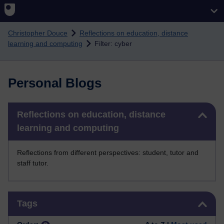
Skip to main content
Christopher Douce
Reflections on education, distance
learning and computing
Filter: cyber
Personal Blogs
Skip Reflections on education, distance learning and computing
Reflections on education, distance
learning and computing
Reflections from different perspectives: student, tutor and
staff tutor.
Skip Tags
Tags