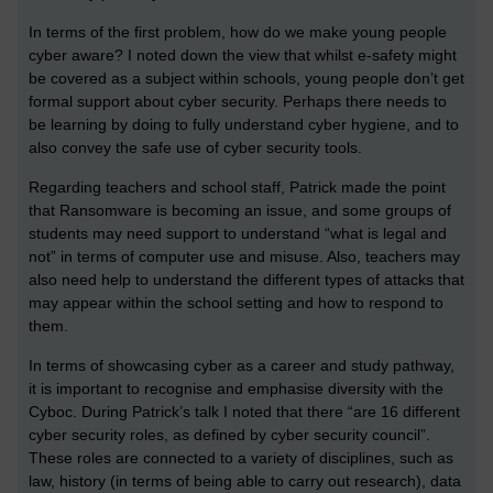
In terms of the first problem, how do we make young people
cyber aware? I noted down the view that whilst e-safety might
be covered as a subject within schools, young people don’t get
formal support about cyber security. Perhaps there needs to
be learning by doing to fully understand cyber hygiene, and to
also convey the safe use of cyber security tools.
Regarding teachers and school staff, Patrick made the point
that Ransomware is becoming an issue, and some groups of
students may need support to understand “what is legal and
not” in terms of computer use and misuse. Also, teachers may
also need help to understand the different types of attacks that
may appear within the school setting and how to respond to
them.
In terms of showcasing cyber as a career and study pathway,
it is important to recognise and emphasise diversity with the
Cyboc. During Patrick’s talk I noted that there “are 16 different
cyber security roles, as defined by cyber security council”.
These roles are connected to a variety of disciplines, such as
law, history (in terms of being able to carry out research), data