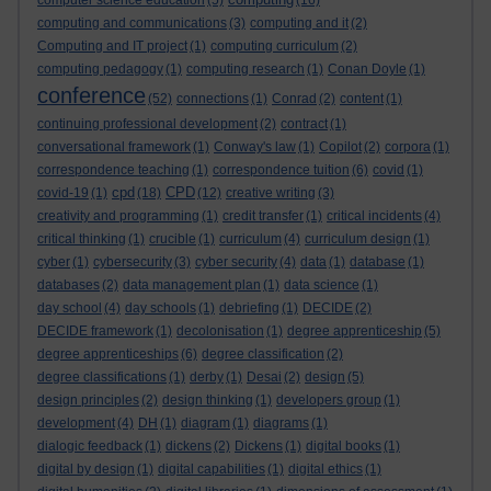
computer science education
(5)
(16)
computing and communications
(3)
computing and it
(2)
Computing and IT project
(1)
computing curriculum
(2)
computing pedagogy
(1)
computing research
(1)
Conan Doyle
(1)
conference
(52)
connections
(1)
Conrad
(2)
content
(1)
continuing professional development
(2)
contract
(1)
conversational framework
(1)
Conway's law
(1)
Copilot
(2)
corpora
(1)
correspondence teaching
(1)
correspondence tuition
(6)
covid
(1)
cpd
CPD
covid-19
(1)
(18)
(12)
creative writing
(3)
creativity and programming
(1)
credit transfer
(1)
critical incidents
(4)
critical thinking
(1)
crucible
(1)
curriculum
(4)
curriculum design
(1)
cyber
(1)
cybersecurity
(3)
cyber security
(4)
data
(1)
database
(1)
databases
(2)
data management plan
(1)
data science
(1)
day school
(4)
day schools
(1)
debriefing
(1)
DECIDE
(2)
DECIDE framework
(1)
decolonisation
(1)
degree apprenticeship
(5)
degree apprenticeships
(6)
degree classification
(2)
degree classifications
(1)
derby
(1)
Desai
(2)
design
(5)
design principles
(2)
design thinking
(1)
developers group
(1)
development
(4)
DH
(1)
diagram
(1)
diagrams
(1)
dialogic feedback
(1)
dickens
(2)
Dickens
(1)
digital books
(1)
digital by design
(1)
digital capabilities
(1)
digital ethics
(1)