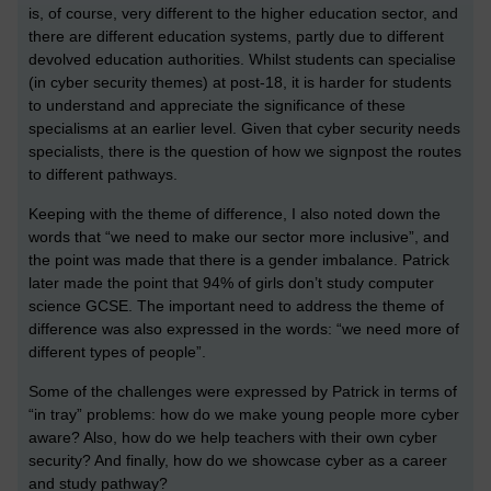
is, of course, very different to the higher education sector, and
there are different education systems, partly due to different
devolved education authorities. Whilst students can specialise
(in cyber security themes) at post-18, it is harder for students
to understand and appreciate the significance of these
specialisms at an earlier level. Given that cyber security needs
specialists, there is the question of how we signpost the routes
to different pathways.
Keeping with the theme of difference, I also noted down the
words that “we need to make our sector more inclusive”, and
the point was made that there is a gender imbalance. Patrick
later made the point that 94% of girls don’t study computer
science GCSE. The important need to address the theme of
difference was also expressed in the words: “we need more of
different types of people”.
Some of the challenges were expressed by Patrick in terms of
“in tray” problems: how do we make young people more cyber
aware? Also, how do we help teachers with their own cyber
security? And finally, how do we showcase cyber as a career
and study pathway?