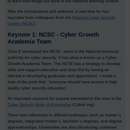
to learn how things are done in the distance learning context.
After the introductions and welcome, it was time for two
keynotes from colleagues from the
National Cyber Security
Centre (NCSC)
.
Keynote 1: NCSC - Cyber Growth
Academia Team
Chris E introduced the NCSC, which is the National technical
authority for cyber security. It has what is known as a Cyber
Growth Academia Team. The NCSE has a strategy to develop
skills and support education and does this by having an
interest in developing graduates and apprentices. I made a
note of the point that: “everyone should have access to high
quality cyber security education”.
An important resource for anyone interested in this area is the
Cyber Security Body of Knowledge
(Cybok.org).
There was references to different pathways, such as master’s
degrees, integrated master’s, bachelor’s degrees, and degree
apprenticeships. Universities are also introducing combined