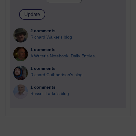
2 comments
Richard Walker's blog
1 comments
A Writer's Notebook: Daily Entries.
1 comments
Richard Cuthbertson's blog
1 comments
Russell Larke's blog