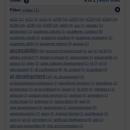
Order:
A to Z |
Most used
Filter:
cyber
(1)
a111
a230
a233
A233
a334
(11)
A111
(1)
a112
(1)
(10)
(10)
(10)
(14)
A334
a335
A335
(15)
(13)
(16)
A893
(4)
aac
(1)
abertay
(1)
academic conduct
abstraction
(1)
academic articles
(1)
(8)
academic credit
(1)
academic practice
(4)
academic reviewing
(1)
academic skills
(1)
academic writing
(3)
access
(1)
accessibility
(43)
account of project work
(1)
aci
(1)
ACM
(2)
adobe connect
(7)
Adobe Connect
(2)
advancehe
(1)
advanceHE
(1)
advice
(1)
agile
(2)
agile software development
(1)
AI
(7)
al
(3)
al conference
alan turning
(1)
(9)
AL contact
(1)
al contract
(3)
al development
(34)
AL development
(3)
al development conference
(7)
algorithmic thinking
(1)
algorithms
(1)
al induction
(1)
al recruitment
(1)
alspd
(2)
ALSPD
(2)
Altmetrics
(1)
amazon
(2)
amazon web services
(1)
android
(4)
animation
(1)
Anita Desai
(1)
antigone
(1)
Aphra Behn
(3)
app
(2)
app development
(2)
apprentices
(1)
apprenticeship
(3)
apprenticeships
(7)
apps
(3)
Arabian Nights
(1)
architecture
(3)
artificial intelligence
arm
(1)
art
(2)
art history
(1)
(8)
arts
(1)
arts and humanities
(5)
Arts and humanities
(1)