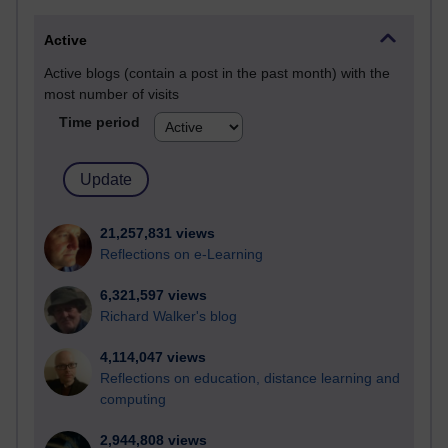
Active
Active blogs (contain a post in the past month) with the
most number of visits
Time period
21,257,831 views
Reflections on e-Learning
6,321,597 views
Richard Walker's blog
4,114,047 views
Reflections on education, distance learning and
computing
2,944,808 views