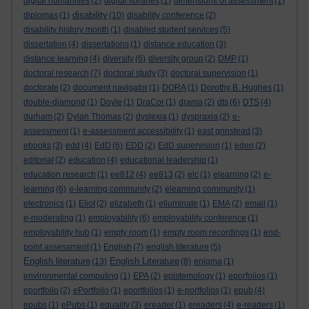
digital humanities
(2)
digital libraries
(1)
dimensions of assessment
(1)
disability
diplomas
(1)
(10)
disability conference
(2)
disability history month
(1)
disabled student services
(5)
dissertation
(4)
dissertations
(1)
distance education
(3)
distance learning
(4)
diversity
(6)
diversity group
(2)
DMP
(1)
doctoral research
(7)
doctoral study
(3)
doctoral supervision
(1)
doctorate
(2)
document navigator
(1)
DORA
(1)
Dorothy B. Hughes
(1)
double-diamond
(1)
Doyle
(1)
DraCor
(1)
drama
(2)
dts
(6)
DTS
(4)
durham
(2)
Dylan Thomas
(2)
dyslexia
(1)
dyspraxia
(2)
e-
assessment
(1)
e-assessment accessibility
(1)
east grinstead
(3)
ebooks
(3)
edd
(4)
EdD
(6)
EDD
(2)
EdD supervision
(1)
eden
(2)
editorial
(2)
education
(4)
educational leadership
(1)
education research
(1)
ee812
(4)
ee813
(2)
elc
(1)
elearning
(2)
e-
learning
(6)
e-learning community
(2)
elearning community
(1)
electronics
(1)
Eliot
(2)
elizabeth
(1)
elluminate
(1)
EMA
(2)
email
(1)
e-moderating
(1)
employability
(6)
employability conference
(1)
employability hub
(1)
empty room
(1)
empty room recordings
(1)
end-
point assessment
(1)
English
(7)
english literature
(5)
English literature
English Literature
(13)
(8)
enigma
(1)
environmental computing
(1)
EPA
(2)
epistemology
(1)
eporfolios
(1)
eportfolio
(2)
ePortfolio
(1)
eportfolios
(1)
e-portfolios
(1)
epub
(4)
epubs
(1)
ePubs
(1)
equality
(3)
ereader
(1)
ereaders
(4)
e-readers
(1)