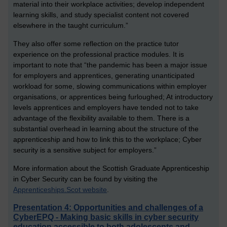
material into their workplace activities; develop independent
learning skills, and study specialist content not covered
elsewhere in the taught curriculum.”
They also offer some reflection on the practice tutor
experience on the professional practice modules. It is
important to note that “the pandemic has been a major issue
for employers and apprentices, generating unanticipated
workload for some, slowing communications within employer
organisations, or apprentices being furloughed; At introductory
levels apprentices and employers have tended not to take
advantage of the flexibility available to them. There is a
substantial overhead in learning about the structure of the
apprenticeship and how to link this to the workplace; Cyber
security is a sensitive subject for employers.”
More information about the Scottish Graduate Apprenticeship
in Cyber Security can be found by visiting the
Apprenticeships.Scot website
.
Presentation 4: Opportunities and challenges of a
CyberEPQ - Making basic skills in cyber security
education accessible to both adolescents and