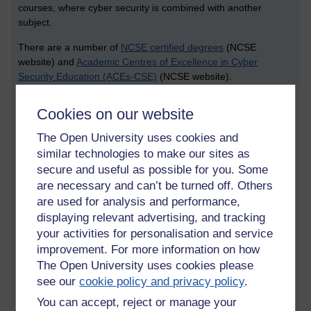
courses, where cyber security is combined with another
subject.
There are a number of
NCSE certified degrees
(NCSE
website) and
Academic Centres of Excellence in Cyber
Security Education (ACEs-CSE)
(NCSE website).
Themes that were important for cyber security study include:
Cookies on our website
reach, availability of resources, expertise, and building for the
future (sustainability). Another note I made was the point that
The Open University uses cookies and
further education (post 16 education) is producing a lot of
similar technologies to make our sites as
really good people, but there are questions of what we might
secure and useful as possible for you. Some
be able to best support them. During this event I recognised
are necessary and can’t be turned off. Others
the familiar metaphor of a “leaky pipeline” regarding cyber
are used for analysis and performance,
security skills. This means that some students might not
displaying relevant advertising, and tracking
become cyber security professionals.
your activities for personalisation and service
Returning to some of the themes of the workshop, an
improvement. For more information on how
important question to raise (and discuss) was: is there a need
The Open University uses cookies please
to tweak the accreditation guidelines to take account of the
see our
cookie policy and privacy policy
.
current global pandemic? Perhaps assessments need to be
You can accept, reject or manage your
adjusted and students need to be pushed and tested when