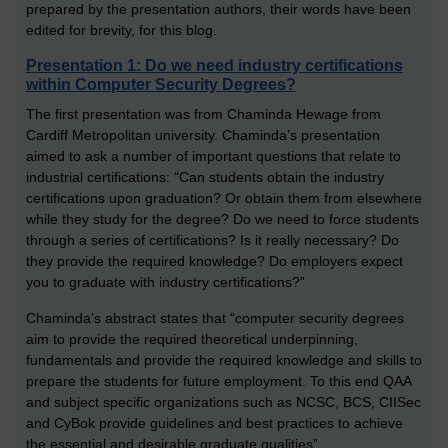
prepared by the presentation authors, their words have been
edited for brevity, for this blog.
Presentation 1: Do we need industry certifications
within Computer Security Degrees?
The first presentation was from Chaminda Hewage from
Cardiff Metropolitan university. Chaminda’s presentation
aimed to ask a number of important questions that relate to
industrial certifications: “Can students obtain the industry
certifications upon graduation? Or obtain them from elsewhere
while they study for the degree? Do we need to force students
through a series of certifications? Is it really necessary? Do
they provide the required knowledge? Do employers expect
you to graduate with industry certifications?”
Chaminda’s abstract states that “computer security degrees
aim to provide the required theoretical underpinning,
fundamentals and provide the required knowledge and skills to
prepare the students for future employment. To this end QAA
and subject specific organizations such as NCSC, BCS, CIISec
and CyBok provide guidelines and best practices to achieve
the essential and desirable graduate qualities”