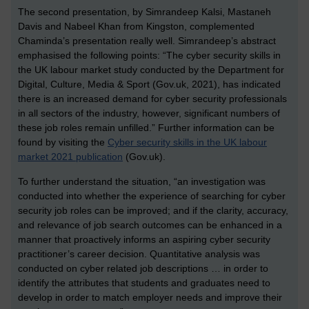
The second presentation, by Simrandeep Kalsi, Mastaneh
Davis and Nabeel Khan from Kingston, complemented
Chaminda’s presentation really well. Simrandeep’s abstract
emphasised the following points: “The cyber security skills in
the UK labour market study conducted by the Department for
Digital, Culture, Media & Sport (Gov.uk, 2021), has indicated
there is an increased demand for cyber security professionals
in all sectors of the industry, however, significant numbers of
these job roles remain unfilled.” Further information can be
found by visiting the
Cyber security skills in the UK labour
market 2021 publication
(Gov.uk).
To further understand the situation, “an investigation was
conducted into whether the experience of searching for cyber
security job roles can be improved; and if the clarity, accuracy,
and relevance of job search outcomes can be enhanced in a
manner that proactively informs an aspiring cyber security
practitioner’s career decision. Quantitative analysis was
conducted on cyber related job descriptions … in order to
identify the attributes that students and graduates need to
develop in order to match employer needs and improve their