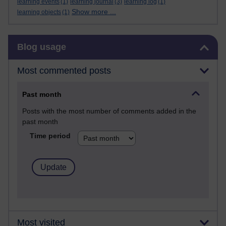
learning events
(1)
learning journal
(3)
learning log
(1)
Show more ...
learning objects
(1)
Skip Blog usage
Blog usage
Most commented posts
Past month
Posts with the most number of comments added in the
past month
Time period
Most visited