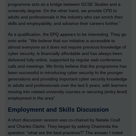
programme acts as a bridge between GCSE Studies and a
university degree. On the other hand, we provide CPD to
adults and professionals in the industry who can enrich their
skills and employability, and advance their careers further.”
As a qualification, the EPQ appears to be interesting. They go
onto write: “We believe that our initiative is accessible to
almost everyone as it does not require previous knowledge of
cyber security, is financially affordable and has always been
delivered fully online, supported by regular web conference
calls and meetings. We firmly believe that the programme has
been successful in introducing cyber security to the younger
generations and providing important cyber security knowledge
to adults and professionals over the last 5 years, with learners
moving into related university courses or securing (entry level)
employment in the area”
Employment and Skills Discussion
A short discussion session was co-chaired by Natalie Coull
and Charles Clarke. They began by asking Chaminda the
question: “what are the best practices?” The answer I noted