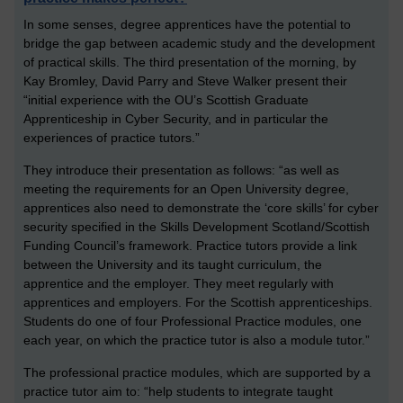
In some senses, degree apprentices have the potential to
bridge the gap between academic study and the development
of practical skills. The third presentation of the morning, by
Kay Bromley, David Parry and Steve Walker present their
“initial experience with the OU’s Scottish Graduate
Apprenticeship in Cyber Security, and in particular the
experiences of practice tutors.”
They introduce their presentation as follows: “as well as
meeting the requirements for an Open University degree,
apprentices also need to demonstrate the ‘core skills’ for cyber
security specified in the Skills Development Scotland/Scottish
Funding Council’s framework. Practice tutors provide a link
between the University and its taught curriculum, the
apprentice and the employer. They meet regularly with
apprentices and employers. For the Scottish apprenticeships.
Students do one of four Professional Practice modules, one
each year, on which the practice tutor is also a module tutor.”
The professional practice modules, which are supported by a
practice tutor aim to: “help students to integrate taught