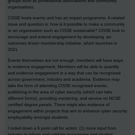
groups such as professional associations and community
organisations.
CISSE hosts events and has an impact programme. A related
issue and question is: how is it possible to make a community
or an organisation such as CISSE sustainable? CISSE look to
encourage and extend engagement by developing .an
outcomes driven membership initiative, which launches in
2021.
Events themselves are not enough; members will have ways
to evidence engagement. Members will be able to quantify
and evidence engagement in a way that can be recognised
across government, industry and academia. Evidence may
take the form of attending CISSE recognised events,
publishing in the area of cyber security (which can take
different forms), providing mentoring, and service on NCSE
certified degree panels. There might also evidence of
engagement within projects that aim to enhance cyber security
employability amongst students.
I noted down a 6 point call for action: (1) more input from
industry to inform and validate programme and student