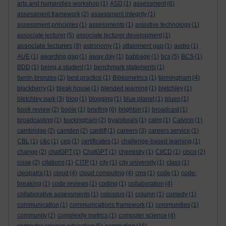
arts and humanities workshop
(1)
ASD
(1)
assessment
(6)
assessment framework
(2)
assessment integrity
(1)
assessment principles
(1)
assessments
(1)
assistive technology
(1)
associate lecturer
(5)
associate lecturer development
(1)
associate lecturers
(9)
astronomy
(1)
attainment gap
(1)
audio
(1)
AUE
(1)
awarding gap
(1)
away day
(1)
babbage
(1)
bcs
(5)
BCS
(1)
BDD
(1)
being a student
(1)
benchmark statements
(1)
benin bronzes
(2)
best practice
(1)
Bibliometrics
(1)
birmingham
(4)
blackberry
(1)
bleak house
(1)
blended learning
(1)
bletchley
(1)
bletchley park
(3)
blog
(1)
blogging
(1)
blue planet
(1)
blues
(1)
book review
(2)
boole
(1)
briefing
(6)
brighton
(1)
broadcast
(1)
broadcasting
(1)
buckingham
(2)
byalsforals
(1)
calrg
(1)
Calvino
(1)
cambridge
(2)
camden
(2)
cardiff
(1)
careers
(3)
careers service
(1)
CBL
(1)
c&c
(1)
cep
(1)
certificates
(1)
challenge-based learning
(1)
change
(2)
chatGPT
(1)
ChatGPT
(1)
chemistry
(1)
CI/CD
(1)
cisco
(2)
cisse
(2)
citations
(1)
CITP
(1)
city
(1)
city university
(1)
class
(1)
cleopatra
(1)
cloud
(4)
cloud computing
(4)
cms
(1)
code
(1)
code-
breaking
(1)
code reviews
(1)
coding
(1)
collaboration
(4)
collaborative assessments
(1)
colossus
(1)
column
(1)
comedy
(1)
communication
(1)
communications framework
(1)
communities
(1)
community
(2)
complexity metrics
(1)
computer science
(4)
computing