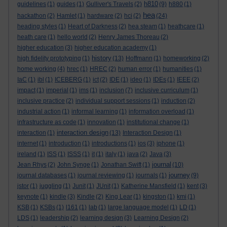
h810
guidelines
(1)
guides
(1)
Gulliver's Travels
(2)
(9)
h880
(1)
hea
hackathon
(2)
Hamlet
(1)
hardware
(2)
hci
(2)
(24)
heading styles
(1)
Heart of Darkness
(2)
hea steam
(1)
heathcare
(1)
heath care
(1)
hello world
(2)
Henry James Thoreau
(2)
higher education
(3)
higher education academy
(1)
history
high fidelity prototyping
(1)
(13)
Hoffmann
(1)
homeworking
(2)
home working
(4)
hrec
(1)
HREC
(2)
human error
(1)
humanities
(1)
IaC
(1)
ibl
(1)
ICEBERG
(1)
ict
(2)
IDE
(1)
ideo
(1)
IDEs
(1)
IEEE
(2)
impact
(1)
imperial
(1)
ims
(1)
inclusion
(7)
inclusive curriculum
(1)
inclusive practice
(2)
individual support sessions
(1)
induction
(2)
industrial action
(1)
informal learning
(1)
information overload
(1)
infrastructure as code
(1)
innovation
(1)
institutional change
(1)
interaction design
interaction
(1)
(13)
Interaction Design
(1)
internet
(1)
introduction
(1)
introductions
(1)
ios
(3)
iphone
(1)
ireland
(1)
ISS
(1)
ISSS
(1)
it
(1)
italy
(1)
java
(2)
Java
(3)
journal
Jean Rhys
(2)
John Synge
(1)
Jonathan Swift
(1)
(10)
journey
journal databases
(1)
journal reviewing
(1)
journals
(1)
(9)
jstor
(1)
juggling
(1)
Junit
(1)
JUnit
(1)
Katherine Mansfield
(1)
kent
(3)
keynote
(1)
kindle
(3)
Kindle
(2)
King Lear
(1)
kingston
(1)
kmi
(1)
KSB
(1)
KSBs
(1)
l161
(1)
lab
(1)
large language model
(1)
LD
(1)
LDS
(1)
leadership
(2)
learning design
(3)
Learning Design
(2)