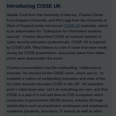
Introducing CISSE UK
Natalie Coull from the University of Abertay, Charles Clarke
from Kingston University, and Phil Legg from the University of
West of England jointly introduced
CISSE UK
(website), which
is an abbreviation for “Colloquium for information systems
security”. Charles described CISSE as national network of
cyber security education professionals. CISSE UK is inspired
by CISSE USA. What follows is a set of notes that were made
during the CISSE presentation, and points taken from slides
which were shared after the event.
Charles’s presentation had the subheading: collaborate to
innovate. He introduced the CISSE vision, which was to: “to
establish a culture of outstanding innovative and state of the
art cyber security education (CSE) in the UK”. An important
point I noted down was: can’t do everything our own, and that
CISSE is a part of a rich and diverse CSE ecosystem which
comprises of government (NCSE teams), industry (through
stakeholders such as practioners, employees and employers),
academia (students, educators, IT teams) as well as other