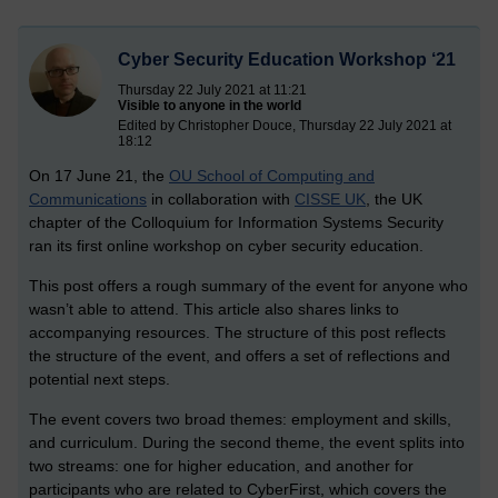
Cyber Security Education Workshop ‘21
Thursday 22 July 2021 at 11:21
Visible to anyone in the world
Edited by Christopher Douce, Thursday 22 July 2021 at
18:12
On 17 June 21, the
OU School of Computing and
Communications
in collaboration with
CISSE UK
, the UK
chapter of the Colloquium for Information Systems Security
ran its first online workshop on cyber security education.
This post offers a rough summary of the event for anyone who
wasn’t able to attend. This article also shares links to
accompanying resources. The structure of this post reflects
the structure of the event, and offers a set of reflections and
potential next steps.
The event covers two broad themes: employment and skills,
and curriculum. During the second theme, the event splits into
two streams: one for higher education, and another for
participants who are related to CyberFirst, which covers the