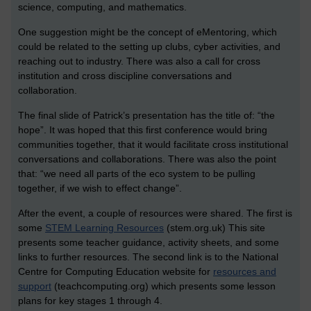
science, computing, and mathematics.
One suggestion might be the concept of eMentoring, which
could be related to the setting up clubs, cyber activities, and
reaching out to industry. There was also a call for cross
institution and cross discipline conversations and
collaboration.
The final slide of Patrick’s presentation has the title of: “the
hope”. It was hoped that this first conference would bring
communities together, that it would facilitate cross institutional
conversations and collaborations. There was also the point
that: “we need all parts of the eco system to be pulling
together, if we wish to effect change”.
After the event, a couple of resources were shared. The first is
some
STEM Learning Resources
(stem.org.uk) This site
presents some teacher guidance, activity sheets, and some
links to further resources. The second link is to the National
Centre for Computing Education website for
resources and
support
(teachcomputing.org) which presents some lesson
plans for key stages 1 through 4.