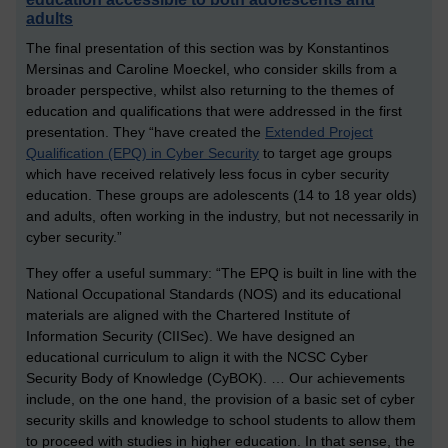
adults
The final presentation of this section was by Konstantinos
Mersinas and Caroline Moeckel, who consider skills from a
broader perspective, whilst also returning to the themes of
education and qualifications that were addressed in the first
presentation. They “have created the
Extended Project
Qualification (EPQ) in Cyber Security
to target age groups
which have received relatively less focus in cyber security
education. These groups are adolescents (14 to 18 year olds)
and adults, often working in the industry, but not necessarily in
cyber security.”
They offer a useful summary: “The EPQ is built in line with the
National Occupational Standards (NOS) and its educational
materials are aligned with the Chartered Institute of
Information Security (CIISec). We have designed an
educational curriculum to align it with the NCSC Cyber
Security Body of Knowledge (CyBOK). … Our achievements
include, on the one hand, the provision of a basic set of cyber
security skills and knowledge to school students to allow them
to proceed with studies in higher education. In that sense, the