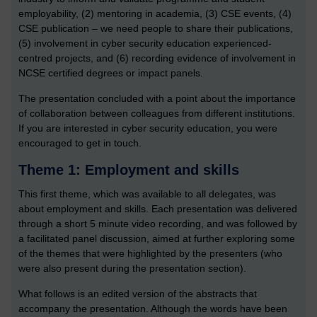
employability, (2) mentoring in academia, (3) CSE events, (4)
CSE publication – we need people to share their publications,
(5) involvement in cyber security education experienced-
centred projects, and (6) recording evidence of involvement in
NCSE certified degrees or impact panels.
The presentation concluded with a point about the importance
of collaboration between colleagues from different institutions.
If you are interested in cyber security education, you were
encouraged to get in touch.
Theme 1: Employment and skills
This first theme, which was available to all delegates, was
about employment and skills. Each presentation was delivered
through a short 5 minute video recording, and was followed by
a facilitated panel discussion, aimed at further exploring some
of the themes that were highlighted by the presenters (who
were also present during the presentation section).
What follows is an edited version of the abstracts that
accompany the presentation. Although the words have been