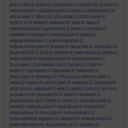
esteem
error
(1)
esrc
(1)
essays
(2)
essay writing
(3)
(15)
eSTEeM
(1)
esteem project
(2)
eSTEeM project
(2)
estonia
(1)
ethical hacking
(1)
ethics
ethical panel
(1)
(10)
ethics portal
(1)
ethics process
(1)
eu4all
etma
(2)
eu
(2)
(9)
evaluation
(2)
event
(1)
exam
(1)
exam preparation
(2)
exam revision
(3)
exams
(2)
exam tips
(2)
exhibition
(1)
expertise
(1)
expert practice
(1)
experts
(1)
external engagement
(1)
external examining
(2)
eXtreme programming
(1)
facebook
(1)
face to face
(1)
face-to-face
(1)
faculty of STEM
(1)
FASS
(2)
feedback
(4)
finding academic articles
(1)
finding articles
(1)
first person writing
(1)
flipped classroom
(1)
focus group
(1)
Ford Maddox Ford
(2)
forensics
(1)
forum
(1)
forums
(4)
Four Quartets
(1)
framework
(2)
frameworks
(2)
frozen planet
(1)
futurelearn
(2)
FutureYou
(1)
gallery
(1)
game
(1)
games
(2)
gaming
(1)
gantt
(1)
Gantt
(3)
gantt chart
(1)
Gantt chart
(2)
Gantt charts
(1)
gateshead
(1)
geek
(1)
genAI
(1)
GenAI
(4)
Gen AI
(1)
generative AI
(5)
Generative AI
(1)
genoa
(1)
geography
(1)
George Eliot
(1)
Git
(2)
GitHub
(1)
Goethe
(1)
good study guide
(1)
google
(2)
graduate school
(1)
Grady Booch
(1)
granularity
(1)
greek sculpture
(1)
green code
(2)
green computing
(4)
green software
(2)
greenwich
(2)
gresham
(4)
gresham college
(1)
group tuition policy
(5)
group work
(2)
gtp
(2)
guidance
(1)