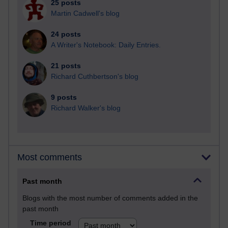
25 posts
Martin Cadwell's blog
24 posts
A Writer's Notebook: Daily Entries.
21 posts
Richard Cuthbertson's blog
9 posts
Richard Walker's blog
Most comments
Past month
Blogs with the most number of comments added in the
past month
Time period