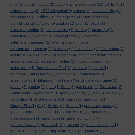
esteem
error
(1)
esrc
(1)
essays
(2)
essay writing
(3)
(15)
eSTEeM
(1)
esteem project
(2)
eSTEeM project
(2)
estonia
(1)
ethical hacking
(1)
ethics
ethical panel
(1)
(10)
ethics portal
(1)
ethics process
(1)
eu4all
etma
(2)
eu
(2)
(9)
evaluation
(2)
event
(1)
exam
(1)
exam preparation
(2)
exam revision
(3)
exams
(2)
exam tips
(2)
exhibition
(1)
expertise
(1)
expert practice
(1)
experts
(1)
external engagement
(1)
external examining
(2)
eXtreme programming
(1)
facebook
(1)
face to face
(1)
face-to-face
(1)
faculty of STEM
(1)
FASS
(2)
feedback
(4)
finding academic articles
(1)
finding articles
(1)
first person writing
(1)
flipped classroom
(1)
focus group
(1)
Ford Maddox Ford
(2)
forensics
(1)
forum
(1)
forums
(4)
Four Quartets
(1)
framework
(2)
frameworks
(2)
frozen planet
(1)
futurelearn
(2)
FutureYou
(1)
gallery
(1)
game
(1)
games
(2)
gaming
(1)
gantt
(1)
Gantt
(3)
gantt chart
(1)
Gantt chart
(2)
Gantt charts
(1)
gateshead
(1)
geek
(1)
genAI
(1)
GenAI
(4)
Gen AI
(1)
generative AI
(5)
Generative AI
(1)
genoa
(1)
geography
(1)
George Eliot
(1)
Git
(2)
GitHub
(1)
Goethe
(1)
good study guide
(1)
google
(2)
graduate school
(1)
Grady Booch
(1)
granularity
(1)
greek sculpture
(1)
green code
(2)
green computing
(4)
green software
(2)
greenwich
(2)
gresham
(4)
gresham college
(1)
group tuition policy
(5)
group work
(2)
gtp
(2)
guidance
(1)