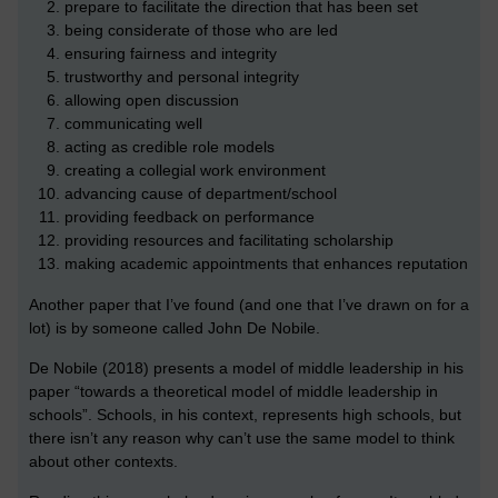
prepare to facilitate the direction that has been set
being considerate of those who are led
ensuring fairness and integrity
trustworthy and personal integrity
allowing open discussion
communicating well
acting as credible role models
creating a collegial work environment
advancing cause of department/school
providing feedback on performance
providing resources and facilitating scholarship
making academic appointments that enhances reputation
Another paper that I’ve found (and one that I’ve drawn on for a
lot) is by someone called John De Nobile.
De Nobile (2018) presents a model of middle leadership in his
paper “towards a theoretical model of middle leadership in
schools”. Schools, in his context, represents high schools, but
there isn’t any reason why can’t use the same model to think
about other contexts.