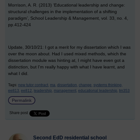
Morrison, A. R. (2013) ‘Educational leadership and change:
structural challenges in the implementation of a shifting
paradigm’, School Leadership & Management, vol. 33, no. 4,
pp.412-424
Update, 30/10/21: I got a merit for my dissertation which I was
over the moon about. Had I used mixed methods, which the
dissertation module was hinting at, I might have even got a
distinction, but I'm really happy with what I have learnt, and
what I did.
Tags:
new tutor contract,
ma,
dissertation,
change,
systems thinking,
ee813,
ee812,
leadership,
management,
educational leadership,
tm353
Permalink
Share post
Second EdD residential school