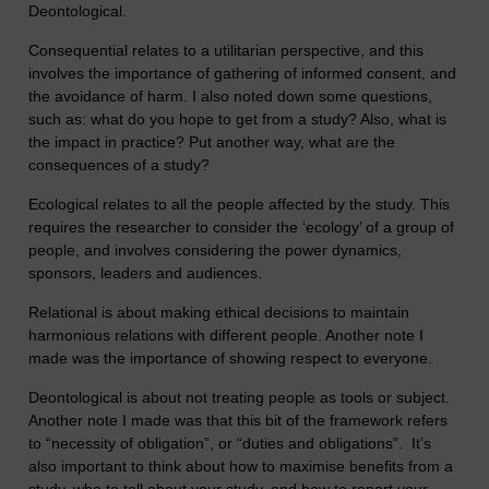
Deontological.
Consequential relates to a utilitarian perspective, and this
involves the importance of gathering of informed consent, and
the avoidance of harm. I also noted down some questions,
such as: what do you hope to get from a study? Also, what is
the impact in practice? Put another way, what are the
consequences of a study?
Ecological relates to all the people affected by the study. This
requires the researcher to consider the ‘ecology’ of a group of
people, and involves considering the power dynamics,
sponsors, leaders and audiences.
Relational is about making ethical decisions to maintain
harmonious relations with different people. Another note I
made was the importance of showing respect to everyone.
Deontological is about not treating people as tools or subject.
Another note I made was that this bit of the framework refers
to “necessity of obligation”, or “duties and obligations”. It’s
also important to think about how to maximise benefits from a