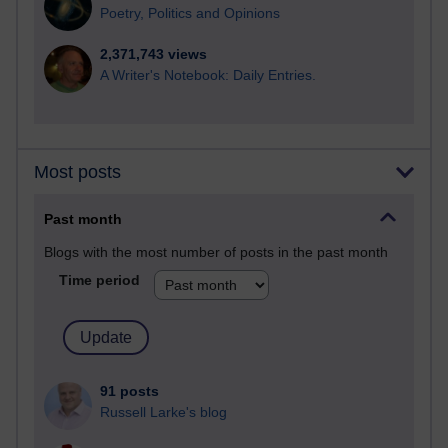
Poetry, Politics and Opinions
2,371,743 views
A Writer's Notebook: Daily Entries.
Most posts
Past month
Blogs with the most number of posts in the past month
Time period
91 posts
Russell Larke's blog