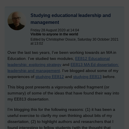
Studying educational leadership and
management
Friday 28 August 2020 at 14:04
Visible to anyone in the world
Edited by Christopher Douce, Saturday 30 October 2021
at 13:02
Over the last two years, I’ve been working towards an MA in
Education. I’ve studied two modules,
EE812 Educational
leadership: exploring strategy
and
EE813 MA Ed dissertation:
leadership and management
. I’ve blogged about some of my
experiences of
studying EE812
and
studying EE813
before.
This blog post presents a vigorously edited fragment (or
summary) of some of the ideas that have found their way into
my EE813 dissertation.
I’m blogging this for the following reasons: (1) it has been a
useful exercise to clarify my own thinking about bits of my
dissertation, (2) to highlight authors and researchers that I
found interesting to fellow students (with the thought that