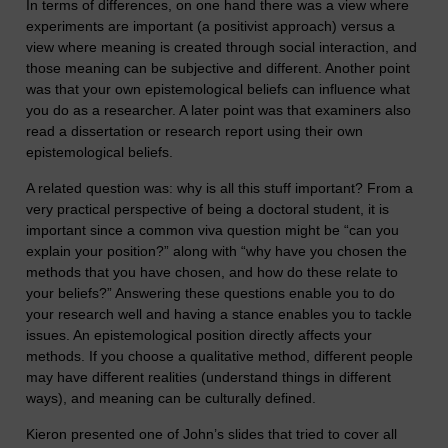
In terms of differences, on one hand there was a view where
experiments are important (a positivist approach) versus a
view where meaning is created through social interaction, and
those meaning can be subjective and different. Another point
was that your own epistemological beliefs can influence what
you do as a researcher. A later point was that examiners also
read a dissertation or research report using their own
epistemological beliefs.
A related question was: why is all this stuff important? From a
very practical perspective of being a doctoral student, it is
important since a common viva question might be “can you
explain your position?” along with “why have you chosen the
methods that you have chosen, and how do these relate to
your beliefs?” Answering these questions enable you to do
your research well and having a stance enables you to tackle
issues. An epistemological position directly affects your
methods. If you choose a qualitative method, different people
may have different realities (understand things in different
ways), and meaning can be culturally defined.
Kieron presented one of John’s slides that tried to cover all