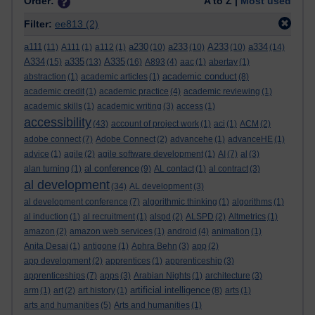
Order:
A to Z |
Most used
Filter:
ee813
(2)
a111
a230
a233
A233
a334
(11)
A111
(1)
a112
(1)
(10)
(10)
(10)
(14)
A334
a335
A335
(15)
(13)
(16)
A893
(4)
aac
(1)
abertay
(1)
academic conduct
abstraction
(1)
academic articles
(1)
(8)
academic credit
(1)
academic practice
(4)
academic reviewing
(1)
academic skills
(1)
academic writing
(3)
access
(1)
accessibility
(43)
account of project work
(1)
aci
(1)
ACM
(2)
adobe connect
(7)
Adobe Connect
(2)
advancehe
(1)
advanceHE
(1)
advice
(1)
agile
(2)
agile software development
(1)
AI
(7)
al
(3)
al conference
alan turning
(1)
(9)
AL contact
(1)
al contract
(3)
al development
(34)
AL development
(3)
al development conference
(7)
algorithmic thinking
(1)
algorithms
(1)
al induction
(1)
al recruitment
(1)
alspd
(2)
ALSPD
(2)
Altmetrics
(1)
amazon
(2)
amazon web services
(1)
android
(4)
animation
(1)
Anita Desai
(1)
antigone
(1)
Aphra Behn
(3)
app
(2)
app development
(2)
apprentices
(1)
apprenticeship
(3)
apprenticeships
(7)
apps
(3)
Arabian Nights
(1)
architecture
(3)
artificial intelligence
arm
(1)
art
(2)
art history
(1)
(8)
arts
(1)
arts and humanities
(5)
Arts and humanities
(1)