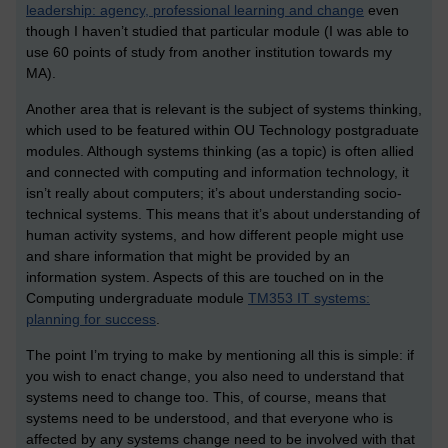
leadership: agency, professional learning and change
even
though I haven’t studied that particular module (I was able to
use 60 points of study from another institution towards my
MA).
Another area that is relevant is the subject of systems thinking,
which used to be featured within OU Technology postgraduate
modules. Although systems thinking (as a topic) is often allied
and connected with computing and information technology, it
isn’t really about computers; it’s about understanding socio-
technical systems. This means that it’s about understanding of
human activity systems, and how different people might use
and share information that might be provided by an
information system. Aspects of this are touched on in the
Computing undergraduate module
TM353 IT systems:
planning for success
.
The point I’m trying to make by mentioning all this is simple: if
you wish to enact change, you also need to understand that
systems need to change too. This, of course, means that
systems need to be understood, and that everyone who is
affected by any systems change need to be involved with that