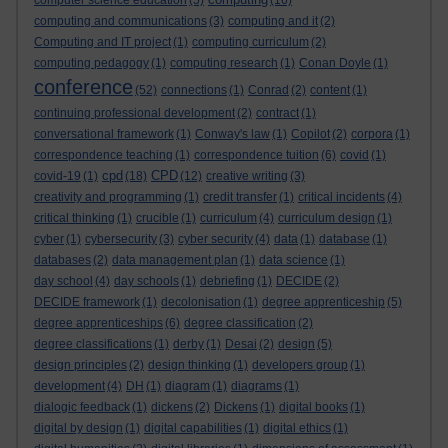
computer science education
(5)
(16)
computing and communications
(3)
computing and it
(2)
Computing and IT project
(1)
computing curriculum
(2)
computing pedagogy
(1)
computing research
(1)
Conan Doyle
(1)
conference
(52)
connections
(1)
Conrad
(2)
content
(1)
continuing professional development
(2)
contract
(1)
conversational framework
(1)
Conway's law
(1)
Copilot
(2)
corpora
(1)
correspondence teaching
(1)
correspondence tuition
(6)
covid
(1)
cpd
CPD
covid-19
(1)
(18)
(12)
creative writing
(3)
creativity and programming
(1)
credit transfer
(1)
critical incidents
(4)
critical thinking
(1)
crucible
(1)
curriculum
(4)
curriculum design
(1)
cyber
(1)
cybersecurity
(3)
cyber security
(4)
data
(1)
database
(1)
databases
(2)
data management plan
(1)
data science
(1)
day school
(4)
day schools
(1)
debriefing
(1)
DECIDE
(2)
DECIDE framework
(1)
decolonisation
(1)
degree apprenticeship
(5)
degree apprenticeships
(6)
degree classification
(2)
degree classifications
(1)
derby
(1)
Desai
(2)
design
(5)
design principles
(2)
design thinking
(1)
developers group
(1)
development
(4)
DH
(1)
diagram
(1)
diagrams
(1)
dialogic feedback
(1)
dickens
(2)
Dickens
(1)
digital books
(1)
digital by design
(1)
digital capabilities
(1)
digital ethics
(1)