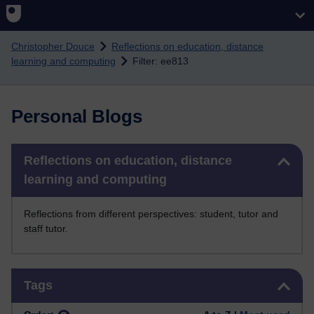
Skip to main content
Christopher Douce
Reflections on education, distance
learning and computing
Filter: ee813
Personal Blogs
Skip Reflections on education, distance learning and computing
Reflections on education, distance
learning and computing
Reflections from different perspectives: student, tutor and
staff tutor.
Skip Tags
Tags