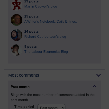
29 posts
Martin Cadwell's blog
25 posts
A Writer's Notebook: Daily Entries.
24 posts
Richard Cuthbertson's blog
9 posts
The Labour Economics Blog
Most comments
Past month
Blogs with the most number of comments added in the
past month
Time period