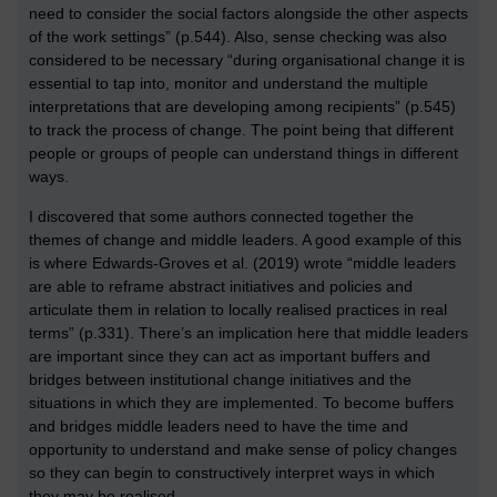
need to consider the social factors alongside the other aspects
of the work settings” (p.544). Also, sense checking was also
considered to be necessary “during organisational change it is
essential to tap into, monitor and understand the multiple
interpretations that are developing among recipients” (p.545)
to track the process of change. The point being that different
people or groups of people can understand things in different
ways.
I discovered that some authors connected together the
themes of change and middle leaders. A good example of this
is where Edwards-Groves et al. (2019) wrote “middle leaders
are able to reframe abstract initiatives and policies and
articulate them in relation to locally realised practices in real
terms” (p.331). There’s an implication here that middle leaders
are important since they can act as important buffers and
bridges between institutional change initiatives and the
situations in which they are implemented. To become buffers
and bridges middle leaders need to have the time and
opportunity to understand and make sense of policy changes
so they can begin to constructively interpret ways in which
they may be realised.