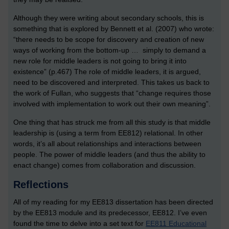
Although they were writing about secondary schools, this is
something that is explored by Bennett et al. (2007) who wrote:
“there needs to be scope for discovery and creation of new
ways of working from the bottom-up … simply to demand a
new role for middle leaders is not going to bring it into
existence” (p.467) The role of middle leaders, it is argued,
need to be discovered and interpreted. This takes us back to
the work of Fullan, who suggests that “change requires those
involved with implementation to work out their own meaning”.
One thing that has struck me from all this study is that middle
leadership is (using a term from EE812) relational. In other
words, it’s all about relationships and interactions between
people. The power of middle leaders (and thus the ability to
enact change) comes from collaboration and discussion.
Reflections
All of my reading for my EE813 dissertation has been directed
by the EE813 module and its predecessor, EE812. I’ve even
found the time to delve into a set text for
EE811 Educational