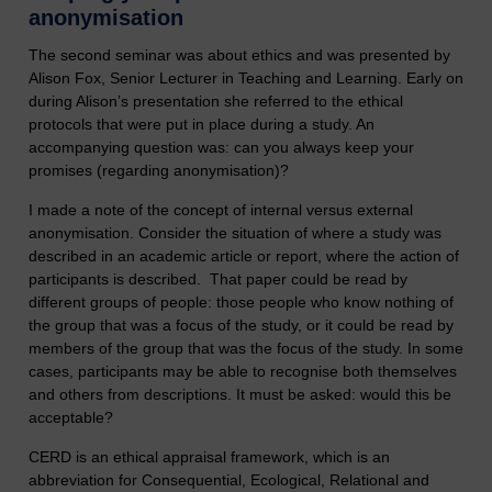
anonymisation
The second seminar was about ethics and was presented by
Alison Fox, Senior Lecturer in Teaching and Learning. Early on
during Alison’s presentation she referred to the ethical
protocols that were put in place during a study. An
accompanying question was: can you always keep your
promises (regarding anonymisation)?
I made a note of the concept of internal versus external
anonymisation. Consider the situation of where a study was
described in an academic article or report, where the action of
participants is described. That paper could be read by
different groups of people: those people who know nothing of
the group that was a focus of the study, or it could be read by
members of the group that was the focus of the study. In some
cases, participants may be able to recognise both themselves
and others from descriptions. It must be asked: would this be
acceptable?
CERD is an ethical appraisal framework, which is an
abbreviation for Consequential, Ecological, Relational and