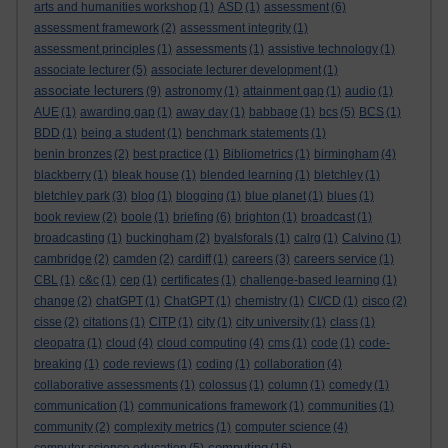
arts and humanities workshop
(1)
ASD
(1)
assessment
(6)
assessment framework
(2)
assessment integrity
(1)
assessment principles
(1)
assessments
(1)
assistive technology
(1)
associate lecturer
(5)
associate lecturer development
(1)
associate lecturers
(9)
astronomy
(1)
attainment gap
(1)
audio
(1)
AUE
(1)
awarding gap
(1)
away day
(1)
babbage
(1)
bcs
(5)
BCS
(1)
BDD
(1)
being a student
(1)
benchmark statements
(1)
benin bronzes
(2)
best practice
(1)
Bibliometrics
(1)
birmingham
(4)
blackberry
(1)
bleak house
(1)
blended learning
(1)
bletchley
(1)
bletchley park
(3)
blog
(1)
blogging
(1)
blue planet
(1)
blues
(1)
book review
(2)
boole
(1)
briefing
(6)
brighton
(1)
broadcast
(1)
broadcasting
(1)
buckingham
(2)
byalsforals
(1)
calrg
(1)
Calvino
(1)
cambridge
(2)
camden
(2)
cardiff
(1)
careers
(3)
careers service
(1)
CBL
(1)
c&c
(1)
cep
(1)
certificates
(1)
challenge-based learning
(1)
change
(2)
chatGPT
(1)
ChatGPT
(1)
chemistry
(1)
CI/CD
(1)
cisco
(2)
cisse
(2)
citations
(1)
CITP
(1)
city
(1)
city university
(1)
class
(1)
cleopatra
(1)
cloud
(4)
cloud computing
(4)
cms
(1)
code
(1)
code-
breaking
(1)
code reviews
(1)
coding
(1)
collaboration
(4)
collaborative assessments
(1)
colossus
(1)
column
(1)
comedy
(1)
communication
(1)
communications framework
(1)
communities
(1)
community
(2)
complexity metrics
(1)
computer science
(4)
computing