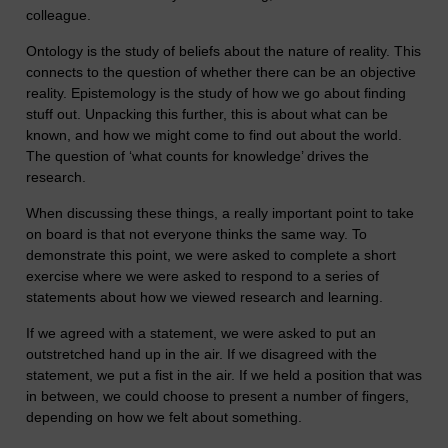
colleague.
Ontology is the study of beliefs about the nature of reality. This
connects to the question of whether there can be an objective
reality. Epistemology is the study of how we go about finding
stuff out. Unpacking this further, this is about what can be
known, and how we might come to find out about the world.
The question of ‘what counts for knowledge’ drives the
research.
When discussing these things, a really important point to take
on board is that not everyone thinks the same way. To
demonstrate this point, we were asked to complete a short
exercise where we were asked to respond to a series of
statements about how we viewed research and learning.
If we agreed with a statement, we were asked to put an
outstretched hand up in the air. If we disagreed with the
statement, we put a fist in the air. If we held a position that was
in between, we could choose to present a number of fingers,
depending on how we felt about something.