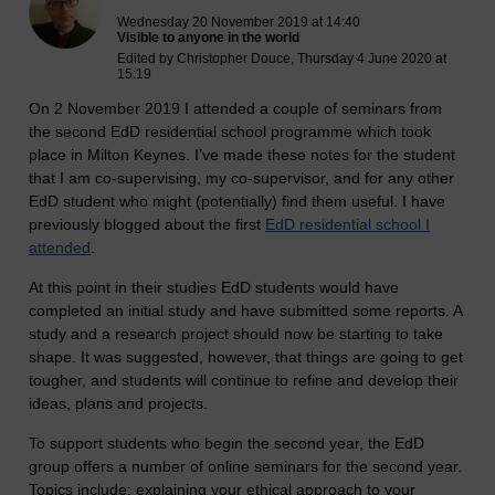
Wednesday 20 November 2019 at 14:40
Visible to anyone in the world
Edited by Christopher Douce, Thursday 4 June 2020 at
15:19
On 2 November 2019 I attended a couple of seminars from
the second EdD residential school programme which took
place in Milton Keynes. I’ve made these notes for the student
that I am co-supervising, my co-supervisor, and for any other
EdD student who might (potentially) find them useful. I have
previously blogged about the first
EdD residential school I
attended
.
At this point in their studies EdD students would have
completed an initial study and have submitted some reports. A
study and a research project should now be starting to take
shape. It was suggested, however, that things are going to get
tougher, and students will continue to refine and develop their
ideas, plans and projects.
To support students who begin the second year, the EdD
group offers a number of online seminars for the second year.
Topics include: explaining your ethical approach to your