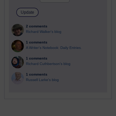
2 comments
Richard Walker's blog
1 comments
A Writer's Notebook: Daily Entries.
1 comments
Richard Cuthbertson's blog
1 comments
Russell Larke's blog