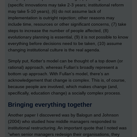
(specific innovations may take 2-3 years; institutional reform
may take 5-10 years), (6) do not assume lack of
implementation is outright rejection; other reasons may
include time, resources or other significant concerns, (7) take
steps to increase the number of people affected, (8)
evolutionary planning is essential, (9) it is not possible to know
everything before decisions need to be taken, (10) assume
changing institutional culture is the real agenda.
Simply put, Kotter's model can be thought of a top down (or
rational) approach, whereas Fullan's broadly represent a
bottom up approach. With Fullan's model, there’s an
acknowledgement that change is complex. This is, of course,
because people are involved, which makes change (and,
specifically, education change) a socially complex process.
Bringing everything together
Another paper I discovered was by Balogun and Johnson
(2004) who studied how middle managers responded to
institutional restructuring. An important quote that I noted was
“when senior managers redesign their organisations, they