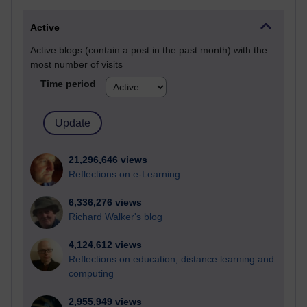
Active
Active blogs (contain a post in the past month) with the
most number of visits
Time period
21,296,646 views
Reflections on e-Learning
6,336,276 views
Richard Walker's blog
4,124,612 views
Reflections on education, distance learning and
computing
2,955,949 views