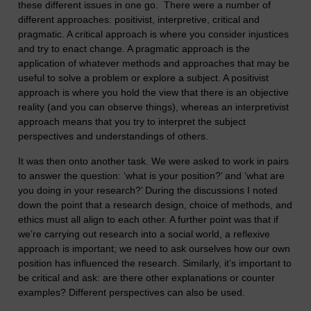
these different issues in one go. There were a number of
different approaches: positivist, interpretive, critical and
pragmatic. A critical approach is where you consider injustices
and try to enact change. A pragmatic approach is the
application of whatever methods and approaches that may be
useful to solve a problem or explore a subject. A positivist
approach is where you hold the view that there is an objective
reality (and you can observe things), whereas an interpretivist
approach means that you try to interpret the subject
perspectives and understandings of others.
It was then onto another task. We were asked to work in pairs
to answer the question: ‘what is your position?’ and ‘what are
you doing in your research?’ During the discussions I noted
down the point that a research design, choice of methods, and
ethics must all align to each other. A further point was that if
we’re carrying out research into a social world, a reflexive
approach is important; we need to ask ourselves how our own
position has influenced the research. Similarly, it’s important to
be critical and ask: are there other explanations or counter
examples? Different perspectives can also be used.