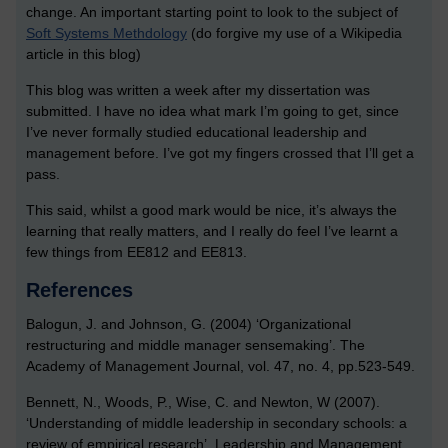
change. An important starting point to look to the subject of
Soft Systems Methdology
(do forgive my use of a Wikipedia
article in this blog)
This blog was written a week after my dissertation was
submitted. I have no idea what mark I’m going to get, since
I’ve never formally studied educational leadership and
management before. I’ve got my fingers crossed that I’ll get a
pass.
This said, whilst a good mark would be nice, it’s always the
learning that really matters, and I really do feel I’ve learnt a
few things from EE812 and EE813.
References
Balogun, J. and Johnson, G. (2004) ‘Organizational
restructuring and middle manager sensemaking’. The
Academy of Management Journal, vol. 47, no. 4, pp.523-549.
Bennett, N., Woods, P., Wise, C. and Newton, W (2007).
‘Understanding of middle leadership in secondary schools: a
review of empirical research’. Leadership and Management,