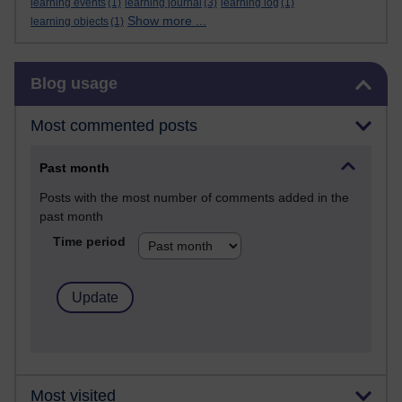
learning events
(1)
learning journal
(3)
learning log
(1)
Show more ...
learning objects
(1)
Skip Blog usage
Blog usage
Most commented posts
Past month
Posts with the most number of comments added in the
past month
Time period
Most visited