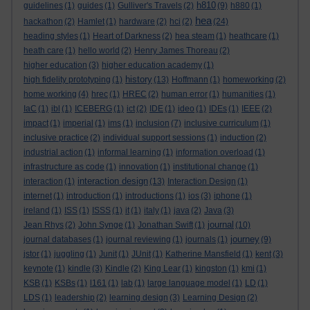
h810
guidelines
(1)
guides
(1)
Gulliver's Travels
(2)
(9)
h880
(1)
hea
hackathon
(2)
Hamlet
(1)
hardware
(2)
hci
(2)
(24)
heading styles
(1)
Heart of Darkness
(2)
hea steam
(1)
heathcare
(1)
heath care
(1)
hello world
(2)
Henry James Thoreau
(2)
higher education
(3)
higher education academy
(1)
history
high fidelity prototyping
(1)
(13)
Hoffmann
(1)
homeworking
(2)
home working
(4)
hrec
(1)
HREC
(2)
human error
(1)
humanities
(1)
IaC
(1)
ibl
(1)
ICEBERG
(1)
ict
(2)
IDE
(1)
ideo
(1)
IDEs
(1)
IEEE
(2)
impact
(1)
imperial
(1)
ims
(1)
inclusion
(7)
inclusive curriculum
(1)
inclusive practice
(2)
individual support sessions
(1)
induction
(2)
industrial action
(1)
informal learning
(1)
information overload
(1)
infrastructure as code
(1)
innovation
(1)
institutional change
(1)
interaction design
interaction
(1)
(13)
Interaction Design
(1)
internet
(1)
introduction
(1)
introductions
(1)
ios
(3)
iphone
(1)
ireland
(1)
ISS
(1)
ISSS
(1)
it
(1)
italy
(1)
java
(2)
Java
(3)
journal
Jean Rhys
(2)
John Synge
(1)
Jonathan Swift
(1)
(10)
journey
journal databases
(1)
journal reviewing
(1)
journals
(1)
(9)
jstor
(1)
juggling
(1)
Junit
(1)
JUnit
(1)
Katherine Mansfield
(1)
kent
(3)
keynote
(1)
kindle
(3)
Kindle
(2)
King Lear
(1)
kingston
(1)
kmi
(1)
KSB
(1)
KSBs
(1)
l161
(1)
lab
(1)
large language model
(1)
LD
(1)
LDS
(1)
leadership
(2)
learning design
(3)
Learning Design
(2)