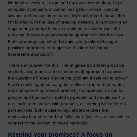
During the session, I examined my own epistemology. I’m a
computer scientist who sometimes gets involved in social
science and education research. My background means that
I’m familiar with the idea of creating systems, or employing an
engineering method to solve problems. I asked myself the
question: how can an engineering approach fit into the view
that knowledge can either be objective (explored using a
positivist approach) or subjective (explored using an
interpretive approach)?
There’s an answer for this. The engineered artefacts can be
studied using a positivist (experimental) approach to answer
the question of: ‘does it solve the problem it sets out to solve?’
If we’re thinking about computer software (or, for that matter,
any engineered or created product), the produce is used by
people, and has been created by people, and people start to
use, build and interact with products, all starting with different
perspectives. Both epistemological perspectives are
necessary to understand the full picture (which is a point which
connect to the subject of mixed methods).
Keeping your promises? A focus on