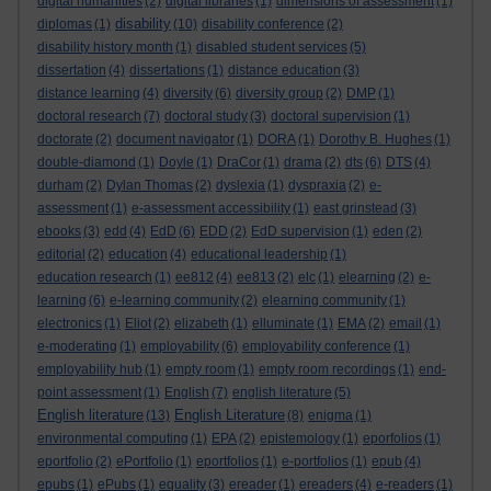
digital humanities
(2)
digital libraries
(1)
dimensions of assessment
(1)
disability
diplomas
(1)
(10)
disability conference
(2)
disability history month
(1)
disabled student services
(5)
dissertation
(4)
dissertations
(1)
distance education
(3)
distance learning
(4)
diversity
(6)
diversity group
(2)
DMP
(1)
doctoral research
(7)
doctoral study
(3)
doctoral supervision
(1)
doctorate
(2)
document navigator
(1)
DORA
(1)
Dorothy B. Hughes
(1)
double-diamond
(1)
Doyle
(1)
DraCor
(1)
drama
(2)
dts
(6)
DTS
(4)
durham
(2)
Dylan Thomas
(2)
dyslexia
(1)
dyspraxia
(2)
e-
assessment
(1)
e-assessment accessibility
(1)
east grinstead
(3)
ebooks
(3)
edd
(4)
EdD
(6)
EDD
(2)
EdD supervision
(1)
eden
(2)
editorial
(2)
education
(4)
educational leadership
(1)
education research
(1)
ee812
(4)
ee813
(2)
elc
(1)
elearning
(2)
e-
learning
(6)
e-learning community
(2)
elearning community
(1)
electronics
(1)
Eliot
(2)
elizabeth
(1)
elluminate
(1)
EMA
(2)
email
(1)
e-moderating
(1)
employability
(6)
employability conference
(1)
employability hub
(1)
empty room
(1)
empty room recordings
(1)
end-
point assessment
(1)
English
(7)
english literature
(5)
English literature
English Literature
(13)
(8)
enigma
(1)
environmental computing
(1)
EPA
(2)
epistemology
(1)
eporfolios
(1)
eportfolio
(2)
ePortfolio
(1)
eportfolios
(1)
e-portfolios
(1)
epub
(4)
epubs
(1)
ePubs
(1)
equality
(3)
ereader
(1)
ereaders
(4)
e-readers
(1)