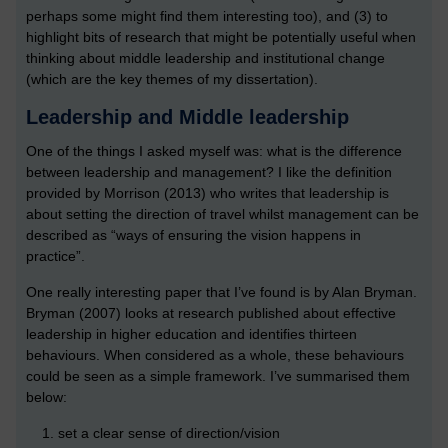
perhaps some might find them interesting too), and (3) to
highlight bits of research that might be potentially useful when
thinking about middle leadership and institutional change
(which are the key themes of my dissertation).
Leadership and Middle leadership
One of the things I asked myself was: what is the difference
between leadership and management? I like the definition
provided by Morrison (2013) who writes that leadership is
about setting the direction of travel whilst management can be
described as “ways of ensuring the vision happens in
practice”.
One really interesting paper that I’ve found is by Alan Bryman.
Bryman (2007) looks at research published about effective
leadership in higher education and identifies thirteen
behaviours. When considered as a whole, these behaviours
could be seen as a simple framework. I’ve summarised them
below:
set a clear sense of direction/vision