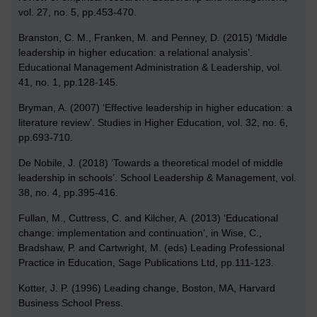
vol. 27, no. 5, pp.453-470.
Branston, C. M., Franken, M. and Penney, D. (2015) ‘Middle
leadership in higher education: a relational analysis’.
Educational Management Administration & Leadership, vol.
41, no. 1, pp.128-145.
Bryman, A. (2007) ‘Effective leadership in higher education: a
literature review’. Studies in Higher Education, vol. 32, no. 6,
pp.693-710.
De Nobile, J. (2018) ‘Towards a theoretical model of middle
leadership in schools’. School Leadership & Management, vol.
38, no. 4, pp.395-416.
Fullan, M., Cuttress, C. and Kilcher, A. (2013) ‘Educational
change: implementation and continuation’, in Wise, C.,
Bradshaw, P. and Cartwright, M. (eds) Leading Professional
Practice in Education, Sage Publications Ltd, pp.111-123.
Kotter, J. P. (1996) Leading change, Boston, MA, Harvard
Business School Press.