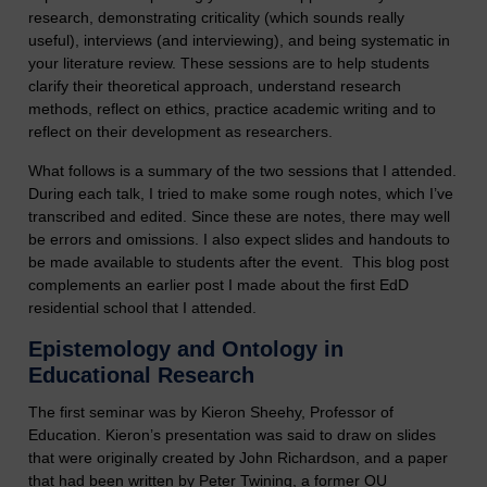
research, demonstrating criticality (which sounds really
useful), interviews (and interviewing), and being systematic in
your literature review. These sessions are to help students
clarify their theoretical approach, understand research
methods, reflect on ethics, practice academic writing and to
reflect on their development as researchers.
What follows is a summary of the two sessions that I attended.
During each talk, I tried to make some rough notes, which I’ve
transcribed and edited. Since these are notes, there may well
be errors and omissions. I also expect slides and handouts to
be made available to students after the event. This blog post
complements an earlier post I made about the first EdD
residential school that I attended.
Epistemology and Ontology in
Educational Research
The first seminar was by Kieron Sheehy, Professor of
Education. Kieron’s presentation was said to draw on slides
that were originally created by John Richardson, and a paper
that had been written by Peter Twining, a former OU