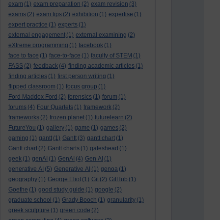
exam
(1)
exam preparation
(2)
exam revision
(3)
exams
(2)
exam tips
(2)
exhibition
(1)
expertise
(1)
expert practice
(1)
experts
(1)
external engagement
(1)
external examining
(2)
eXtreme programming
(1)
facebook
(1)
face to face
(1)
face-to-face
(1)
faculty of STEM
(1)
FASS
(2)
feedback
(4)
finding academic articles
(1)
finding articles
(1)
first person writing
(1)
flipped classroom
(1)
focus group
(1)
Ford Maddox Ford
(2)
forensics
(1)
forum
(1)
forums
(4)
Four Quartets
(1)
framework
(2)
frameworks
(2)
frozen planet
(1)
futurelearn
(2)
FutureYou
(1)
gallery
(1)
game
(1)
games
(2)
gaming
(1)
gantt
(1)
Gantt
(3)
gantt chart
(1)
Gantt chart
(2)
Gantt charts
(1)
gateshead
(1)
geek
(1)
genAI
(1)
GenAI
(4)
Gen AI
(1)
generative AI
(5)
Generative AI
(1)
genoa
(1)
geography
(1)
George Eliot
(1)
Git
(2)
GitHub
(1)
Goethe
(1)
good study guide
(1)
google
(2)
graduate school
(1)
Grady Booch
(1)
granularity
(1)
greek sculpture
(1)
green code
(2)