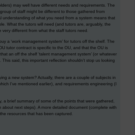
eholders) may well have different needs and requirements. The
roup of staff might be different to those gathered from
 real understanding of what you need from a system means that
le. What the tutors will need (and tutors are, arguably, the
 very different from what the staff tutors need.
 buy a ‘work management system’ for tutors off the shelf. The
OU tutor contract is specific to the OU, and that the OU is
that an off the shelf ‘talent management system’ (or whatever
. This said, this important reflection shouldn’t stop us looking
.
ying a new system? Actually, there are a couple of subjects in
which I’ve mentioned earlier), and requirements engineering (I
y, a brief summary of some of the points that were gathered,
n about next steps). A more detailed document (complete with
l the resources that has been captured.