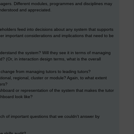
gers. Different modules, programmes and disciplines may
understood and appreciated.
akeholders feed into decisions about any system that supports
er important considerations and implications that need to be
nderstand the system? Will they see it in terms of managing
 (Or, in interaction design terms, what is the overall
 change from managing tutors to leading tutors?
tional, regional, cluster or module? Again, to what extent
ers?
ashboard or representation of the system that makes the tutor
shboard look like?
h of important questions that we couldn't answer by
 skills audit?