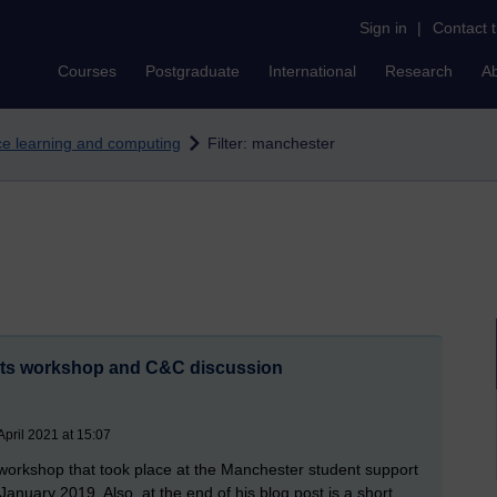
Sign in
|
Contact 
Courses
Postgraduate
International
Research
A
nce learning and computing
Filter: manchester
nts workshop and C&C discussion
pril 2021 at 15:07
workshop that took place at the Manchester student support
nuary 2019. Also, at the end of his blog post is a short