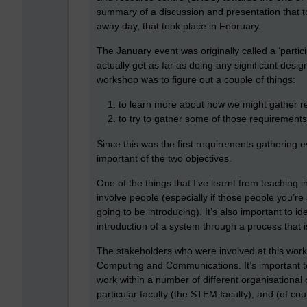
summary of a discussion and presentation that 
away day, that took place in February.
The January event was originally called a ‘particip
actually get as far as doing any significant desi
workshop was to figure out a couple of things:
to learn more about how we might gather
to try to gather some of those requirement
Since this was the first requirements gathering e
important of the two objectives.
One of the things that I’ve learnt from teaching in
involve people (especially if those people you’re
going to be introducing). It’s also important to i
introduction of a system through a process that 
The stakeholders who were involved at this works
Computing and Communications. It’s important t
work within a number of different organisational 
particular faculty (the STEM faculty), and (of cour