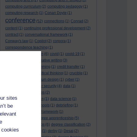
computing and it
(2)
Computing and IT project
(1)
computing curriculum
(2)
computing pedagogy
(1)
computing research
(1)
Conan Doyle
(1)
conference
(52)
connections
(1)
Conrad
(2)
content
(1)
continuing professional development
(2)
contract
(1)
conversational framework
(1)
Conway's law
(1)
Copilot
(2)
corpora
(1)
correspondence teaching
(1)
correspondence tuition
(6)
covid
(1)
covid-19
(1)
cpd
CPD
(18)
(12)
creative writing
(3)
creativity and programming
(1)
credit transfer
(1)
critical incidents
(4)
critical thinking
(1)
crucible
(1)
curriculum
(4)
curriculum design
(1)
cyber
(1)
cybersecurity
(3)
cyber security
(4)
data
(1)
database
(1)
databases
(2)
ur sites
data management plan
(1)
data science
(1)
n’t be
day school
(4)
day schools
(1)
debriefing
(1)
DECIDE
(2)
DECIDE framework
(1)
relevant
decolonisation
(1)
degree apprenticeship
(5)
e
degree apprenticeships
(6)
degree classification
(2)
 cookies
degree classifications
(1)
derby
(1)
Desai
(2)