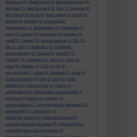
blackberry
(1)
bleak house
(1)
blended learning
(1)
bletchley
(1)
bletchley park
(3)
blog
(1)
blogging
(1)
blue planet
(1)
blues
(1)
book review
(2)
boole
(1)
briefing
(6)
brighton
(1)
broadcast
(1)
broadcasting
(1)
buckingham
(2)
byalsforals
(1)
calrg
(1)
Calvino
(1)
cambridge
(2)
camden
(2)
cardiff
(1)
careers
(3)
careers service
(1)
CBL
(1)
c&c
(1)
cep
(1)
certificates
(1)
challenge-
based learning
(1)
change
(2)
chatGPT
(1)
ChatGPT
(1)
chemistry
(1)
CI/CD
(1)
cisco
(2)
cisse
(2)
citations
(1)
CITP
(1)
city
(1)
city university
(1)
class
(1)
cleopatra
(1)
cloud
(4)
cloud computing
(4)
cms
(1)
code
(1)
code-
breaking
(1)
code reviews
(1)
coding
(1)
collaboration
(4)
collaborative assessments
(1)
colossus
(1)
column
(1)
comedy
(1)
communication
(1)
communications framework
(1)
communities
(1)
community
(2)
complexity metrics
(1)
computer science
(4)
computing
computer science education
(5)
(16)
computing and communications
(3)