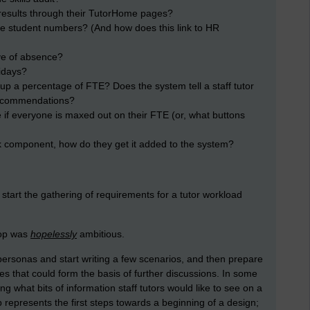
it results through their TutorHome pages?
the student numbers? (And how does this link to HR
ve of absence?
idays?
op up a percentage of FTE? Does the system tell a staff tutor
 recommendations?
 if everyone is maxed out on their FTE (or, what buttons
rk component, how do they get it added to the system?
 start the gathering of requirements for a tutor workload
hop was
hopelessly
ambitious.
ersonas and start writing a few scenarios, and then prepare
es that could form the basis of further discussions. In some
g what bits of information staff tutors would like to see on a
 represents the first steps towards a beginning of a design;