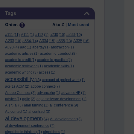
Skip Tags
Tags
Order:
A to Z |
Most used
a111
a230
a233
(11)
A111
(1)
a112
(1)
(10)
(10)
A233
a334
A334
a335
A335
(10)
(14)
(15)
(13)
(16)
A893
(4)
aac
(1)
abertay
(1)
abstraction
(1)
academic conduct
academic articles
(1)
(8)
academic credit
(1)
academic practice
(4)
academic reviewing
(1)
academic skills
(1)
academic writing
(3)
access
(1)
accessibility
(43)
account of project work
(1)
aci
(1)
ACM
(2)
adobe connect
(7)
Adobe Connect
(2)
advancehe
(1)
advanceHE
(1)
advice
(1)
agile
(2)
agile software development
(1)
al conference
AI
(7)
al
(3)
alan turning
(1)
(9)
AL contact
(1)
al contract
(3)
al development
(34)
AL development
(3)
al development conference
(7)
algorithmic thinking
(1)
algorithms
(1)