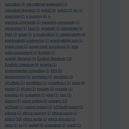
education
(4)
educational leadership
(1)
education research
(1)
ee812
(4)
ee813
(2)
elc
(1)
elearning
(2)
e-learning
(6)
e-
learning community
(2)
elearning community
(1)
electronics
(1)
Eliot
(2)
elizabeth
(1)
elluminate
(1)
EMA
(2)
email
(1)
e-moderating
(1)
employability
(6)
employability conference
(1)
employability hub
(1)
empty room
(1)
empty room recordings
(1)
end-
point assessment
(1)
English
(7)
English literature
english literature
(5)
(13)
English Literature
(8)
enigma
(1)
environmental computing
(1)
EPA
(2)
epistemology
(1)
eporfolios
(1)
eportfolio
(2)
ePortfolio
(1)
eportfolios
(1)
e-portfolios
(1)
epub
(4)
epubs
(1)
ePubs
(1)
equality
(3)
ereader
(1)
ereaders
(4)
e-readers
(1)
error
(1)
esrc
(1)
esteem
essays
(2)
essay writing
(3)
(15)
eSTEeM
(1)
esteem project
(2)
eSTEeM project
(2)
estonia
(1)
ethical hacking
(1)
ethical panel
(1)
ethics
(10)
ethics portal
(1)
ethics process
(1)
eu4all
etma
(2)
eu
(2)
(9)
evaluation
(2)
event
(1)