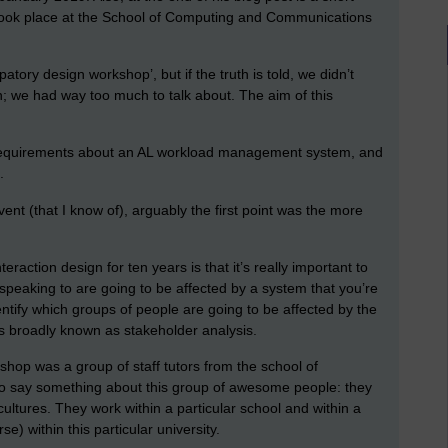
took place at the School of Computing and Communications
atory design workshop’, but if the truth is told, we didn’t
gn; we had way too much to talk about. The aim of this
 requirements about an AL workload management system, and
s.
vent (that I know of), arguably the first point was the more
teraction design for ten years is that it’s really important to
 speaking to are going to be affected by a system that you’re
dentify which groups of people are going to be affected by the
is broadly known as stakeholder analysis.
hop was a group of staff tutors from the school of
o say something about this group of awesome people: they
cultures. They work within a particular school and within a
se) within this particular university.