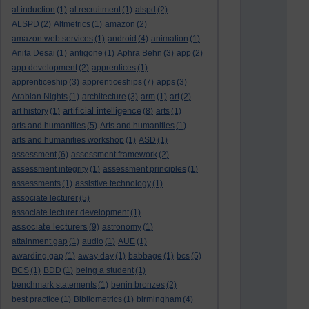
al induction
(1)
al recruitment
(1)
alspd
(2)
ALSPD
(2)
Altmetrics
(1)
amazon
(2)
amazon web services
(1)
android
(4)
animation
(1)
Anita Desai
(1)
antigone
(1)
Aphra Behn
(3)
app
(2)
app development
(2)
apprentices
(1)
apprenticeship
(3)
apprenticeships
(7)
apps
(3)
Arabian Nights
(1)
architecture
(3)
arm
(1)
art
(2)
artificial intelligence
art history
(1)
(8)
arts
(1)
arts and humanities
(5)
Arts and humanities
(1)
arts and humanities workshop
(1)
ASD
(1)
assessment
(6)
assessment framework
(2)
assessment integrity
(1)
assessment principles
(1)
assessments
(1)
assistive technology
(1)
associate lecturer
(5)
associate lecturer development
(1)
associate lecturers
(9)
astronomy
(1)
attainment gap
(1)
audio
(1)
AUE
(1)
awarding gap
(1)
away day
(1)
babbage
(1)
bcs
(5)
BCS
(1)
BDD
(1)
being a student
(1)
benchmark statements
(1)
benin bronzes
(2)
best practice
(1)
Bibliometrics
(1)
birmingham
(4)