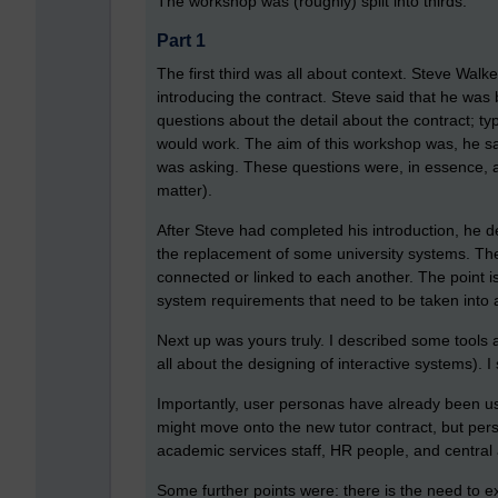
The workshop was (roughly) split into thirds.
Part 1
The first third was all about context. Steve Walk
introducing the contract. Steve said that he was
questions about the detail about the contract; 
would work. The aim of this workshop was, he sa
was asking. These questions were, in essence, a
matter).
After Steve had completed his introduction, he 
the replacement of some university systems. The 
connected or linked to each another. The point is
system requirements that need to be taken into
Next up was yours truly. I described some tools a
all about the designing of interactive systems).
Importantly, user personas have already been us
might move onto the new tutor contract, but perso
academic services staff, HR people, and centra
Some further points were: there is the need to e