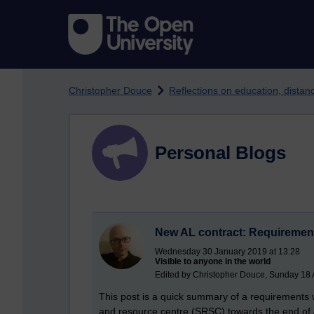
Skip to main content
Christopher Douce
Reflections on education, dista
Personal Blogs
New AL contract: Requireme
Wednesday 30 January 2019 at 13:28
Visible to anyone in the world
Edited by Christopher Douce, Sunday 18 A
This post is a quick summary of a requirements 
and resource centre (SRSC) towards the end of Ja