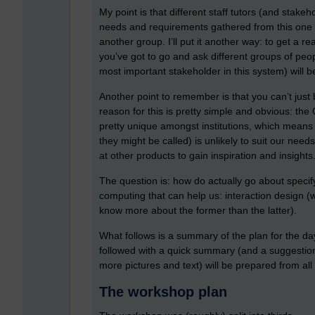
My point is that different staff tutors (and stak
needs and requirements gathered from this one g
another group. I’ll put it another way: to get a
you’ve got to go and ask different groups of peop
most important stakeholder in this system) will be
Another point to remember is that you can’t just
reason for this is pretty simple and obvious: the 
pretty unique amongst institutions, which means 
they might be called) is unlikely to suit our needs
at other products to gain inspiration and insights
The question is: how do actually go about specif
computing that can help us: interaction design (
know more about the former than the latter).
What follows is a summary of the plan for the da
followed with a quick summary (and a suggestio
more pictures and text) will be prepared from al
The workshop plan