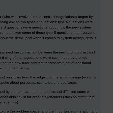
er (who was involved in the contract negotiations) began by
 being asking two types of questions: type A questions were
type B questions were questions about how the new system
id, to answer some of those type B questions that everyone
bout the detail (and when it comes to system design, details
described the connection between the new tutor contract and
timing of the negotiations were such that they are not
 that the new tutor contract represents a set of additional
 account (somehow).
nd principles from the subject of interaction design (which is
 I spoke about personas, scenarios and use cases.
ed by the contract team to understand different tutors who
nas didn’t exist for other stakeholders (such as staff tutors,
l academics).
xplore the problem space, and the importance of iteration and