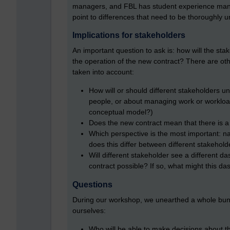
managers, and FBL has student experience mana
point to differences that need to be thoroughly 
Implications for stakeholders
An important question to ask is: how will the st
the operation of the new contract? There are oth
taken into account:
How will or should different stakeholders u
people, or about managing work or workload?
conceptual model?)
Does the new contract mean that there is a
Which perspective is the most important: na
does this differ between different stakehold
Will different stakeholder see a different d
contract possible? If so, what might this da
Questions
During our workshop, we unearthed a whole bunc
ourselves:
Who will be able to make decisions about the