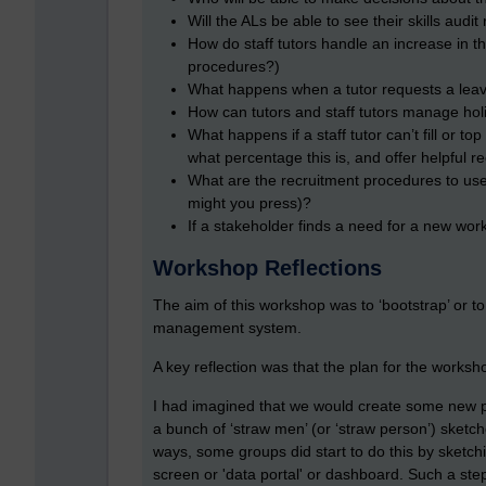
Will the ALs be able to see their skills aud
How do staff tutors handle an increase in 
procedures?)
What happens when a tutor requests a lea
How can tutors and staff tutors manage hol
What happens if a staff tutor can’t fill or t
what percentage this is, and offer helpful
What are the recruitment procedures to use
might you press)?
If a stakeholder finds a need for a new wo
Workshop Reflections
The aim of this workshop was to ‘bootstrap’ or to
management system.
A key reflection was that the plan for the works
I had imagined that we would create some new p
a bunch of ‘straw men’ (or ‘straw person’) sketch
ways, some groups did start to do this by sketchin
screen or 'data portal' or dashboard. Such a step