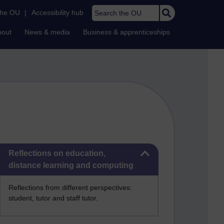
Search the OU
the OU
|
Accessibility hub
bout
News & media
Business & apprenticeships
Skip Reflections on education, distance learning and computing
Reflections on education,
distance learning and computing
Reflections from different perspectives:
student, tutor and staff tutor.