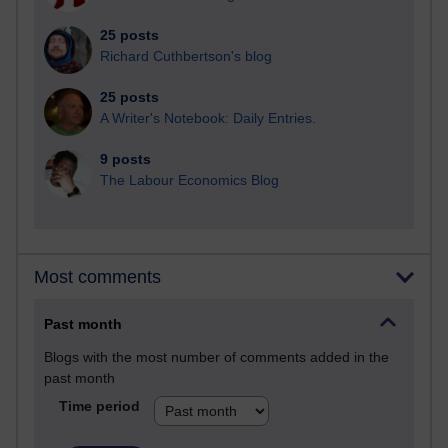
25 posts
Richard Cuthbertson's blog
25 posts
A Writer's Notebook: Daily Entries.
9 posts
The Labour Economics Blog
Most comments
Past month
Blogs with the most number of comments added in the
past month
Time period