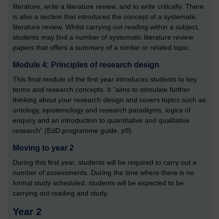
literature, write a literature review, and to write critically. There
is also a section that introduces the concept of a systematic
literature review. Whilst carrying out reading within a subject,
students may find a number of systematic literature review
papers that offers a summary of a similar or related topic.
Module 4: Principles of research design
This final module of the first year introduces students to key
terms and research concepts. It “aims to stimulate further
thinking about your research design and covers topics such as
ontology, epistemology and research paradigms, logics of
enquiry and an introduction to quantitative and qualitative
research” (EdD programme guide, p9).
Moving to year 2
During this first year, students will be required to carry out a
number of assessments. During the time where there is no
formal study scheduled, students will be expected to be
carrying out reading and study.
Year 2