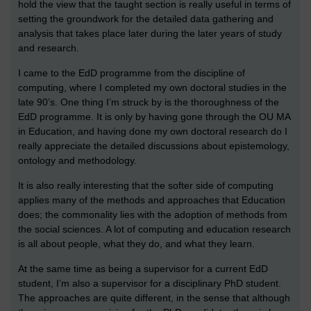
hold the view that the taught section is really useful in terms of
setting the groundwork for the detailed data gathering and
analysis that takes place later during the later years of study
and research.
I came to the EdD programme from the discipline of
computing, where I completed my own doctoral studies in the
late 90’s. One thing I’m struck by is the thoroughness of the
EdD programme. It is only by having gone through the OU MA
in Education, and having done my own doctoral research do I
really appreciate the detailed discussions about epistemology,
ontology and methodology.
It is also really interesting that the softer side of computing
applies many of the methods and approaches that Education
does; the commonality lies with the adoption of methods from
the social sciences. A lot of computing and education research
is all about people, what they do, and what they learn.
At the same time as being a supervisor for a current EdD
student, I’m also a supervisor for a disciplinary PhD student.
The approaches are quite different, in the sense that although