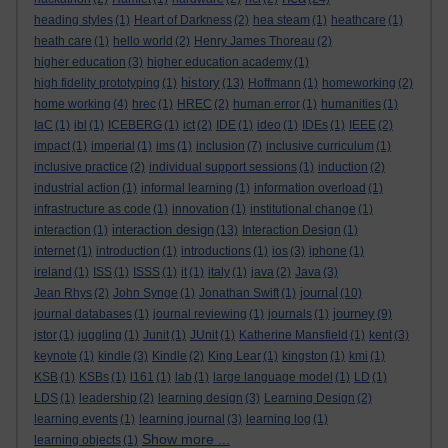
heading styles
(1)
Heart of Darkness
(2)
hea steam
(1)
heathcare
(1)
heath care
(1)
hello world
(2)
Henry James Thoreau
(2)
higher education
(3)
higher education academy
(1)
history
high fidelity prototyping
(1)
(13)
Hoffmann
(1)
homeworking
(2)
home working
(4)
hrec
(1)
HREC
(2)
human error
(1)
humanities
(1)
IaC
(1)
ibl
(1)
ICEBERG
(1)
ict
(2)
IDE
(1)
ideo
(1)
IDEs
(1)
IEEE
(2)
impact
(1)
imperial
(1)
ims
(1)
inclusion
(7)
inclusive curriculum
(1)
inclusive practice
(2)
individual support sessions
(1)
induction
(2)
industrial action
(1)
informal learning
(1)
information overload
(1)
infrastructure as code
(1)
innovation
(1)
institutional change
(1)
interaction design
interaction
(1)
(13)
Interaction Design
(1)
internet
(1)
introduction
(1)
introductions
(1)
ios
(3)
iphone
(1)
ireland
(1)
ISS
(1)
ISSS
(1)
it
(1)
italy
(1)
java
(2)
Java
(3)
journal
Jean Rhys
(2)
John Synge
(1)
Jonathan Swift
(1)
(10)
journey
journal databases
(1)
journal reviewing
(1)
journals
(1)
(9)
jstor
(1)
juggling
(1)
Junit
(1)
JUnit
(1)
Katherine Mansfield
(1)
kent
(3)
keynote
(1)
kindle
(3)
Kindle
(2)
King Lear
(1)
kingston
(1)
kmi
(1)
KSB
(1)
KSBs
(1)
l161
(1)
lab
(1)
large language model
(1)
LD
(1)
LDS
(1)
leadership
(2)
learning design
(3)
Learning Design
(2)
learning events
(1)
learning journal
(3)
learning log
(1)
Show more ...
learning objects
(1)