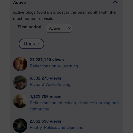
Active
Active blogs (contain a post in the past month) with the
most number of visits
Time period
21,287,120 views
Reflections on e-Learning
6,332,279 views
Richard Walker's blog
4,121,706 views
Reflections on education, distance learning and
computing
2,952,558 views
Poetry, Politics and Opinions