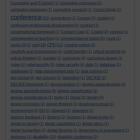
Computing and IT project
(1)
computing curriculum
(2)
computing pedagogy
(1)
computing research
(1)
Conan Doyle
(1)
conference
(52)
connections
(1)
Conrad
(2)
content
(1)
continuing professional development
(2)
contract
(1)
conversational framework
(1)
Conway's law
(1)
Copilot
(2)
corpora
(1)
correspondence teaching
(1)
correspondence tuition
(6)
covid
(1)
cpd
CPD
covid-19
(1)
(18)
(12)
creative writing
(3)
creativity and programming
(1)
credit transfer
(1)
critical incidents
(4)
critical thinking
(1)
crucible
(1)
curriculum
(4)
curriculum design
(1)
cyber
(1)
cybersecurity
(3)
cyber security
(4)
data
(1)
database
(1)
databases
(2)
data management plan
(1)
data science
(1)
day school
(4)
day schools
(1)
debriefing
(1)
DECIDE
(2)
DECIDE framework
(1)
decolonisation
(1)
degree apprenticeship
(5)
degree apprenticeships
(6)
degree classification
(2)
degree classifications
(1)
derby
(1)
Desai
(2)
design
(5)
design principles
(2)
design thinking
(1)
developers group
(1)
development
(4)
DH
(1)
diagram
(1)
diagrams
(1)
dialogic feedback
(1)
dickens
(2)
Dickens
(1)
digital books
(1)
digital by design
(1)
digital capabilities
(1)
digital ethics
(1)
digital humanities
(2)
digital libraries
(1)
dimensions of assessment
(1)
disability
diplomas
(1)
(10)
disability conference
(2)