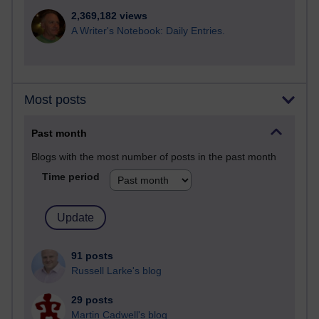
2,369,182 views
A Writer's Notebook: Daily Entries.
Most posts
Past month
Blogs with the most number of posts in the past month
Time period
91 posts
Russell Larke's blog
29 posts
Martin Cadwell's blog