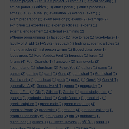
esteem project
(2)
eSTEeM project
(2)
estonia
(1)
ethical hacking
(1)
ethics
ethical panel
(1)
(10)
ethics portal
(1)
ethics process
(1)
eu4all
etma
(2)
eu
(2)
(9)
evaluation
(2)
event
(1)
exam
(1)
exam preparation
(2)
exam revision
(3)
exams
(2)
exam tips
(2)
exhibition
(1)
expertise
(1)
expert practice
(1)
experts
(1)
external engagement
(1)
external examining
(2)
eXtreme programming
(1)
facebook
(1)
face to face
(1)
face-to-face
(1)
faculty of STEM
(1)
FASS
(2)
feedback
(4)
finding academic articles
(1)
finding articles
(1)
first person writing
(1)
flipped classroom
(1)
focus group
(1)
Ford Maddox Ford
(2)
forensics
(1)
forum
(1)
forums
(4)
Four Quartets
(1)
framework
(2)
frameworks
(2)
frozen planet
(1)
futurelearn
(2)
FutureYou
(1)
gallery
(1)
game
(1)
games
(2)
gaming
(1)
gantt
(1)
Gantt
(3)
gantt chart
(1)
Gantt chart
(2)
Gantt charts
(1)
gateshead
(1)
geek
(1)
genAI
(1)
GenAI
(4)
Gen AI
(1)
generative AI
(5)
Generative AI
(1)
genoa
(1)
geography
(1)
George Eliot
(1)
Git
(2)
GitHub
(1)
Goethe
(1)
good study guide
(1)
google
(2)
graduate school
(1)
Grady Booch
(1)
granularity
(1)
greek sculpture
(1)
green code
(2)
green computing
(4)
green software
(2)
greenwich
(2)
gresham
(4)
gresham college
(1)
group tuition policy
(5)
group work
(2)
gtp
(2)
guidance
(1)
h810
guidelines
(1)
guides
(1)
Gulliver's Travels
(2)
(9)
h880
(1)
hea
hackathon
(2)
Hamlet
(1)
hardware
(2)
hci
(2)
(24)