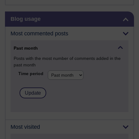
Skip Blog usage
Blog usage
Most commented posts
Past month
Posts with the most number of comments added in the
past month
Time period
Most visited