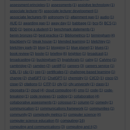
assessment principles
(1)
assessments
(1)
assistive technology
(1)
associate lecturer
(5)
associate lecturer development
(1)
associate lecturers
(9)
astronomy
(1)
attainment gap
(1)
audio
(1)
AUE
(1)
awarding gap
(1)
away day
(1)
babbage
(1)
bcs
(5)
BCS
(1)
BDD
(1)
being a student
(1)
benchmark statements
(1)
benin bronzes
(2)
best practice
(1)
Bibliometrics
(1)
birmingham
(4)
blackberry
(1)
bleak house
(1)
blended learning
(1)
bletchley
(1)
bletchley park
(3)
blog
(1)
blogging
(1)
blue planet
(1)
blues
(1)
book review
(2)
boole
(1)
briefing
(6)
brighton
(1)
broadcast
(1)
broadcasting
(1)
buckingham
(2)
byalsforals
(1)
calrg
(1)
Calvino
(1)
cambridge
(2)
camden
(2)
cardiff
(1)
careers
(3)
careers service
(1)
CBL
(1)
c&c
(1)
cep
(1)
certificates
(1)
challenge-based learning
(1)
change
(2)
chatGPT
(1)
ChatGPT
(1)
chemistry
(1)
CI/CD
(1)
cisco
(2)
cisse
(2)
citations
(1)
CITP
(1)
city
(1)
city university
(1)
class
(1)
cleopatra
(1)
cloud
(4)
cloud computing
(4)
cms
(1)
code
(1)
code-
breaking
(1)
code reviews
(1)
coding
(1)
collaboration
(4)
collaborative assessments
(1)
colossus
(1)
column
(1)
comedy
(1)
communication
(1)
communications framework
(1)
communities
(1)
community
(2)
complexity metrics
(1)
computer science
(4)
computing
computer science education
(5)
(16)
computing and communications
(3)
computing and it
(2)