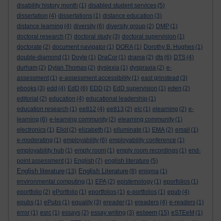
disability history month
(1)
disabled student services
(5)
dissertation
(4)
dissertations
(1)
distance education
(3)
distance learning
(4)
diversity
(6)
diversity group
(2)
DMP
(1)
doctoral research
(7)
doctoral study
(3)
doctoral supervision
(1)
doctorate
(2)
document navigator
(1)
DORA
(1)
Dorothy B. Hughes
(1)
double-diamond
(1)
Doyle
(1)
DraCor
(1)
drama
(2)
dts
(6)
DTS
(4)
durham
(2)
Dylan Thomas
(2)
dyslexia
(1)
dyspraxia
(2)
e-
assessment
(1)
e-assessment accessibility
(1)
east grinstead
(3)
ebooks
(3)
edd
(4)
EdD
(6)
EDD
(2)
EdD supervision
(1)
eden
(2)
editorial
(2)
education
(4)
educational leadership
(1)
education research
(1)
ee812
(4)
ee813
(2)
elc
(1)
elearning
(2)
e-
learning
(6)
e-learning community
(2)
elearning community
(1)
electronics
(1)
Eliot
(2)
elizabeth
(1)
elluminate
(1)
EMA
(2)
email
(1)
e-moderating
(1)
employability
(6)
employability conference
(1)
employability hub
(1)
empty room
(1)
empty room recordings
(1)
end-
point assessment
(1)
English
(7)
english literature
(5)
English literature
English Literature
(13)
(8)
enigma
(1)
environmental computing
(1)
EPA
(2)
epistemology
(1)
eporfolios
(1)
eportfolio
(2)
ePortfolio
(1)
eportfolios
(1)
e-portfolios
(1)
epub
(4)
epubs
(1)
ePubs
(1)
equality
(3)
ereader
(1)
ereaders
(4)
e-readers
(1)
esteem
error
(1)
esrc
(1)
essays
(2)
essay writing
(3)
(15)
eSTEeM
(1)