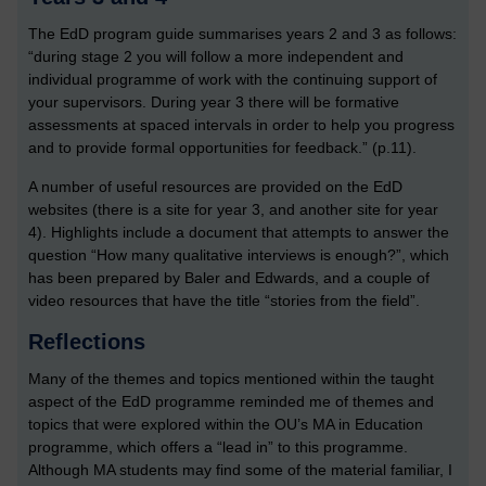
The EdD program guide summarises years 2 and 3 as follows:
“during stage 2 you will follow a more independent and
individual programme of work with the continuing support of
your supervisors. During year 3 there will be formative
assessments at spaced intervals in order to help you progress
and to provide formal opportunities for feedback.” (p.11).
A number of useful resources are provided on the EdD
websites (there is a site for year 3, and another site for year
4). Highlights include a document that attempts to answer the
question “How many qualitative interviews is enough?”, which
has been prepared by Baler and Edwards, and a couple of
video resources that have the title “stories from the field”.
Reflections
Many of the themes and topics mentioned within the taught
aspect of the EdD programme reminded me of themes and
topics that were explored within the OU’s MA in Education
programme, which offers a “lead in” to this programme.
Although MA students may find some of the material familiar, I