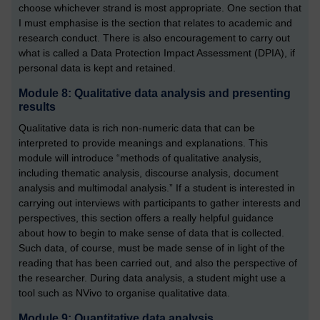
choose whichever strand is most appropriate. One section that
I must emphasise is the section that relates to academic and
research conduct. There is also encouragement to carry out
what is called a Data Protection Impact Assessment (DPIA), if
personal data is kept and retained.
Module 8: Qualitative data analysis and presenting
results
Qualitative data is rich non-numeric data that can be
interpreted to provide meanings and explanations. This
module will introduce “methods of qualitative analysis,
including thematic analysis, discourse analysis, document
analysis and multimodal analysis.” If a student is interested in
carrying out interviews with participants to gather interests and
perspectives, this section offers a really helpful guidance
about how to begin to make sense of data that is collected.
Such data, of course, must be made sense of in light of the
reading that has been carried out, and also the perspective of
the researcher. During data analysis, a student might use a
tool such as NVivo to organise qualitative data.
Module 9: Quantitative data analysis