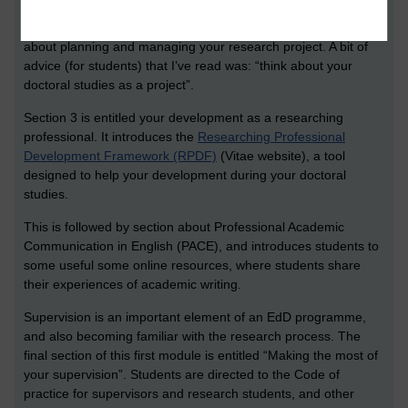
starting the programme. The first section introduces the notion
of the professional doctorate, and this is followed by a section
about planning and managing your research project. A bit of
advice (for students) that I’ve read was: “think about your
doctoral studies as a project”.
Section 3 is entitled your development as a researching
professional. It introduces the
Researching Professional
Development Framework (RPDF)
(Vitae website), a tool
designed to help your development during your doctoral
studies.
This is followed by section about Professional Academic
Communication in English (PACE), and introduces students to
some useful some online resources, where students share
their experiences of academic writing.
Supervision is an important element of an EdD programme,
and also becoming familiar with the research process. The
final section of this first module is entitled “Making the most of
your supervision”. Students are directed to the Code of
practice for supervisors and research students, and other