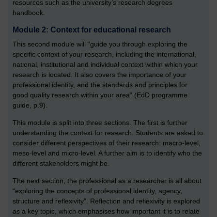
resources such as the university’s research degrees
handbook.
Module 2: Context for educational research
This second module will “guide you through exploring the
specific context of your research, including the international,
national, institutional and individual context within which your
research is located. It also covers the importance of your
professional identity, and the standards and principles for
good quality research within your area” (EdD programme
guide, p.9).
This module is split into three sections. The first is further
understanding the context for research. Students are asked to
consider different perspectives of their research: macro-level,
meso-level and micro-level. A further aim is to identify who the
different stakeholders might be.
The next section, the professional as a researcher is all about
“exploring the concepts of professional identity, agency,
structure and reflexivity”. Reflection and reflexivity is explored
as a key topic, which emphasises how important it is to relate