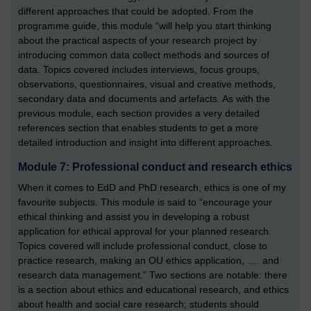
different approaches that could be adopted. From the
programme guide, this module “will help you start thinking
about the practical aspects of your research project by
introducing common data collect methods and sources of
data. Topics covered includes interviews, focus groups,
observations, questionnaires, visual and creative methods,
secondary data and documents and artefacts. As with the
previous module, each section provides a very detailed
references section that enables students to get a more
detailed introduction and insight into different approaches.
Module 7: Professional conduct and research ethics
When it comes to EdD and PhD research, ethics is one of my
favourite subjects. This module is said to “encourage your
ethical thinking and assist you in developing a robust
application for ethical approval for your planned research.
Topics covered will include professional conduct, close to
practice research, making an OU ethics application, …. and
research data management.” Two sections are notable: there
is a section about ethics and educational research, and ethics
about health and social care research; students should