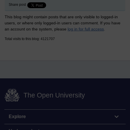
Share post
This blog might contain posts that are only visible to logged-in
users, or where only logged-in users can comment. If you have
an account on the system, please
log in for full access
.
Total visits to this blog: 4121707
The Open University
Explore