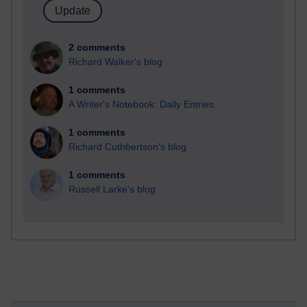
2 comments
Richard Walker's blog
1 comments
A Writer's Notebook: Daily Entries.
1 comments
Richard Cuthbertson's blog
1 comments
Russell Larke's blog