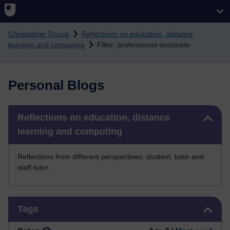
Skip to main content
Christopher Douce
Reflections on education, distance
learning and computing
Filter: professional doctorate
Personal Blogs
Skip Reflections on education, distance learning and computing
Reflections on education, distance
learning and computing
Reflections from different perspectives: student, tutor and
staff tutor.
Skip Tags
Tags