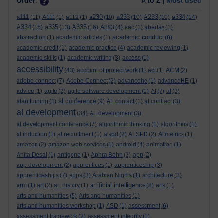
Order:
A to Z |
Most used
a111
a230
a233
A233
a334
(11)
A111
(1)
a112
(1)
(10)
(10)
(10)
(14)
A334
a335
A335
(15)
(13)
(16)
A893
(4)
aac
(1)
abertay
(1)
academic conduct
abstraction
(1)
academic articles
(1)
(8)
academic credit
(1)
academic practice
(4)
academic reviewing
(1)
academic skills
(1)
academic writing
(3)
access
(1)
accessibility
(43)
account of project work
(1)
aci
(1)
ACM
(2)
adobe connect
(7)
Adobe Connect
(2)
advancehe
(1)
advanceHE
(1)
advice
(1)
agile
(2)
agile software development
(1)
AI
(7)
al
(3)
al conference
alan turning
(1)
(9)
AL contact
(1)
al contract
(3)
al development
(34)
AL development
(3)
al development conference
(7)
algorithmic thinking
(1)
algorithms
(1)
al induction
(1)
al recruitment
(1)
alspd
(2)
ALSPD
(2)
Altmetrics
(1)
amazon
(2)
amazon web services
(1)
android
(4)
animation
(1)
Anita Desai
(1)
antigone
(1)
Aphra Behn
(3)
app
(2)
app development
(2)
apprentices
(1)
apprenticeship
(3)
apprenticeships
(7)
apps
(3)
Arabian Nights
(1)
architecture
(3)
artificial intelligence
arm
(1)
art
(2)
art history
(1)
(8)
arts
(1)
arts and humanities
(5)
Arts and humanities
(1)
arts and humanities workshop
(1)
ASD
(1)
assessment
(6)
assessment framework
(2)
assessment integrity
(1)