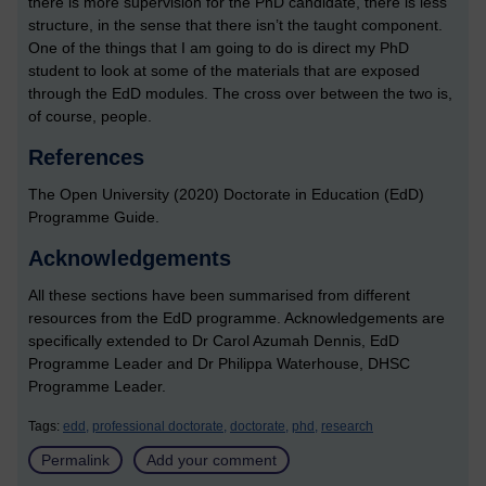
there is more supervision for the PhD candidate, there is less
structure, in the sense that there isn’t the taught component.
One of the things that I am going to do is direct my PhD
student to look at some of the materials that are exposed
through the EdD modules. The cross over between the two is,
of course, people.
References
The Open University (2020) Doctorate in Education (EdD)
Programme Guide.
Acknowledgements
All these sections have been summarised from different
resources from the EdD programme. Acknowledgements are
specifically extended to Dr Carol Azumah Dennis, EdD
Programme Leader and Dr Philippa Waterhouse, DHSC
Programme Leader.
Tags:
edd,
professional doctorate,
doctorate,
phd,
research
Permalink
Add your comment