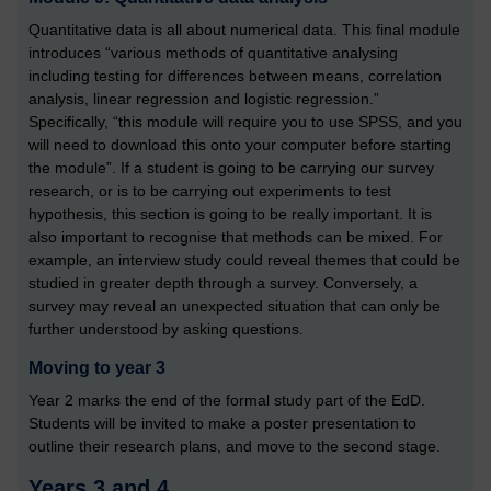
Quantitative data is all about numerical data. This final module
introduces “various methods of quantitative analysing
including testing for differences between means, correlation
analysis, linear regression and logistic regression.”
Specifically, “this module will require you to use SPSS, and you
will need to download this onto your computer before starting
the module”. If a student is going to be carrying our survey
research, or is to be carrying out experiments to test
hypothesis, this section is going to be really important. It is
also important to recognise that methods can be mixed. For
example, an interview study could reveal themes that could be
studied in greater depth through a survey. Conversely, a
survey may reveal an unexpected situation that can only be
further understood by asking questions.
Moving to year 3
Year 2 marks the end of the formal study part of the EdD.
Students will be invited to make a poster presentation to
outline their research plans, and move to the second stage.
Years 3 and 4