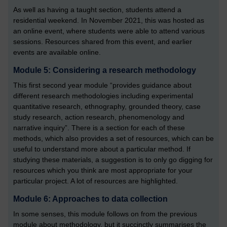
As well as having a taught section, students attend a
residential weekend. In November 2021, this was hosted as
an online event, where students were able to attend various
sessions. Resources shared from this event, and earlier
events are available online.
Module 5: Considering a research methodology
This first second year module “provides guidance about
different research methodologies including experimental
quantitative research, ethnography, grounded theory, case
study research, action research, phenomenology and
narrative inquiry”. There is a section for each of these
methods, which also provides a set of resources, which can be
useful to understand more about a particular method. If
studying these materials, a suggestion is to only go digging for
resources which you think are most appropriate for your
particular project. A lot of resources are highlighted.
Module 6: Approaches to data collection
In some senses, this module follows on from the previous
module about methodology, but it succinctly summarises the