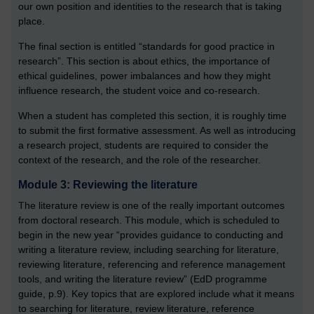
our own position and identities to the research that is taking
place.
The final section is entitled “standards for good practice in
research”. This section is about ethics, the importance of
ethical guidelines, power imbalances and how they might
influence research, the student voice and co-research.
When a student has completed this section, it is roughly time
to submit the first formative assessment. As well as introducing
a research project, students are required to consider the
context of the research, and the role of the researcher.
Module 3: Reviewing the literature
The literature review is one of the really important outcomes
from doctoral research. This module, which is scheduled to
begin in the new year “provides guidance to conducting and
writing a literature review, including searching for literature,
reviewing literature, referencing and reference management
tools, and writing the literature review” (EdD programme
guide, p.9). Key topics that are explored include what it means
to searching for literature, review literature, reference