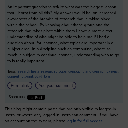
An important question to ask is: what was the biggest lesson
that I learnt from all this? My answer would be: an increased
awareness of the breadth of research that is taking place
within the school. By knowing about these group and the
research that takes place within them I have a more direct
understanding of who might be able to help me if I had a
question about, for instance, what topics are important in a
subject area. In a discipline such as computing, where so
much is subject to continual change, understanding who to go
to is really important.
Tags:
research fiesta,
research groups,
computing and communications,
computing,
xgmt,
sead,
terg
Permalink
Add your comment
Share post
This blog might contain posts that are only visible to logged-in
users, or where only logged-in users can comment. If you have
an account on the system, please
log in for full access
.