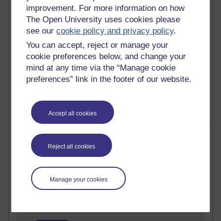
improvement. For more information on how
24 posts
The Open University uses cookies please
A Writer's Notebook: Daily Entries.
see our
cookie policy and privacy policy
.
You can accept, reject or manage your
21 posts
cookie preferences below, and change your
Richard Cuthbertson's blog
mind at any time via the “Manage cookie
preferences” link in the footer of our website.
9 posts
Richard Walker's blog
Accept all cookies
Most comments
Reject all cookies
Past month
Blogs with the most number of comments added in the
Manage your cookies
past month
Time period