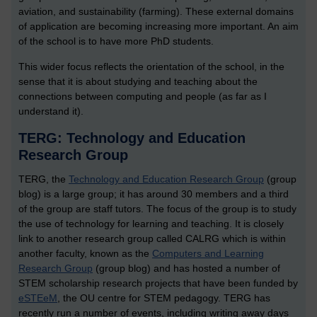
aviation, and sustainability (farming). These external domains
of application are becoming increasing more important. An aim
of the school is to have more PhD students.
This wider focus reflects the orientation of the school, in the
sense that it is about studying and teaching about the
connections between computing and people (as far as I
understand it).
TERG: Technology and Education
Research Group
TERG, the
Technology and Education Research Group
(group
blog) is a large group; it has around 30 members and a third
of the group are staff tutors. The focus of the group is to study
the use of technology for learning and teaching. It is closely
link to another research group called CALRG which is within
another faculty, known as the
Computers and Learning
Research Group
(group blog) and has hosted a number of
STEM scholarship research projects that have been funded by
eSTEeM
, the OU centre for STEM pedagogy. TERG has
recently run a number of events, including writing away days