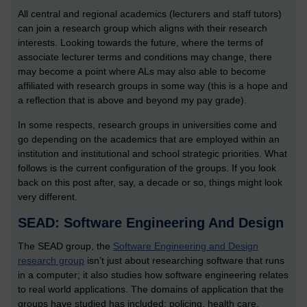
All central and regional academics (lecturers and staff tutors)
can join a research group which aligns with their research
interests. Looking towards the future, where the terms of
associate lecturer terms and conditions may change, there
may become a point where ALs may also able to become
affiliated with research groups in some way (this is a hope and
a reflection that is above and beyond my pay grade).
In some respects, research groups in universities come and
go depending on the academics that are employed within an
institution and institutional and school strategic priorities. What
follows is the current configuration of the groups. If you look
back on this post after, say, a decade or so, things might look
very different.
SEAD: Software Engineering And Design
The SEAD group, the
Software Engineering and Design
research group
isn’t just about researching software that runs
in a computer; it also studies how software engineering relates
to real world applications. The domains of application that the
groups have studied has included: policing, health care,