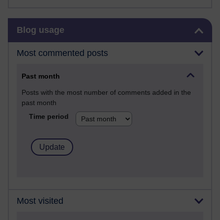
Skip Blog usage
Blog usage
Most commented posts
Past month
Posts with the most number of comments added in the
past month
Time period
Most visited