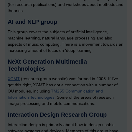
(for research publications) and workshops about methods and
theories.
AI and NLP group
This group covers the subjects of artificial intelligence,
machine learning, natural language processing and also
aspects of music computing. There is a movement towards an
increasing amount of focus on ‘deep learning’.
NeXt Generation Multimedia
Technologies
XGMT
(research group website) was formed in 2005. If I’ve
got this right, XGMT has got a connection with a number of
OU modules, including
TM255 Communication and
Information Technologies
. Some of the areas of research
image processing and mobile communications.
Interaction Design Research Group
Interaction design is primarily about how to design usable
software systems and devices. Members of this group have