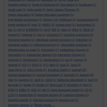
heading styles
(1)
Heart of Darkness
(2)
hea steam
(1)
heathcare
(1)
heath care
(1)
hello world
(2)
Henry James Thoreau
(2)
higher education
(3)
higher education academy
(1)
history
high fidelity prototyping
(1)
(13)
Hoffmann
(1)
homeworking
(2)
home working
(4)
hrec
(1)
HREC
(2)
human error
(1)
humanities
(1)
IaC
(1)
ibl
(1)
ICEBERG
(1)
ict
(2)
IDE
(1)
ideo
(1)
IDEs
(1)
IEEE
(2)
impact
(1)
imperial
(1)
ims
(1)
inclusion
(7)
inclusive curriculum
(1)
inclusive practice
(2)
individual support sessions
(1)
induction
(2)
industrial action
(1)
informal learning
(1)
information overload
(1)
infrastructure as code
(1)
innovation
(1)
institutional change
(1)
interaction design
interaction
(1)
(13)
Interaction Design
(1)
internet
(1)
introduction
(1)
introductions
(1)
ios
(3)
iphone
(1)
ireland
(1)
ISS
(1)
ISSS
(1)
it
(1)
italy
(1)
java
(2)
Java
(3)
journal
Jean Rhys
(2)
John Synge
(1)
Jonathan Swift
(1)
(10)
journey
journal databases
(1)
journal reviewing
(1)
journals
(1)
(9)
jstor
(1)
juggling
(1)
Junit
(1)
JUnit
(1)
Katherine Mansfield
(1)
kent
(3)
keynote
(1)
kindle
(3)
Kindle
(2)
King Lear
(1)
kingston
(1)
kmi
(1)
KSB
(1)
KSBs
(1)
l161
(1)
lab
(1)
large language model
(1)
LD
(1)
LDS
(1)
leadership
(2)
learning design
(3)
Learning Design
(2)
learning events
(1)
learning journal
(3)
learning log
(1)
Show more ...
learning objects
(1)