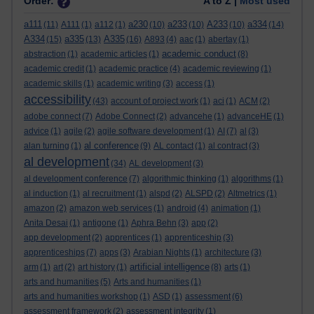
Order:
A to Z |
Most used
a111
a230
a233
A233
a334
(11)
A111
(1)
a112
(1)
(10)
(10)
(10)
(14)
A334
a335
A335
(15)
(13)
(16)
A893
(4)
aac
(1)
abertay
(1)
academic conduct
abstraction
(1)
academic articles
(1)
(8)
academic credit
(1)
academic practice
(4)
academic reviewing
(1)
academic skills
(1)
academic writing
(3)
access
(1)
accessibility
(43)
account of project work
(1)
aci
(1)
ACM
(2)
adobe connect
(7)
Adobe Connect
(2)
advancehe
(1)
advanceHE
(1)
advice
(1)
agile
(2)
agile software development
(1)
AI
(7)
al
(3)
al conference
alan turning
(1)
(9)
AL contact
(1)
al contract
(3)
al development
(34)
AL development
(3)
al development conference
(7)
algorithmic thinking
(1)
algorithms
(1)
al induction
(1)
al recruitment
(1)
alspd
(2)
ALSPD
(2)
Altmetrics
(1)
amazon
(2)
amazon web services
(1)
android
(4)
animation
(1)
Anita Desai
(1)
antigone
(1)
Aphra Behn
(3)
app
(2)
app development
(2)
apprentices
(1)
apprenticeship
(3)
apprenticeships
(7)
apps
(3)
Arabian Nights
(1)
architecture
(3)
artificial intelligence
arm
(1)
art
(2)
art history
(1)
(8)
arts
(1)
arts and humanities
(5)
Arts and humanities
(1)
arts and humanities workshop
(1)
ASD
(1)
assessment
(6)
assessment framework
(2)
assessment integrity
(1)