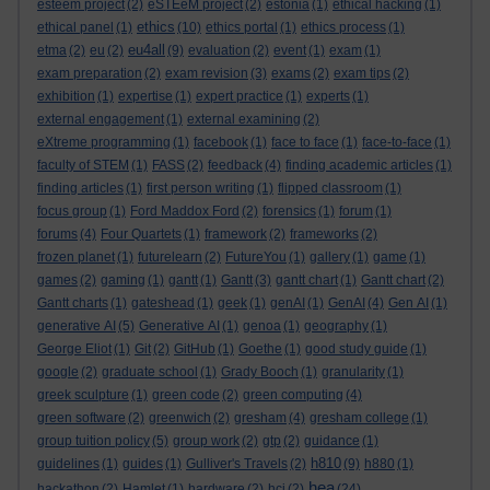
esteem project
(2)
eSTEeM project
(2)
estonia
(1)
ethical hacking
(1)
ethics
ethical panel
(1)
(10)
ethics portal
(1)
ethics process
(1)
eu4all
etma
(2)
eu
(2)
(9)
evaluation
(2)
event
(1)
exam
(1)
exam preparation
(2)
exam revision
(3)
exams
(2)
exam tips
(2)
exhibition
(1)
expertise
(1)
expert practice
(1)
experts
(1)
external engagement
(1)
external examining
(2)
eXtreme programming
(1)
facebook
(1)
face to face
(1)
face-to-face
(1)
faculty of STEM
(1)
FASS
(2)
feedback
(4)
finding academic articles
(1)
finding articles
(1)
first person writing
(1)
flipped classroom
(1)
focus group
(1)
Ford Maddox Ford
(2)
forensics
(1)
forum
(1)
forums
(4)
Four Quartets
(1)
framework
(2)
frameworks
(2)
frozen planet
(1)
futurelearn
(2)
FutureYou
(1)
gallery
(1)
game
(1)
games
(2)
gaming
(1)
gantt
(1)
Gantt
(3)
gantt chart
(1)
Gantt chart
(2)
Gantt charts
(1)
gateshead
(1)
geek
(1)
genAI
(1)
GenAI
(4)
Gen AI
(1)
generative AI
(5)
Generative AI
(1)
genoa
(1)
geography
(1)
George Eliot
(1)
Git
(2)
GitHub
(1)
Goethe
(1)
good study guide
(1)
google
(2)
graduate school
(1)
Grady Booch
(1)
granularity
(1)
greek sculpture
(1)
green code
(2)
green computing
(4)
green software
(2)
greenwich
(2)
gresham
(4)
gresham college
(1)
group tuition policy
(5)
group work
(2)
gtp
(2)
guidance
(1)
h810
guidelines
(1)
guides
(1)
Gulliver's Travels
(2)
(9)
h880
(1)
hea
hackathon
(2)
Hamlet
(1)
hardware
(2)
hci
(2)
(24)