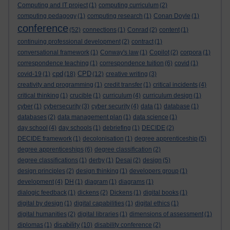
Computing and IT project
(1)
computing curriculum
(2)
computing pedagogy
(1)
computing research
(1)
Conan Doyle
(1)
conference
(52)
connections
(1)
Conrad
(2)
content
(1)
continuing professional development
(2)
contract
(1)
conversational framework
(1)
Conway's law
(1)
Copilot
(2)
corpora
(1)
correspondence teaching
(1)
correspondence tuition
(6)
covid
(1)
cpd
CPD
covid-19
(1)
(18)
(12)
creative writing
(3)
creativity and programming
(1)
credit transfer
(1)
critical incidents
(4)
critical thinking
(1)
crucible
(1)
curriculum
(4)
curriculum design
(1)
cyber
(1)
cybersecurity
(3)
cyber security
(4)
data
(1)
database
(1)
databases
(2)
data management plan
(1)
data science
(1)
day school
(4)
day schools
(1)
debriefing
(1)
DECIDE
(2)
DECIDE framework
(1)
decolonisation
(1)
degree apprenticeship
(5)
degree apprenticeships
(6)
degree classification
(2)
degree classifications
(1)
derby
(1)
Desai
(2)
design
(5)
design principles
(2)
design thinking
(1)
developers group
(1)
development
(4)
DH
(1)
diagram
(1)
diagrams
(1)
dialogic feedback
(1)
dickens
(2)
Dickens
(1)
digital books
(1)
digital by design
(1)
digital capabilities
(1)
digital ethics
(1)
digital humanities
(2)
digital libraries
(1)
dimensions of assessment
(1)
disability
diplomas
(1)
(10)
disability conference
(2)