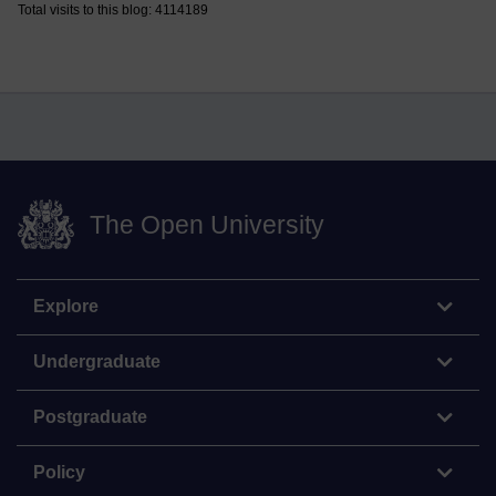
Total visits to this blog: 4114189
The Open University
Explore
Undergraduate
Postgraduate
Policy