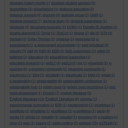
disability history month
(1)
disabled student services
(5)
dissertation
(4)
dissertations
(1)
distance education
(3)
distance learning
(4)
diversity
(6)
diversity group
(2)
DMP
(1)
doctoral research
(7)
doctoral study
(3)
doctoral supervision
(1)
doctorate
(2)
document navigator
(1)
DORA
(1)
Dorothy B. Hughes
(1)
double-diamond
(1)
Doyle
(1)
DraCor
(1)
drama
(2)
dts
(6)
DTS
(4)
durham
(2)
Dylan Thomas
(2)
dyslexia
(1)
dyspraxia
(2)
e-
assessment
(1)
e-assessment accessibility
(1)
east grinstead
(3)
ebooks
(3)
edd
(4)
EdD
(6)
EDD
(2)
EdD supervision
(1)
eden
(2)
editorial
(2)
education
(4)
educational leadership
(1)
education research
(1)
ee812
(4)
ee813
(2)
elc
(1)
elearning
(2)
e-
learning
(6)
e-learning community
(2)
elearning community
(1)
electronics
(1)
Eliot
(2)
elizabeth
(1)
elluminate
(1)
EMA
(2)
email
(1)
e-moderating
(1)
employability
(6)
employability conference
(1)
employability hub
(1)
empty room
(1)
empty room recordings
(1)
end-
point assessment
(1)
English
(7)
english literature
(5)
English literature
English Literature
(13)
(8)
enigma
(1)
environmental computing
(1)
EPA
(2)
epistemology
(1)
eporfolios
(1)
eportfolio
(2)
ePortfolio
(1)
eportfolios
(1)
e-portfolios
(1)
epub
(4)
epubs
(1)
ePubs
(1)
equality
(3)
ereader
(1)
ereaders
(4)
e-readers
(1)
esteem
error
(1)
esrc
(1)
essays
(2)
essay writing
(3)
(15)
eSTEeM
(1)