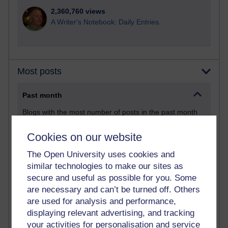
2,360,760 views
A Writer's Notebook: Daily Entries.
Most posts
Past month
Blogs with the most number of posts in the past month
Time period
Cookies on our website
The Open University uses cookies and
similar technologies to make our sites as
secure and useful as possible for you. Some
90 posts
are necessary and can’t be turned off. Others
Russell Larke's blog
are used for analysis and performance,
displaying relevant advertising, and tracking
25 posts
your activities for personalisation and service
Martin Cadwell's blog