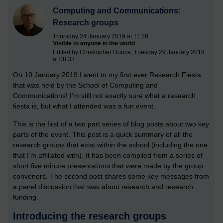
Computing and Communications:
Research groups
Thursday 24 January 2019 at 11:26
Visible to anyone in the world
Edited by Christopher Douce, Tuesday 29 January 2019
at 08:33
On 10 January 2019 I went to my first ever Research Fiesta
that was held by the School of Computing and
Communications! I’m still not exactly sure what a research
fiesta is, but what I attended was a fun event.
This is the first of a two part series of blog posts about two key
parts of the event. This post is a quick summary of all the
research groups that exist within the school (including the one
that I’m affiliated with). It has been compiled from a series of
short five minute presentations that were made by the group
conveners. The second post shares some key messages from
a panel discussion that was about research and research
funding.
Introducing the research groups