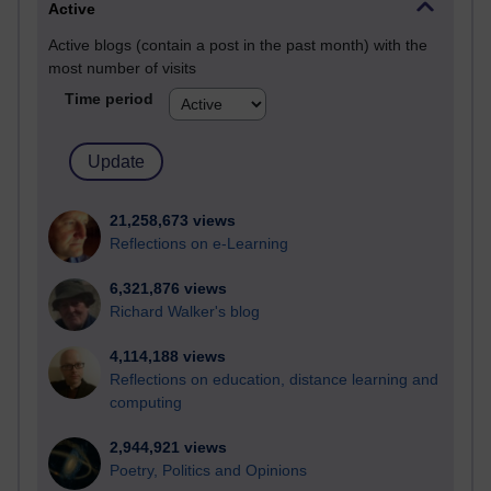
Active
Active blogs (contain a post in the past month) with the
most number of visits
Time period
21,258,673 views
Reflections on e-Learning
6,321,876 views
Richard Walker's blog
4,114,188 views
Reflections on education, distance learning and
computing
2,944,921 views
Poetry, Politics and Opinions