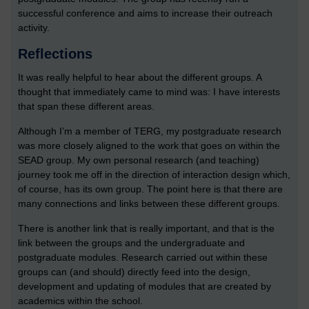
successful conference and aims to increase their outreach
activity.
Reflections
It was really helpful to hear about the different groups. A
thought that immediately came to mind was: I have interests
that span these different areas.
Although I’m a member of TERG, my postgraduate research
was more closely aligned to the work that goes on within the
SEAD group. My own personal research (and teaching)
journey took me off in the direction of interaction design which,
of course, has its own group. The point here is that there are
many connections and links between these different groups.
There is another link that is really important, and that is the
link between the groups and the undergraduate and
postgraduate modules. Research carried out within these
groups can (and should) directly feed into the design,
development and updating of modules that are created by
academics within the school.