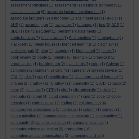
assessment principles
(1)
assessments
(1)
assistive technology
(1)
associate lecturer
(5)
associate lecturer development
(1)
associate lecturers
(9)
astronomy
(1)
attainment gap
(1)
audio
(1)
AUE
(1)
awarding gap
(1)
away day
(1)
babbage
(1)
bcs
(5)
BCS
(1)
BDD
(1)
being a student
(1)
benchmark statements
(1)
benin bronzes
(2)
best practice
(1)
Bibliometrics
(1)
birmingham
(4)
blackberry
(1)
bleak house
(1)
blended learning
(1)
bletchley
(1)
bletchley park
(3)
blog
(1)
blogging
(1)
blue planet
(1)
blues
(1)
book review
(2)
boole
(1)
briefing
(6)
brighton
(1)
broadcast
(1)
broadcasting
(1)
buckingham
(2)
byalsforals
(1)
calrg
(1)
Calvino
(1)
cambridge
(2)
camden
(2)
cardiff
(1)
careers
(3)
careers service
(1)
CBL
(1)
c&c
(1)
cep
(1)
certificates
(1)
challenge-based learning
(1)
change
(2)
chatGPT
(1)
ChatGPT
(1)
chemistry
(1)
CI/CD
(1)
cisco
(2)
cisse
(2)
citations
(1)
CITP
(1)
city
(1)
city university
(1)
class
(1)
cleopatra
(1)
cloud
(4)
cloud computing
(4)
cms
(1)
code
(1)
code-
breaking
(1)
code reviews
(1)
coding
(1)
collaboration
(4)
collaborative assessments
(1)
colossus
(1)
column
(1)
comedy
(1)
communication
(1)
communications framework
(1)
communities
(1)
community
(2)
complexity metrics
(1)
computer science
(4)
computing
computer science education
(5)
(16)
computing and communications
(3)
computing and it
(2)