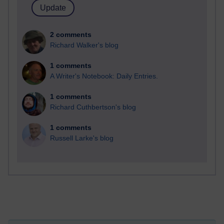
2 comments
Richard Walker's blog
1 comments
A Writer's Notebook: Daily Entries.
1 comments
Richard Cuthbertson's blog
1 comments
Russell Larke's blog