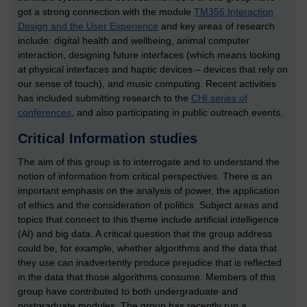
got a strong connection with the module
TM356 Interaction
Design and the User Experience
and key areas of research
include: digital health and wellbeing, animal computer
interaction, designing future interfaces (which means looking
at physical interfaces and haptic devices – devices that rely on
our sense of touch), and music computing. Recent activities
has included submitting research to the
CHI series of
conferences
, and also participating in public outreach events.
Critical Information studies
The aim of this group is to interrogate and to understand the
notion of information from critical perspectives. There is an
important emphasis on the analysis of power, the application
of ethics and the consideration of politics. Subject areas and
topics that connect to this theme include artificial intelligence
(AI) and big data. A critical question that the group address
could be, for example, whether algorithms and the data that
they use can inadvertently produce prejudice that is reflected
in the data that those algorithms consume. Members of this
group have contributed to both undergraduate and
postgraduate modules. The group has recently run a