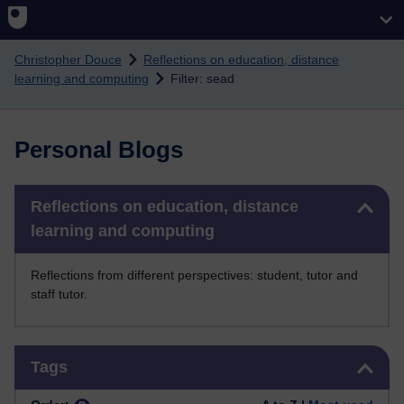
Skip to main content
Christopher Douce
Reflections on education, distance
learning and computing
Filter: sead
Personal Blogs
Skip Reflections on education, distance learning and computing
Reflections on education, distance
learning and computing
Reflections from different perspectives: student, tutor and
staff tutor.
Skip Tags
Tags