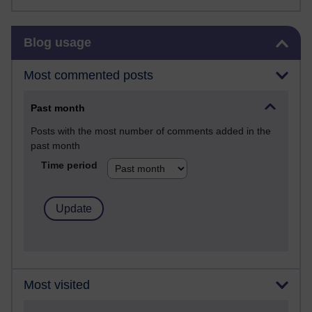
Skip Blog usage
Blog usage
Most commented posts
Past month
Posts with the most number of comments added in the
past month
Time period
Most visited