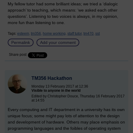
My fellow tutor had some brilliant ideas; we tried a ‘dialogic
approach’ to teaching, which means: ‘we asked each other
questions’. Listening to two voices is always, in my opinion,
more fun than listening to one.
Tags:
esteem,
tm356,
home working,
staff tutor,
tm470,
sst
Permalink
Add your comment
Share post
TM356 Hackathon
Monday 13 February 2017 at 12:36
Visible to anyone in the world
Edited by Christopher Douce, Thursday 16 February 2017
at 14:55
Every computing and IT department in a university has its own
unique focus; some might pay lots of attention to the design
and development of hardware. Others may place emphasis on
programming languages and the foibles of operating system