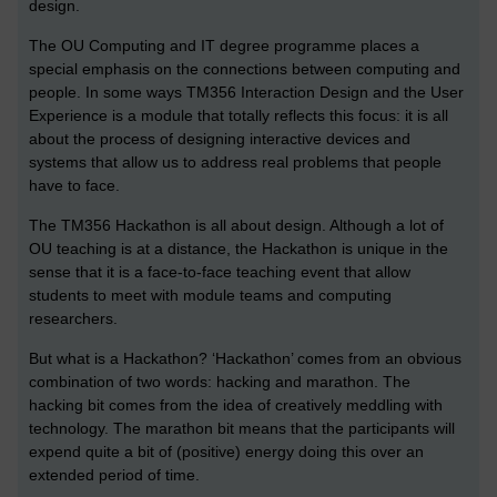
design.
The OU Computing and IT degree programme places a
special emphasis on the connections between computing and
people. In some ways TM356 Interaction Design and the User
Experience is a module that totally reflects this focus: it is all
about the process of designing interactive devices and
systems that allow us to address real problems that people
have to face.
The TM356 Hackathon is all about design. Although a lot of
OU teaching is at a distance, the Hackathon is unique in the
sense that it is a face-to-face teaching event that allow
students to meet with module teams and computing
researchers.
But what is a Hackathon? ‘Hackathon’ comes from an obvious
combination of two words: hacking and marathon. The
hacking bit comes from the idea of creatively meddling with
technology. The marathon bit means that the participants will
expend quite a bit of (positive) energy doing this over an
extended period of time.