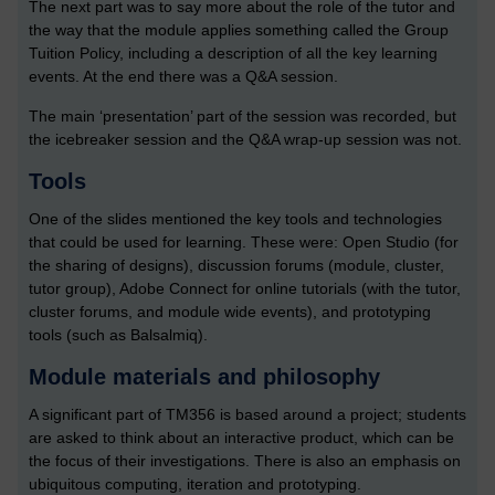
The next part was to say more about the role of the tutor and
the way that the module applies something called the Group
Tuition Policy, including a description of all the key learning
events. At the end there was a Q&A session.
The main ‘presentation’ part of the session was recorded, but
the icebreaker session and the Q&A wrap-up session was not.
Tools
One of the slides mentioned the key tools and technologies
that could be used for learning. These were: Open Studio (for
the sharing of designs), discussion forums (module, cluster,
tutor group), Adobe Connect for online tutorials (with the tutor,
cluster forums, and module wide events), and prototyping
tools (such as Balsalmiq).
Module materials and philosophy
A significant part of TM356 is based around a project; students
are asked to think about an interactive product, which can be
the focus of their investigations. There is also an emphasis on
ubiquitous computing, iteration and prototyping.