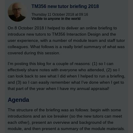
TM356 new tutor briefing 2018
Thursday 11 October 2018 at 09:16
Visible to anyone in the world
On 8 October 2018 I helped to deliver an online briefing to
introduce new tutors to TM356 Interaction Design and the
user experience, with a number of module team and staff tutor
colleagues. What follows is a really brief summary of what was
covered during this session.
I’m posting this blog for a couple of reasons: (1) so I can
effectively share notes with everyone who attended, (2) so I
can look back to see what I did when I helped to run a briefing,
and (3) so I can easily remember what I’ve done when I get to
that part of the year when I have my annual appraisal!
Agenda
The structure of the briefing was as follows: begin with some
introductions and an ice breaker (so the new tutors can meet
each other), present an overview and background of the
module, and then present a summary of the module materials.