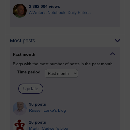
2,362,004 views
A Writer's Notebook: Daily Entries.
Most posts
Past month
Blogs with the most number of posts in the past month
Time period
90 posts
Russell Larke's blog
26 posts
Martin Cadwell's blog