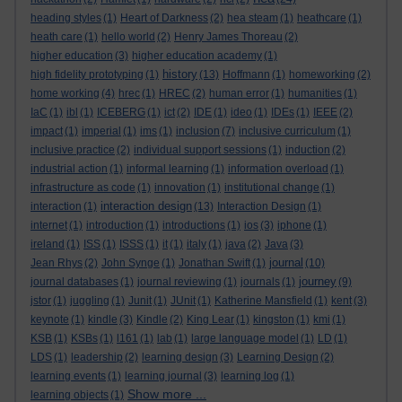
heading styles
(1)
Heart of Darkness
(2)
hea steam
(1)
heathcare
(1)
heath care
(1)
hello world
(2)
Henry James Thoreau
(2)
higher education
(3)
higher education academy
(1)
history
high fidelity prototyping
(1)
(13)
Hoffmann
(1)
homeworking
(2)
home working
(4)
hrec
(1)
HREC
(2)
human error
(1)
humanities
(1)
IaC
(1)
ibl
(1)
ICEBERG
(1)
ict
(2)
IDE
(1)
ideo
(1)
IDEs
(1)
IEEE
(2)
impact
(1)
imperial
(1)
ims
(1)
inclusion
(7)
inclusive curriculum
(1)
inclusive practice
(2)
individual support sessions
(1)
induction
(2)
industrial action
(1)
informal learning
(1)
information overload
(1)
infrastructure as code
(1)
innovation
(1)
institutional change
(1)
interaction design
interaction
(1)
(13)
Interaction Design
(1)
internet
(1)
introduction
(1)
introductions
(1)
ios
(3)
iphone
(1)
ireland
(1)
ISS
(1)
ISSS
(1)
it
(1)
italy
(1)
java
(2)
Java
(3)
journal
Jean Rhys
(2)
John Synge
(1)
Jonathan Swift
(1)
(10)
journey
journal databases
(1)
journal reviewing
(1)
journals
(1)
(9)
jstor
(1)
juggling
(1)
Junit
(1)
JUnit
(1)
Katherine Mansfield
(1)
kent
(3)
keynote
(1)
kindle
(3)
Kindle
(2)
King Lear
(1)
kingston
(1)
kmi
(1)
KSB
(1)
KSBs
(1)
l161
(1)
lab
(1)
large language model
(1)
LD
(1)
LDS
(1)
leadership
(2)
learning design
(3)
Learning Design
(2)
learning events
(1)
learning journal
(3)
learning log
(1)
Show more ...
learning objects
(1)