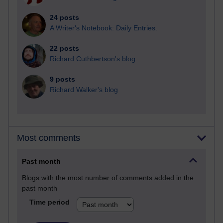
24 posts
A Writer's Notebook: Daily Entries.
22 posts
Richard Cuthbertson's blog
9 posts
Richard Walker's blog
Most comments
Past month
Blogs with the most number of comments added in the
past month
Time period