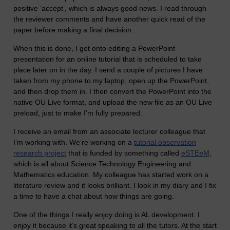
positive ‘accept’, which is always good news. I read through
the reviewer comments and have another quick read of the
paper before making a final decision.
When this is done, I get onto editing a PowerPoint
presentation for an online tutorial that is scheduled to take
place later on in the day. I send a couple of pictures I have
taken from my phone to my laptop, open up the PowerPoint,
and then drop them in. I then convert the PowerPoint into the
native OU Live format, and upload the new file as an OU Live
preload, just to make I’m fully prepared.
I receive an email from an associate lecturer colleague that
I’m working with. We’re working on a
tutorial observation
research project
that is funded by something called
eSTEeM
,
which is all about Science Technology Engineering and
Mathematics education. My colleague has started work on a
literature review and it looks brilliant. I look in my diary and I fix
a time to have a chat about how things are going.
One of the things I really enjoy doing is AL development. I
enjoy it because it’s great speaking to all the tutors. At the start