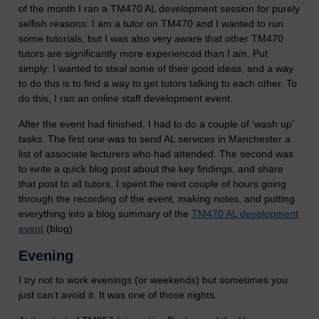
of the month I ran a TM470 AL development session for purely
selfish reasons: I am a tutor on TM470 and I wanted to run
some tutorials, but I was also very aware that other TM470
tutors are significantly more experienced than I am. Put
simply: I wanted to steal some of their good ideas, and a way
to do this is to find a way to get tutors talking to each other. To
do this, I ran an online staff development event.
After the event had finished, I had to do a couple of ‘wash up’
tasks. The first one was to send AL services in Manchester a
list of associate lecturers who had attended. The second was
to write a quick blog post about the key findings, and share
that post to all tutors. I spent the next couple of hours going
through the recording of the event, making notes, and putting
everything into a blog summary of the
TM470 AL development
event
(blog)
Evening
I try not to work evenings (or weekends) but sometimes you
just can’t avoid it. It was one of those nights.