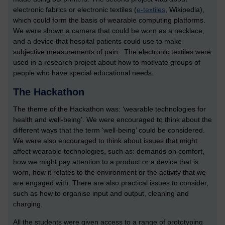
electronic fabrics or electronic textiles (
e-textiles
, Wikipedia),
which could form the basis of wearable computing platforms.
We were shown a camera that could be worn as a necklace,
and a device that hospital patients could use to make
subjective measurements of pain. The electronic textiles were
used in a research project about how to motivate groups of
people who have special educational needs.
The Hackathon
The theme of the Hackathon was: ‘wearable technologies for
health and well-being’. We were encouraged to think about the
different ways that the term ‘well-being’ could be considered.
We were also encouraged to think about issues that might
affect wearable technologies, such as: demands on comfort,
how we might pay attention to a product or a device that is
worn, how it relates to the environment or the activity that we
are engaged with. There are also practical issues to consider,
such as how to organise input and output, cleaning and
charging.
All the students were given access to a range of prototyping