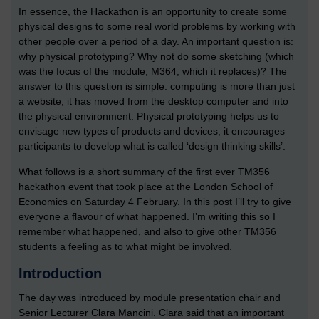
In essence, the Hackathon is an opportunity to create some
physical designs to some real world problems by working with
other people over a period of a day. An important question is:
why physical prototyping? Why not do some sketching (which
was the focus of the module, M364, which it replaces)? The
answer to this question is simple: computing is more than just
a website; it has moved from the desktop computer and into
the physical environment. Physical prototyping helps us to
envisage new types of products and devices; it encourages
participants to develop what is called ‘design thinking skills’.
What follows is a short summary of the first ever TM356
hackathon event that took place at the London School of
Economics on Saturday 4 February. In this post I’ll try to give
everyone a flavour of what happened. I’m writing this so I
remember what happened, and also to give other TM356
students a feeling as to what might be involved.
Introduction
The day was introduced by module presentation chair and
Senior Lecturer Clara Mancini. Clara said that an important