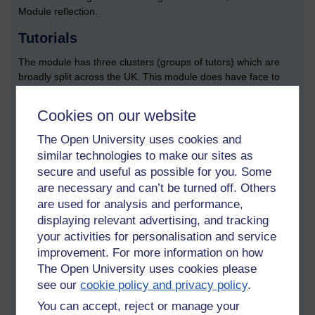
Module reflection.
Tutorials
The module has three clusters (groups of tutors) which are
broadly split across the UK. This module does have face to
face tutorials; there is one towards the start of the module,
and one towards the end. Here is a summary of the current
Cookies on our website
group tuition plan:
The Open University uses cookies and
Interaction Design - getting you started
similar technologies to make our sites as
Project choice workshop (module team)
secure and useful as possible for you. Some
Preparing for TMA 2: practising skills - data gathering for
are necessary and can’t be turned off. Others
requirements
are used for analysis and performance,
Prototyping and the development of concepts
displaying relevant advertising, and tracking
Design Hackathon (module team and some tutors)
Prepare for TMA 3
your activities for personalisation and service
Preparing for TMA 4: practising skills for evaluating your
improvement. For more information on how
design
The Open University uses cookies please
Preparing for exam: revision sessions (one block per
see our
cookie policy and privacy policy
.
cluster, and shared)
You can accept, reject or manage your