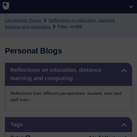
Skip to main content
Christopher Douce
Reflections on education, distance
learning and computing
Filter: tm356
Personal Blogs
Skip Reflections on education, distance learning and computing
Reflections on education, distance
learning and computing
Reflections from different perspectives: student, tutor and
staff tutor.
Skip Tags
Tags