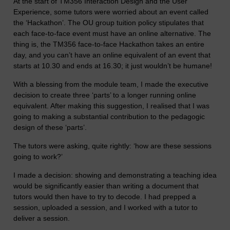
At the start of TM356 Interaction Design and the User
Experience, some tutors were worried about an event called
the ‘Hackathon’. The OU group tuition policy stipulates that
each face-to-face event must have an online alternative. The
thing is, the TM356 face-to-face Hackathon takes an entire
day, and you can’t have an online equivalent of an event that
starts at 10.30 and ends at 16.30; it just wouldn’t be humane!
With a blessing from the module team, I made the executive
decision to create three ‘parts’ to a longer running online
equivalent. After making this suggestion, I realised that I was
going to making a substantial contribution to the pedagogic
design of these ‘parts’.
The tutors were asking, quite rightly: ‘how are these sessions
going to work?’
I made a decision: showing and demonstrating a teaching idea
would be significantly easier than writing a document that
tutors would then have to try to decode. I had prepped a
session, uploaded a session, and I worked with a tutor to
deliver a session.