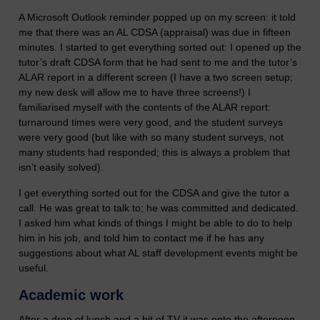
A Microsoft Outlook reminder popped up on my screen: it told
me that there was an AL CDSA (appraisal) was due in fifteen
minutes. I started to get everything sorted out: I opened up the
tutor’s draft CDSA form that he had sent to me and the tutor’s
ALAR report in a different screen (I have a two screen setup;
my new desk will allow me to have three screens!) I
familiarised myself with the contents of the ALAR report:
turnaround times were very good, and the student surveys
were very good (but like with so many student surveys, not
many students had responded; this is always a problem that
isn’t easily solved).
I get everything sorted out for the CDSA and give the tutor a
call. He was great to talk to; he was committed and dedicated.
I asked him what kinds of things I might be able to do to help
him in his job, and told him to contact me if he has any
suggestions about what AL staff development events might be
useful.
Academic work
After a drop of lunch and a bit of TV it was onto the afternoon