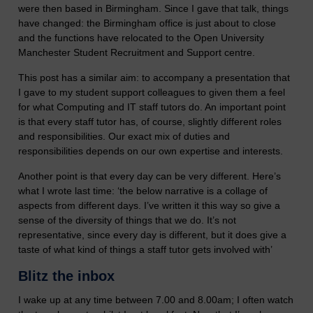
were then based in Birmingham. Since I gave that talk, things
have changed: the Birmingham office is just about to close
and the functions have relocated to the Open University
Manchester Student Recruitment and Support centre.
This post has a similar aim: to accompany a presentation that
I gave to my student support colleagues to given them a feel
for what Computing and IT staff tutors do. An important point
is that every staff tutor has, of course, slightly different roles
and responsibilities. Our exact mix of duties and
responsibilities depends on our own expertise and interests.
Another point is that every day can be very different. Here’s
what I wrote last time: ‘the below narrative is a collage of
aspects from different days. I’ve written it this way so give a
sense of the diversity of things that we do. It’s not
representative, since every day is different, but it does give a
taste of what kind of things a staff tutor gets involved with’
Blitz the inbox
I wake up at any time between 7.00 and 8.00am; I often watch