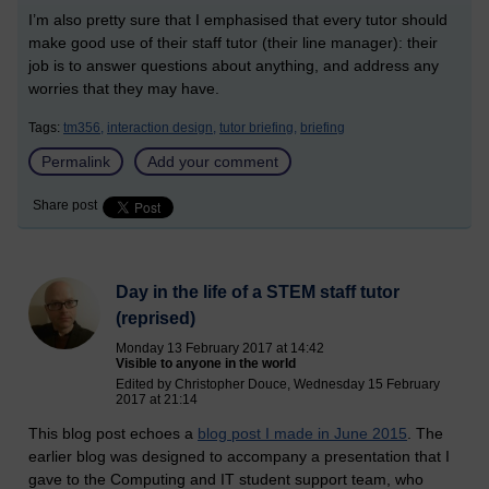
I’m also pretty sure that I emphasised that every tutor should
make good use of their staff tutor (their line manager): their
job is to answer questions about anything, and address any
worries that they may have.
Tags:
tm356,
interaction design,
tutor briefing,
briefing
Permalink
Add your comment
Share post
Day in the life of a STEM staff tutor
(reprised)
Monday 13 February 2017 at 14:42
Visible to anyone in the world
Edited by Christopher Douce, Wednesday 15 February
2017 at 21:14
This blog post echoes a
blog post I made in June 2015
. The
earlier blog was designed to accompany a presentation that I
gave to the Computing and IT student support team, who