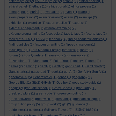
esteem project
(2)
eSTEeM project
(2)
estonia
(1)
ethical hacking
(1)
ethics
ethical panel
(1)
(10)
ethics portal
(1)
ethics process
(1)
eu4all
etma
(2)
eu
(2)
(9)
evaluation
(2)
event
(1)
exam
(1)
exam preparation
(2)
exam revision
(3)
exams
(2)
exam tips
(2)
exhibition
(1)
expertise
(1)
expert practice
(1)
experts
(1)
external engagement
(1)
external examining
(2)
eXtreme programming
(1)
facebook
(1)
face to face
(1)
face-to-face
(1)
faculty of STEM
(1)
FASS
(2)
feedback
(4)
finding academic articles
(1)
finding articles
(1)
first person writing
(1)
flipped classroom
(1)
focus group
(1)
Ford Maddox Ford
(2)
forensics
(1)
forum
(1)
forums
(4)
Four Quartets
(1)
framework
(2)
frameworks
(2)
frozen planet
(1)
futurelearn
(2)
FutureYou
(1)
gallery
(1)
game
(1)
games
(2)
gaming
(1)
gantt
(1)
Gantt
(3)
gantt chart
(1)
Gantt chart
(2)
Gantt charts
(1)
gateshead
(1)
geek
(1)
genAI
(1)
GenAI
(4)
Gen AI
(1)
generative AI
(5)
Generative AI
(1)
genoa
(1)
geography
(1)
George Eliot
(1)
Git
(2)
GitHub
(1)
Goethe
(1)
good study guide
(1)
google
(2)
graduate school
(1)
Grady Booch
(1)
granularity
(1)
greek sculpture
(1)
green code
(2)
green computing
(4)
green software
(2)
greenwich
(2)
gresham
(4)
gresham college
(1)
group tuition policy
(5)
group work
(2)
gtp
(2)
guidance
(1)
h810
guidelines
(1)
guides
(1)
Gulliver's Travels
(2)
(9)
h880
(1)
hea
hackathon
(2)
Hamlet
(1)
hardware
(2)
hci
(2)
(24)