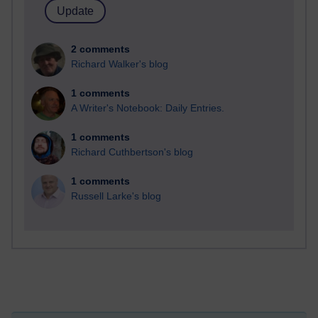
2 comments
Richard Walker's blog
1 comments
A Writer's Notebook: Daily Entries.
1 comments
Richard Cuthbertson's blog
1 comments
Russell Larke's blog