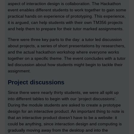
aspect of interaction design is collaboration. The Hackathon
event enables different students to work together to gain some
practical hands on experience of prototyping. This experience,
it is argued, can help students with their own TM356 projects
and help them to prepare for their tutor marked assignments.
There were three key parts to the day: a tutor led discussion
about projects, a series of short presentations by researchers,
and the actual hackathon workshop where everyone works
together on a specific theme. The event concludes with a tutor
led discussion about how students might begin to tackle their
assignment.
Project discussions
Since there were nearly thirty students, we were all split up
into different tables to begin with our ‘project discussions’.
During the module students are asked to create a prototype
design for an interactive product. An important thing to note is
that an interactive product doesn’t have to be a website: it
could be anything, since interaction design and computing is
gradually moving away from the desktop and into the