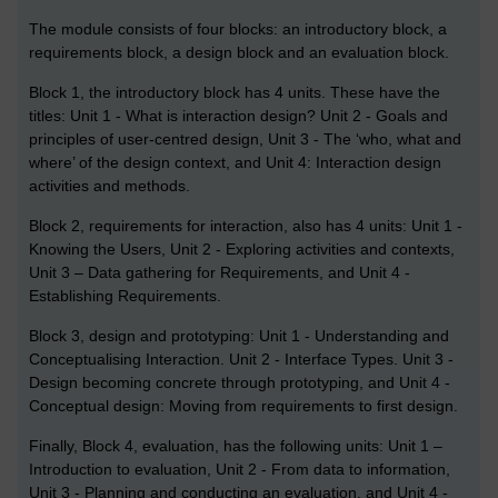
The module consists of four blocks: an introductory block, a
requirements block, a design block and an evaluation block.
Block 1, the introductory block has 4 units. These have the
titles: Unit 1 - What is interaction design? Unit 2 - Goals and
principles of user-centred design, Unit 3 - The ‘who, what and
where’ of the design context, and Unit 4: Interaction design
activities and methods.
Block 2, requirements for interaction, also has 4 units: Unit 1 -
Knowing the Users, Unit 2 - Exploring activities and contexts,
Unit 3 – Data gathering for Requirements, and Unit 4 -
Establishing Requirements.
Block 3, design and prototyping: Unit 1 - Understanding and
Conceptualising Interaction. Unit 2 - Interface Types. Unit 3 -
Design becoming concrete through prototyping, and Unit 4 -
Conceptual design: Moving from requirements to first design.
Finally, Block 4, evaluation, has the following units: Unit 1 –
Introduction to evaluation, Unit 2 - From data to information,
Unit 3 - Planning and conducting an evaluation, and Unit 4 -