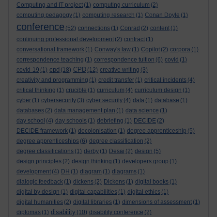
Computing and IT project
(1)
computing curriculum
(2)
computing pedagogy
(1)
computing research
(1)
Conan Doyle
(1)
conference
(52)
connections
(1)
Conrad
(2)
content
(1)
continuing professional development
(2)
contract
(1)
conversational framework
(1)
Conway's law
(1)
Copilot
(2)
corpora
(1)
correspondence teaching
(1)
correspondence tuition
(6)
covid
(1)
cpd
CPD
covid-19
(1)
(18)
(12)
creative writing
(3)
creativity and programming
(1)
credit transfer
(1)
critical incidents
(4)
critical thinking
(1)
crucible
(1)
curriculum
(4)
curriculum design
(1)
cyber
(1)
cybersecurity
(3)
cyber security
(4)
data
(1)
database
(1)
databases
(2)
data management plan
(1)
data science
(1)
day school
(4)
day schools
(1)
debriefing
(1)
DECIDE
(2)
DECIDE framework
(1)
decolonisation
(1)
degree apprenticeship
(5)
degree apprenticeships
(6)
degree classification
(2)
degree classifications
(1)
derby
(1)
Desai
(2)
design
(5)
design principles
(2)
design thinking
(1)
developers group
(1)
development
(4)
DH
(1)
diagram
(1)
diagrams
(1)
dialogic feedback
(1)
dickens
(2)
Dickens
(1)
digital books
(1)
digital by design
(1)
digital capabilities
(1)
digital ethics
(1)
digital humanities
(2)
digital libraries
(1)
dimensions of assessment
(1)
disability
diplomas
(1)
(10)
disability conference
(2)