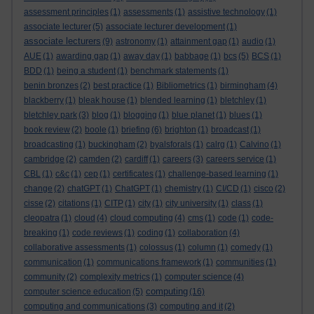
assessment principles
(1)
assessments
(1)
assistive technology
(1)
associate lecturer
(5)
associate lecturer development
(1)
associate lecturers
(9)
astronomy
(1)
attainment gap
(1)
audio
(1)
AUE
(1)
awarding gap
(1)
away day
(1)
babbage
(1)
bcs
(5)
BCS
(1)
BDD
(1)
being a student
(1)
benchmark statements
(1)
benin bronzes
(2)
best practice
(1)
Bibliometrics
(1)
birmingham
(4)
blackberry
(1)
bleak house
(1)
blended learning
(1)
bletchley
(1)
bletchley park
(3)
blog
(1)
blogging
(1)
blue planet
(1)
blues
(1)
book review
(2)
boole
(1)
briefing
(6)
brighton
(1)
broadcast
(1)
broadcasting
(1)
buckingham
(2)
byalsforals
(1)
calrg
(1)
Calvino
(1)
cambridge
(2)
camden
(2)
cardiff
(1)
careers
(3)
careers service
(1)
CBL
(1)
c&c
(1)
cep
(1)
certificates
(1)
challenge-based learning
(1)
change
(2)
chatGPT
(1)
ChatGPT
(1)
chemistry
(1)
CI/CD
(1)
cisco
(2)
cisse
(2)
citations
(1)
CITP
(1)
city
(1)
city university
(1)
class
(1)
cleopatra
(1)
cloud
(4)
cloud computing
(4)
cms
(1)
code
(1)
code-
breaking
(1)
code reviews
(1)
coding
(1)
collaboration
(4)
collaborative assessments
(1)
colossus
(1)
column
(1)
comedy
(1)
communication
(1)
communications framework
(1)
communities
(1)
community
(2)
complexity metrics
(1)
computer science
(4)
computing
computer science education
(5)
(16)
computing and communications
(3)
computing and it
(2)