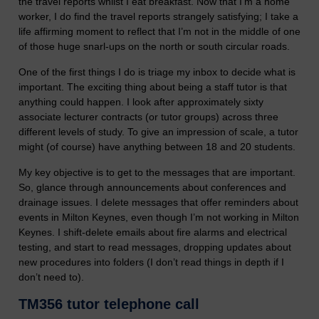
the travel reports whilst I eat breakfast. Now that I’m a home
worker, I do find the travel reports strangely satisfying; I take a
life affirming moment to reflect that I’m not in the middle of one
of those huge snarl-ups on the north or south circular roads.
One of the first things I do is triage my inbox to decide what is
important. The exciting thing about being a staff tutor is that
anything could happen. I look after approximately sixty
associate lecturer contracts (or tutor groups) across three
different levels of study. To give an impression of scale, a tutor
might (of course) have anything between 18 and 20 students.
My key objective is to get to the messages that are important.
So, glance through announcements about conferences and
drainage issues. I delete messages that offer reminders about
events in Milton Keynes, even though I’m not working in Milton
Keynes. I shift-delete emails about fire alarms and electrical
testing, and start to read messages, dropping updates about
new procedures into folders (I don’t read things in depth if I
don’t need to).
TM356 tutor telephone call