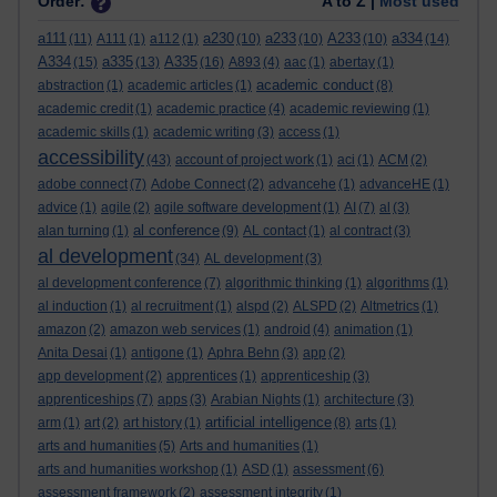
Order:
A to Z |
Most used
a111
a230
a233
A233
a334
(11)
A111
(1)
a112
(1)
(10)
(10)
(10)
(14)
A334
a335
A335
(15)
(13)
(16)
A893
(4)
aac
(1)
abertay
(1)
academic conduct
abstraction
(1)
academic articles
(1)
(8)
academic credit
(1)
academic practice
(4)
academic reviewing
(1)
academic skills
(1)
academic writing
(3)
access
(1)
accessibility
(43)
account of project work
(1)
aci
(1)
ACM
(2)
adobe connect
(7)
Adobe Connect
(2)
advancehe
(1)
advanceHE
(1)
advice
(1)
agile
(2)
agile software development
(1)
AI
(7)
al
(3)
al conference
alan turning
(1)
(9)
AL contact
(1)
al contract
(3)
al development
(34)
AL development
(3)
al development conference
(7)
algorithmic thinking
(1)
algorithms
(1)
al induction
(1)
al recruitment
(1)
alspd
(2)
ALSPD
(2)
Altmetrics
(1)
amazon
(2)
amazon web services
(1)
android
(4)
animation
(1)
Anita Desai
(1)
antigone
(1)
Aphra Behn
(3)
app
(2)
app development
(2)
apprentices
(1)
apprenticeship
(3)
apprenticeships
(7)
apps
(3)
Arabian Nights
(1)
architecture
(3)
artificial intelligence
arm
(1)
art
(2)
art history
(1)
(8)
arts
(1)
arts and humanities
(5)
Arts and humanities
(1)
arts and humanities workshop
(1)
ASD
(1)
assessment
(6)
assessment framework
(2)
assessment integrity
(1)