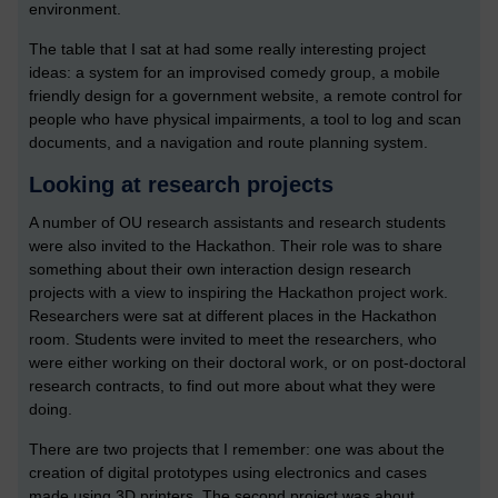
environment.
The table that I sat at had some really interesting project
ideas: a system for an improvised comedy group, a mobile
friendly design for a government website, a remote control for
people who have physical impairments, a tool to log and scan
documents, and a navigation and route planning system.
Looking at research projects
A number of OU research assistants and research students
were also invited to the Hackathon. Their role was to share
something about their own interaction design research
projects with a view to inspiring the Hackathon project work.
Researchers were sat at different places in the Hackathon
room. Students were invited to meet the researchers, who
were either working on their doctoral work, or on post-doctoral
research contracts, to find out more about what they were
doing.
There are two projects that I remember: one was about the
creation of digital prototypes using electronics and cases
made using 3D printers. The second project was about