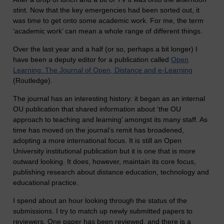
stint. Now that the key emergencies had been sorted out, it
was time to get onto some academic work. For me, the term
‘academic work’ can mean a whole range of different things.
Over the last year and a half (or so, perhaps a bit longer) I
have been a deputy editor for a publication called
Open
Learning: The Journal of Open, Distance and e-Learning
(Routledge).
The journal has an interesting history: it began as an internal
OU publication that shared information about ‘the OU
approach to teaching and learning’ amongst its many staff. As
time has moved on the journal’s remit has broadened,
adopting a more international focus. It is still an Open
University institutional publication but it is one that is more
outward looking. It does, however, maintain its core focus,
publishing research about distance education, technology and
educational practice.
I spend about an hour looking through the status of the
submissions. I try to match up newly submitted papers to
reviewers. One paper has been reviewed, and there is a