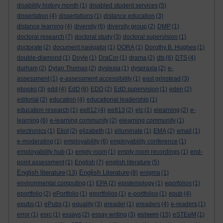
disability history month
(1)
disabled student services
(5)
dissertation
(4)
dissertations
(1)
distance education
(3)
distance learning
(4)
diversity
(6)
diversity group
(2)
DMP
(1)
doctoral research
(7)
doctoral study
(3)
doctoral supervision
(1)
doctorate
(2)
document navigator
(1)
DORA
(1)
Dorothy B. Hughes
(1)
double-diamond
(1)
Doyle
(1)
DraCor
(1)
drama
(2)
dts
(6)
DTS
(4)
durham
(2)
Dylan Thomas
(2)
dyslexia
(1)
dyspraxia
(2)
e-
assessment
(1)
e-assessment accessibility
(1)
east grinstead
(3)
ebooks
(3)
edd
(4)
EdD
(6)
EDD
(2)
EdD supervision
(1)
eden
(2)
editorial
(2)
education
(4)
educational leadership
(1)
education research
(1)
ee812
(4)
ee813
(2)
elc
(1)
elearning
(2)
e-
learning
(6)
e-learning community
(2)
elearning community
(1)
electronics
(1)
Eliot
(2)
elizabeth
(1)
elluminate
(1)
EMA
(2)
email
(1)
e-moderating
(1)
employability
(6)
employability conference
(1)
employability hub
(1)
empty room
(1)
empty room recordings
(1)
end-
point assessment
(1)
English
(7)
english literature
(5)
English literature
English Literature
(13)
(8)
enigma
(1)
environmental computing
(1)
EPA
(2)
epistemology
(1)
eporfolios
(1)
eportfolio
(2)
ePortfolio
(1)
eportfolios
(1)
e-portfolios
(1)
epub
(4)
epubs
(1)
ePubs
(1)
equality
(3)
ereader
(1)
ereaders
(4)
e-readers
(1)
esteem
error
(1)
esrc
(1)
essays
(2)
essay writing
(3)
(15)
eSTEeM
(1)