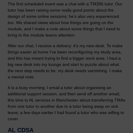
The first scheduled event was a chat with a TM356 tutor. Our
tutor has been raising some really good points about the
design of some online sessions; he’s also very experienced
too. We shared views about how things are going on the
module, and I make a note about some things that I need to
bring to the module teams attention.
After our chat, I receive a delivery: it’s my new desk. To make
things easier at home I’ve been reconfiguring my study area,
and this has meant trying to find a bigger work area. I haul a
big new desk into my lounge and start to puzzle about what
the next step needs to be: my desk needs varnishing. I make
a mental note.
It is a busy morning: I email a tutor about organising an
additional support session, and then send off another email,
this time to AL services in Manchester about transferring TMAs
from one tutor to another due to a tutor being away on sick
leave; a few days earlier I had found a tutor who was willing to
cover.
AL CDSA