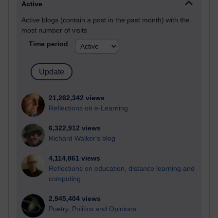
Active
Active blogs (contain a post in the past month) with the
most number of visits
Time period
21,262,342 views
Reflections on e-Learning
6,322,912 views
Richard Walker's blog
4,114,861 views
Reflections on education, distance learning and
computing
2,945,404 views
Poetry, Politics and Opinions