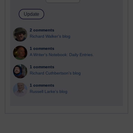
2 comments
Richard Walker's blog
1 comments
A Writer's Notebook: Daily Entries.
1 comments
Richard Cuthbertson's blog
1 comments
Russell Larke's blog