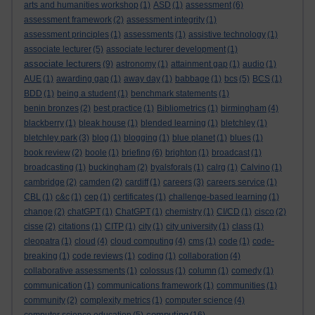
arts and humanities workshop
(1)
ASD
(1)
assessment
(6)
assessment framework
(2)
assessment integrity
(1)
assessment principles
(1)
assessments
(1)
assistive technology
(1)
associate lecturer
(5)
associate lecturer development
(1)
associate lecturers
(9)
astronomy
(1)
attainment gap
(1)
audio
(1)
AUE
(1)
awarding gap
(1)
away day
(1)
babbage
(1)
bcs
(5)
BCS
(1)
BDD
(1)
being a student
(1)
benchmark statements
(1)
benin bronzes
(2)
best practice
(1)
Bibliometrics
(1)
birmingham
(4)
blackberry
(1)
bleak house
(1)
blended learning
(1)
bletchley
(1)
bletchley park
(3)
blog
(1)
blogging
(1)
blue planet
(1)
blues
(1)
book review
(2)
boole
(1)
briefing
(6)
brighton
(1)
broadcast
(1)
broadcasting
(1)
buckingham
(2)
byalsforals
(1)
calrg
(1)
Calvino
(1)
cambridge
(2)
camden
(2)
cardiff
(1)
careers
(3)
careers service
(1)
CBL
(1)
c&c
(1)
cep
(1)
certificates
(1)
challenge-based learning
(1)
change
(2)
chatGPT
(1)
ChatGPT
(1)
chemistry
(1)
CI/CD
(1)
cisco
(2)
cisse
(2)
citations
(1)
CITP
(1)
city
(1)
city university
(1)
class
(1)
cleopatra
(1)
cloud
(4)
cloud computing
(4)
cms
(1)
code
(1)
code-
breaking
(1)
code reviews
(1)
coding
(1)
collaboration
(4)
collaborative assessments
(1)
colossus
(1)
column
(1)
comedy
(1)
communication
(1)
communications framework
(1)
communities
(1)
community
(2)
complexity metrics
(1)
computer science
(4)
computing