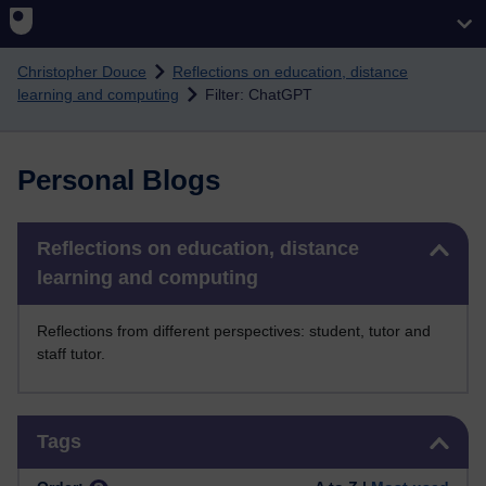
Skip to main content
Christopher Douce
Reflections on education, distance
learning and computing
Filter: ChatGPT
Personal Blogs
Skip Reflections on education, distance learning and computing
Reflections on education, distance
learning and computing
Reflections from different perspectives: student, tutor and
staff tutor.
Skip Tags
Tags