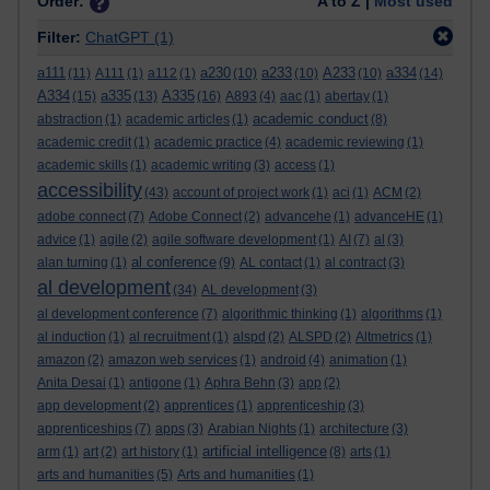
Order:
A to Z |
Most used
Filter:
ChatGPT
(1)
a111
a230
a233
A233
a334
(11)
A111
(1)
a112
(1)
(10)
(10)
(10)
(14)
A334
a335
A335
(15)
(13)
(16)
A893
(4)
aac
(1)
abertay
(1)
academic conduct
abstraction
(1)
academic articles
(1)
(8)
academic credit
(1)
academic practice
(4)
academic reviewing
(1)
academic skills
(1)
academic writing
(3)
access
(1)
accessibility
(43)
account of project work
(1)
aci
(1)
ACM
(2)
adobe connect
(7)
Adobe Connect
(2)
advancehe
(1)
advanceHE
(1)
advice
(1)
agile
(2)
agile software development
(1)
AI
(7)
al
(3)
al conference
alan turning
(1)
(9)
AL contact
(1)
al contract
(3)
al development
(34)
AL development
(3)
al development conference
(7)
algorithmic thinking
(1)
algorithms
(1)
al induction
(1)
al recruitment
(1)
alspd
(2)
ALSPD
(2)
Altmetrics
(1)
amazon
(2)
amazon web services
(1)
android
(4)
animation
(1)
Anita Desai
(1)
antigone
(1)
Aphra Behn
(3)
app
(2)
app development
(2)
apprentices
(1)
apprenticeship
(3)
apprenticeships
(7)
apps
(3)
Arabian Nights
(1)
architecture
(3)
artificial intelligence
arm
(1)
art
(2)
art history
(1)
(8)
arts
(1)
arts and humanities
(5)
Arts and humanities
(1)