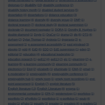
digital humanities
(2)
digital libraries
(1)
dimensions of assessment
(1)
disability
diplomas
(1)
(10)
disability conference
(2)
disability history month
(1)
disabled student services
(5)
dissertation
(4)
dissertations
(1)
distance education
(3)
distance learning
(4)
diversity
(6)
diversity group
(2)
DMP
(1)
doctoral research
(7)
doctoral study
(3)
doctoral supervision
(1)
doctorate
(2)
document navigator
(1)
DORA
(1)
Dorothy B. Hughes
(1)
double-diamond
(1)
Doyle
(1)
DraCor
(1)
drama
(2)
dts
(6)
DTS
(4)
durham
(2)
Dylan Thomas
(2)
dyslexia
(1)
dyspraxia
(2)
e-
assessment
(1)
e-assessment accessibility
(1)
east grinstead
(3)
ebooks
(3)
edd
(4)
EdD
(6)
EDD
(2)
EdD supervision
(1)
eden
(2)
editorial
(2)
education
(4)
educational leadership
(1)
education research
(1)
ee812
(4)
ee813
(2)
elc
(1)
elearning
(2)
e-
learning
(6)
e-learning community
(2)
elearning community
(1)
electronics
(1)
Eliot
(2)
elizabeth
(1)
elluminate
(1)
EMA
(2)
email
(1)
e-moderating
(1)
employability
(6)
employability conference
(1)
employability hub
(1)
empty room
(1)
empty room recordings
(1)
end-
point assessment
(1)
English
(7)
english literature
(5)
English literature
English Literature
(13)
(8)
enigma
(1)
environmental computing
(1)
EPA
(2)
epistemology
(1)
eporfolios
(1)
eportfolio
(2)
ePortfolio
(1)
eportfolios
(1)
e-portfolios
(1)
epub
(4)
epubs
(1)
ePubs
(1)
equality
(3)
ereader
(1)
ereaders
(4)
e-readers
(1)