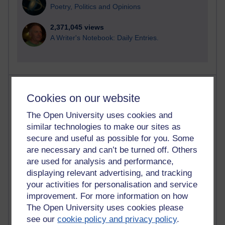
Poetry, Politics and Opinions
2,371,045 views
A Writer's Notebook: Daily Entries.
Most posts
Cookies on our website
Past month
The Open University uses cookies and
similar technologies to make our sites as
Blogs with the most number of posts in the past month
secure and useful as possible for you. Some
Time period
are necessary and can’t be turned off. Others
are used for analysis and performance,
displaying relevant advertising, and tracking
your activities for personalisation and service
improvement. For more information on how
91 posts
The Open University uses cookies please
Russell Larke's blog
see our
cookie policy and privacy policy
.