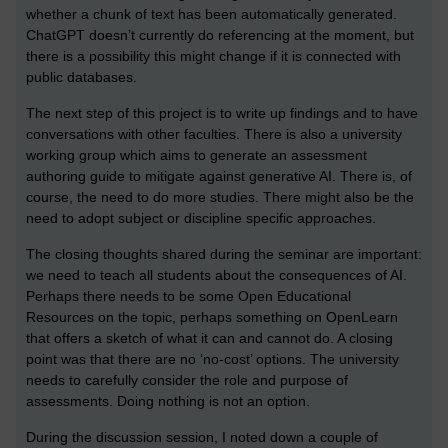
whether a chunk of text has been automatically generated.
ChatGPT doesn’t currently do referencing at the moment, but
there is a possibility this might change if it is connected with
public databases.
The next step of this project is to write up findings and to have
conversations with other faculties. There is also a university
working group which aims to generate an assessment
authoring guide to mitigate against generative AI. There is, of
course, the need to do more studies. There might also be the
need to adopt subject or discipline specific approaches.
The closing thoughts shared during the seminar are important:
we need to teach all students about the consequences of AI.
Perhaps there needs to be some Open Educational
Resources on the topic, perhaps something on OpenLearn
that offers a sketch of what it can and cannot do. A closing
point was that there are no ‘no-cost’ options. The university
needs to carefully consider the role and purpose of
assessments. Doing nothing is not an option.
During the discussion session, I noted down a couple of