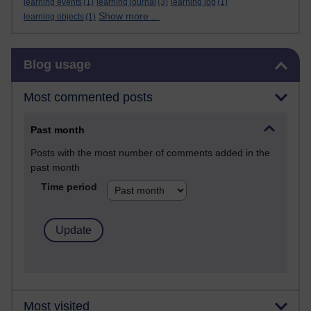
learning events
(1)
learning journal
(3)
learning log
(1)
Show more ...
learning objects
(1)
Skip Blog usage
Blog usage
Most commented posts
Past month
Posts with the most number of comments added in the
past month
Time period
Most visited