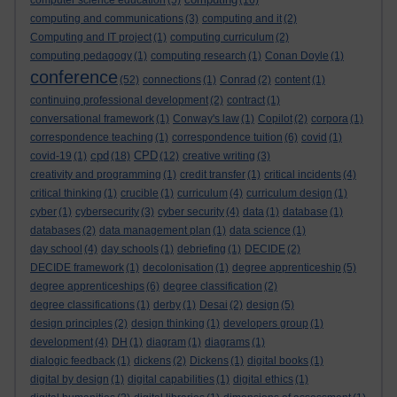
computer science education
(5)
(16)
computing and communications
(3)
computing and it
(2)
Computing and IT project
(1)
computing curriculum
(2)
computing pedagogy
(1)
computing research
(1)
Conan Doyle
(1)
conference
(52)
connections
(1)
Conrad
(2)
content
(1)
continuing professional development
(2)
contract
(1)
conversational framework
(1)
Conway's law
(1)
Copilot
(2)
corpora
(1)
correspondence teaching
(1)
correspondence tuition
(6)
covid
(1)
cpd
CPD
covid-19
(1)
(18)
(12)
creative writing
(3)
creativity and programming
(1)
credit transfer
(1)
critical incidents
(4)
critical thinking
(1)
crucible
(1)
curriculum
(4)
curriculum design
(1)
cyber
(1)
cybersecurity
(3)
cyber security
(4)
data
(1)
database
(1)
databases
(2)
data management plan
(1)
data science
(1)
day school
(4)
day schools
(1)
debriefing
(1)
DECIDE
(2)
DECIDE framework
(1)
decolonisation
(1)
degree apprenticeship
(5)
degree apprenticeships
(6)
degree classification
(2)
degree classifications
(1)
derby
(1)
Desai
(2)
design
(5)
design principles
(2)
design thinking
(1)
developers group
(1)
development
(4)
DH
(1)
diagram
(1)
diagrams
(1)
dialogic feedback
(1)
dickens
(2)
Dickens
(1)
digital books
(1)
digital by design
(1)
digital capabilities
(1)
digital ethics
(1)