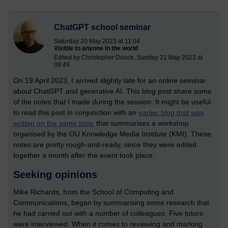
ChatGPT school seminar
Saturday 20 May 2023 at 11:04
Visible to anyone in the world
Edited by Christopher Douce, Sunday 21 May 2023 at
09:49
On 19 April 2023, I arrived slightly late for an online seminar
about ChatGPT and generative AI. This blog post share some
of the notes that I made during the session. It might be useful
to read this post in conjunction with an
earlier blog that was
written on the same topic
that summarises a workshop
organised by the OU Knowledge Media Institute (KMI). These
notes are pretty rough-and-ready, since they were edited
together a month after the event took place.
Seeking opinions
Mike Richards, from the School of Computing and
Communications, began by summarising some research that
he had carried out with a number of colleagues. Five tutors
were interviewed. When it comes to reviewing and marking