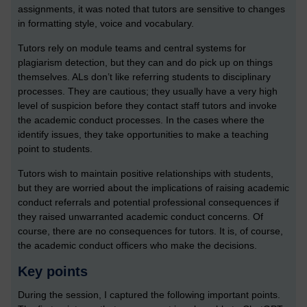
assignments, it was noted that tutors are sensitive to changes
in formatting style, voice and vocabulary.
Tutors rely on module teams and central systems for
plagiarism detection, but they can and do pick up on things
themselves. ALs don’t like referring students to disciplinary
processes. They are cautious; they usually have a very high
level of suspicion before they contact staff tutors and invoke
the academic conduct processes. In the cases where the
identify issues, they take opportunities to make a teaching
point to students.
Tutors wish to maintain positive relationships with students,
but they are worried about the implications of raising academic
conduct referrals and potential professional consequences if
they raised unwarranted academic conduct concerns. Of
course, there are no consequences for tutors. It is, of course,
the academic conduct officers who make the decisions.
Key points
During the session, I captured the following important points.