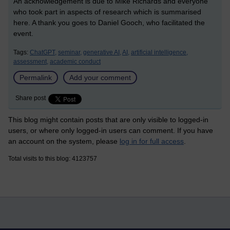
An acknowledgement is due to Mike Richards and everyone
who took part in aspects of research which is summarised
here. A thank you goes to Daniel Gooch, who facilitated the
event.
Tags:
ChatGPT,
seminar,
generative AI,
AI,
artificial intelligence,
assessment,
academic conduct
Permalink
Add your comment
Share post
This blog might contain posts that are only visible to logged-in
users, or where only logged-in users can comment. If you have
an account on the system, please
log in for full access
.
Total visits to this blog: 4123757