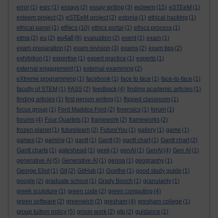
esteem
error
(1)
esrc
(1)
essays
(2)
essay writing
(3)
(15)
eSTEeM
(1)
esteem project
(2)
eSTEeM project
(2)
estonia
(1)
ethical hacking
(1)
ethics
ethical panel
(1)
(10)
ethics portal
(1)
ethics process
(1)
eu4all
etma
(2)
eu
(2)
(9)
evaluation
(2)
event
(1)
exam
(1)
exam preparation
(2)
exam revision
(3)
exams
(2)
exam tips
(2)
exhibition
(1)
expertise
(1)
expert practice
(1)
experts
(1)
external engagement
(1)
external examining
(2)
eXtreme programming
(1)
facebook
(1)
face to face
(1)
face-to-face
(1)
faculty of STEM
(1)
FASS
(2)
feedback
(4)
finding academic articles
(1)
finding articles
(1)
first person writing
(1)
flipped classroom
(1)
focus group
(1)
Ford Maddox Ford
(2)
forensics
(1)
forum
(1)
forums
(4)
Four Quartets
(1)
framework
(2)
frameworks
(2)
frozen planet
(1)
futurelearn
(2)
FutureYou
(1)
gallery
(1)
game
(1)
games
(2)
gaming
(1)
gantt
(1)
Gantt
(3)
gantt chart
(1)
Gantt chart
(2)
Gantt charts
(1)
gateshead
(1)
geek
(1)
genAI
(1)
GenAI
(4)
Gen AI
(1)
generative AI
(5)
Generative AI
(1)
genoa
(1)
geography
(1)
George Eliot
(1)
Git
(2)
GitHub
(1)
Goethe
(1)
good study guide
(1)
google
(2)
graduate school
(1)
Grady Booch
(1)
granularity
(1)
greek sculpture
(1)
green code
(2)
green computing
(4)
green software
(2)
greenwich
(2)
gresham
(4)
gresham college
(1)
group tuition policy
(5)
group work
(2)
gtp
(2)
guidance
(1)