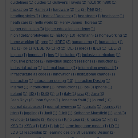
h810
guidelines
(1)
guides
(1)
Gulliver's Travels
(2)
(9)
h880
(1)
hea
hackathon
(2)
Hamlet
(1)
hardware
(2)
hci
(2)
(24)
heading styles
(1)
Heart of Darkness
(2)
hea steam
(1)
heathcare
(1)
heath care
(1)
hello world
(2)
Henry James Thoreau
(2)
higher education
(3)
higher education academy
(1)
history
high fidelity prototyping
(1)
(13)
Hoffmann
(1)
homeworking
(2)
home working
(4)
hrec
(1)
HREC
(2)
human error
(1)
humanities
(1)
IaC
(1)
ibl
(1)
ICEBERG
(1)
ict
(2)
IDE
(1)
ideo
(1)
IDEs
(1)
IEEE
(2)
impact
(1)
imperial
(1)
ims
(1)
inclusion
(7)
inclusive curriculum
(1)
inclusive practice
(2)
individual support sessions
(1)
induction
(2)
industrial action
(1)
informal learning
(1)
information overload
(1)
infrastructure as code
(1)
innovation
(1)
institutional change
(1)
interaction design
interaction
(1)
(13)
Interaction Design
(1)
internet
(1)
introduction
(1)
introductions
(1)
ios
(3)
iphone
(1)
ireland
(1)
ISS
(1)
ISSS
(1)
it
(1)
italy
(1)
java
(2)
Java
(3)
journal
Jean Rhys
(2)
John Synge
(1)
Jonathan Swift
(1)
(10)
journey
journal databases
(1)
journal reviewing
(1)
journals
(1)
(9)
jstor
(1)
juggling
(1)
Junit
(1)
JUnit
(1)
Katherine Mansfield
(1)
kent
(3)
keynote
(1)
kindle
(3)
Kindle
(2)
King Lear
(1)
kingston
(1)
kmi
(1)
KSB
(1)
KSBs
(1)
l161
(1)
lab
(1)
large language model
(1)
LD
(1)
LDS
(1)
leadership
(2)
learning design
(3)
Learning Design
(2)