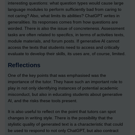
interesting questions: what question types would cause large
language modules to perform sufficiently bad from caring to
not caring? Also, what limits its abilities? ChatGPT writes in
generalities. Its responses comes from how questions are
worded. There is also the issue of concreteness. Assessment
tasks are often related to specifics, in terms of activities texts,
module materials, and forum posts. If generative AI cannot
access the texts that students need to access and critically
evaluate to develop their skills, its uses are, of course, limited.
Reflections
One of the key points that was emphasised was the
importance of the tutor. They have such an important role to
play in not only identifying instances of potential academic
misconduct, but also in educating students about generative
AI, and the risks these tools present.
It is also useful to reflect on the point that tutors can spot
changes in writing style. There is the possibility that the
stylistic quality of generated text is a characteristic that could
be used to respond to not only ChatGPT, but also contract