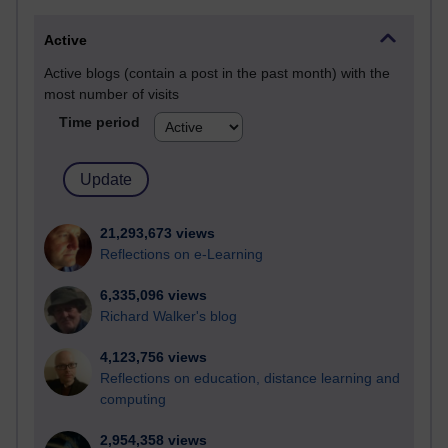
Active
Active blogs (contain a post in the past month) with the
most number of visits
Time period
21,293,673 views
Reflections on e-Learning
6,335,096 views
Richard Walker's blog
4,123,756 views
Reflections on education, distance learning and
computing
2,954,358 views