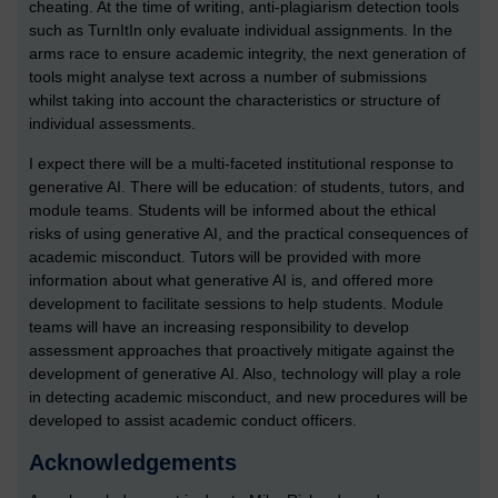
cheating. At the time of writing, anti-plagiarism detection tools
such as TurnItIn only evaluate individual assignments. In the
arms race to ensure academic integrity, the next generation of
tools might analyse text across a number of submissions
whilst taking into account the characteristics or structure of
individual assessments.
I expect there will be a multi-faceted institutional response to
generative AI. There will be education: of students, tutors, and
module teams. Students will be informed about the ethical
risks of using generative AI, and the practical consequences of
academic misconduct. Tutors will be provided with more
information about what generative AI is, and offered more
development to facilitate sessions to help students. Module
teams will have an increasing responsibility to develop
assessment approaches that proactively mitigate against the
development of generative AI. Also, technology will play a role
in detecting academic misconduct, and new procedures will be
developed to assist academic conduct officers.
Acknowledgements