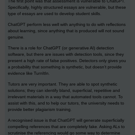
The first point was that assessment is vulnerable to ChatGPT.
Specifically, highly structured essays are vulnerable, but these
type of essays are used to develop student skills.
ChatGPT perform less well with anything to do with reflections
about learning, since anything that is produced will not sound
genuine.
There is a role for ChatGPT (or generative AI) detection
software, but there are issues with detection tools, since they
present a high rate of false positives. Detectors only gives you
a probability that something is synthetic, but doesn’t provide
evidence like TurnItIn.
Tutors are very important. They are able to spot synthetic
solutions; they can identify bland, superficial, repetitive and
irrelevant materials in a way that automated tools cannot. To
assist with this, and to help our tutors, the university needs to
provide better plagiarism training.
A recognised issue is that ChatGPT will generate superficially
compelling references that are completely fake. Asking ALs to
scrutinise the referencing would go some way to determine