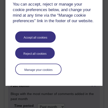
29 posts
You can accept, reject or manage your
Martin Cadwell's blog
cookie preferences below, and change your
mind at any time via the “Manage cookie
25 posts
preferences” link in the footer of our website.
A Writer's Notebook: Daily Entries.
24 posts
Richard Cuthbertson's blog
Accept all cookies
9 posts
The Labour Economics Blog
Reject all cookies
Manage your cookies
Most comments
Past month
Blogs with the most number of comments added in the
past month
Time period