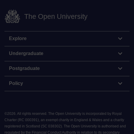
The Open University
Explore
Undergraduate
Postgraduate
Policy
©
2026
.
All rights reserved. The Open University is incorporated by Royal
Charter (RC 000391), an exempt charity in England & Wales and a charity
registered in Scotland (SC 038302). The Open University is authorised and
regulated by the Financial Conduct Authority in relation to its secondary