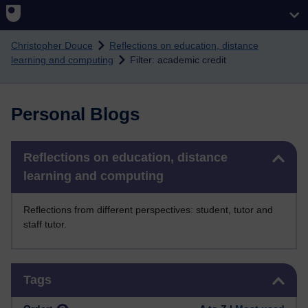
Skip to main content
Christopher Douce
Reflections on education, distance
learning and computing
Filter: academic credit
Personal Blogs
Skip Reflections on education, distance learning and computing
Reflections on education, distance
learning and computing
Reflections from different perspectives: student, tutor and
staff tutor.
Skip Tags
Tags