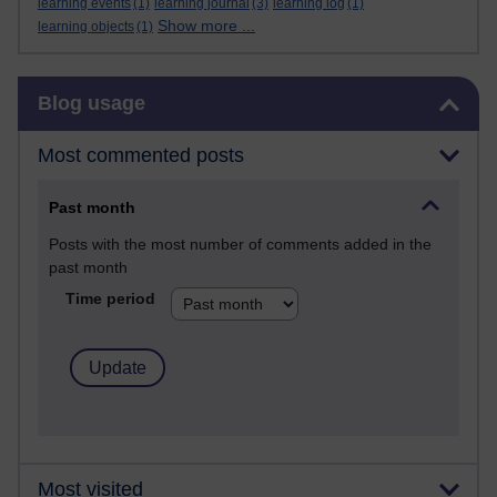
learning events
(1)
learning journal
(3)
learning log
(1)
Show more ...
learning objects
(1)
Skip Blog usage
Blog usage
Most commented posts
Past month
Posts with the most number of comments added in the
past month
Time period
Most visited