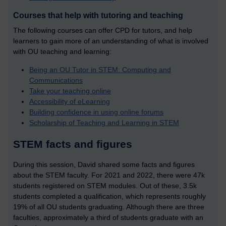
Courses that help with tutoring and teaching
The following courses can offer CPD for tutors, and help
learners to gain more of an understanding of what is involved
with OU teaching and learning:
Being an OU Tutor in STEM: Computing and
Communications
Take your teaching online
Accessibility of eLearning
Building confidence in using online forums
Scholarship of Teaching and Learning in STEM
STEM facts and figures
During this session, David shared some facts and figures
about the STEM faculty. For 2021 and 2022, there were 47k
students registered on STEM modules. Out of these, 3.5k
students completed a qualification, which represents roughly
19% of all OU students graduating. Although there are three
faculties, approximately a third of students graduate with an