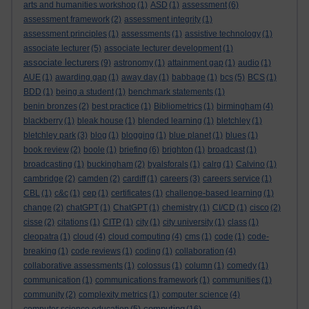
arts and humanities workshop
(1)
ASD
(1)
assessment
(6)
assessment framework
(2)
assessment integrity
(1)
assessment principles
(1)
assessments
(1)
assistive technology
(1)
associate lecturer
(5)
associate lecturer development
(1)
associate lecturers
(9)
astronomy
(1)
attainment gap
(1)
audio
(1)
AUE
(1)
awarding gap
(1)
away day
(1)
babbage
(1)
bcs
(5)
BCS
(1)
BDD
(1)
being a student
(1)
benchmark statements
(1)
benin bronzes
(2)
best practice
(1)
Bibliometrics
(1)
birmingham
(4)
blackberry
(1)
bleak house
(1)
blended learning
(1)
bletchley
(1)
bletchley park
(3)
blog
(1)
blogging
(1)
blue planet
(1)
blues
(1)
book review
(2)
boole
(1)
briefing
(6)
brighton
(1)
broadcast
(1)
broadcasting
(1)
buckingham
(2)
byalsforals
(1)
calrg
(1)
Calvino
(1)
cambridge
(2)
camden
(2)
cardiff
(1)
careers
(3)
careers service
(1)
CBL
(1)
c&c
(1)
cep
(1)
certificates
(1)
challenge-based learning
(1)
change
(2)
chatGPT
(1)
ChatGPT
(1)
chemistry
(1)
CI/CD
(1)
cisco
(2)
cisse
(2)
citations
(1)
CITP
(1)
city
(1)
city university
(1)
class
(1)
cleopatra
(1)
cloud
(4)
cloud computing
(4)
cms
(1)
code
(1)
code-
breaking
(1)
code reviews
(1)
coding
(1)
collaboration
(4)
collaborative assessments
(1)
colossus
(1)
column
(1)
comedy
(1)
communication
(1)
communications framework
(1)
communities
(1)
community
(2)
complexity metrics
(1)
computer science
(4)
computing