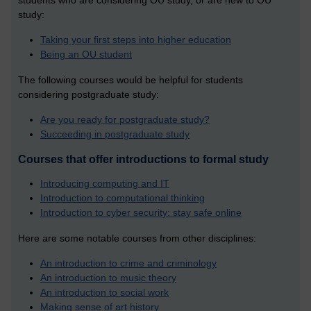
students who are considering OU study, or are new to OU
study:
Taking your first steps into higher education
Being an OU student
The following courses would be helpful for students
considering postgraduate study:
Are you ready for postgraduate study?
Succeeding in postgraduate study
Courses that offer introductions to formal study
Introducing computing and IT
Introduction to computational thinking
Introduction to cyber security: stay safe online
Here are some notable courses from other disciplines:
An introduction to crime and criminology
An introduction to music theory
An introduction to social work
Making sense of art history