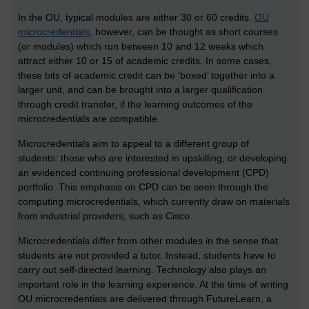
In the OU, typical modules are either 30 or 60 credits.
OU
microcredentials
, however, can be thought as short courses
(or modules) which run between 10 and 12 weeks which
attract either 10 or 15 of academic credits. In some cases,
these bits of academic credit can be ‘boxed’ together into a
larger unit, and can be brought into a larger qualification
through credit transfer, if the learning outcomes of the
microcredentials are compatible.
Microcredentials aim to appeal to a different group of
students: those who are interested in upskilling, or developing
an evidenced continuing professional development (CPD)
portfolio. This emphasis on CPD can be seen through the
computing microcredentials, which currently draw on materials
from industrial providers, such as Cisco.
Microcredentials differ from other modules in the sense that
students are not provided a tutor. Instead, students have to
carry out self-directed learning. Technology also plays an
important role in the learning experience. At the time of writing
OU microcredentials are delivered through FutureLearn, a