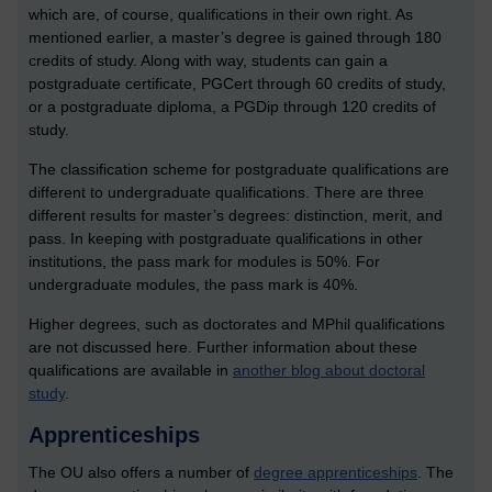
which are, of course, qualifications in their own right. As
mentioned earlier, a master’s degree is gained through 180
credits of study. Along with way, students can gain a
postgraduate certificate, PGCert through 60 credits of study,
or a postgraduate diploma, a PGDip through 120 credits of
study.
The classification scheme for postgraduate qualifications are
different to undergraduate qualifications. There are three
different results for master’s degrees: distinction, merit, and
pass. In keeping with postgraduate qualifications in other
institutions, the pass mark for modules is 50%. For
undergraduate modules, the pass mark is 40%.
Higher degrees, such as doctorates and MPhil qualifications
are not discussed here. Further information about these
qualifications are available in
another blog about doctoral
study
.
Apprenticeships
The OU also offers a number of
degree apprenticeships
.
The