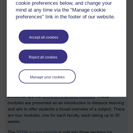
cookie preferences below, and change your
September to September. This means there is more to study.
mind at any time via the “Manage cookie
MSc and MA degrees typically require 180 credits. When
preferences” link in the footer of our website.
studying part time, OU students typically study for them over a
three year period.
All this is enough to make our head hurt. When we look into
Accept all cookies
the particulars of individual degrees and qualifications, we find
a whole lot more detail.
What follows is an edited set of STEM specific notes that I
Reject all cookies
made from the session. I’ve taken the liberty of adding a
number of sections which shares a bit more context.
Manage your cookies
Access modules
The first elements of curricula which some students may
encounter are the
university’s access modules
. These
modules are presented as an introduction to distance learning
and aim to offer students a broad overview of a subject. There
are four modules, one for each faculty, each taking up to 30
weeks.
The
STEM access module
is split into three sections (or