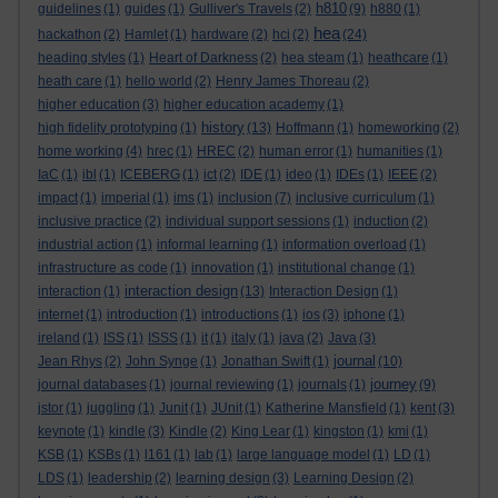
h810
guidelines
(1)
guides
(1)
Gulliver's Travels
(2)
(9)
h880
(1)
hea
hackathon
(2)
Hamlet
(1)
hardware
(2)
hci
(2)
(24)
heading styles
(1)
Heart of Darkness
(2)
hea steam
(1)
heathcare
(1)
heath care
(1)
hello world
(2)
Henry James Thoreau
(2)
higher education
(3)
higher education academy
(1)
history
high fidelity prototyping
(1)
(13)
Hoffmann
(1)
homeworking
(2)
home working
(4)
hrec
(1)
HREC
(2)
human error
(1)
humanities
(1)
IaC
(1)
ibl
(1)
ICEBERG
(1)
ict
(2)
IDE
(1)
ideo
(1)
IDEs
(1)
IEEE
(2)
impact
(1)
imperial
(1)
ims
(1)
inclusion
(7)
inclusive curriculum
(1)
inclusive practice
(2)
individual support sessions
(1)
induction
(2)
industrial action
(1)
informal learning
(1)
information overload
(1)
infrastructure as code
(1)
innovation
(1)
institutional change
(1)
interaction design
interaction
(1)
(13)
Interaction Design
(1)
internet
(1)
introduction
(1)
introductions
(1)
ios
(3)
iphone
(1)
ireland
(1)
ISS
(1)
ISSS
(1)
it
(1)
italy
(1)
java
(2)
Java
(3)
journal
Jean Rhys
(2)
John Synge
(1)
Jonathan Swift
(1)
(10)
journey
journal databases
(1)
journal reviewing
(1)
journals
(1)
(9)
jstor
(1)
juggling
(1)
Junit
(1)
JUnit
(1)
Katherine Mansfield
(1)
kent
(3)
keynote
(1)
kindle
(3)
Kindle
(2)
King Lear
(1)
kingston
(1)
kmi
(1)
KSB
(1)
KSBs
(1)
l161
(1)
lab
(1)
large language model
(1)
LD
(1)
LDS
(1)
leadership
(2)
learning design
(3)
Learning Design
(2)