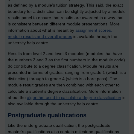
as defined by a module’s tuition strategy. This said, the exact
boundary for a distinction can be slightly adjusted by a module
results panel to ensure that results are awarded in a way that
is consistent between different module presentations. More
information about what is meant by
assignment scores,
module results and overall grades
is available through the
university help centre.
Results from level 2 and level 3 modules (modules that have
the numbers 2 and 3 as the first numbers in the module code)
do contribute to a degree classification. Module results are
presented in terms of grades, ranging from grade 1 (which is a
distinction) through to grade 4 (which is a bare pass). The
module result grades are then combined with each other to
calculate a student’s degree classification. More information
about the
algorithm used to calculate a degree classification
is
also available through the university help centre.
Postgraduate qualifications
Like the undergraduate qualification, the postgraduate
master’s qualifications also contain milestone qualifications