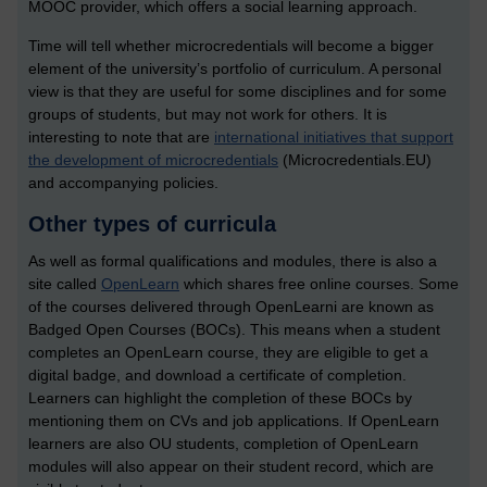
MOOC provider, which offers a social learning approach.
Time will tell whether microcredentials will become a bigger
element of the university’s portfolio of curriculum. A personal
view is that they are useful for some disciplines and for some
groups of students, but may not work for others. It is
interesting to note that are
international initiatives that support
the development of microcredentials
(Microcredentials.EU)
and accompanying policies.
Other types of curricula
As well as formal qualifications and modules, there is also a
site called
OpenLearn
which shares free online courses. Some
of the courses delivered through OpenLearni are known as
Badged Open Courses (BOCs). This means when a student
completes an OpenLearn course, they are eligible to get a
digital badge, and download a certificate of completion.
Learners can highlight the completion of these BOCs by
mentioning them on CVs and job applications. If OpenLearn
learners are also OU students, completion of OpenLearn
modules will also appear on their student record, which are