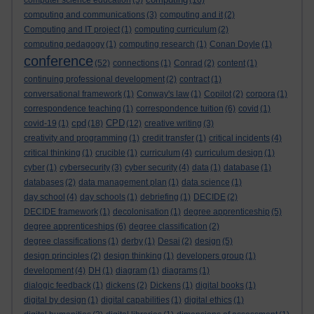
computer science education
(5)
(16)
computing and communications
(3)
computing and it
(2)
Computing and IT project
(1)
computing curriculum
(2)
computing pedagogy
(1)
computing research
(1)
Conan Doyle
(1)
conference
(52)
connections
(1)
Conrad
(2)
content
(1)
continuing professional development
(2)
contract
(1)
conversational framework
(1)
Conway's law
(1)
Copilot
(2)
corpora
(1)
correspondence teaching
(1)
correspondence tuition
(6)
covid
(1)
cpd
CPD
covid-19
(1)
(18)
(12)
creative writing
(3)
creativity and programming
(1)
credit transfer
(1)
critical incidents
(4)
critical thinking
(1)
crucible
(1)
curriculum
(4)
curriculum design
(1)
cyber
(1)
cybersecurity
(3)
cyber security
(4)
data
(1)
database
(1)
databases
(2)
data management plan
(1)
data science
(1)
day school
(4)
day schools
(1)
debriefing
(1)
DECIDE
(2)
DECIDE framework
(1)
decolonisation
(1)
degree apprenticeship
(5)
degree apprenticeships
(6)
degree classification
(2)
degree classifications
(1)
derby
(1)
Desai
(2)
design
(5)
design principles
(2)
design thinking
(1)
developers group
(1)
development
(4)
DH
(1)
diagram
(1)
diagrams
(1)
dialogic feedback
(1)
dickens
(2)
Dickens
(1)
digital books
(1)
digital by design
(1)
digital capabilities
(1)
digital ethics
(1)