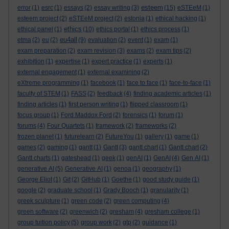
esteem
error
(1)
esrc
(1)
essays
(2)
essay writing
(3)
(15)
eSTEeM
(1)
esteem project
(2)
eSTEeM project
(2)
estonia
(1)
ethical hacking
(1)
ethics
ethical panel
(1)
(10)
ethics portal
(1)
ethics process
(1)
eu4all
etma
(2)
eu
(2)
(9)
evaluation
(2)
event
(1)
exam
(1)
exam preparation
(2)
exam revision
(3)
exams
(2)
exam tips
(2)
exhibition
(1)
expertise
(1)
expert practice
(1)
experts
(1)
external engagement
(1)
external examining
(2)
eXtreme programming
(1)
facebook
(1)
face to face
(1)
face-to-face
(1)
faculty of STEM
(1)
FASS
(2)
feedback
(4)
finding academic articles
(1)
finding articles
(1)
first person writing
(1)
flipped classroom
(1)
focus group
(1)
Ford Maddox Ford
(2)
forensics
(1)
forum
(1)
forums
(4)
Four Quartets
(1)
framework
(2)
frameworks
(2)
frozen planet
(1)
futurelearn
(2)
FutureYou
(1)
gallery
(1)
game
(1)
games
(2)
gaming
(1)
gantt
(1)
Gantt
(3)
gantt chart
(1)
Gantt chart
(2)
Gantt charts
(1)
gateshead
(1)
geek
(1)
genAI
(1)
GenAI
(4)
Gen AI
(1)
generative AI
(5)
Generative AI
(1)
genoa
(1)
geography
(1)
George Eliot
(1)
Git
(2)
GitHub
(1)
Goethe
(1)
good study guide
(1)
google
(2)
graduate school
(1)
Grady Booch
(1)
granularity
(1)
greek sculpture
(1)
green code
(2)
green computing
(4)
green software
(2)
greenwich
(2)
gresham
(4)
gresham college
(1)
group tuition policy
(5)
group work
(2)
gtp
(2)
guidance
(1)