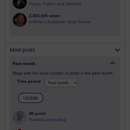
Poetry, Politics and Opinions
2,363,434 views
A Writer's Notebook: Daily Entries.
Most posts
Past month
Blogs with the most number of posts in the past month
Time period
90 posts
Russell Larke's blog