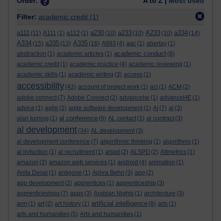
Order:
A to Z |
Most used
Filter:
academic credit
(1)
a111
a230
a233
A233
a334
(11)
A111
(1)
a112
(1)
(10)
(10)
(10)
(14)
A334
a335
A335
(15)
(13)
(16)
A893
(4)
aac
(1)
abertay
(1)
academic conduct
abstraction
(1)
academic articles
(1)
(8)
academic credit
(1)
academic practice
(4)
academic reviewing
(1)
academic skills
(1)
academic writing
(3)
access
(1)
accessibility
(43)
account of project work
(1)
aci
(1)
ACM
(2)
adobe connect
(7)
Adobe Connect
(2)
advancehe
(1)
advanceHE
(1)
advice
(1)
agile
(2)
agile software development
(1)
AI
(7)
al
(3)
al conference
alan turning
(1)
(9)
AL contact
(1)
al contract
(3)
al development
(34)
AL development
(3)
al development conference
(7)
algorithmic thinking
(1)
algorithms
(1)
al induction
(1)
al recruitment
(1)
alspd
(2)
ALSPD
(2)
Altmetrics
(1)
amazon
(2)
amazon web services
(1)
android
(4)
animation
(1)
Anita Desai
(1)
antigone
(1)
Aphra Behn
(3)
app
(2)
app development
(2)
apprentices
(1)
apprenticeship
(3)
apprenticeships
(7)
apps
(3)
Arabian Nights
(1)
architecture
(3)
artificial intelligence
arm
(1)
art
(2)
art history
(1)
(8)
arts
(1)
arts and humanities
(5)
Arts and humanities
(1)