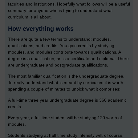
faculties and institutions. Hopefully what follows will be a useful
summary for anyone who is trying to understand what
curriculum is all about.
How everything works
There are quite a few terms to understand: modules,
qualifications, and credits. You gain credits by studying
modules, and modules contribute towards qualifications. A
degree is a qualification, as is a certificate and diploma. There
are undergraduate and postgraduate qualifications.
The most familiar qualification is the undergraduate degree.
To really understand what is meant by curriculum it is worth
spending a couple of minutes to unpick what it comprises:
A full-time three year undergraduate degree is 360 academic
credits.
Every year, a full time student will be studying 120 worth of
modules.
Students studying at half time study intensity will, of course,