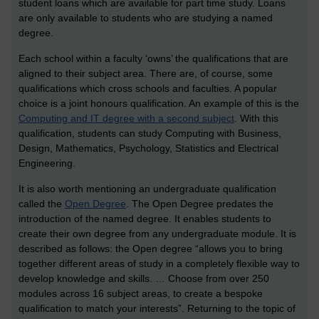
student loans which are available for part time study. Loans
are only available to students who are studying a named
degree.
Each school within a faculty ‘owns’ the qualifications that are
aligned to their subject area. There are, of course, some
qualifications which cross schools and faculties. A popular
choice is a joint honours qualification. An example of this is the
Computing and IT degree with a second subject
. With this
qualification, students can study Computing with Business,
Design, Mathematics, Psychology, Statistics and Electrical
Engineering.
It is also worth mentioning an undergraduate qualification
called the
Open Degree
. The Open Degree predates the
introduction of the named degree. It enables students to
create their own degree from any undergraduate module. It is
described as follows: the Open degree “allows you to bring
together different areas of study in a completely flexible way to
develop knowledge and skills. … Choose from over 250
modules across 16 subject areas, to create a bespoke
qualification to match your interests”. Returning to the topic of