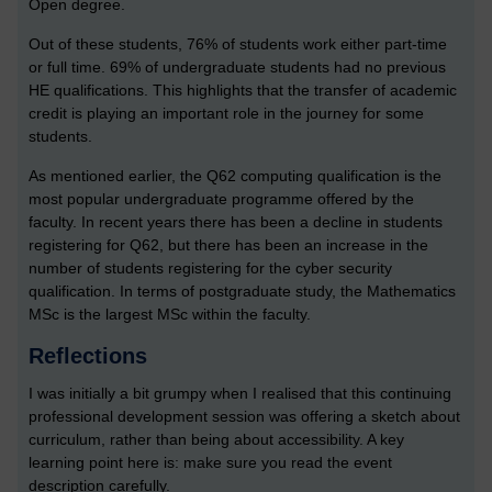
Open degree.
Out of these students, 76% of students work either part-time
or full time. 69% of undergraduate students had no previous
HE qualifications. This highlights that the transfer of academic
credit is playing an important role in the journey for some
students.
As mentioned earlier, the Q62 computing qualification is the
most popular undergraduate programme offered by the
faculty. In recent years there has been a decline in students
registering for Q62, but there has been an increase in the
number of students registering for the cyber security
qualification. In terms of postgraduate study, the Mathematics
MSc is the largest MSc within the faculty.
Reflections
I was initially a bit grumpy when I realised that this continuing
professional development session was offering a sketch about
curriculum, rather than being about accessibility. A key
learning point here is: make sure you read the event
description carefully.