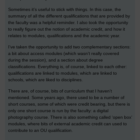
Sometimes it’s useful to stick with things. In this case, the
summary of all the different qualifications that are provided by
the faculty was a helpful reminder. I also took the opportunity
to really figure out the notion of academic credit, and how it
relates to modules, qualifications and the academic year.
I’ve taken the opportunity to add two complementary sections:
a bit about access modules (which wasn’t really covered
during the session), and a section about degree
classifications. Everything is, of course, linked to each other:
qualifications are linked to modules, which are linked to
schools, which are liked to disciplines.
There are, of course, bits of curriculum that I haven’t
mentioned. Some years ago, there used to be a number of
short courses, some of which were credit bearing, but there is
only one short course is run by the faculty: a digital
photography course. There is also something called ‘open box’
modules, where bits of external academic credit can used to
contribute to an OU qualification.