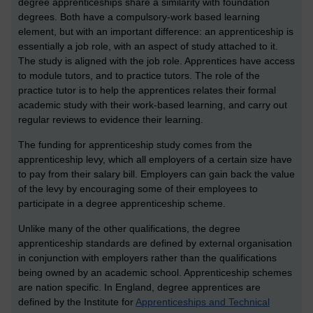
degree apprenticeships share a similarity with foundation
degrees. Both have a compulsory-work based learning
element, but with an important difference: an apprenticeship is
essentially a job role, with an aspect of study attached to it.
The study is aligned with the job role. Apprentices have access
to module tutors, and to practice tutors. The role of the
practice tutor is to help the apprentices relates their formal
academic study with their work-based learning, and carry out
regular reviews to evidence their learning.
The funding for apprenticeship study comes from the
apprenticeship levy, which all employers of a certain size have
to pay from their salary bill. Employers can gain back the value
of the levy by encouraging some of their employees to
participate in a degree apprenticeship scheme.
Unlike many of the other qualifications, the degree
apprenticeship standards are defined by external organisation
in conjunction with employers rather than the qualifications
being owned by an academic school. Apprenticeship schemes
are nation specific. In England, degree apprentices are
defined by the Institute for
Apprenticeships and Technical