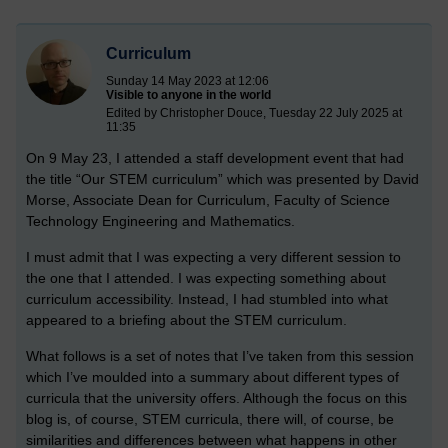
Curriculum
Sunday 14 May 2023 at 12:06
Visible to anyone in the world
Edited by Christopher Douce, Tuesday 22 July 2025 at
11:35
On 9 May 23, I attended a staff development event that had
the title “Our STEM curriculum” which was presented by David
Morse, Associate Dean for Curriculum, Faculty of Science
Technology Engineering and Mathematics.
I must admit that I was expecting a very different session to
the one that I attended. I was expecting something about
curriculum accessibility. Instead, I had stumbled into what
appeared to a briefing about the STEM curriculum.
What follows is a set of notes that I’ve taken from this session
which I’ve moulded into a summary about different types of
curricula that the university offers. Although the focus on this
blog is, of course, STEM curricula, there will, of course, be
similarities and differences between what happens in other