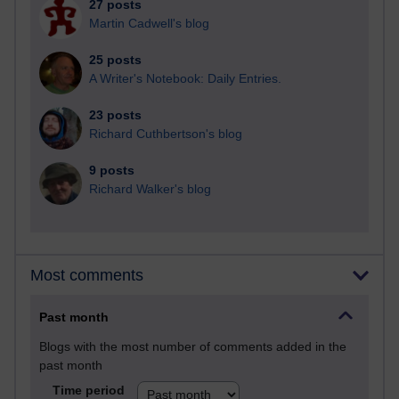
27 posts
Martin Cadwell's blog
25 posts
A Writer's Notebook: Daily Entries.
23 posts
Richard Cuthbertson's blog
9 posts
Richard Walker's blog
Most comments
Past month
Blogs with the most number of comments added in the
past month
Time period