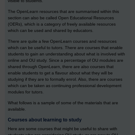
visible to students.
The OpenLearn resources that are summarised within this
section can also be called Open Educational Resources
(OERs), which is a category of freely available resources
which can be used and shared by educators.
There are quite a few OpenLearn courses and resources
which can be useful to tutors. There are courses that enable
students to gain an understanding about what is involved with
online and OU study. Since a percentage of OU modules are
shared through OpenLearn, there are also courses that
enable students to get a flavour about what they will be
studying if they are to formally enrol. Also, there are courses
which can be taken as continuing professional development
modules for tutors.
What follows is a sample of some of the materials that are
available.
Courses about learning to study
Here are some courses that might be useful to share with