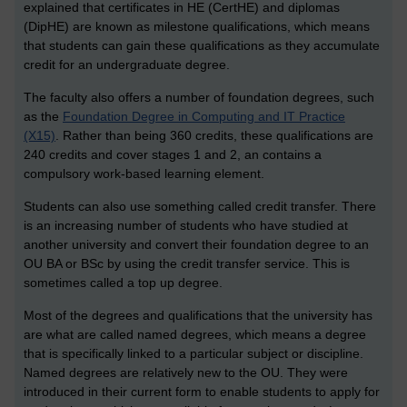
explained that certificates in HE (CertHE) and diplomas
(DipHE) are known as milestone qualifications, which means
that students can gain these qualifications as they accumulate
credit for an undergraduate degree.
The faculty also offers a number of foundation degrees, such
as the
Foundation Degree in Computing and IT Practice
(X15)
. Rather than being 360 credits, these qualifications are
240 credits and cover stages 1 and 2, an contains a
compulsory work-based learning element.
Students can also use something called credit transfer. There
is an increasing number of students who have studied at
another university and convert their foundation degree to an
OU BA or BSc by using the credit transfer service. This is
sometimes called a top up degree.
Most of the degrees and qualifications that the university has
are what are called named degrees, which means a degree
that is specifically linked to a particular subject or discipline.
Named degrees are relatively new to the OU. They were
introduced in their current form to enable students to apply for