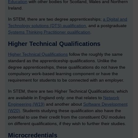
Education
with other bodies for Scotland, Wales and Northern
Ireland.
In STEM, there are two degree apprenticeships;
a Digital and
Technology solutions (DTS) qualification
, and a postgraduate
Systems Thinking Practitioner qualification
.
Higher Technical Qualifications
Higher Technical Qualifications
follow the roughly the same
standard as the apprenticeship qualifications. Unlike the
degree apprenticeships, these qualifications do not have the
compulsory work-based learning component or have the
requirement for students to be connected with an employer.
In STEM, there are two Higher Technical Qualifications, which
are available in England only: one that relates to
Network
Engineering (W19)
and another about
Software Development
(W20)
. Students studying these qualification also have the
potential to use their credit from the constituent OU modules
on different qualifications, if they wish to further their studies.
Microcredentials