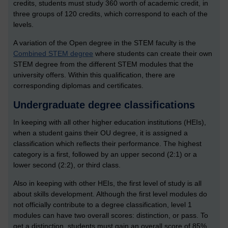
credits, students must study 360 worth of academic credit, in
three groups of 120 credits, which correspond to each of the
levels.
A variation of the Open degree in the STEM faculty is the
Combined STEM degree
where students can create their own
STEM degree from the different STEM modules that the
university offers. Within this qualification, there are
corresponding diplomas and certificates.
Undergraduate degree classifications
In keeping with all other higher education institutions (HEIs),
when a student gains their OU degree, it is assigned a
classification which reflects their performance. The highest
category is a first, followed by an upper second (2:1) or a
lower second (2:2), or third class.
Also in keeping with other HEIs, the first level of study is all
about skills development. Although the first level modules do
not officially contribute to a degree classification, level 1
modules can have two overall scores: distinction, or pass. To
get a distinction, students must gain an overall score of 85%,