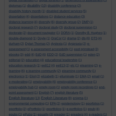
digital humanities
(2)
digital libraries
(1)
dimensions of assessment
(1)
disability
diplomas
(1)
(10)
disability conference
(2)
disability history month
(1)
disabled student services
(5)
dissertation
(4)
dissertations
(1)
distance education
(3)
distance learning
(4)
diversity
(6)
diversity group
(2)
DMP
(1)
doctoral research
(7)
doctoral study
(3)
doctoral supervision
(1)
doctorate
(2)
document navigator
(1)
DORA
(1)
Dorothy B. Hughes
(1)
double-diamond
(1)
Doyle
(1)
DraCor
(1)
drama
(2)
dts
(6)
DTS
(4)
durham
(2)
Dylan Thomas
(2)
dyslexia
(1)
dyspraxia
(2)
e-
assessment
(1)
e-assessment accessibility
(1)
east grinstead
(3)
ebooks
(3)
edd
(4)
EdD
(6)
EDD
(2)
EdD supervision
(1)
eden
(2)
editorial
(2)
education
(4)
educational leadership
(1)
education research
(1)
ee812
(4)
ee813
(2)
elc
(1)
elearning
(2)
e-
learning
(6)
e-learning community
(2)
elearning community
(1)
electronics
(1)
Eliot
(2)
elizabeth
(1)
elluminate
(1)
EMA
(2)
email
(1)
e-moderating
(1)
employability
(6)
employability conference
(1)
employability hub
(1)
empty room
(1)
empty room recordings
(1)
end-
point assessment
(1)
English
(7)
english literature
(5)
English literature
English Literature
(13)
(8)
enigma
(1)
environmental computing
(1)
EPA
(2)
epistemology
(1)
eporfolios
(1)
eportfolio
(2)
ePortfolio
(1)
eportfolios
(1)
e-portfolios
(1)
epub
(4)
epubs
(1)
ePubs
(1)
equality
(3)
ereader
(1)
ereaders
(4)
e-readers
(1)