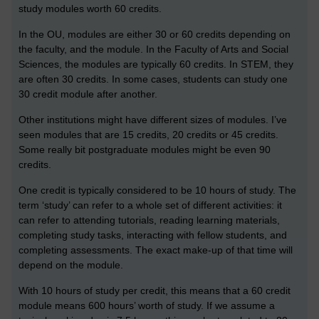
study modules worth 60 credits.
In the OU, modules are either 30 or 60 credits depending on
the faculty, and the module. In the Faculty of Arts and Social
Sciences, the modules are typically 60 credits. In STEM, they
are often 30 credits. In some cases, students can study one
30 credit module after another.
Other institutions might have different sizes of modules. I’ve
seen modules that are 15 credits, 20 credits or 45 credits.
Some really bit postgraduate modules might be even 90
credits.
One credit is typically considered to be 10 hours of study. The
term ‘study’ can refer to a whole set of different activities: it
can refer to attending tutorials, reading learning materials,
completing study tasks, interacting with fellow students, and
completing assessments. The exact make-up of that time will
depend on the module.
With 10 hours of study per credit, this means that a 60 credit
module means 600 hours’ worth of study. If we assume a