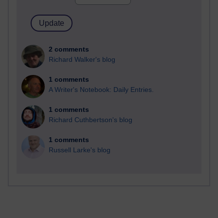
2 comments
Richard Walker's blog
1 comments
A Writer's Notebook: Daily Entries.
1 comments
Richard Cuthbertson's blog
1 comments
Russell Larke's blog