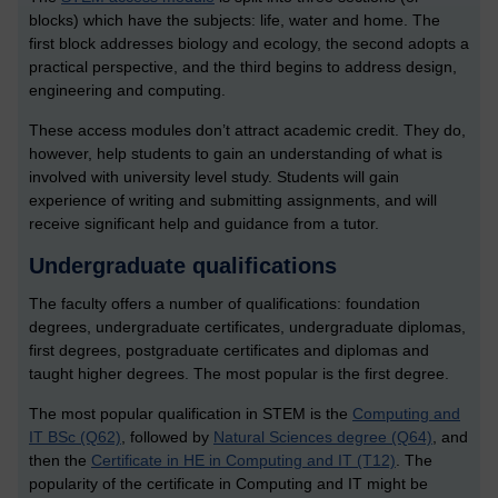
blocks) which have the subjects: life, water and home. The
first block addresses biology and ecology, the second adopts a
practical perspective, and the third begins to address design,
engineering and computing.
These access modules don’t attract academic credit. They do,
however, help students to gain an understanding of what is
involved with university level study. Students will gain
experience of writing and submitting assignments, and will
receive significant help and guidance from a tutor.
Undergraduate qualifications
The faculty offers a number of qualifications: foundation
degrees, undergraduate certificates, undergraduate diplomas,
first degrees, postgraduate certificates and diplomas and
taught higher degrees. The most popular is the first degree.
The most popular qualification in STEM is the
Computing and
IT BSc (Q62)
, followed by
Natural Sciences degree (Q64)
, and
then the
Certificate in HE in Computing and IT (T12)
. The
popularity of the certificate in Computing and IT might be