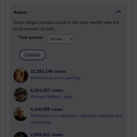
Active
Active blogs (contain a post in the past month) with the
most number of visits
Time period
21,265,148 views
Reflections on e-Learning
6,324,287 views
Richard Walker's blog
4,116,059 views
Reflections on education, distance learning and
computing
2,945,821 views